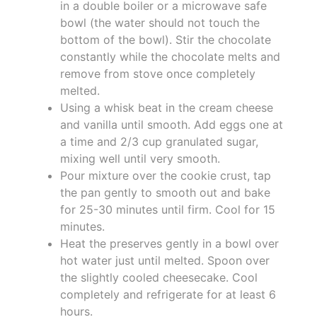
in a double boiler or a microwave safe
bowl (the water should not touch the
bottom of the bowl). Stir the chocolate
constantly while the chocolate melts and
remove from stove once completely
melted.
Using a whisk beat in the cream cheese
and vanilla until smooth. Add eggs one at
a time and 2/3 cup granulated sugar,
mixing well until very smooth.
Pour mixture over the cookie crust, tap
the pan gently to smooth out and bake
for 25-30 minutes until firm. Cool for 15
minutes.
Heat the preserves gently in a bowl over
hot water just until melted. Spoon over
the slightly cooled cheesecake. Cool
completely and refrigerate for at least 6
hours.