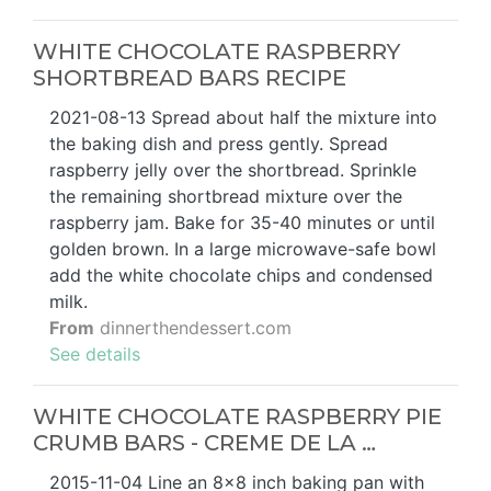
WHITE CHOCOLATE RASPBERRY
SHORTBREAD BARS RECIPE
2021-08-13 Spread about half the mixture into
the baking dish and press gently. Spread
raspberry jelly over the shortbread. Sprinkle
the remaining shortbread mixture over the
raspberry jam. Bake for 35-40 minutes or until
golden brown. In a large microwave-safe bowl
add the white chocolate chips and condensed
milk.
From
dinnerthendessert.com
See details
WHITE CHOCOLATE RASPBERRY PIE
CRUMB BARS - CREME DE LA …
2015-11-04 Line an 8x8 inch baking pan with