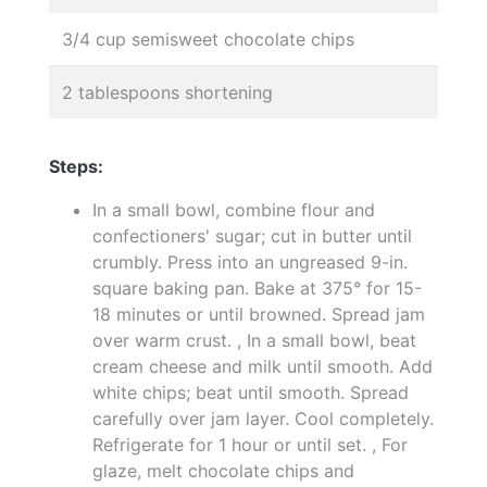
3/4 cup semisweet chocolate chips
2 tablespoons shortening
Steps:
In a small bowl, combine flour and
confectioners' sugar; cut in butter until
crumbly. Press into an ungreased 9-in.
square baking pan. Bake at 375° for 15-
18 minutes or until browned. Spread jam
over warm crust. , In a small bowl, beat
cream cheese and milk until smooth. Add
white chips; beat until smooth. Spread
carefully over jam layer. Cool completely.
Refrigerate for 1 hour or until set. , For
glaze, melt chocolate chips and