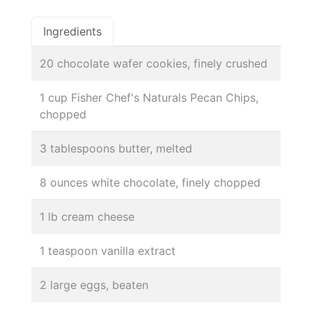
Ingredients
20 chocolate wafer cookies, finely crushed
1 cup Fisher Chef's Naturals Pecan Chips,
chopped
3 tablespoons butter, melted
8 ounces white chocolate, finely chopped
1 lb cream cheese
1 teaspoon vanilla extract
2 large eggs, beaten