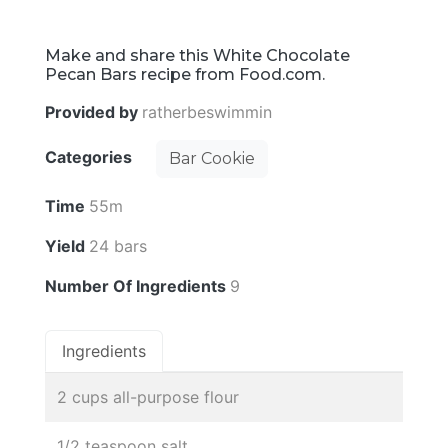
Make and share this White Chocolate
Pecan Bars recipe from Food.com.
Provided by
ratherbeswimmin
Categories
Bar Cookie
Time
55m
Yield
24 bars
Number Of Ingredients
9
Ingredients
2 cups all-purpose flour
1/2 teaspoon salt