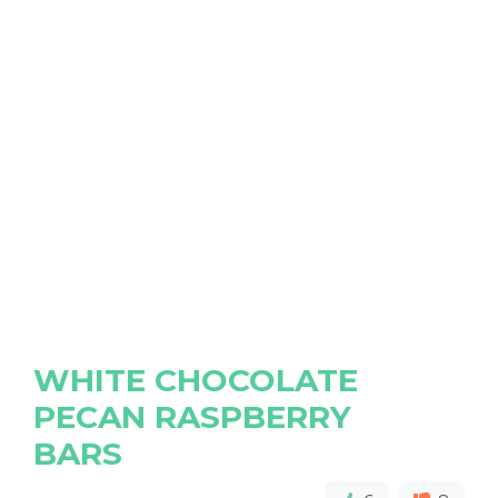
WHITE CHOCOLATE
PECAN RASPBERRY
BARS