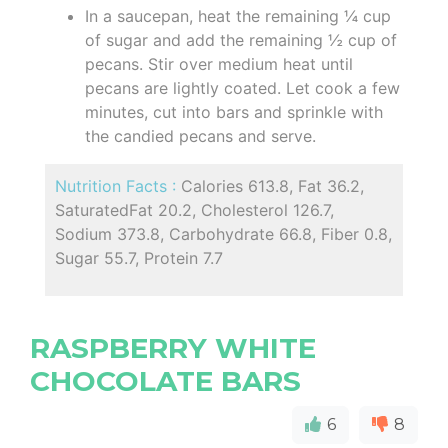
In a saucepan, heat the remaining ¼ cup
of sugar and add the remaining ½ cup of
pecans. Stir over medium heat until
pecans are lightly coated. Let cook a few
minutes, cut into bars and sprinkle with
the candied pecans and serve.
Nutrition Facts :
Calories 613.8, Fat 36.2,
SaturatedFat 20.2, Cholesterol 126.7,
Sodium 373.8, Carbohydrate 66.8, Fiber 0.8,
Sugar 55.7, Protein 7.7
RASPBERRY WHITE
CHOCOLATE BARS
6
8