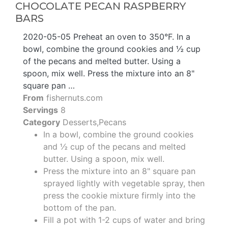
CHOCOLATE PECAN RASPBERRY
BARS
2020-05-05 Preheat an oven to 350°F. In a
bowl, combine the ground cookies and ½ cup
of the pecans and melted butter. Using a
spoon, mix well. Press the mixture into an 8"
square pan …
From
fishernuts.com
Servings
8
Category
Desserts,Pecans
In a bowl, combine the ground cookies
and ½ cup of the pecans and melted
butter. Using a spoon, mix well.
Press the mixture into an 8" square pan
sprayed lightly with vegetable spray, then
press the cookie mixture firmly into the
bottom of the pan.
Fill a pot with 1-2 cups of water and bring