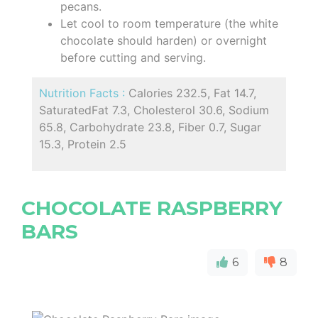
pecans.
Let cool to room temperature (the white
chocolate should harden) or overnight
before cutting and serving.
Nutrition Facts :
Calories 232.5, Fat 14.7,
SaturatedFat 7.3, Cholesterol 30.6, Sodium
65.8, Carbohydrate 23.8, Fiber 0.7, Sugar
15.3, Protein 2.5
CHOCOLATE RASPBERRY
BARS
6
8