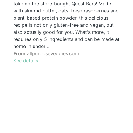
take on the store-bought Quest Bars! Made
with almond butter, oats, fresh raspberries and
plant-based protein powder, this delicious
recipe is not only gluten-free and vegan, but
also actually good for you. What's more, it
requires only 5 ingredients and can be made at
home in under …
From
allpurposeveggies.com
See details