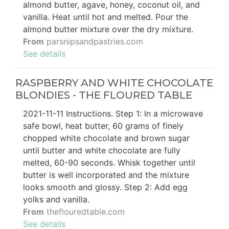
almond butter, agave, honey, coconut oil, and
vanilla. Heat until hot and melted. Pour the
almond butter mixture over the dry mixture.
From
parsnipsandpastries.com
See details
RASPBERRY AND WHITE CHOCOLATE
BLONDIES - THE FLOURED TABLE
2021-11-11 Instructions. Step 1: In a microwave
safe bowl, heat butter, 60 grams of finely
chopped white chocolate and brown sugar
until butter and white chocolate are fully
melted, 60-90 seconds. Whisk together until
butter is well incorporated and the mixture
looks smooth and glossy. Step 2: Add egg
yolks and vanilla.
From
theflouredtable.com
See details