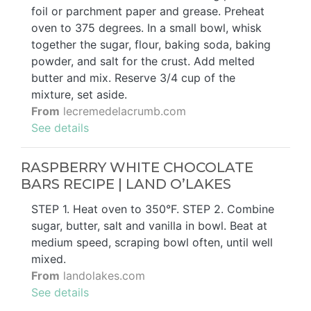
foil or parchment paper and grease. Preheat
oven to 375 degrees. In a small bowl, whisk
together the sugar, flour, baking soda, baking
powder, and salt for the crust. Add melted
butter and mix. Reserve 3/4 cup of the
mixture, set aside.
From
lecremedelacrumb.com
See details
RASPBERRY WHITE CHOCOLATE
BARS RECIPE | LAND O’LAKES
STEP 1. Heat oven to 350°F. STEP 2. Combine
sugar, butter, salt and vanilla in bowl. Beat at
medium speed, scraping bowl often, until well
mixed.
From
landolakes.com
See details