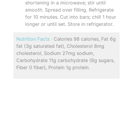
shortening in a microwave; stir until
smooth. Spread over filling. Refrigerate
for 10 minutes. Cut into bars; chill 1 hour
longer or until set. Store in refrigerator.
Nutrition Facts :
Calories 98 calories, Fat 6g
fat (3g saturated fat), Cholesterol 8mg
cholesterol, Sodium 27mg sodium,
Carbohydrate 11g carbohydrate (6g sugars,
Fiber 0 fiber), Protein 1g protein.