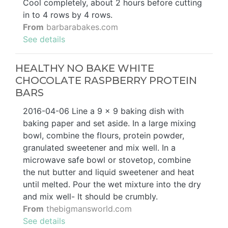
Cool completely, about 2 hours before cutting
in to 4 rows by 4 rows.
From
barbarabakes.com
See details
HEALTHY NO BAKE WHITE
CHOCOLATE RASPBERRY PROTEIN
BARS
2016-04-06 Line a 9 x 9 baking dish with
baking paper and set aside. In a large mixing
bowl, combine the flours, protein powder,
granulated sweetener and mix well. In a
microwave safe bowl or stovetop, combine
the nut butter and liquid sweetener and heat
until melted. Pour the wet mixture into the dry
and mix well- It should be crumbly.
From
thebigmansworld.com
See details