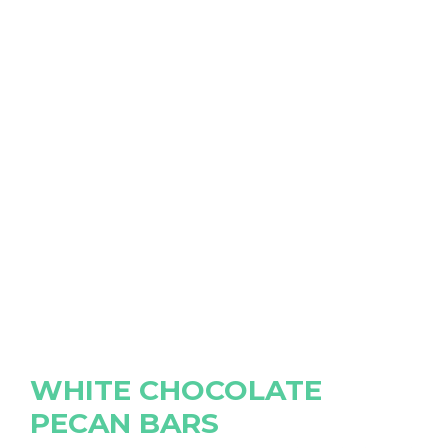
WHITE CHOCOLATE
PECAN BARS