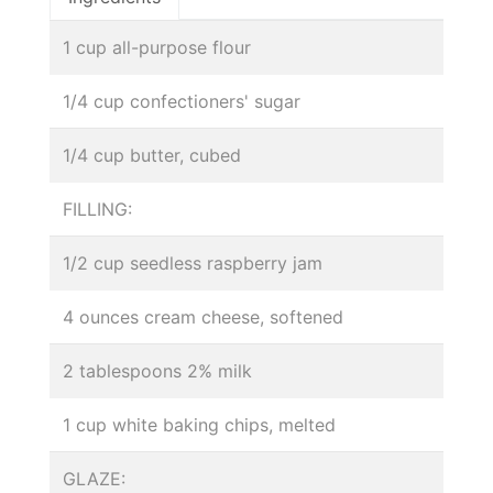
1 cup all-purpose flour
1/4 cup confectioners' sugar
1/4 cup butter, cubed
FILLING:
1/2 cup seedless raspberry jam
4 ounces cream cheese, softened
2 tablespoons 2% milk
1 cup white baking chips, melted
GLAZE: