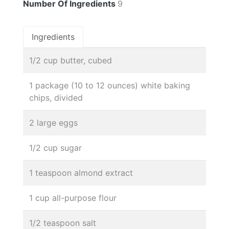
Number Of Ingredients
9
Ingredients
1/2 cup butter, cubed
1 package (10 to 12 ounces) white baking
chips, divided
2 large eggs
1/2 cup sugar
1 teaspoon almond extract
1 cup all-purpose flour
1/2 teaspoon salt