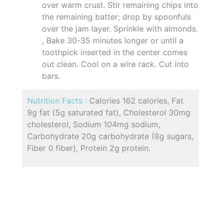
over warm crust. Stir remaining chips into
the remaining batter; drop by spoonfuls
over the jam layer. Sprinkle with almonds.
, Bake 30-35 minutes longer or until a
toothpick inserted in the center comes
out clean. Cool on a wire rack. Cut into
bars.
Nutrition Facts :
Calories 162 calories, Fat
9g fat (5g saturated fat), Cholesterol 30mg
cholesterol, Sodium 104mg sodium,
Carbohydrate 20g carbohydrate (8g sugars,
Fiber 0 fiber), Protein 2g protein.