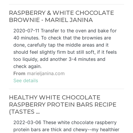
RASPBERRY & WHITE CHOCOLATE
BROWNIE - MARIEL JANINA
2020-07-11 Transfer to the oven and bake for
40 minutes. To check that the brownies are
done, carefully tap the middle areas and it
should feel slightly firm but still soft, if it feels
too liquidy, add another 3-4 minutes and
check again.
From
marieljanina.com
See details
HEALTHY WHITE CHOCOLATE
RASPBERRY PROTEIN BARS RECIPE
(TASTES …
2022-03-06 These white chocolate raspberry
protein bars are thick and chewy--my healthier