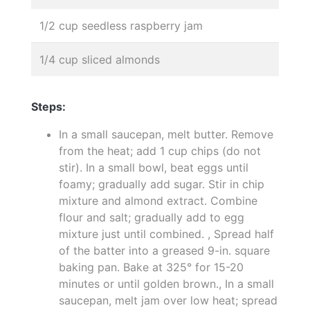
1/2 cup seedless raspberry jam
1/4 cup sliced almonds
Steps:
In a small saucepan, melt butter. Remove
from the heat; add 1 cup chips (do not
stir). In a small bowl, beat eggs until
foamy; gradually add sugar. Stir in chip
mixture and almond extract. Combine
flour and salt; gradually add to egg
mixture just until combined. , Spread half
of the batter into a greased 9-in. square
baking pan. Bake at 325° for 15-20
minutes or until golden brown., In a small
saucepan, melt jam over low heat; spread