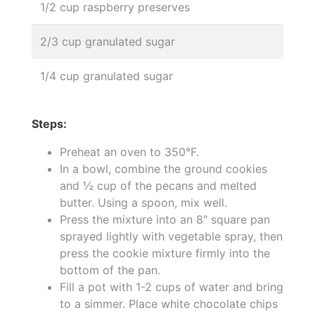
1/2 cup raspberry preserves
2/3 cup granulated sugar
1/4 cup granulated sugar
Steps:
Preheat an oven to 350°F.
In a bowl, combine the ground cookies
and ½ cup of the pecans and melted
butter. Using a spoon, mix well.
Press the mixture into an 8" square pan
sprayed lightly with vegetable spray, then
press the cookie mixture firmly into the
bottom of the pan.
Fill a pot with 1-2 cups of water and bring
to a simmer. Place white chocolate chips