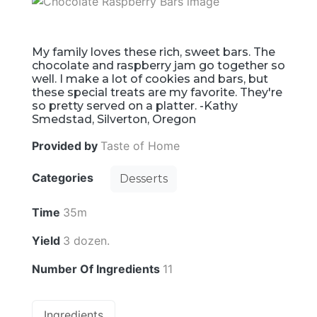
My family loves these rich, sweet bars. The
chocolate and raspberry jam go together so
well. I make a lot of cookies and bars, but
these special treats are my favorite. They're
so pretty served on a platter. -Kathy
Smedstad, Silverton, Oregon
Provided by
Taste of Home
Categories
Desserts
Time
35m
Yield
3 dozen.
Number Of Ingredients
11
Ingredients