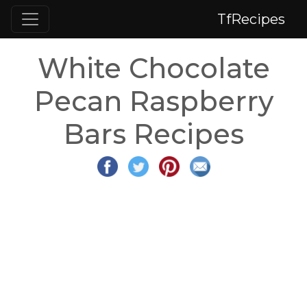
TfRecipes
White Chocolate
Pecan Raspberry
Bars Recipes