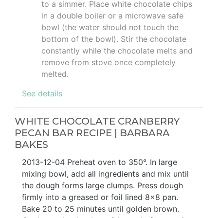
to a simmer. Place white chocolate chips
in a double boiler or a microwave safe
bowl (the water should not touch the
bottom of the bowl). Stir the chocolate
constantly while the chocolate melts and
remove from stove once completely
melted.
See details
WHITE CHOCOLATE CRANBERRY
PECAN BAR RECIPE | BARBARA
BAKES
2013-12-04 Preheat oven to 350°. In large
mixing bowl, add all ingredients and mix until
the dough forms large clumps. Press dough
firmly into a greased or foil lined 8x8 pan.
Bake 20 to 25 minutes until golden brown.