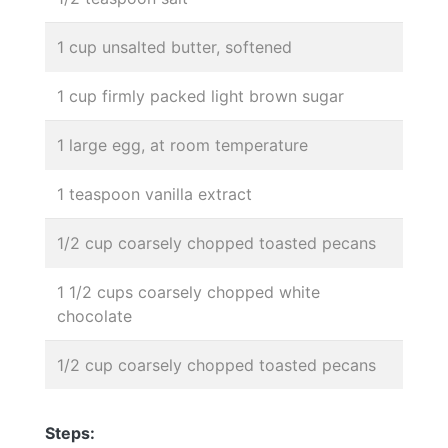
1 cup unsalted butter, softened
1 cup firmly packed light brown sugar
1 large egg, at room temperature
1 teaspoon vanilla extract
1/2 cup coarsely chopped toasted pecans
1 1/2 cups coarsely chopped white
chocolate
1/2 cup coarsely chopped toasted pecans
Steps: