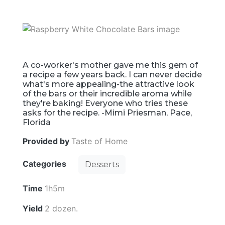
A co-worker's mother gave me this gem of
a recipe a few years back. I can never decide
what's more appealing-the attractive look
of the bars or their incredible aroma while
they're baking! Everyone who tries these
asks for the recipe. -Mimi Priesman, Pace,
Florida
Provided by
Taste of Home
Categories
Desserts
Time
1h5m
Yield
2 dozen.