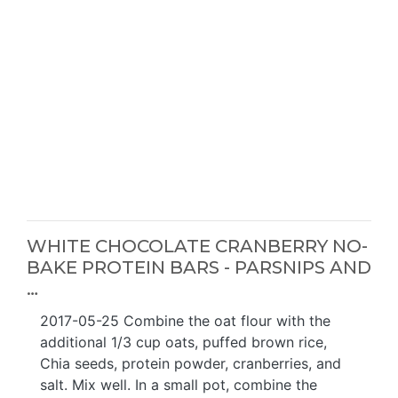
WHITE CHOCOLATE CRANBERRY NO-
BAKE PROTEIN BARS - PARSNIPS AND
…
2017-05-25 Combine the oat flour with the
additional 1/3 cup oats, puffed brown rice,
Chia seeds, protein powder, cranberries, and
salt. Mix well. In a small pot, combine the