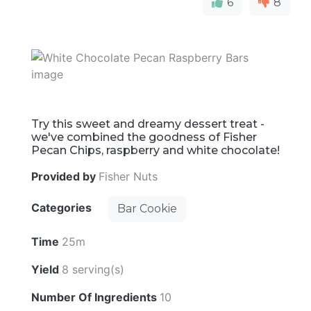
6
8
Try this sweet and dreamy dessert treat -
we've combined the goodness of Fisher
Pecan Chips, raspberry and white chocolate!
Provided by
Fisher Nuts
Categories
Bar Cookie
Time
25m
Yield
8 serving(s)
Number Of Ingredients
10