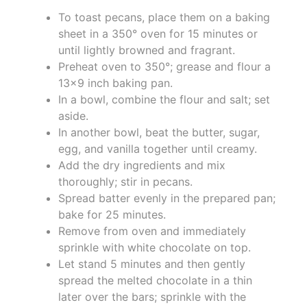
To toast pecans, place them on a baking
sheet in a 350° oven for 15 minutes or
until lightly browned and fragrant.
Preheat oven to 350°; grease and flour a
13x9 inch baking pan.
In a bowl, combine the flour and salt; set
aside.
In another bowl, beat the butter, sugar,
egg, and vanilla together until creamy.
Add the dry ingredients and mix
thoroughly; stir in pecans.
Spread batter evenly in the prepared pan;
bake for 25 minutes.
Remove from oven and immediately
sprinkle with white chocolate on top.
Let stand 5 minutes and then gently
spread the melted chocolate in a thin
later over the bars; sprinkle with the