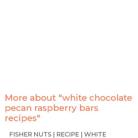
More about "white chocolate
pecan raspberry bars
recipes"
FISHER NUTS | RECIPE | WHITE