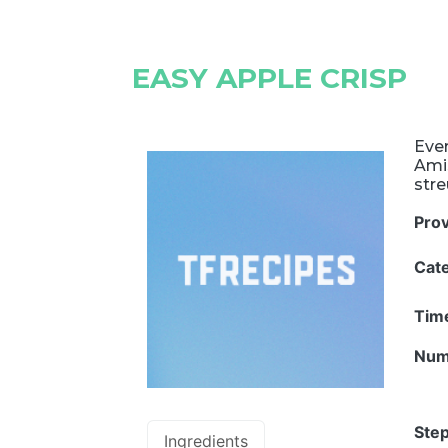
EASY APPLE CRISP
Ever
Amis
stre
Pro
Cat
Tim
Num
Step
Ingredients