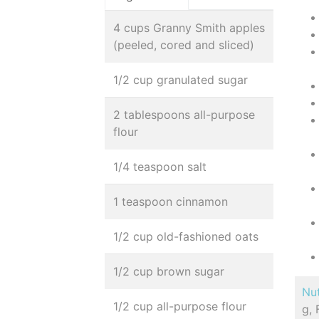
4 cups Granny Smith apples
(peeled, cored and sliced)
1/2 cup granulated sugar
2 tablespoons all-purpose
flour
1/4 teaspoon salt
1 teaspoon cinnamon
1/2 cup old-fashioned oats
1/2 cup brown sugar
Nut
1/2 cup all-purpose flour
g, 