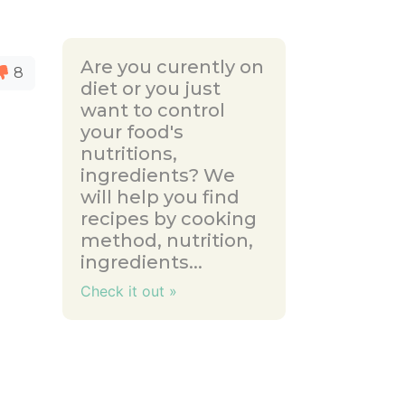
Are you curently on
8
diet or you just
want to control
your food's
nutritions,
ingredients? We
will help you find
recipes by cooking
method, nutrition,
ingredients...
Check it out »