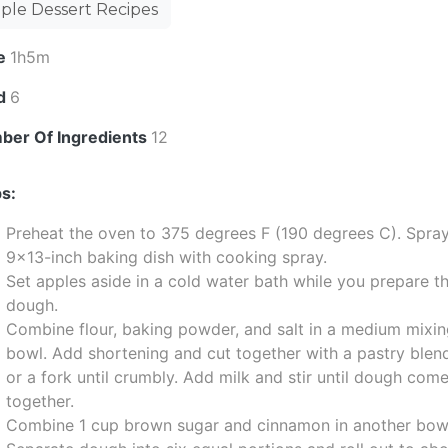
ple Dessert Recipes
e
1h5m
ld
6
ber Of Ingredients
12
s:
Preheat the oven to 375 degrees F (190 degrees C). Spra
9x13-inch baking dish with cooking spray.
Set apples aside in a cold water bath while you prepare t
dough.
Combine flour, baking powder, and salt in a medium mixi
bowl. Add shortening and cut together with a pastry blen
or a fork until crumbly. Add milk and stir until dough com
together.
Combine 1 cup brown sugar and cinnamon in another bow