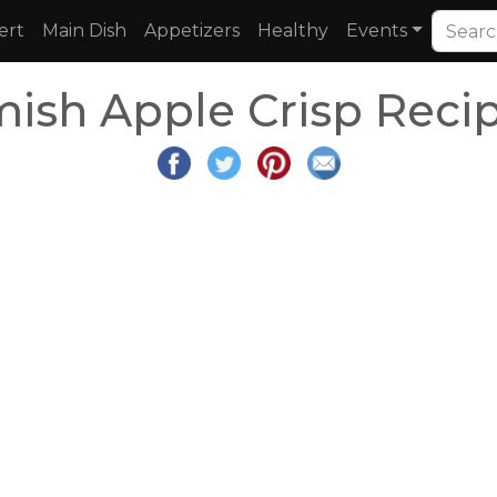
ert
Main Dish
Appetizers
Healthy
Events
ish Apple Crisp Reci