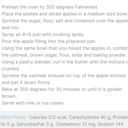
Preheat the oven to 350 degrees Fahrenheit.
Place the peeled and sliced apples in a medium-size bowl
Sprinkle the sugar, flour, salt and cinnamon over the appl
and mix.
Spray an 8x8 pan with cooking spray.
Pour the apple filling into the prepared pan.
Using the same bowl that you mixed the apples in, combi
the oatmeal, brown sugar, flour, soda and baking powder.
Using a pastry blender, cut in the butter until the mixture i
crumbly.
Sprinkle the oatmeal streusel on top of the apple mixture
and pat it down firmly.
Bake at 350 degrees for 35 minutes or until it is golden
brown.
Serve with milk or ice cream.
rition Facts :
Calories 212 kcal, Carbohydrate 40 g, Protein
Fat 5 g, SaturatedFat 3 g, Cholesterol 13 mg, Sodium 144