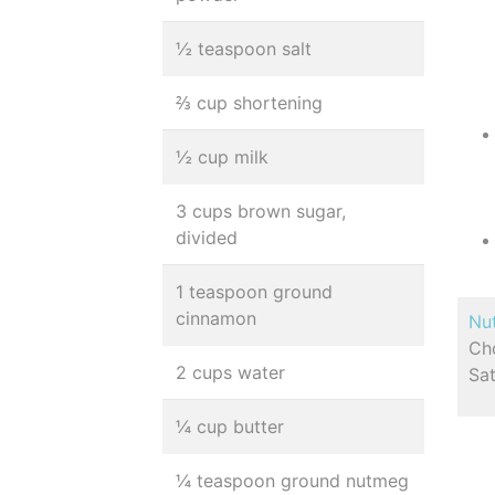
½ teaspoon salt
⅔ cup shortening
½ cup milk
3 cups brown sugar,
divided
1 teaspoon ground
cinnamon
Nut
Cho
2 cups water
Sa
¼ cup butter
¼ teaspoon ground nutmeg