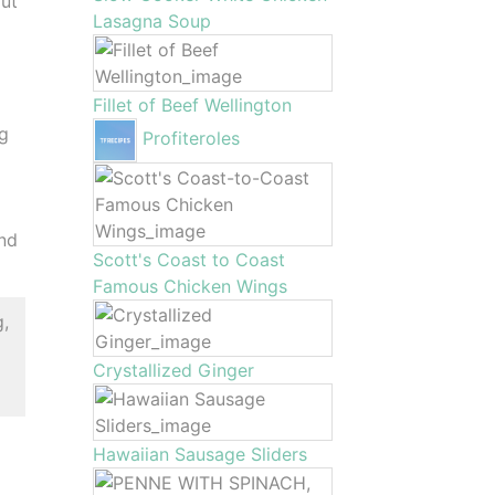
out
Lasagna Soup
Fillet of Beef Wellington
eg
Profiteroles
and
Scott's Coast to Coast
Famous Chicken Wings
g,
Crystallized Ginger
Hawaiian Sausage Sliders