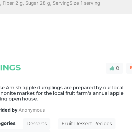
 Fiber 2 g, Sugar 28 g, ServingSize 1 serving
INGS
8
se Amish apple dumplings are prepared by our local
onite market for the local fruit farm's annual apple
king open house.
vided by
Anonymous
egories
Desserts
Fruit Dessert Recipes