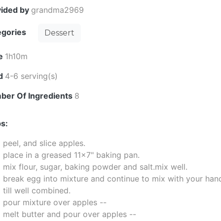
vided by
grandma2969
egories
Dessert
e
1h10m
ld
4-6 serving(s)
ber Of Ingredients
8
s:
peel, and slice apples.
place in a greased 11x7" baking pan.
mix flour, sugar, baking powder and salt.mix well.
break egg into mixture and continue to mix with your han
till well combined.
pour mixture over apples --
melt butter and pour over apples --