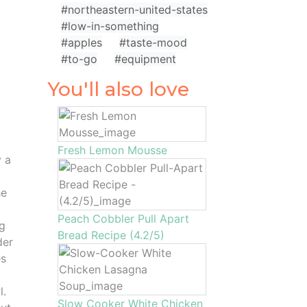
#northeastern-united-states
#low-in-something
#apples
#taste-mood
#to-go
#equipment
You'll also love
Fresh Lemon Mousse
y a
he
Peach Cobbler Pull Apart
ng
Bread Recipe (4.2/5)
der
es
l.
Slow Cooker White Chicken