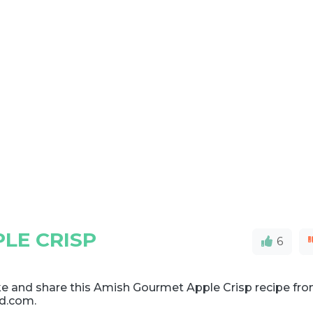
LE CRISP
6
e and share this Amish Gourmet Apple Crisp recipe fr
d.com.