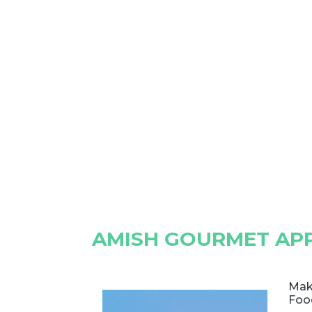
AMISH GOURMET APP
Mak
Foo