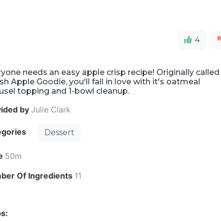
4
yone needs an easy apple crisp recipe! Originally called
h Apple Goodie, you'll fall in love with it's oatmeal
usel topping and 1-bowl cleanup.
vided by
Julie Clark
egories
Dessert
e
50m
ber Of Ingredients
11
s: