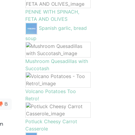
PENNE WITH SPINACH,
FETA AND OLIVES
Spanish garlic, bread
soup
Mushroom Quesadillas with
Succotash
Volcano Potatoes Too
Retro!
8
Potluck Cheesy Carrot
om
Casserole