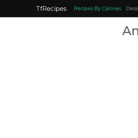
TfRecipes
Recipes By Calories
Dess
Am