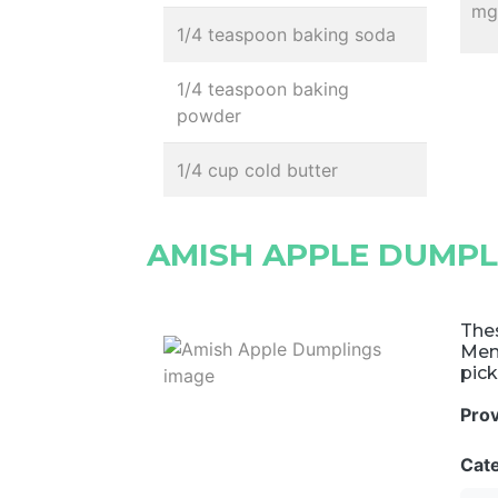
mg,
1/4 teaspoon baking soda
1/4 teaspoon baking
powder
1/4 cup cold butter
AMISH APPLE DUMPL
The
Menn
pic
Pro
Cat