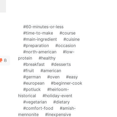
#60-minutes-or-less
#time-to-make
#course
#main-ingredient
#cuisine
#preparation
#occasion
#north-american
#low-
protein
#healthy
8
#breakfast
#desserts
#fruit
#american
#german
#oven
#easy
#european
#beginner-cook
#potluck
#heirloom-
historical
#holiday-event
#vegetarian
#dietary
#comfort-food
#amish-
mennonite
#inexpensive