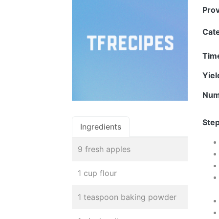
Pro
Cat
Tim
Yie
Num
Step
Ingredients
9 fresh apples
1 cup flour
1 teaspoon baking powder