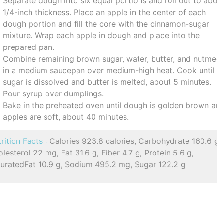
Separate dough into six equal portions and roll out to ab
1/4-inch thickness. Place an apple in the center of each
dough portion and fill the core with the cinnamon-sugar
mixture. Wrap each apple in dough and place into the
prepared pan.
Combine remaining brown sugar, water, butter, and nutm
in a medium saucepan over medium-high heat. Cook until
sugar is dissolved and butter is melted, about 5 minutes.
Pour syrup over dumplings.
Bake in the preheated oven until dough is golden brown 
apples are soft, about 40 minutes.
rition Facts :
Calories 923.8 calories, Carbohydrate 160.6 
lesterol 22 mg, Fat 31.6 g, Fiber 4.7 g, Protein 5.6 g,
turatedFat 10.9 g, Sodium 495.2 mg, Sugar 122.2 g