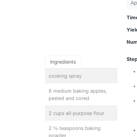
Ap
Tim
Yie
Num
Step
Ingredients
cooking spray
6 medium baking apples,
peeled and cored
2 cups all-purpose flour
2 ½ teaspoons baking
powder