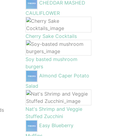
CHEDDAR MASHED
CAULIFLOWER
Cherry Sake Cocktails
Soy basted mushroom
burgers
Almond Caper Potato
Salad
Nat's Shrimp and Veggie
ds
Stuffed Zucchini
Easy Blueberry
Muffins