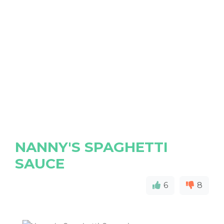
NANNY'S SPAGHETTI
SAUCE
6
8