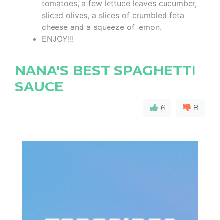
tomatoes, a few lettuce leaves cucumber,
sliced olives, a slices of crumbled feta
cheese and a squeeze of lemon.
ENJOY!!!
NANA'S BEST SPAGHETTI
SAUCE
6
8