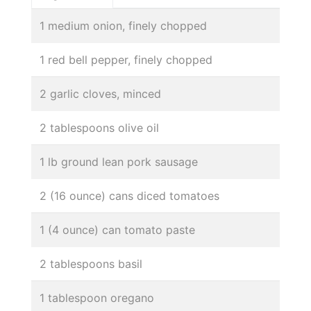
1 medium onion, finely chopped
1 red bell pepper, finely chopped
2 garlic cloves, minced
2 tablespoons olive oil
1 lb ground lean pork sausage
2 (16 ounce) cans diced tomatoes
1 (4 ounce) can tomato paste
2 tablespoons basil
1 tablespoon oregano