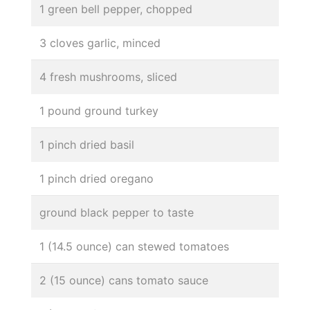
1 green bell pepper, chopped
3 cloves garlic, minced
4 fresh mushrooms, sliced
1 pound ground turkey
1 pinch dried basil
1 pinch dried oregano
ground black pepper to taste
1 (14.5 ounce) can stewed tomatoes
2 (15 ounce) cans tomato sauce