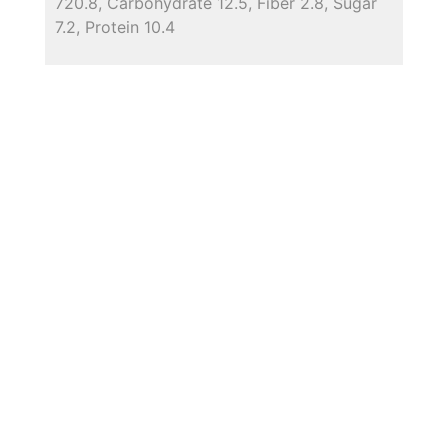
720.8, Carbohydrate 12.5, Fiber 2.8, Sugar
7.2, Protein 10.4