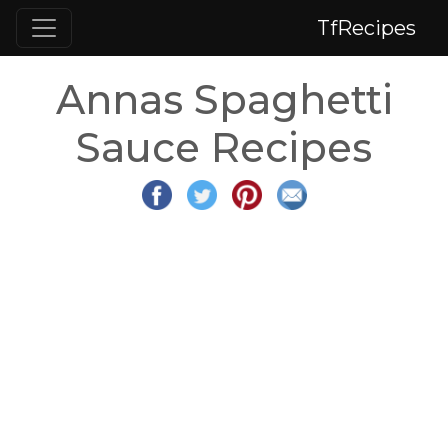
TfRecipes
Annas Spaghetti
Sauce Recipes