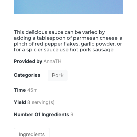
This delicious sauce can be varied by
adding a tablespoon of parmesan cheese, a
pinch of red pepper flakes, garlic powder, or
for a spicier sauce use hot pork sausage.
Provided by
AnnaTH
Categories
Pork
Time
45m
Yield
8 serving(s)
Number Of Ingredients
9
Ingredients