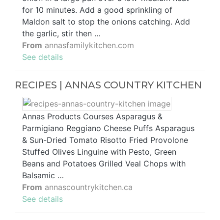
for 10 minutes. Add a good sprinkling of
Maldon salt to stop the onions catching. Add
the garlic, stir then …
From
annasfamilykitchen.com
See details
RECIPES | ANNAS COUNTRY KITCHEN
Annas Products Courses Asparagus &
Parmigiano Reggiano Cheese Puffs Asparagus
& Sun-Dried Tomato Risotto Fried Provolone
Stuffed Olives Linguine with Pesto, Green
Beans and Potatoes Grilled Veal Chops with
Balsamic …
From
annascountrykitchen.ca
See details