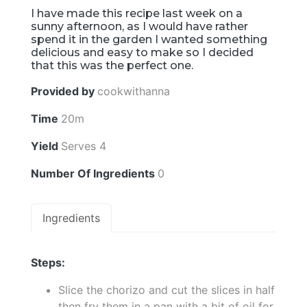
I have made this recipe last week on a
sunny afternoon, as I would have rather
spend it in the garden I wanted something
delicious and easy to make so I decided
that this was the perfect one.
Provided by
cookwithanna
Time
20m
Yield
Serves 4
Number Of Ingredients
0
Ingredients
Steps:
Slice the chorizo and cut the slices in half
then fry them in a pan with a bit of oil for