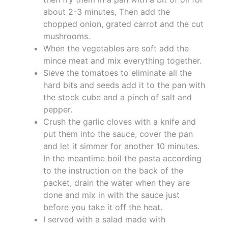
about 2-3 minutes, Then add the
chopped onion, grated carrot and the cut
mushrooms.
When the vegetables are soft add the
mince meat and mix everything together.
Sieve the tomatoes to eliminate all the
hard bits and seeds add it to the pan with
the stock cube and a pinch of salt and
pepper.
Crush the garlic cloves with a knife and
put them into the sauce, cover the pan
and let it simmer for another 10 minutes.
In the meantime boil the pasta according
to the instruction on the back of the
packet, drain the water when they are
done and mix in with the sauce just
before you take it off the heat.
I served with a salad made with