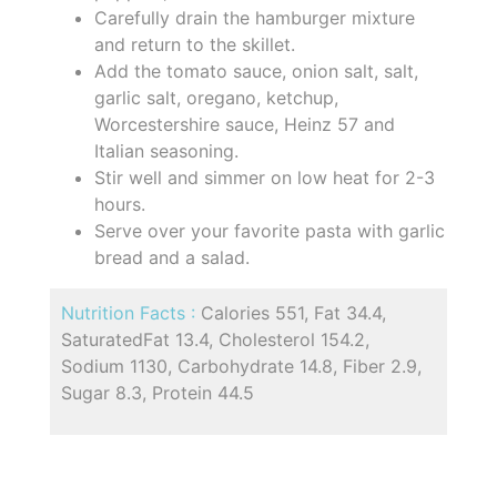
Carefully drain the hamburger mixture
and return to the skillet.
Add the tomato sauce, onion salt, salt,
garlic salt, oregano, ketchup,
Worcestershire sauce, Heinz 57 and
Italian seasoning.
Stir well and simmer on low heat for 2-3
hours.
Serve over your favorite pasta with garlic
bread and a salad.
Nutrition Facts :
Calories 551, Fat 34.4,
SaturatedFat 13.4, Cholesterol 154.2,
Sodium 1130, Carbohydrate 14.8, Fiber 2.9,
Sugar 8.3, Protein 44.5