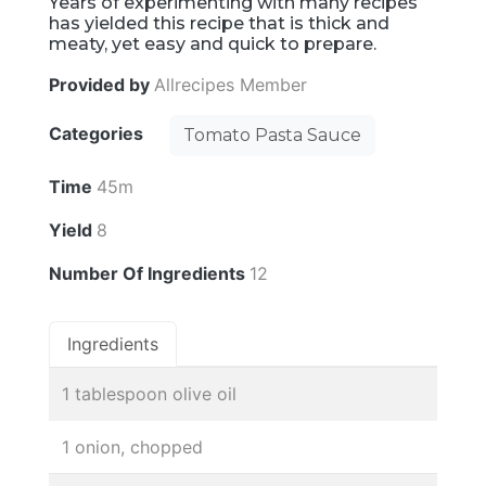
Years of experimenting with many recipes
has yielded this recipe that is thick and
meaty, yet easy and quick to prepare.
Provided by
Allrecipes Member
Categories
Tomato Pasta Sauce
Time
45m
Yield
8
Number Of Ingredients
12
Ingredients
1 tablespoon olive oil
1 onion, chopped