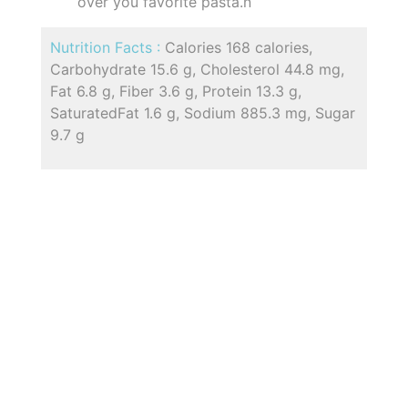
over you favorite pasta.n
Nutrition Facts :
Calories 168 calories,
Carbohydrate 15.6 g, Cholesterol 44.8 mg,
Fat 6.8 g, Fiber 3.6 g, Protein 13.3 g,
SaturatedFat 1.6 g, Sodium 885.3 mg, Sugar
9.7 g