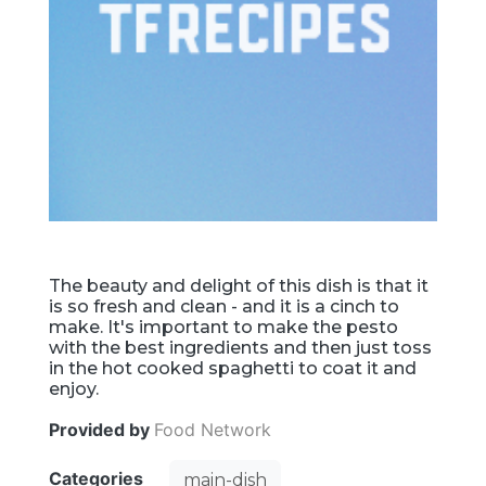
The beauty and delight of this dish is that it
is so fresh and clean - and it is a cinch to
make. It's important to make the pesto
with the best ingredients and then just toss
in the hot cooked spaghetti to coat it and
enjoy.
Provided by
Food Network
Categories
main-dish