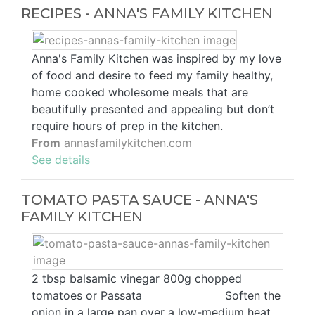
RECIPES - ANNA'S FAMILY KITCHEN
Anna's Family Kitchen was inspired by my love
of food and desire to feed my family healthy,
home cooked wholesome meals that are
beautifully presented and appealing but don’t
require hours of prep in the kitchen.
From
annasfamilykitchen.com
See details
TOMATO PASTA SAUCE - ANNA'S
FAMILY KITCHEN
2 tbsp balsamic vinegar 800g chopped
tomatoes or Passata ⠀⠀⠀⠀⠀⠀⠀⠀⠀ Soften the
onion in a large pan over a low-medium heat