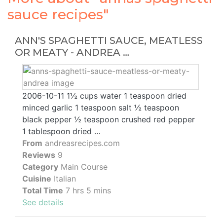
sauce recipes"
ANN'S SPAGHETTI SAUCE, MEATLESS
OR MEATY - ANDREA …
2006-10-11 1½ cups water 1 teaspoon dried
minced garlic 1 teaspoon salt ½ teaspoon
black pepper ½ teaspoon crushed red pepper
1 tablespoon dried …
From
andreasrecipes.com
Reviews
9
Category
Main Course
Cuisine
Italian
Total Time
7 hrs 5 mins
See details