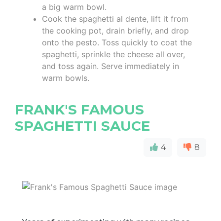
a big warm bowl.
Cook the spaghetti al dente, lift it from
the cooking pot, drain briefly, and drop
onto the pesto. Toss quickly to coat the
spaghetti, sprinkle the cheese all over,
and toss again. Serve immediately in
warm bowls.
FRANK'S FAMOUS
SPAGHETTI SAUCE
4
8