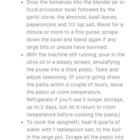
Drop the tomatoes into the blender jar or
food processor bowl followed by the
garlic clove, the almonds, basil leaves,
peperoncino and 1/2 tsp salt. Blend for a
minute or more to a fine puree; scrape
down the bowl and blend again if any
large bits or pieces have survived.
With the machine still running, pour in the
olive oil in a steady stream, emulsifying
the puree into a thick pesto. Taste and
adjust seasoning. (If you're going dress
the pasta within a couple of hours, leave
the pesto at room temperature.
Refrigerate if you'll use it longer storage,
up to 2 days, but let it return to room
temperature before cooking the pasta.)
To cook the spaghetti, heat 6 quarts of
water with 1 tablespoon salt, to the boil
in the large pot. Scrape all the pesto into