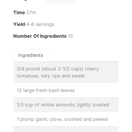
Time
27m
Yield
4-6 servings
Number Of Ingredients
10
Ingredients
3/4 pound (about 2-1/2 cups) cherry
tomatoes, very ripe and sweet
12 large fresh basil leaves
1/3 cup of whole almonds, lightly toasted
1 plump garlic clove, crushed and peeled