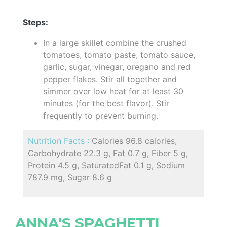
Steps:
In a large skillet combine the crushed
tomatoes, tomato paste, tomato sauce,
garlic, sugar, vinegar, oregano and red
pepper flakes. Stir all together and
simmer over low heat for at least 30
minutes (for the best flavor). Stir
frequently to prevent burning.
Nutrition Facts :
Calories 96.8 calories,
Carbohydrate 22.3 g, Fat 0.7 g, Fiber 5 g,
Protein 4.5 g, SaturatedFat 0.1 g, Sodium
787.9 mg, Sugar 8.6 g
ANNA'S SPAGHETTI