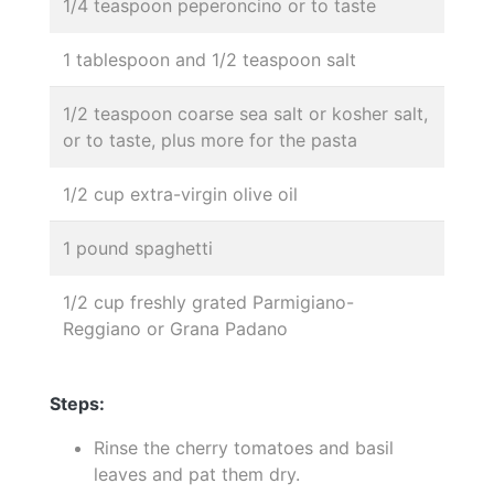
1/4 teaspoon peperoncino or to taste
1 tablespoon and 1/2 teaspoon salt
1/2 teaspoon coarse sea salt or kosher salt,
or to taste, plus more for the pasta
1/2 cup extra-virgin olive oil
1 pound spaghetti
1/2 cup freshly grated Parmigiano-
Reggiano or Grana Padano
Steps:
Rinse the cherry tomatoes and basil
leaves and pat them dry.