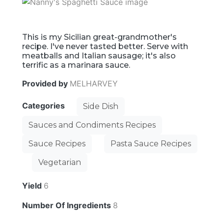
This is my Sicilian great-grandmother's
recipe. I've never tasted better. Serve with
meatballs and Italian sausage; it's also
terrific as a marinara sauce.
Provided by
MELHARVEY
Categories
Side Dish
Sauces and Condiments Recipes
Sauce Recipes
Pasta Sauce Recipes
Vegetarian
Yield
6
Number Of Ingredients
8