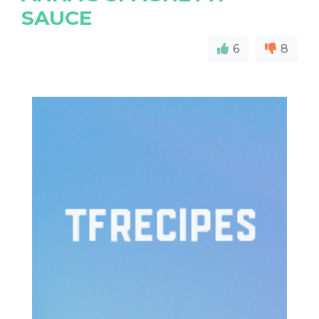
SAUCE
6
8