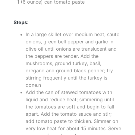
1 (6 ounce) can tomato paste
Steps:
In a large skillet over medium heat, saute
onions, green bell pepper and garlic in
olive oil until onions are translucent and
the peppers are tender. Add the
mushrooms, ground turkey, basil,
oregano and ground black pepper; fry
stirring frequently until the turkey is
done.n
Add the can of stewed tomatoes with
liquid and reduce heat; simmering until
the tomatoes are soft and begin to fall
apart. Add the tomato sauce and stir;
add tomato paste to thicken. Simmer on
very low heat for about 15 minutes. Serve