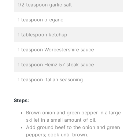
1/2 teaspoon garlic salt
1 teaspoon oregano
1 tablespoon ketchup
1 teaspoon Worcestershire sauce
1 teaspoon Heinz 57 steak sauce
1 teaspoon italian seasoning
Steps:
Brown onion and green pepper in a large
skillet in a small amount of oil.
Add ground beef to the onion and green
peppers; cook until brown.