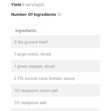
Yield
6 serving(s)
Number Of Ingredients
12
Ingredients
3 lbs ground beef
1 large onion, diced
1 green pepper, diced
2 (15 ounce) cans tomato sauce
1/2 teaspoon onion salt
1/2 teaspoon salt