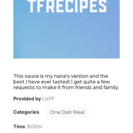
This sauce is my nana's version and the
best I have ever tasted! I get quite a few
requests to make it from friends and family.
Provided by
LizFP
Categories
One Dish Meal
Time
3h30m