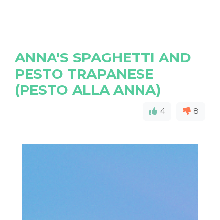
ANNA'S SPAGHETTI AND
PESTO TRAPANESE
(PESTO ALLA ANNA)
4
8