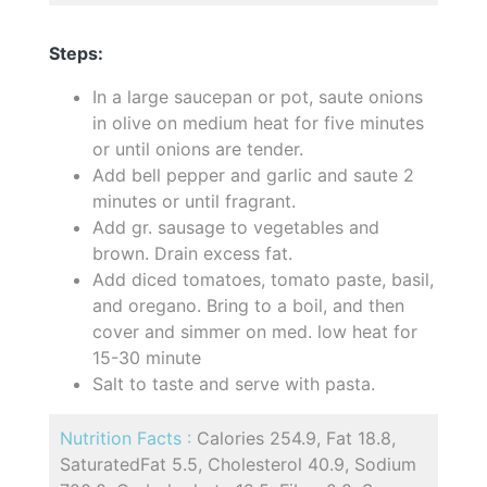
Steps:
In a large saucepan or pot, saute onions
in olive on medium heat for five minutes
or until onions are tender.
Add bell pepper and garlic and saute 2
minutes or until fragrant.
Add gr. sausage to vegetables and
brown. Drain excess fat.
Add diced tomatoes, tomato paste, basil,
and oregano. Bring to a boil, and then
cover and simmer on med. low heat for
15-30 minute
Salt to taste and serve with pasta.
Nutrition Facts :
Calories 254.9, Fat 18.8,
SaturatedFat 5.5, Cholesterol 40.9, Sodium