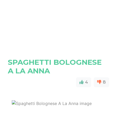
SPAGHETTI BOLOGNESE
A LA ANNA
4
8