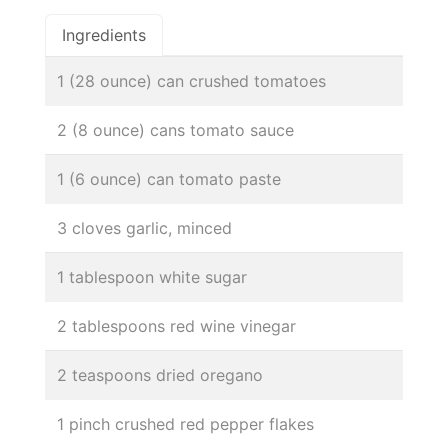
Ingredients
1 (28 ounce) can crushed tomatoes
2 (8 ounce) cans tomato sauce
1 (6 ounce) can tomato paste
3 cloves garlic, minced
1 tablespoon white sugar
2 tablespoons red wine vinegar
2 teaspoons dried oregano
1 pinch crushed red pepper flakes