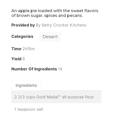
An apple pie loaded with the sweet flavors
of brown sugar, spices and pecans.
Provided by
By Betty Crocker Kitchens
Categories
Dessert
Time
2h15m
Yield
8
Number Of Ingredients
14
Ingredients
2 2/3 cups Gold Medal™ all-purpose flour
1 teaspoon salt