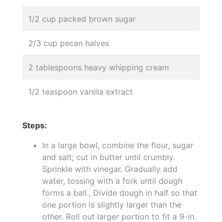
1/2 cup packed brown sugar
2/3 cup pecan halves
2 tablespoons heavy whipping cream
1/2 teaspoon vanilla extract
Steps:
In a large bowl, combine the flour, sugar
and salt; cut in butter until crumbly.
Sprinkle with vinegar. Gradually add
water, tossing with a fork until dough
forms a ball., Divide dough in half so that
one portion is slightly larger than the
other. Roll out larger portion to fit a 9-in.