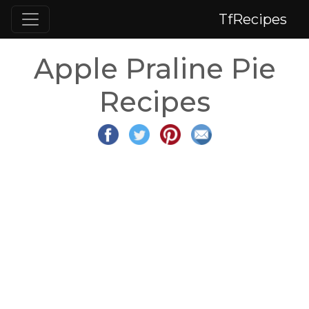
TfRecipes
Apple Praline Pie
Recipes