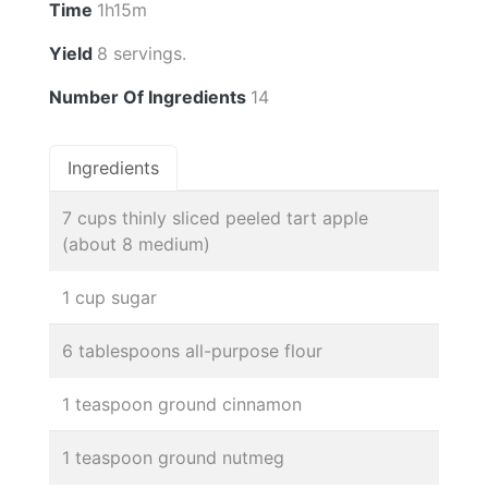
Time
1h15m
Yield
8 servings.
Number Of Ingredients
14
Ingredients
7 cups thinly sliced peeled tart apple
(about 8 medium)
1 cup sugar
6 tablespoons all-purpose flour
1 teaspoon ground cinnamon
1 teaspoon ground nutmeg