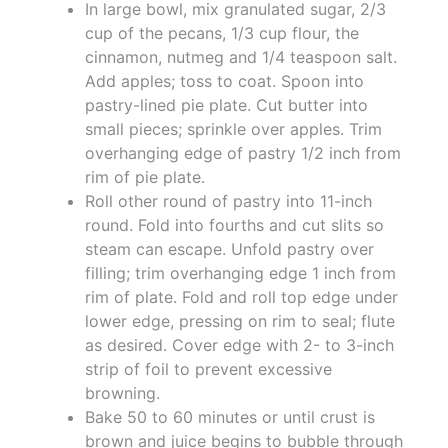
In large bowl, mix granulated sugar, 2/3
cup of the pecans, 1/3 cup flour, the
cinnamon, nutmeg and 1/4 teaspoon salt.
Add apples; toss to coat. Spoon into
pastry-lined pie plate. Cut butter into
small pieces; sprinkle over apples. Trim
overhanging edge of pastry 1/2 inch from
rim of pie plate.
Roll other round of pastry into 11-inch
round. Fold into fourths and cut slits so
steam can escape. Unfold pastry over
filling; trim overhanging edge 1 inch from
rim of plate. Fold and roll top edge under
lower edge, pressing on rim to seal; flute
as desired. Cover edge with 2- to 3-inch
strip of foil to prevent excessive
browning.
Bake 50 to 60 minutes or until crust is
brown and juice begins to bubble through