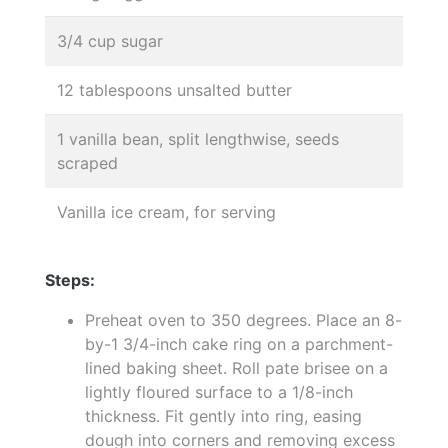
3/4 cup sugar
12 tablespoons unsalted butter
1 vanilla bean, split lengthwise, seeds
scraped
Vanilla ice cream, for serving
Steps:
Preheat oven to 350 degrees. Place an 8-
by-1 3/4-inch cake ring on a parchment-
lined baking sheet. Roll pate brisee on a
lightly floured surface to a 1/8-inch
thickness. Fit gently into ring, easing
dough into corners and removing excess