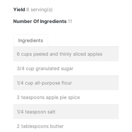
Yield
8 serving(s)
Number Of Ingredients
11
Ingredients
6 cups peeled and thinly sliced apples
3/4 cup granulated sugar
1/4 cup all-purpose flour
2 teaspoons apple pie spice
1/4 teaspoon salt
2 tablespoons butter