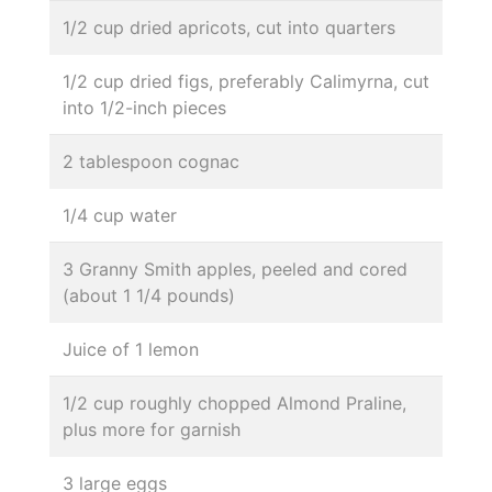
1/2 cup dried apricots, cut into quarters
1/2 cup dried figs, preferably Calimyrna, cut
into 1/2-inch pieces
2 tablespoon cognac
1/4 cup water
3 Granny Smith apples, peeled and cored
(about 1 1/4 pounds)
Juice of 1 lemon
1/2 cup roughly chopped Almond Praline,
plus more for garnish
3 large eggs