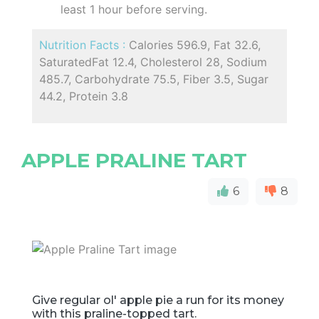
least 1 hour before serving.
Nutrition Facts :
Calories 596.9, Fat 32.6,
SaturatedFat 12.4, Cholesterol 28, Sodium
485.7, Carbohydrate 75.5, Fiber 3.5, Sugar
44.2, Protein 3.8
APPLE PRALINE TART
6
8
Give regular ol' apple pie a run for its money
with this praline-topped tart.