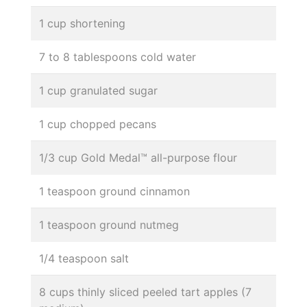
1 cup shortening
7 to 8 tablespoons cold water
1 cup granulated sugar
1 cup chopped pecans
1/3 cup Gold Medal™ all-purpose flour
1 teaspoon ground cinnamon
1 teaspoon ground nutmeg
1/4 teaspoon salt
8 cups thinly sliced peeled tart apples (7