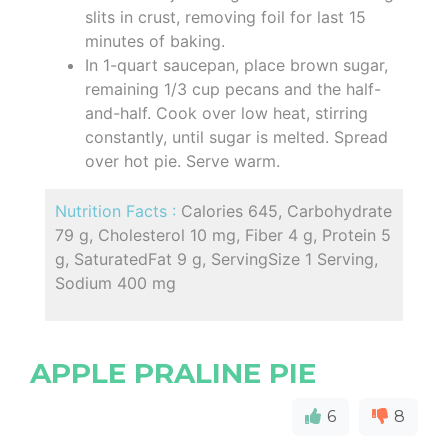
slits in crust, removing foil for last 15
minutes of baking.
In 1-quart saucepan, place brown sugar,
remaining 1/3 cup pecans and the half-
and-half. Cook over low heat, stirring
constantly, until sugar is melted. Spread
over hot pie. Serve warm.
Nutrition Facts :
Calories 645, Carbohydrate
79 g, Cholesterol 10 mg, Fiber 4 g, Protein 5
g, SaturatedFat 9 g, ServingSize 1 Serving,
Sodium 400 mg
APPLE PRALINE PIE
6
8