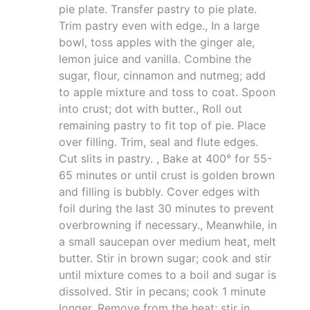
pie plate. Transfer pastry to pie plate.
Trim pastry even with edge., In a large
bowl, toss apples with the ginger ale,
lemon juice and vanilla. Combine the
sugar, flour, cinnamon and nutmeg; add
to apple mixture and toss to coat. Spoon
into crust; dot with butter., Roll out
remaining pastry to fit top of pie. Place
over filling. Trim, seal and flute edges.
Cut slits in pastry. , Bake at 400° for 55-
65 minutes or until crust is golden brown
and filling is bubbly. Cover edges with
foil during the last 30 minutes to prevent
overbrowning if necessary., Meanwhile, in
a small saucepan over medium heat, melt
butter. Stir in brown sugar; cook and stir
until mixture comes to a boil and sugar is
dissolved. Stir in pecans; cook 1 minute
longer. Remove from the heat; stir in