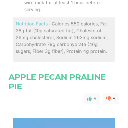
wire rack for at least 1 hour before
serving.
Nutrition Facts :
Calories 550 calories, Fat
26g fat (10g saturated fat), Cholesterol
26mg cholesterol, Sodium 263mg sodium,
Carbohydrate 79g carbohydrate (46g
sugars, Fiber 3g fiber), Protein 4g protein.
APPLE PECAN PRALINE
PIE
6
8