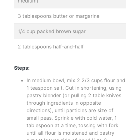
medium)
3 tablespoons butter or margarine
1/4 cup packed brown sugar
2 tablespoons half-and-half
Steps:
In medium bowl, mix 2 2/3 cups flour and
1 teaspoon salt. Cut in shortening, using
pastry blender (or pulling 2 table knives
through ingredients in opposite
directions), until particles are size of
small peas. Sprinkle with cold water, 1
tablespoon at a time, tossing with fork
until all flour is moistened and pastry