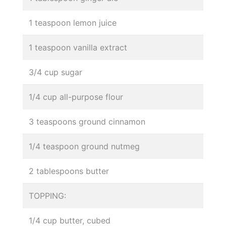
1 teaspoon lemon juice
1 teaspoon vanilla extract
3/4 cup sugar
1/4 cup all-purpose flour
3 teaspoons ground cinnamon
1/4 teaspoon ground nutmeg
2 tablespoons butter
TOPPING:
1/4 cup butter, cubed