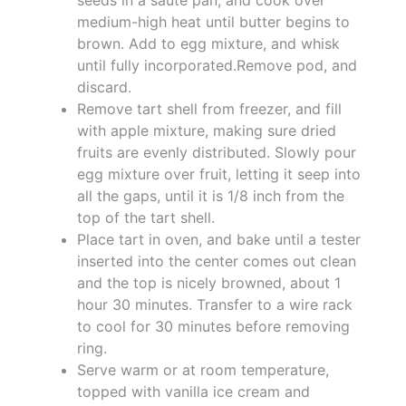
medium-high heat until butter begins to
brown. Add to egg mixture, and whisk
until fully incorporated.Remove pod, and
discard.
Remove tart shell from freezer, and fill
with apple mixture, making sure dried
fruits are evenly distributed. Slowly pour
egg mixture over fruit, letting it seep into
all the gaps, until it is 1/8 inch from the
top of the tart shell.
Place tart in oven, and bake until a tester
inserted into the center comes out clean
and the top is nicely browned, about 1
hour 30 minutes. Transfer to a wire rack
to cool for 30 minutes before removing
ring.
Serve warm or at room temperature,
topped with vanilla ice cream and