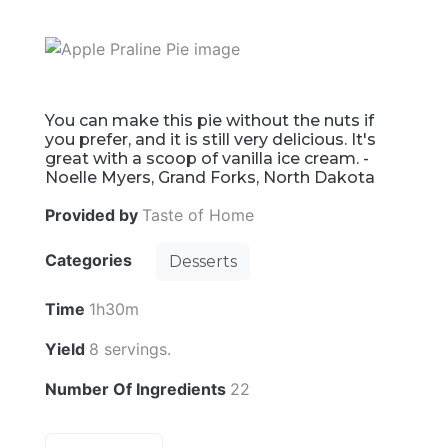
You can make this pie without the nuts if
you prefer, and it is still very delicious. It's
great with a scoop of vanilla ice cream. -
Noelle Myers, Grand Forks, North Dakota
Provided by
Taste of Home
Categories
Desserts
Time
1h30m
Yield
8 servings.
Number Of Ingredients
22