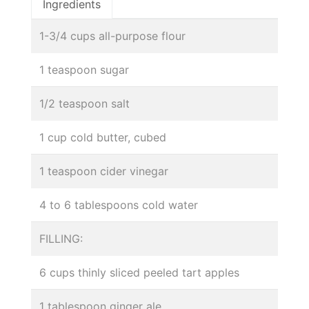
Ingredients
1-3/4 cups all-purpose flour
1 teaspoon sugar
1/2 teaspoon salt
1 cup cold butter, cubed
1 teaspoon cider vinegar
4 to 6 tablespoons cold water
FILLING:
6 cups thinly sliced peeled tart apples
1 tablespoon ginger ale