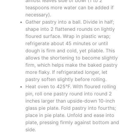
almost leaves side of bowl (1 to 2
teaspoons more water can be added if
necessary).
Gather pastry into a ball. Divide in half;
shape into 2 flattened rounds on lightly
floured surface. Wrap in plastic wrap;
refrigerate about 45 minutes or until
dough is firm and cold, yet pliable. This
allows the shortening to become slightly
firm, which helps make the baked pastry
more flaky. If refrigerated longer, let
pastry soften slightly before rolling.
Heat oven to 425°F. With floured rolling
pin, roll one pastry round into round 2
inches larger than upside-down 10-inch
glass pie plate. Fold pastry into fourths;
place in pie plate. Unfold and ease into
plate, pressing firmly against bottom and
side.