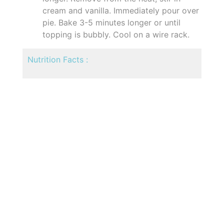
cream and vanilla. Immediately pour over
pie. Bake 3-5 minutes longer or until
topping is bubbly. Cool on a wire rack.
Nutrition Facts :