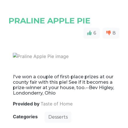
PRALINE APPLE PIE
6
8
I've won a couple of first-place prizes at our
county fair with this pie! See if it becomes a
prize-winner at your house, too.--Bev Higley,
Londonderry, Ohio
Provided by
Taste of Home
Categories
Desserts