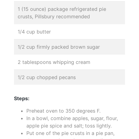
1 (15 ounce) package refrigerated pie
crusts, Pillsbury recommended
1/4 cup butter
1/2 cup firmly packed brown sugar
2 tablespoons whipping cream
1/2 cup chopped pecans
Steps:
Preheat oven to 350 degrees F.
In a bowl, combine apples, sugar, flour,
apple pie spice and salt; toss lightly.
Put one of the pie crusts in a pie pan,