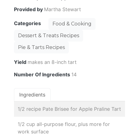
Provided by
Martha Stewart
Categories
Food & Cooking
Dessert & Treats Recipes
Pie & Tarts Recipes
Yield
makes an 8-inch tart
Number Of Ingredients
14
Ingredients
1/2 recipe Pate Brisee for Apple Praline Tart
1/2 cup all-purpose flour, plus more for
work surface