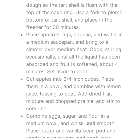
dough so the tart shell is flush with the
top of the cake ring. Use a fork to pierce
bottom of tart shell, and place in the
freezer for 30 minutes.
Place apricots, figs, cognac, and water in
a medium saucepan, and bring to a
simmer over medium heat. Cook, stirring
occasionally, until all the liquid has been
absorbed and fruit is softened, about 4
minutes. Set aside to cool.
Cut apples into 3/4-inch cubes. Place
them in a bowl, and combine with lemon
juice, tossing to coat. Add dried fruit
mixture and chopped praline, and stir to
combine.
Combine eggs, sugar, and flour in a
medium bowl, and whisk until smooth.
Place butter and vanilla-bean pod and
seeds in a saute pan, and cook over