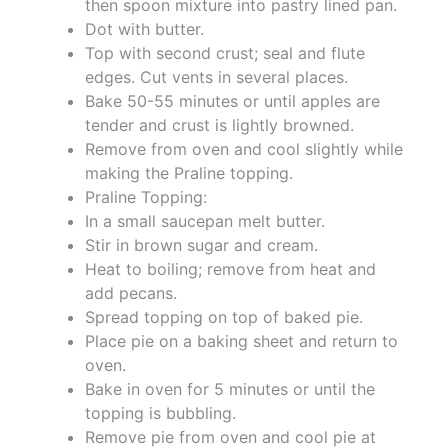
then spoon mixture into pastry lined pan.
Dot with butter.
Top with second crust; seal and flute
edges. Cut vents in several places.
Bake 50-55 minutes or until apples are
tender and crust is lightly browned.
Remove from oven and cool slightly while
making the Praline topping.
Praline Topping:
In a small saucepan melt butter.
Stir in brown sugar and cream.
Heat to boiling; remove from heat and
add pecans.
Spread topping on top of baked pie.
Place pie on a baking sheet and return to
oven.
Bake in oven for 5 minutes or until the
topping is bubbling.
Remove pie from oven and cool pie at