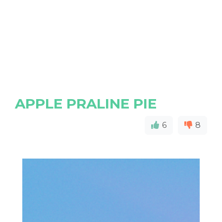
APPLE PRALINE PIE
6
8