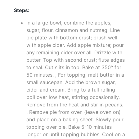
Steps:
In a large bowl, combine the apples,
sugar, flour, cinnamon and nutmeg. Line
pie plate with bottom crust; brush well
with apple cider. Add apple mixture; pour
any remaining cider over all. Drizzle with
butter. Top with second crust; flute edges
to seal. Cut slits in top. Bake at 350° for
50 minutes. , For topping, melt butter in a
small saucepan. Add the brown sugar,
cider and cream. Bring to a full rolling
boil over low heat, stirring occasionally.
Remove from the heat and stir in pecans.
, Remove pie from oven (leave oven on)
and place on a baking sheet. Slowly pour
topping over pie. Bake 5-10 minutes
longer or until topping bubbles. Cool on a