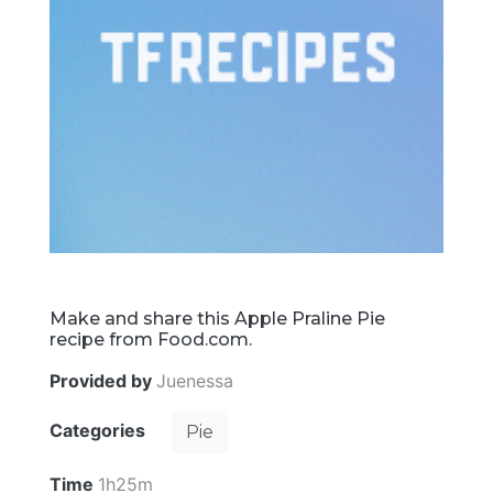
Make and share this Apple Praline Pie
recipe from Food.com.
Provided by
Juenessa
Categories
Pie
Time
1h25m