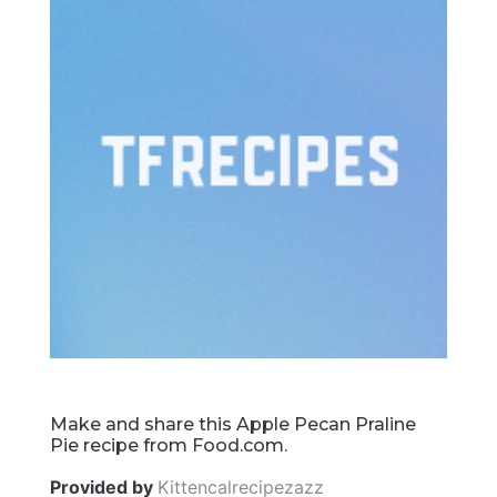
Make and share this Apple Pecan Praline
Pie recipe from Food.com.
Provided by
Kittencalrecipezazz