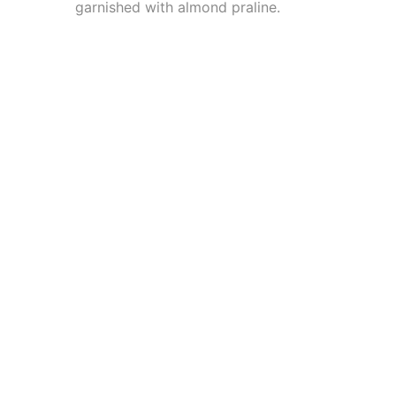
garnished with almond praline.