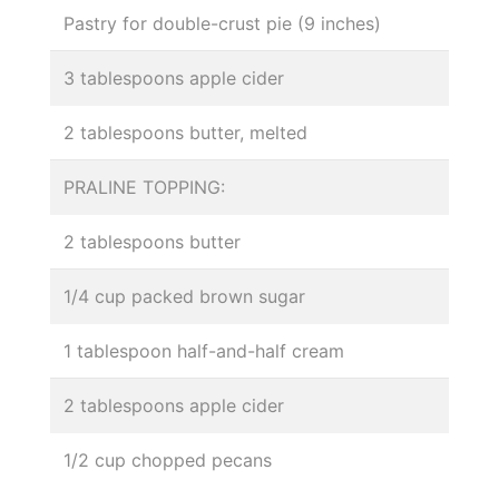
Pastry for double-crust pie (9 inches)
3 tablespoons apple cider
2 tablespoons butter, melted
PRALINE TOPPING:
2 tablespoons butter
1/4 cup packed brown sugar
1 tablespoon half-and-half cream
2 tablespoons apple cider
1/2 cup chopped pecans