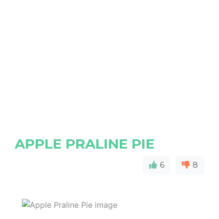
APPLE PRALINE PIE
6
8