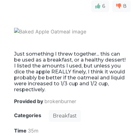
6
8
Just something I threw together... this can
be used as a breakfast, or a healthy dessert!
I listed the amounts I used, but unless you
dice the apple REALLY finely, I think it would
probably be better if the oatmeal and liquid
were increased to 1/3 cup and 1/2 cup,
respectively.
Provided by
brokenburner
Categories
Breakfast
Time
35m