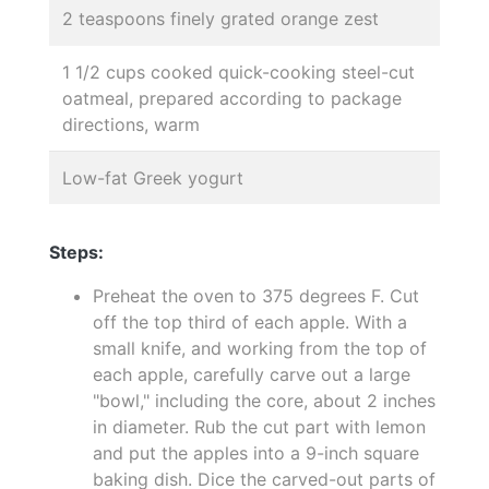
2 teaspoons finely grated orange zest
1 1/2 cups cooked quick-cooking steel-cut
oatmeal, prepared according to package
directions, warm
Low-fat Greek yogurt
Steps:
Preheat the oven to 375 degrees F. Cut
off the top third of each apple. With a
small knife, and working from the top of
each apple, carefully carve out a large
"bowl," including the core, about 2 inches
in diameter. Rub the cut part with lemon
and put the apples into a 9-inch square
baking dish. Dice the carved-out parts of