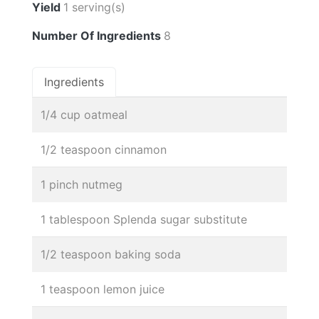
Yield
1 serving(s)
Number Of Ingredients
8
Ingredients
1/4 cup oatmeal
1/2 teaspoon cinnamon
1 pinch nutmeg
1 tablespoon Splenda sugar substitute
1/2 teaspoon baking soda
1 teaspoon lemon juice