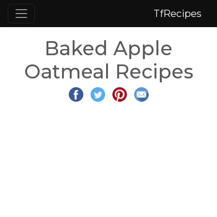
TfRecipes
Baked Apple
Oatmeal Recipes