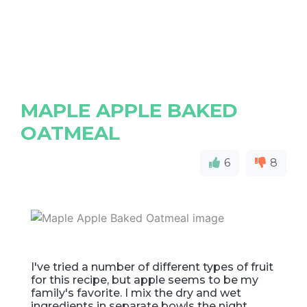
MAPLE APPLE BAKED
OATMEAL
6
8
I've tried a number of different types of fruit
for this recipe, but apple seems to be my
family's favorite. I mix the dry and wet
ingredients in separate bowls the night