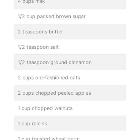
4 cups milk
1/2 cup packed brown sugar
2 teaspoons butter
1/2 teaspoon salt
1/2 teaspoon ground cinnamon
2 cups old-fashioned oats
2 cups chopped peeled apples
1 cup chopped walnuts
1 cup raisins
1 cup toasted wheat germ