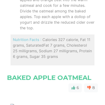
oatmeal and cook for a few minutes.
Divide the oatmeal among the baked
apples. Top each apple with a dollop of
yogurt and drizzle the reduced cider over
the top.
Nutrition Facts :
Calories 327 calorie, Fat 11
grams, SaturatedFat 7 grams, Cholesterol
25 milligrams, Sodium 27 milligrams, Protein
6 grams, Sugar 35 grams
BAKED APPLE OATMEAL
6
8