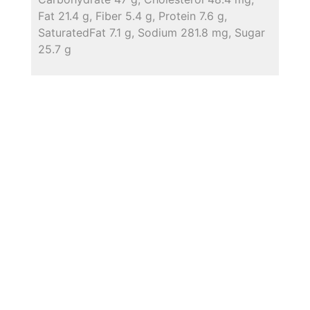
Fat 21.4 g, Fiber 5.4 g, Protein 7.6 g,
SaturatedFat 7.1 g, Sodium 281.8 mg, Sugar
25.7 g