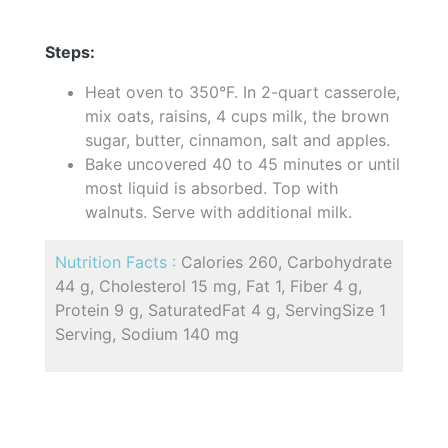
Steps:
Heat oven to 350°F. In 2-quart casserole,
mix oats, raisins, 4 cups milk, the brown
sugar, butter, cinnamon, salt and apples.
Bake uncovered 40 to 45 minutes or until
most liquid is absorbed. Top with
walnuts. Serve with additional milk.
Nutrition Facts :
Calories 260, Carbohydrate
44 g, Cholesterol 15 mg, Fat 1, Fiber 4 g,
Protein 9 g, SaturatedFat 4 g, ServingSize 1
Serving, Sodium 140 mg