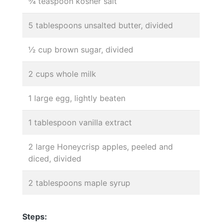
¾ teaspoon kosher salt
5 tablespoons unsalted butter, divided
½ cup brown sugar, divided
2 cups whole milk
1 large egg, lightly beaten
1 tablespoon vanilla extract
2 large Honeycrisp apples, peeled and
diced, divided
2 tablespoons maple syrup
Steps: