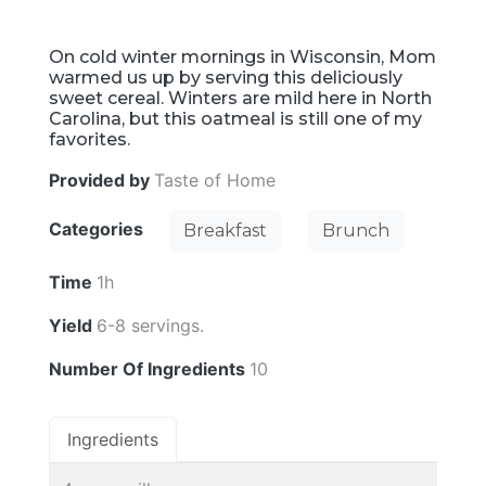
On cold winter mornings in Wisconsin, Mom
warmed us up by serving this deliciously
sweet cereal. Winters are mild here in North
Carolina, but this oatmeal is still one of my
favorites.
Provided by
Taste of Home
Categories
Breakfast
Brunch
Time
1h
Yield
6-8 servings.
Number Of Ingredients
10
Ingredients