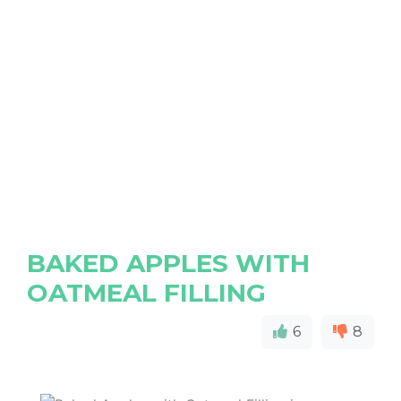
BAKED APPLES WITH
OATMEAL FILLING
6
8