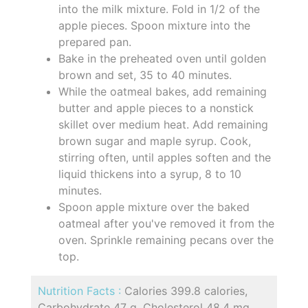
into the milk mixture. Fold in 1/2 of the
apple pieces. Spoon mixture into the
prepared pan.
Bake in the preheated oven until golden
brown and set, 35 to 40 minutes.
While the oatmeal bakes, add remaining
butter and apple pieces to a nonstick
skillet over medium heat. Add remaining
brown sugar and maple syrup. Cook,
stirring often, until apples soften and the
liquid thickens into a syrup, 8 to 10
minutes.
Spoon apple mixture over the baked
oatmeal after you've removed it from the
oven. Sprinkle remaining pecans over the
top.
Nutrition Facts :
Calories 399.8 calories,
Carbohydrate 47 g, Cholesterol 48.4 mg,