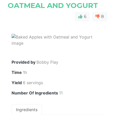
OATMEAL AND YOGURT
6
8
Provided by
Bobby Flay
Time
1h
Yield
6 servings
Number Of Ingredients
11
Ingredients