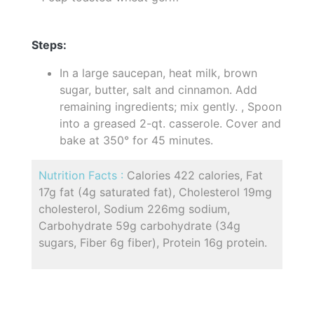
Steps:
In a large saucepan, heat milk, brown
sugar, butter, salt and cinnamon. Add
remaining ingredients; mix gently. , Spoon
into a greased 2-qt. casserole. Cover and
bake at 350° for 45 minutes.
Nutrition Facts :
Calories 422 calories, Fat
17g fat (4g saturated fat), Cholesterol 19mg
cholesterol, Sodium 226mg sodium,
Carbohydrate 59g carbohydrate (34g
sugars, Fiber 6g fiber), Protein 16g protein.