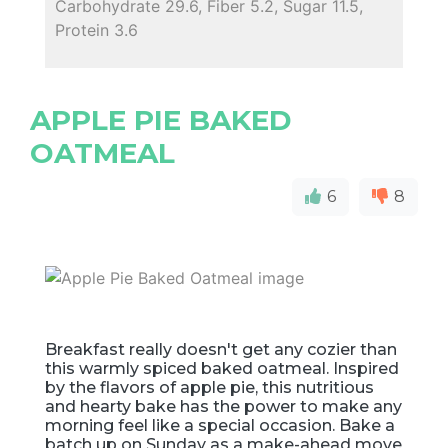
Carbohydrate 29.6, Fiber 5.2, Sugar 11.5,
Protein 3.6
APPLE PIE BAKED
OATMEAL
6
8
Breakfast really doesn't get any cozier than
this warmly spiced baked oatmeal. Inspired
by the flavors of apple pie, this nutritious
and hearty bake has the power to make any
morning feel like a special occasion. Bake a
batch up on Sunday as a make-ahead move