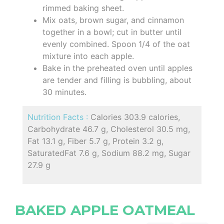
rimmed baking sheet.
Mix oats, brown sugar, and cinnamon
together in a bowl; cut in butter until
evenly combined. Spoon 1/4 of the oat
mixture into each apple.
Bake in the preheated oven until apples
are tender and filling is bubbling, about
30 minutes.
Nutrition Facts :
Calories 303.9 calories,
Carbohydrate 46.7 g, Cholesterol 30.5 mg,
Fat 13.1 g, Fiber 5.7 g, Protein 3.2 g,
SaturatedFat 7.6 g, Sodium 88.2 mg, Sugar
27.9 g
BAKED APPLE OATMEAL