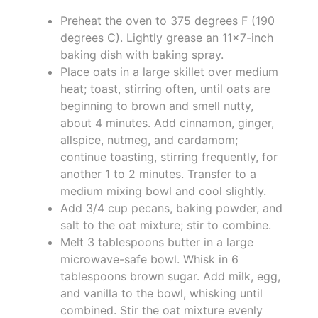
Preheat the oven to 375 degrees F (190
degrees C). Lightly grease an 11x7-inch
baking dish with baking spray.
Place oats in a large skillet over medium
heat; toast, stirring often, until oats are
beginning to brown and smell nutty,
about 4 minutes. Add cinnamon, ginger,
allspice, nutmeg, and cardamom;
continue toasting, stirring frequently, for
another 1 to 2 minutes. Transfer to a
medium mixing bowl and cool slightly.
Add 3/4 cup pecans, baking powder, and
salt to the oat mixture; stir to combine.
Melt 3 tablespoons butter in a large
microwave-safe bowl. Whisk in 6
tablespoons brown sugar. Add milk, egg,
and vanilla to the bowl, whisking until
combined. Stir the oat mixture evenly