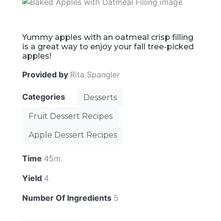
Yummy apples with an oatmeal crisp filling
is a great way to enjoy your fall tree-picked
apples!
Provided by
Rita Spangler
Categories
Desserts
Fruit Dessert Recipes
Apple Dessert Recipes
Time
45m
Yield
4
Number Of Ingredients
5