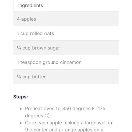
Ingredients
4 apples
1 cup rolled oats
¼ cup brown sugar
1 teaspoon ground cinnamon
¼ cup butter
Steps:
Preheat oven to 350 degrees F (175
degrees C).
Core each apple making a large well in
the center and arrange apples on a