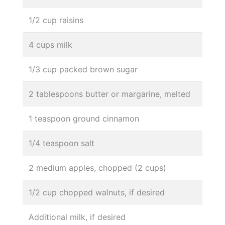
1/2 cup raisins
4 cups milk
1/3 cup packed brown sugar
2 tablespoons butter or margarine, melted
1 teaspoon ground cinnamon
1/4 teaspoon salt
2 medium apples, chopped (2 cups)
1/2 cup chopped walnuts, if desired
Additional milk, if desired