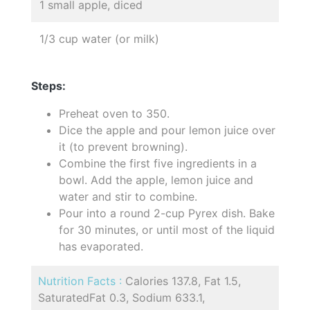
1 small apple, diced
1/3 cup water (or milk)
Steps:
Preheat oven to 350.
Dice the apple and pour lemon juice over
it (to prevent browning).
Combine the first five ingredients in a
bowl. Add the apple, lemon juice and
water and stir to combine.
Pour into a round 2-cup Pyrex dish. Bake
for 30 minutes, or until most of the liquid
has evaporated.
Nutrition Facts :
Calories 137.8, Fat 1.5,
SaturatedFat 0.3, Sodium 633.1,