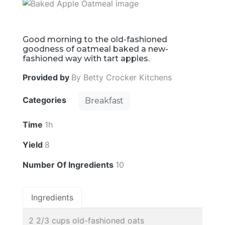
Good morning to the old-fashioned
goodness of oatmeal baked a new-
fashioned way with tart apples.
Provided by
By Betty Crocker Kitchens
Categories
Breakfast
Time
1h
Yield
8
Number Of Ingredients
10
Ingredients
2 2/3 cups old-fashioned oats