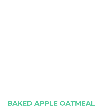
BAKED APPLE OATMEAL