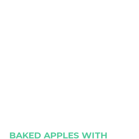
BAKED APPLES WITH