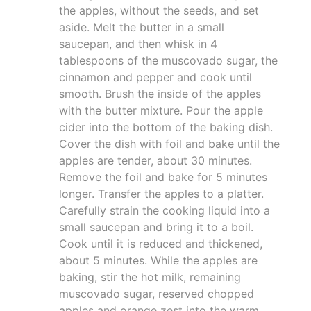
the apples, without the seeds, and set
aside. Melt the butter in a small
saucepan, and then whisk in 4
tablespoons of the muscovado sugar, the
cinnamon and pepper and cook until
smooth. Brush the inside of the apples
with the butter mixture. Pour the apple
cider into the bottom of the baking dish.
Cover the dish with foil and bake until the
apples are tender, about 30 minutes.
Remove the foil and bake for 5 minutes
longer. Transfer the apples to a platter.
Carefully strain the cooking liquid into a
small saucepan and bring it to a boil.
Cook until it is reduced and thickened,
about 5 minutes. While the apples are
baking, stir the hot milk, remaining
muscovado sugar, reserved chopped
apples and orange zest into the warm