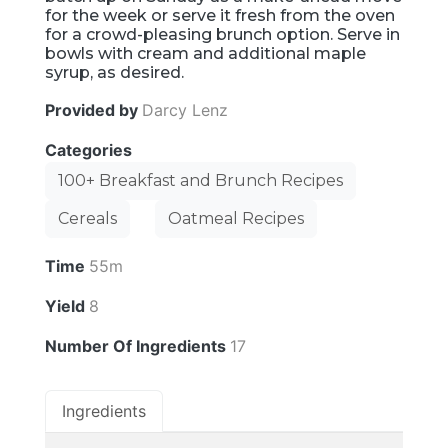
for the week or serve it fresh from the oven
for a crowd-pleasing brunch option. Serve in
bowls with cream and additional maple
syrup, as desired.
Provided by
Darcy Lenz
Categories
100+ Breakfast and Brunch Recipes
Cereals
Oatmeal Recipes
Time
55m
Yield
8
Number Of Ingredients
17
Ingredients