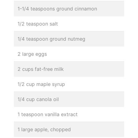
1-1/4 teaspoons ground cinnamon
1/2 teaspoon salt
1/4 teaspoon ground nutmeg
2 large eggs
2 cups fat-free milk
1/2 cup maple syrup
1/4 cup canola oil
1 teaspoon vanilla extract
1 large apple, chopped