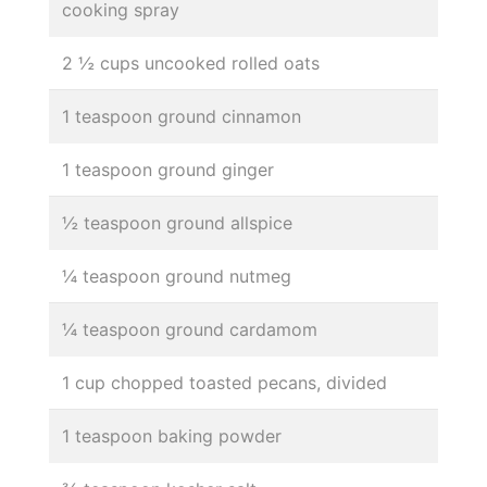
cooking spray
2 ½ cups uncooked rolled oats
1 teaspoon ground cinnamon
1 teaspoon ground ginger
½ teaspoon ground allspice
¼ teaspoon ground nutmeg
¼ teaspoon ground cardamom
1 cup chopped toasted pecans, divided
1 teaspoon baking powder