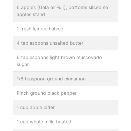
6 apples (Gala or Fuji), bottoms sliced so
apples stand
1 fresh lemon, halved
4 tablespoons unsalted butter
6 tablespoons light brown muscovado
sugar
1/8 teaspoon ground cinnamon
Pinch ground black pepper
1 cup apple cider
1 cup whole milk, heated