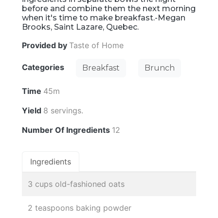
before and combine them the next morning
when it's time to make breakfast.-Megan
Brooks, Saint Lazare, Quebec.
Provided by
Taste of Home
Categories
Breakfast
Brunch
Time
45m
Yield
8 servings.
Number Of Ingredients
12
Ingredients
3 cups old-fashioned oats
2 teaspoons baking powder