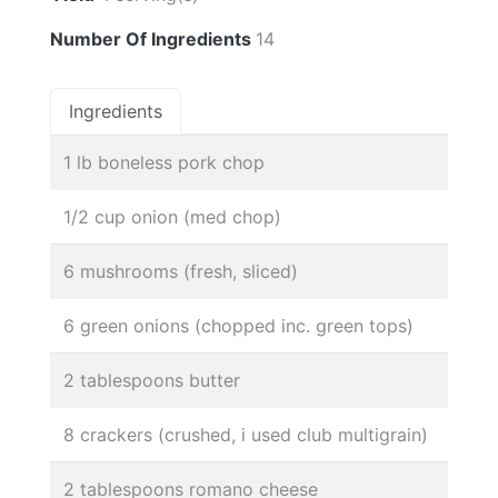
Number Of Ingredients
14
Ingredients
1 lb boneless pork chop
1/2 cup onion (med chop)
6 mushrooms (fresh, sliced)
6 green onions (chopped inc. green tops)
2 tablespoons butter
8 crackers (crushed, i used club multigrain)
2 tablespoons romano cheese