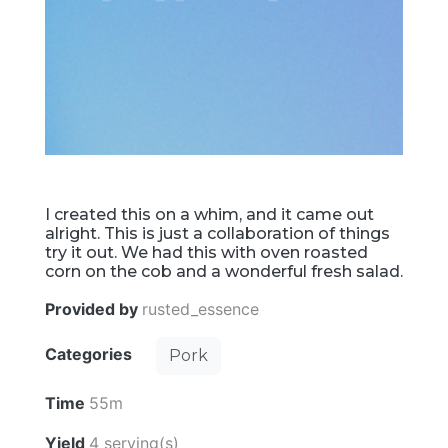
I created this on a whim, and it came out
alright. This is just a collaboration of things
try it out. We had this with oven roasted
corn on the cob and a wonderful fresh salad.
Provided by
rusted_essence
Categories
Pork
Time
55m
Yield
4 serving(s)