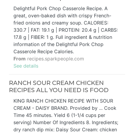
Delightful Pork Chop Casserole Recipe. A
great, oven-baked dish with crispy French-
fried onions and creamy soup. CALORIES:
330.7 | FAT: 19.1 g | PROTEIN: 20.4 g | CARBS:
17.8 g | FIBER: 1 g. Full ingredient & nutrition
information of the Delightful Pork Chop
Casserole Recipe Calories.
From
recipes.sparkpeople.com
See details
RANCH SOUR CREAM CHICKEN
RECIPES ALL YOU NEED IS FOOD
KING RANCH CHICKEN RECIPE WITH SOUR
CREAM - DAISY BRAND. Provided by ... Cook
Time 45 minutes. Yield 6 (1-1/4 cups per
serving) Number Of Ingredients 8. Ingredients;
dry ranch dip mix: Daisy Sour Cream: chicken