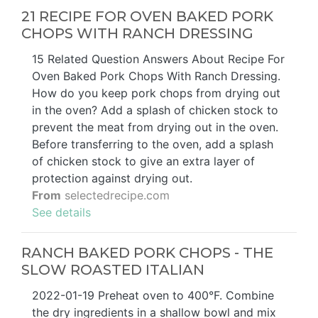
21 RECIPE FOR OVEN BAKED PORK
CHOPS WITH RANCH DRESSING
15 Related Question Answers About Recipe For
Oven Baked Pork Chops With Ranch Dressing.
How do you keep pork chops from drying out
in the oven? Add a splash of chicken stock to
prevent the meat from drying out in the oven.
Before transferring to the oven, add a splash
of chicken stock to give an extra layer of
protection against drying out.
From
selectedrecipe.com
See details
RANCH BAKED PORK CHOPS - THE
SLOW ROASTED ITALIAN
2022-01-19 Preheat oven to 400°F. Combine
the dry ingredients in a shallow bowl and mix