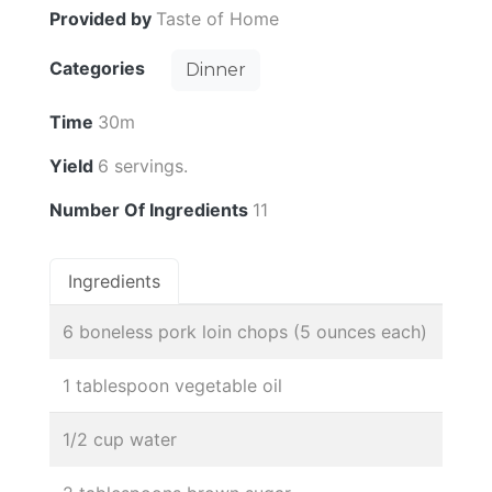
Provided by
Taste of Home
Categories
Dinner
Time
30m
Yield
6 servings.
Number Of Ingredients
11
Ingredients
6 boneless pork loin chops (5 ounces each)
1 tablespoon vegetable oil
1/2 cup water