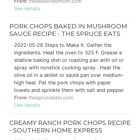
From
theseasonedmom.com
See details
PORK CHOPS BAKED IN MUSHROOM
SAUCE RECIPE - THE SPRUCE EATS
2022-05-28 Steps to Make It. Gather the
ingredients. Heat the oven to 325 F. Grease a
shallow baking dish or roasting pan with oil or
spray with nonstick cooking spray . Heat the
olive oil in a skillet or sauté pan over medium-
high heat. Pat the pork chops with paper
towels and sprinkle them with salt and pepper.
From
thespruceeats.com
See details
CREAMY RANCH PORK CHOPS RECIPE
- SOUTHERN HOME EXPRESS