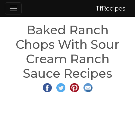
TfRecipes
Baked Ranch
Chops With Sour
Cream Ranch
Sauce Recipes