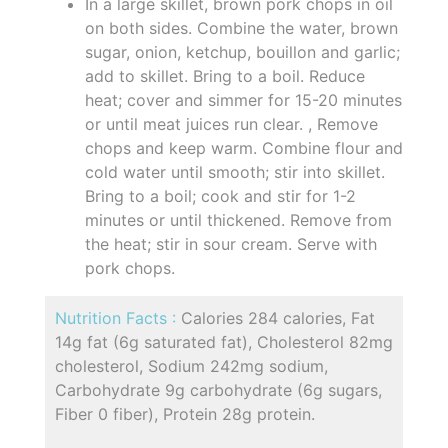
In a large skillet, brown pork chops in oil
on both sides. Combine the water, brown
sugar, onion, ketchup, bouillon and garlic;
add to skillet. Bring to a boil. Reduce
heat; cover and simmer for 15-20 minutes
or until meat juices run clear. , Remove
chops and keep warm. Combine flour and
cold water until smooth; stir into skillet.
Bring to a boil; cook and stir for 1-2
minutes or until thickened. Remove from
the heat; stir in sour cream. Serve with
pork chops.
Nutrition Facts :
Calories 284 calories, Fat
14g fat (6g saturated fat), Cholesterol 82mg
cholesterol, Sodium 242mg sodium,
Carbohydrate 9g carbohydrate (6g sugars,
Fiber 0 fiber), Protein 28g protein.