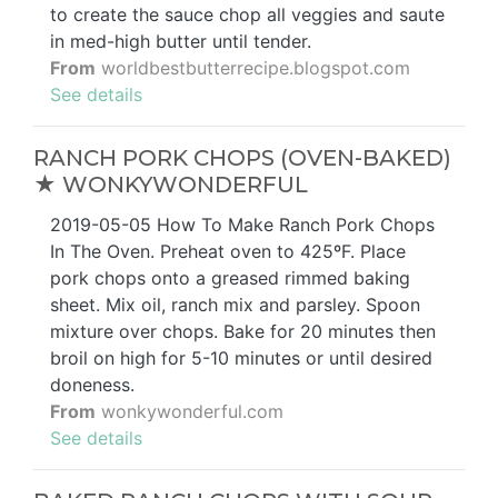
to create the sauce chop all veggies and saute
in med-high butter until tender.
From
worldbestbutterrecipe.blogspot.com
See details
RANCH PORK CHOPS (OVEN-BAKED)
★ WONKYWONDERFUL
2019-05-05 How To Make Ranch Pork Chops
In The Oven. Preheat oven to 425ºF. Place
pork chops onto a greased rimmed baking
sheet. Mix oil, ranch mix and parsley. Spoon
mixture over chops. Bake for 20 minutes then
broil on high for 5-10 minutes or until desired
doneness.
From
wonkywonderful.com
See details