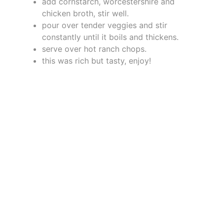
add cornstarch, worcestershire and
chicken broth, stir well.
pour over tender veggies and stir
constantly until it boils and thickens.
serve over hot ranch chops.
this was rich but tasty, enjoy!