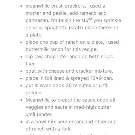
meanwhile crush crackers, i used a
mortar and pestle, add ramano and
parmesan. I'm talkin the stuff you sprinkle
on your spaghetti. (kraft) place these on
a plate.
place one cup of ranch on a plate, I used
buttermilk ranch for this recipe.
dip raw chop into ranch on both sides
then
coat with cheese and cracker mixture.
place in foil lined & sprayed 13x9 pan.
put in oven cook 30 minutes or until
golden.
Meanwhile to create the sauce chop all
veggies and saute in med-high butter
until tender.
in a bowl mix sour cream and other cup
of ranch with a fork