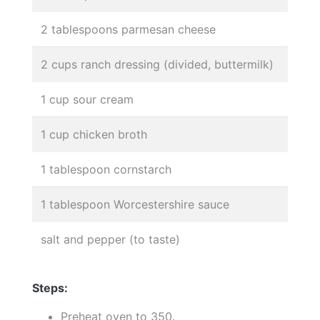
2 tablespoons parmesan cheese
2 cups ranch dressing (divided, buttermilk)
1 cup sour cream
1 cup chicken broth
1 tablespoon cornstarch
1 tablespoon Worcestershire sauce
salt and pepper (to taste)
Steps:
Preheat oven to 350.