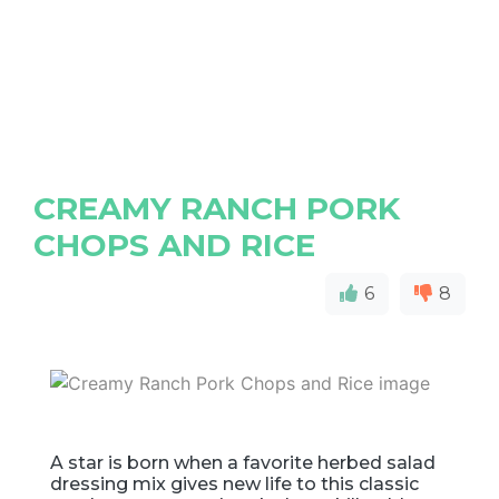
CREAMY RANCH PORK
CHOPS AND RICE
6
8
A star is born when a favorite herbed salad
dressing mix gives new life to this classic