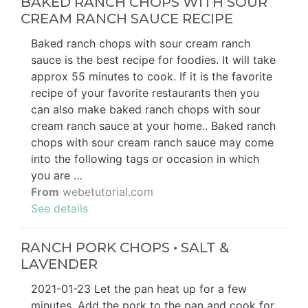
BAKED RANCH CHOPS WITH SOUR
CREAM RANCH SAUCE RECIPE
Baked ranch chops with sour cream ranch
sauce is the best recipe for foodies. It will take
approx 55 minutes to cook. If it is the favorite
recipe of your favorite restaurants then you
can also make baked ranch chops with sour
cream ranch sauce at your home.. Baked ranch
chops with sour cream ranch sauce may come
into the following tags or occasion in which
you are …
From
webetutorial.com
See details
RANCH PORK CHOPS • SALT &
LAVENDER
2021-01-23 Let the pan heat up for a few
minutes. Add the pork to the pan and cook for