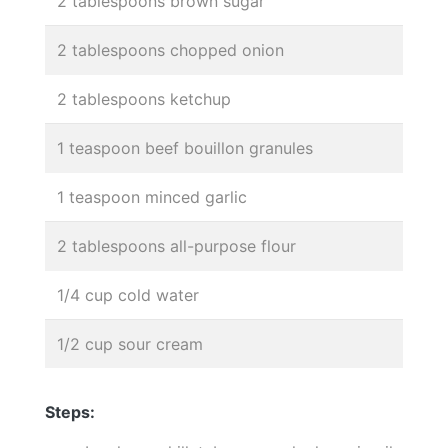
2 tablespoons brown sugar
2 tablespoons chopped onion
2 tablespoons ketchup
1 teaspoon beef bouillon granules
1 teaspoon minced garlic
2 tablespoons all-purpose flour
1/4 cup cold water
1/2 cup sour cream
Steps: