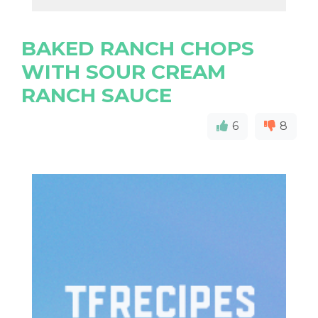
BAKED RANCH CHOPS
WITH SOUR CREAM
RANCH SAUCE
6
8