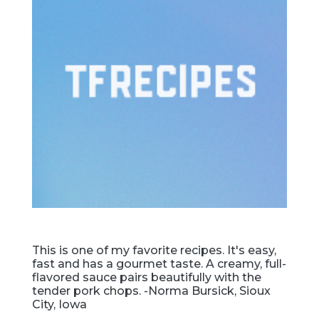
This is one of my favorite recipes. It's easy,
fast and has a gourmet taste. A creamy, full-
flavored sauce pairs beautifully with the
tender pork chops. -Norma Bursick, Sioux
City, Iowa