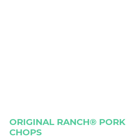
ORIGINAL RANCH® PORK
CHOPS