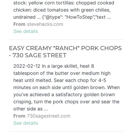
stock: yellow corn tortillas: chopped cooked
chicken: diced tomatoes with green chilies,
undrained ... {"@type": "HowToStep","text ...
From
stevehacks.com
See details
EASY CREAMY "RANCH" PORK CHOPS
- 730 SAGE STREET
2022-02-12 In a large skillet, heat 8
tablespoon of the butter over medium high
heat until melted. Sear each chop for 4-5
minutes on each side until golden brown. When
you've achieved a satisfactory golden brown
crisping, turn the pork chops over and sear the
other side as …
From
730sagestreet.com
See details