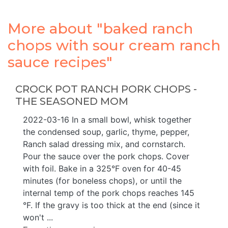
More about "baked ranch
chops with sour cream ranch
sauce recipes"
CROCK POT RANCH PORK CHOPS -
THE SEASONED MOM
2022-03-16 In a small bowl, whisk together
the condensed soup, garlic, thyme, pepper,
Ranch salad dressing mix, and cornstarch.
Pour the sauce over the pork chops. Cover
with foil. Bake in a 325°F oven for 40-45
minutes (for boneless chops), or until the
internal temp of the pork chops reaches 145
°F. If the gravy is too thick at the end (since it
won't ...