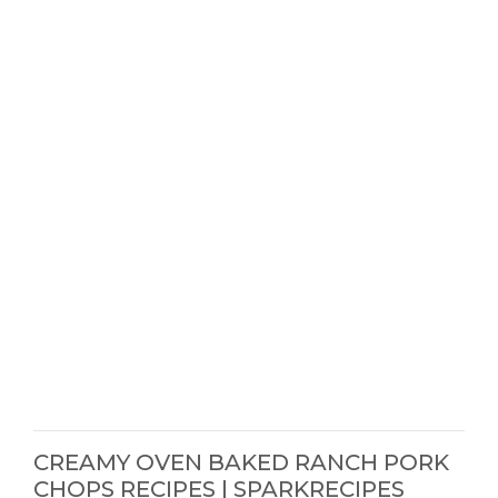
CREAMY OVEN BAKED RANCH PORK
CHOPS RECIPES | SPARKRECIPES