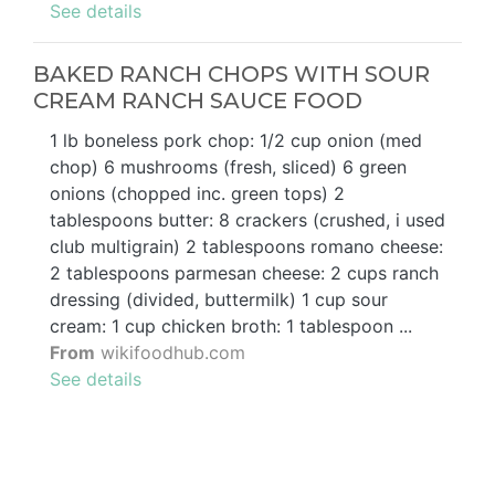
See details
BAKED RANCH CHOPS WITH SOUR
CREAM RANCH SAUCE FOOD
1 lb boneless pork chop: 1/2 cup onion (med
chop) 6 mushrooms (fresh, sliced) 6 green
onions (chopped inc. green tops) 2
tablespoons butter: 8 crackers (crushed, i used
club multigrain) 2 tablespoons romano cheese:
2 tablespoons parmesan cheese: 2 cups ranch
dressing (divided, buttermilk) 1 cup sour
cream: 1 cup chicken broth: 1 tablespoon ...
From
wikifoodhub.com
See details