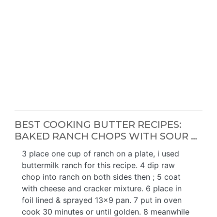
BEST COOKING BUTTER RECIPES:
BAKED RANCH CHOPS WITH SOUR …
3 place one cup of ranch on a plate, i used
buttermilk ranch for this recipe. 4 dip raw
chop into ranch on both sides then ; 5 coat
with cheese and cracker mixture. 6 place in
foil lined & sprayed 13x9 pan. 7 put in oven
cook 30 minutes or until golden. 8 meanwhile