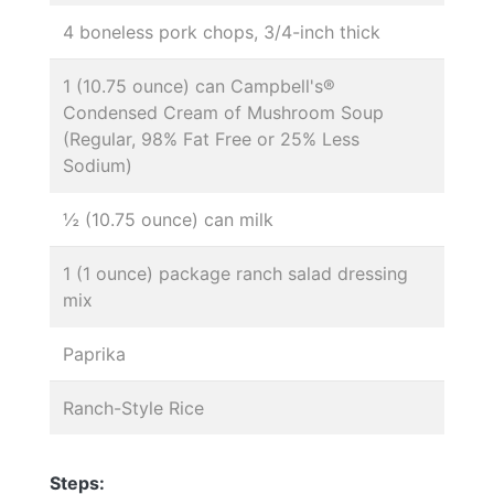
4 boneless pork chops, 3/4-inch thick
1 (10.75 ounce) can Campbell's®
Condensed Cream of Mushroom Soup
(Regular, 98% Fat Free or 25% Less
Sodium)
½ (10.75 ounce) can milk
1 (1 ounce) package ranch salad dressing
mix
Paprika
Ranch-Style Rice
Steps: