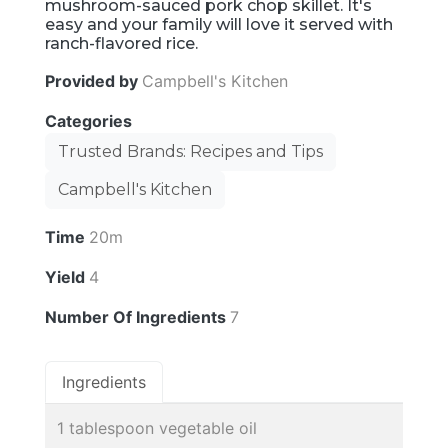
mushroom-sauced pork chop skillet. It's
easy and your family will love it served with
ranch-flavored rice.
Provided by
Campbell's Kitchen
Categories
Trusted Brands: Recipes and Tips
Campbell's Kitchen
Time
20m
Yield
4
Number Of Ingredients
7
Ingredients
1 tablespoon vegetable oil