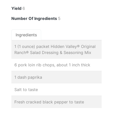
Yield
6
Number Of Ingredients
5
Ingredients
1 (1 ounce) packet Hidden Valley® Original
Ranch® Salad Dressing & Seasoning Mix
6 pork loin rib chops, about 1 inch thick
1 dash paprika
Salt to taste
Fresh cracked black pepper to taste