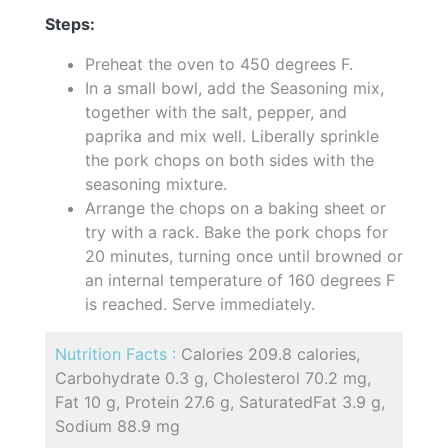
Steps:
Preheat the oven to 450 degrees F.
In a small bowl, add the Seasoning mix,
together with the salt, pepper, and
paprika and mix well. Liberally sprinkle
the pork chops on both sides with the
seasoning mixture.
Arrange the chops on a baking sheet or
try with a rack. Bake the pork chops for
20 minutes, turning once until browned or
an internal temperature of 160 degrees F
is reached. Serve immediately.
Nutrition Facts :
Calories 209.8 calories,
Carbohydrate 0.3 g, Cholesterol 70.2 mg,
Fat 10 g, Protein 27.6 g, SaturatedFat 3.9 g,
Sodium 88.9 mg