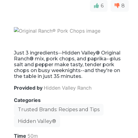
6
8
Just 3 ingredients--Hidden Valley® Original
Ranch® mix, pork chops, and paprika--plus
salt and pepper make tasty, tender pork
chops on busy weeknights--and they're on
the table in just 35 minutes.
Provided by
Hidden Valley Ranch
Categories
Trusted Brands: Recipes and Tips
Hidden Valley®
Time
50m