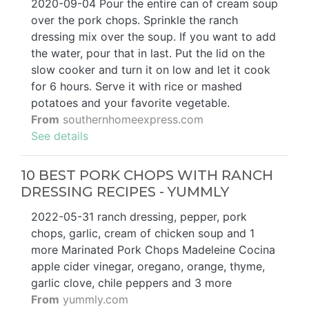
2020-09-04 Pour the entire can of cream soup
over the pork chops. Sprinkle the ranch
dressing mix over the soup. If you want to add
the water, pour that in last. Put the lid on the
slow cooker and turn it on low and let it cook
for 6 hours. Serve it with rice or mashed
potatoes and your favorite vegetable.
From
southernhomeexpress.com
See details
10 BEST PORK CHOPS WITH RANCH
DRESSING RECIPES - YUMMLY
2022-05-31 ranch dressing, pepper, pork
chops, garlic, cream of chicken soup and 1
more Marinated Pork Chops Madeleine Cocina
apple cider vinegar, oregano, orange, thyme,
garlic clove, chile peppers and 3 more
From
yummly.com