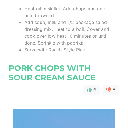
Heat oil in skillet. Add chops and cook
until browned.
Add soup, milk and 1/2 package salad
dressing mix. Heat to a boil. Cover and
cook over low heat 10 minutes or until
done. Sprinkle with paprika.
Serve with Ranch-Style Rice.
PORK CHOPS WITH
SOUR CREAM SAUCE
6
8