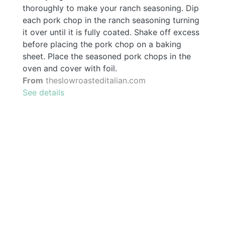
thoroughly to make your ranch seasoning. Dip
each pork chop in the ranch seasoning turning
it over until it is fully coated. Shake off excess
before placing the pork chop on a baking
sheet. Place the seasoned pork chops in the
oven and cover with foil.
From
theslowroasteditalian.com
See details