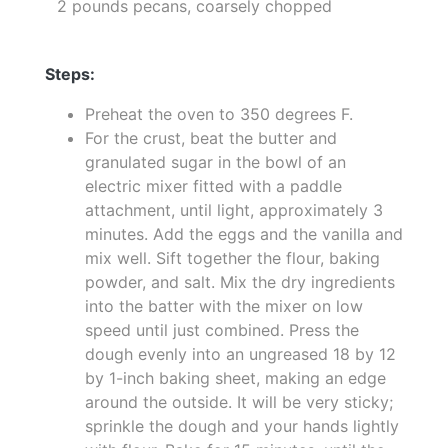
2 pounds pecans, coarsely chopped
Steps:
Preheat the oven to 350 degrees F.
For the crust, beat the butter and
granulated sugar in the bowl of an
electric mixer fitted with a paddle
attachment, until light, approximately 3
minutes. Add the eggs and the vanilla and
mix well. Sift together the flour, baking
powder, and salt. Mix the dry ingredients
into the batter with the mixer on low
speed until just combined. Press the
dough evenly into an ungreased 18 by 12
by 1-inch baking sheet, making an edge
around the outside. It will be very sticky;
sprinkle the dough and your hands lightly