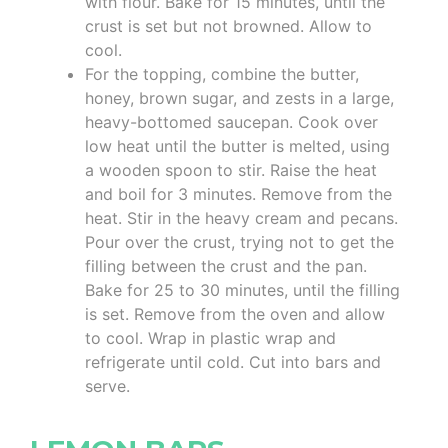
with flour. Bake for 15 minutes, until the
crust is set but not browned. Allow to
cool.
For the topping, combine the butter,
honey, brown sugar, and zests in a large,
heavy-bottomed saucepan. Cook over
low heat until the butter is melted, using
a wooden spoon to stir. Raise the heat
and boil for 3 minutes. Remove from the
heat. Stir in the heavy cream and pecans.
Pour over the crust, trying not to get the
filling between the crust and the pan.
Bake for 25 to 30 minutes, until the filling
is set. Remove from the oven and allow
to cool. Wrap in plastic wrap and
refrigerate until cold. Cut into bars and
serve.