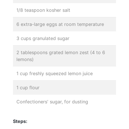
1/8 teaspoon kosher salt
6 extra-large eggs at room temperature
3 cups granulated sugar
2 tablespoons grated lemon zest (4 to 6
lemons)
1 cup freshly squeezed lemon juice
1 cup flour
Confectioners' sugar, for dusting
Steps: