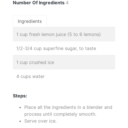
Number Of Ingredients
4
Ingredients
1 cup fresh lemon juice (5 to 6 lemons)
1/2-3/4 cup superfine sugar, to taste
1 cup crushed ice
4 cups water
Steps:
Place all the ingredients in a blender and
process until completely smooth.
Serve over ice.