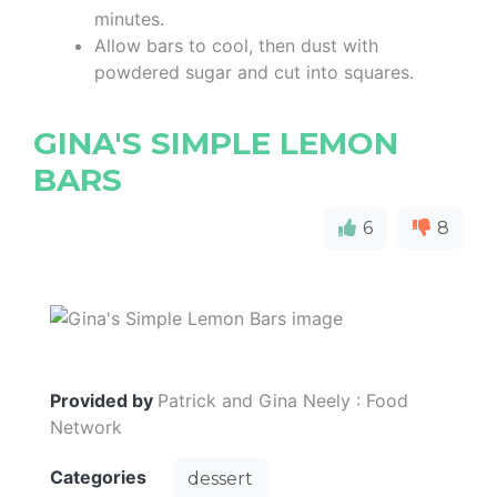
minutes.
Allow bars to cool, then dust with
powdered sugar and cut into squares.
GINA'S SIMPLE LEMON
BARS
6
8
Provided by
Patrick and Gina Neely : Food
Network
Categories
dessert