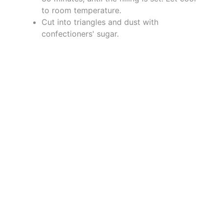
to room temperature.
Cut into triangles and dust with
confectioners' sugar.