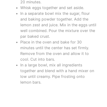
20 minutes.
Whisk eggs together and set aside.
In a separate bowl mix the sugar, flour
and baking powder together. Add the
lemon zest and juice. Mix in the eggs until
well combined. Pour the mixture over the
par baked crust.
Place in the oven and bake for 30
minutes until the center has set firmly.
Remove from the oven and allow it to
cool. Cut into bars.
In a large bowl, mix all ingredients
together and blend with a hand mixer on
low until creamy. Pipe frosting onto
lemon bars.