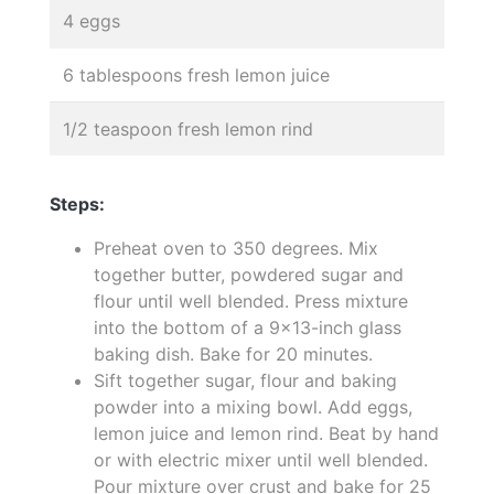
4 eggs
6 tablespoons fresh lemon juice
1/2 teaspoon fresh lemon rind
Steps:
Preheat oven to 350 degrees. Mix
together butter, powdered sugar and
flour until well blended. Press mixture
into the bottom of a 9x13-inch glass
baking dish. Bake for 20 minutes.
Sift together sugar, flour and baking
powder into a mixing bowl. Add eggs,
lemon juice and lemon rind. Beat by hand
or with electric mixer until well blended.
Pour mixture over crust and bake for 25