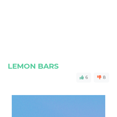
LEMON BARS
6
8