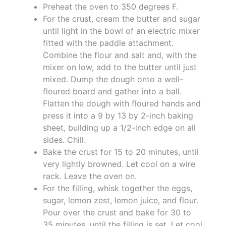
Preheat the oven to 350 degrees F.
For the crust, cream the butter and sugar
until light in the bowl of an electric mixer
fitted with the paddle attachment.
Combine the flour and salt and, with the
mixer on low, add to the butter until just
mixed. Dump the dough onto a well-
floured board and gather into a ball.
Flatten the dough with floured hands and
press it into a 9 by 13 by 2-inch baking
sheet, building up a 1/2-inch edge on all
sides. Chill.
Bake the crust for 15 to 20 minutes, until
very lightly browned. Let cool on a wire
rack. Leave the oven on.
For the filling, whisk together the eggs,
sugar, lemon zest, lemon juice, and flour.
Pour over the crust and bake for 30 to
35 minutes, until the filling is set. Let cool