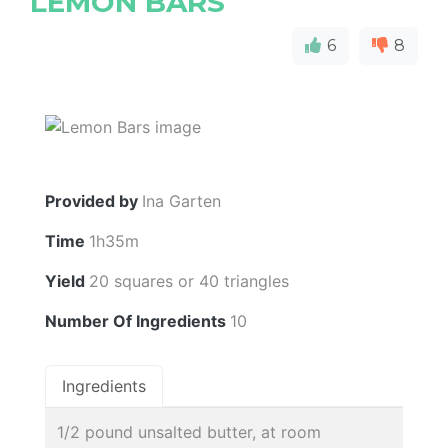
LEMON BARS
6
8
Provided by
Ina Garten
Time
1h35m
Yield
20 squares or 40 triangles
Number Of Ingredients
10
Ingredients
1/2 pound unsalted butter, at room