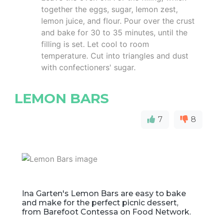
together the eggs, sugar, lemon zest,
lemon juice, and flour. Pour over the crust
and bake for 30 to 35 minutes, until the
filling is set. Let cool to room
temperature. Cut into triangles and dust
with confectioners' sugar.
LEMON BARS
7
8
Ina Garten's Lemon Bars are easy to bake
and make for the perfect picnic dessert,
from Barefoot Contessa on Food Network.