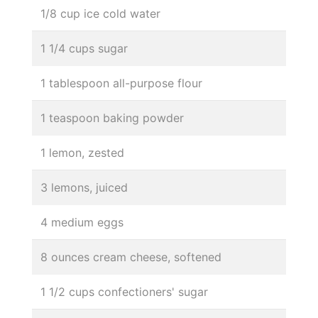
1/8 cup ice cold water
1 1/4 cups sugar
1 tablespoon all-purpose flour
1 teaspoon baking powder
1 lemon, zested
3 lemons, juiced
4 medium eggs
8 ounces cream cheese, softened
1 1/2 cups confectioners' sugar