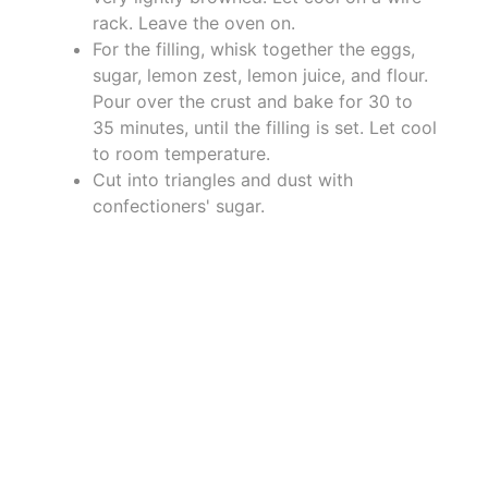
rack. Leave the oven on.
For the filling, whisk together the eggs,
sugar, lemon zest, lemon juice, and flour.
Pour over the crust and bake for 30 to
35 minutes, until the filling is set. Let cool
to room temperature.
Cut into triangles and dust with
confectioners' sugar.