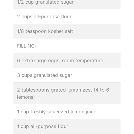
1/2 cup granulated sugar
2 cups all-purpose flour
1/8 teaspoon kosher salt
FILLING:
6 extra-large eggs, room temperature
3 cups granulated sugar
2 tablespoons grated lemon zest (4 to 6
lemons)
1 cup freshly squeezed lemon juice
1 cup all-purpose flour