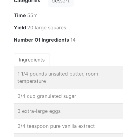
Categories
dessert
Time
55m
Yield
20 large squares
Number Of Ingredients
14
Ingredients
1 1/4 pounds unsalted butter, room
temperature
3/4 cup granulated sugar
3 extra-large eggs
3/4 teaspoon pure vanilla extract