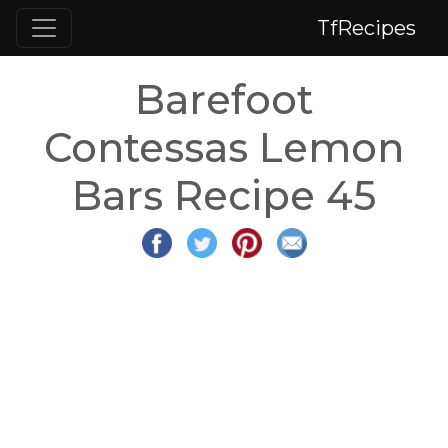
TfRecipes
Barefoot
Contessas Lemon
Bars Recipe 45