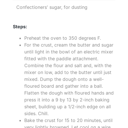
Confectioners' sugar, for dusting
Steps:
Preheat the oven to 350 degrees F.
For the crust, cream the butter and sugar
until light in the bowl of an electric mixer
fitted with the paddle attachment.
Combine the flour and salt and, with the
mixer on low, add to the butter until just
mixed. Dump the dough onto a well-
floured board and gather into a ball.
Flatten the dough with floured hands and
press it into a 9 by 13 by 2-inch baking
sheet, building up a 1/2-inch edge on all
sides. Chill.
Bake the crust for 15 to 20 minutes, until
very lightly browned. Let cool on a wire