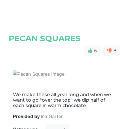
PECAN SQUARES
6
8
We make these all year long and when we
want to go "over the top" we dip half of
each square in warm chocolate.
Provided by
Ina Garten