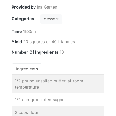
Provided by
Ina Garten
Categories
dessert
Time
1h35m
Yield
20 squares or 40 triangles
Number Of Ingredients
10
Ingredients
1/2 pound unsalted butter, at room
temperature
1/2 cup granulated sugar
2 cups flour