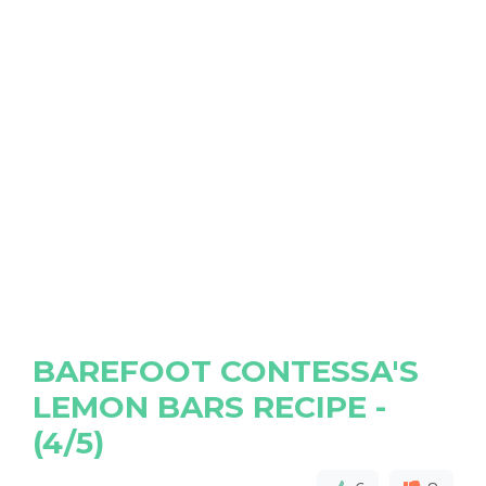
BAREFOOT CONTESSA'S
LEMON BARS RECIPE -
(4/5)