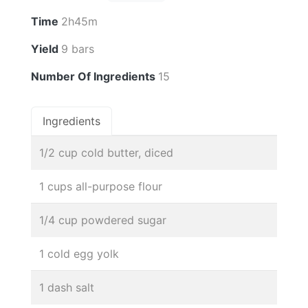
Time
2h45m
Yield
9 bars
Number Of Ingredients
15
Ingredients
1/2 cup cold butter, diced
1 cups all-purpose flour
1/4 cup powdered sugar
1 cold egg yolk
1 dash salt