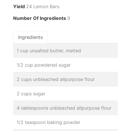
Yield
24 Lemon Bars
Number Of Ingredients
9
Ingredients
1 cup unsalted butter, melted
1/2 cup powdered sugar
2 cups unbleached allpurpose flour
2 cups sugar
4 tablespoons unbleached allpurpose flour
1/2 teaspoon baking powder