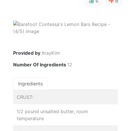
6
8
Provided by
XrayKim
Number Of Ingredients
12
Ingredients
CRUST:
1/2 pound unsalted butter, room
temperature