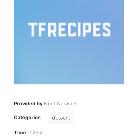
Provided by
Food Network
Categories
dessert
Time
1h25m