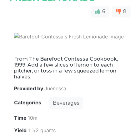
6
8
From The Barefoot Contessa Cookbook,
1999. Add a few slices of lemon to each
pitcher, or toss in a few squeezed lemon
halves.
Provided by
Juenessa
Categories
Beverages
Time
10m
Yield
1 1/2 quarts