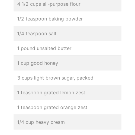
4 1/2 cups all-purpose flour
1/2 teaspoon baking powder
1/4 teaspoon salt
1 pound unsalted butter
1 cup good honey
3 cups light brown sugar, packed
1 teaspoon grated lemon zest
1 teaspoon grated orange zest
1/4 cup heavy cream