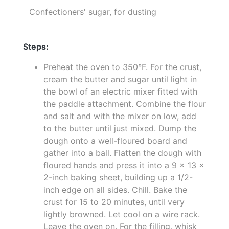
Confectioners' sugar, for dusting
Steps:
Preheat the oven to 350°F. For the crust,
cream the butter and sugar until light in
the bowl of an electric mixer fitted with
the paddle attachment. Combine the flour
and salt and with the mixer on low, add
to the butter until just mixed. Dump the
dough onto a well-floured board and
gather into a ball. Flatten the dough with
floured hands and press it into a 9 x 13 x
2-inch baking sheet, building up a 1/2-
inch edge on all sides. Chill. Bake the
crust for 15 to 20 minutes, until very
lightly browned. Let cool on a wire rack.
Leave the oven on. For the filling, whisk