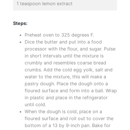
1 teaspoon lemon extract
Steps:
Preheat oven to 325 degrees F.
Dice the butter and put into a food
processor with the flour, and sugar. Pulse
in short intervals until the mixture is
crumbly and resembles coarse bread
crumbs. Add the cold egg yolk, salt and
water to the mixture, this will make a
pastry dough. Place the dough onto a
floured surface and form into a ball. Wrap
in plastic and place in the refrigerator
until cold.
When the dough is cold, place on a
floured surface and roll out to cover the
bottom of a 13 by 9-inch pan. Bake for