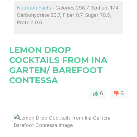
Nutrition Facts :
Calories 298.7, Sodium 17.4,
Carbohydrate 80.7, Fiber 0.7, Sugar 70.5,
Protein 0.6
LEMON DROP
COCKTAILS FROM INA
GARTEN/ BAREFOOT
CONTESSA
6
8