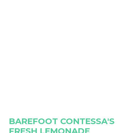
BAREFOOT CONTESSA'S
FRESH LEMONADE