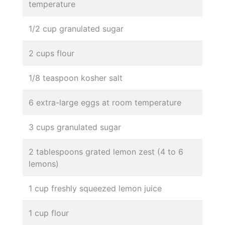
temperature
1/2 cup granulated sugar
2 cups flour
1/8 teaspoon kosher salt
6 extra-large eggs at room temperature
3 cups granulated sugar
2 tablespoons grated lemon zest (4 to 6
lemons)
1 cup freshly squeezed lemon juice
1 cup flour