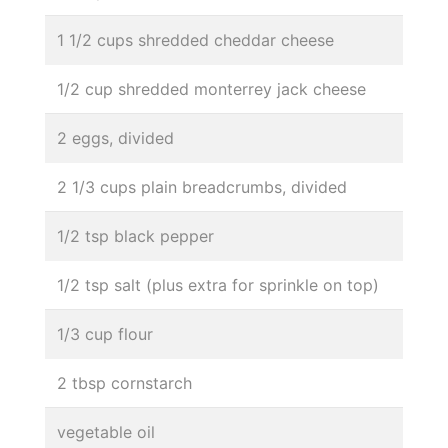
1 1/2 cups shredded cheddar cheese
1/2 cup shredded monterrey jack cheese
2 eggs, divided
2 1/3 cups plain breadcrumbs, divided
1/2 tsp black pepper
1/2 tsp salt (plus extra for sprinkle on top)
1/3 cup flour
2 tbsp cornstarch
vegetable oil