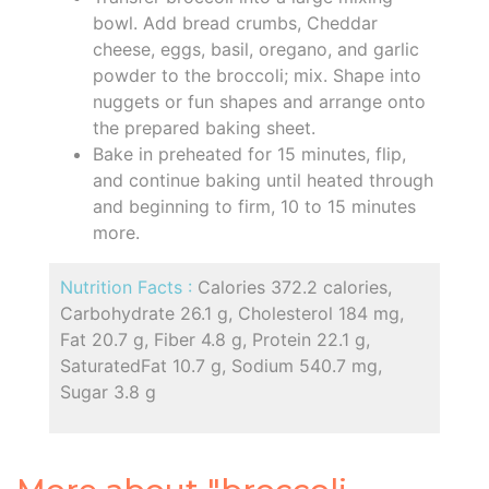
bowl. Add bread crumbs, Cheddar
cheese, eggs, basil, oregano, and garlic
powder to the broccoli; mix. Shape into
nuggets or fun shapes and arrange onto
the prepared baking sheet.
Bake in preheated for 15 minutes, flip,
and continue baking until heated through
and beginning to firm, 10 to 15 minutes
more.
Nutrition Facts :
Calories 372.2 calories,
Carbohydrate 26.1 g, Cholesterol 184 mg,
Fat 20.7 g, Fiber 4.8 g, Protein 22.1 g,
SaturatedFat 10.7 g, Sodium 540.7 mg,
Sugar 3.8 g