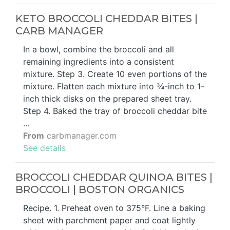
KETO BROCCOLI CHEDDAR BITES |
CARB MANAGER
In a bowl, combine the broccoli and all
remaining ingredients into a consistent
mixture. Step 3. Create 10 even portions of the
mixture. Flatten each mixture into ¾-inch to 1-
inch thick disks on the prepared sheet tray.
Step 4. Baked the tray of broccoli cheddar bite
…
From
carbmanager.com
See details
BROCCOLI CHEDDAR QUINOA BITES |
BROCCOLI | BOSTON ORGANICS
Recipe. 1. Preheat oven to 375°F. Line a baking
sheet with parchment paper and coat lightly