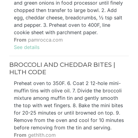
and green onions in food processor until finely
chopped then transfer to large bowl. 2. Add
egg, cheddar cheese, breadcrumbs, ½ tsp salt
and pepper. 3. Preheat oven to 400F, line
cookie sheet with parchment paper.
From
pamrocca.com
See details
BROCCOLI AND CHEDDAR BITES |
HLTH CODE
Preheat oven to 350F. 6. Coat 2 12-hole mini-
muffin tins with olive oil. 7. Divide the broccoli
mixture among muffin tin and gently smooth
the top with wet fingers. 8. Bake the mini bites
for 20-25 minutes or until browned on top. 9.
Remove from the oven and cool for 10 minutes
before removing from the tin and serving.
From
gethlth.com