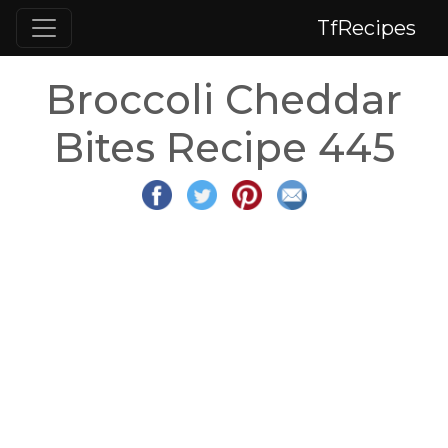
TfRecipes
Broccoli Cheddar
Bites Recipe 445