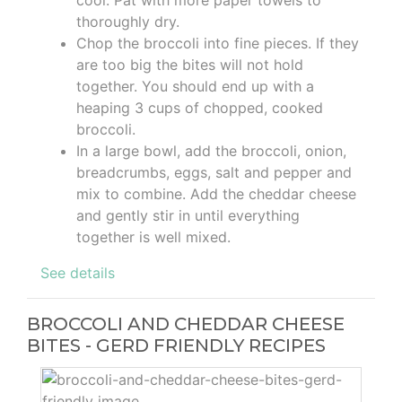
cool. Pat with more paper towels to
thoroughly dry.
Chop the broccoli into fine pieces. If they
are too big the bites will not hold
together. You should end up with a
heaping 3 cups of chopped, cooked
broccoli.
In a large bowl, add the broccoli, onion,
breadcrumbs, eggs, salt and pepper and
mix to combine. Add the cheddar cheese
and gently stir in until everything
together is well mixed.
See details
BROCCOLI AND CHEDDAR CHEESE
BITES - GERD FRIENDLY RECIPES