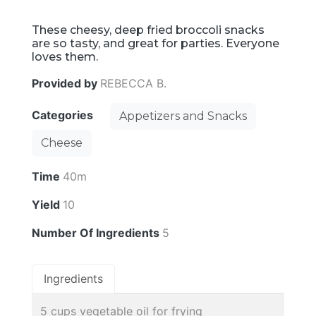
These cheesy, deep fried broccoli snacks
are so tasty, and great for parties. Everyone
loves them.
Provided by
REBECCA B.
Categories
Appetizers and Snacks
Cheese
Time
40m
Yield
10
Number Of Ingredients
5
Ingredients
5 cups vegetable oil for frying