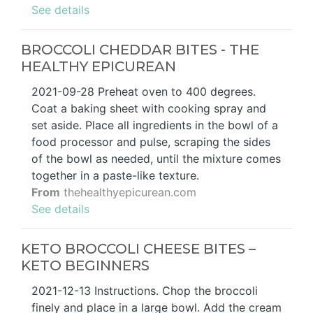
See details
BROCCOLI CHEDDAR BITES - THE
HEALTHY EPICUREAN
2021-09-28 Preheat oven to 400 degrees.
Coat a baking sheet with cooking spray and
set aside. Place all ingredients in the bowl of a
food processor and pulse, scraping the sides
of the bowl as needed, until the mixture comes
together in a paste-like texture.
From
thehealthyepicurean.com
See details
KETO BROCCOLI CHEESE BITES –
KETO BEGINNERS
2021-12-13 Instructions. Chop the broccoli
finely and place in a large bowl. Add the cream