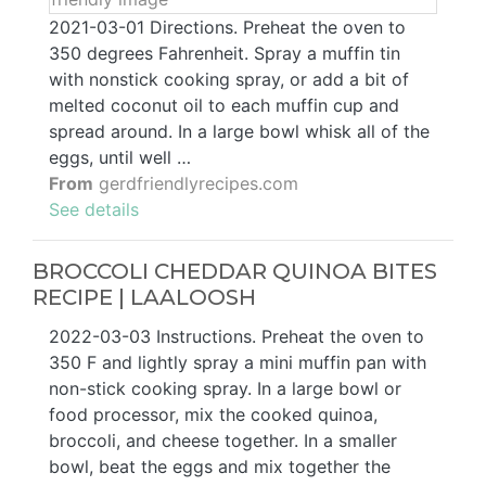
2021-03-01 Directions. Preheat the oven to
350 degrees Fahrenheit. Spray a muffin tin
with nonstick cooking spray, or add a bit of
melted coconut oil to each muffin cup and
spread around. In a large bowl whisk all of the
eggs, until well …
From
gerdfriendlyrecipes.com
See details
BROCCOLI CHEDDAR QUINOA BITES
RECIPE | LAALOOSH
2022-03-03 Instructions. Preheat the oven to
350 F and lightly spray a mini muffin pan with
non-stick cooking spray. In a large bowl or
food processor, mix the cooked quinoa,
broccoli, and cheese together. In a smaller
bowl, beat the eggs and mix together the