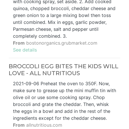
with cooking spray, set aside. 2. Add cooked
quinoa, chopped broccoli, cheddar cheese and
green onion to a large mixing bowl then toss
until combined. Mix in eggs, garlic powder,
Parmesan cheese, salt and pepper until
completely combined. 3.
From
bostonorganics.grubmarket.com
See details
BROCCOLI EGG BITES THE KIDS WILL
LOVE - ALL NUTRITIOUS
2021-09-06 Preheat the oven to 350F. Now,
make sure to grease up the mini muffin tin with
olive oil or use some cooking spray. Chop
broccoli and grate the cheddar. Then, whisk
the eggs in a bowl and add in the rest of the
ingredients except for the cheddar cheese.
From
allnutritious.com