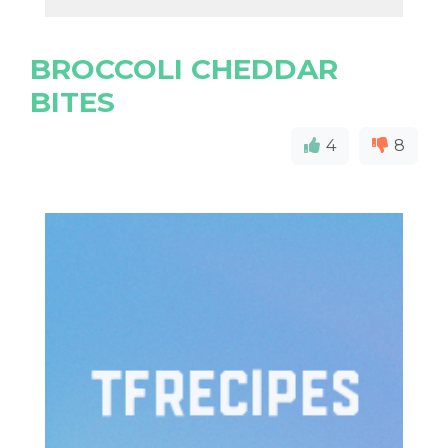
BROCCOLI CHEDDAR
BITES
4
8