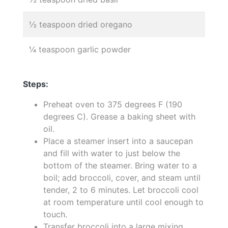
½ teaspoon dried oregano
¼ teaspoon garlic powder
Steps:
Preheat oven to 375 degrees F (190
degrees C). Grease a baking sheet with
oil.
Place a steamer insert into a saucepan
and fill with water to just below the
bottom of the steamer. Bring water to a
boil; add broccoli, cover, and steam until
tender, 2 to 6 minutes. Let broccoli cool
at room temperature until cool enough to
touch.
Transfer broccoli into a large mixing