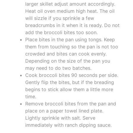
larger skillet adjust amount accordingly.
Heat oil oven medium high heat. The oil
will sizzle if you sprinkle a few
breadcrumbs in it when it is ready. Do not
add the broccoli bites too soon.
Place bites in the pan using tongs. Keep
them from touching so the pan is not too
crowded and bites can cook evenly.
Depending on the size of the pan you
may need to do two batches.
Cook broccoli bites 90 seconds per side.
Gently flip the bites, but if the breading
begins to stick allow them a little more
time.
Remove broccoli bites from the pan and
place on a paper towel lined plate.
Lightly sprinkle with salt. Serve
immediately with ranch dipping sauce.