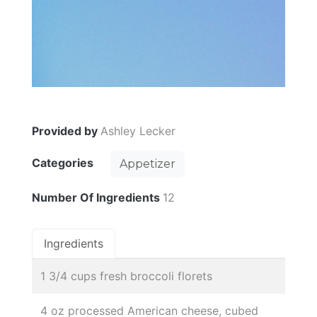
Provided by
Ashley Lecker
Categories
Appetizer
Number Of Ingredients
12
Ingredients
1 3/4 cups fresh broccoli florets
4 oz processed American cheese, cubed