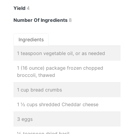
Yield
4
Number Of Ingredients
8
Ingredients
1 teaspoon vegetable oil, or as needed
1 (16 ounce) package frozen chopped
broccoli, thawed
1 cup bread crumbs
1 ½ cups shredded Cheddar cheese
3 eggs
½ teaspoon dried basil