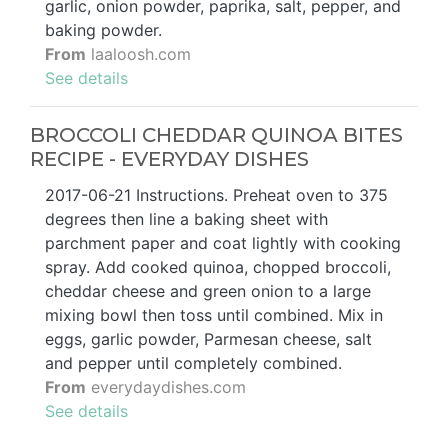
garlic, onion powder, paprika, salt, pepper, and
baking powder.
From
laaloosh.com
See details
BROCCOLI CHEDDAR QUINOA BITES
RECIPE - EVERYDAY DISHES
2017-06-21 Instructions. Preheat oven to 375
degrees then line a baking sheet with
parchment paper and coat lightly with cooking
spray. Add cooked quinoa, chopped broccoli,
cheddar cheese and green onion to a large
mixing bowl then toss until combined. Mix in
eggs, garlic powder, Parmesan cheese, salt
and pepper until completely combined.
From
everydaydishes.com
See details