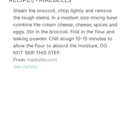
RECIPE!) - MAEBELLS
Steam the broccoli, chop lightly and remove
the tough stems. In a medium size mixing bowl
combine the cream cheese, cheese, spices and
eggs. Stir in the broccoli. Fold in the flour and
baking powder. Chill dough 10-15 minutes to
allow the flour to absord the moisture, DO
NOT SKIP THIS STEP.
From
maebells.com
See details