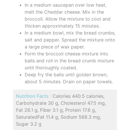
In a medium saucepan over low heat,
melt the Cheddar cheese. Mix in the
broccoli. Allow the mixture to cool and
thicken approximately 15 minutes.
In a medium bowl, mix the bread crumbs,
salt and pepper. Spread the mixture onto
a large piece of wax paper.
Form the broccoli cheese mixture into
balls and roll in the bread crumb mixture
until thoroughly coated.
Deep fry the balls until golden brown,
about 5 minutes. Drain on paper towels.
Nutrition Facts :
Calories 440.5 calories,
Carbohydrate 30 g, Cholesterol 47.5 mg,
Fat 28.1 g, Fiber 3.1 g, Protein 17.6 g,
SaturatedFat 11.4 g, Sodium 568.3 mg,
Sugar 3.2 g