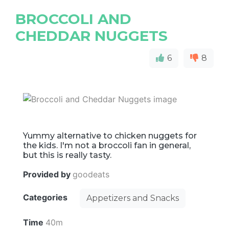
BROCCOLI AND
CHEDDAR NUGGETS
6
8
Yummy alternative to chicken nuggets for
the kids. I'm not a broccoli fan in general,
but this is really tasty.
Provided by
goodeats
Categories
Appetizers and Snacks
Time
40m