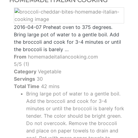
HOMEMADE ITALIAN COOKING
2016-04-07 Preheat oven to 375 degrees.
Bring large pot of water to a gentle boil. Add
the broccoli and cook for 3-4 minutes or until
the broccoli is barely …
From
homemadeitaliancooking.com
5/5 (1)
Category
Vegetable
Servings
30
Total Time
42 mins
Bring large pot of water to a gentle boil.
Add the broccoli and cook for 3-4
minutes or until the broccoli is barely fork
tender. The color should be bright green.
Do not overcook. Remove the broccoli
and place on paper towels to drain and