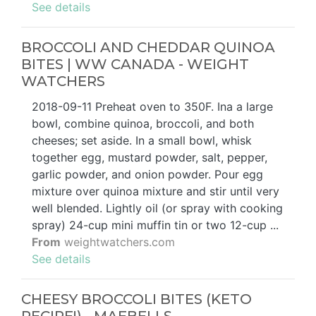
See details
BROCCOLI AND CHEDDAR QUINOA
BITES | WW CANADA - WEIGHT
WATCHERS
2018-09-11 Preheat oven to 350F. Ina a large
bowl, combine quinoa, broccoli, and both
cheeses; set aside. In a small bowl, whisk
together egg, mustard powder, salt, pepper,
garlic powder, and onion powder. Pour egg
mixture over quinoa mixture and stir until very
well blended. Lightly oil (or spray with cooking
spray) 24-cup mini muffin tin or two 12-cup ...
From
weightwatchers.com
See details
CHEESY BROCCOLI BITES (KETO