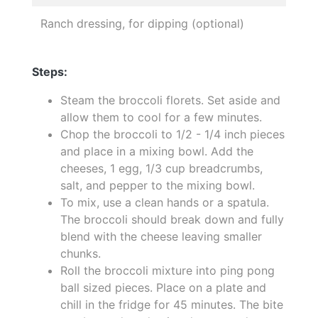
Ranch dressing, for dipping (optional)
Steps:
Steam the broccoli florets. Set aside and
allow them to cool for a few minutes.
Chop the broccoli to 1/2 - 1/4 inch pieces
and place in a mixing bowl. Add the
cheeses, 1 egg, 1/3 cup breadcrumbs,
salt, and pepper to the mixing bowl.
To mix, use a clean hands or a spatula.
The broccoli should break down and fully
blend with the cheese leaving smaller
chunks.
Roll the broccoli mixture into ping pong
ball sized pieces. Place on a plate and
chill in the fridge for 45 minutes. The bite