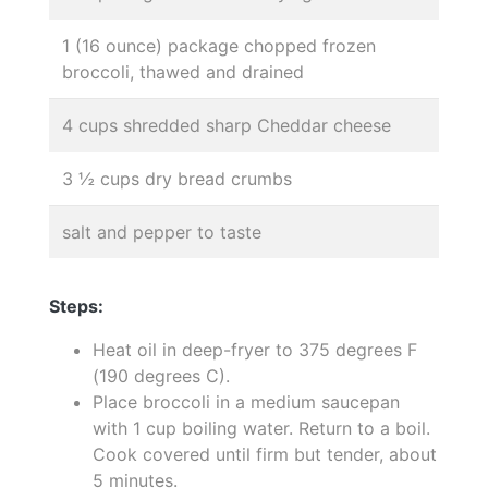
1 (16 ounce) package chopped frozen
broccoli, thawed and drained
4 cups shredded sharp Cheddar cheese
3 ½ cups dry bread crumbs
salt and pepper to taste
Steps:
Heat oil in deep-fryer to 375 degrees F
(190 degrees C).
Place broccoli in a medium saucepan
with 1 cup boiling water. Return to a boil.
Cook covered until firm but tender, about
5 minutes.