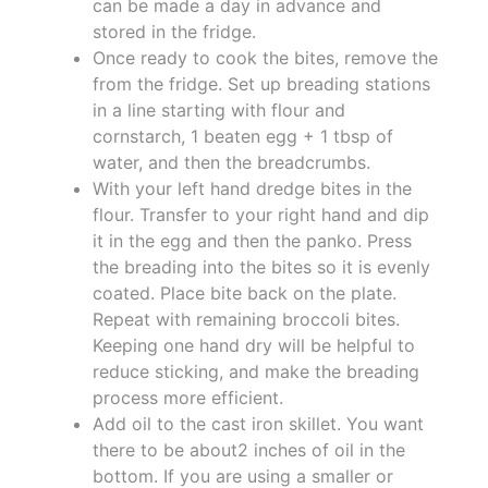
can be made a day in advance and
stored in the fridge.
Once ready to cook the bites, remove the
from the fridge. Set up breading stations
in a line starting with flour and
cornstarch, 1 beaten egg + 1 tbsp of
water, and then the breadcrumbs.
With your left hand dredge bites in the
flour. Transfer to your right hand and dip
it in the egg and then the panko. Press
the breading into the bites so it is evenly
coated. Place bite back on the plate.
Repeat with remaining broccoli bites.
Keeping one hand dry will be helpful to
reduce sticking, and make the breading
process more efficient.
Add oil to the cast iron skillet. You want
there to be about2 inches of oil in the
bottom. If you are using a smaller or