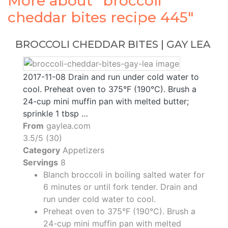
More about "broccoli
cheddar bites recipe 445"
BROCCOLI CHEDDAR BITES | GAY LEA
2017-11-08 Drain and run under cold water to
cool. Preheat oven to 375°F (190°C). Brush a
24-cup mini muffin pan with melted butter;
sprinkle 1 tbsp …
From
gaylea.com
3.5/5 (30)
Category
Appetizers
Servings
8
Blanch broccoli in boiling salted water for
6 minutes or until fork tender. Drain and
run under cold water to cool.
Preheat oven to 375°F (190°C). Brush a
24-cup mini muffin pan with melted