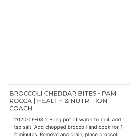
BROCCOLI CHEDDAR BITES - PAM
ROCCA | HEALTH & NUTRITION
COACH
2020-09-03 1. Bring pot of water to boil, add 1
tsp salt. Add chopped broccoli and cook for 1-
2 minutes. Remove and drain, place broccoli