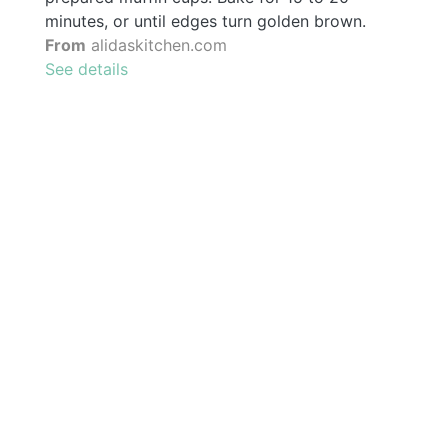
minutes, or until edges turn golden brown.
From
alidaskitchen.com
See details