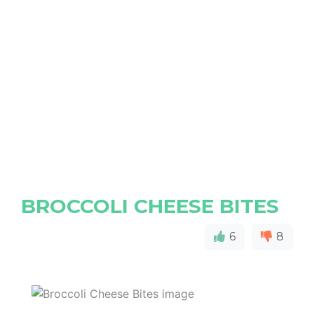
BROCCOLI CHEESE BITES
6
8