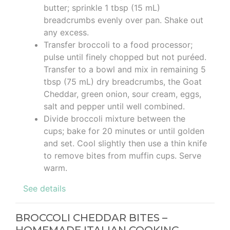
butter; sprinkle 1 tbsp (15 mL)
breadcrumbs evenly over pan. Shake out
any excess.
Transfer broccoli to a food processor;
pulse until finely chopped but not puréed.
Transfer to a bowl and mix in remaining 5
tbsp (75 mL) dry breadcrumbs, the Goat
Cheddar, green onion, sour cream, eggs,
salt and pepper until well combined.
Divide broccoli mixture between the
cups; bake for 20 minutes or until golden
and set. Cool slightly then use a thin knife
to remove bites from muffin cups. Serve
warm.
See details
BROCCOLI CHEDDAR BITES –