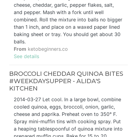
cheese, cheddar, garlic, pepper flakes, salt,
and pepper. Mash with a fork until well
combined. Roll the mixture into balls no bigger
than 1 inch, and place on a waxed paper lined
baking sheet or tray. You should get about 30
balls.
From
ketobeginners.co
See details
BROCCOLI CHEDDAR QUINOA BITES
#WEEKDAYSUPPER - ALIDA'S
KITCHEN
2014-03-27 Let cool. In a large bowl, combine
cooled quinoa, eggs, broccoli, onion, garlic,
cheese and paprika. Preheat oven to 350° F.
Spray mini-muffin tins with cooking spray. Put
a heaping tablespoonful of quinoa mixture into
prepared muffin cups. Bake for 15 to 20