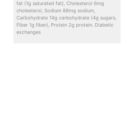
fat (1g saturated fat), Cholesterol 6mg
cholesterol, Sodium 88mg sodium,
Carbohydrate 14g carbohydrate (4g sugars,
Fiber 1g fiber), Protein 2g protein. Diabetic
exchanges