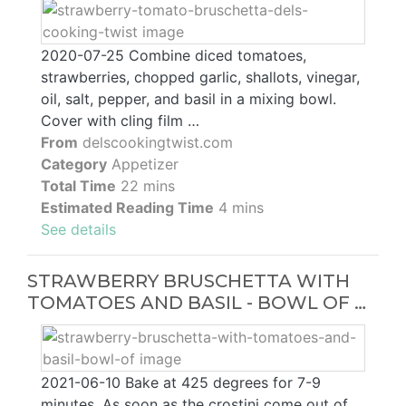
2020-07-25 Combine diced tomatoes,
strawberries, chopped garlic, shallots, vinegar,
oil, salt, pepper, and basil in a mixing bowl.
Cover with cling film …
From
delscookingtwist.com
Category
Appetizer
Total Time
22 mins
Estimated Reading Time
4 mins
See details
STRAWBERRY BRUSCHETTA WITH
TOMATOES AND BASIL - BOWL OF …
2021-06-10 Bake at 425 degrees for 7-9
minutes. As soon as the crostini come out of