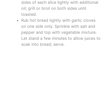
sides of each slice lightly with additional
oil; grill or broil on both sides until
toasted.
Rub hot bread lightly with garlic cloves
on one side only. Sprinkle with salt and
pepper and top with vegetable mixture.
Let stand a few minutes to allow juices to
soak into bread; serve.