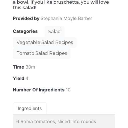
a bowl. If you like bruschetta, you will love
this salad!
Provided by
Stephanie Moyle Barber
Categories
Salad
Vegetable Salad Recipes
Tomato Salad Recipes
Time
30m
Yield
4
Number Of Ingredients
10
Ingredients
6 Roma tomatoes, sliced into rounds