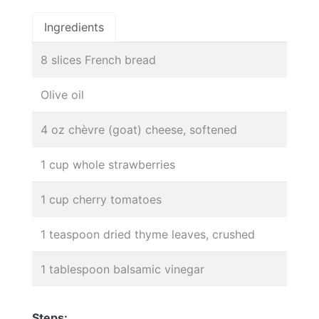
Ingredients
8 slices French bread
Olive oil
4 oz chèvre (goat) cheese, softened
1 cup whole strawberries
1 cup cherry tomatoes
1 teaspoon dried thyme leaves, crushed
1 tablespoon balsamic vinegar
Steps: