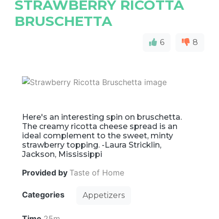
STRAWBERRY RICOTTA
BRUSCHETTA
6
8
Here's an interesting spin on bruschetta.
The creamy ricotta cheese spread is an
ideal complement to the sweet, minty
strawberry topping. -Laura Stricklin,
Jackson, Mississippi
Provided by
Taste of Home
Categories
Appetizers
Time
25m