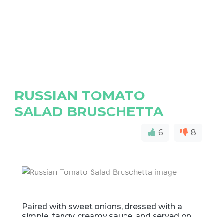
RUSSIAN TOMATO
SALAD BRUSCHETTA
6
8
Paired with sweet onions, dressed with a
simple, tangy, creamy sauce, and served on