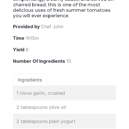
charred bread, this is one of the most
delicious uses of fresh summer tomatoes
you will ever experience.
Provided by
Chef John
Time
1h15m
Yield
8
Number Of Ingredients
10
Ingredients
1 clove garlic, crushed
2 tablespoons olive oil
2 tablespoons plain yogurt