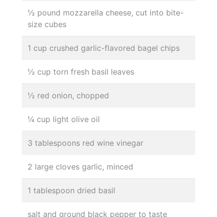
½ pound mozzarella cheese, cut into bite-
size cubes
1 cup crushed garlic-flavored bagel chips
½ cup torn fresh basil leaves
½ red onion, chopped
¼ cup light olive oil
3 tablespoons red wine vinegar
2 large cloves garlic, minced
1 tablespoon dried basil
salt and ground black pepper to taste