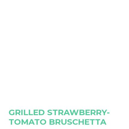
GRILLED STRAWBERRY-
TOMATO BRUSCHETTA