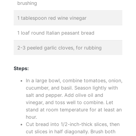
brushing
1 tablespoon red wine vinegar
1 loaf round Italian peasant bread
2-3 peeled garlic cloves, for rubbing
Steps:
In a large bowl, combine tomatoes, onion,
cucumber, and basil. Season lightly with
salt and pepper. Add olive oil and
vinegar, and toss well to combine. Let
stand at room temperature for at least an
hour.
Cut bread into 1/2-inch-thick slices, then
cut slices in half diagonally. Brush both