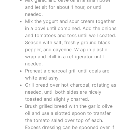
and let sit for about 1 hour, or until
needed.
Mix the yogurt and sour cream together
in a bowl until combined. Add the onions
and tomatoes and toss until well coated.
Season with salt, freshly ground black
pepper, and cayenne. Wrap in plastic
wrap and chill in a refrigerator until
needed.
Preheat a charcoal grill until coals are
white and ashy.
Grill bread over hot charcoal, rotating as
needed, until both sides are nicely
toasted and slightly charred.
Brush grilled bread with the garlic olive
oil and use a slotted spoon to transfer
the tomato salad over top of each.
Excess dressing can be spooned over if