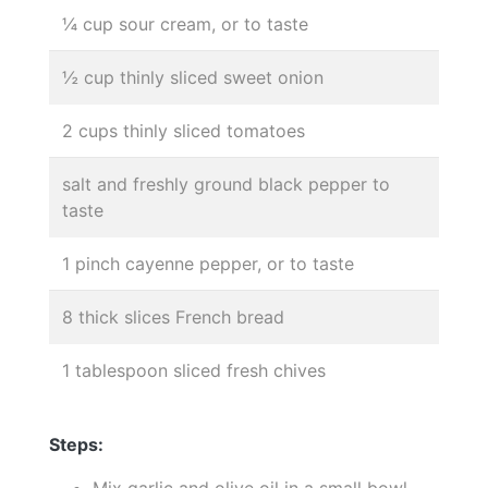
¼ cup sour cream, or to taste
½ cup thinly sliced sweet onion
2 cups thinly sliced tomatoes
salt and freshly ground black pepper to
taste
1 pinch cayenne pepper, or to taste
8 thick slices French bread
1 tablespoon sliced fresh chives
Steps:
Mix garlic and olive oil in a small bowl