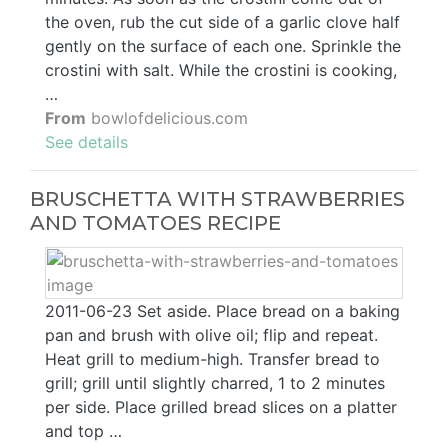
the oven, rub the cut side of a garlic clove half
gently on the surface of each one. Sprinkle the
crostini with salt. While the crostini is cooking,
…
From
bowlofdelicious.com
See details
BRUSCHETTA WITH STRAWBERRIES
AND TOMATOES RECIPE
2011-06-23 Set aside. Place bread on a baking
pan and brush with olive oil; flip and repeat.
Heat grill to medium-high. Transfer bread to
grill; grill until slightly charred, 1 to 2 minutes
per side. Place grilled bread slices on a platter
and top …