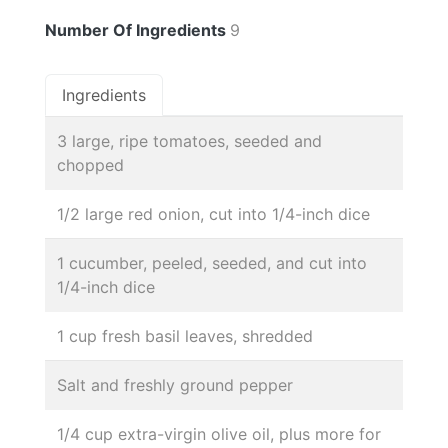
Number Of Ingredients
9
Ingredients
3 large, ripe tomatoes, seeded and
chopped
1/2 large red onion, cut into 1/4-inch dice
1 cucumber, peeled, seeded, and cut into
1/4-inch dice
1 cup fresh basil leaves, shredded
Salt and freshly ground pepper
1/4 cup extra-virgin olive oil, plus more for