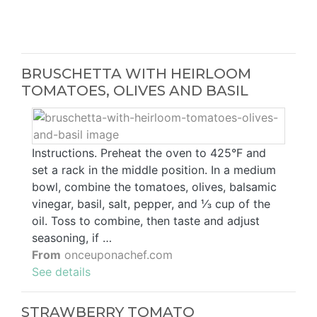
BRUSCHETTA WITH HEIRLOOM
TOMATOES, OLIVES AND BASIL
Instructions. Preheat the oven to 425°F and
set a rack in the middle position. In a medium
bowl, combine the tomatoes, olives, balsamic
vinegar, basil, salt, pepper, and ⅓ cup of the
oil. Toss to combine, then taste and adjust
seasoning, if …
From
onceuponachef.com
See details
STRAWBERRY TOMATO