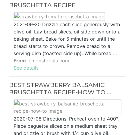
BRUSCHETTA RECIPE
2021-09-20 Drizzle each slice generously with
olive oil. Lay bread slices, oil side down onto a
baking sheet. Bake for 5 minutes or until the
bread starts to brown. Remove bread to a
serving dish (toasted side up). While bread …
From
lemonsforlulu.com
See details
BEST STRAWBERRY BALSAMIC
BRUSCHETTA RECIPE-HOW TO …
2020-07-08 Directions. Preheat oven to 400°.
Place baguette slices on a medium sheet tray
and drizzle or brush with 1/4 cup olive oil.