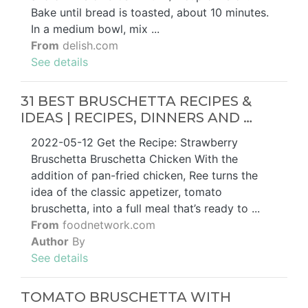
Bake until bread is toasted, about 10 minutes.
In a medium bowl, mix ...
From
delish.com
See details
31 BEST BRUSCHETTA RECIPES &
IDEAS | RECIPES, DINNERS AND …
2022-05-12 Get the Recipe: Strawberry
Bruschetta Bruschetta Chicken With the
addition of pan-fried chicken, Ree turns the
idea of the classic appetizer, tomato
bruschetta, into a full meal that’s ready to ...
From
foodnetwork.com
Author
By
See details
TOMATO BRUSCHETTA WITH