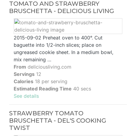
TOMATO AND STRAWBERRY
BRUSCHETTA - DELICIOUS LIVING
2015-09-02 Preheat oven to 400°. Cut
baguette into 1/2-inch slices; place on
ungreased cookie sheet. In a medium bowl,
mix remaining …
From
deliciousliving.com
Servings
12
Calories
18 per serving
Estimated Reading Time
40 secs
See details
STRAWBERRY TOMATO
BRUSCHETTA - DEL'S COOKING
TWIST