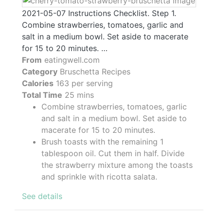
2021-05-07 Instructions Checklist. Step 1.
Combine strawberries, tomatoes, garlic and
salt in a medium bowl. Set aside to macerate
for 15 to 20 minutes. …
From
eatingwell.com
Category
Bruschetta Recipes
Calories
163 per serving
Total Time
25 mins
Combine strawberries, tomatoes, garlic
and salt in a medium bowl. Set aside to
macerate for 15 to 20 minutes.
Brush toasts with the remaining 1
tablespoon oil. Cut them in half. Divide
the strawberry mixture among the toasts
and sprinkle with ricotta salata.
See details