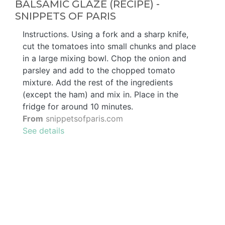
BALSAMIC GLAZE (RECIPE) -
SNIPPETS OF PARIS
Instructions. Using a fork and a sharp knife,
cut the tomatoes into small chunks and place
in a large mixing bowl. Chop the onion and
parsley and add to the chopped tomato
mixture. Add the rest of the ingredients
(except the ham) and mix in. Place in the
fridge for around 10 minutes.
From
snippetsofparis.com
See details