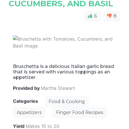
CUCUMBERS, AND BASIL
6
8
Bruschetta is a delicious Italian garlic bread
that is served with various toppings as an
appetizer.
Provided by
Martha Stewart
Categories
Food & Cooking
Appetizers
Finger Food Recipes
Yield
Makes 15 to 20