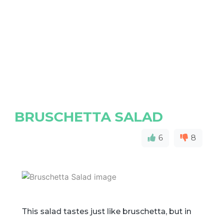
BRUSCHETTA SALAD
6
8
This salad tastes just like bruschetta, but in