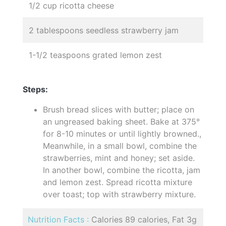
1/2 cup ricotta cheese
2 tablespoons seedless strawberry jam
1-1/2 teaspoons grated lemon zest
Steps:
Brush bread slices with butter; place on
an ungreased baking sheet. Bake at 375°
for 8-10 minutes or until lightly browned.,
Meanwhile, in a small bowl, combine the
strawberries, mint and honey; set aside.
In another bowl, combine the ricotta, jam
and lemon zest. Spread ricotta mixture
over toast; top with strawberry mixture.
Nutrition Facts :
Calories 89 calories, Fat 3g