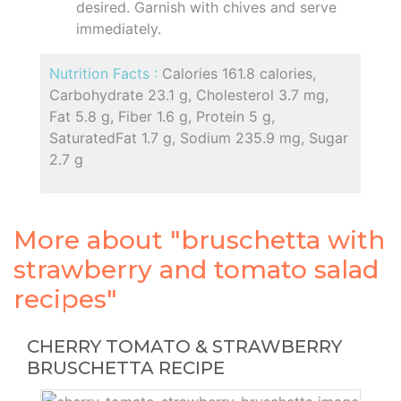
desired. Garnish with chives and serve
immediately.
Nutrition Facts :
Calories 161.8 calories,
Carbohydrate 23.1 g, Cholesterol 3.7 mg,
Fat 5.8 g, Fiber 1.6 g, Protein 5 g,
SaturatedFat 1.7 g, Sodium 235.9 mg, Sugar
2.7 g
More about "bruschetta with
strawberry and tomato salad
recipes"
CHERRY TOMATO & STRAWBERRY
BRUSCHETTA RECIPE