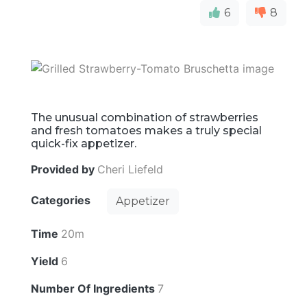
6
8
The unusual combination of strawberries
and fresh tomatoes makes a truly special
quick-fix appetizer.
Provided by
Cheri Liefeld
Categories
Appetizer
Time
20m
Yield
6
Number Of Ingredients
7