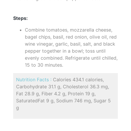
Steps:
Combine tomatoes, mozzarella cheese,
bagel chips, basil, red onion, olive oil, red
wine vinegar, garlic, basil, salt, and black
pepper together in a bowl; toss until
evenly combined. Refrigerate until chilled,
15 to 30 minutes.
Nutrition Facts :
Calories 434.1 calories,
Carbohydrate 31.1 g, Cholesterol 36.3 mg,
Fat 28.9 g, Fiber 4.2 g, Protein 19 g,
SaturatedFat 9 g, Sodium 746 mg, Sugar 5
g