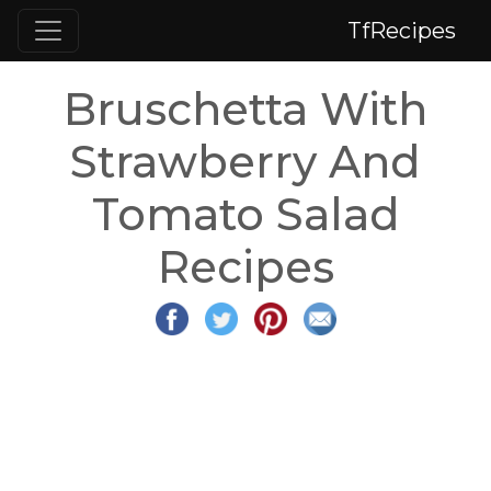
TfRecipes
Bruschetta With
Strawberry And
Tomato Salad
Recipes