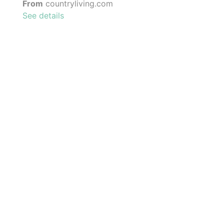
From
countryliving.com
See details