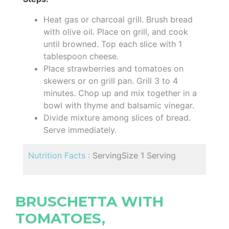
Heat gas or charcoal grill. Brush bread
with olive oil. Place on grill, and cook
until browned. Top each slice with 1
tablespoon cheese.
Place strawberries and tomatoes on
skewers or on grill pan. Grill 3 to 4
minutes. Chop up and mix together in a
bowl with thyme and balsamic vinegar.
Divide mixture among slices of bread.
Serve immediately.
Nutrition Facts :
ServingSize 1 Serving
BRUSCHETTA WITH
TOMATOES,