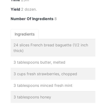
Yield
2 dozen.
Number Of Ingredients
8
Ingredients
24 slices French bread baguette (1/2 inch
thick)
3 tablespoons butter, melted
3 cups fresh strawberries, chopped
3 tablespoons minced fresh mint
3 tablespoons honey