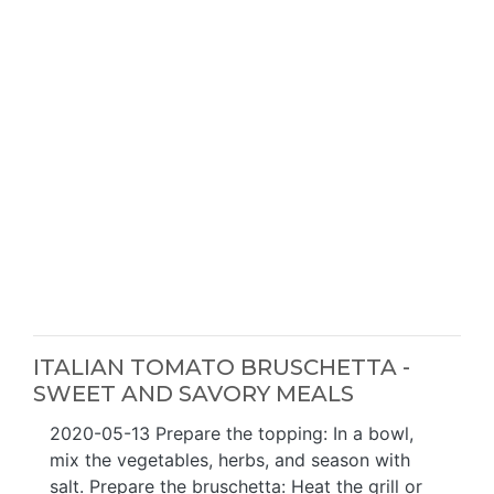
ITALIAN TOMATO BRUSCHETTA -
SWEET AND SAVORY MEALS
2020-05-13 Prepare the topping: In a bowl,
mix the vegetables, herbs, and season with
salt. Prepare the bruschetta: Heat the grill or