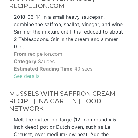
RECIPELION.COM
2018-06-14 In a small heavy saucepan,
combine the saffron, shallot, vinegar, and wine.
Simmer the mixture until it is reduced to about
2 Tablespoons. Stir in the cream and simmer
the …
From
recipelion.com
Category
Sauces
Estimated Reading Time
40 secs
See details
MUSSELS WITH SAFFRON CREAM
RECIPE | INA GARTEN | FOOD
NETWORK
Melt the butter in a large (12-inch round x 5-
inch deep) pot or Dutch oven, such as Le
Creuset, over medium-low heat. Add the