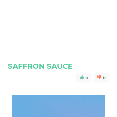
SAFFRON SAUCE
6
8