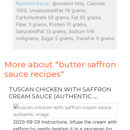
Nutrition Facts :
@context http, Calories
1050, UnsaturatedFat 76 grams,
Carbohydrate 50 grams, Fat 92 grams,
Fiber 3 grams, Protein 10 grams,
SaturatedFat 13 grams, Sodium 516
milligrams, Sugar 5 grams, TransFat 0 grams
More about "butter saffron
sauce recipes"
TUSCAN CHICKEN WITH SAFFRON
CREAM SAUCE (AUTHENTIC …
2020-09-29 Instructions. Infuse the cream with
saffron by gently heating it in a saucepan for