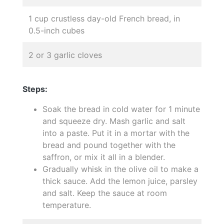
1 cup crustless day-old French bread, in
0.5-inch cubes
2 or 3 garlic cloves
Steps:
Soak the bread in cold water for 1 minute
and squeeze dry. Mash garlic and salt
into a paste. Put it in a mortar with the
bread and pound together with the
saffron, or mix it all in a blender.
Gradually whisk in the olive oil to make a
thick sauce. Add the lemon juice, parsley
and salt. Keep the sauce at room
temperature.