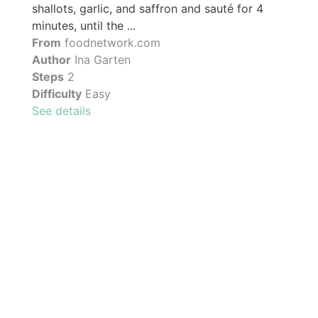
shallots, garlic, and saffron and sauté for 4
minutes, until the ...
From
foodnetwork.com
Author
Ina Garten
Steps
2
Difficulty
Easy
See details