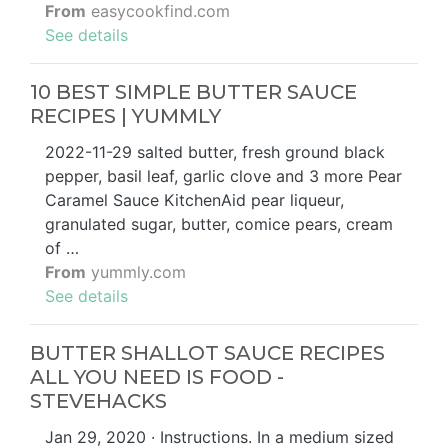
From
easycookfind.com
See details
10 BEST SIMPLE BUTTER SAUCE
RECIPES | YUMMLY
2022-11-29 salted butter, fresh ground black
pepper, basil leaf, garlic clove and 3 more Pear
Caramel Sauce KitchenAid pear liqueur,
granulated sugar, butter, comice pears, cream
of …
From
yummly.com
See details
BUTTER SHALLOT SAUCE RECIPES
ALL YOU NEED IS FOOD -
STEVEHACKS
Jan 29, 2020 · Instructions. In a medium sized