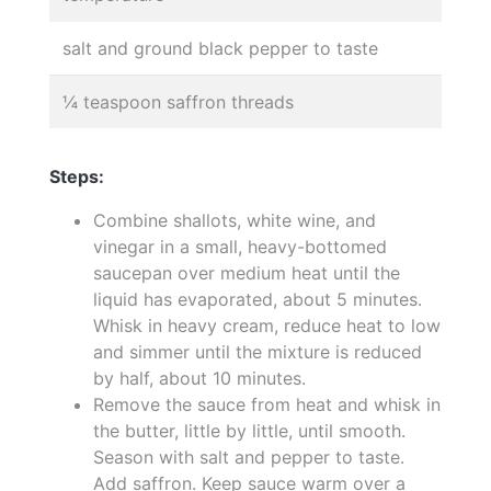
salt and ground black pepper to taste
¼ teaspoon saffron threads
Steps:
Combine shallots, white wine, and
vinegar in a small, heavy-bottomed
saucepan over medium heat until the
liquid has evaporated, about 5 minutes.
Whisk in heavy cream, reduce heat to low
and simmer until the mixture is reduced
by half, about 10 minutes.
Remove the sauce from heat and whisk in
the butter, little by little, until smooth.
Season with salt and pepper to taste.
Add saffron. Keep sauce warm over a