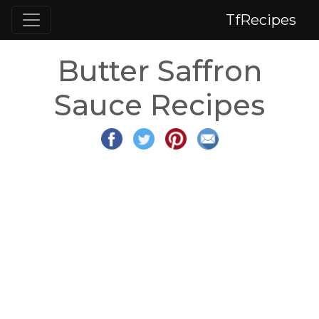
TfRecipes
Butter Saffron
Sauce Recipes