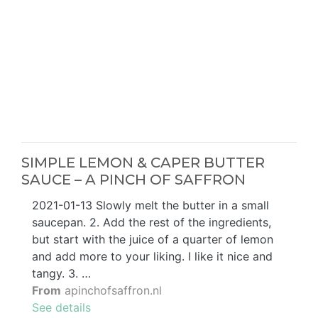
SIMPLE LEMON & CAPER BUTTER
SAUCE – A PINCH OF SAFFRON
2021-01-13 Slowly melt the butter in a small
saucepan. 2. Add the rest of the ingredients,
but start with the juice of a quarter of lemon
and add more to your liking. I like it nice and
tangy. 3. …
From
apinchofsaffron.nl
See details