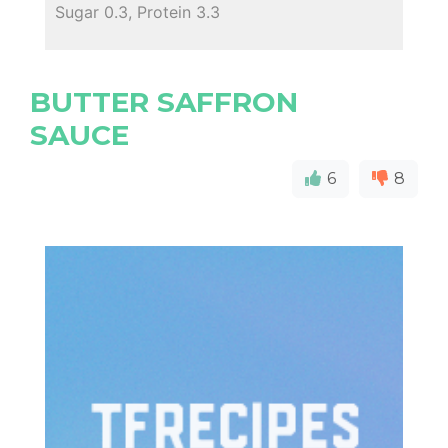
Sugar 0.3, Protein 3.3
BUTTER SAFFRON
SAUCE
6
8