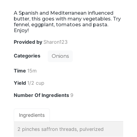
A Spanish and Mediterranean influenced
butter, this goes with many vegetables. Try
fennel, eggplant, tomatoes and pasta.
Enjoy!
Provided by
Sharon123
Categories
Onions
Time
15m
Yield
1/2 cup
Number Of Ingredients
9
Ingredients
2 pinches saffron threads, pulverized