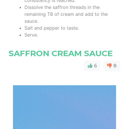
consistency is reached.
Dissolve the saffron threads in the
remaining TB of cream and add to the
sauce.
Salt and pepper to taste.
Serve.
SAFFRON CREAM SAUCE
6
8