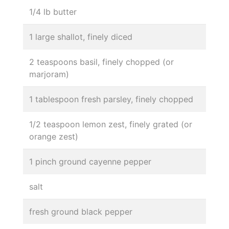
1/4 lb butter
1 large shallot, finely diced
2 teaspoons basil, finely chopped (or
marjoram)
1 tablespoon fresh parsley, finely chopped
1/2 teaspoon lemon zest, finely grated (or
orange zest)
1 pinch ground cayenne pepper
salt
fresh ground black pepper