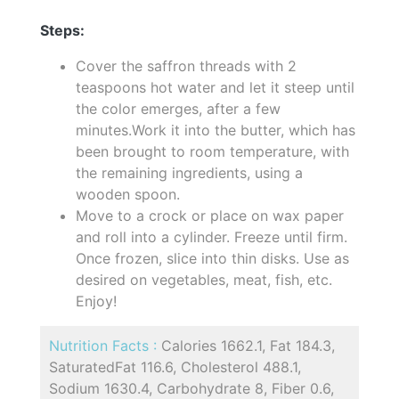
Steps:
Cover the saffron threads with 2
teaspoons hot water and let it steep until
the color emerges, after a few
minutes.Work it into the butter, which has
been brought to room temperature, with
the remaining ingredients, using a
wooden spoon.
Move to a crock or place on wax paper
and roll into a cylinder. Freeze until firm.
Once frozen, slice into thin disks. Use as
desired on vegetables, meat, fish, etc.
Enjoy!
Nutrition Facts :
Calories 1662.1, Fat 184.3,
SaturatedFat 116.6, Cholesterol 488.1,
Sodium 1630.4, Carbohydrate 8, Fiber 0.6,