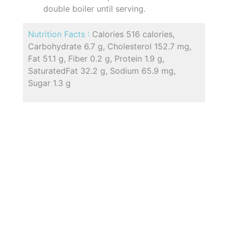
double boiler until serving.
Nutrition Facts :
Calories 516 calories,
Carbohydrate 6.7 g, Cholesterol 152.7 mg,
Fat 51.1 g, Fiber 0.2 g, Protein 1.9 g,
SaturatedFat 32.2 g, Sodium 65.9 mg,
Sugar 1.3 g