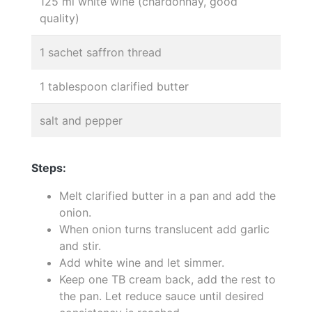
125 ml white wine (chardonnay, good
quality)
1 sachet saffron thread
1 tablespoon clarified butter
salt and pepper
Steps:
Melt clarified butter in a pan and add the
onion.
When onion turns translucent add garlic
and stir.
Add white wine and let simmer.
Keep one TB cream back, add the rest to
the pan. Let reduce sauce until desired