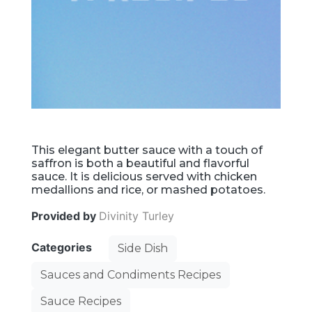
This elegant butter sauce with a touch of
saffron is both a beautiful and flavorful
sauce. It is delicious served with chicken
medallions and rice, or mashed potatoes.
Provided by
Divinity Turley
Categories
Side Dish
Sauces and Condiments Recipes
Sauce Recipes