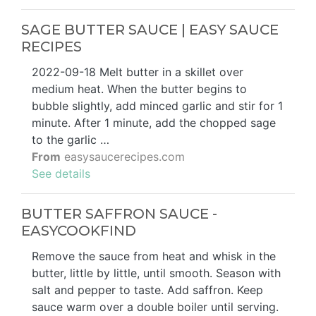
SAGE BUTTER SAUCE | EASY SAUCE
RECIPES
2022-09-18 Melt butter in a skillet over
medium heat. When the butter begins to
bubble slightly, add minced garlic and stir for 1
minute. After 1 minute, add the chopped sage
to the garlic …
From
easysaucerecipes.com
See details
BUTTER SAFFRON SAUCE -
EASYCOOKFIND
Remove the sauce from heat and whisk in the
butter, little by little, until smooth. Season with
salt and pepper to taste. Add saffron. Keep
sauce warm over a double boiler until serving.