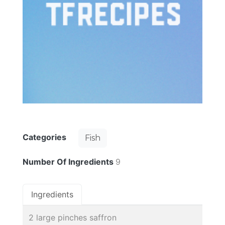
Categories
Fish
Number Of Ingredients
9
Ingredients
2 large pinches saffron