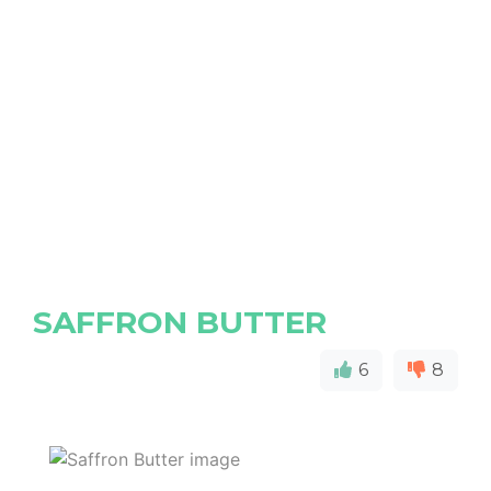
SAFFRON BUTTER
6
8