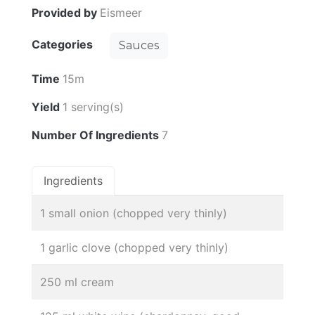
Provided by
Eismeer
Categories
Sauces
Time
15m
Yield
1 serving(s)
Number Of Ingredients
7
Ingredients
1 small onion (chopped very thinly)
1 garlic clove (chopped very thinly)
250 ml cream