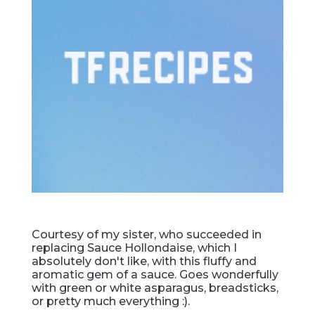
Courtesy of my sister, who succeeded in
replacing Sauce Hollondaise, which I
absolutely don't like, with this fluffy and
aromatic gem of a sauce. Goes wonderfully
with green or white asparagus, breadsticks,
or pretty much everything :).