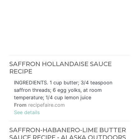
SAFFRON HOLLANDAISE SAUCE
RECIPE
INGREDIENTS. 1 cup butter; 3/4 teaspoon
saffron threads; 6 egg yolks, at room
temperature; 1/4 cup lemon juice
From
recipefaire.com
See details
SAFFRON-HABANERO-LIME BUTTER
SAUCE RECIPE - ALASKA OUTDOORS