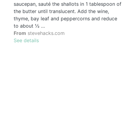
saucepan, sauté the shallots in 1 tablespoon of
the butter until translucent. Add the wine,
thyme, bay leaf and peppercorns and reduce
to about ½ …
From
stevehacks.com
See details