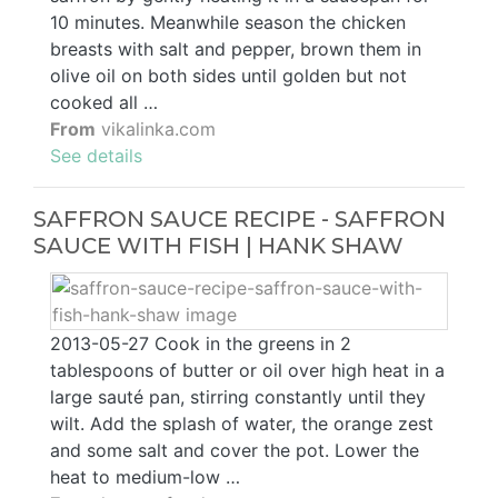
10 minutes. Meanwhile season the chicken
breasts with salt and pepper, brown them in
olive oil on both sides until golden but not
cooked all …
From
vikalinka.com
See details
SAFFRON SAUCE RECIPE - SAFFRON
SAUCE WITH FISH | HANK SHAW
2013-05-27 Cook in the greens in 2
tablespoons of butter or oil over high heat in a
large sauté pan, stirring constantly until they
wilt. Add the splash of water, the orange zest
and some salt and cover the pot. Lower the
heat to medium-low …