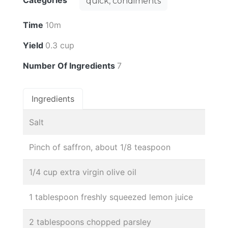
Categories
quick, condiments
Time
10m
Yield
0.3 cup
Number Of Ingredients
7
Ingredients
Salt
Pinch of saffron, about 1/8 teaspoon
1/4 cup extra virgin olive oil
1 tablespoon freshly squeezed lemon juice
2 tablespoons chopped parsley