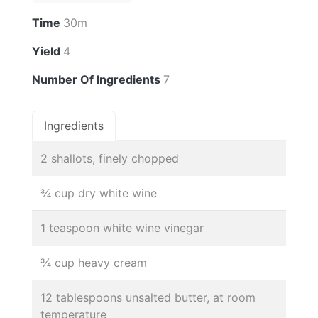
Time
30m
Yield
4
Number Of Ingredients
7
Ingredients
2 shallots, finely chopped
¾ cup dry white wine
1 teaspoon white wine vinegar
¾ cup heavy cream
12 tablespoons unsalted butter, at room
temperature