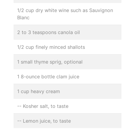
1/2 cup dry white wine such as Sauvignon
Blanc
2 to 3 teaspoons canola oil
1/2 cup finely minced shallots
1 small thyme sprig, optional
1 8-ounce bottle clam juice
1 cup heavy cream
-- Kosher salt, to taste
-- Lemon juice, to taste