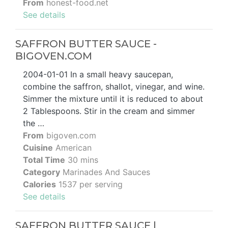
From
honest-food.net
See details
SAFFRON BUTTER SAUCE -
BIGOVEN.COM
2004-01-01 In a small heavy saucepan,
combine the saffron, shallot, vinegar, and wine.
Simmer the mixture until it is reduced to about
2 Tablespoons. Stir in the cream and simmer
the …
From
bigoven.com
Cuisine
American
Total Time
30 mins
Category
Marinades And Sauces
Calories
1537 per serving
See details
SAFFRON BUTTER SAUCE |