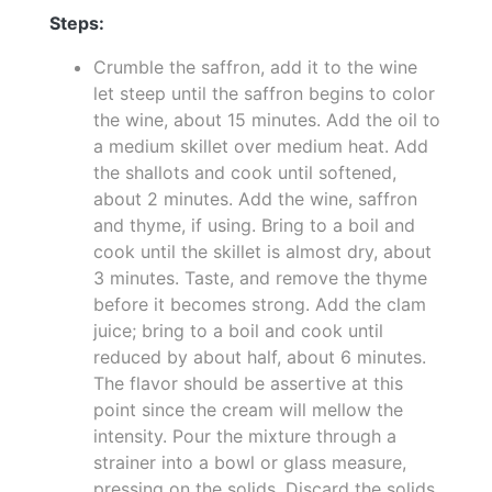
Steps:
Crumble the saffron, add it to the wine
let steep until the saffron begins to color
the wine, about 15 minutes. Add the oil to
a medium skillet over medium heat. Add
the shallots and cook until softened,
about 2 minutes. Add the wine, saffron
and thyme, if using. Bring to a boil and
cook until the skillet is almost dry, about
3 minutes. Taste, and remove the thyme
before it becomes strong. Add the clam
juice; bring to a boil and cook until
reduced by about half, about 6 minutes.
The flavor should be assertive at this
point since the cream will mellow the
intensity. Pour the mixture through a
strainer into a bowl or glass measure,
pressing on the solids. Discard the solids