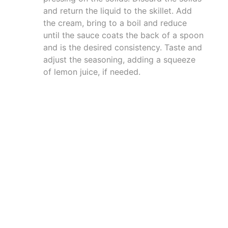
and return the liquid to the skillet. Add
the cream, bring to a boil and reduce
until the sauce coats the back of a spoon
and is the desired consistency. Taste and
adjust the seasoning, adding a squeeze
of lemon juice, if needed.