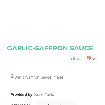
GARLIC-SAFFRON SAUCE
6
8
Provided by
David Tanis