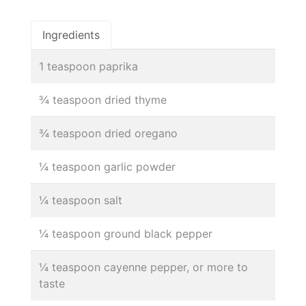
Ingredients
1 teaspoon paprika
¾ teaspoon dried thyme
¾ teaspoon dried oregano
¼ teaspoon garlic powder
¼ teaspoon salt
¼ teaspoon ground black pepper
¼ teaspoon cayenne pepper, or more to
taste