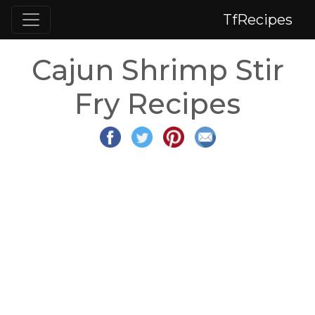
TfRecipes
Cajun Shrimp Stir
Fry Recipes