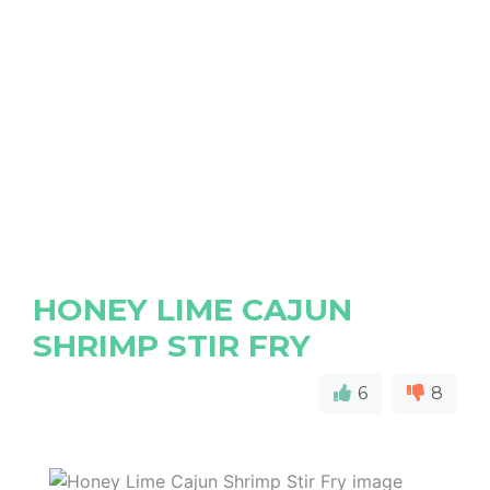
HONEY LIME CAJUN
SHRIMP STIR FRY
6
8