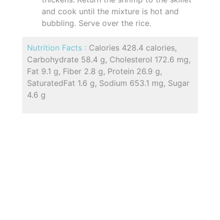
and cook until the mixture is hot and
bubbling. Serve over the rice.
Nutrition Facts :
Calories 428.4 calories,
Carbohydrate 58.4 g, Cholesterol 172.6 mg,
Fat 9.1 g, Fiber 2.8 g, Protein 26.9 g,
SaturatedFat 1.6 g, Sodium 653.1 mg, Sugar
4.6 g