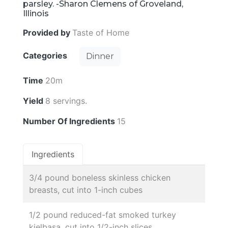
parsley. -Sharon Clemens of Groveland,
Illinois
Provided by
Taste of Home
Categories
Dinner
Time
20m
Yield
8 servings.
Number Of Ingredients
15
Ingredients
3/4 pound boneless skinless chicken
breasts, cut into 1-inch cubes
1/2 pound reduced-fat smoked turkey
kielbasa, cut into 1/2-inch slices