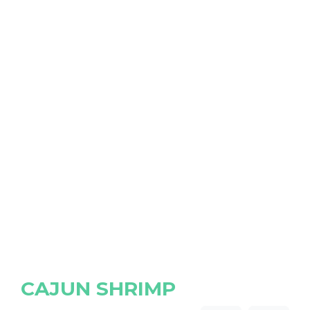
CAJUN SHRIMP