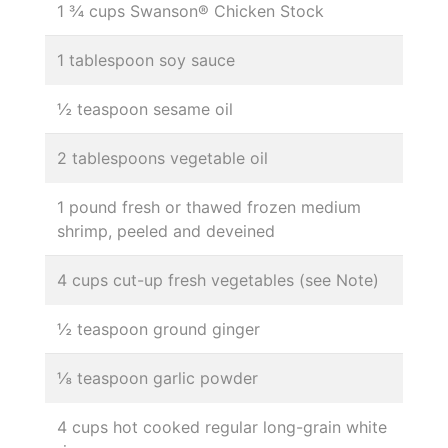
1 ¾ cups Swanson® Chicken Stock
1 tablespoon soy sauce
½ teaspoon sesame oil
2 tablespoons vegetable oil
1 pound fresh or thawed frozen medium
shrimp, peeled and deveined
4 cups cut-up fresh vegetables (see Note)
½ teaspoon ground ginger
⅛ teaspoon garlic powder
4 cups hot cooked regular long-grain white