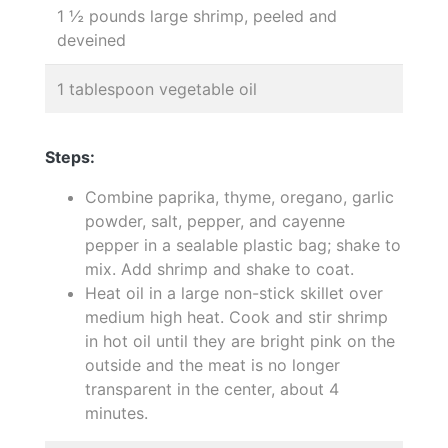
1 ½ pounds large shrimp, peeled and
deveined
1 tablespoon vegetable oil
Steps:
Combine paprika, thyme, oregano, garlic
powder, salt, pepper, and cayenne
pepper in a sealable plastic bag; shake to
mix. Add shrimp and shake to coat.
Heat oil in a large non-stick skillet over
medium high heat. Cook and stir shrimp
in hot oil until they are bright pink on the
outside and the meat is no longer
transparent in the center, about 4
minutes.