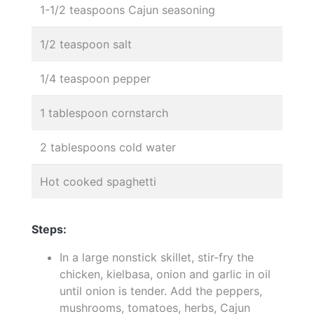
1-1/2 teaspoons Cajun seasoning
1/2 teaspoon salt
1/4 teaspoon pepper
1 tablespoon cornstarch
2 tablespoons cold water
Hot cooked spaghetti
Steps:
In a large nonstick skillet, stir-fry the
chicken, kielbasa, onion and garlic in oil
until onion is tender. Add the peppers,
mushrooms, tomatoes, herbs, Cajun