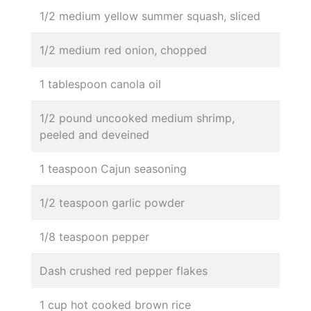
1/2 medium yellow summer squash, sliced
1/2 medium red onion, chopped
1 tablespoon canola oil
1/2 pound uncooked medium shrimp,
peeled and deveined
1 teaspoon Cajun seasoning
1/2 teaspoon garlic powder
1/8 teaspoon pepper
Dash crushed red pepper flakes
1 cup hot cooked brown rice