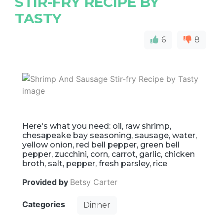
STIR-FRY RECIPE BY
TASTY
6
8
Here's what you need: oil, raw shrimp,
chesapeake bay seasoning, sausage, water,
yellow onion, red bell pepper, green bell
pepper, zucchini, corn, carrot, garlic, chicken
broth, salt, pepper, fresh parsley, rice
Provided by
Betsy Carter
Categories
Dinner