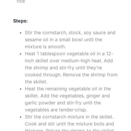
rice
Steps:
Stir the cornstarch, stock, soy sauce and
sesame oil in a small bowl until the
mixture is smooth.
Heat 1 tablespoon vegetable oil in a 12-
inch skillet over medium-high heat. Add
the shrimp and stir-fry until they're
cooked through. Remove the shrimp from
the skillet.
Heat the remaining vegetable oil in the
skillet. Add the vegetables, ginger and
garlic powder and stir-fry until the
vegetables are tender-crisp.
Stir the cornstarch mixture in the skillet.
Cook and stir until the mixture boils and
thickens. Return the shrimp to the skillet