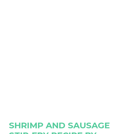
SHRIMP AND SAUSAGE