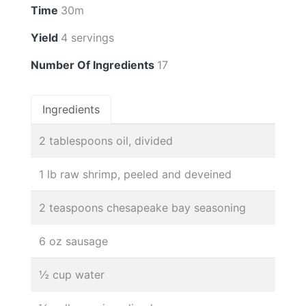
Time
30m
Yield
4 servings
Number Of Ingredients
17
Ingredients
2 tablespoons oil, divided
1 lb raw shrimp, peeled and deveined
2 teaspoons chesapeake bay seasoning
6 oz sausage
½ cup water