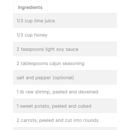
Ingredients
1/3 cup lime juice
1/3 cup honey
2 teaspoons light soy sauce
2 tablespoons cajun seasoning
salt and pepper (optional)
1 lb raw shrimp, peeled and deveined
1 sweet potato, peeled and cubed
2 carrots, peeled and cut into rounds