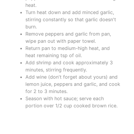
heat.
Turn heat down and add minced garlic,
stirring constantly so that garlic doesn't
burn.
Remove peppers and garlic from pan,
wipe pan out with paper towel.
Return pan to medium-high heat, and
heat remaining tsp of oil.
Add shrimp and cook approximately 3
minutes, stirring frequently.
Add wine (don't forget about yours) and
lemon juice, peppers and garlic, and cook
for 2 to 3 minutes.
Season with hot sauce; serve each
portion over 1/2 cup cooked brown rice.