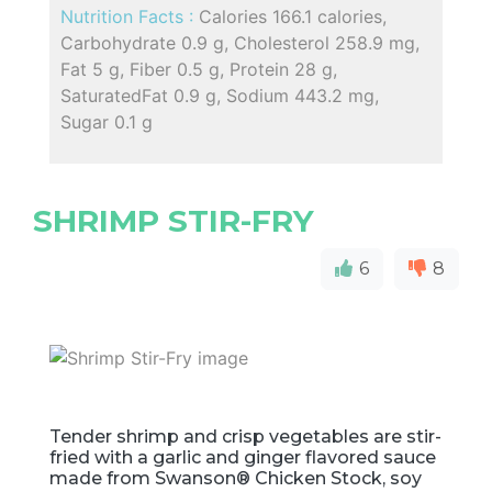
Nutrition Facts :
Calories 166.1 calories,
Carbohydrate 0.9 g, Cholesterol 258.9 mg,
Fat 5 g, Fiber 0.5 g, Protein 28 g,
SaturatedFat 0.9 g, Sodium 443.2 mg,
Sugar 0.1 g
SHRIMP STIR-FRY
6
8
Tender shrimp and crisp vegetables are stir-
fried with a garlic and ginger flavored sauce
made from Swanson® Chicken Stock, soy