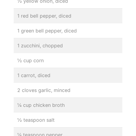
½ yellow onion, diced
1 red bell pepper, diced
1 green bell pepper, diced
1 zucchini, chopped
½ cup corn
1 carrot, diced
2 cloves garlic, minced
¼ cup chicken broth
½ teaspoon salt
¼ teaspoon pepper