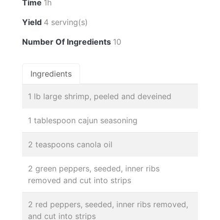
Time
1h
Yield
4 serving(s)
Number Of Ingredients
10
Ingredients
1 lb large shrimp, peeled and deveined
1 tablespoon cajun seasoning
2 teaspoons canola oil
2 green peppers, seeded, inner ribs
removed and cut into strips
2 red peppers, seeded, inner ribs removed,
and cut into strips