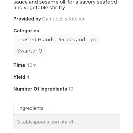
sauce and sesame oil, for a savory seafood
and vegetable stir-fry.
Provided by
Campbell's Kitchen
Categories
Trusted Brands: Recipes and Tips
Swanson®
Time
40m
Yield
4
Number Of Ingredients
10
Ingredients
3 tablespoons cornstarch