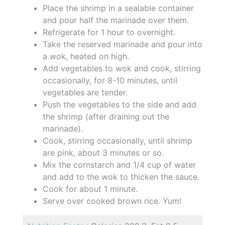
Place the shrimp in a sealable container
and pour half the marinade over them.
Refrigerate for 1 hour to overnight.
Take the reserved marinade and pour into
a wok, heated on high.
Add vegetables to wok and cook, stirring
occasionally, for 8-10 minutes, until
vegetables are tender.
Push the vegetables to the side and add
the shrimp (after draining out the
marinade).
Cook, stirring occasionally, until shrimp
are pink, about 3 minutes or so.
Mix the cornstarch and 1/4 cup of water
and add to the wok to thicken the sauce.
Cook for about 1 minute.
Serve over cooked brown rice. Yum!