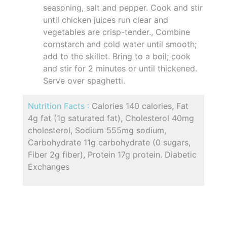
seasoning, salt and pepper. Cook and stir
until chicken juices run clear and
vegetables are crisp-tender., Combine
cornstarch and cold water until smooth;
add to the skillet. Bring to a boil; cook
and stir for 2 minutes or until thickened.
Serve over spaghetti.
Nutrition Facts :
Calories 140 calories, Fat
4g fat (1g saturated fat), Cholesterol 40mg
cholesterol, Sodium 555mg sodium,
Carbohydrate 11g carbohydrate (0 sugars,
Fiber 2g fiber), Protein 17g protein. Diabetic
Exchanges