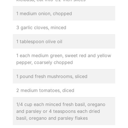
1 medium onion, chopped
3 garlic cloves, minced
1 tablespoon olive oil
1 each medium green, sweet red and yellow
pepper, coarsely chopped
1 pound fresh mushrooms, sliced
2 medium tomatoes, diced
1/4 cup each minced fresh basil, oregano
and parsley or 4 teaspoons each dried
basil, oregano and parsley flakes