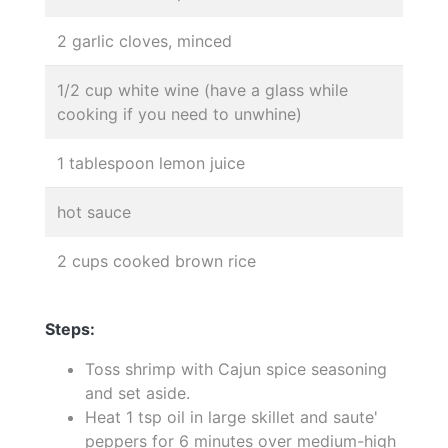
2 garlic cloves, minced
1/2 cup white wine (have a glass while
cooking if you need to unwhine)
1 tablespoon lemon juice
hot sauce
2 cups cooked brown rice
Steps:
Toss shrimp with Cajun spice seasoning
and set aside.
Heat 1 tsp oil in large skillet and saute'
peppers for 6 minutes over medium-high