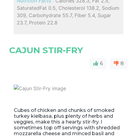
Nutrition Facts :
Calories 328.3, Fat 2.5,
SaturatedFat 0.5, Cholesterol 138.2, Sodium
309, Carbohydrate 55.7, Fiber 5.4, Sugar
23.7, Protein 22.8
CAJUN STIR-FRY
6
8
Cubes of chicken and chunks of smoked
turkey kielbasa, plus plenty of herbs and
veggies, make this a hearty stir-fry. I
sometimes top off servings with shredded
mozzarella cheese and minced basil and