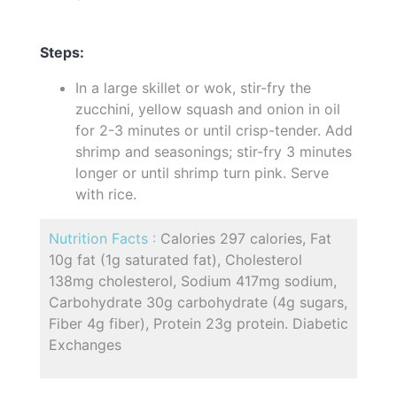
Steps:
In a large skillet or wok, stir-fry the
zucchini, yellow squash and onion in oil
for 2-3 minutes or until crisp-tender. Add
shrimp and seasonings; stir-fry 3 minutes
longer or until shrimp turn pink. Serve
with rice.
Nutrition Facts :
Calories 297 calories, Fat
10g fat (1g saturated fat), Cholesterol
138mg cholesterol, Sodium 417mg sodium,
Carbohydrate 30g carbohydrate (4g sugars,
Fiber 4g fiber), Protein 23g protein. Diabetic
Exchanges