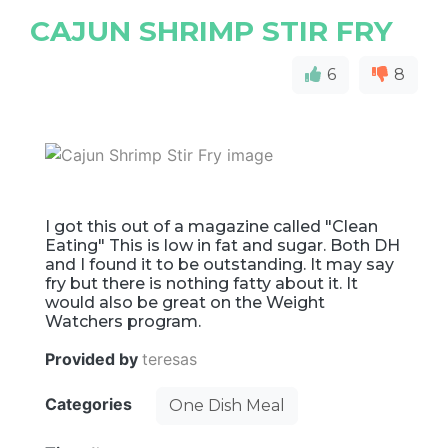
CAJUN SHRIMP STIR FRY
6
8
I got this out of a magazine called "Clean
Eating" This is low in fat and sugar. Both DH
and I found it to be outstanding. It may say
fry but there is nothing fatty about it. It
would also be great on the Weight
Watchers program.
Provided by
teresas
Categories
One Dish Meal