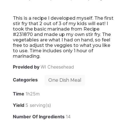
This is a recipe I developed myself. The first
stir fry that 2 out of 3 of my kids will eat! I
took the basic marinade from Recipe
#231870 and made up my own stir fry. The
vegetables are what I had on hand, so feel
free to adjust the veggies to what you like
to use. Time includes only 1 hour of
marinading.
Provided by
WI Cheesehead
Categories
One Dish Meal
Time
1h25m
Yield
5 serving(s)
Number Of Ingredients
14