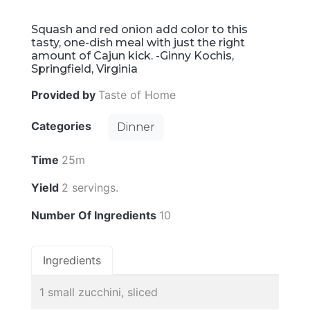
Squash and red onion add color to this
tasty, one-dish meal with just the right
amount of Cajun kick. -Ginny Kochis,
Springfield, Virginia
Provided by
Taste of Home
Categories
Dinner
Time
25m
Yield
2 servings.
Number Of Ingredients
10
Ingredients
1 small zucchini, sliced