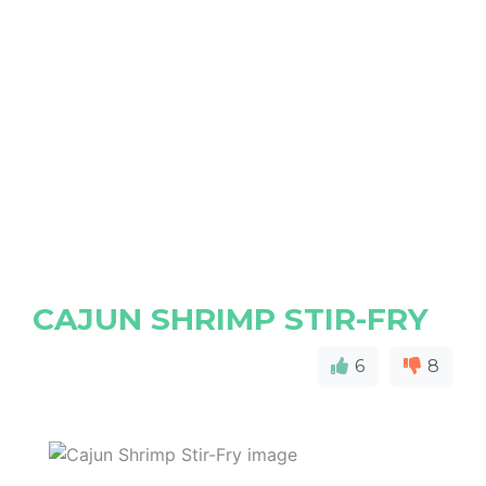
CAJUN SHRIMP STIR-FRY
6
8