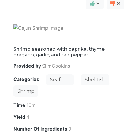
8
8
Shrimp seasoned with paprika, thyme,
oregano, garlic, and red pepper.
Provided by
SlimCookins
Categories
Seafood
Shellfish
Shrimp
Time
10m
Yield
4
Number Of Ingredients
9