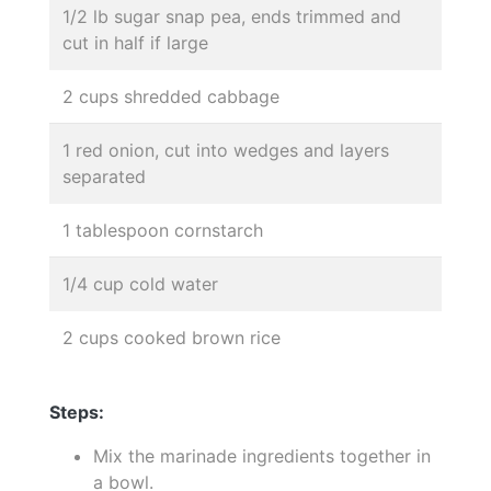
1/2 lb sugar snap pea, ends trimmed and
cut in half if large
2 cups shredded cabbage
1 red onion, cut into wedges and layers
separated
1 tablespoon cornstarch
1/4 cup cold water
2 cups cooked brown rice
Steps:
Mix the marinade ingredients together in
a bowl.