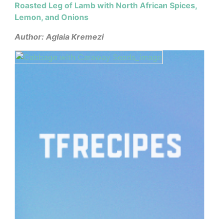
Roasted Leg of Lamb with North African Spices,
Lemon, and Onions
Author: Aglaia Kremezi