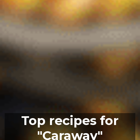
Top recipes for
"Caraway"