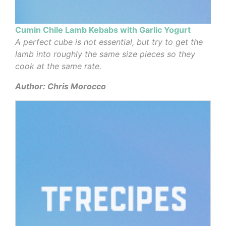
Cumin Chile Lamb Kebabs with Garlic Yogurt
A perfect cube is not essential, but try to get the
lamb into roughly the same size pieces so they
cook at the same rate.
Author: Chris Morocco