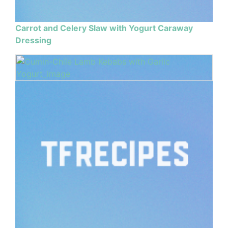
Carrot and Celery Slaw with Yogurt Caraway
Dressing