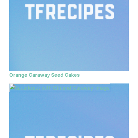
Orange Caraway Seed Cakes