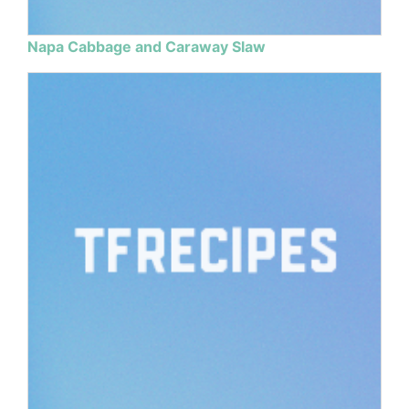
Napa Cabbage and Caraway Slaw