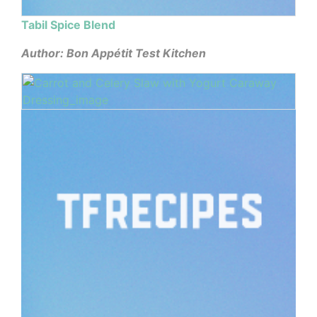
Tabil Spice Blend
Author: Bon Appétit Test Kitchen