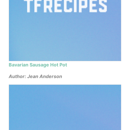
Bavarian Sausage Hot Pot
Author: Jean Anderson