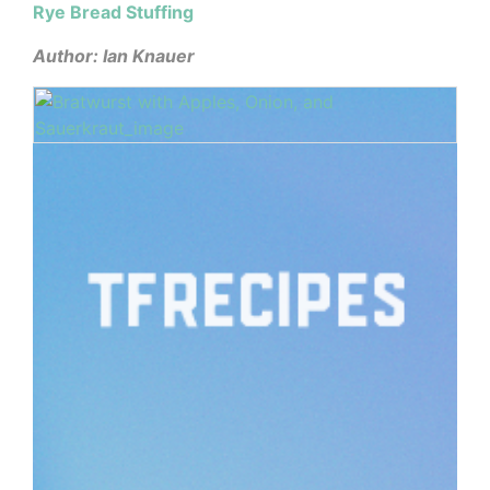
Rye Bread Stuffing
Author: Ian Knauer