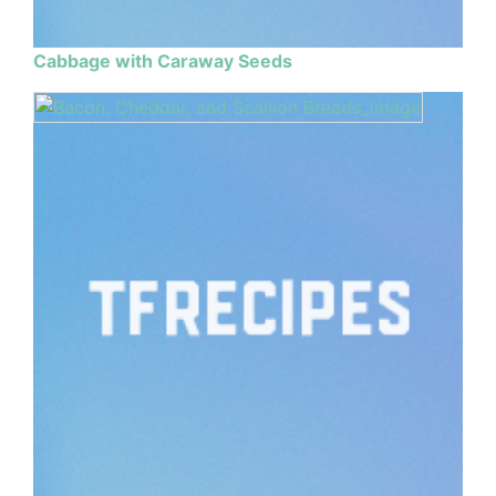
Cabbage with Caraway Seeds