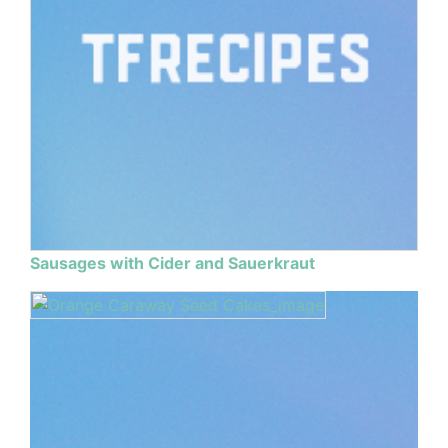
Sausages with Cider and Sauerkraut