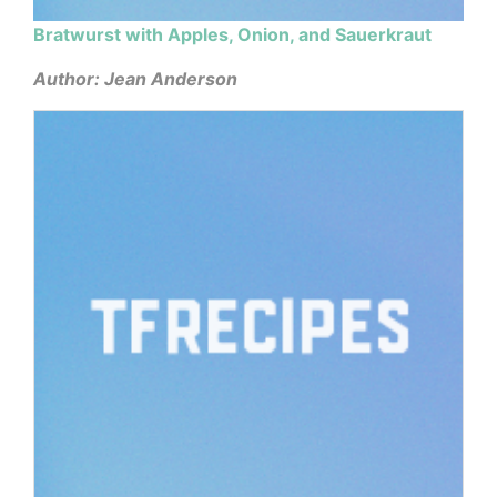
Bratwurst with Apples, Onion, and Sauerkraut
Author: Jean Anderson