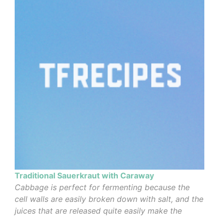
Traditional Sauerkraut with Caraway
Cabbage is perfect for fermenting because the
cell walls are easily broken down with salt, and the
juices that are released quite easily make the