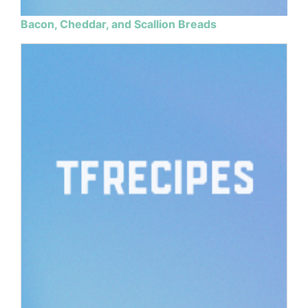
Bacon, Cheddar, and Scallion Breads