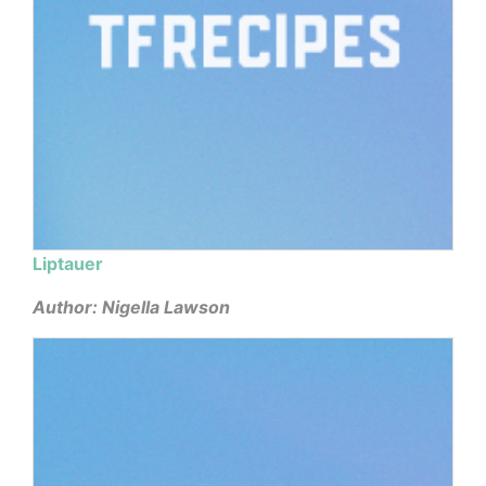
Liptauer
Author: Nigella Lawson