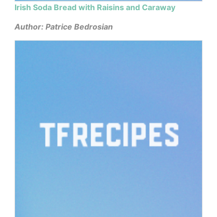
Irish Soda Bread with Raisins and Caraway
Author: Patrice Bedrosian