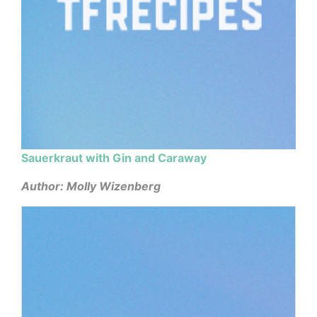
Sauerkraut with Gin and Caraway
Author: Molly Wizenberg