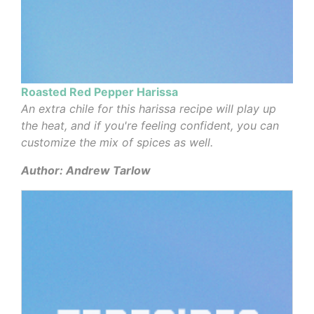
Roasted Red Pepper Harissa
An extra chile for this harissa recipe will play up
the heat, and if you're feeling confident, you can
customize the mix of spices as well.
Author: Andrew Tarlow