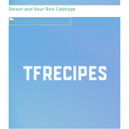
Sweet and Sour Red Cabbage