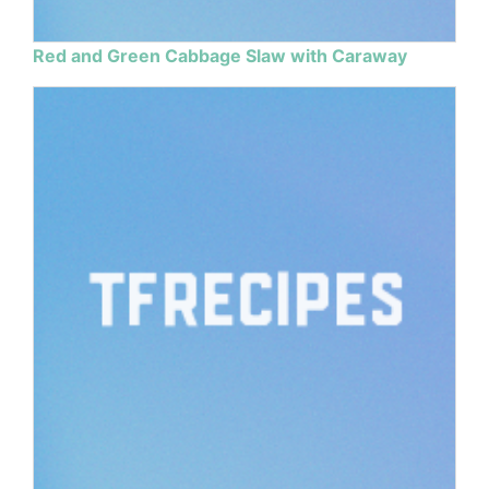
Red and Green Cabbage Slaw with Caraway