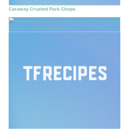
Caraway Crusted Pork Chops