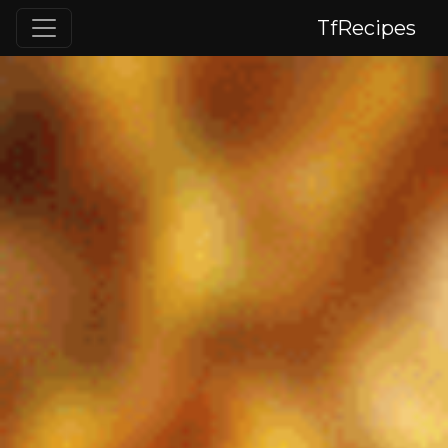
TfRecipes