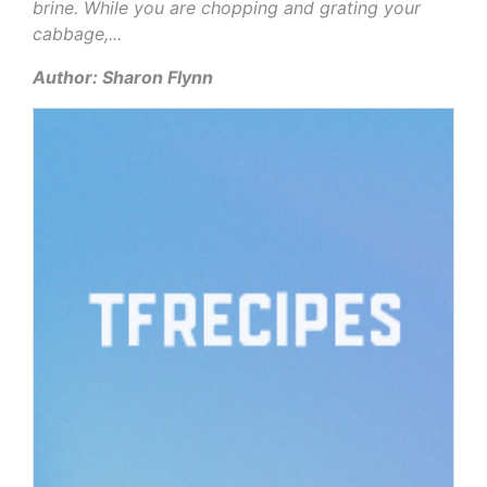
brine. While you are chopping and grating your
cabbage,...
Author: Sharon Flynn