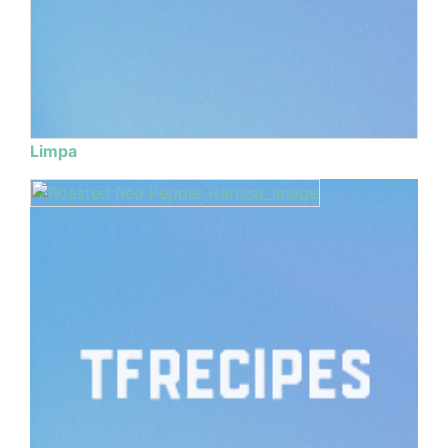
Limpa