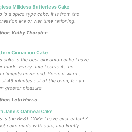
gless Milkless Butterless Cake
s is a spice type cake. It is from the
ression era or war time rationing.
thor: Kathy Thurston
ttery Cinnamon Cake
s cake is the best cinnamon cake I have
r made. Every time I serve it, the
pliments never end. Serve it warm,
ut 45 minutes out of the oven, for an
n greater pleasure.
hor: Leta Harris
ra Jane's Oatmeal Cake
s is the BEST CAKE I have ever eaten! A
st cake made with oats, and lightly