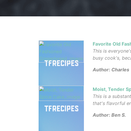
Favorite Old Fa
This is everyone'
busy cook's, beca
Author: Charles
Moist, Tender S
This is a substan
that's flavorful 
Author: Ben S.