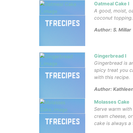
Oatmeal Cake I
A good, moist, o
coconut topping.
Author: S. Millar
Gingerbread I
Gingerbread is a
spicy treat you 
with this recipe.
Author: Kathlee
Molasses Cake
Serve warm with 
cream cheese, or 
cake is always a 