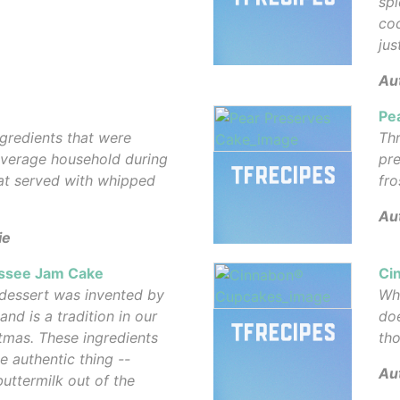
spi
coc
jus
Au
Pe
gredients that were
Thr
 average household during
pre
eat served with whipped
fro
Au
ie
essee Jam Cake
Ci
 dessert was invented by
Wh
d is a tradition in our
doe
tmas. These ingredients
tho
he authentic thing --
Au
ttermilk out of the