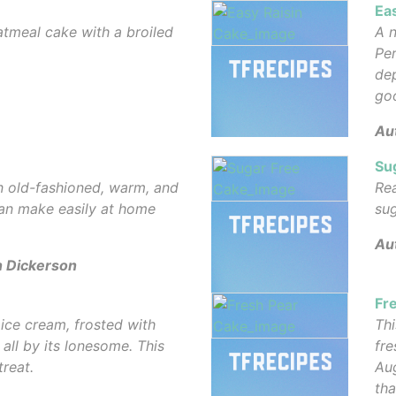
Ea
atmeal cake with a broiled
A n
Per
dep
go
Au
Su
n old-fashioned, warm, and
Rea
can make easily at home
sug
Au
n Dickerson
Fr
ice cream, frosted with
Thi
all by its lonesome. This
fre
treat.
Aug
tha