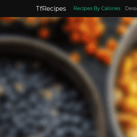
TfRecipes
Recipes By Calories
Dess