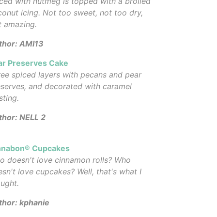
ced with nutmeg is topped with a broiled
onut icing. Not too sweet, not too dry,
t amazing.
thor: AMI13
ar Preserves Cake
ee spiced layers with pecans and pear
serves, and decorated with caramel
sting.
thor: NELL 2
nnabon® Cupcakes
o doesn't love cinnamon rolls? Who
sn't love cupcakes? Well, that's what I
ught.
thor: kphanie