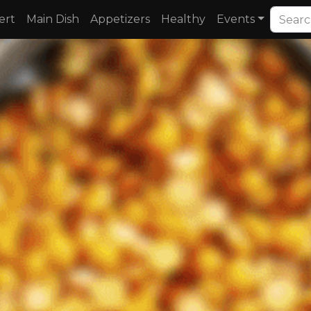
ert
Main Dish
Appetizers
Healthy
Events