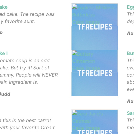
ake
Eg
ned cake. The recipe was
Thi
y favorite aunt.
dep
P
Au
e I
Bu
 tomato soup is an odd
Thi
ake. But try it! Sort of
eve
yummy. People will NEVER
com
in ingredient is.
abo
eve
Budd
Aut
Sa
 this is the best carrot
Thi
 with your favorite Cream
moi