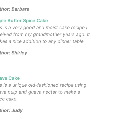
thor: Barbara
ple Butter Spice Cake
s is a very good and moist cake recipe I
eived from my grandmother years ago. It
es a nice addition to any dinner table.
hor: Shirley
ava Cake
s is a unique old-fashioned recipe using
ava pulp and guava nectar to make a
ce cake.
thor: Judy