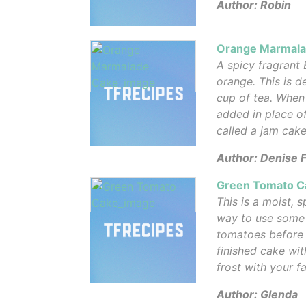
Author: Robin
Orange Marmala
A spicy fragrant 
orange. This is d
cup of tea. When
added in place of
called a jam cake
Author: Denise 
Green Tomato C
This is a moist, 
way to use some 
tomatoes before f
finished cake wit
frost with your f
Author: Glenda