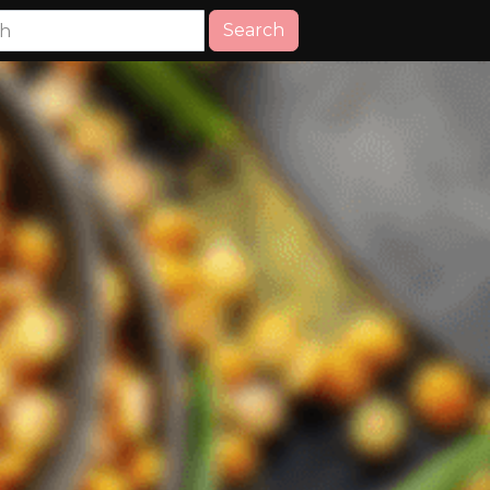
Search