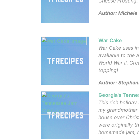
Cheese Frosting.
Author: Michele
War Cake
War Cake uses in
available to the
World War II. Gr
topping!
Author: Stephan
Georgia's Tenn
This rich holiday
my grandmother an
house over Chris
were originally t
homemade jam, bu