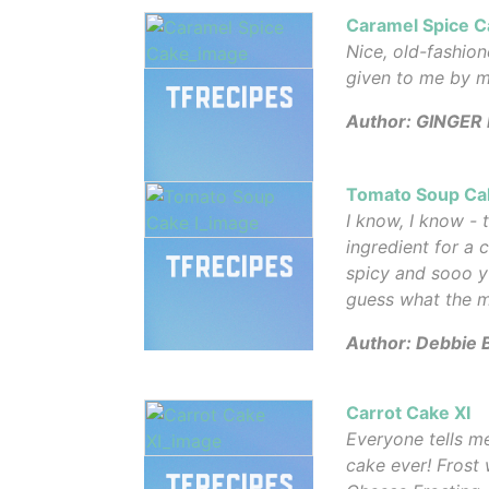
Caramel Spice C
Nice, old-fashio
given to me by m
Author: GINGER 
Tomato Soup Cak
I know, I know -
ingredient for a c
spicy and sooo 
guess what the ma
Author: Debbie 
Carrot Cake XI
Everyone tells me
cake ever! Frost