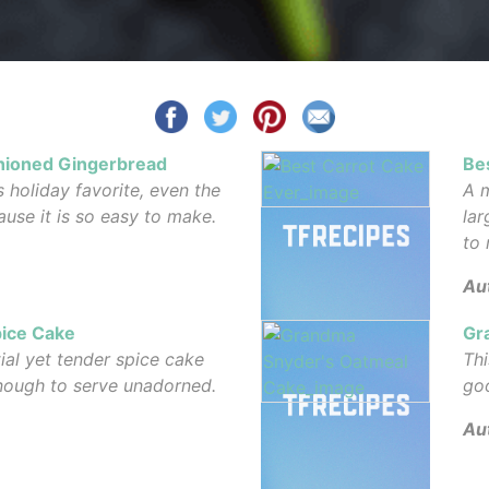
shioned Gingerbread
Be
s holiday favorite, even the
A m
use it is so easy to make.
lar
to 
Au
pice Cake
Gr
tial yet tender spice cake
Thi
enough to serve unadorned.
go
Au