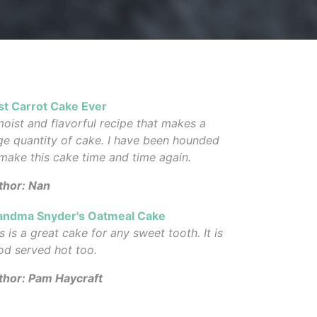
st Carrot Cake Ever
oist and flavorful recipe that makes a
ge quantity of cake. I have been hounded
make this cake time and time again.
thor: Nan
andma Snyder's Oatmeal Cake
s is a great cake for any sweet tooth. It is
od served hot too.
thor: Pam Haycraft