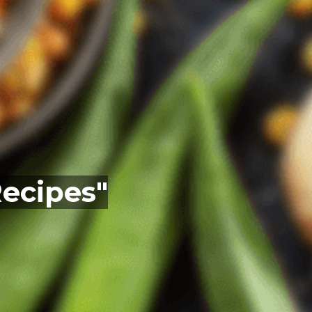
Recipes"