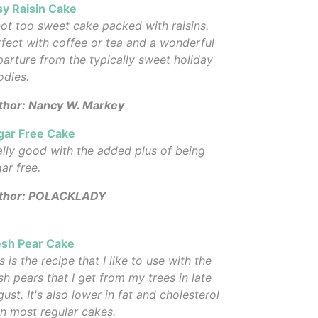
sy Raisin Cake
ot too sweet cake packed with raisins.
fect with coffee or tea and a wonderful
arture from the typically sweet holiday
odies.
thor: Nancy W. Markey
gar Free Cake
lly good with the added plus of being
ar free.
thor: POLACKLADY
esh Pear Cake
s is the recipe that I like to use with the
sh pears that I get from my trees in late
ust. It's also lower in fat and cholesterol
n most regular cakes.