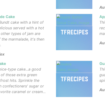
Au
de Cake
Ap
Bundt cake with a hint of
Thi
elicious served with a hot
rec
 other types of jam are
mak
 the marmalade, it's then
Aut
.
Fox
ake
Gu
spice-type cake...a good
Thi
of those extra green
gu
rost hits. Sprinkle the
spi
h confectioners' sugar or
Au
avorite caramel or cream...