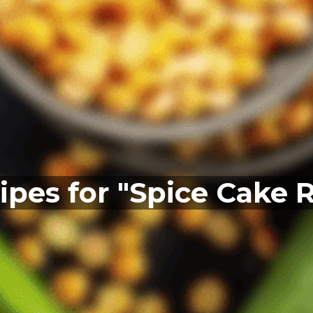
ipes for "Spice Cake 