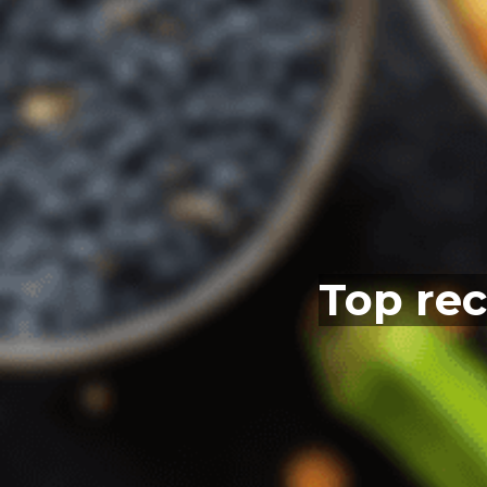
Top rec