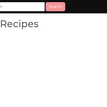
Search
Recipes