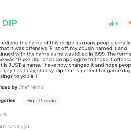
 DIP
6
 editing the name of this recipe as many people email
hat it was offensive. First off, my cousin named it and I
inued with the name as he was killed in 1999. The form
e was "Puke Dip" and I do apologize to those it offend
it is JUST a name. I have now changed it and hope peop
l enjoy this tasty, cheesy, dip that is perfect for game day
sings to you all!
vided by
Chef Nichol
egories
High Protein
e
1h
ld
6 serving(s)