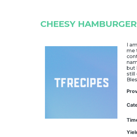
CHEESY HAMBURGER
I am
me t
cont
nam
but 
stil
Bles
Pro
Cat
Tim
Yie