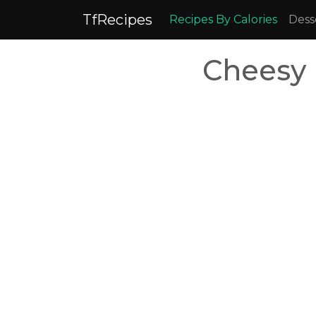
TfRecipes
Recipes By Calories
Dess
Cheesy