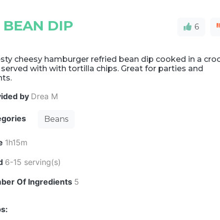
 BEAN DIP
6
sty cheesy hamburger refried bean dip cooked in a cro
 served with with tortilla chips. Great for parties and
ts.
vided by
Drea M
egories
Beans
e
1h15m
ld
6-15 serving(s)
ber Of Ingredients
5
s: