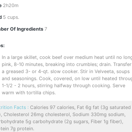
e
2h20m
ld
5 cups.
ber Of Ingredients
7
s:
In a large skillet, cook beef over medium heat until no lon
pink, 8-10 minutes, breaking into crumbles; drain. Transfer
a greased 3- or 4-qt. slow cooker. Stir in Velveeta, soups
and seasonings. Cook, covered, on low until heated throu
1-1/2 - 2 hours, stirring halfway through cooking. Serve
warm with tortilla chips.
rition Facts :
Calories 97 calories, Fat 6g fat (3g saturated
t), Cholesterol 26mg cholesterol, Sodium 330mg sodium,
bohydrate 5g carbohydrate (2g sugars, Fiber 1g fiber),
tein 7g protein.