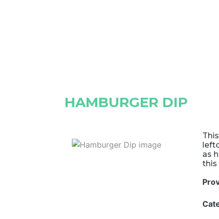
HAMBURGER DIP
This
left
as h
this
Pro
Cat