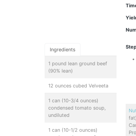
Tim
Yie
Num
Step
Ingredients
1 pound lean ground beef
(90% lean)
12 ounces cubed Velveeta
1 can (10-3/4 ounces)
condensed tomato soup,
Nut
undiluted
fa
Car
1 can (10-1/2 ounces)
Pro