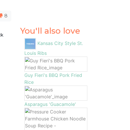
8
You'll also love
ck
Kansas City Style St.
Louis Ribs
Guy Fieri's BBQ Pork Fried
Rice
Asparagus 'Guacamole'