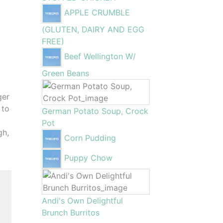
APPLE CRUMBLE
(GLUTEN, DAIRY AND EGG
FREE)
Beef Wellington W/
Green Beans
ger
 to
German Potato Soup, Crock
Pot
gh,
Corn Pudding
Puppy Chow
Andi's Own Delightful
Brunch Burritos