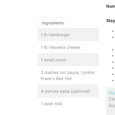
Num
Step
Ingredients
1 lb hamburger
1 lb Velveeta cheese
1 small onion
2 dashes hot sauce, I prefer
Frank's Red Hot
4 ounces salsa (optional)
Nut
Cho
1 dash milk
Sug