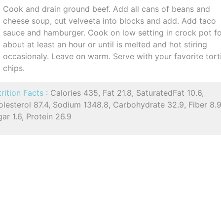
Cook and drain ground beef. Add all cans of beans and
cheese soup, cut velveeta into blocks and add. Add taco
sauce and hamburger. Cook on low setting in crock pot f
about at least an hour or until is melted and hot stiring
occasionaly. Leave on warm. Serve with your favorite torti
chips.
rition Facts :
Calories 435, Fat 21.8, SaturatedFat 10.6,
lesterol 87.4, Sodium 1348.8, Carbohydrate 32.9, Fiber 8.9
ar 1.6, Protein 26.9