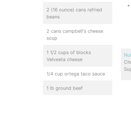
2 (16 ounce) cans refried
beans
2 cans campbell's cheese
soup
1 1/2 cups of blocks
Nut
Velveeta cheese
Cho
Sug
1/4 cup ortega taco sauce
1 lb ground beef