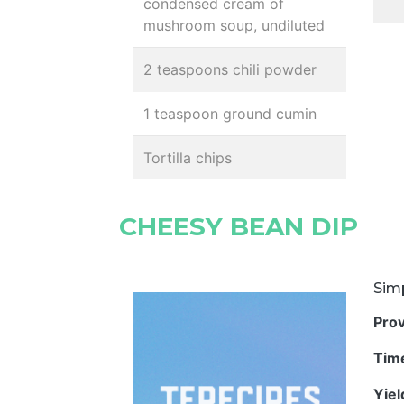
condensed cream of
mushroom soup, undiluted
2 teaspoons chili powder
1 teaspoon ground cumin
Tortilla chips
CHEESY BEAN DIP
Sim
Pro
Tim
Yie