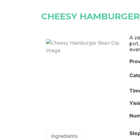
CHEESY HAMBURGER
A ze
pot,
even
Pro
Cat
Tim
Yie
Num
Step
Ingredients