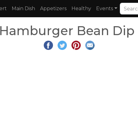
ert
Main Dish
Appetizers
Healthy
Events
 Hamburger Bean Dip 