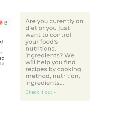
Are you curently on
8
diet or you just
want to control
your food's
ed
nutritions,
er
ingredients? We
ed
will help you find
le
recipes by cooking
.
method, nutrition,
ingredients...
Check it out »