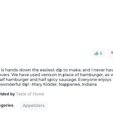
6
 is hands-down the easiest dip to make, and I never ha
overs. We have used venison in place of hamburger, as w
alf hamburger and half spicy sausage. Everyone enjoys
 wonderful dip! -Mary Kidder, Nappanee, Indiana
vided by
Taste of Home
egories
Appetizers