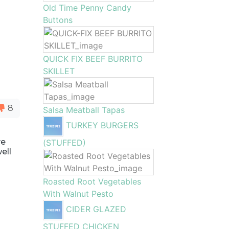
Old Time Penny Candy
Buttons
QUICK FIX BEEF BURRITO
SKILLET
8
Salsa Meatball Tapas
TURKEY BURGERS
ve
(STUFFED)
ell
Roasted Root Vegetables
With Walnut Pesto
CIDER GLAZED
STUFFED CHICKEN