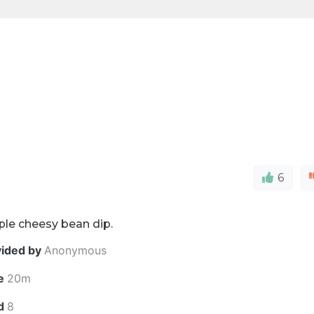
6
ple cheesy bean dip.
vided by
Anonymous
e
20m
ld
8