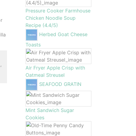
Pressure Cooker Farmhouse
Chicken Noodle Soup
or
Recipe (4.4/5)
Herbed Goat Cheese
lla
Toasts
,
Air Fryer Apple Crisp with
Oatmeal Streusel
SEAFOOD GRATIN
Mint Sandwich Sugar
Cookies