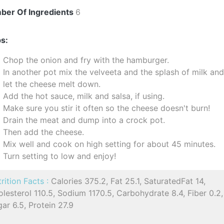
ber Of Ingredients
6
s:
Chop the onion and fry with the hamburger.
In another pot mix the velveeta and the splash of milk an
let the cheese melt down.
Add the hot sauce, milk and salsa, if using.
Make sure you stir it often so the cheese doesn't burn!
Drain the meat and dump into a crock pot.
Then add the cheese.
Mix well and cook on high setting for about 45 minutes.
Turn setting to low and enjoy!
rition Facts :
Calories 375.2, Fat 25.1, SaturatedFat 14,
lesterol 110.5, Sodium 1170.5, Carbohydrate 8.4, Fiber 0.2,
ar 6.5, Protein 27.9