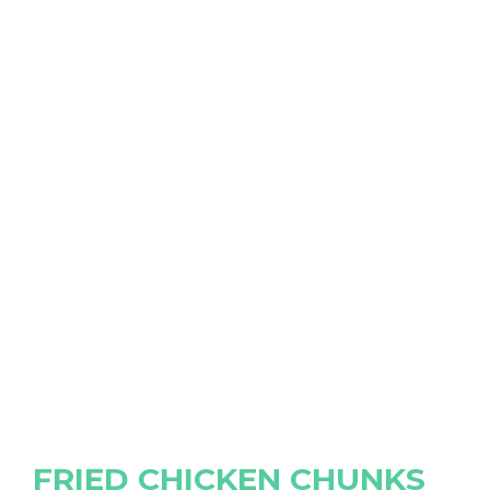
FRIED CHICKEN CHUNKS