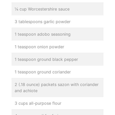
¼ cup Worcestershire sauce
3 tablespoons garlic powder
1 teaspoon adobo seasoning
1 teaspoon onion powder
1 teaspoon ground black pepper
1 teaspoon ground coriander
2 (.18 ounce) packets sazon with coriander
and achiote
3 cups all-purpose flour