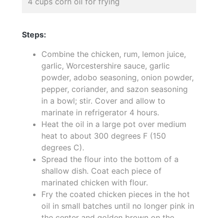
4 cups corn oil for frying
Steps:
Combine the chicken, rum, lemon juice,
garlic, Worcestershire sauce, garlic
powder, adobo seasoning, onion powder,
pepper, coriander, and sazon seasoning
in a bowl; stir. Cover and allow to
marinate in refrigerator 4 hours.
Heat the oil in a large pot over medium
heat to about 300 degrees F (150
degrees C).
Spread the flour into the bottom of a
shallow dish. Coat each piece of
marinated chicken with flour.
Fry the coated chicken pieces in the hot
oil in small batches until no longer pink in
the center and golden brown on the