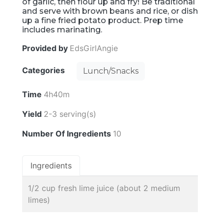
of garlic, then flour up and fry! Be traditional
and serve with brown beans and rice, or dish
up a fine fried potato product. Prep time
includes marinating.
Provided by
EdsGirlAngie
Categories
Lunch/Snacks
Time
4h40m
Yield
2-3 serving(s)
Number Of Ingredients
10
Ingredients
1/2 cup fresh lime juice (about 2 medium
limes)