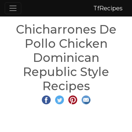
TfRecipes
Chicharrones De
Pollo Chicken
Dominican
Republic Style
Recipes