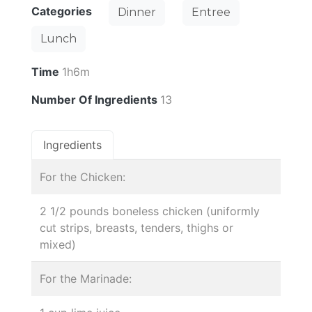
Categories
Dinner
Entree
Lunch
Time
1h6m
Number Of Ingredients
13
Ingredients
For the Chicken:
2 1/2 pounds boneless chicken (uniformly
cut strips, breasts, tenders, thighs or
mixed)
For the Marinade: