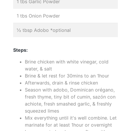
1 tbs Garlic Powder
1 tbs Onion Powder
½ tbsp Adobo *optional
Steps:
Brine chicken with white vinegar, cold
water, & salt
Brine & let rest for 30mins to an 1hour
Afterwards, drain & rinse chicken
Season with adobo, Dominican orégano,
fresh thyme, tiny bit of cumin, sazón con
achiote, fresh smashed garlic, & freshly
squeezed limes
Mix everything until it's well combine. Let
marinate for at least 1hour or overnight