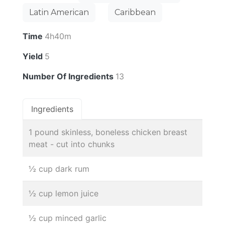
Latin American
Caribbean
Time
4h40m
Yield
5
Number Of Ingredients
13
Ingredients
1 pound skinless, boneless chicken breast
meat - cut into chunks
½ cup dark rum
½ cup lemon juice
½ cup minced garlic