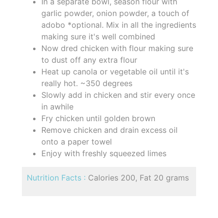
In a separate bowl, season flour with
garlic powder, onion powder, a touch of
adobo *optional. Mix in all the ingredients
making sure it's well combined
Now dred chicken with flour making sure
to dust off any extra flour
Heat up canola or vegetable oil until it's
really hot. ~350 degrees
Slowly add in chicken and stir every once
in awhile
Fry chicken until golden brown
Remove chicken and drain excess oil
onto a paper towel
Enjoy with freshly squeezed limes
Nutrition Facts :
Calories 200, Fat 20 grams