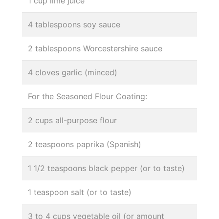
1 cup lime juice
4 tablespoons soy sauce
2 tablespoons Worcestershire sauce
4 cloves garlic (minced)
For the Seasoned Flour Coating:
2 cups all-purpose flour
2 teaspoons paprika (Spanish)
1 1/2 teaspoons black pepper (or to taste)
1 teaspoon salt (or to taste)
3 to 4 cups vegetable oil (or amount