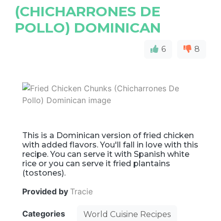
(CHICHARRONES DE
POLLO) DOMINICAN
6
8
This is a Dominican version of fried chicken
with added flavors. You'll fall in love with this
recipe. You can serve it with Spanish white
rice or you can serve it fried plantains
(tostones).
Provided by
Tracie
Categories
World Cuisine Recipes