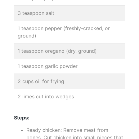
3 teaspoon salt
1 teaspoon pepper (freshly-cracked, or
ground)
1 teaspoon oregano (dry, ground)
1 teaspoon garlic powder
2 cups oil for frying
2 limes cut into wedges
Steps:
Ready chicken: Remove meat from
bones. Cut chicken into small pieces that