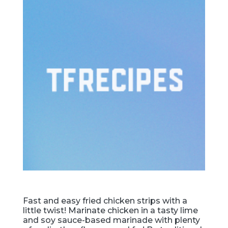
Fast and easy fried chicken strips with a
little twist! Marinate chicken in a tasty lime
and soy sauce-based marinade with plenty