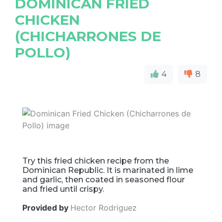
DOMINICAN FRIED
CHICKEN
(CHICHARRONES DE
POLLO)
4
8
Try this fried chicken recipe from the
Dominican Republic. It is marinated in lime
and garlic, then coated in seasoned flour
and fried until crispy.
Provided by
Hector Rodriguez