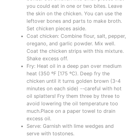
you could eat in one or two bites. Leave
the skin on the chicken. You can use the
leftover bones and parts to make broth.
Set chicken pieces aside.
Coat chicken: Combine flour, salt, pepper,
oregano, and garlic powder. Mix well.
Coat the chicken strips with this mixture.
Shake excess off.
Fry: Heat oil in a deep pan over medium
heat (350 ºF [175 ºC). Deep fry the
chicken until it turns golden brown (3-4
minutes on each side) --careful with hot
oil splatters! Fry them three by three to
avoid lowering the oil temperature too
much.Place on a paper towel to drain
excess oil.
Serve: Garnish with lime wedges and
serve with tostones.