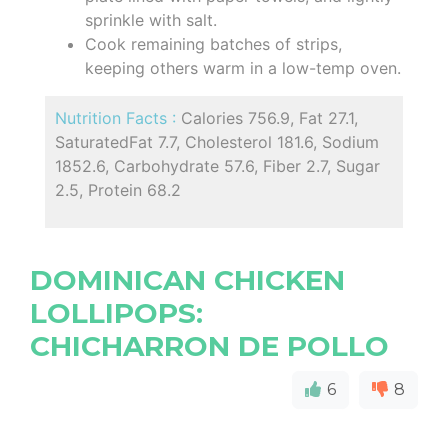
sprinkle with salt.
Cook remaining batches of strips,
keeping others warm in a low-temp oven.
Nutrition Facts :
Calories 756.9, Fat 27.1,
SaturatedFat 7.7, Cholesterol 181.6, Sodium
1852.6, Carbohydrate 57.6, Fiber 2.7, Sugar
2.5, Protein 68.2
DOMINICAN CHICKEN
LOLLIPOPS:
CHICHARRON DE POLLO
6
8