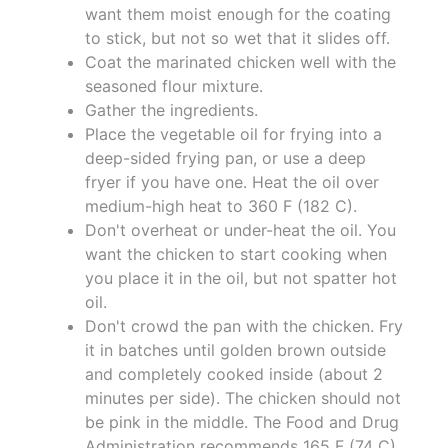
want them moist enough for the coating
to stick, but not so wet that it slides off.
Coat the marinated chicken well with the
seasoned flour mixture.
Gather the ingredients.
Place the vegetable oil for frying into a
deep-sided frying pan, or use a deep
fryer if you have one. Heat the oil over
medium-high heat to 360 F (182 C).
Don't overheat or under-heat the oil. You
want the chicken to start cooking when
you place it in the oil, but not spatter hot
oil.
Don't crowd the pan with the chicken. Fry
it in batches until golden brown outside
and completely cooked inside (about 2
minutes per side). The chicken should not
be pink in the middle. The Food and Drug
Administration recommends 165 F (74 C).