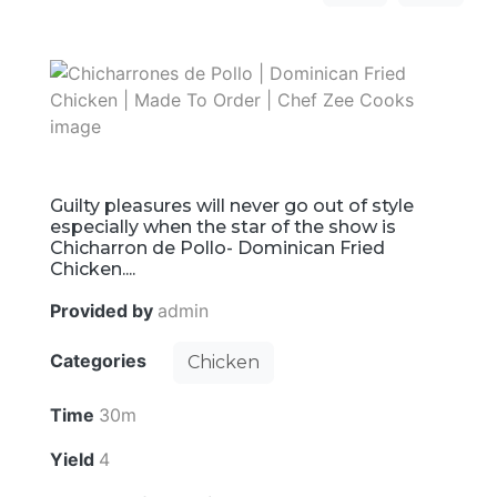
Guilty pleasures will never go out of style
especially when the star of the show is
Chicharron de Pollo- Dominican Fried
Chicken....
Provided by
admin
Categories
Chicken
Time
30m
Yield
4