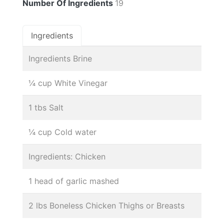
Number Of Ingredients
19
Ingredients
Ingredients Brine
¼ cup White Vinegar
1 tbs Salt
¼ cup Cold water
Ingredients: Chicken
1 head of garlic mashed
2 lbs Boneless Chicken Thighs or Breasts