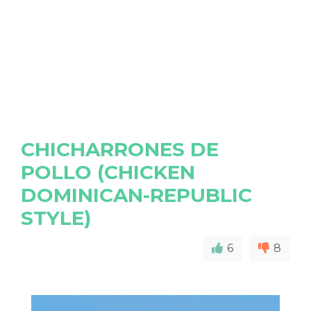
CHICHARRONES DE
POLLO (CHICKEN
DOMINICAN-REPUBLIC
STYLE)
6
8