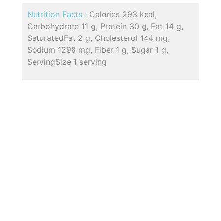
Nutrition Facts :
Calories 293 kcal,
Carbohydrate 11 g, Protein 30 g, Fat 14 g,
SaturatedFat 2 g, Cholesterol 144 mg,
Sodium 1298 mg, Fiber 1 g, Sugar 1 g,
ServingSize 1 serving