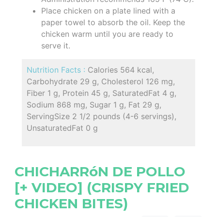
Place chicken on a plate lined with a
paper towel to absorb the oil. Keep the
chicken warm until you are ready to
serve it.
Nutrition Facts :
Calories 564 kcal,
Carbohydrate 29 g, Cholesterol 126 mg,
Fiber 1 g, Protein 45 g, SaturatedFat 4 g,
Sodium 868 mg, Sugar 1 g, Fat 29 g,
ServingSize 2 1/2 pounds (4-6 servings),
UnsaturatedFat 0 g
CHICHARRóN DE POLLO
[+ VIDEO] (CRISPY FRIED
CHICKEN BITES)