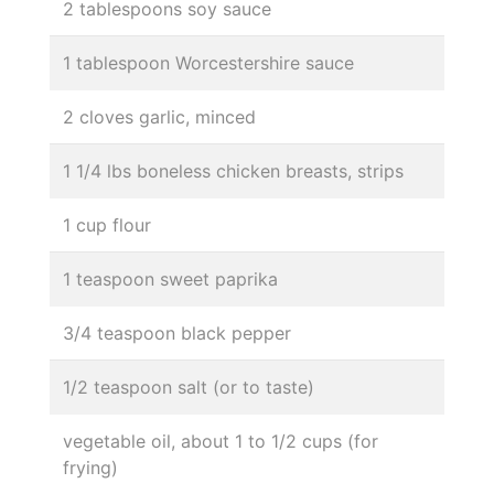
2 tablespoons soy sauce
1 tablespoon Worcestershire sauce
2 cloves garlic, minced
1 1/4 lbs boneless chicken breasts, strips
1 cup flour
1 teaspoon sweet paprika
3/4 teaspoon black pepper
1/2 teaspoon salt (or to taste)
vegetable oil, about 1 to 1/2 cups (for
frying)