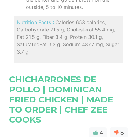
outside, 5 to 10 minutes.
Nutrition Facts :
Calories 653 calories,
Carbohydrate 71.5 g, Cholesterol 55.4 mg,
Fat 21.5 g, Fiber 3.4 g, Protein 30.1 g,
SaturatedFat 3.2 g, Sodium 487.7 mg, Sugar
3.7 g
CHICHARRONES DE
POLLO | DOMINICAN
FRIED CHICKEN | MADE
TO ORDER | CHEF ZEE
COOKS
4
8