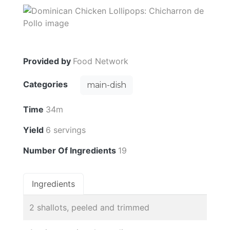
Provided by
Food Network
Categories
main-dish
Time
34m
Yield
6 servings
Number Of Ingredients
19
Ingredients
2 shallots, peeled and trimmed