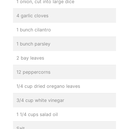
1 onion, cut into large dice
4 garlic cloves
1 bunch cilantro
1 bunch parsley
2 bay leaves
12 peppercorns
1/4 cup dried oregano leaves
3/4 cup white vinegar
1 1/4 cups salad oil
Salt