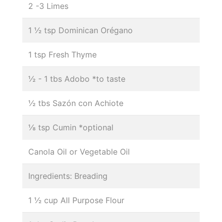
2 -3 Limes
1 ½ tsp Dominican Orégano
1 tsp Fresh Thyme
½ - 1 tbs Adobo *to taste
½ tbs Sazón con Achiote
⅛ tsp Cumin *optional
Canola Oil or Vegetable Oil
Ingredients: Breading
1 ½ cup All Purpose Flour