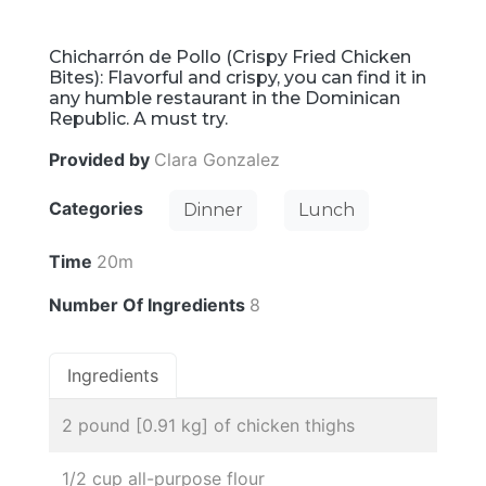
Chicharrón de Pollo (Crispy Fried Chicken
Bites): Flavorful and crispy, you can find it in
any humble restaurant in the Dominican
Republic. A must try.
Provided by
Clara Gonzalez
Categories
Dinner
Lunch
Time
20m
Number Of Ingredients
8
Ingredients
2 pound [0.91 kg] of chicken thighs
1/2 cup all-purpose flour