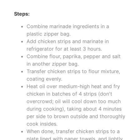
Steps:
Combine marinade ingredients in a
plastic zipper bag.
Add chicken strips and marinate in
refrigerator for at least 3 hours.
Combine flour, paprika, pepper and salt
in another zipper bag.
Transfer chicken strips to flour mixture,
coating evenly.
Heat oil over medium-high heat and fry
chicken in batches of 4 strips (don't
overcrowd; oil will cool down too much
during cooking), taking about 4 minutes
per side to brown outside and thoroughly
cook insides.
When done, transfer chicken strips to a
plate lined with paper towels, and lightly