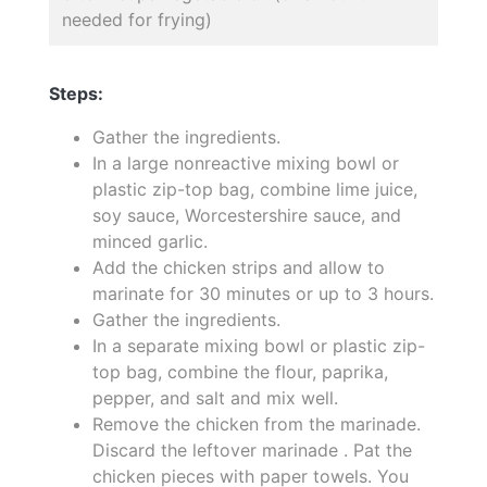
needed for frying)
Steps:
Gather the ingredients.
In a large nonreactive mixing bowl or
plastic zip-top bag, combine lime juice,
soy sauce, Worcestershire sauce, and
minced garlic.
Add the chicken strips and allow to
marinate for 30 minutes or up to 3 hours.
Gather the ingredients.
In a separate mixing bowl or plastic zip-
top bag, combine the flour, paprika,
pepper, and salt and mix well.
Remove the chicken from the marinade.
Discard the leftover marinade . Pat the
chicken pieces with paper towels. You