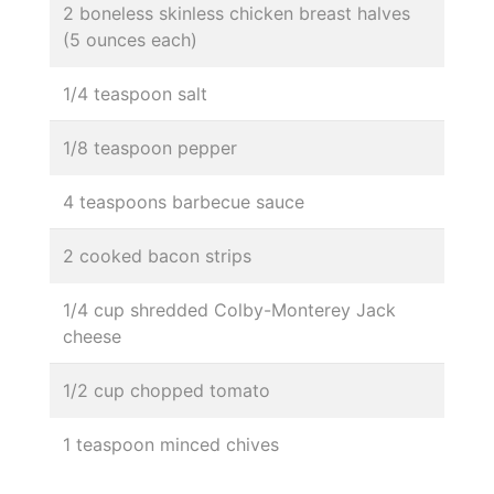
2 boneless skinless chicken breast halves
(5 ounces each)
1/4 teaspoon salt
1/8 teaspoon pepper
4 teaspoons barbecue sauce
2 cooked bacon strips
1/4 cup shredded Colby-Monterey Jack
cheese
1/2 cup chopped tomato
1 teaspoon minced chives