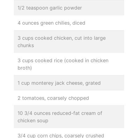
1/2 teaspoon garlic powder
4 ounces green chilies, diced
3 cups cooked chicken, cut into large
chunks
3 cups cooked rice (cooked in chicken
broth)
1 cup monterey jack cheese, grated
2 tomatoes, coarsely chopped
10 3/4 ounces reduced-fat cream of
chicken soup
3/4 cup corn chips, coarsely crushed