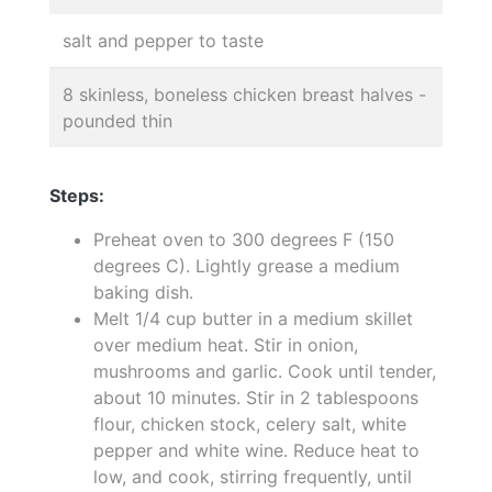
salt and pepper to taste
8 skinless, boneless chicken breast halves -
pounded thin
Steps:
Preheat oven to 300 degrees F (150
degrees C). Lightly grease a medium
baking dish.
Melt 1/4 cup butter in a medium skillet
over medium heat. Stir in onion,
mushrooms and garlic. Cook until tender,
about 10 minutes. Stir in 2 tablespoons
flour, chicken stock, celery salt, white
pepper and white wine. Reduce heat to
low, and cook, stirring frequently, until