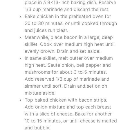
place in a 9x13-inch baking dish. Reserve
1/3 cup marinade and discard the rest.
Bake chicken in the preheated oven for
20 to 30 minutes, or until cooked through
and juices run clear.
Meanwhile, place bacon in a large, deep
skillet. Cook over medium high heat until
evenly brown. Drain and set aside.
In same skillet, melt butter over medium
high heat. Saute onion, bell pepper and
mushrooms for about 3 to 5 minutes.
Add reserved 1/3 cup of marinade and
simmer until soft. Drain and set onion
mixture aside.
Top baked chicken with bacon strips.
Add onion mixture and top each breast
with a slice of cheese. Bake for another
10 to 15 minutes, or until cheese is melted
and bubbly.