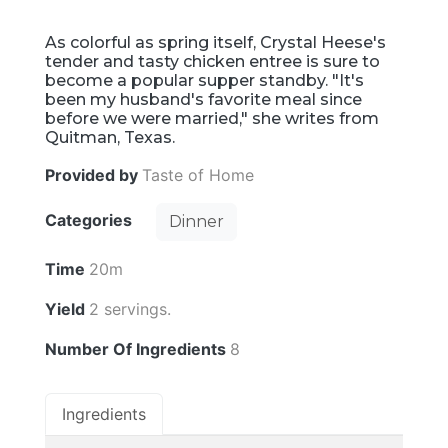
As colorful as spring itself, Crystal Heese's
tender and tasty chicken entree is sure to
become a popular supper standby. "It's
been my husband's favorite meal since
before we were married," she writes from
Quitman, Texas.
Provided by
Taste of Home
Categories
Dinner
Time
20m
Yield
2 servings.
Number Of Ingredients
8
Ingredients