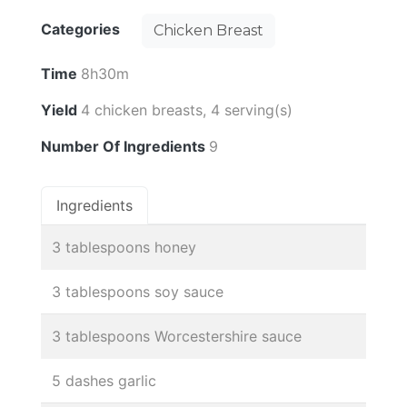
Categories
Chicken Breast
Time
8h30m
Yield
4 chicken breasts, 4 serving(s)
Number Of Ingredients
9
Ingredients
3 tablespoons honey
3 tablespoons soy sauce
3 tablespoons Worcestershire sauce
5 dashes garlic