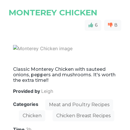
MONTEREY CHICKEN
6
8
Classic Monterey Chicken with sauteed
onions, peppers and mushrooms. It's worth
the extra time!!
Provided by
Leigh
Categories
Meat and Poultry Recipes
Chicken
Chicken Breast Recipes
Time
3h