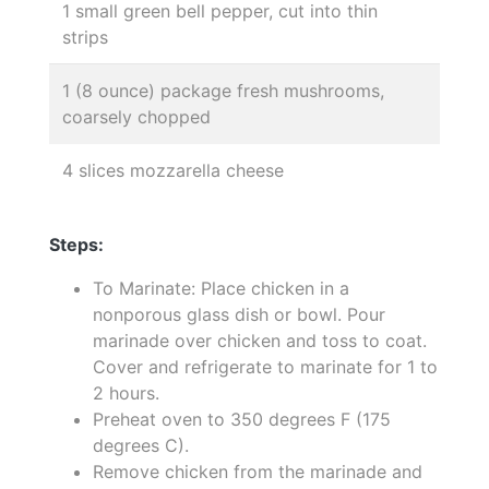
1 small green bell pepper, cut into thin
strips
1 (8 ounce) package fresh mushrooms,
coarsely chopped
4 slices mozzarella cheese
Steps:
To Marinate: Place chicken in a
nonporous glass dish or bowl. Pour
marinade over chicken and toss to coat.
Cover and refrigerate to marinate for 1 to
2 hours.
Preheat oven to 350 degrees F (175
degrees C).
Remove chicken from the marinade and