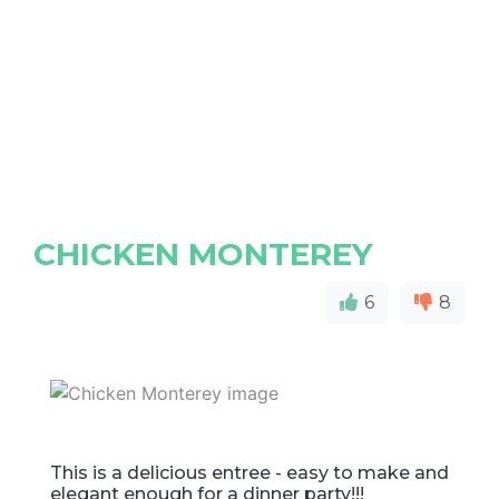
CHICKEN MONTEREY
6
8
This is a delicious entree - easy to make and
elegant enough for a dinner party!!!