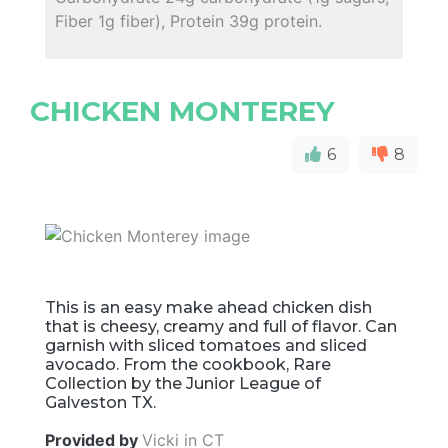
Fiber 1g fiber), Protein 39g protein.
CHICKEN MONTEREY
6
8
This is an easy make ahead chicken dish
that is cheesy, creamy and full of flavor. Can
garnish with sliced tomatoes and sliced
avocado. From the cookbook, Rare
Collection by the Junior League of
Galveston TX.
Provided by
Vicki in CT