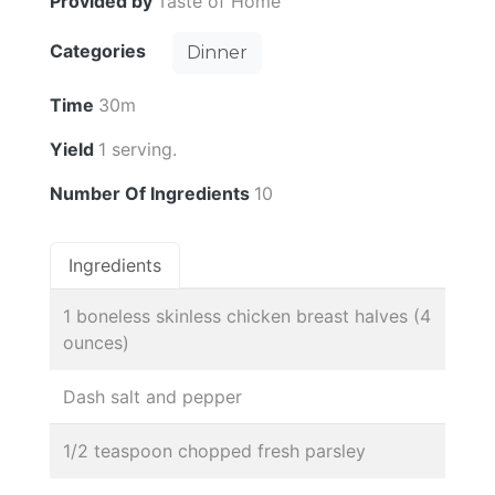
Provided by
Taste of Home
Categories
Dinner
Time
30m
Yield
1 serving.
Number Of Ingredients
10
Ingredients
1 boneless skinless chicken breast halves (4
ounces)
Dash salt and pepper
1/2 teaspoon chopped fresh parsley