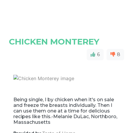
CHICKEN MONTEREY
6
8
Being single, I by chicken when it's on sale
and freeze the breasts individually. Then I
can use them one at a time for delicious
recipes like this.-Melanie DuLac, Northboro,
Massachusetts