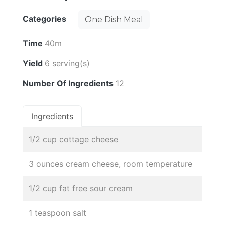
Categories
One Dish Meal
Time
40m
Yield
6 serving(s)
Number Of Ingredients
12
Ingredients
1/2 cup cottage cheese
3 ounces cream cheese, room temperature
1/2 cup fat free sour cream
1 teaspoon salt