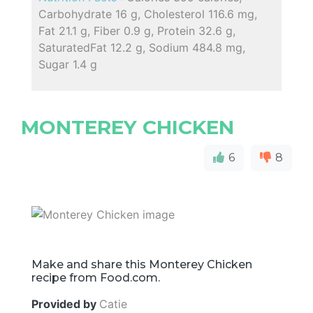
Carbohydrate 16 g, Cholesterol 116.6 mg,
Fat 21.1 g, Fiber 0.9 g, Protein 32.6 g,
SaturatedFat 12.2 g, Sodium 484.8 mg,
Sugar 1.4 g
MONTEREY CHICKEN
6
8
Make and share this Monterey Chicken
recipe from Food.com.
Provided by
Catie