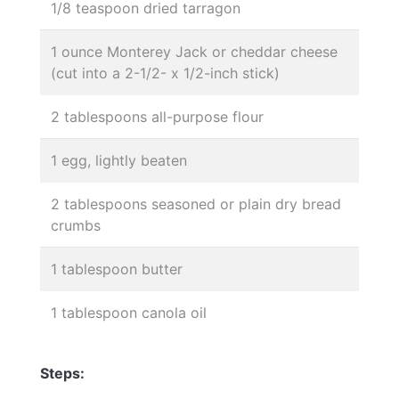
1/8 teaspoon dried tarragon
1 ounce Monterey Jack or cheddar cheese
(cut into a 2-1/2- x 1/2-inch stick)
2 tablespoons all-purpose flour
1 egg, lightly beaten
2 tablespoons seasoned or plain dry bread
crumbs
1 tablespoon butter
1 tablespoon canola oil
Steps: