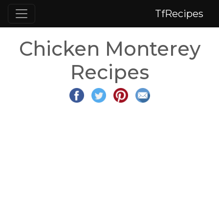
TfRecipes
Chicken Monterey
Recipes