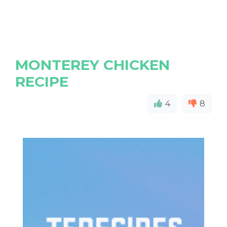
MONTEREY CHICKEN
RECIPE
4
8