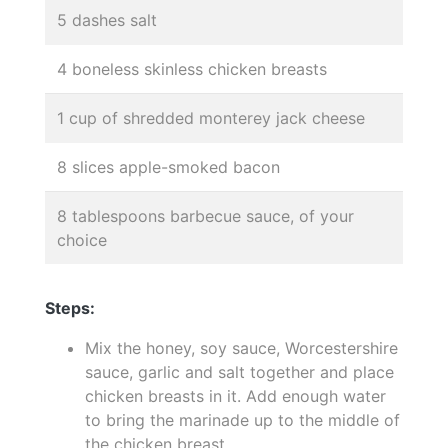
5 dashes salt
4 boneless skinless chicken breasts
1 cup of shredded monterey jack cheese
8 slices apple-smoked bacon
8 tablespoons barbecue sauce, of your
choice
Steps:
Mix the honey, soy sauce, Worcestershire
sauce, garlic and salt together and place
chicken breasts in it. Add enough water
to bring the marinade up to the middle of
the chicken breast.