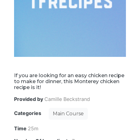
If you are looking for an easy chicken recipe
to make for dinner, this Monterey chicken
recipe is it!
Provided by
Camille Beckstrand
Categories
Main Course
Time
25m