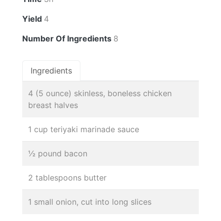
Yield
4
Number Of Ingredients
8
Ingredients
4 (5 ounce) skinless, boneless chicken
breast halves
1 cup teriyaki marinade sauce
½ pound bacon
2 tablespoons butter
1 small onion, cut into long slices