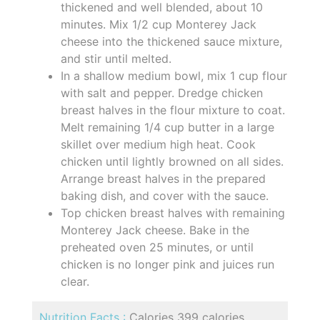
thickened and well blended, about 10
minutes. Mix 1/2 cup Monterey Jack
cheese into the thickened sauce mixture,
and stir until melted.
In a shallow medium bowl, mix 1 cup flour
with salt and pepper. Dredge chicken
breast halves in the flour mixture to coat.
Melt remaining 1/4 cup butter in a large
skillet over medium high heat. Cook
chicken until lightly browned on all sides.
Arrange breast halves in the prepared
baking dish, and cover with the sauce.
Top chicken breast halves with remaining
Monterey Jack cheese. Bake in the
preheated oven 25 minutes, or until
chicken is no longer pink and juices run
clear.
Nutrition Facts :
Calories 399 calories,