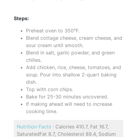
Steps:
Preheat oven to 350°F.
Blend cottage cheese, cream cheese, and
sour cream until smooth.
Blend in salt, garlic powder, and green
chilies.
Add chicken, rice, cheese, tomatoes, and
soup. Pour into shallow 2-quart baking
dish.
Top with corn chips.
Bake for 25-30 minutes uncovered.
If making ahead will need to increase
cooking time.
Nutrition Facts :
Calories 410.7, Fat 16.7,
SaturatedFat 8.7, Cholesterol 89.4, Sodium