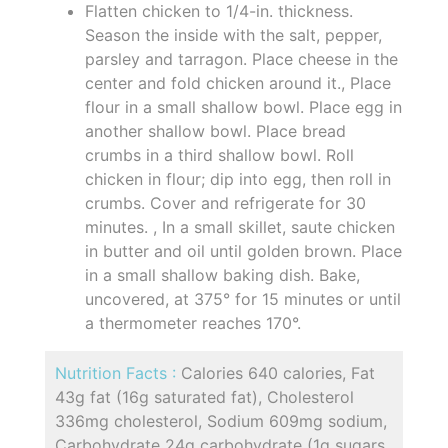
Flatten chicken to 1/4-in. thickness.
Season the inside with the salt, pepper,
parsley and tarragon. Place cheese in the
center and fold chicken around it., Place
flour in a small shallow bowl. Place egg in
another shallow bowl. Place bread
crumbs in a third shallow bowl. Roll
chicken in flour; dip into egg, then roll in
crumbs. Cover and refrigerate for 30
minutes. , In a small skillet, saute chicken
in butter and oil until golden brown. Place
in a small shallow baking dish. Bake,
uncovered, at 375° for 15 minutes or until
a thermometer reaches 170°.
Nutrition Facts :
Calories 640 calories, Fat
43g fat (16g saturated fat), Cholesterol
336mg cholesterol, Sodium 609mg sodium,
Carbohydrate 24g carbohydrate (1g sugars,