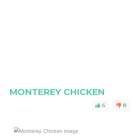
MONTEREY CHICKEN
6
8