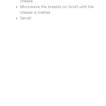
cheese.
Microwave the breasts (or broil) until the
cheese is melted.
Serve!