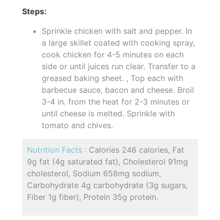
Steps:
Sprinkle chicken with salt and pepper. In
a large skillet coated with cooking spray,
cook chicken for 4-5 minutes on each
side or until juices run clear. Transfer to a
greased baking sheet. , Top each with
barbecue sauce, bacon and cheese. Broil
3-4 in. from the heat for 2-3 minutes or
until cheese is melted. Sprinkle with
tomato and chives.
Nutrition Facts :
Calories 246 calories, Fat
9g fat (4g saturated fat), Cholesterol 91mg
cholesterol, Sodium 658mg sodium,
Carbohydrate 4g carbohydrate (3g sugars,
Fiber 1g fiber), Protein 35g protein.