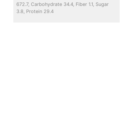
672.7, Carbohydrate 34.4, Fiber 1.1, Sugar
3.8, Protein 29.4