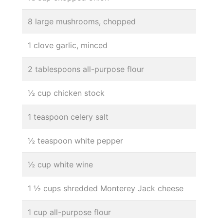
8 large mushrooms, chopped
1 clove garlic, minced
2 tablespoons all-purpose flour
½ cup chicken stock
1 teaspoon celery salt
½ teaspoon white pepper
½ cup white wine
1 ½ cups shredded Monterey Jack cheese
1 cup all-purpose flour