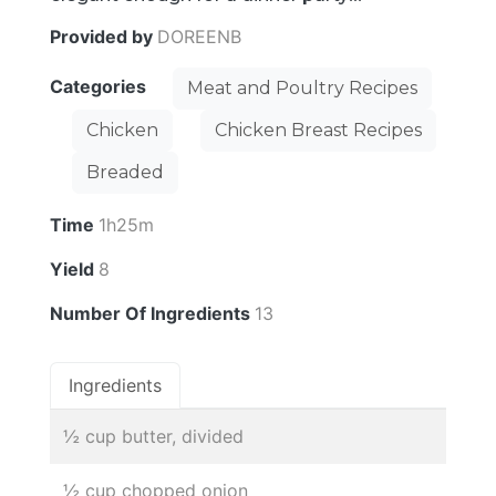
Provided by
DOREENB
Categories
Meat and Poultry Recipes
Chicken
Chicken Breast Recipes
Breaded
Time
1h25m
Yield
8
Number Of Ingredients
13
Ingredients
½ cup butter, divided
½ cup chopped onion