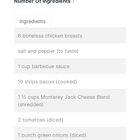
Number Of Ingredients
7
Ingredients
6 boneless chicken breasts
salt and pepper (to taste)
1 cup barbecue sauce
10 strips bacon (cooked)
1 ½ cups Monterey Jack Cheese Blend
(shredded)
2 tomatoes (diced)
1 bunch green onions (diced)