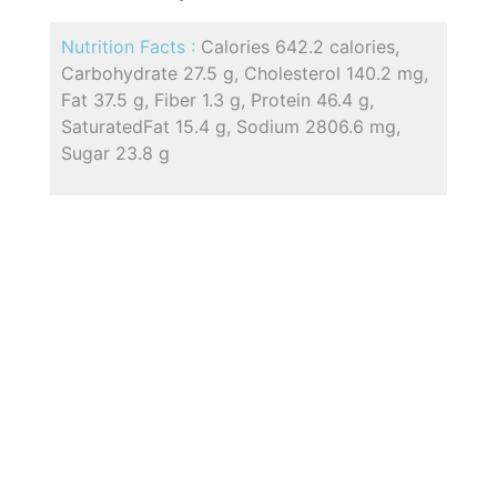
Nutrition Facts :
Calories 642.2 calories,
Carbohydrate 27.5 g, Cholesterol 140.2 mg,
Fat 37.5 g, Fiber 1.3 g, Protein 46.4 g,
SaturatedFat 15.4 g, Sodium 2806.6 mg,
Sugar 23.8 g