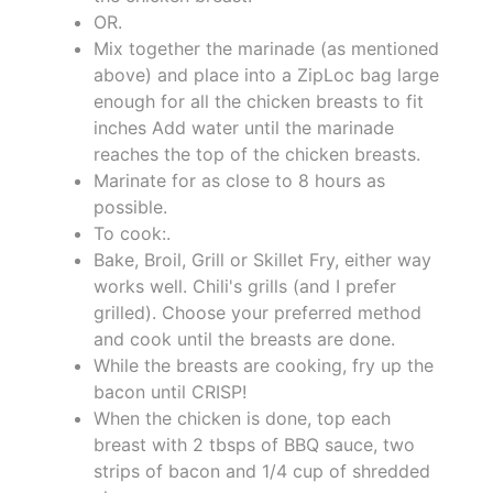
OR.
Mix together the marinade (as mentioned
above) and place into a ZipLoc bag large
enough for all the chicken breasts to fit
inches Add water until the marinade
reaches the top of the chicken breasts.
Marinate for as close to 8 hours as
possible.
To cook:.
Bake, Broil, Grill or Skillet Fry, either way
works well. Chili's grills (and I prefer
grilled). Choose your preferred method
and cook until the breasts are done.
While the breasts are cooking, fry up the
bacon until CRISP!
When the chicken is done, top each
breast with 2 tbsps of BBQ sauce, two
strips of bacon and 1/4 cup of shredded