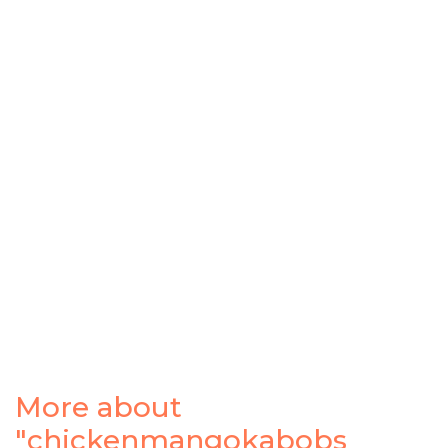
More about
"chickenmangokabobs