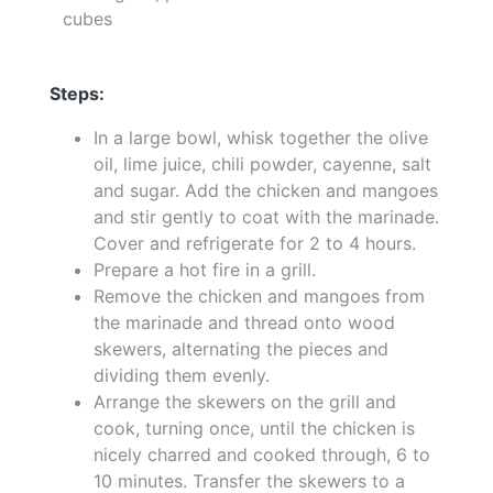
cubes
Steps:
In a large bowl, whisk together the olive
oil, lime juice, chili powder, cayenne, salt
and sugar. Add the chicken and mangoes
and stir gently to coat with the marinade.
Cover and refrigerate for 2 to 4 hours.
Prepare a hot fire in a grill.
Remove the chicken and mangoes from
the marinade and thread onto wood
skewers, alternating the pieces and
dividing them evenly.
Arrange the skewers on the grill and
cook, turning once, until the chicken is
nicely charred and cooked through, 6 to
10 minutes. Transfer the skewers to a