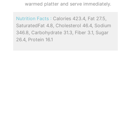
warmed platter and serve immediately.
Nutrition Facts :
Calories 423.4, Fat 27.5,
SaturatedFat 4.8, Cholesterol 46.4, Sodium
346.8, Carbohydrate 31.3, Fiber 3.1, Sugar
26.4, Protein 16.1