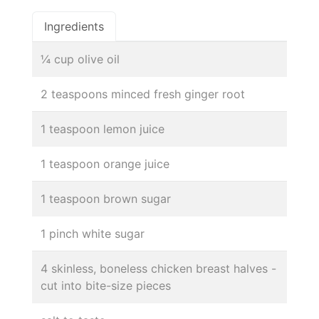
Ingredients
¼ cup olive oil
2 teaspoons minced fresh ginger root
1 teaspoon lemon juice
1 teaspoon orange juice
1 teaspoon brown sugar
1 pinch white sugar
4 skinless, boneless chicken breast halves -
cut into bite-size pieces