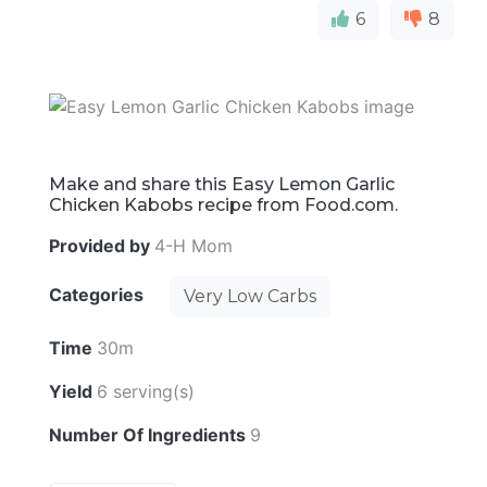
6
8
Make and share this Easy Lemon Garlic
Chicken Kabobs recipe from Food.com.
Provided by
4-H Mom
Categories
Very Low Carbs
Time
30m
Yield
6 serving(s)
Number Of Ingredients
9