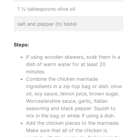
1 ½ tablespoons olive oil
salt and pepper (to taste)
Steps:
If using wooden skewers, soak them in a
dish of warm water for at least 20
minutes.
Combine the chicken marinade
ingredients in a zip-top bag or dish: olive
oil, soy sauce, lemon juice, brown sugar,
Worcestershire sauce, garlic, Italian
seasoning and black pepper. Squish to
mix in the bag or whisk if using a dish.
Add the chicken pieces to the marinade.
Make sure that all of the chicken is