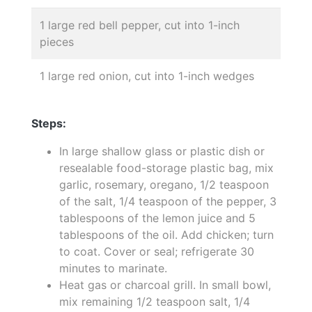
1 large red bell pepper, cut into 1-inch
pieces
1 large red onion, cut into 1-inch wedges
Steps:
In large shallow glass or plastic dish or
resealable food-storage plastic bag, mix
garlic, rosemary, oregano, 1/2 teaspoon
of the salt, 1/4 teaspoon of the pepper, 3
tablespoons of the lemon juice and 5
tablespoons of the oil. Add chicken; turn
to coat. Cover or seal; refrigerate 30
minutes to marinate.
Heat gas or charcoal grill. In small bowl,
mix remaining 1/2 teaspoon salt, 1/4