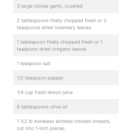
3 large cloves garlic, crushed
2 tablespoons finely chopped fresh or 2
teaspoons dried rosemary leaves
1 tablespoon finely chopped fresh or 1
teaspoon dried oregano leaves
1 teaspoon salt
1/2 teaspoon pepper
1/4 cup fresh lemon juice
6 tablespoons olive oil
1 1/2 lb boneless skinless chicken breasts,
cut into 1-inch pieces