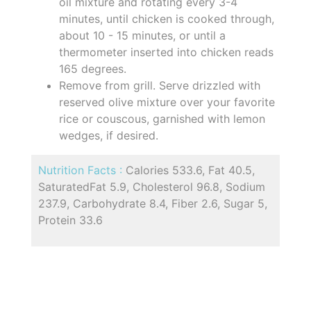
oil mixture and rotating every 3-4
minutes, until chicken is cooked through,
about 10 - 15 minutes, or until a
thermometer inserted into chicken reads
165 degrees.
Remove from grill. Serve drizzled with
reserved olive mixture over your favorite
rice or couscous, garnished with lemon
wedges, if desired.
Nutrition Facts :
Calories 533.6, Fat 40.5,
SaturatedFat 5.9, Cholesterol 96.8, Sodium
237.9, Carbohydrate 8.4, Fiber 2.6, Sugar 5,
Protein 33.6