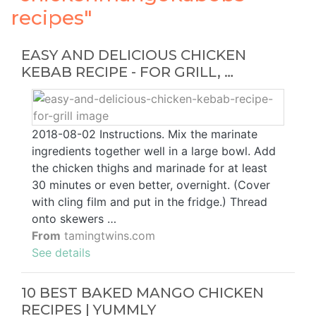
recipes"
EASY AND DELICIOUS CHICKEN
KEBAB RECIPE - FOR GRILL, …
2018-08-02 Instructions. Mix the marinate
ingredients together well in a large bowl. Add
the chicken thighs and marinade for at least
30 minutes or even better, overnight. (Cover
with cling film and put in the fridge.) Thread
onto skewers …
From
tamingtwins.com
See details
10 BEST BAKED MANGO CHICKEN
RECIPES | YUMMLY