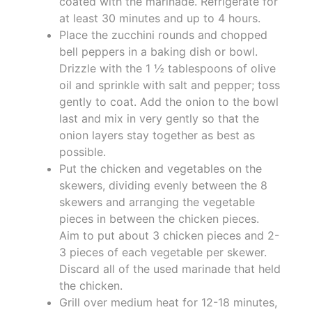
coated with the marinade. Refrigerate for
at least 30 minutes and up to 4 hours.
Place the zucchini rounds and chopped
bell peppers in a baking dish or bowl.
Drizzle with the 1 ½ tablespoons of olive
oil and sprinkle with salt and pepper; toss
gently to coat. Add the onion to the bowl
last and mix in very gently so that the
onion layers stay together as best as
possible.
Put the chicken and vegetables on the
skewers, dividing evenly between the 8
skewers and arranging the vegetable
pieces in between the chicken pieces.
Aim to put about 3 chicken pieces and 2-
3 pieces of each vegetable per skewer.
Discard all of the used marinade that held
the chicken.
Grill over medium heat for 12-18 minutes,