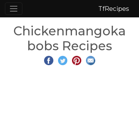
TfRecipes
Chickenmangoka
bobs Recipes