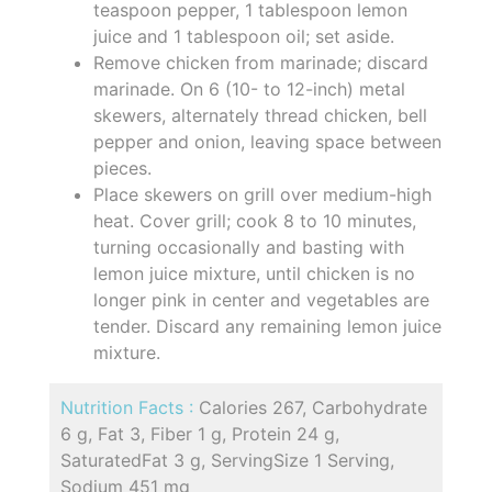
teaspoon pepper, 1 tablespoon lemon
juice and 1 tablespoon oil; set aside.
Remove chicken from marinade; discard
marinade. On 6 (10- to 12-inch) metal
skewers, alternately thread chicken, bell
pepper and onion, leaving space between
pieces.
Place skewers on grill over medium-high
heat. Cover grill; cook 8 to 10 minutes,
turning occasionally and basting with
lemon juice mixture, until chicken is no
longer pink in center and vegetables are
tender. Discard any remaining lemon juice
mixture.
Nutrition Facts :
Calories 267, Carbohydrate
6 g, Fat 3, Fiber 1 g, Protein 24 g,
SaturatedFat 3 g, ServingSize 1 Serving,
Sodium 451 mg