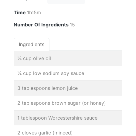
Time
1h15m
Number Of Ingredients
15
Ingredients
¼ cup olive oil
¼ cup low sodium soy sauce
3 tablespoons lemon juice
2 tablespoons brown sugar (or honey)
1 tablespoon Worcestershire sauce
2 cloves garlic (minced)