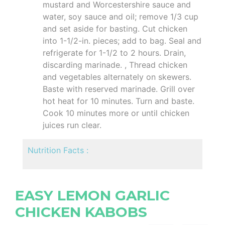
mustard and Worcestershire sauce and
water, soy sauce and oil; remove 1/3 cup
and set aside for basting. Cut chicken
into 1-1/2-in. pieces; add to bag. Seal and
refrigerate for 1-1/2 to 2 hours. Drain,
discarding marinade. , Thread chicken
and vegetables alternately on skewers.
Baste with reserved marinade. Grill over
hot heat for 10 minutes. Turn and baste.
Cook 10 minutes more or until chicken
juices run clear.
Nutrition Facts :
EASY LEMON GARLIC
CHICKEN KABOBS