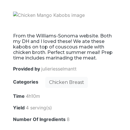
From the Williams-Sonoma website. Both
my DH and I loved these! We ate these
kabobs on top of couscous made with
chicken broth. Perfect summer meal! Prep
time includes marinading the meat.
Provided by
julieriesselmantt
Categories
Chicken Breast
Time
4h10m
Yield
4 serving(s)
Number Of Ingredients
8