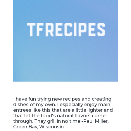
I have fun trying new recipes and creating
dishes of my own. I especially enjoy main
entrees like this that are a little lighter and
that let the food's natural flavors come
through. They grill in no time.-Paul Miller,
Green Bay, Wisconsin