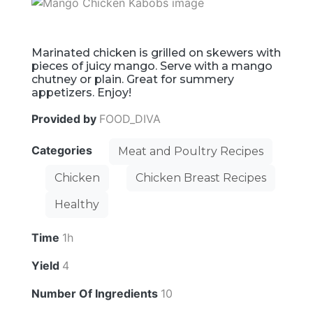
Marinated chicken is grilled on skewers with
pieces of juicy mango. Serve with a mango
chutney or plain. Great for summery
appetizers. Enjoy!
Provided by
FOOD_DIVA
Categories
Meat and Poultry Recipes
Chicken
Chicken Breast Recipes
Healthy
Time
1h
Yield
4
Number Of Ingredients
10