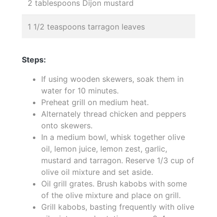
2 tablespoons Dijon mustard
1 1/2 teaspoons tarragon leaves
Steps:
If using wooden skewers, soak them in
water for 10 minutes.
Preheat grill on medium heat.
Alternately thread chicken and peppers
onto skewers.
In a medium bowl, whisk together olive
oil, lemon juice, lemon zest, garlic,
mustard and tarragon. Reserve 1/3 cup of
olive oil mixture and set aside.
Oil grill grates. Brush kabobs with some
of the olive mixture and place on grill.
Grill kabobs, basting frequently with olive