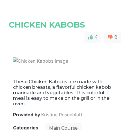
CHICKEN KABOBS
4
8
These Chicken Kabobs are made with
chicken breasts, a flavorful chicken kabob
marinade and vegetables. This colorful
meal is easy to make on the grill or in the
oven.
Provided by
Kristine Rosenblatt
Categories
Main Course