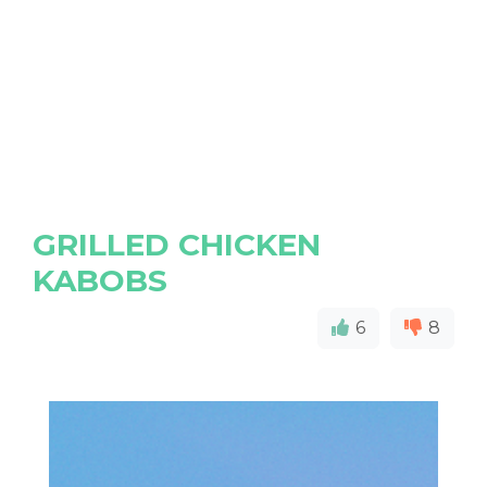
GRILLED CHICKEN
KABOBS
6
8