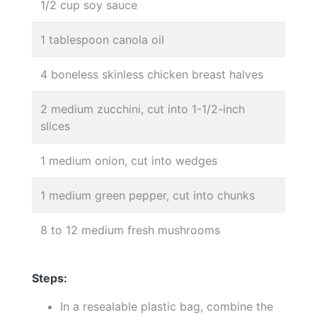
1/2 cup soy sauce
1 tablespoon canola oil
4 boneless skinless chicken breast halves
2 medium zucchini, cut into 1-1/2-inch
slices
1 medium onion, cut into wedges
1 medium green pepper, cut into chunks
8 to 12 medium fresh mushrooms
Steps:
In a resealable plastic bag, combine the