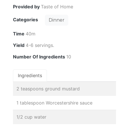
Provided by
Taste of Home
Categories
Dinner
Time
40m
Yield
4-6 servings.
Number Of Ingredients
10
Ingredients
2 teaspoons ground mustard
1 tablespoon Worcestershire sauce
1/2 cup water