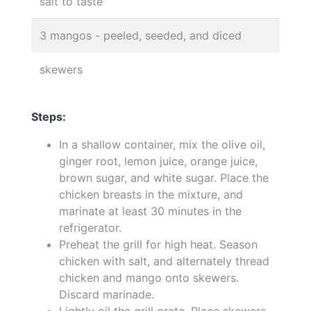
salt to taste
3 mangos - peeled, seeded, and diced
skewers
Steps:
In a shallow container, mix the olive oil,
ginger root, lemon juice, orange juice,
brown sugar, and white sugar. Place the
chicken breasts in the mixture, and
marinate at least 30 minutes in the
refrigerator.
Preheat the grill for high heat. Season
chicken with salt, and alternately thread
chicken and mango onto skewers.
Discard marinade.
Lightly oil the grill grate. Place skewers