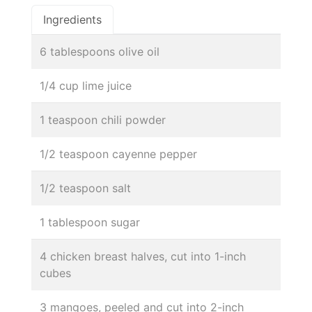
Ingredients
6 tablespoons olive oil
1/4 cup lime juice
1 teaspoon chili powder
1/2 teaspoon cayenne pepper
1/2 teaspoon salt
1 tablespoon sugar
4 chicken breast halves, cut into 1-inch
cubes
3 mangoes, peeled and cut into 2-inch