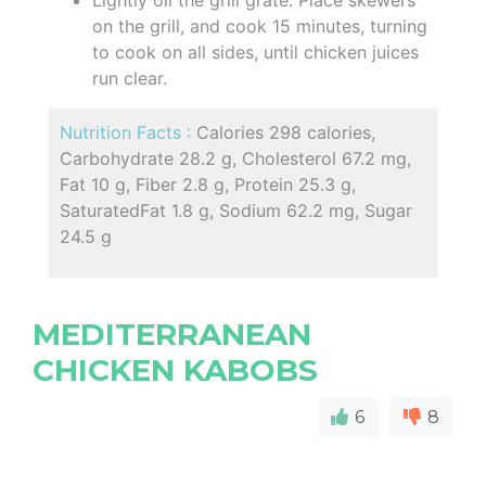
on the grill, and cook 15 minutes, turning
to cook on all sides, until chicken juices
run clear.
Nutrition Facts :
Calories 298 calories,
Carbohydrate 28.2 g, Cholesterol 67.2 mg,
Fat 10 g, Fiber 2.8 g, Protein 25.3 g,
SaturatedFat 1.8 g, Sodium 62.2 mg, Sugar
24.5 g
MEDITERRANEAN
CHICKEN KABOBS
6
8