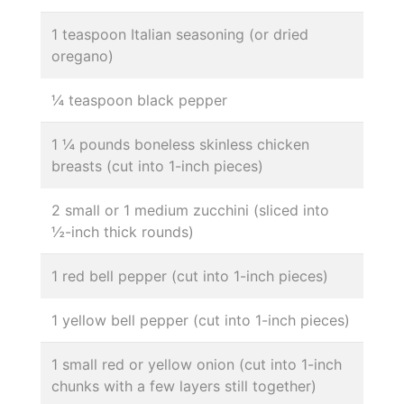
1 teaspoon Italian seasoning (or dried
oregano)
¼ teaspoon black pepper
1 ¼ pounds boneless skinless chicken
breasts (cut into 1-inch pieces)
2 small or 1 medium zucchini (sliced into
½-inch thick rounds)
1 red bell pepper (cut into 1-inch pieces)
1 yellow bell pepper (cut into 1-inch pieces)
1 small red or yellow onion (cut into 1-inch
chunks with a few layers still together)