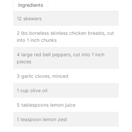
Ingredients
12 skewers
2 lbs boneless skinless chicken breasts, cut
into 1 inch chunks
4 large red bell peppers, cut into 1 inch
pieces
3 garlic cloves, minced
1 cup olive oil
5 tablespoons lemon juice
1 teaspoon lemon zest