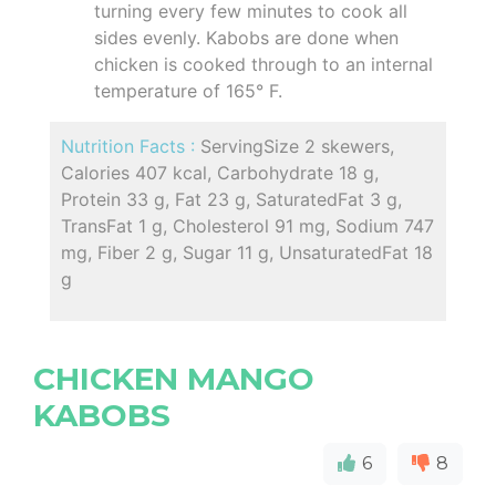
turning every few minutes to cook all
sides evenly. Kabobs are done when
chicken is cooked through to an internal
temperature of 165° F.
Nutrition Facts :
ServingSize 2 skewers,
Calories 407 kcal, Carbohydrate 18 g,
Protein 33 g, Fat 23 g, SaturatedFat 3 g,
TransFat 1 g, Cholesterol 91 mg, Sodium 747
mg, Fiber 2 g, Sugar 11 g, UnsaturatedFat 18
g
CHICKEN MANGO
KABOBS
6
8