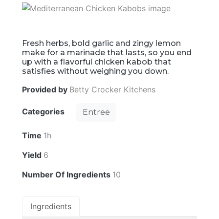
Fresh herbs, bold garlic and zingy lemon
make for a marinade that lasts, so you end
up with a flavorful chicken kabob that
satisfies without weighing you down.
Provided by
Betty Crocker Kitchens
Categories
Entree
Time
1h
Yield
6
Number Of Ingredients
10
Ingredients