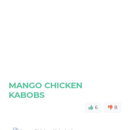
MANGO CHICKEN
KABOBS
6
8