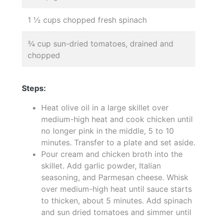
1 ½ cups chopped fresh spinach
¾ cup sun-dried tomatoes, drained and
chopped
Steps:
Heat olive oil in a large skillet over
medium-high heat and cook chicken until
no longer pink in the middle, 5 to 10
minutes. Transfer to a plate and set aside.
Pour cream and chicken broth into the
skillet. Add garlic powder, Italian
seasoning, and Parmesan cheese. Whisk
over medium-high heat until sauce starts
to thicken, about 5 minutes. Add spinach
and sun dried tomatoes and simmer until