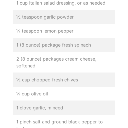
1 cup Italian salad dressing, or as needed
½ teaspoon garlic powder
¼ teaspoon lemon pepper
1 (8 ounce) package fresh spinach
2 (8 ounce) packages cream cheese,
softened
½ cup chopped fresh chives
¼ cup olive oil
1 clove garlic, minced
1 pinch salt and ground black pepper to