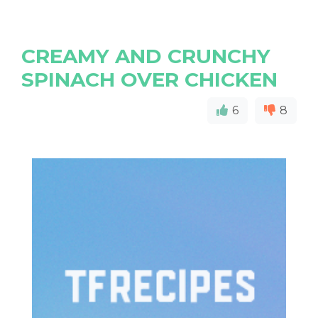
CREAMY AND CRUNCHY
SPINACH OVER CHICKEN
6
8