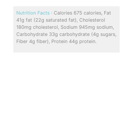
Nutrition Facts :
Calories 675 calories, Fat
41g fat (22g saturated fat), Cholesterol
180mg cholesterol, Sodium 945mg sodium,
Carbohydrate 33g carbohydrate (4g sugars,
Fiber 4g fiber), Protein 44g protein.