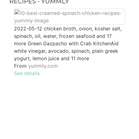
RECIPES - YUMMLY
2022-05-12 chicken broth, onion, kosher salt,
spinach, oil, water, frozen seafood and 17
more Green Gazpacho with Crab KitchenAid
white vinegar, avocado, spinach, plain greek
yogurt, lemon juice and 11 more
From
yummly.com
See details