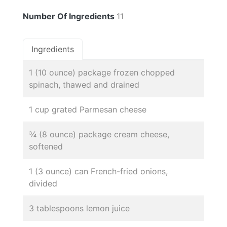
Number Of Ingredients
11
Ingredients
1 (10 ounce) package frozen chopped
spinach, thawed and drained
1 cup grated Parmesan cheese
¾ (8 ounce) package cream cheese,
softened
1 (3 ounce) can French-fried onions,
divided
3 tablespoons lemon juice