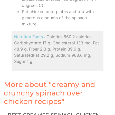
degrees C).
Put chicken onto plates and top with
generous amounts of the spinach
mixture.
Nutrition Facts :
Calories 660.2 calories,
Carbohydrate 17 g, Cholesterol 133 mg, Fat
48.9 g, Fiber 2.3 g, Protein 39.6 g,
SaturatedFat 29.2 g, Sodium 968.6 mg,
Sugar 1 g
More about "creamy and
crunchy spinach over
chicken recipes"
BEST CREAMED SPINACH CHICKEN