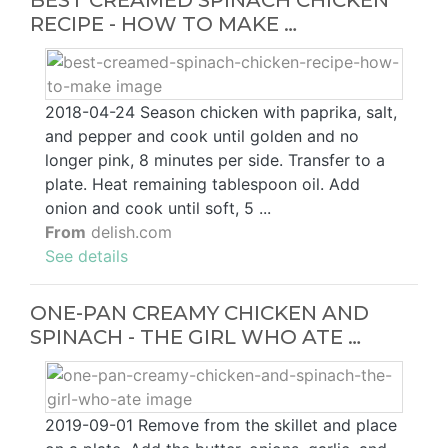
RECIPE - HOW TO MAKE …
2018-04-24 Season chicken with paprika, salt,
and pepper and cook until golden and no
longer pink, 8 minutes per side. Transfer to a
plate. Heat remaining tablespoon oil. Add
onion and cook until soft, 5 ...
From
delish.com
See details
ONE-PAN CREAMY CHICKEN AND
SPINACH - THE GIRL WHO ATE …
2019-09-01 Remove from the skillet and place