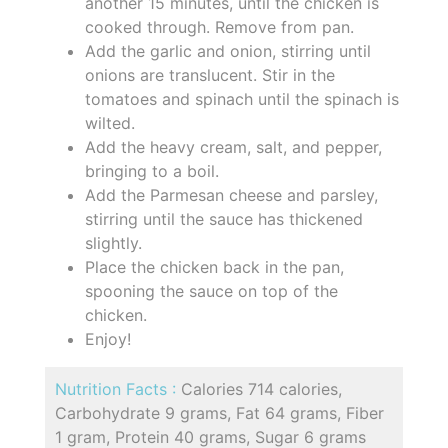
another 15 minutes, until the chicken is
cooked through. Remove from pan.
Add the garlic and onion, stirring until
onions are translucent. Stir in the
tomatoes and spinach until the spinach is
wilted.
Add the heavy cream, salt, and pepper,
bringing to a boil.
Add the Parmesan cheese and parsley,
stirring until the sauce has thickened
slightly.
Place the chicken back in the pan,
spooning the sauce on top of the
chicken.
Enjoy!
Nutrition Facts :
Calories 714 calories,
Carbohydrate 9 grams, Fat 64 grams, Fiber
1 gram, Protein 40 grams, Sugar 6 grams