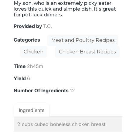
My son, who is an extremely picky eater,
loves this quick and simple dish. It's great
for pot-luck dinners.
Provided by
T.C.
Categories
Meat and Poultry Recipes
Chicken
Chicken Breast Recipes
Time
2h45m
Yield
6
Number Of Ingredients
12
Ingredients
2 cups cubed boneless chicken breast