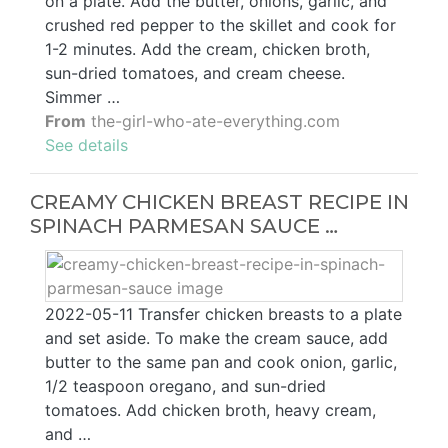
on a plate. Add the butter, onions, garlic, and
crushed red pepper to the skillet and cook for
1-2 minutes. Add the cream, chicken broth,
sun-dried tomatoes, and cream cheese.
Simmer …
From
the-girl-who-ate-everything.com
See details
CREAMY CHICKEN BREAST RECIPE IN
SPINACH PARMESAN SAUCE …
2022-05-11 Transfer chicken breasts to a plate
and set aside. To make the cream sauce, add
butter to the same pan and cook onion, garlic,
1/2 teaspoon oregano, and sun-dried
tomatoes. Add chicken broth, heavy cream,
and …