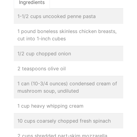
Ingredients
1-1/2 cups uncooked penne pasta
1 pound boneless skinless chicken breasts,
cut into 1-inch cubes
1/2 cup chopped onion
2 teaspoons olive oil
1 can (10-3/4 ounces) condensed cream of
mushroom soup, undiluted
1 cup heavy whipping cream
10 cups coarsely chopped fresh spinach
2 cups shredded part-skim mozzarella