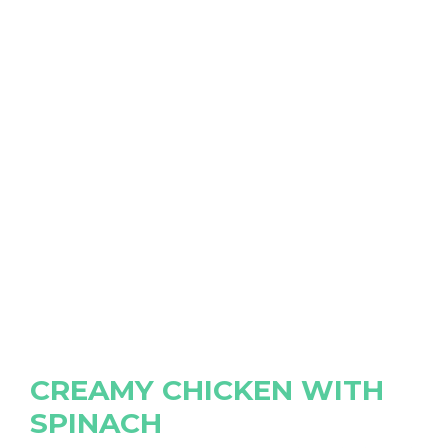
CREAMY CHICKEN WITH
SPINACH