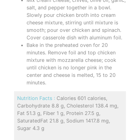
salt, and pepper together in a bowl.
Slowly pour chicken broth into cream
cheese mixture, stirring until mixture is
smooth; pour over chicken and spinach.
Cover casserole dish with aluminum foil.
Bake in the preheated oven for 20
minutes. Remove foil and top chicken
mixture with mozzarella cheese; cook
until chicken is no longer pink in the
center and cheese is melted, 15 to 20
minutes.
Nutrition Facts :
Calories 601 calories,
Carbohydrate 8.8 g, Cholesterol 138.4 mg,
Fat 51.3 g, Fiber 1 g, Protein 27.5 g,
SaturatedFat 21.8 g, Sodium 1417.8 mg,
Sugar 4.3 g