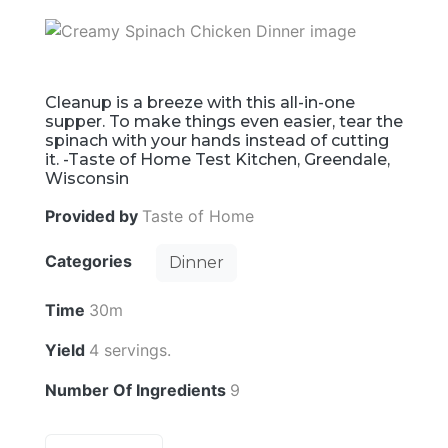
Cleanup is a breeze with this all-in-one
supper. To make things even easier, tear the
spinach with your hands instead of cutting
it. -Taste of Home Test Kitchen, Greendale,
Wisconsin
Provided by
Taste of Home
Categories
Dinner
Time
30m
Yield
4 servings.
Number Of Ingredients
9