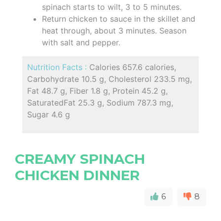
spinach starts to wilt, 3 to 5 minutes.
Return chicken to sauce in the skillet and
heat through, about 3 minutes. Season
with salt and pepper.
Nutrition Facts :
Calories 657.6 calories,
Carbohydrate 10.5 g, Cholesterol 233.5 mg,
Fat 48.7 g, Fiber 1.8 g, Protein 45.2 g,
SaturatedFat 25.3 g, Sodium 787.3 mg,
Sugar 4.6 g
CREAMY SPINACH
CHICKEN DINNER
6
8