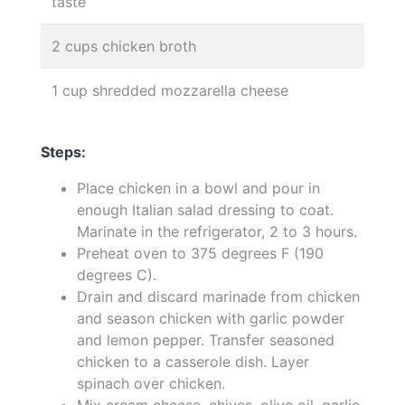
taste
2 cups chicken broth
1 cup shredded mozzarella cheese
Steps:
Place chicken in a bowl and pour in
enough Italian salad dressing to coat.
Marinate in the refrigerator, 2 to 3 hours.
Preheat oven to 375 degrees F (190
degrees C).
Drain and discard marinade from chicken
and season chicken with garlic powder
and lemon pepper. Transfer seasoned
chicken to a casserole dish. Layer
spinach over chicken.
Mix cream cheese, chives, olive oil, garlic,