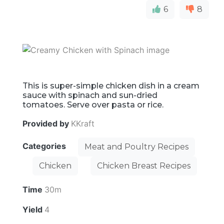
6
8
This is super-simple chicken dish in a cream
sauce with spinach and sun-dried
tomatoes. Serve over pasta or rice.
Provided by
KKraft
Categories
Meat and Poultry Recipes
Chicken
Chicken Breast Recipes
Time
30m
Yield
4