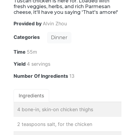
Tuscan chicken is here for. Loaded with
fresh veggies, herbs, and rich Parmesan
cheese, it'll have you saying 'That's amore!'
Provided by
Alvin Zhou
Categories
Dinner
Time
55m
Yield
4 servings
Number Of Ingredients
13
Ingredients
4 bone-in, skin-on chicken thighs
2 teaspoons salt, for the chicken