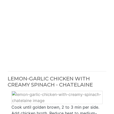
LEMON-GARLIC CHICKEN WITH
CREAMY SPINACH - CHATELAINE
Cook until golden brown, 2 to 3 min per side.
Add chicken broth. Reduce heat to medium-