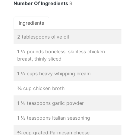
Number Of Ingredients
9
Ingredients
2 tablespoons olive oil
1 ½ pounds boneless, skinless chicken
breast, thinly sliced
1 ½ cups heavy whipping cream
¾ cup chicken broth
1 ½ teaspoons garlic powder
1 ½ teaspoons Italian seasoning
¾ cup grated Parmesan cheese