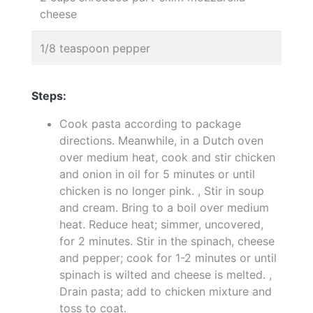
cheese
1/8 teaspoon pepper
Steps:
Cook pasta according to package
directions. Meanwhile, in a Dutch oven
over medium heat, cook and stir chicken
and onion in oil for 5 minutes or until
chicken is no longer pink. , Stir in soup
and cream. Bring to a boil over medium
heat. Reduce heat; simmer, uncovered,
for 2 minutes. Stir in the spinach, cheese
and pepper; cook for 1-2 minutes or until
spinach is wilted and cheese is melted. ,
Drain pasta; add to chicken mixture and
toss to coat.