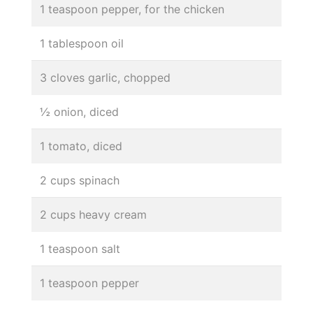
1 teaspoon pepper, for the chicken
1 tablespoon oil
3 cloves garlic, chopped
½ onion, diced
1 tomato, diced
2 cups spinach
2 cups heavy cream
1 teaspoon salt
1 teaspoon pepper