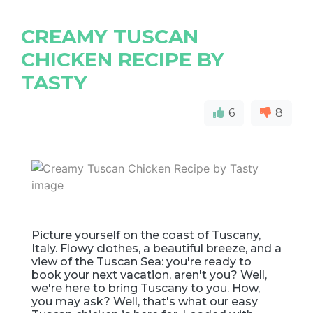
CREAMY TUSCAN
CHICKEN RECIPE BY
TASTY
6
8
Picture yourself on the coast of Tuscany,
Italy. Flowy clothes, a beautiful breeze, and a
view of the Tuscan Sea: you're ready to
book your next vacation, aren't you? Well,
we're here to bring Tuscany to you. How,
you may ask? Well, that's what our easy