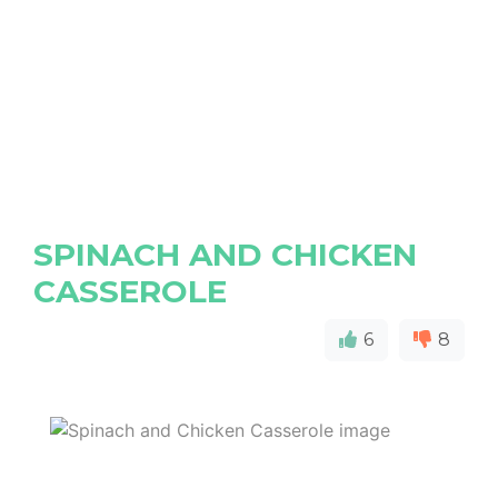
SPINACH AND CHICKEN
CASSEROLE
6
8