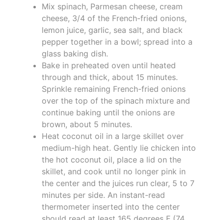
Mix spinach, Parmesan cheese, cream
cheese, 3/4 of the French-fried onions,
lemon juice, garlic, sea salt, and black
pepper together in a bowl; spread into a
glass baking dish.
Bake in preheated oven until heated
through and thick, about 15 minutes.
Sprinkle remaining French-fried onions
over the top of the spinach mixture and
continue baking until the onions are
brown, about 5 minutes.
Heat coconut oil in a large skillet over
medium-high heat. Gently lie chicken into
the hot coconut oil, place a lid on the
skillet, and cook until no longer pink in
the center and the juices run clear, 5 to 7
minutes per side. An instant-read
thermometer inserted into the center
should read at least 165 degrees F (74