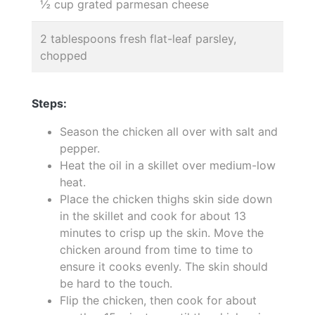
½ cup grated parmesan cheese
2 tablespoons fresh flat-leaf parsley,
chopped
Steps:
Season the chicken all over with salt and
pepper.
Heat the oil in a skillet over medium-low
heat.
Place the chicken thighs skin side down
in the skillet and cook for about 13
minutes to crisp up the skin. Move the
chicken around from time to time to
ensure it cooks evenly. The skin should
be hard to the touch.
Flip the chicken, then cook for about