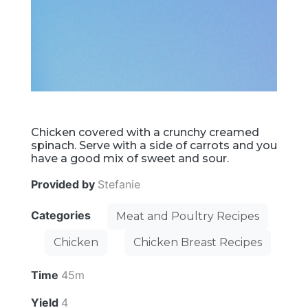
Chicken covered with a crunchy creamed
spinach. Serve with a side of carrots and you
have a good mix of sweet and sour.
Provided by
Stefanie
Categories
Meat and Poultry Recipes
Chicken
Chicken Breast Recipes
Time
45m
Yield
4