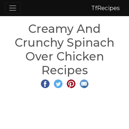
TfRecipes
Creamy And
Crunchy Spinach
Over Chicken
Recipes