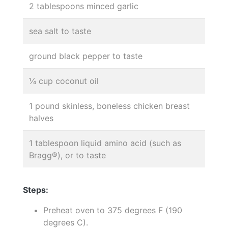
2 tablespoons minced garlic
sea salt to taste
ground black pepper to taste
¼ cup coconut oil
1 pound skinless, boneless chicken breast
halves
1 tablespoon liquid amino acid (such as
Bragg®), or to taste
Steps:
Preheat oven to 375 degrees F (190
degrees C).