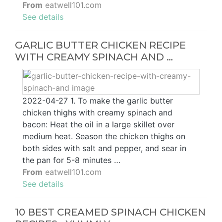
From
eatwell101.com
See details
GARLIC BUTTER CHICKEN RECIPE
WITH CREAMY SPINACH AND …
2022-04-27 1. To make the garlic butter
chicken thighs with creamy spinach and
bacon: Heat the oil in a large skillet over
medium heat. Season the chicken thighs on
both sides with salt and pepper, and sear in
the pan for 5-8 minutes …
From
eatwell101.com
See details
10 BEST CREAMED SPINACH CHICKEN