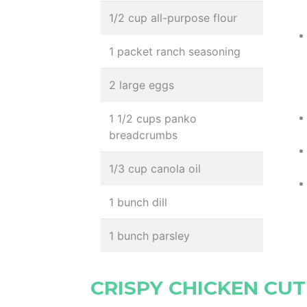
1/2 cup all-purpose flour
1 packet ranch seasoning
2 large eggs
1 1/2 cups panko
breadcrumbs
1/3 cup canola oil
1 bunch dill
1 bunch parsley
CRISPY CHICKEN CUT