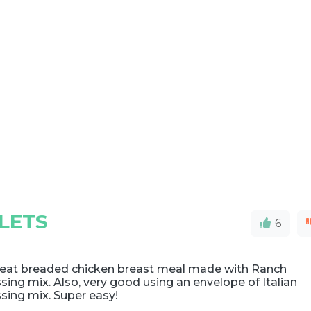
LETS
6
reat breaded chicken breast meal made with Ranch
sing mix. Also, very good using an envelope of Italian
sing mix. Super easy!