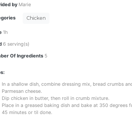
vided by
Marie
egories
Chicken
e
1h
ld
6 serving(s)
ber Of Ingredients
5
s:
In a shallow dish, combine dressing mix, bread crumbs an
Parmesan cheese.
Dip chicken in butter, then roll in crumb mixture.
Place in a greased baking dish and bake at 350 degrees f
45 minutes or til done.