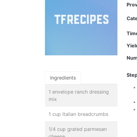
Pro
Cat
Tim
Yie
Num
Step
Ingredients
1 envelope ranch dressing
mix
1 cup Italian breadcrumbs
1/4 cup grated parmesan
cheese