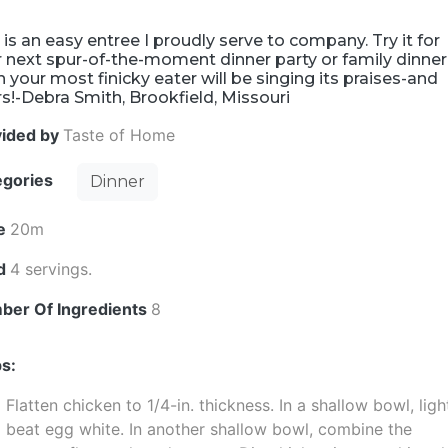
 is an easy entree I proudly serve to company. Try it for
 next spur-of-the-moment dinner party or family dinner
 your most finicky eater will be singing its praises-and
s!-Debra Smith, Brookfield, Missouri
vided by
Taste of Home
egories
Dinner
e
20m
ld
4 servings.
ber Of Ingredients
8
s:
Flatten chicken to 1/4-in. thickness. In a shallow bowl, ligh
beat egg white. In another shallow bowl, combine the