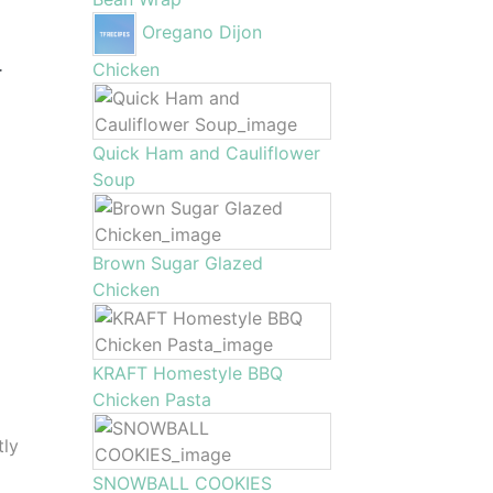
Oregano Dijon
.
Chicken
Quick Ham and Cauliflower
Soup
Brown Sugar Glazed
Chicken
KRAFT Homestyle BBQ
Chicken Pasta
tly
SNOWBALL COOKIES