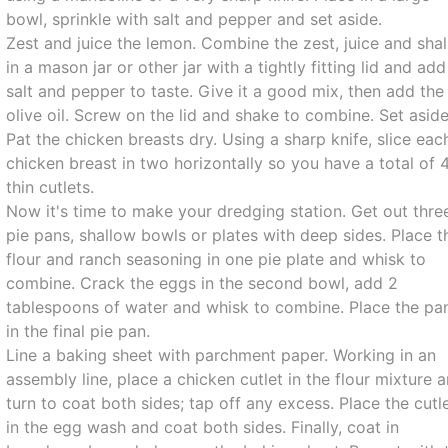
bowl, sprinkle with salt and pepper and set aside.
Zest and juice the lemon. Combine the zest, juice and shal
in a mason jar or other jar with a tightly fitting lid and add
salt and pepper to taste. Give it a good mix, then add the
olive oil. Screw on the lid and shake to combine. Set aside
Pat the chicken breasts dry. Using a sharp knife, slice eac
chicken breast in two horizontally so you have a total of 
thin cutlets.
Now it's time to make your dredging station. Get out thre
pie pans, shallow bowls or plates with deep sides. Place t
flour and ranch seasoning in one pie plate and whisk to
combine. Crack the eggs in the second bowl, add 2
tablespoons of water and whisk to combine. Place the pa
in the final pie pan.
Line a baking sheet with parchment paper. Working in an
assembly line, place a chicken cutlet in the flour mixture 
turn to coat both sides; tap off any excess. Place the cutl
in the egg wash and coat both sides. Finally, coat in