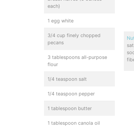
each)
1 egg white
3/4 cup finely chopped
Nut
pecans
sa
so
3 tablespoons all-purpose
fib
flour
1/4 teaspoon salt
1/4 teaspoon pepper
1 tablespoon butter
1 tablespoon canola oil