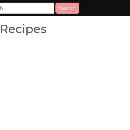
Search
 Recipes