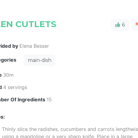
KEN CUTLETS
6
vided by
Elena Besser
egories
main-dish
e
30m
ld
4 servings
ber Of Ingredients
15
s:
Thinly slice the radishes, cucumbers and carrots lengthwi
using a mandoline or a very sharp knife. Place in a large