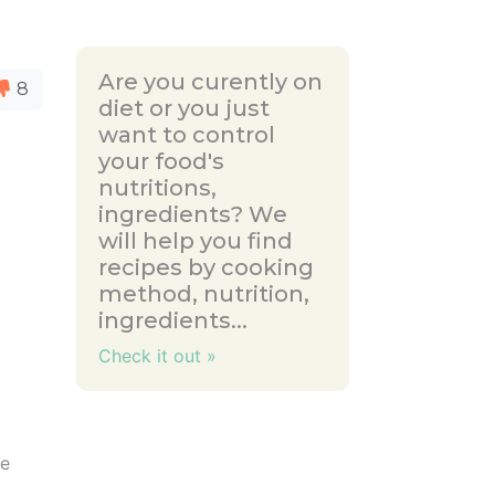
Are you curently on
8
diet or you just
want to control
your food's
nutritions,
ingredients? We
will help you find
recipes by cooking
method, nutrition,
ingredients...
Check it out »
se