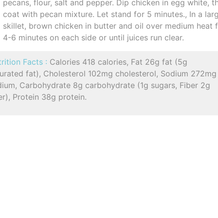
pecans, flour, salt and pepper. Dip chicken in egg white, t
coat with pecan mixture. Let stand for 5 minutes., In a lar
skillet, brown chicken in butter and oil over medium heat 
4-6 minutes on each side or until juices run clear.
rition Facts :
Calories 418 calories, Fat 26g fat (5g
turated fat), Cholesterol 102mg cholesterol, Sodium 272mg
dium, Carbohydrate 8g carbohydrate (1g sugars, Fiber 2g
er), Protein 38g protein.