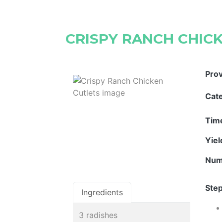
CRISPY RANCH CHIC
Pro
Cat
Tim
Yie
Num
Step
Ingredients
3 radishes