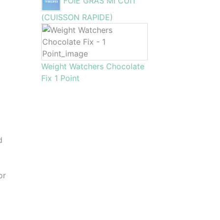
FOIE GRAS MI CUIT
(CUISSON RAPIDE)
Weight Watchers Chocolate
Fix 1 Point
d
or