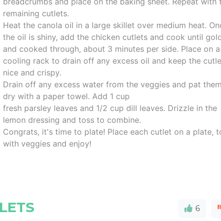
breadcrumbs and place on the baking sheet. Repeat with 
remaining cutlets.
Heat the canola oil in a large skillet over medium heat. O
the oil is shiny, add the chicken cutlets and cook until gol
and cooked through, about 3 minutes per side. Place on a
cooling rack to drain off any excess oil and keep the cutl
nice and crispy.
Drain off any excess water from the veggies and pat the
dry with a paper towel. Add 1 cup
fresh parsley leaves and 1/2 cup dill leaves. Drizzle in the
lemon dressing and toss to combine.
Congrats, it's time to plate! Place each cutlet on a plate, 
with veggies and enjoy!
LETS
6