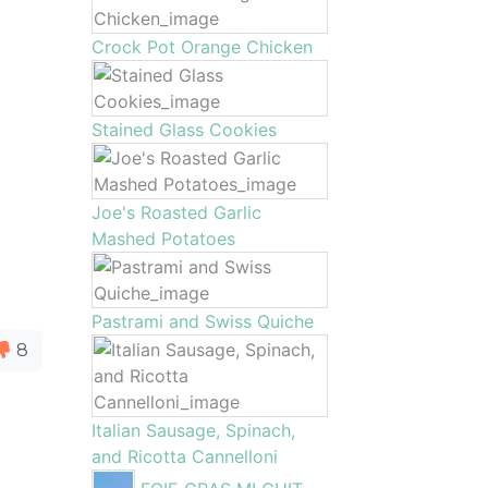
Crock Pot Orange Chicken
Stained Glass Cookies
Joe's Roasted Garlic
Mashed Potatoes
Pastrami and Swiss Quiche
8
Italian Sausage, Spinach,
and Ricotta Cannelloni