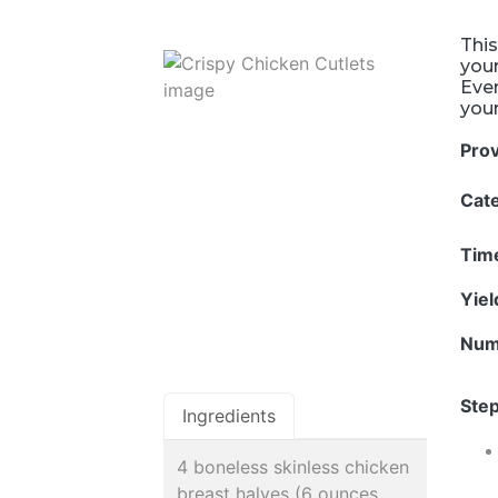
This
your
Even
your
Pro
Cat
Tim
Yie
Num
Step
Ingredients
4 boneless skinless chicken
breast halves (6 ounces