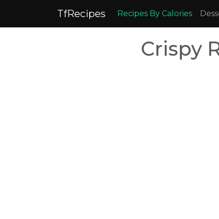
TfRecipes
Recipes By Calories
Dess
Crispy 