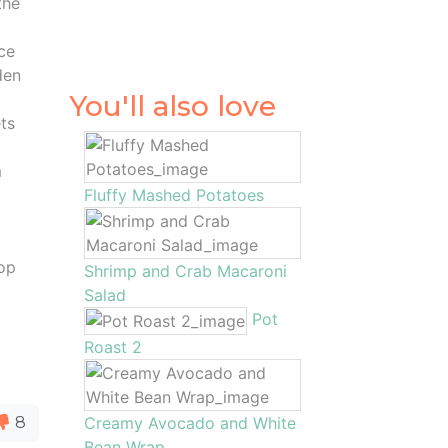
the
nce
den
You'll also love
ets
m
Fluffy Mashed Potatoes
top
Shrimp and Crab Macaroni
Salad
Pot
Roast 2
8
Creamy Avocado and White
Bean Wrap