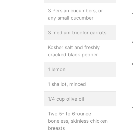
3 Persian cucumbers, or
any small cucumber
3 medium tricolor carrots
Kosher salt and freshly
cracked black pepper
1 lemon
1 shallot, minced
1/4 cup olive oil
Two 5- to 6-ounce
boneless, skinless chicken
breasts