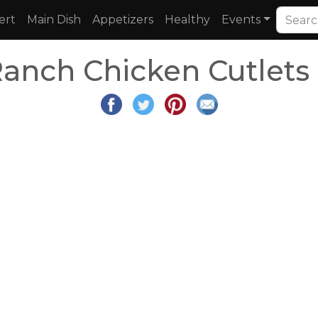
ert
Main Dish
Appetizers
Healthy
Events
Ranch Chicken Cutlets