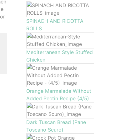
hen
ge
for
SPINACH AND RICOTTA
ROLLS
Mediterranean Style Stuffed
Chicken
Orange Marmalade Without
Added Pectin Recipe (4/5)
Dark Tuscan Bread (Pane
Toscano Scuro)