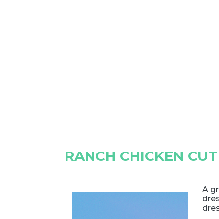
RANCH CHICKEN CUT
A g
dres
dres