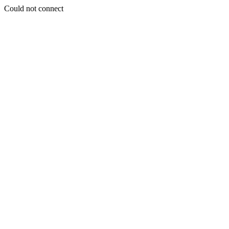
Could not connect