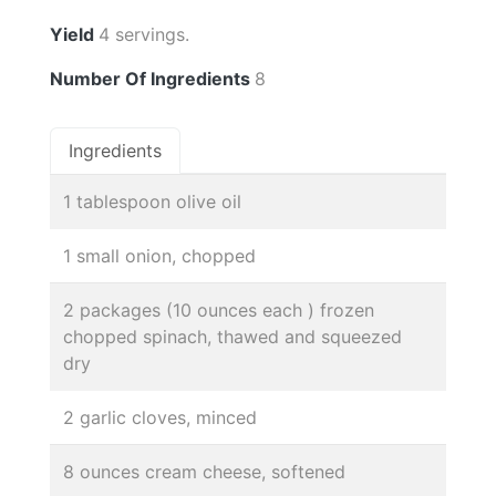
Yield
4 servings.
Number Of Ingredients
8
Ingredients
1 tablespoon olive oil
1 small onion, chopped
2 packages (10 ounces each ) frozen
chopped spinach, thawed and squeezed
dry
2 garlic cloves, minced
8 ounces cream cheese, softened