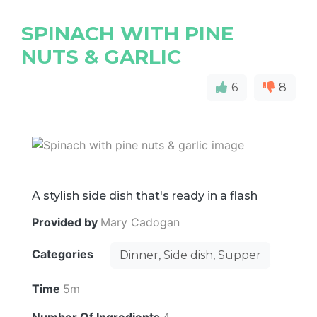
SPINACH WITH PINE
NUTS & GARLIC
6
8
A stylish side dish that's ready in a flash
Provided by
Mary Cadogan
Categories
Dinner, Side dish, Supper
Time
5m
Number Of Ingredients
4