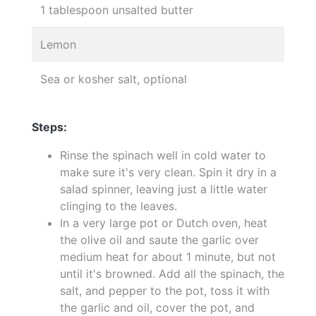
1 tablespoon unsalted butter
Lemon
Sea or kosher salt, optional
Steps:
Rinse the spinach well in cold water to
make sure it's very clean. Spin it dry in a
salad spinner, leaving just a little water
clinging to the leaves.
In a very large pot or Dutch oven, heat
the olive oil and saute the garlic over
medium heat for about 1 minute, but not
until it's browned. Add all the spinach, the
salt, and pepper to the pot, toss it with
the garlic and oil, cover the pot, and