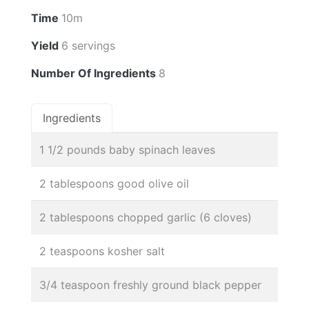
Time
10m
Yield
6 servings
Number Of Ingredients
8
Ingredients
1 1/2 pounds baby spinach leaves
2 tablespoons good olive oil
2 tablespoons chopped garlic (6 cloves)
2 teaspoons kosher salt
3/4 teaspoon freshly ground black pepper