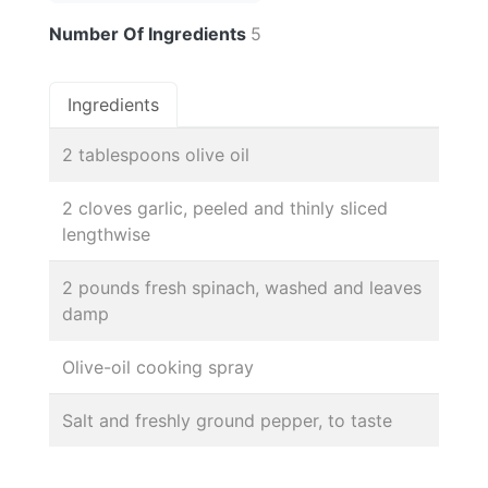
Number Of Ingredients
5
Ingredients
2 tablespoons olive oil
2 cloves garlic, peeled and thinly sliced
lengthwise
2 pounds fresh spinach, washed and leaves
damp
Olive-oil cooking spray
Salt and freshly ground pepper, to taste