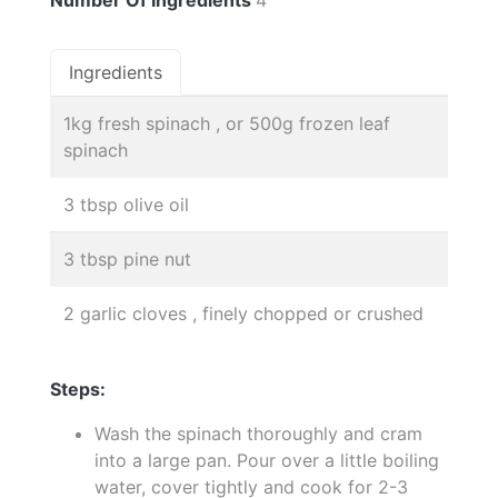
Ingredients
1kg fresh spinach , or 500g frozen leaf
spinach
3 tbsp olive oil
3 tbsp pine nut
2 garlic cloves , finely chopped or crushed
Steps:
Wash the spinach thoroughly and cram
into a large pan. Pour over a little boiling
water, cover tightly and cook for 2-3