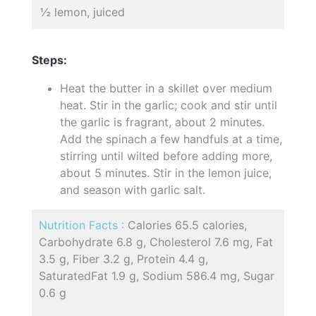
½ lemon, juiced
Steps:
Heat the butter in a skillet over medium
heat. Stir in the garlic; cook and stir until
the garlic is fragrant, about 2 minutes.
Add the spinach a few handfuls at a time,
stirring until wilted before adding more,
about 5 minutes. Stir in the lemon juice,
and season with garlic salt.
Nutrition Facts :
Calories 65.5 calories,
Carbohydrate 6.8 g, Cholesterol 7.6 mg, Fat
3.5 g, Fiber 3.2 g, Protein 4.4 g,
SaturatedFat 1.9 g, Sodium 586.4 mg, Sugar
0.6 g