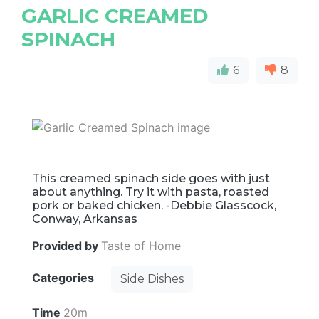
GARLIC CREAMED
SPINACH
6
8
This creamed spinach side goes with just
about anything. Try it with pasta, roasted
pork or baked chicken. -Debbie Glasscock,
Conway, Arkansas
Provided by
Taste of Home
Categories
Side Dishes
Time
20m