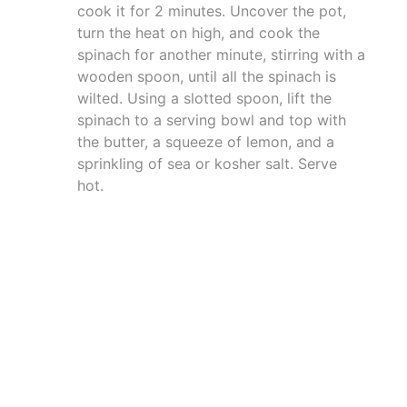
cook it for 2 minutes. Uncover the pot,
turn the heat on high, and cook the
spinach for another minute, stirring with a
wooden spoon, until all the spinach is
wilted. Using a slotted spoon, lift the
spinach to a serving bowl and top with
the butter, a squeeze of lemon, and a
sprinkling of sea or kosher salt. Serve
hot.