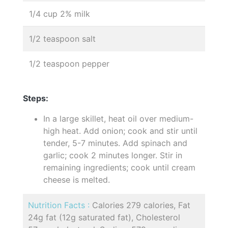
1/4 cup 2% milk
1/2 teaspoon salt
1/2 teaspoon pepper
Steps:
In a large skillet, heat oil over medium-
high heat. Add onion; cook and stir until
tender, 5-7 minutes. Add spinach and
garlic; cook 2 minutes longer. Stir in
remaining ingredients; cook until cream
cheese is melted.
Nutrition Facts :
Calories 279 calories, Fat
24g fat (12g saturated fat), Cholesterol