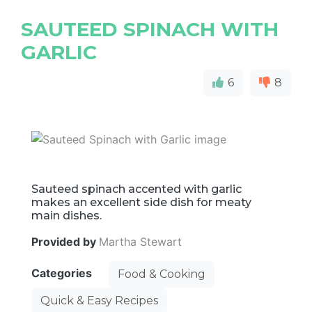
SAUTEED SPINACH WITH
GARLIC
6
8
Sauteed spinach accented with garlic
makes an excellent side dish for meaty
main dishes.
Provided by
Martha Stewart
Categories
Food & Cooking
Quick & Easy Recipes