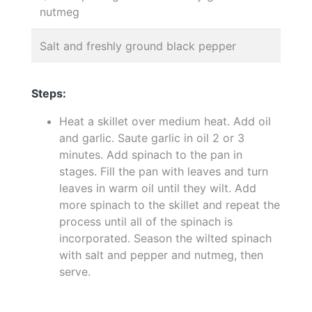
nutmeg
Salt and freshly ground black pepper
Steps:
Heat a skillet over medium heat. Add oil
and garlic. Saute garlic in oil 2 or 3
minutes. Add spinach to the pan in
stages. Fill the pan with leaves and turn
leaves in warm oil until they wilt. Add
more spinach to the skillet and repeat the
process until all of the spinach is
incorporated. Season the wilted spinach
with salt and pepper and nutmeg, then
serve.