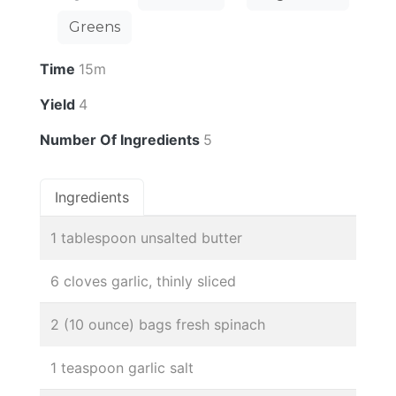
Greens
Time
15m
Yield
4
Number Of Ingredients
5
Ingredients
1 tablespoon unsalted butter
6 cloves garlic, thinly sliced
2 (10 ounce) bags fresh spinach
1 teaspoon garlic salt