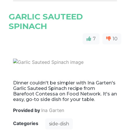
GARLIC SAUTEED
SPINACH
7
10
Dinner couldn't be simpler with Ina Garten's
Garlic Sauteed Spinach recipe from
Barefoot Contessa on Food Network. It's an
easy, go-to side dish for your table.
Provided by
Ina Garten
Categories
side-dish