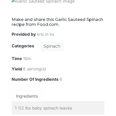
Make and share this Garlic Sauteed Spinach
recipe from Food.com.
Provided by
kris in ks
Categories
Spinach
Time
10m
Yield
6 serving(s)
Number Of Ingredients
6
Ingredients
1 1/2 lbs baby spinach leaves