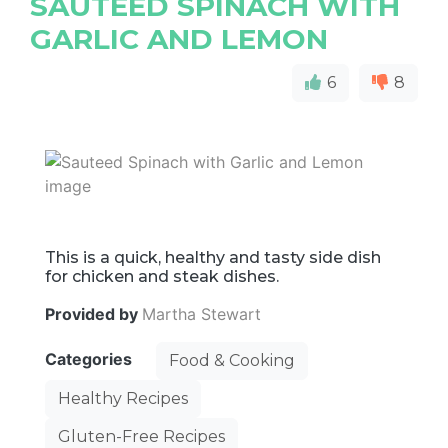
SAUTEED SPINACH WITH
GARLIC AND LEMON
6
8
This is a quick, healthy and tasty side dish
for chicken and steak dishes.
Provided by
Martha Stewart
Categories
Food & Cooking
Healthy Recipes
Gluten-Free Recipes