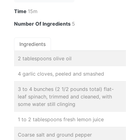
Time
15m
Number Of Ingredients
5
Ingredients
2 tablespoons olive oil
4 garlic cloves, peeled and smashed
3 to 4 bunches (2 1/2 pounds total) flat-
leaf spinach, trimmed and cleaned, with
some water still clinging
1 to 2 tablespoons fresh lemon juice
Coarse salt and ground pepper