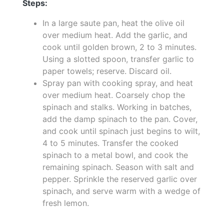
Steps:
In a large saute pan, heat the olive oil
over medium heat. Add the garlic, and
cook until golden brown, 2 to 3 minutes.
Using a slotted spoon, transfer garlic to
paper towels; reserve. Discard oil.
Spray pan with cooking spray, and heat
over medium heat. Coarsely chop the
spinach and stalks. Working in batches,
add the damp spinach to the pan. Cover,
and cook until spinach just begins to wilt,
4 to 5 minutes. Transfer the cooked
spinach to a metal bowl, and cook the
remaining spinach. Season with salt and
pepper. Sprinkle the reserved garlic over
spinach, and serve warm with a wedge of
fresh lemon.