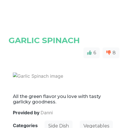
GARLIC SPINACH
6
8
All the green flavor you love with tasty
garlicky goodness.
Provided by
Danni
Categories
Side Dish
Vegetables