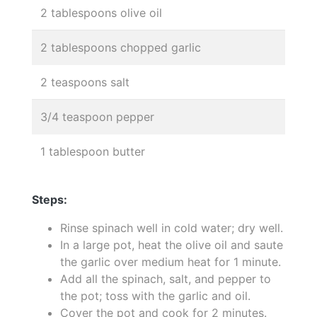
2 tablespoons olive oil
2 tablespoons chopped garlic
2 teaspoons salt
3/4 teaspoon pepper
1 tablespoon butter
Steps:
Rinse spinach well in cold water; dry well.
In a large pot, heat the olive oil and saute
the garlic over medium heat for 1 minute.
Add all the spinach, salt, and pepper to
the pot; toss with the garlic and oil.
Cover the pot and cook for 2 minutes.