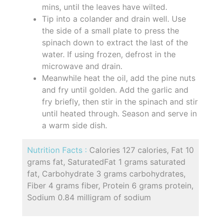
mins, until the leaves have wilted.
Tip into a colander and drain well. Use
the side of a small plate to press the
spinach down to extract the last of the
water. If using frozen, defrost in the
microwave and drain.
Meanwhile heat the oil, add the pine nuts
and fry until golden. Add the garlic and
fry briefly, then stir in the spinach and stir
until heated through. Season and serve in
a warm side dish.
Nutrition Facts :
Calories 127 calories, Fat 10
grams fat, SaturatedFat 1 grams saturated
fat, Carbohydrate 3 grams carbohydrates,
Fiber 4 grams fiber, Protein 6 grams protein,
Sodium 0.84 milligram of sodium