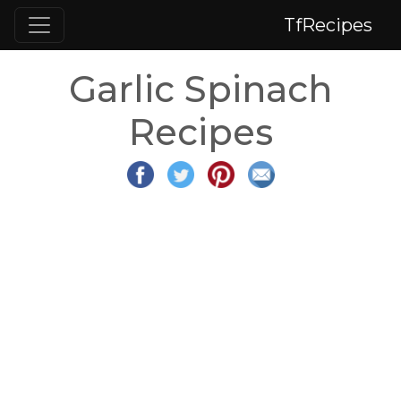
TfRecipes
Garlic Spinach
Recipes