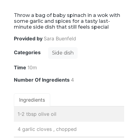
Throw a bag of baby spinach in a wok with
some garlic and spices for a tasty last-
minute side dish that still feels special
Provided by
Sara Buenfeld
Categories
Side dish
Time
10m
Number Of Ingredients
4
Ingredients
1-2 tbsp olive oil
4 garlic cloves , chopped