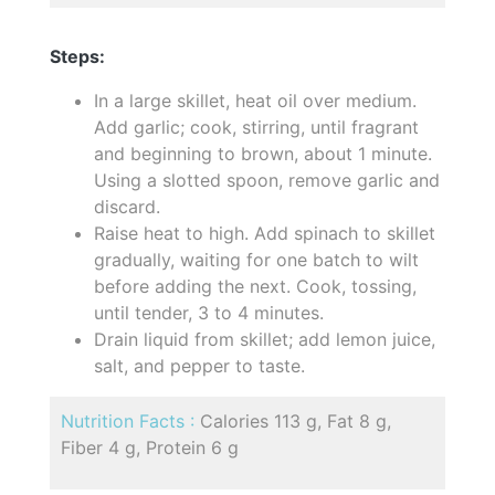
Steps:
In a large skillet, heat oil over medium.
Add garlic; cook, stirring, until fragrant
and beginning to brown, about 1 minute.
Using a slotted spoon, remove garlic and
discard.
Raise heat to high. Add spinach to skillet
gradually, waiting for one batch to wilt
before adding the next. Cook, tossing,
until tender, 3 to 4 minutes.
Drain liquid from skillet; add lemon juice,
salt, and pepper to taste.
Nutrition Facts :
Calories 113 g, Fat 8 g,
Fiber 4 g, Protein 6 g