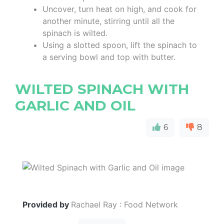
Uncover, turn heat on high, and cook for
another minute, stirring until all the
spinach is wilted.
Using a slotted spoon, lift the spinach to
a serving bowl and top with butter.
WILTED SPINACH WITH
GARLIC AND OIL
6
8
Provided by
Rachael Ray : Food Network