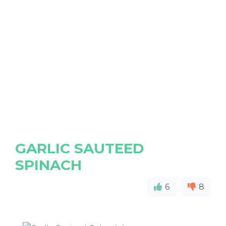
GARLIC SAUTEED
SPINACH
6
8