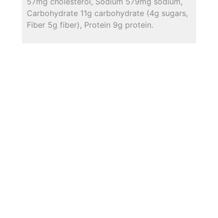
57mg cholesterol, Sodium 579mg sodium,
Carbohydrate 11g carbohydrate (4g sugars,
Fiber 5g fiber), Protein 9g protein.