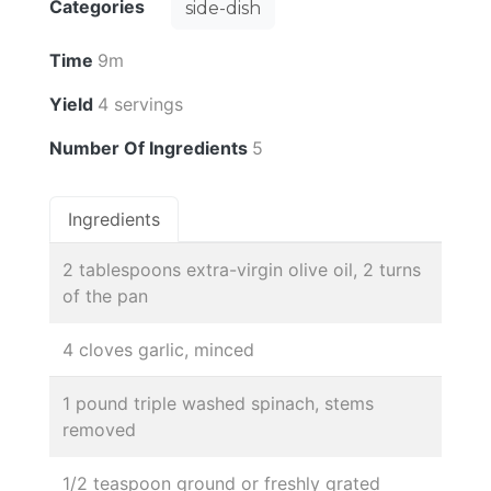
Categories
side-dish
Time
9m
Yield
4 servings
Number Of Ingredients
5
Ingredients
2 tablespoons extra-virgin olive oil, 2 turns
of the pan
4 cloves garlic, minced
1 pound triple washed spinach, stems
removed
1/2 teaspoon ground or freshly grated