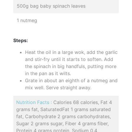
500g bag baby spinach leaves
1 nutmeg
Steps:
Heat the oil in a large wok, add the garlic
and stir-fry until it starts to soften. Add
the spinach in big handfuls, putting more
in the pan as it wilts.
Grate in about an eighth of a nutmeg and
mix well. Serve straight away.
Nutrition Facts :
Calories 68 calories, Fat 4
grams fat, SaturatedFat 1 grams saturated
fat, Carbohydrate 2 grams carbohydrates,
Sugar 2 grams sugar, Fiber 4 grams fiber,
Protein 4 grams protein, Sodium 0.4