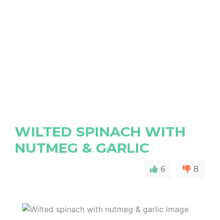
WILTED SPINACH WITH
NUTMEG & GARLIC
6
8