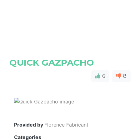
QUICK GAZPACHO
6
8
Provided by
Florence Fabricant
Categories