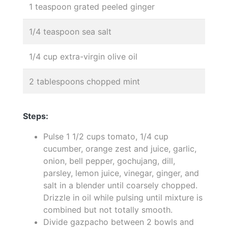
1 teaspoon grated peeled ginger
1/4 teaspoon sea salt
1/4 cup extra-virgin olive oil
2 tablespoons chopped mint
Steps:
Pulse 1 1/2 cups tomato, 1/4 cup
cucumber, orange zest and juice, garlic,
onion, bell pepper, gochujang, dill,
parsley, lemon juice, vinegar, ginger, and
salt in a blender until coarsely chopped.
Drizzle in oil while pulsing until mixture is
combined but not totally smooth.
Divide gazpacho between 2 bowls and