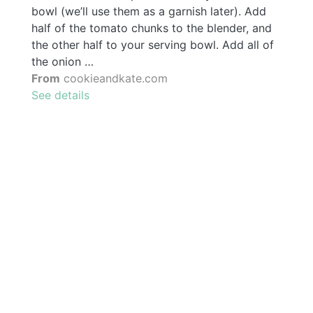
bowl (we’ll use them as a garnish later). Add
half of the tomato chunks to the blender, and
the other half to your serving bowl. Add all of
the onion …
From
cookieandkate.com
See details