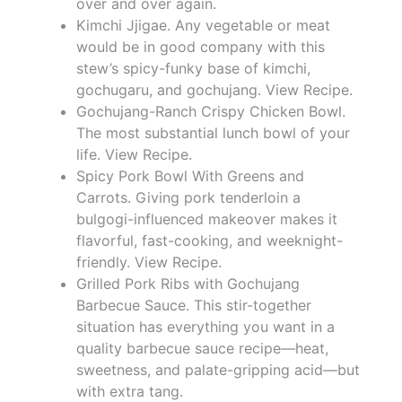
over and over again.
Kimchi Jjigae. Any vegetable or meat
would be in good company with this
stew’s spicy-funky base of kimchi,
gochugaru, and gochujang. View Recipe.
Gochujang-Ranch Crispy Chicken Bowl.
The most substantial lunch bowl of your
life. View Recipe.
Spicy Pork Bowl With Greens and
Carrots. Giving pork tenderloin a
bulgogi-influenced makeover makes it
flavorful, fast-cooking, and weeknight-
friendly. View Recipe.
Grilled Pork Ribs with Gochujang
Barbecue Sauce. This stir-together
situation has everything you want in a
quality barbecue sauce recipe—heat,
sweetness, and palate-gripping acid—but
with extra tang.