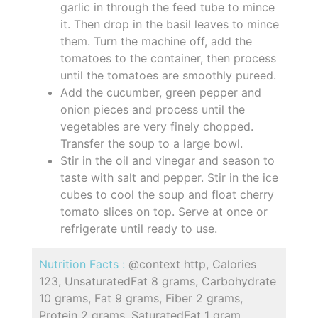
garlic in through the feed tube to mince
it. Then drop in the basil leaves to mince
them. Turn the machine off, add the
tomatoes to the container, then process
until the tomatoes are smoothly pureed.
Add the cucumber, green pepper and
onion pieces and process until the
vegetables are very finely chopped.
Transfer the soup to a large bowl.
Stir in the oil and vinegar and season to
taste with salt and pepper. Stir in the ice
cubes to cool the soup and float cherry
tomato slices on top. Serve at once or
refrigerate until ready to use.
Nutrition Facts :
@context http, Calories
123, UnsaturatedFat 8 grams, Carbohydrate
10 grams, Fat 9 grams, Fiber 2 grams,
Protein 2 grams, SaturatedFat 1 gram,