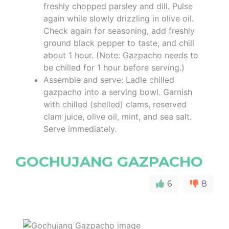
freshly chopped parsley and dill. Pulse
again while slowly drizzling in olive oil.
Check again for seasoning, add freshly
ground black pepper to taste, and chill
about 1 hour. (Note: Gazpacho needs to
be chilled for 1 hour before serving.)
Assemble and serve: Ladle chilled
gazpacho into a serving bowl. Garnish
with chilled (shelled) clams, reserved
clam juice, olive oil, mint, and sea salt.
Serve immediately.
GOCHUJANG GAZPACHO
6
8