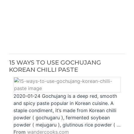
15 WAYS TO USE GOCHUJANG
KOREAN CHILLI PASTE
2020-01-24 Gochujang is a deep red, smooth
and spicy paste popular in Korean cuisine. A
staple condiment, it’s made from Korean chilli
powder ( gochugaru ), fermented soybean
powder ( mejugaru ), glutinous rice powder ( …
From
wandercooks.com