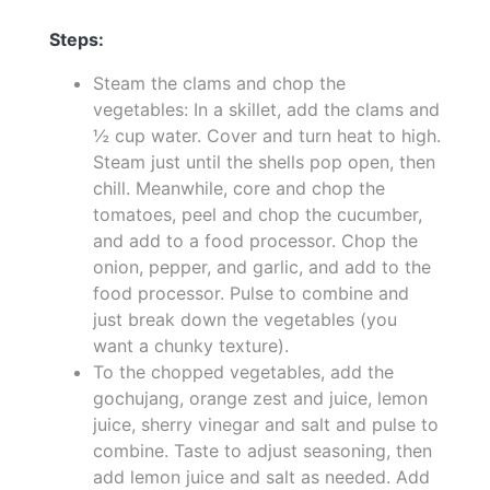
Steps:
Steam the clams and chop the
vegetables: In a skillet, add the clams and
½ cup water. Cover and turn heat to high.
Steam just until the shells pop open, then
chill. Meanwhile, core and chop the
tomatoes, peel and chop the cucumber,
and add to a food processor. Chop the
onion, pepper, and garlic, and add to the
food processor. Pulse to combine and
just break down the vegetables (you
want a chunky texture).
To the chopped vegetables, add the
gochujang, orange zest and juice, lemon
juice, sherry vinegar and salt and pulse to
combine. Taste to adjust seasoning, then
add lemon juice and salt as needed. Add