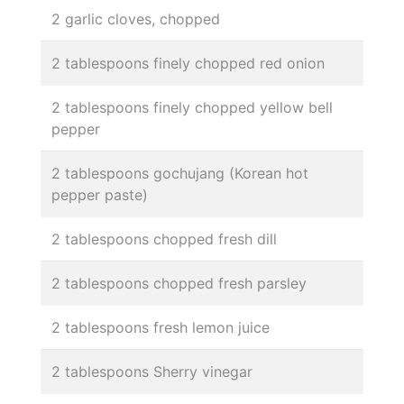
2 garlic cloves, chopped
2 tablespoons finely chopped red onion
2 tablespoons finely chopped yellow bell
pepper
2 tablespoons gochujang (Korean hot
pepper paste)
2 tablespoons chopped fresh dill
2 tablespoons chopped fresh parsley
2 tablespoons fresh lemon juice
2 tablespoons Sherry vinegar