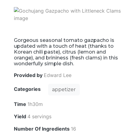
Gorgeous seasonal tomato gazpacho is
updated with a touch of heat (thanks to
Korean chili paste), citrus (lemon and
orange), and brininess (fresh clams) in this
wonderfully simple dish.
Provided by
Edward Lee
Categories
appetizer
Time
1h30m
Yield
4 servings
Number Of Ingredients
16