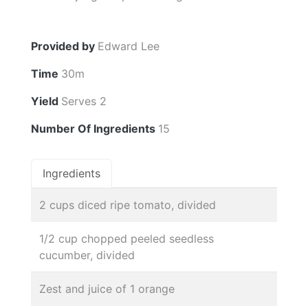
Provided by
Edward Lee
Time
30m
Yield
Serves 2
Number Of Ingredients
15
Ingredients
2 cups diced ripe tomato, divided
1/2 cup chopped peeled seedless
cucumber, divided
Zest and juice of 1 orange