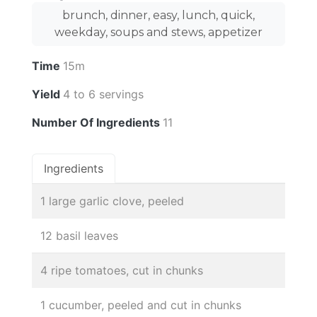
brunch, dinner, easy, lunch, quick,
weekday, soups and stews, appetizer
Time
15m
Yield
4 to 6 servings
Number Of Ingredients
11
Ingredients
1 large garlic clove, peeled
12 basil leaves
4 ripe tomatoes, cut in chunks
1 cucumber, peeled and cut in chunks