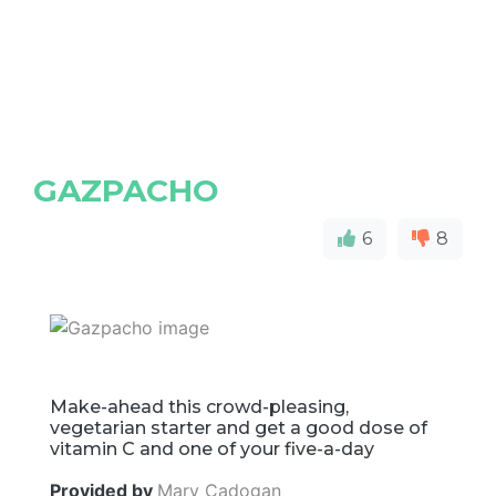
GAZPACHO
6
8
Make-ahead this crowd-pleasing,
vegetarian starter and get a good dose of
vitamin C and one of your five-a-day
Provided by
Mary Cadogan