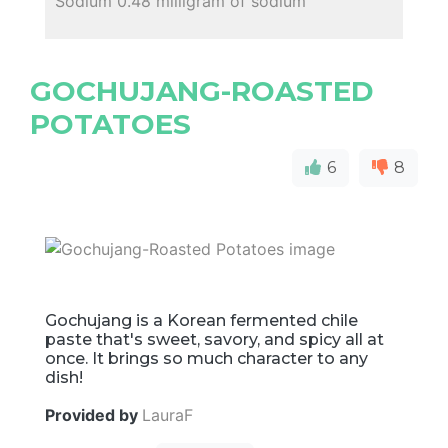
Sodium 0.48 milligram of sodium
GOCHUJANG-ROASTED
POTATOES
6
8
Gochujang is a Korean fermented chile
paste that's sweet, savory, and spicy all at
once. It brings so much character to any
dish!
Provided by
LauraF