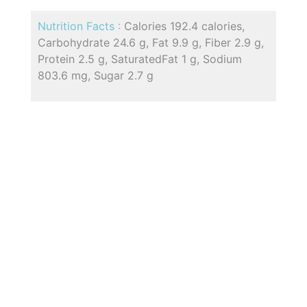
Nutrition Facts :
Calories 192.4 calories,
Carbohydrate 24.6 g, Fat 9.9 g, Fiber 2.9 g,
Protein 2.5 g, SaturatedFat 1 g, Sodium
803.6 mg, Sugar 2.7 g