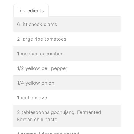
Ingredients
6 littleneck clams
2 large ripe tomatoes
1 medium cucumber
1/2 yellow bell pepper
1/4 yellow onion
1 garlic clove
2 tablespoons gochujang, Fermented
Korean chili paste