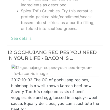
ingredients as described.
Spicy Tofu Crumbles. Try this versatile
protein-packed side/condiment/snack
tossed into stir-fries, as a burrito filling,
or folded into sautéed greens.
See details
12 GOCHUJANG RECIPES YOU NEED
IN YOUR LIFE - BACON IS …
2017-10-02 The OG of gochujang recipes,
bibimbap is a well-known Korean beef bowl.
Savory Tooth ’s recipe consists of beef,
veggies, rice and egg, tossed in a spicy-sweet
sauce. Equally delicious, you can substitute the
beef for …