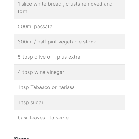
1 slice white bread , crusts removed and
torn
500ml passata
300ml / half pint vegetable stock
5 tbsp olive oil , plus extra
4 tbsp wine vinegar
1 tsp Tabasco or harissa
1 tsp sugar
basil leaves , to serve
Steps: