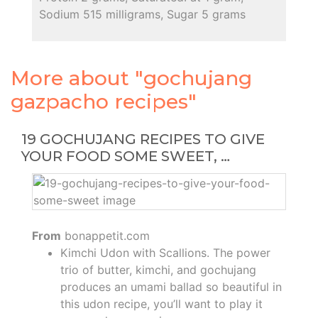
Sodium 515 milligrams, Sugar 5 grams
More about "gochujang
gazpacho recipes"
19 GOCHUJANG RECIPES TO GIVE
YOUR FOOD SOME SWEET, …
From
bonappetit.com
Kimchi Udon with Scallions. The power
trio of butter, kimchi, and gochujang
produces an umami ballad so beautiful in
this udon recipe, you’ll want to play it