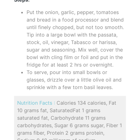
Put the onion, garlic, pepper, tomatoes
and bread in a food processor and blend
until finely chopped, but not too smooth.
Tip into a large bowl with the passata,
stock, oil, vinegar, Tabasco or harissa,
sugar and seasoning. Mix well, cover the
bowl with cling film or foil and put in the
fridge for at least 2 hrs or overnight.
To serve, pour into small bowls or
glasses, drizzle over a little olive oil and
sprinkle with a few torn basil leaves.
Nutrition Facts :
Calories 134 calories, Fat
10 grams fat, SaturatedFat 1 grams
saturated fat, Carbohydrate 11 grams
carbohydrates, Sugar 6 grams sugar, Fiber 1
grams fiber, Protein 2 grams protein,