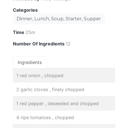
Categories
Dinner, Lunch, Soup, Starter, Supper
Time
25m
Number Of Ingredients
12
Ingredients
1 red onion , chopped
2 garlic cloves , finely chopped
1 red pepper , deseeded and chopped
4 ripe tomatoes , chopped