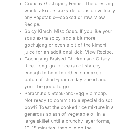
Crunchy Gochujang Fennel. The dressing
would also be crazy delicious on virtually
any vegetable—cooked or raw. View
Recipe.
Spicy Kimchi Miso Soup. If you like your
soup extra spicy, add a bit more
gochujang or even a bit of the kimchi
juice for an additional kick. View Recipe.
Gochujang-Braised Chicken and Crispy
Rice. Long-grain rice is not starchy
enough to hold together, so make a
batch of short-grain a day ahead and
you’ll be good to go.
Parachute's Steak-and-Egg Bibimbap.
Not ready to commit to a special dolsot
bowl? Toast the cooked rice mixture in a
generous splash of vegetable oil in a
large skillet until a crunchy layer forms,
10–15 minutes, then pile on the