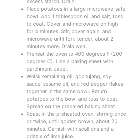
excess starch. Drain.
Place potatoes in a large microwave-safe
bowl. Add 1 tablespoon oil and salt; toss
to coat. Cover and microwave on high
for 4 minutes. Stir, cover again, and
microwave until fork-tender, about 2
minutes more. Drain well.
Preheat the oven to 400 degrees F (200
degrees C). Line a baking sheet with
parchment paper.
Whisk remaining oil, gochujang, soy
sauce, sesame oil, and red pepper flakes
together in the same bowl. Return
potatoes to the bowl and toss to coat.
Spread on the prepared baking sheet.
Roast in the preheated oven, stirring once
or twice, until golden brown, about 20
minutes. Garnish with scallions and a
drizzle of lime juice.