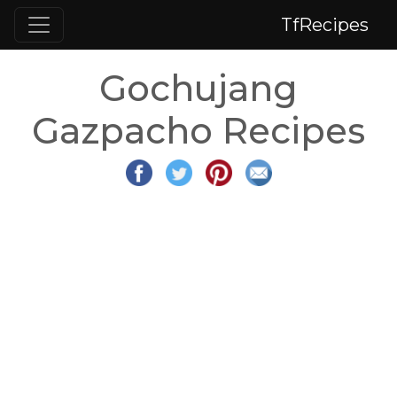
TfRecipes
Gochujang
Gazpacho Recipes