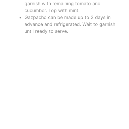
garnish with remaining tomato and
cucumber. Top with mint.
Gazpacho can be made up to 2 days in
advance and refrigerated. Wait to garnish
until ready to serve.