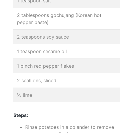
1 teaspoon salt
2 tablespoons gochujang (Korean hot
pepper paste)
2 teaspoons soy sauce
1 teaspoon sesame oil
1 pinch red pepper flakes
2 scallions, sliced
½ lime
Steps:
Rinse potatoes in a colander to remove