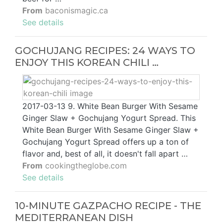
From
baconismagic.ca
See details
GOCHUJANG RECIPES: 24 WAYS TO
ENJOY THIS KOREAN CHILI …
2017-03-13 9. White Bean Burger With Sesame
Ginger Slaw + Gochujang Yogurt Spread. This
White Bean Burger With Sesame Ginger Slaw +
Gochujang Yogurt Spread offers up a ton of
flavor and, best of all, it doesn't fall apart …
From
cookingtheglobe.com
See details
10-MINUTE GAZPACHO RECIPE - THE
MEDITERRANEAN DISH