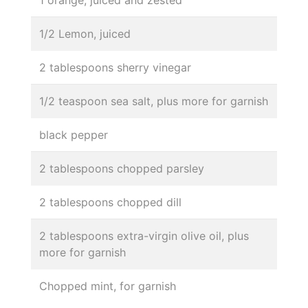
1 orange, juiced and zested
1/2 Lemon, juiced
2 tablespoons sherry vinegar
1/2 teaspoon sea salt, plus more for garnish
black pepper
2 tablespoons chopped parsley
2 tablespoons chopped dill
2 tablespoons extra-virgin olive oil, plus
more for garnish
Chopped mint, for garnish