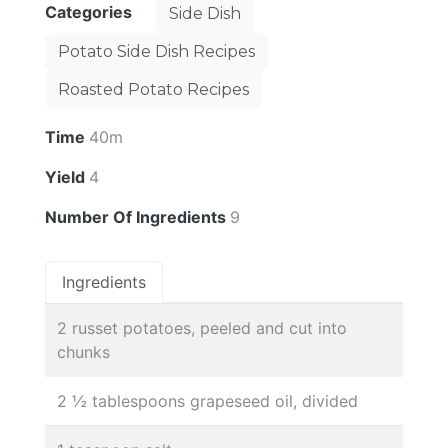
Categories
Side Dish
Potato Side Dish Recipes
Roasted Potato Recipes
Time
40m
Yield
4
Number Of Ingredients
9
Ingredients
2 russet potatoes, peeled and cut into
chunks
2 ½ tablespoons grapeseed oil, divided