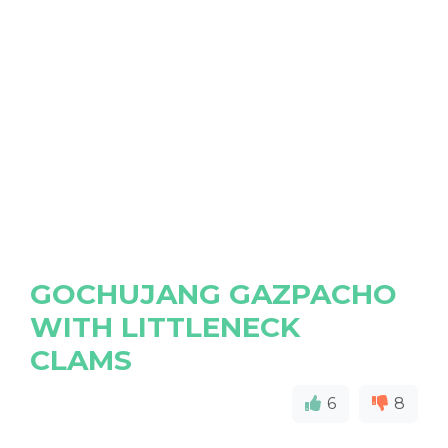
GOCHUJANG GAZPACHO
WITH LITTLENECK
CLAMS
6
8