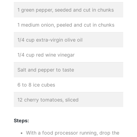
1 green pepper, seeded and cut in chunks
1 medium onion, peeled and cut in chunks
1/4 cup extra-virgin olive oil
1/4 cup red wine vinegar
Salt and pepper to taste
6 to 8 ice cubes
12 cherry tomatoes, sliced
Steps:
With a food processor running, drop the