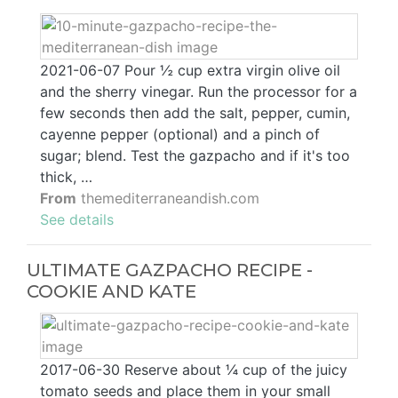
2021-06-07 Pour ½ cup extra virgin olive oil
and the sherry vinegar. Run the processor for a
few seconds then add the salt, pepper, cumin,
cayenne pepper (optional) and a pinch of
sugar; blend. Test the gazpacho and if it's too
thick, …
From
themediterraneandish.com
See details
ULTIMATE GAZPACHO RECIPE -
COOKIE AND KATE
2017-06-30 Reserve about ¼ cup of the juicy
tomato seeds and place them in your small