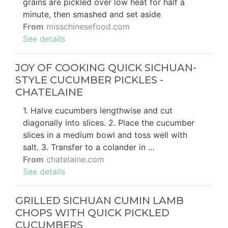
grains are pickled over low heat for half a
minute, then smashed and set aside
From
misschinesefood.com
See details
JOY OF COOKING QUICK SICHUAN-
STYLE CUCUMBER PICKLES -
CHATELAINE
1. Halve cucumbers lengthwise and cut
diagonally into slices. 2. Place the cucumber
slices in a medium bowl and toss well with
salt. 3. Transfer to a colander in …
From
chatelaine.com
See details
GRILLED SICHUAN CUMIN LAMB
CHOPS WITH QUICK PICKLED
CUCUMBERS