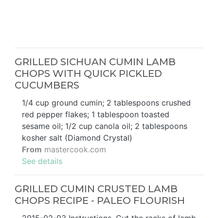
GRILLED SICHUAN CUMIN LAMB
CHOPS WITH QUICK PICKLED
CUCUMBERS
1/4 cup ground cumin; 2 tablespoons crushed
red pepper flakes; 1 tablespoon toasted
sesame oil; 1/2 cup canola oil; 2 tablespoons
kosher salt (Diamond Crystal)
From
mastercook.com
See details
GRILLED CUMIN CRUSTED LAMB
CHOPS RECIPE - PALEO FLOURISH