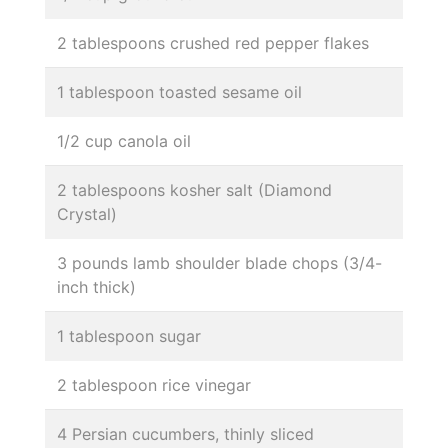
2 tablespoons crushed red pepper flakes
1 tablespoon toasted sesame oil
1/2 cup canola oil
2 tablespoons kosher salt (Diamond
Crystal)
3 pounds lamb shoulder blade chops (3/4-
inch thick)
1 tablespoon sugar
2 tablespoon rice vinegar
4 Persian cucumbers, thinly sliced