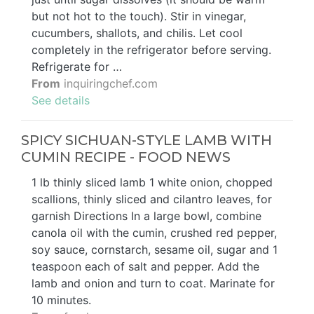
but not hot to the touch). Stir in vinegar,
cucumbers, shallots, and chilis. Let cool
completely in the refrigerator before serving.
Refrigerate for …
From
inquiringchef.com
See details
SPICY SICHUAN-STYLE LAMB WITH
CUMIN RECIPE - FOOD NEWS
1 lb thinly sliced lamb 1 white onion, chopped
scallions, thinly sliced and cilantro leaves, for
garnish Directions In a large bowl, combine
canola oil with the cumin, crushed red pepper,
soy sauce, cornstarch, sesame oil, sugar and 1
teaspoon each of salt and pepper. Add the
lamb and onion and turn to coat. Marinate for
10 minutes.