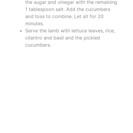
the sugar and vinegar with the remaining
1 tablespoon salt. Add the cucumbers
and toss to combine. Let sit for 20
minutes.
Serve the lamb with lettuce leaves, rice,
cilantro and basil and the pickled
cucumbers.