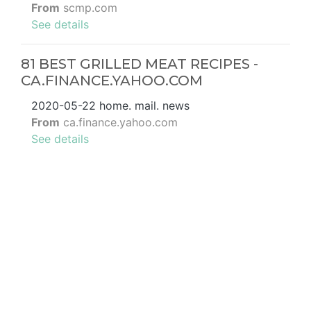
From
scmp.com
See details
81 BEST GRILLED MEAT RECIPES -
CA.FINANCE.YAHOO.COM
2020-05-22 home. mail. news
From
ca.finance.yahoo.com
See details