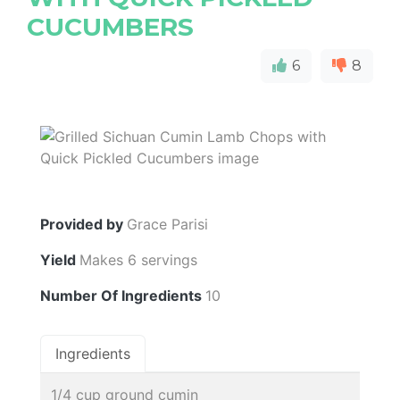
CUCUMBERS
6
8
Provided by
Grace Parisi
Yield
Makes 6 servings
Number Of Ingredients
10
Ingredients
1/4 cup ground cumin