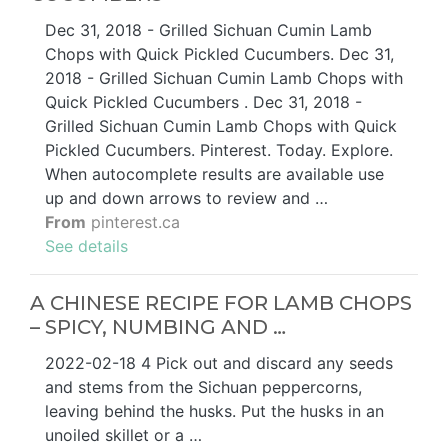
Dec 31, 2018 - Grilled Sichuan Cumin Lamb
Chops with Quick Pickled Cucumbers. Dec 31,
2018 - Grilled Sichuan Cumin Lamb Chops with
Quick Pickled Cucumbers . Dec 31, 2018 -
Grilled Sichuan Cumin Lamb Chops with Quick
Pickled Cucumbers. Pinterest. Today. Explore.
When autocomplete results are available use
up and down arrows to review and …
From
pinterest.ca
See details
A CHINESE RECIPE FOR LAMB CHOPS
– SPICY, NUMBING AND …
2022-02-18 4 Pick out and discard any seeds
and stems from the Sichuan peppercorns,
leaving behind the husks. Put the husks in an
unoiled skillet or a …