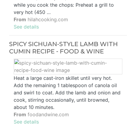
while you cook the chops: Preheat a grill to
very hot (450 …
From
hilahcooking.com
See details
SPICY SICHUAN-STYLE LAMB WITH
CUMIN RECIPE - FOOD & WINE
Heat a large cast-iron skillet until very hot.
Add the remaining 1 tablespoon of canola oil
and swirl to coat. Add the lamb and onion and
cook, stirring occasionally, until browned,
about 10 minutes.
From
foodandwine.com
See details