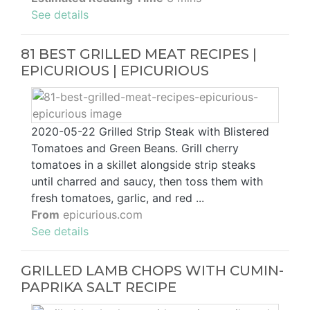
See details
81 BEST GRILLED MEAT RECIPES |
EPICURIOUS | EPICURIOUS
2020-05-22 Grilled Strip Steak with Blistered
Tomatoes and Green Beans. Grill cherry
tomatoes in a skillet alongside strip steaks
until charred and saucy, then toss them with
fresh tomatoes, garlic, and red ...
From
epicurious.com
See details
GRILLED LAMB CHOPS WITH CUMIN-
PAPRIKA SALT RECIPE