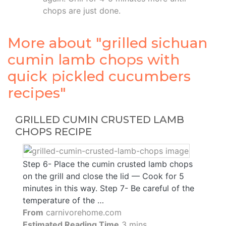
chops are just done.
More about "grilled sichuan
cumin lamb chops with
quick pickled cucumbers
recipes"
GRILLED CUMIN CRUSTED LAMB
CHOPS RECIPE
Step 6- Place the cumin crusted lamb chops
on the grill and close the lid — Cook for 5
minutes in this way. Step 7- Be careful of the
temperature of the …
From
carnivorehome.com
Estimated Reading Time
3 mins