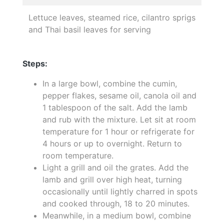
Lettuce leaves, steamed rice, cilantro sprigs
and Thai basil leaves for serving
Steps:
In a large bowl, combine the cumin,
pepper flakes, sesame oil, canola oil and
1 tablespoon of the salt. Add the lamb
and rub with the mixture. Let sit at room
temperature for 1 hour or refrigerate for
4 hours or up to overnight. Return to
room temperature.
Light a grill and oil the grates. Add the
lamb and grill over high heat, turning
occasionally until lightly charred in spots
and cooked through, 18 to 20 minutes.
Meanwhile, in a medium bowl, combine