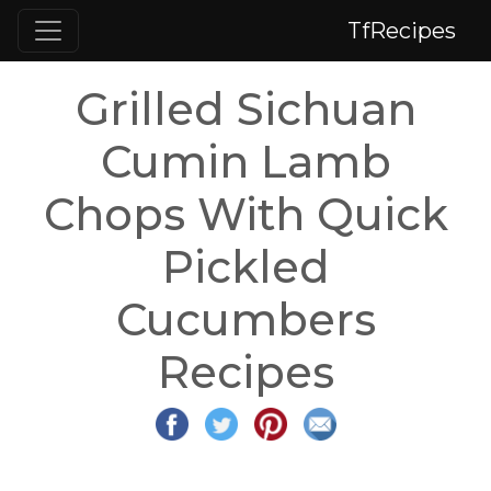
TfRecipes
Grilled Sichuan
Cumin Lamb
Chops With Quick
Pickled
Cucumbers
Recipes