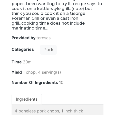
paper...been wanting to try it...recipe says to
cook it on a kettle-style grill...(note) but I
think you could cook it on a George
Foreman Grill or even a cast iron
grill...cooking time does not include
marinating time...
Provided by
teresas
Categories
Pork
Time
20m
Yield
1 chop, 4 serving(s)
Number Of Ingredients
10
Ingredients
4 boneless pork chops, 1 inch thick