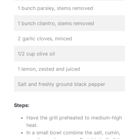
1 bunch parsley, stems removed
1 bunch cilantro, stems removed
2 garlic cloves, minced
1/2 cup olive oil
1 lemon, zested and juiced
Salt and freshly ground black pepper
Steps:
Have the grill preheated to medium-high
heat.
In a small bowl combine the salt, cumin,