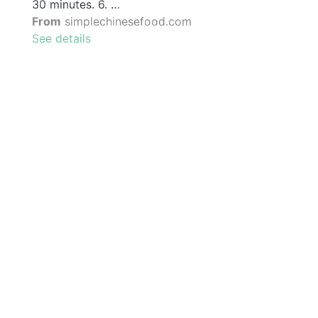
30 minutes. 6. …
From
simplechinesefood.com
See details