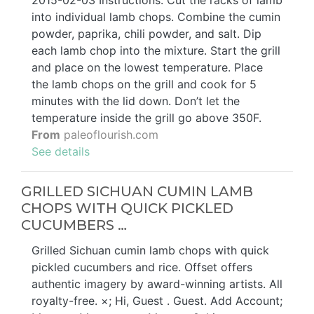
2015-02-03 Instructions. Cut the racks of lamb
into individual lamb chops. Combine the cumin
powder, paprika, chili powder, and salt. Dip
each lamb chop into the mixture. Start the grill
and place on the lowest temperature. Place
the lamb chops on the grill and cook for 5
minutes with the lid down. Don’t let the
temperature inside the grill go above 350F.
From
paleoflourish.com
See details
GRILLED SICHUAN CUMIN LAMB
CHOPS WITH QUICK PICKLED
CUCUMBERS …
Grilled Sichuan cumin lamb chops with quick
pickled cucumbers and rice. Offset offers
authentic imagery by award-winning artists. All
royalty-free. ×; Hi, Guest . Guest. Add Account;