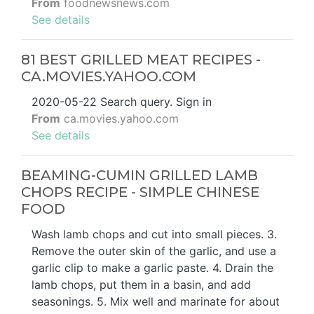
From
foodnewsnews.com
See details
81 BEST GRILLED MEAT RECIPES -
CA.MOVIES.YAHOO.COM
2020-05-22 Search query. Sign in
From
ca.movies.yahoo.com
See details
BEAMING-CUMIN GRILLED LAMB
CHOPS RECIPE - SIMPLE CHINESE
FOOD
Wash lamb chops and cut into small pieces. 3.
Remove the outer skin of the garlic, and use a
garlic clip to make a garlic paste. 4. Drain the
lamb chops, put them in a basin, and add
seasonings. 5. Mix well and marinate for about