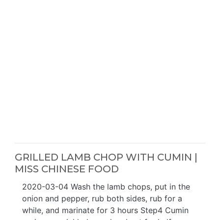
GRILLED LAMB CHOP WITH CUMIN |
MISS CHINESE FOOD
2020-03-04 Wash the lamb chops, put in the
onion and pepper, rub both sides, rub for a
while, and marinate for 3 hours Step4 Cumin