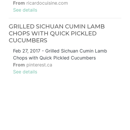
From
ricardocuisine.com
See details
GRILLED SICHUAN CUMIN LAMB
CHOPS WITH QUICK PICKLED
CUCUMBERS
Feb 27, 2017 - Grilled Sichuan Cumin Lamb
Chops with Quick Pickled Cucumbers
From
pinterest.ca
See details