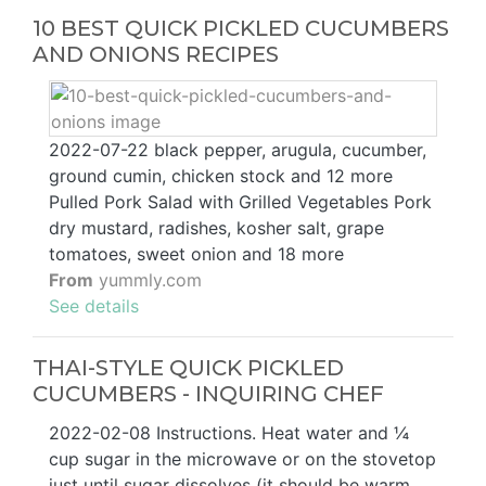
10 BEST QUICK PICKLED CUCUMBERS
AND ONIONS RECIPES
2022-07-22 black pepper, arugula, cucumber,
ground cumin, chicken stock and 12 more
Pulled Pork Salad with Grilled Vegetables Pork
dry mustard, radishes, kosher salt, grape
tomatoes, sweet onion and 18 more
From
yummly.com
See details
THAI-STYLE QUICK PICKLED
CUCUMBERS - INQUIRING CHEF
2022-02-08 Instructions. Heat water and ¼
cup sugar in the microwave or on the stovetop
just until sugar dissolves (it should be warm