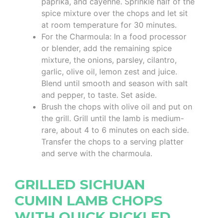
paprika, and cayenne. Sprinkle half of the
spice mixture over the chops and let sit
at room temperature for 30 minutes.
For the Charmoula: In a food processor
or blender, add the remaining spice
mixture, the onions, parsley, cilantro,
garlic, olive oil, lemon zest and juice.
Blend until smooth and season with salt
and pepper, to taste. Set aside.
Brush the chops with olive oil and put on
the grill. Grill until the lamb is medium-
rare, about 4 to 6 minutes on each side.
Transfer the chops to a serving platter
and serve with the charmoula.
GRILLED SICHUAN
CUMIN LAMB CHOPS
WITH QUICK PICKLED