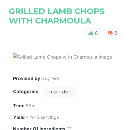
GRILLED LAMB CHOPS
WITH CHARMOULA
6
8
Provided by
Guy Fieri
Categories
main-dish
Time
53m
Yield
4 to 6 servings
Number Of Ingredients
13