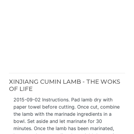
XINJIANG CUMIN LAMB - THE WOKS
OF LIFE
2015-09-02 Instructions. Pad lamb dry with
paper towel before cutting. Once cut, combine
the lamb with the marinade ingredients in a
bowl. Set aside and let marinate for 30
minutes. Once the lamb has been marinated,