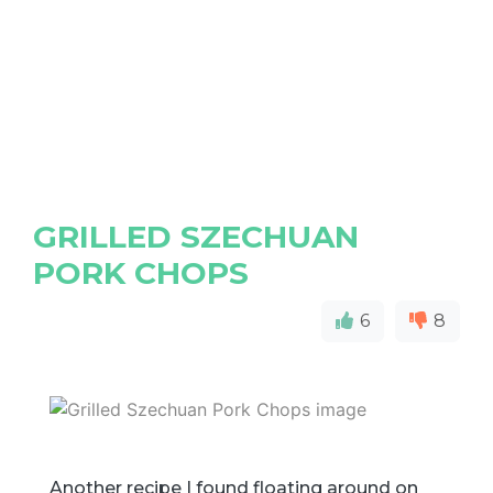
GRILLED SZECHUAN
PORK CHOPS
6
8
Another recipe I found floating around on