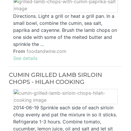
Directions. Light a grill or heat a grill pan. In a
small bowl, combine the cumin, sea salt,
paprika and cayenne. Brush the lamb chops on
one side with some of the melted butter and
sprinkle the ...
From
foodandwine.com
See details
CUMIN GRILLED LAMB SIRLOIN
CHOPS - HILAH COOKING
2014-06-19 Sprinkle each side of each sirloin
chop evenly and pat the mixture in so it sticks.
Refrigerate 1-3 hours. Combine tomato,
cucumber, lemon juice, oil and salt and let sit