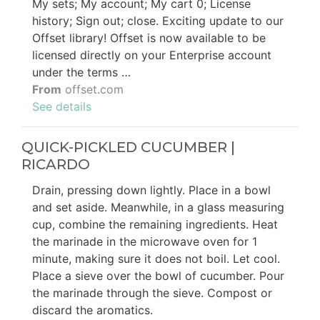
My sets; My account; My cart 0; License
history; Sign out; close. Exciting update to our
Offset library! Offset is now available to be
licensed directly on your Enterprise account
under the terms …
From
offset.com
See details
QUICK-PICKLED CUCUMBER |
RICARDO
Drain, pressing down lightly. Place in a bowl
and set aside. Meanwhile, in a glass measuring
cup, combine the remaining ingredients. Heat
the marinade in the microwave oven for 1
minute, making sure it does not boil. Let cool.
Place a sieve over the bowl of cucumber. Pour
the marinade through the sieve. Compost or
discard the aromatics.