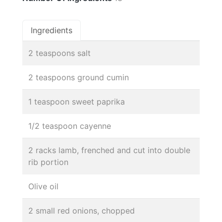
Ingredients
2 teaspoons salt
2 teaspoons ground cumin
1 teaspoon sweet paprika
1/2 teaspoon cayenne
2 racks lamb, frenched and cut into double
rib portion
Olive oil
2 small red onions, chopped