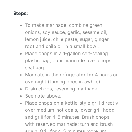
Steps:
To make marinade, combine green
onions, soy sauce, garlic, sesame oil,
lemon juice, chile paste, sugar, ginger
root and chile oil in a small bowl.
Place chops in a 1-gallon self-sealing
plastic bag, pour marinade over chops,
seal bag.
Marinate in the refrigerator for 4 hours or
overnight (turning once in awhile).
Drain chops, reserving marinade.
See note above.
Place chops on a kettle-style grill directly
over medium-hot coals, lower grill hood
and grill for 4-5 minutes. Brush chops
with reserved marinade; turn and brush
again. Grill for 4-5 minutes more until