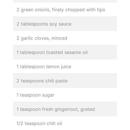
2 green onions, finely chopped with tips
2 tablespoons soy sauce
2 garlic cloves, minced
1 tablespoon toasted sesame oil
1 tablespoon lemon juice
2 teaspoons chili paste
1 teaspoon sugar
1 teaspoon fresh gingerroot, grated
1/2 teaspoon chili oil