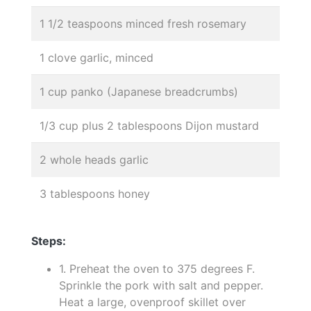
1 1/2 teaspoons minced fresh rosemary
1 clove garlic, minced
1 cup panko (Japanese breadcrumbs)
1/3 cup plus 2 tablespoons Dijon mustard
2 whole heads garlic
3 tablespoons honey
Steps:
1. Preheat the oven to 375 degrees F.
Sprinkle the pork with salt and pepper.
Heat a large, ovenproof skillet over