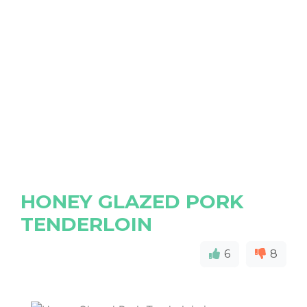
HONEY GLAZED PORK
TENDERLOIN
6
8