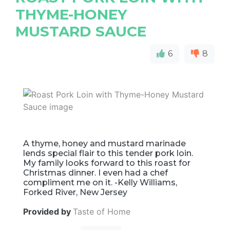
THYME-HONEY
MUSTARD SAUCE
6
8
A thyme, honey and mustard marinade
lends special flair to this tender pork loin.
My family looks forward to this roast for
Christmas dinner. I even had a chef
compliment me on it. -Kelly Williams,
Forked River, New Jersey
Provided by
Taste of Home