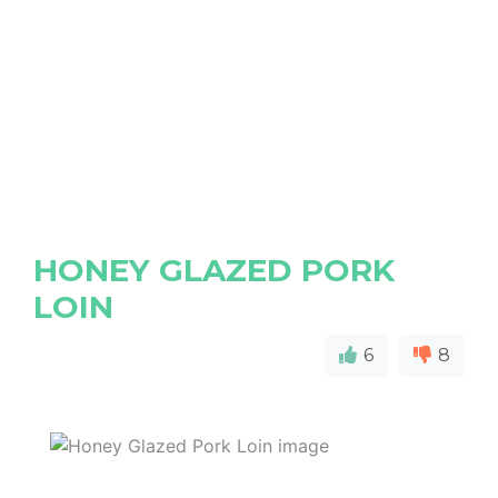
HONEY GLAZED PORK
LOIN
6
8