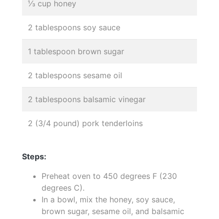
⅓ cup honey
2 tablespoons soy sauce
1 tablespoon brown sugar
2 tablespoons sesame oil
2 tablespoons balsamic vinegar
2 (3/4 pound) pork tenderloins
Steps:
Preheat oven to 450 degrees F (230
degrees C).
In a bowl, mix the honey, soy sauce,
brown sugar, sesame oil, and balsamic