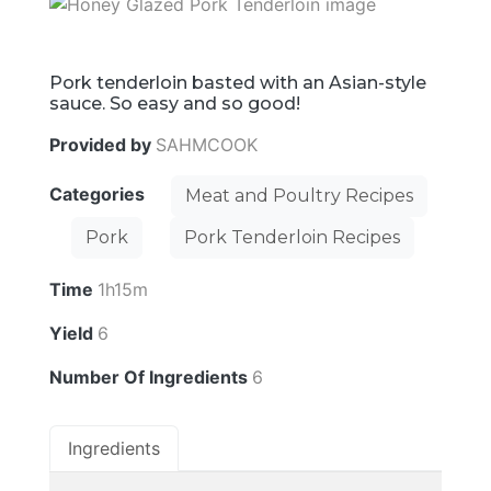
Pork tenderloin basted with an Asian-style
sauce. So easy and so good!
Provided by
SAHMCOOK
Categories
Meat and Poultry Recipes
Pork
Pork Tenderloin Recipes
Time
1h15m
Yield
6
Number Of Ingredients
6
Ingredients