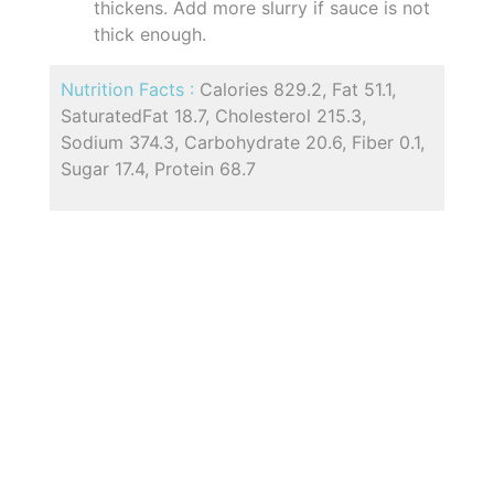
thickens. Add more slurry if sauce is not
thick enough.
Nutrition Facts :
Calories 829.2, Fat 51.1,
SaturatedFat 18.7, Cholesterol 215.3,
Sodium 374.3, Carbohydrate 20.6, Fiber 0.1,
Sugar 17.4, Protein 68.7