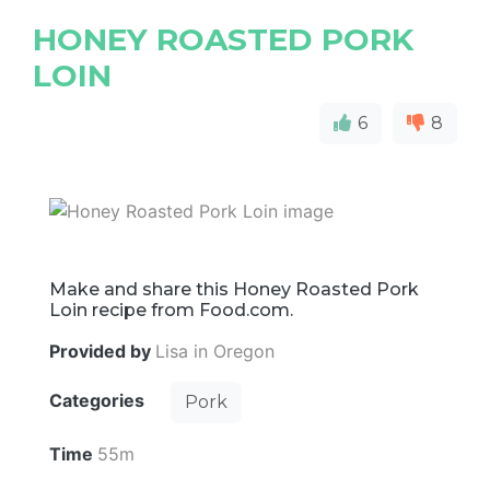
HONEY ROASTED PORK
LOIN
6
8
Make and share this Honey Roasted Pork
Loin recipe from Food.com.
Provided by
Lisa in Oregon
Categories
Pork
Time
55m