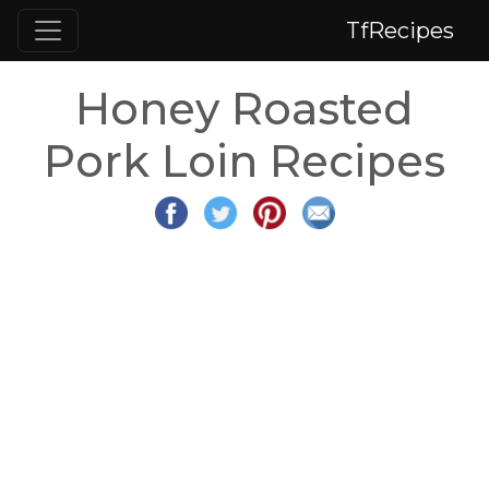
TfRecipes
Honey Roasted
Pork Loin Recipes