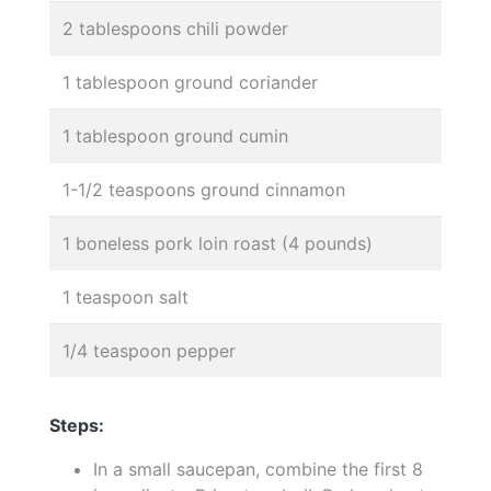
2 tablespoons chili powder
1 tablespoon ground coriander
1 tablespoon ground cumin
1-1/2 teaspoons ground cinnamon
1 boneless pork loin roast (4 pounds)
1 teaspoon salt
1/4 teaspoon pepper
Steps:
In a small saucepan, combine the first 8