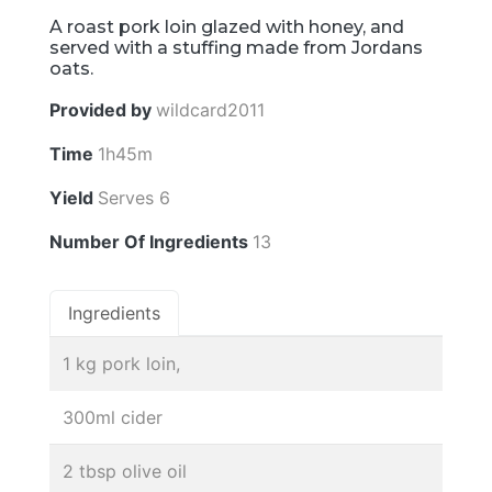
A roast pork loin glazed with honey, and
served with a stuffing made from Jordans
oats.
Provided by
wildcard2011
Time
1h45m
Yield
Serves 6
Number Of Ingredients
13
Ingredients
1 kg pork loin,
300ml cider
2 tbsp olive oil