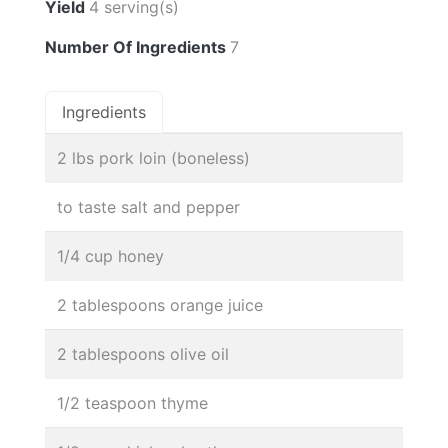
Yield
4 serving(s)
Number Of Ingredients
7
Ingredients
2 lbs pork loin (boneless)
to taste salt and pepper
1/4 cup honey
2 tablespoons orange juice
2 tablespoons olive oil
1/2 teaspoon thyme