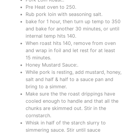
Pre Heat oven to 250.
Rub pork loin with seasoning salt.
bake for 1 hour, then turn up temp to 350
and bake for another 30 minutes, or until
internal temp hits 140.
When roast hits 140, remove from oven
and wrap in foil and let rest for at least
15 minutes.
Honey Mustard Sauce:.
While pork is resting, add mustard, honey,
salt and half & half to a sauce pan and
bring to a simmer.
Make sure the the roast drippings have
cooled enough to handle and that all the
chunks are skimmed out. Stir in the
cornstarch.
Whisk in half of the starch slurry to
simmering sauce. Stir until sauce