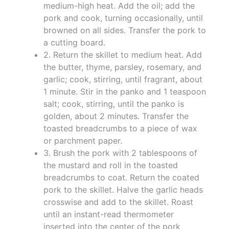
medium-high heat. Add the oil; add the
pork and cook, turning occasionally, until
browned on all sides. Transfer the pork to
a cutting board.
2. Return the skillet to medium heat. Add
the butter, thyme, parsley, rosemary, and
garlic; cook, stirring, until fragrant, about
1 minute. Stir in the panko and 1 teaspoon
salt; cook, stirring, until the panko is
golden, about 2 minutes. Transfer the
toasted breadcrumbs to a piece of wax
or parchment paper.
3. Brush the pork with 2 tablespoons of
the mustard and roll in the toasted
breadcrumbs to coat. Return the coated
pork to the skillet. Halve the garlic heads
crosswise and add to the skillet. Roast
until an instant-read thermometer
inserted into the center of the pork