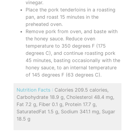
vinegar.
Place the pork tenderloins in a roasting
pan, and roast 15 minutes in the
preheated oven.
Remove pork from oven, and baste with
the honey sauce. Reduce oven
temperature to 350 degrees F (175
degrees C), and continue roasting pork
45 minutes, basting occasionally with the
honey sauce, to an internal temperature
of 145 degrees F (63 degrees C).
Nutrition Facts :
Calories 209.5 calories,
Carbohydrate 18.9 g, Cholesterol 48.4 mg,
Fat 7.2 g, Fiber 0.1 g, Protein 17.7 g,
SaturatedFat 1.5 g, Sodium 341.1 mg, Sugar
18.5 g