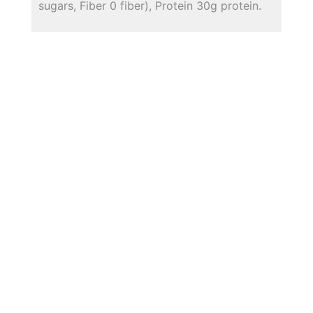
sugars, Fiber 0 fiber), Protein 30g protein.