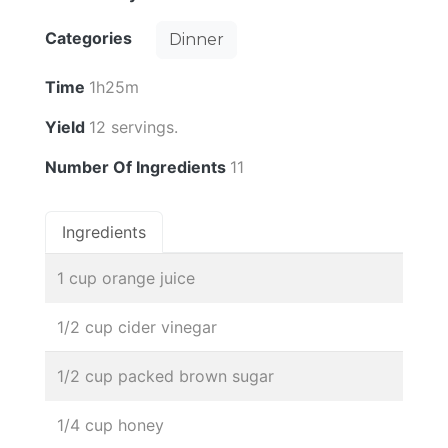
Categories
Dinner
Time
1h25m
Yield
12 servings.
Number Of Ingredients
11
Ingredients
1 cup orange juice
1/2 cup cider vinegar
1/2 cup packed brown sugar
1/4 cup honey