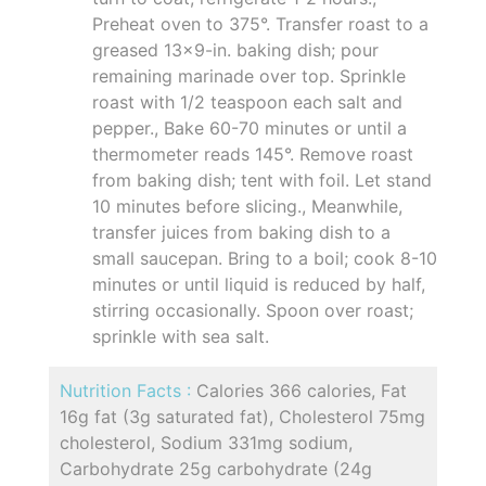
Preheat oven to 375°. Transfer roast to a
greased 13x9-in. baking dish; pour
remaining marinade over top. Sprinkle
roast with 1/2 teaspoon each salt and
pepper., Bake 60-70 minutes or until a
thermometer reads 145°. Remove roast
from baking dish; tent with foil. Let stand
10 minutes before slicing., Meanwhile,
transfer juices from baking dish to a
small saucepan. Bring to a boil; cook 8-10
minutes or until liquid is reduced by half,
stirring occasionally. Spoon over roast;
sprinkle with sea salt.
Nutrition Facts :
Calories 366 calories, Fat
16g fat (3g saturated fat), Cholesterol 75mg
cholesterol, Sodium 331mg sodium,
Carbohydrate 25g carbohydrate (24g