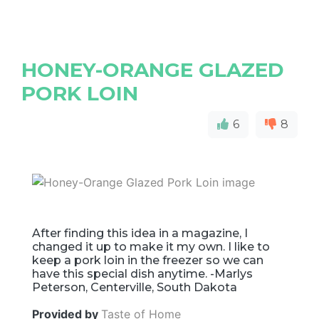
HONEY-ORANGE GLAZED
PORK LOIN
6
8
After finding this idea in a magazine, I
changed it up to make it my own. I like to
keep a pork loin in the freezer so we can
have this special dish anytime. -Marlys
Peterson, Centerville, South Dakota
Provided by
Taste of Home