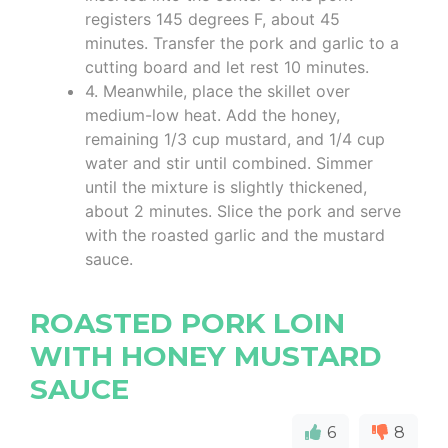
registers 145 degrees F, about 45
minutes. Transfer the pork and garlic to a
cutting board and let rest 10 minutes.
4. Meanwhile, place the skillet over
medium-low heat. Add the honey,
remaining 1/3 cup mustard, and 1/4 cup
water and stir until combined. Simmer
until the mixture is slightly thickened,
about 2 minutes. Slice the pork and serve
with the roasted garlic and the mustard
sauce.
ROASTED PORK LOIN
WITH HONEY MUSTARD
SAUCE
6
8