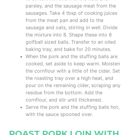
parsley, and the sausage meat from the
sausages. Take 4 tbsp of cooking juices
from the meat pan and add to the
sausage and oats, stirring in well. Divide
the mixture into 8. Shape these into 8
golfball sized balls. Transfer to an oiled
baking tray, and bake for 20 minutes.
When the pork and the stuffing balls are
cooked, set aside to keep warm. Moisten
the cornflour with a little of the cider. Set
the roasting tray over a high heat, and
pour on the remaining cider, scraping any
residue from the bottom. Add the
cornflour, and stir until thickened.
Serve the pork and the stuffing balls hot,
with the sauce spooned over.
ROAST PORK LOIN WITH