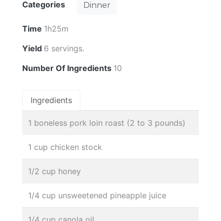
Categories
Dinner
Time
1h25m
Yield
6 servings.
Number Of Ingredients
10
Ingredients
1 boneless pork loin roast (2 to 3 pounds)
1 cup chicken stock
1/2 cup honey
1/4 cup unsweetened pineapple juice
1/4 cup canola oil