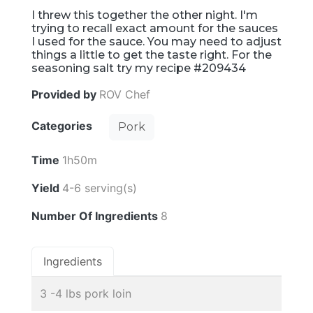
I threw this together the other night. I'm
trying to recall exact amount for the sauces
I used for the sauce. You may need to adjust
things a little to get the taste right. For the
seasoning salt try my recipe #209434
Provided by
ROV Chef
Categories
Pork
Time
1h50m
Yield
4-6 serving(s)
Number Of Ingredients
8
Ingredients
3 -4 lbs pork loin