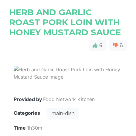
HERB AND GARLIC
ROAST PORK LOIN WITH
HONEY MUSTARD SAUCE
6
8
Provided by
Food Network Kitchen
Categories
main-dish
Time
1h30m