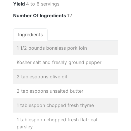
Yield
4 to 6 servings
Number Of Ingredients
12
Ingredients
1 1/2 pounds boneless pork loin
Kosher salt and freshly ground pepper
2 tablespoons olive oil
2 tablespoons unsalted butter
1 tablespoon chopped fresh thyme
1 tablespoon chopped fresh flat-leaf
parsley