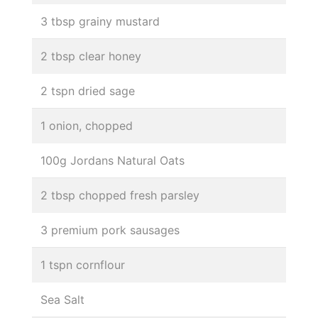
3 tbsp grainy mustard
2 tbsp clear honey
2 tspn dried sage
1 onion, chopped
100g Jordans Natural Oats
2 tbsp chopped fresh parsley
3 premium pork sausages
1 tspn cornflour
Sea Salt