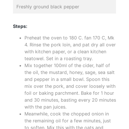
Freshly ground black pepper
Steps:
Preheat the oven to 180 C. fan 170 C, Mk
4. Rinse the pork loin, and pat dry all over
with kitchen paper, or a clean kitchen
teatowel. Set in a roasting tray.
Mix together 100ml of the cider, half of
the oil, the mustard, honey, sage, sea salt
and pepper in a small bowl. Spoon this
mix over the pork, and cover loosely with
foil or baking parchment. Bake for 1 hour
and 30 minutes, basting every 20 minutes
with the pan juices.
Meanwhile, cook the chopped onion in
the remaining oil for a few minutes, just
to soften. Mix this with the oats and