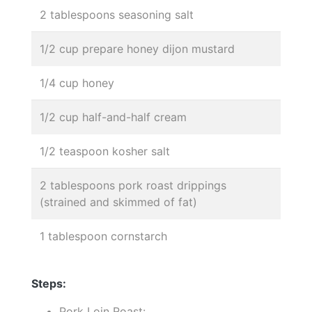
2 tablespoons seasoning salt
1/2 cup prepare honey dijon mustard
1/4 cup honey
1/2 cup half-and-half cream
1/2 teaspoon kosher salt
2 tablespoons pork roast drippings
(strained and skimmed of fat)
1 tablespoon cornstarch
Steps:
Pork Loin Roast:.