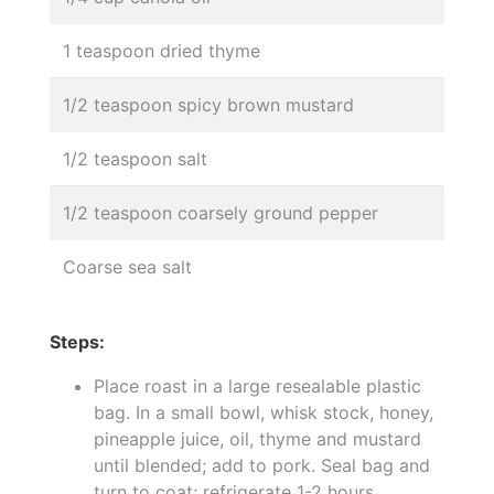
1 teaspoon dried thyme
1/2 teaspoon spicy brown mustard
1/2 teaspoon salt
1/2 teaspoon coarsely ground pepper
Coarse sea salt
Steps:
Place roast in a large resealable plastic
bag. In a small bowl, whisk stock, honey,
pineapple juice, oil, thyme and mustard
until blended; add to pork. Seal bag and
turn to coat; refrigerate 1-2 hours.,