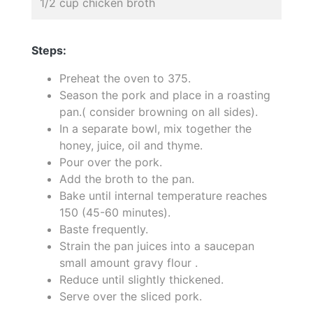
1/2 cup chicken broth
Steps:
Preheat the oven to 375.
Season the pork and place in a roasting
pan.( consider browning on all sides).
In a separate bowl, mix together the
honey, juice, oil and thyme.
Pour over the pork.
Add the broth to the pan.
Bake until internal temperature reaches
150 (45-60 minutes).
Baste frequently.
Strain the pan juices into a saucepan
small amount gravy flour .
Reduce until slightly thickened.
Serve over the sliced pork.