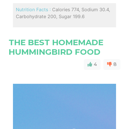
Nutrition Facts :
Calories 774, Sodium 30.4,
Carbohydrate 200, Sugar 199.6
THE BEST HOMEMADE
HUMMINGBIRD FOOD
4
8