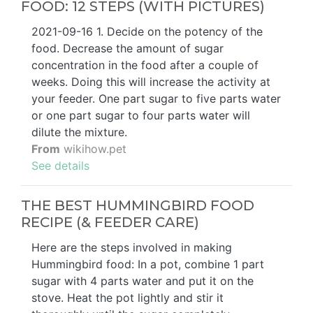
FOOD: 12 STEPS (WITH PICTURES)
2021-09-16 1. Decide on the potency of the
food. Decrease the amount of sugar
concentration in the food after a couple of
weeks. Doing this will increase the activity at
your feeder. One part sugar to five parts water
or one part sugar to four parts water will
dilute the mixture.
From
wikihow.pet
See details
THE BEST HUMMINGBIRD FOOD
RECIPE (& FEEDER CARE)
Here are the steps involved in making
Hummingbird food: In a pot, combine 1 part
sugar with 4 parts water and put it on the
stove. Heat the pot lightly and stir it