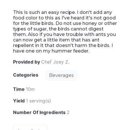
This is such an easy recipe. I don't add any
food color to this as I've heard it's not good
for the little birds. Do not use honey or other
types of sugar, the birds cannot digest
them. Also if you have trouble with ants you
can now get a little item that has ant
repellent in it that doesn't harm the birds. I
have one on my hummer feeder.
Provided by
Chef Joey Z.
Categories
Beverages
Time
10m
Yield
1 serving(s)
Number Of Ingredients
2