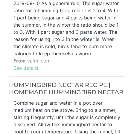
2019-09-10 As a general rule, The sugar water
ratio for a humming food recipe is 1 to 4, With
1 part being sugar and 4 parts being water in
the summer. In the winter the ratio should be 1
to 3, With 1 part sugar and 3 parts water. The
reason for using 1 to 3 in the winter is: When
the climate is cold, birds tend to burn more
calories to keep themselves warm.
From
valrin.com
See details
HUMMINGBIRD NECTAR RECIPE |
HOMEMADE HUMMINGBIRD NECTAR
Combine sugar and water in a pot over
medium heat on the stove. Bring to a simmer,
stirring frequently, until the sugar is completely
dissolved. Allow the hummingbird nectar to
cool to room temperature. Using the funnel, fill