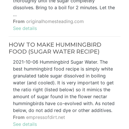
thoroughly until the sugar completely
dissolves. Bring to a boil for 2 minutes. Let the
…
From
originalhomesteading.com
See details
HOW TO MAKE HUMMINGBIRD
FOOD (SUGAR WATER RECIPE)
2021-10-06 Hummingbird Sugar Water. The
best hummingbird food recipe is simply white
granulated table sugar dissolved in boiling
water (and cooled). It is very important to get
the ratio right (listed below) so it mimics the
amount of sugar found in the flower nectar
hummingbirds have co-evolved with. As noted
below, do not add red dye or other additives.
From
empressofdirt.net
See details