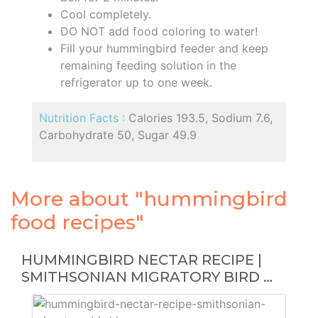
Cool completely.
DO NOT add food coloring to water!
Fill your hummingbird feeder and keep
remaining feeding solution in the
refrigerator up to one week.
Nutrition Facts :
Calories 193.5, Sodium 7.6,
Carbohydrate 50, Sugar 49.9
More about "hummingbird
food recipes"
HUMMINGBIRD NECTAR RECIPE |
SMITHSONIAN MIGRATORY BIRD …