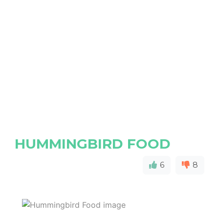
HUMMINGBIRD FOOD
6
8