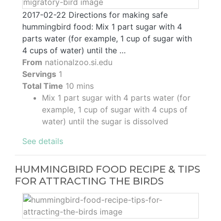
2017-02-22 Directions for making safe
hummingbird food: Mix 1 part sugar with 4
parts water (for example, 1 cup of sugar with
4 cups of water) until the …
From
nationalzoo.si.edu
Servings
1
Total Time
10 mins
Mix 1 part sugar with 4 parts water (for
example, 1 cup of sugar with 4 cups of
water) until the sugar is dissolved
See details
HUMMINGBIRD FOOD RECIPE & TIPS
FOR ATTRACTING THE BIRDS