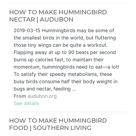
HOW TO MAKE HUMMINGBIRD
NECTAR | AUDUBON
2019-03-15 Hummingbirds may be some of
the smallest birds in the world, but fluttering
those tiny wings can be quite a workout.
Flapping away at up to 90 beats per second
burns up calories fast; to maintain their
momentum, hummingbirds need to eat—a lot!
To satisfy their speedy metabolisms, these
busy birds consume half their body weight in
bugs and nectar, feeding …
From
audubon.org
See details
HOW TO MAKE HUMMINGBIRD
FOOD | SOUTHERN LIVING