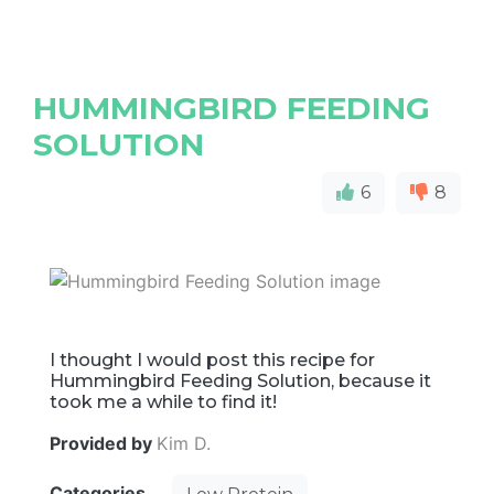
HUMMINGBIRD FEEDING
SOLUTION
6
8
I thought I would post this recipe for
Hummingbird Feeding Solution, because it
took me a while to find it!
Provided by
Kim D.
Categories