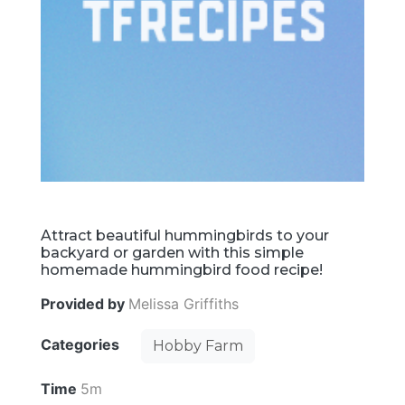
Attract beautiful hummingbirds to your
backyard or garden with this simple
homemade hummingbird food recipe!
Provided by
Melissa Griffiths
Categories
Hobby Farm
Time
5m