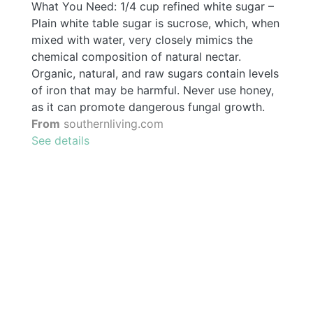
What You Need: 1/4 cup refined white sugar –
Plain white table sugar is sucrose, which, when
mixed with water, very closely mimics the
chemical composition of natural nectar.
Organic, natural, and raw sugars contain levels
of iron that may be harmful. Never use honey,
as it can promote dangerous fungal growth.
From
southernliving.com
See details