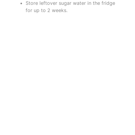
Store leftover sugar water in the fridge
for up to 2 weeks.