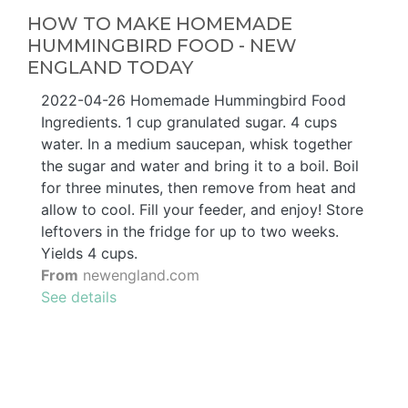
HOW TO MAKE HOMEMADE
HUMMINGBIRD FOOD - NEW
ENGLAND TODAY
2022-04-26 Homemade Hummingbird Food
Ingredients. 1 cup granulated sugar. 4 cups
water. In a medium saucepan, whisk together
the sugar and water and bring it to a boil. Boil
for three minutes, then remove from heat and
allow to cool. Fill your feeder, and enjoy! Store
leftovers in the fridge for up to two weeks.
Yields 4 cups.
From
newengland.com
See details