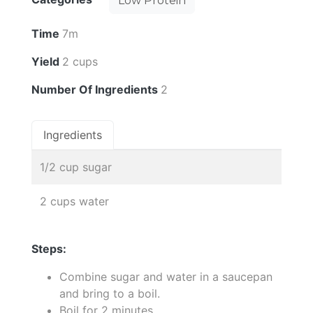
Low Protein
Time
7m
Yield
2 cups
Number Of Ingredients
2
Ingredients
1/2 cup sugar
2 cups water
Steps:
Combine sugar and water in a saucepan
and bring to a boil.
Boil for 2 minutes.