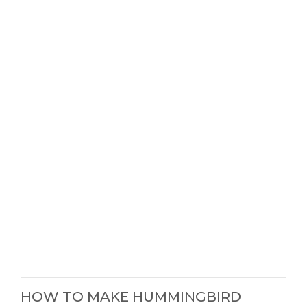
HOW TO MAKE HUMMINGBIRD