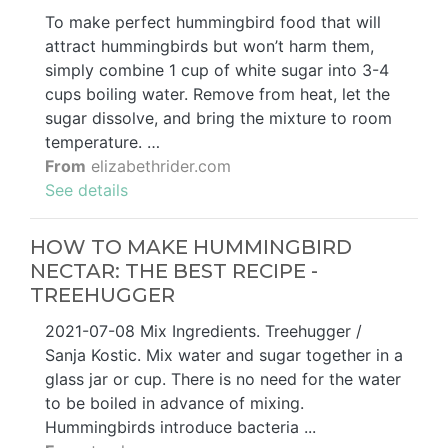
To make perfect hummingbird food that will
attract hummingbirds but won’t harm them,
simply combine 1 cup of white sugar into 3-4
cups boiling water. Remove from heat, let the
sugar dissolve, and bring the mixture to room
temperature. …
From
elizabethrider.com
See details
HOW TO MAKE HUMMINGBIRD
NECTAR: THE BEST RECIPE -
TREEHUGGER
2021-07-08 Mix Ingredients. Treehugger /
Sanja Kostic. Mix water and sugar together in a
glass jar or cup. There is no need for the water
to be boiled in advance of mixing.
Hummingbirds introduce bacteria ...