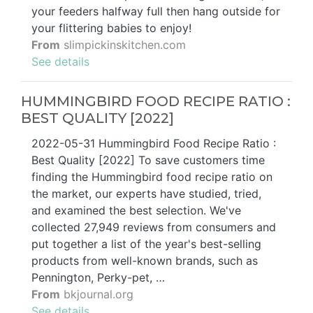
your feeders halfway full then hang outside for
your flittering babies to enjoy!
From
slimpickinskitchen.com
See details
HUMMINGBIRD FOOD RECIPE RATIO :
BEST QUALITY [2022]
2022-05-31 Hummingbird Food Recipe Ratio :
Best Quality [2022] To save customers time
finding the Hummingbird food recipe ratio on
the market, our experts have studied, tried,
and examined the best selection. We've
collected 27,949 reviews from consumers and
put together a list of the year's best-selling
products from well-known brands, such as
Pennington, Perky-pet, …
From
bkjournal.org
See details