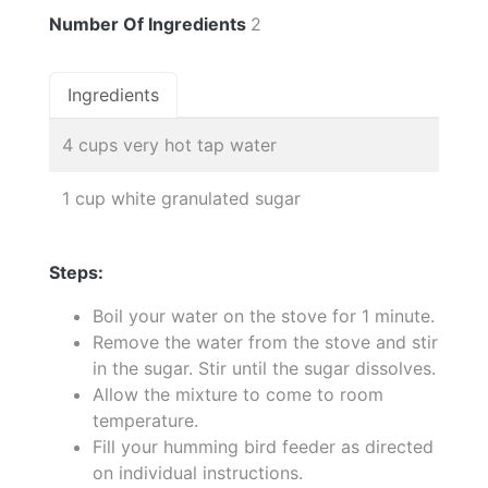
Number Of Ingredients
2
Ingredients
4 cups very hot tap water
1 cup white granulated sugar
Steps:
Boil your water on the stove for 1 minute.
Remove the water from the stove and stir
in the sugar. Stir until the sugar dissolves.
Allow the mixture to come to room
temperature.
Fill your humming bird feeder as directed
on individual instructions.