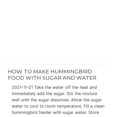
HOW TO MAKE HUMMINGBIRD
FOOD WITH SUGAR AND WATER
2021-11-21 Take the water off the heat and
immediately add the sugar. Stir the mixture
well until the sugar dissolves. Allow the sugar
water to cool to room temperature. Fill a clean
hummingbird feeder with sugar water. Store