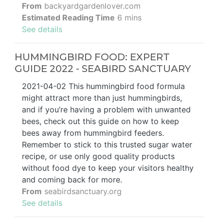
From
backyardgardenlover.com
Estimated Reading Time
6 mins
See details
HUMMINGBIRD FOOD: EXPERT
GUIDE 2022 - SEABIRD SANCTUARY
2021-04-02 This hummingbird food formula
might attract more than just hummingbirds,
and if you’re having a problem with unwanted
bees, check out this guide on how to keep
bees away from hummingbird feeders.
Remember to stick to this trusted sugar water
recipe, or use only good quality products
without food dye to keep your visitors healthy
and coming back for more.
From
seabirdsanctuary.org
See details