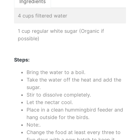
Ingredients
4 cups filtered water
1 cup regular white sugar (Organic if
possible)
Steps:
Bring the water to a boil.
Take the water off the heat and add the
sugar.
Stir to dissolve completely.
Let the nectar cool.
Place in a clean hummingbird feeder and
hang outside for the birds.
Note:.
Change the food at least every three to
five days with a new batch to keep it