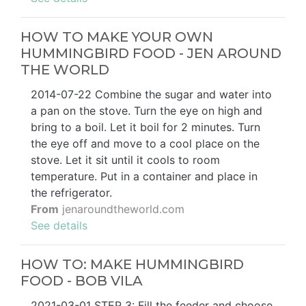
HOW TO MAKE YOUR OWN
HUMMINGBIRD FOOD - JEN AROUND
THE WORLD
2014-07-22 Combine the sugar and water into
a pan on the stove. Turn the eye on high and
bring to a boil. Let it boil for 2 minutes. Turn
the eye off and move to a cool place on the
stove. Let it sit until it cools to room
temperature. Put in a container and place in
the refrigerator.
From
jenaroundtheworld.com
See details
HOW TO: MAKE HUMMINGBIRD
FOOD - BOB VILA
2021-03-01 STEP 3: Fill the feeder and choose