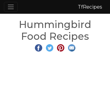
TfRecipes
Hummingbird
Food Recipes