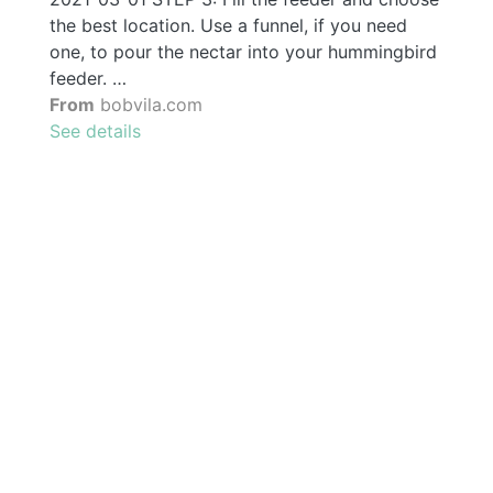
the best location. Use a funnel, if you need
one, to pour the nectar into your hummingbird
feeder. …
From
bobvila.com
See details