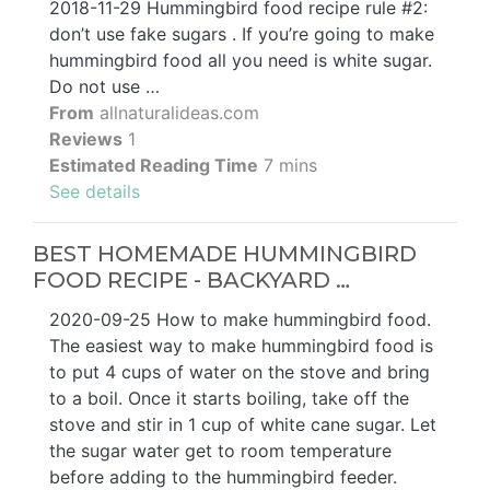
2018-11-29 Hummingbird food recipe rule #2:
don’t use fake sugars . If you’re going to make
hummingbird food all you need is white sugar.
Do not use …
From
allnaturalideas.com
Reviews
1
Estimated Reading Time
7 mins
See details
BEST HOMEMADE HUMMINGBIRD
FOOD RECIPE - BACKYARD …
2020-09-25 How to make hummingbird food.
The easiest way to make hummingbird food is
to put 4 cups of water on the stove and bring
to a boil. Once it starts boiling, take off the
stove and stir in 1 cup of white cane sugar. Let
the sugar water get to room temperature
before adding to the hummingbird feeder.