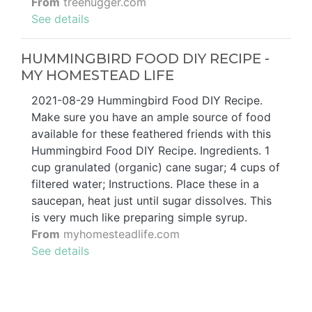
From
treehugger.com
See details
HUMMINGBIRD FOOD DIY RECIPE -
MY HOMESTEAD LIFE
2021-08-29 Hummingbird Food DIY Recipe.
Make sure you have an ample source of food
available for these feathered friends with this
Hummingbird Food DIY Recipe. Ingredients. 1
cup granulated (organic) cane sugar; 4 cups of
filtered water; Instructions. Place these in a
saucepan, heat just until sugar dissolves. This
is very much like preparing simple syrup.
From
myhomesteadlife.com
See details