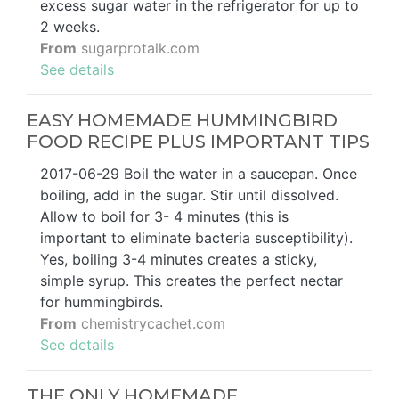
excess sugar water in the refrigerator for up to
2 weeks.
From
sugarprotalk.com
See details
EASY HOMEMADE HUMMINGBIRD
FOOD RECIPE PLUS IMPORTANT TIPS
2017-06-29 Boil the water in a saucepan. Once
boiling, add in the sugar. Stir until dissolved.
Allow to boil for 3- 4 minutes (this is
important to eliminate bacteria susceptibility).
Yes, boiling 3-4 minutes creates a sticky,
simple syrup. This creates the perfect nectar
for hummingbirds.
From
chemistrycachet.com
See details
THE ONLY HOMEMADE