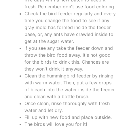
fresh. Remember don't use food coloring.
Check the bird feeder regularly and every
time you change the food to see if any
gray mold has formed inside the feeder
base, or, any ants have crawled inside to
get at the sugar water.
If you see any take the feeder down and
throw the bird food away. It's not good
for the birds to drink this. Chances are
they won't drink it anyway.
Clean the hummingbird feeder by rinsing
with warm water. Then, put a few drops
of bleach into the water inside the feeder
and clean with a bottle brush.
Once clean, rinse thoroughly with fresh
water and let dry.
Fill up with new food and place outside.
The birds will love you for it!