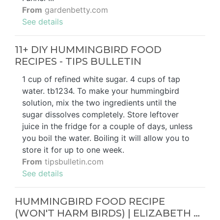
From
gardenbetty.com
See details
11+ DIY HUMMINGBIRD FOOD
RECIPES - TIPS BULLETIN
1 cup of refined white sugar. 4 cups of tap
water. tb1234. To make your hummingbird
solution, mix the two ingredients until the
sugar dissolves completely. Store leftover
juice in the fridge for a couple of days, unless
you boil the water. Boiling it will allow you to
store it for up to one week.
From
tipsbulletin.com
See details
HUMMINGBIRD FOOD RECIPE
(WON'T HARM BIRDS) | ELIZABETH …