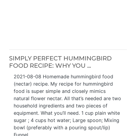
SIMPLY PERFECT HUMMINGBIRD
FOOD RECIPE: WHY YOU …
2021-08-08 Homemade hummingbird food
(nectar) recipe. My recipe for hummingbird
food is super simple and closely mimics
natural flower nectar. All that’s needed are two
household ingredients and two pieces of
equipment. What you’ll need. 1 cup plain white
sugar ; 4 cups hot water; Large spoon; Mixing
bowl (preferably with a pouring spout/lip)
Funnel ...