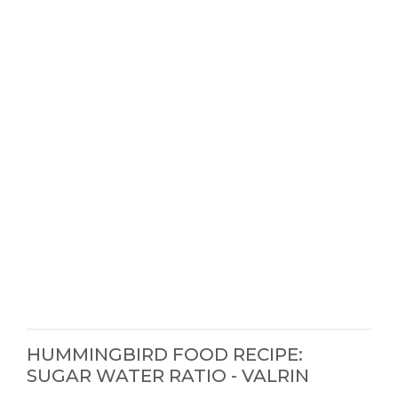
HUMMINGBIRD FOOD RECIPE:
SUGAR WATER RATIO - VALRIN