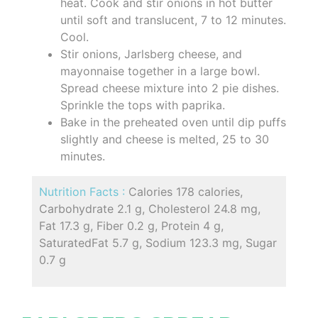
heat. Cook and stir onions in hot butter
until soft and translucent, 7 to 12 minutes.
Cool.
Stir onions, Jarlsberg cheese, and
mayonnaise together in a large bowl.
Spread cheese mixture into 2 pie dishes.
Sprinkle the tops with paprika.
Bake in the preheated oven until dip puffs
slightly and cheese is melted, 25 to 30
minutes.
Nutrition Facts :
Calories 178 calories,
Carbohydrate 2.1 g, Cholesterol 24.8 mg,
Fat 17.3 g, Fiber 0.2 g, Protein 4 g,
SaturatedFat 5.7 g, Sodium 123.3 mg, Sugar
0.7 g