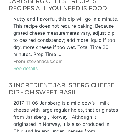
JARLSBERG CHEESE RECIPES
RECIPES ALL YOU NEED IS FOOD
Nutty and flavorful, this dip will go in a minute.
This recipe does not require baking. Because
grated cheese measurements vary, adjust dip
to desired consistency; add more liquid if too
dry, more cheese if too wet. Total Time 20
minutes. Prep Time …
From
stevehacks.com
See details
3 INGREDIENT JARLSBERG CHEESE
DIP - OH SWEET BASIL
2017-11-06 Jarlsberg is a mild cow’s – milk
cheese with large regular holes, that originates
from Jarlsberg , Norway . Although it
originated in Norway, it is also produced in
Ohio and Ireland under licenses from