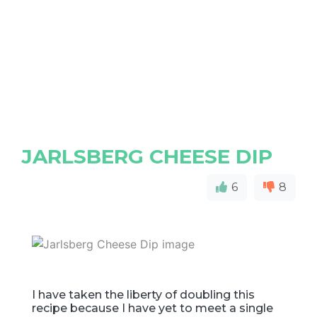
JARLSBERG CHEESE DIP
6
8
I have taken the liberty of doubling this
recipe because I have yet to meet a single