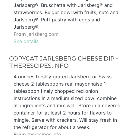
Jarlsberg®. Bruschetta with Jarlsberg® and
strawberries. Bulgur bowl with fruits, nuts and
Jarlsberg®. Puff pastry with eggs and
Jarlsberg®.
From
jarlsberg.com
See details
COPYCAT JARLSBERG CHEESE DIP -
THERESCIPES.INFO
4 ounces freshly grated Jarlsberg or Swiss
cheese 2 tablespoons real mayonnaise 1
tablespoon finely chopped red onion
Instructions In a medium sized bowl combine
all ingredients and mix well. Store in a covered
container for at least 2 hours for flavors to
mingle. Serve with crackers. Will stay fresh in
the refrigerator for about a week.
From
therecipes.info