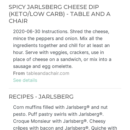
SPICY JARLSBERG CHEESE DIP
(KETO/LOW CARB) - TABLE AND A
CHAIR
2020-06-30 Instructions. Shred the cheese,
mince the peppers and onion. Mix all the
ingredients together and chill for at least an
hour. Serve with veggies, crackers, use in
place of cheese on a sandwich, or mix into a
sausage and egg omelette.
From
tableandachair.com
See details
RECIPES - JARLSBERG
Corn muffins filled with Jarlsberg® and nut
pesto. Puff pastry swirls with Jarlsberg®.
Croque Monsieur with Jarlsberg®. Cheesy
crêpes with bacon and Jarlsberg®. Quiche with