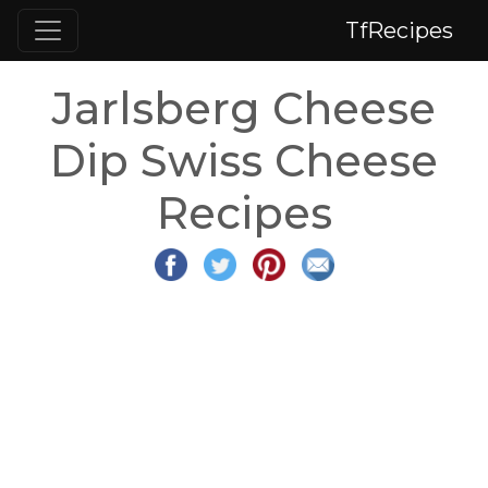
TfRecipes
Jarlsberg Cheese
Dip Swiss Cheese
Recipes