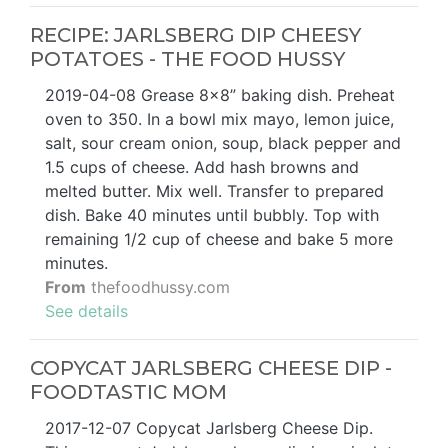
RECIPE: JARLSBERG DIP CHEESY
POTATOES - THE FOOD HUSSY
2019-04-08 Grease 8×8” baking dish. Preheat
oven to 350. In a bowl mix mayo, lemon juice,
salt, sour cream onion, soup, black pepper and
1.5 cups of cheese. Add hash browns and
melted butter. Mix well. Transfer to prepared
dish. Bake 40 minutes until bubbly. Top with
remaining 1/2 cup of cheese and bake 5 more
minutes.
From
thefoodhussy.com
See details
COPYCAT JARLSBERG CHEESE DIP -
FOODTASTIC MOM
2017-12-07 Copycat Jarlsberg Cheese Dip.