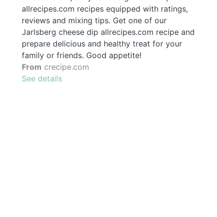
allrecipes.com recipes equipped with ratings,
reviews and mixing tips. Get one of our
Jarlsberg cheese dip allrecipes.com recipe and
prepare delicious and healthy treat for your
family or friends. Good appetite!
From
crecipe.com
See details