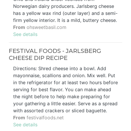
Norwegian dairy producers. Jarlsberg cheese
has a yellow wax rind (outer layer) and a semi-
firm yellow interior. It is a mild, buttery cheese.
From
ohsweetbasil.com
See details
FESTIVAL FOODS - JARLSBERG
CHEESE DIP RECIPE
Directions: Shred cheese into a bowl. Add
mayonnaise, scallions and onion. Mix well. Put
in the refrigerator for at least two hours before
serving for best flavor. You can make ahead
the night before to help make preparing for
your gathering a little easier. Serve as a spread
with assorted crackers or sliced baguette.
From
festivalfoods.net
See details