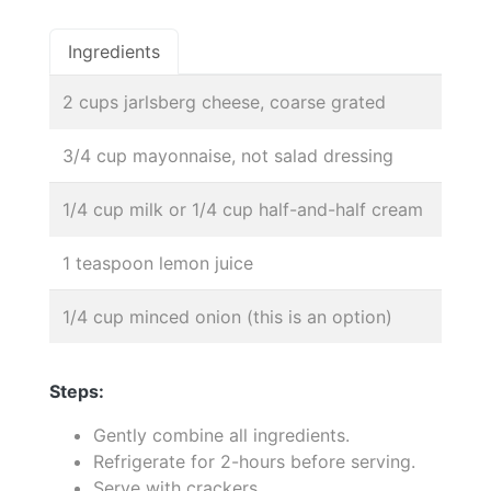
Ingredients
2 cups jarlsberg cheese, coarse grated
3/4 cup mayonnaise, not salad dressing
1/4 cup milk or 1/4 cup half-and-half cream
1 teaspoon lemon juice
1/4 cup minced onion (this is an option)
Steps:
Gently combine all ingredients.
Refrigerate for 2-hours before serving.
Serve with crackers.