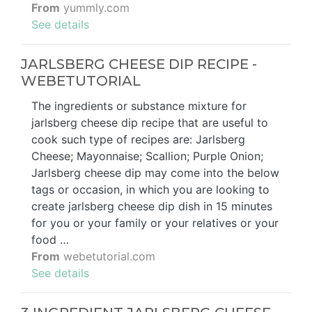
From
yummly.com
See details
JARLSBERG CHEESE DIP RECIPE -
WEBETUTORIAL
The ingredients or substance mixture for
jarlsberg cheese dip recipe that are useful to
cook such type of recipes are: Jarlsberg
Cheese; Mayonnaise; Scallion; Purple Onion;
Jarlsberg cheese dip may come into the below
tags or occasion, in which you are looking to
create jarlsberg cheese dip dish in 15 minutes
for you or your family or your relatives or your
food …
From
webetutorial.com
See details