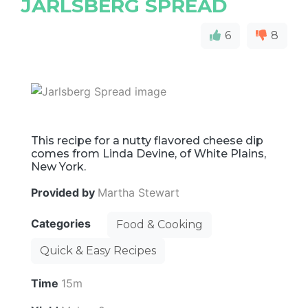
JARLSBERG SPREAD
6
8
This recipe for a nutty flavored cheese dip
comes from Linda Devine, of White Plains,
New York.
Provided by
Martha Stewart
Categories
Food & Cooking
Quick & Easy Recipes
Time
15m