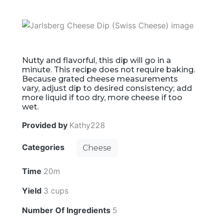
Nutty and flavorful, this dip will go in a
minute. This recipe does not require baking.
Because grated cheese measurements
vary, adjust dip to desired consistency; add
more liquid if too dry, more cheese if too
wet.
Provided by
Kathy228
Categories
Cheese
Time
20m
Yield
3 cups
Number Of Ingredients
5