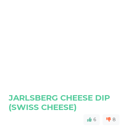
JARLSBERG CHEESE DIP
(SWISS CHEESE)
6
8