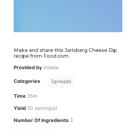
Make and share this Jarlsberg Cheese Dip
recipe from Food.com.
Provided by
Vidalia
Categories
Spreads
Time
35m
Yield
30 serving(s)
Number Of Ingredients
3