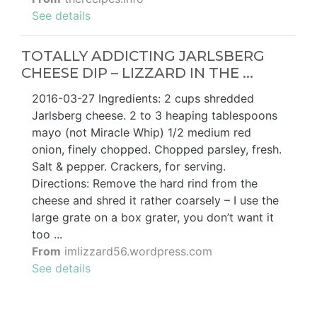
See details
TOTALLY ADDICTING JARLSBERG
CHEESE DIP – LIZZARD IN THE ...
2016-03-27 Ingredients: 2 cups shredded
Jarlsberg cheese. 2 to 3 heaping tablespoons
mayo (not Miracle Whip) 1/2 medium red
onion, finely chopped. Chopped parsley, fresh.
Salt & pepper. Crackers, for serving.
Directions: Remove the hard rind from the
cheese and shred it rather coarsely – I use the
large grate on a box grater, you don’t want it
too ...
From
imlizzard56.wordpress.com
See details