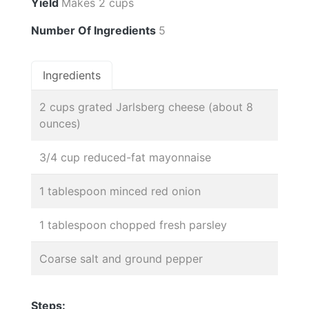
Yield
Makes 2 cups
Number Of Ingredients
5
Ingredients
2 cups grated Jarlsberg cheese (about 8
ounces)
3/4 cup reduced-fat mayonnaise
1 tablespoon minced red onion
1 tablespoon chopped fresh parsley
Coarse salt and ground pepper
Steps: