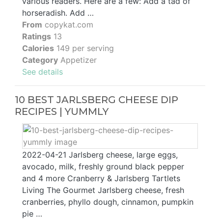
various readers. Here are a few: Add a tad of
horseradish. Add …
From
copykat.com
Ratings
13
Calories
149 per serving
Category
Appetizer
See details
10 BEST JARLSBERG CHEESE DIP
RECIPES | YUMMLY
2022-04-21 Jarlsberg cheese, large eggs,
avocado, milk, freshly ground black pepper
and 4 more Cranberry & Jarlsberg Tartlets
Living The Gourmet Jarlsberg cheese, fresh
cranberries, phyllo dough, cinnamon, pumpkin
pie …