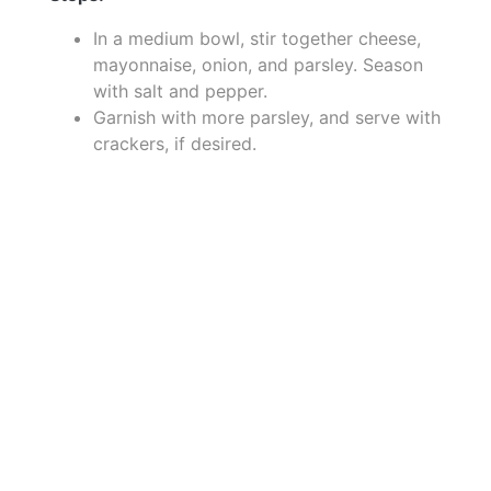
In a medium bowl, stir together cheese,
mayonnaise, onion, and parsley. Season
with salt and pepper.
Garnish with more parsley, and serve with
crackers, if desired.