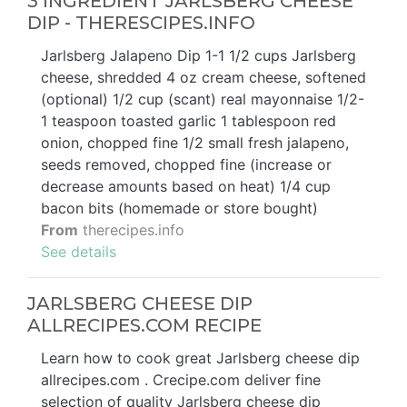
3 INGREDIENT JARLSBERG CHEESE
DIP - THERESCIPES.INFO
Jarlsberg Jalapeno Dip 1-1 1/2 cups Jarlsberg
cheese, shredded 4 oz cream cheese, softened
(optional) 1/2 cup (scant) real mayonnaise 1/2-
1 teaspoon toasted garlic 1 tablespoon red
onion, chopped fine 1/2 small fresh jalapeno,
seeds removed, chopped fine (increase or
decrease amounts based on heat) 1/4 cup
bacon bits (homemade or store bought)
From
therecipes.info
See details
JARLSBERG CHEESE DIP
ALLRECIPES.COM RECIPE
Learn how to cook great Jarlsberg cheese dip
allrecipes.com . Crecipe.com deliver fine
selection of quality Jarlsberg cheese dip