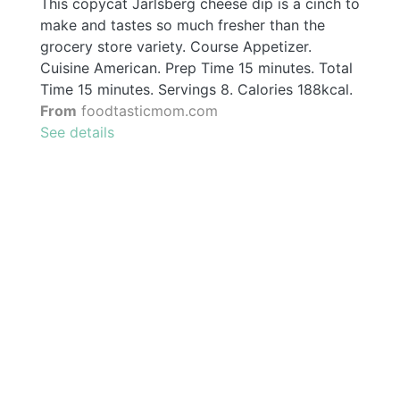
This copycat Jarlsberg cheese dip is a cinch to
make and tastes so much fresher than the
grocery store variety. Course Appetizer.
Cuisine American. Prep Time 15 minutes. Total
Time 15 minutes. Servings 8. Calories 188kcal.
From
foodtasticmom.com
See details