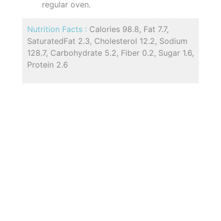
regular oven.
Nutrition Facts :
Calories 98.8, Fat 7.7,
SaturatedFat 2.3, Cholesterol 12.2, Sodium
128.7, Carbohydrate 5.2, Fiber 0.2, Sugar 1.6,
Protein 2.6