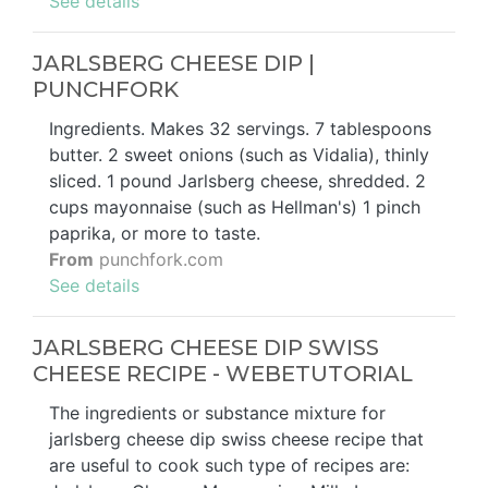
See details
JARLSBERG CHEESE DIP |
PUNCHFORK
Ingredients. Makes 32 servings. 7 tablespoons
butter. 2 sweet onions (such as Vidalia), thinly
sliced. 1 pound Jarlsberg cheese, shredded. 2
cups mayonnaise (such as Hellman's) 1 pinch
paprika, or more to taste.
From
punchfork.com
See details
JARLSBERG CHEESE DIP SWISS
CHEESE RECIPE - WEBETUTORIAL
The ingredients or substance mixture for
jarlsberg cheese dip swiss cheese recipe that
are useful to cook such type of recipes are: