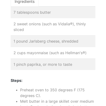
Ingredients
7 tablespoons butter
2 sweet onions (such as Vidalia®), thinly
sliced
1 pound Jarlsberg cheese, shredded
2 cups mayonnaise (such as Hellman's®)
1 pinch paprika, or more to taste
Steps:
Preheat oven to 350 degrees F (175
degrees C).
Melt butter in a large skillet over medium