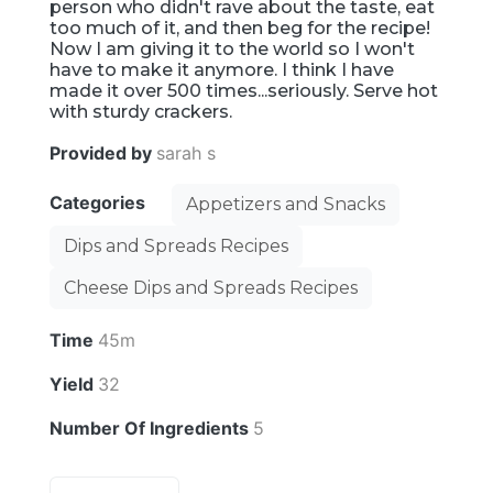
person who didn't rave about the taste, eat
too much of it, and then beg for the recipe!
Now I am giving it to the world so I won't
have to make it anymore. I think I have
made it over 500 times...seriously. Serve hot
with sturdy crackers.
Provided by
sarah s
Categories
Appetizers and Snacks
Dips and Spreads Recipes
Cheese Dips and Spreads Recipes
Time
45m
Yield
32
Number Of Ingredients
5