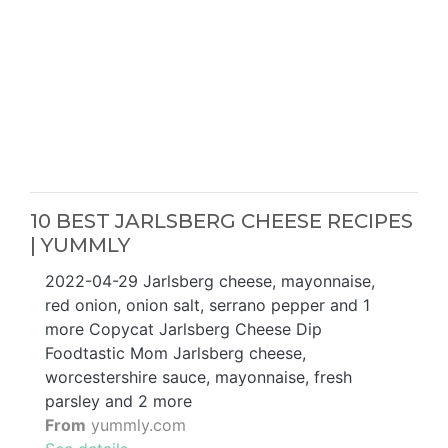
10 BEST JARLSBERG CHEESE RECIPES
| YUMMLY
2022-04-29 Jarlsberg cheese, mayonnaise,
red onion, onion salt, serrano pepper and 1
more Copycat Jarlsberg Cheese Dip
Foodtastic Mom Jarlsberg cheese,
worcestershire sauce, mayonnaise, fresh
parsley and 2 more
From
yummly.com