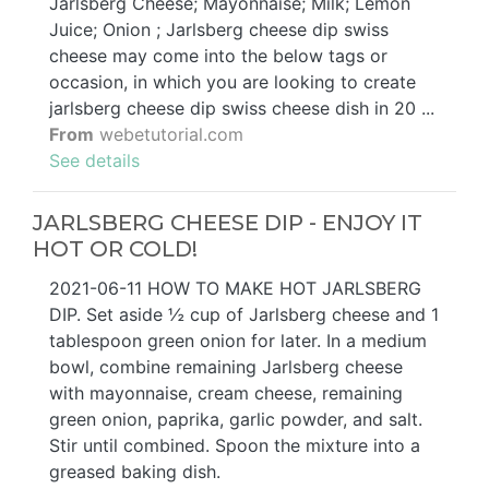
Jarlsberg Cheese; Mayonnaise; Milk; Lemon
Juice; Onion ; Jarlsberg cheese dip swiss
cheese may come into the below tags or
occasion, in which you are looking to create
jarlsberg cheese dip swiss cheese dish in 20 ...
From
webetutorial.com
See details
JARLSBERG CHEESE DIP - ENJOY IT
HOT OR COLD!
2021-06-11 HOW TO MAKE HOT JARLSBERG
DIP. Set aside ½ cup of Jarlsberg cheese and 1
tablespoon green onion for later. In a medium
bowl, combine remaining Jarlsberg cheese
with mayonnaise, cream cheese, remaining
green onion, paprika, garlic powder, and salt.
Stir until combined. Spoon the mixture into a
greased baking dish.