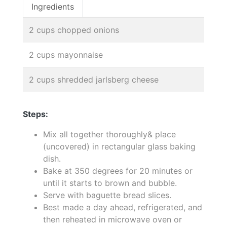
Ingredients
2 cups chopped onions
2 cups mayonnaise
2 cups shredded jarlsberg cheese
Steps:
Mix all together thoroughly& place
(uncovered) in rectangular glass baking
dish.
Bake at 350 degrees for 20 minutes or
until it starts to brown and bubble.
Serve with baguette bread slices.
Best made a day ahead, refrigerated, and
then reheated in microwave oven or