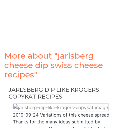
More about "jarlsberg
cheese dip swiss cheese
recipes"
JARLSBERG DIP LIKE KROGERS -
COPYKAT RECIPES
2010-09-24 Variations of this cheese spread.
Thanks for the many ideas submitted by