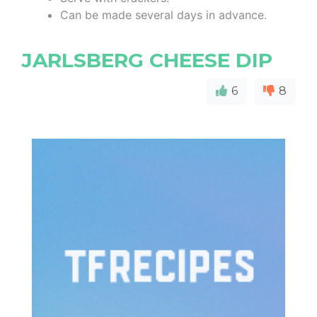
Can be made several days in advance.
JARLSBERG CHEESE DIP
6
8