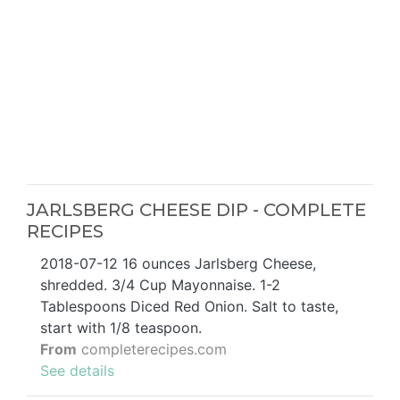
JARLSBERG CHEESE DIP - COMPLETE
RECIPES
2018-07-12 16 ounces Jarlsberg Cheese,
shredded. 3/4 Cup Mayonnaise. 1-2
Tablespoons Diced Red Onion. Salt to taste,
start with 1/8 teaspoon.
From
completerecipes.com
See details