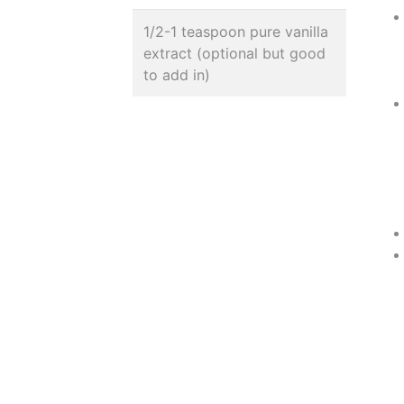
1/2-1 teaspoon pure vanilla
extract (optional but good
to add in)