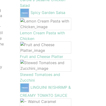
Salad
g
Spicy Garden Salsa
la
r
il
Lemon Cream Pasta with
e
Chicken
the
Fruit and Cheese Platter
ay
Stewed Tomatoes and
Zucchini
LINGUINI W/SHRIMP &
CREAMY TOMATO SAUCE