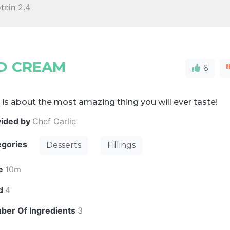
tein 2.4
D CREAM
6
 is about the most amazing thing you will ever taste!
vided by
Chef Carlie
egories
Desserts
Fillings
e
10m
ld
4
ber Of Ingredients
3