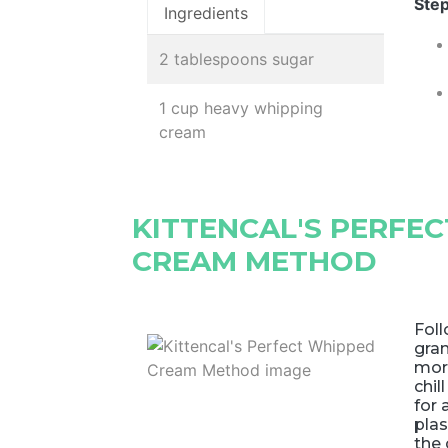
Step
Ingredients
2 tablespoons sugar
1 cup heavy whipping
cream
KITTENCAL'S PERFE
CREAM METHOD
Foll
gran
mor
chil
for 
plas
the 