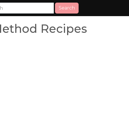
Search
Method Recipes