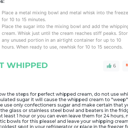
s:
Place a metal mixing bowl and metal whisk into the freeze
for 10 to 15 minutes.
Place the sugar into the mixing bowl and add the whippin
cream. Whisk just until the cream reaches stiff peaks. Sto
any unused portion in an airtight container for up to 10
hours. When ready to use, rewhisk for 10 to 15 seconds.
CT WHIPPED
6
ow the steps for perfect whipped cream, do not use wh
ulated sugar it will cause the whipped cream to "weep
e use only confectioners sugar and make certain that 
l the glass or stainless steel bowl and beaters in the fri
at least 1 hour or you can even leave them for 24 hours, 
tic bowls for this please! and leave your whipping cream
coldest spot in your refrigerator or place in the freezer f