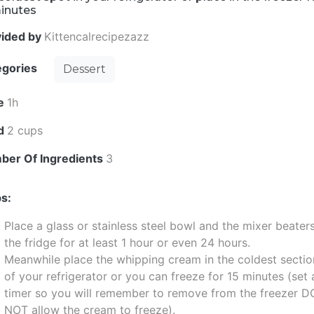
minutes
vided by
Kittencalrecipezazz
egories
Dessert
e
1h
ld
2 cups
ber Of Ingredients
3
s:
Place a glass or stainless steel bowl and the mixer beaters
the fridge for at least 1 hour or even 24 hours.
Meanwhile place the whipping cream in the coldest sectio
of your refrigerator or you can freeze for 15 minutes (set 
timer so you will remember to remove from the freezer D
NOT allow the cream to freeze).