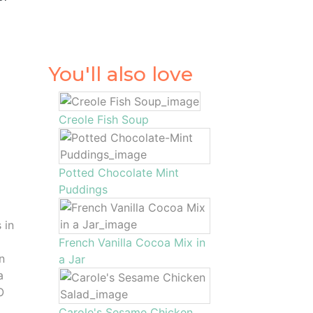
You'll also love
Creole Fish Soup
Potted Chocolate Mint
Puddings
 in
French Vanilla Cocoa Mix in
n
a Jar
a
O
Carole's Sesame Chicken