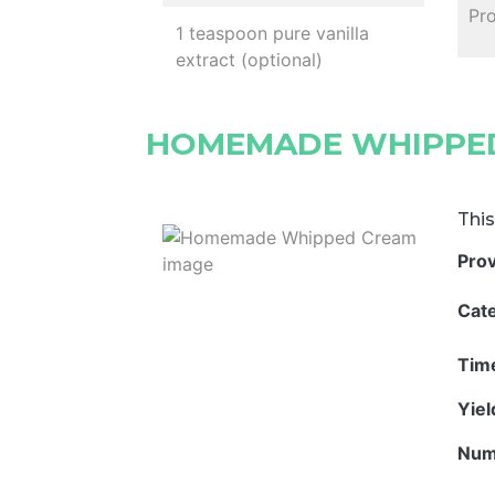
Pro
1 teaspoon pure vanilla
extract (optional)
HOMEMADE WHIPPE
This
Pro
Cat
Tim
Yie
Num