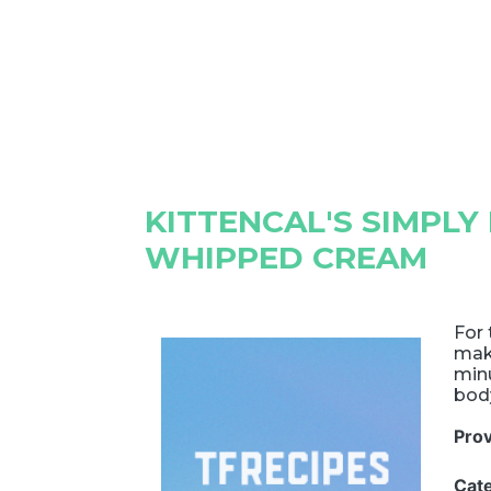
KITTENCAL'S SIMPLY
WHIPPED CREAM
For
make
minu
body
Pro
Cat