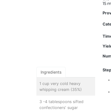
15 
Pro
Cat
Tim
Yie
Num
Step
Ingredients
1 cup very cold heavy
whipping cream (35%)
3 -4 tablespoons sifted
confectioners' sugar