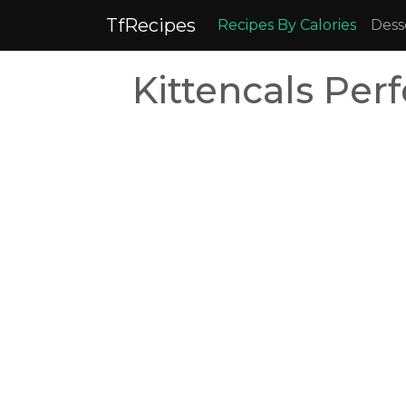
TfRecipes
Recipes By Calories
Dess
Kittencals Pe