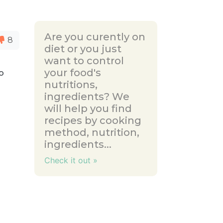
Are you curently on
8
diet or you just
want to control
your food's
to
nutritions,
ingredients? We
will help you find
recipes by cooking
method, nutrition,
ingredients...
Check it out »