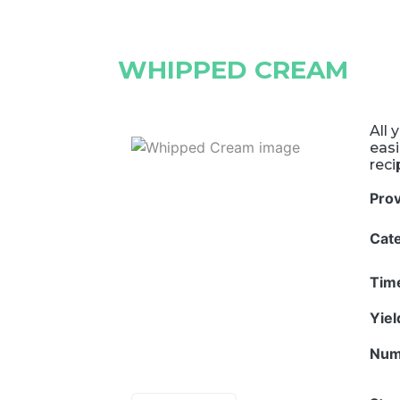
WHIPPED CREAM
All 
eas
rec
Pro
Cat
Tim
Yie
Num