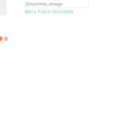
Berry Patch Smoothie
8