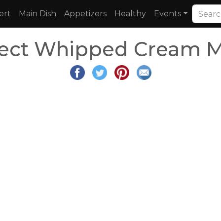
ert
Main Dish
Appetizers
Healthy
Events
rfect Whipped Cream 