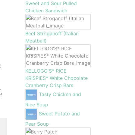
Sweet and Sour Pulled
Chicken Sandwich
Beef Stroganoff (Italian
Meatball)
0
KELLOGG'S* RICE
KRISPIES* White Chocolate
Cranberry Crisp Bars
.
Tasty Chicken and
f
Rice Soup
Sweet Potato and
Pear Soup