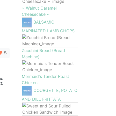
~ Walnut Caramel
Cheesecake ~
BALSAMIC
MARINATED LAMB CHOPS
Zucchini Bread (Bread
8
Machine)
Mermaid's Tender Roast
nd
Chicken
20
COURGETTE, POTATO
AND DILL FRITTATA