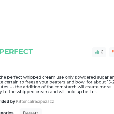
 PERFECT
6
 the perfect whipped cream use only powdered sugar a
 certain to freeze your beaters and bowl for about 15-
tes --- the addition of the cornstarch will create more
 to the whipped cream and will hold up better.
vided by
Kittencalrecipezazz
egories
Dessert