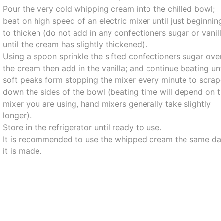
Pour the very cold whipping cream into the chilled bowl;
beat on high speed of an electric mixer until just beginnin
to thicken (do not add in any confectioners sugar or vanil
until the cream has slightly thickened).
Using a spoon sprinkle the sifted confectioners sugar ove
the cream then add in the vanilla; and continue beating unt
soft peaks form stopping the mixer every minute to scrap
down the sides of the bowl (beating time will depend on 
mixer you are using, hand mixers generally take slightly
longer).
Store in the refrigerator until ready to use.
It is recommended to use the whipped cream the same d
it is made.