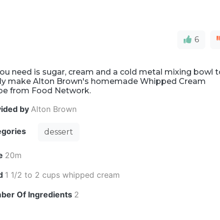
6
you need is sugar, cream and a cold metal mixing bowl 
ily make Alton Brown's homemade Whipped Cream
ipe from Food Network.
vided by
Alton Brown
egories
dessert
e
20m
ld
1 1/2 to 2 cups whipped cream
ber Of Ingredients
2