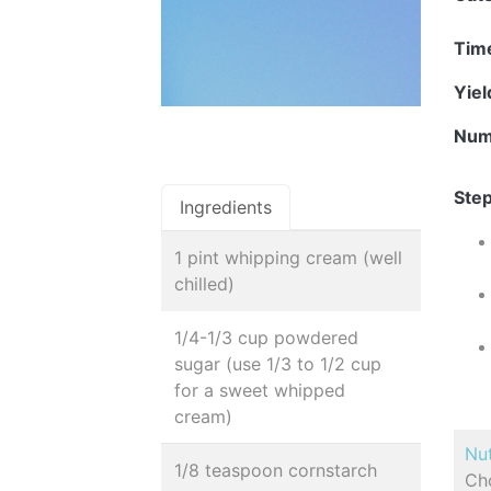
Tim
Yie
Num
Step
Ingredients
1 pint whipping cream (well
chilled)
1/4-1/3 cup powdered
sugar (use 1/3 to 1/2 cup
for a sweet whipped
cream)
Nut
1/8 teaspoon cornstarch
Cho