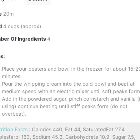
e
20m
ld
4 cups (approx)
ber Of Ingredients
4
s:
Place your beaters and bowl in the freezer for about 15-2
minutes.
Pour the whipping cream into the cold bowl and beat at
medium speed with an electric mixer until soft peaks form
Add in the powdered sugar, pinch cornstarch and vanilla (i
using) continue beating until stiff peaks form (do not
overbeat).
rition Facts :
Calories 440, Fat 44, SaturatedFat 27.4,
lesterol 163, Sodium 45.3, Carbohydrate 10.9, Sugar 7.5,