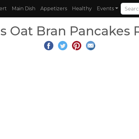
ert
Main Dish
Appetizers
Healthy
Events
s Oat Bran Pancakes 