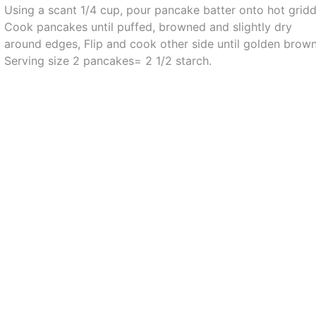
Using a scant 1/4 cup, pour pancake batter onto hot gridd
Cook pancakes until puffed, browned and slightly dry
around edges, Flip and cook other side until golden brown
Serving size 2 pancakes= 2 1/2 starch.