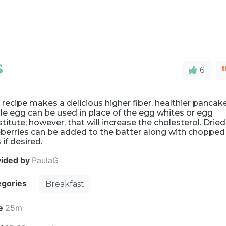
S
6
 recipe makes a delicious higher fiber, healthier pancake
e egg can be used in place of the egg whites or egg
titute; however, that will increase the cholesterol. Dried
eberries can be added to the batter along with chopped
 if desired.
vided by
PaulaG
egories
Breakfast
e
25m