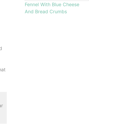
Fennel With Blue Cheese
And Bread Crumbs
,
d
hat
ar