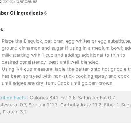
ld
12-15 pancakes
ber Of Ingredients
6
s:
Place the Bisquick, oat bran, egg whites or egg substitute
ground cinnamon and sugar if using in a medium bowl; ad
milk starting with 1 cup and adding additional to thin to
desired consistency, beat until well blended.
Using 1/4 cup measure, ladle the batter onto hot griddle t
has been sprayed with non-stick cooking spray and cook
until edges are dry; turn. Cook until golden brown.
rition Facts :
Calories 84.1, Fat 2.6, SaturatedFat 0.7,
lesterol 0.7, Sodium 211.3, Carbohydrate 13.2, Fiber 1, Sug
, Protein 3.2