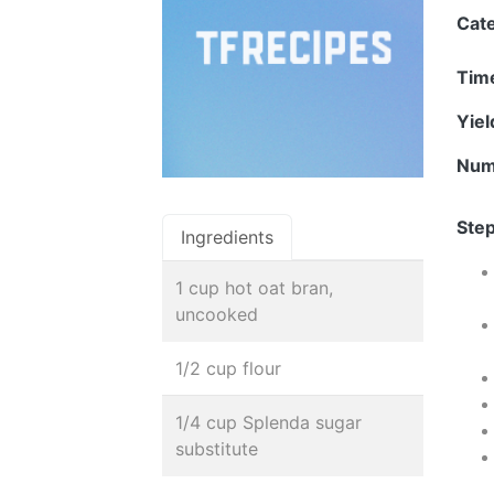
Cat
Tim
Yie
Num
Step
Ingredients
1 cup hot oat bran,
uncooked
1/2 cup flour
1/4 cup Splenda sugar
substitute