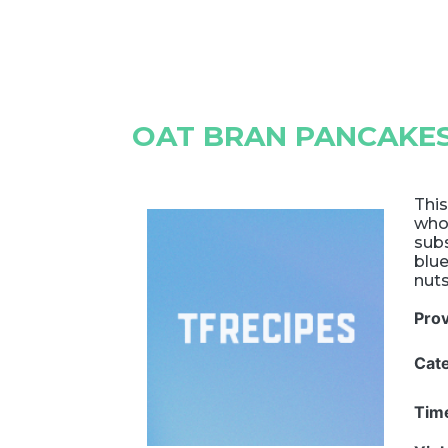
OAT BRAN PANCAKE
This
whol
subs
blu
nuts
Pro
Cat
Tim