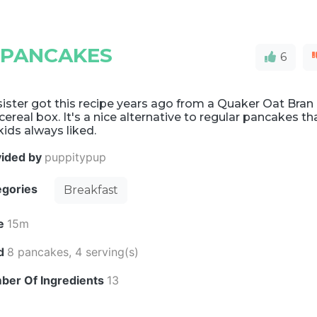
 PANCAKES
6
ister got this recipe years ago from a Quaker Oat Bran
cereal box. It's a nice alternative to regular pancakes th
ids always liked.
vided by
puppitypup
egories
Breakfast
e
15m
ld
8 pancakes, 4 serving(s)
ber Of Ingredients
13