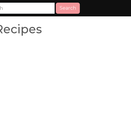
Search
Recipes