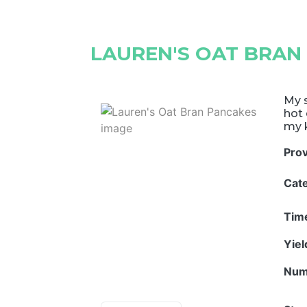
LAUREN'S OAT BRAN
My s
hot 
my k
Pro
Cat
Tim
Yie
Num