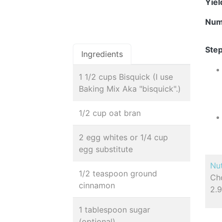
Yie
Num
Step
Ingredients
1 1/2 cups Bisquick (I use
Baking Mix Aka "bisquick".)
1/2 cup oat bran
2 egg whites or 1/4 cup
egg substitute
Nut
1/2 teaspoon ground
Cho
cinnamon
2.9
1 tablespoon sugar
(optional)