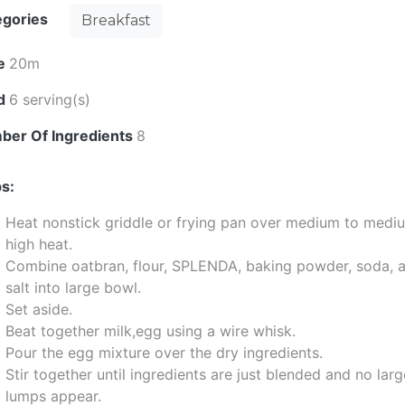
egories
Breakfast
e
20m
ld
6 serving(s)
ber Of Ingredients
8
s:
Heat nonstick griddle or frying pan over medium to medi
high heat.
Combine oatbran, flour, SPLENDA, baking powder, soda, 
salt into large bowl.
Set aside.
Beat together milk,egg using a wire whisk.
Pour the egg mixture over the dry ingredients.
Stir together until ingredients are just blended and no lar
lumps appear.