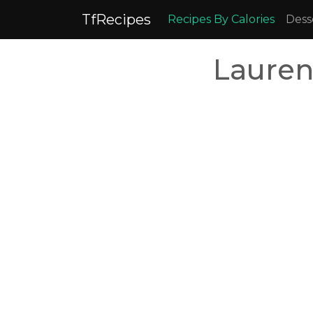
TfRecipes
Recipes By Calories
Dess
Lauren