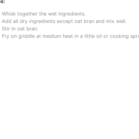
s:
Whisk together the wet ingredients.
Add all dry ingredients except oat bran and mix well.
Stir in oat bran.
Fry on griddle at medium heat in a little oil or cooking spr