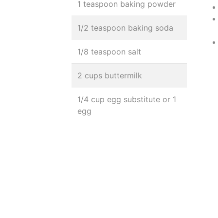
1 teaspoon baking powder
1/2 teaspoon baking soda
1/8 teaspoon salt
2 cups buttermilk
1/4 cup egg substitute or 1
egg