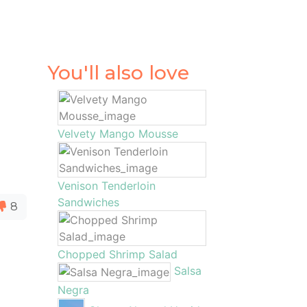
You'll also love
Velvety Mango Mousse
Venison Tenderloin
Sandwiches
8
Chopped Shrimp Salad
Salsa
Negra