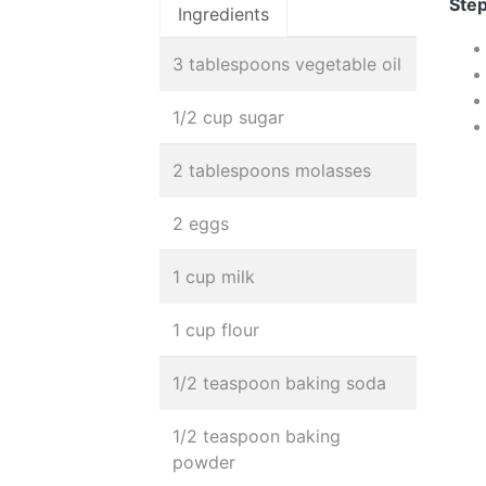
Step
Ingredients
3 tablespoons vegetable oil
1/2 cup sugar
2 tablespoons molasses
2 eggs
1 cup milk
1 cup flour
1/2 teaspoon baking soda
1/2 teaspoon baking
powder