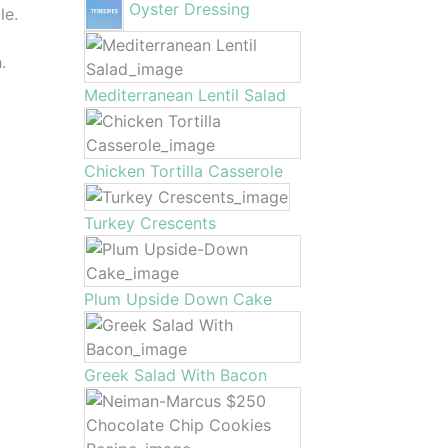
Oyster Dressing
le.
.
Mediterranean Lentil Salad
Chicken Tortilla Casserole
Turkey Crescents
Plum Upside Down Cake
Greek Salad With Bacon