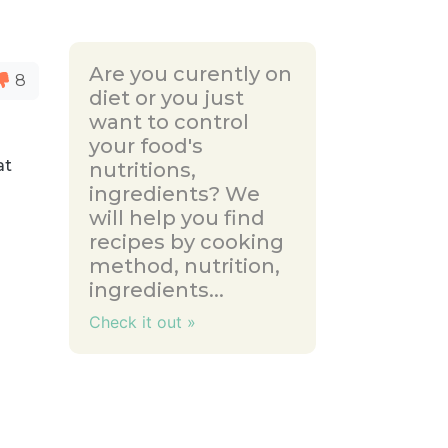
Are you curently on
8
diet or you just
want to control
your food's
at
nutritions,
ingredients? We
will help you find
recipes by cooking
method, nutrition,
ingredients...
Check it out »