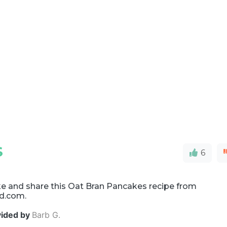
S
6
e and share this Oat Bran Pancakes recipe from
d.com.
vided by
Barb G.