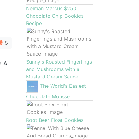
Neiman Marcus $250
Chocolate Chip Cookies
Recipe
8
Sunny's Roasted Fingerlings
. A
and Mushrooms with a
Mustard Cream Sauce
The World's Easiest
Chocolate Mousse
Root Beer Float Cookies