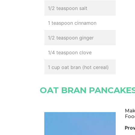
1/2 teaspoon salt
1 teaspoon cinnamon
1/2 teaspoon ginger
1/4 teaspoon clove
1 cup oat bran (hot cereal)
OAT BRAN PANCAKE
Mak
Foo
Pro