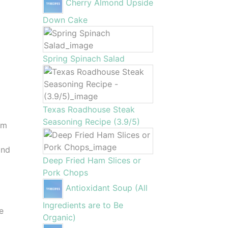
Cherry Almond Upside
Down Cake
Spring Spinach Salad
Texas Roadhouse Steak
Seasoning Recipe (3.9/5)
um
and
Deep Fried Ham Slices or
Pork Chops
Antioxidant Soup (All
Ingredients are to Be
ge
Organic)