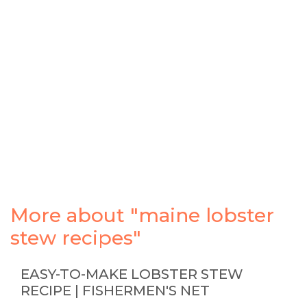
More about "maine lobster
stew recipes"
EASY-TO-MAKE LOBSTER STEW
RECIPE | FISHERMEN'S NET