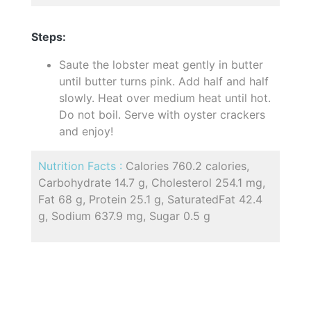
Steps:
Saute the lobster meat gently in butter
until butter turns pink. Add half and half
slowly. Heat over medium heat until hot.
Do not boil. Serve with oyster crackers
and enjoy!
Nutrition Facts :
Calories 760.2 calories,
Carbohydrate 14.7 g, Cholesterol 254.1 mg,
Fat 68 g, Protein 25.1 g, SaturatedFat 42.4
g, Sodium 637.9 mg, Sugar 0.5 g