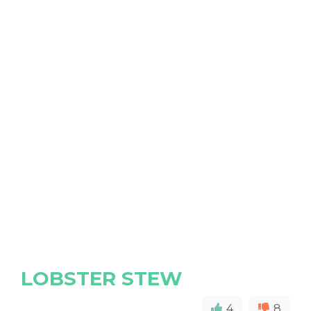
LOBSTER STEW
4
8