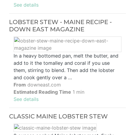
See details
LOBSTER STEW - MAINE RECIPE -
DOWN EAST MAGAZINE
In a heavy bottomed pan, melt the butter, and
add to it the tomalley and coral if you use
them, stirring to blend. Then add the lobster
and cook gently over a …
From
downeast.com
Estimated Reading Time
1 min
See details
CLASSIC MAINE LOBSTER STEW