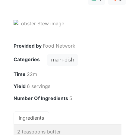
Provided by
Food Network
Categories
main-dish
Time
22m
Yield
6 servings
Number Of Ingredients
5
Ingredients
2 teaspoons butter