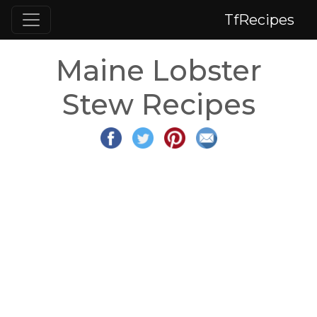
TfRecipes
Maine Lobster
Stew Recipes