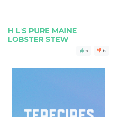
H L'S PURE MAINE
LOBSTER STEW
6
8