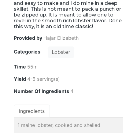
and easy to make and I do mine in a deep
skillet. This is not meant to pack a punch or
be zipped up. It is meant to allow one to
revel in the smooth rich lobster flavor. Done
this way, it is an old time classic!
Provided by
Hajar Elizabeth
Categories
Lobster
Time
55m
Yield
4-6 serving(s)
Number Of Ingredients
4
Ingredients
1 maine lobster, cooked and shelled