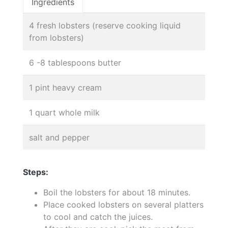
Ingredients
4 fresh lobsters (reserve cooking liquid
from lobsters)
6 -8 tablespoons butter
1 pint heavy cream
1 quart whole milk
salt and pepper
Steps:
Boil the lobsters for about 18 minutes.
Place cooked lobsters on several platters
to cool and catch the juices.