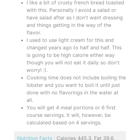
I like a bit of crusty french bread toasted
with this. Personally I avoid a salad or
have salad after as I don't want dressing
and things getting in the way of the
flavor.
I used to use light cream for this and
changed years ago to half and half. This
is going to be high calorie either way
though you will not eat it daily so don't
worry! :).
Cooking time does not include boiling the
lobster and you want to boil it until just
done with no flavorings in the water at
all.
You will get 4 meal portions or 6 first
course servings. It will, however, be
calculated based on 4 servings.
Nutrition Facts :
Calories 445.3, Fat 39.6,