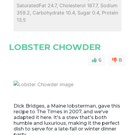
SaturatedFat 24.7, Cholesterol 167.7, Sodium
359.2, Carbohydrate 10.4, Sugar 0.4, Protein
13.5
LOBSTER CHOWDER
6
8
Dick Bridges, a Maine lobsterman, gave this
recipe to The Times in 2007, and we've
adapted it here. It's a stew that's both
humble and luxurious, making it the perfect
dish to serve for a late-fall or winter dinner
party.