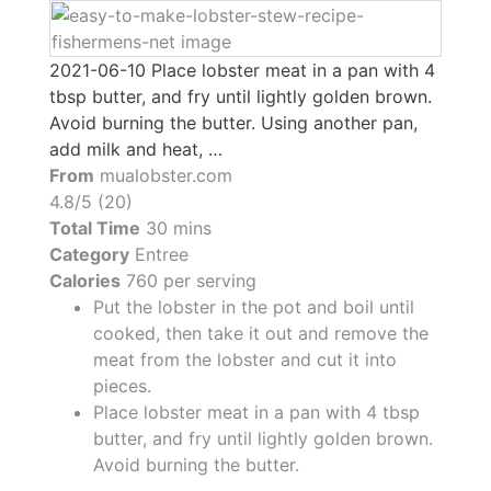
2021-06-10 Place lobster meat in a pan with 4
tbsp butter, and fry until lightly golden brown.
Avoid burning the butter. Using another pan,
add milk and heat, …
From
mualobster.com
4.8/5 (20)
Total Time
30 mins
Category
Entree
Calories
760 per serving
Put the lobster in the pot and boil until
cooked, then take it out and remove the
meat from the lobster and cut it into
pieces.
Place lobster meat in a pan with 4 tbsp
butter, and fry until lightly golden brown.
Avoid burning the butter.