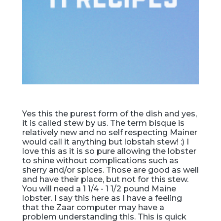
Yes this the purest form of the dish and yes,
it is called stew by us. The term bisque is
relatively new and no self respecting Mainer
would call it anything but lobstah stew! :) I
love this as it is so pure allowing the lobster
to shine without complications such as
sherry and/or spices. Those are good as well
and have their place, but not for this stew.
You will need a 1 1/4 - 1 1/2 pound Maine
lobster. I say this here as I have a feeling
that the Zaar computer may have a
problem understanding this. This is quick