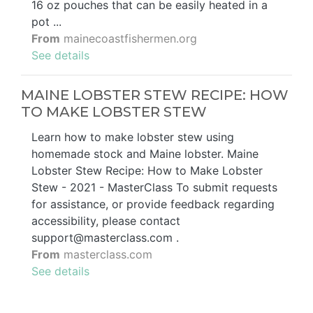
16 oz pouches that can be easily heated in a
pot ...
From
mainecoastfishermen.org
See details
MAINE LOBSTER STEW RECIPE: HOW
TO MAKE LOBSTER STEW
Learn how to make lobster stew using
homemade stock and Maine lobster. Maine
Lobster Stew Recipe: How to Make Lobster
Stew - 2021 - MasterClass To submit requests
for assistance, or provide feedback regarding
accessibility, please contact
support@masterclass.com
.
From
masterclass.com
See details