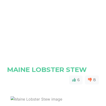
MAINE LOBSTER STEW
6
8