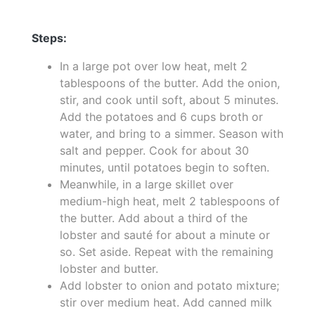
Steps:
In a large pot over low heat, melt 2
tablespoons of the butter. Add the onion,
stir, and cook until soft, about 5 minutes.
Add the potatoes and 6 cups broth or
water, and bring to a simmer. Season with
salt and pepper. Cook for about 30
minutes, until potatoes begin to soften.
Meanwhile, in a large skillet over
medium-high heat, melt 2 tablespoons of
the butter. Add about a third of the
lobster and sauté for about a minute or
so. Set aside. Repeat with the remaining
lobster and butter.
Add lobster to onion and potato mixture;
stir over medium heat. Add canned milk