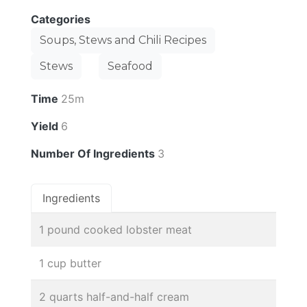
Categories
Soups, Stews and Chili Recipes
Stews
Seafood
Time
25m
Yield
6
Number Of Ingredients
3
Ingredients
1 pound cooked lobster meat
1 cup butter
2 quarts half-and-half cream