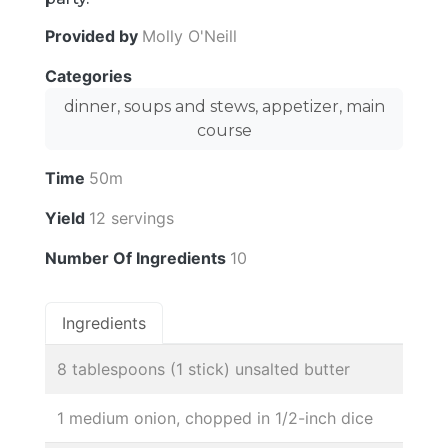
Provided by
Molly O'Neill
Categories
dinner, soups and stews, appetizer, main
course
Time
50m
Yield
12 servings
Number Of Ingredients
10
Ingredients
8 tablespoons (1 stick) unsalted butter
1 medium onion, chopped in 1/2-inch dice