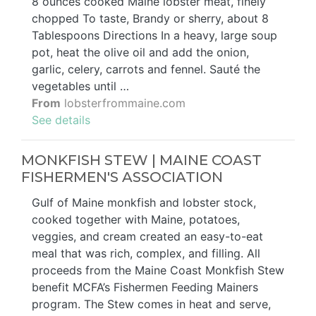
8 ounces cooked Maine lobster meat, finely
chopped To taste, Brandy or sherry, about 8
Tablespoons Directions In a heavy, large soup
pot, heat the olive oil and add the onion,
garlic, celery, carrots and fennel. Sauté the
vegetables until …
From
lobsterfrommaine.com
See details
MONKFISH STEW | MAINE COAST
FISHERMEN'S ASSOCIATION
Gulf of Maine monkfish and lobster stock,
cooked together with Maine, potatoes,
veggies, and cream created an easy-to-eat
meal that was rich, complex, and filling. All
proceeds from the Maine Coast Monkfish Stew
benefit MCFA’s Fishermen Feeding Mainers
program. The Stew comes in heat and serve,