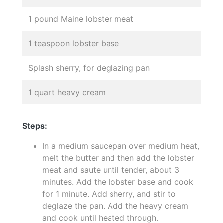
1 pound Maine lobster meat
1 teaspoon lobster base
Splash sherry, for deglazing pan
1 quart heavy cream
Steps:
In a medium saucepan over medium heat,
melt the butter and then add the lobster
meat and saute until tender, about 3
minutes. Add the lobster base and cook
for 1 minute. Add sherry, and stir to
deglaze the pan. Add the heavy cream
and cook until heated through.