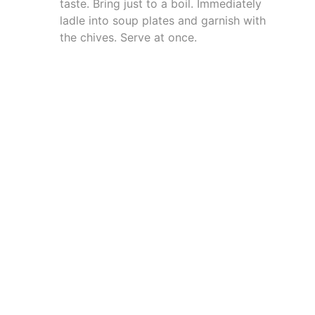
taste. Bring just to a boil. Immediately
ladle into soup plates and garnish with
the chives. Serve at once.