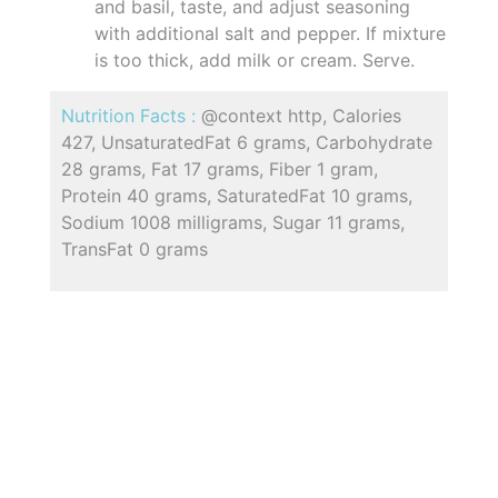
and basil, taste, and adjust seasoning
with additional salt and pepper. If mixture
is too thick, add milk or cream. Serve.
Nutrition Facts :
@context http, Calories
427, UnsaturatedFat 6 grams, Carbohydrate
28 grams, Fat 17 grams, Fiber 1 gram,
Protein 40 grams, SaturatedFat 10 grams,
Sodium 1008 milligrams, Sugar 11 grams,
TransFat 0 grams