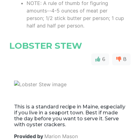
NOTE: A rule of thumb for figuring
amounts--4-5 ounces of meat per
person; 1/2 stick butter per person; 1 cup
half and half per person.
LOBSTER STEW
6
8
This is a standard recipe in Maine, especially
if you live in a seaport town. Best if made
the day before you want to serve it. Serve
with oyster crackers.
Provided by
Marion Mason