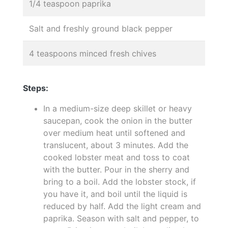
1/4 teaspoon paprika
Salt and freshly ground black pepper
4 teaspoons minced fresh chives
Steps:
In a medium-size deep skillet or heavy
saucepan, cook the onion in the butter
over medium heat until softened and
translucent, about 3 minutes. Add the
cooked lobster meat and toss to coat
with the butter. Pour in the sherry and
bring to a boil. Add the lobster stock, if
you have it, and boil until the liquid is
reduced by half. Add the light cream and
paprika. Season with salt and pepper, to