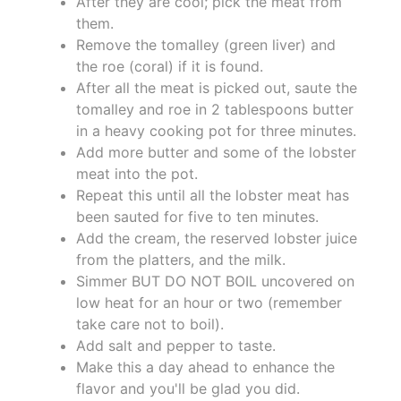
After they are cool; pick the meat from
them.
Remove the tomalley (green liver) and
the roe (coral) if it is found.
After all the meat is picked out, saute the
tomalley and roe in 2 tablespoons butter
in a heavy cooking pot for three minutes.
Add more butter and some of the lobster
meat into the pot.
Repeat this until all the lobster meat has
been sauted for five to ten minutes.
Add the cream, the reserved lobster juice
from the platters, and the milk.
Simmer BUT DO NOT BOIL uncovered on
low heat for an hour or two (remember
take care not to boil).
Add salt and pepper to taste.
Make this a day ahead to enhance the
flavor and you'll be glad you did.