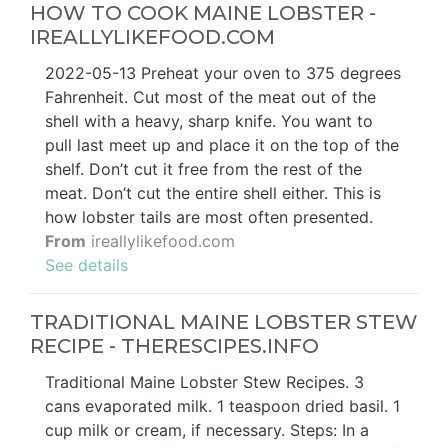
HOW TO COOK MAINE LOBSTER -
IREALLYLIKEFOOD.COM
2022-05-13 Preheat your oven to 375 degrees
Fahrenheit. Cut most of the meat out of the
shell with a heavy, sharp knife. You want to
pull last meet up and place it on the top of the
shelf. Don’t cut it free from the rest of the
meat. Don’t cut the entire shell either. This is
how lobster tails are most often presented.
From
ireallylikefood.com
See details
TRADITIONAL MAINE LOBSTER STEW
RECIPE - THERESCIPES.INFO
Traditional Maine Lobster Stew Recipes. 3
cans evaporated milk. 1 teaspoon dried basil. 1
cup milk or cream, if necessary. Steps: In a