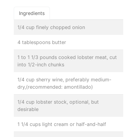
Ingredients
1/4 cup finely chopped onion
4 tablespoons butter
1 to 1 1/3 pounds cooked lobster meat, cut
into 1/2-inch chunks
1/4 cup sherry wine, preferably medium-
dry,(recommended: amontillado)
1/4 cup lobster stock, optional, but
desirable
1 1/4 cups light cream or half-and-half