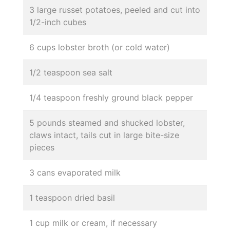
3 large russet potatoes, peeled and cut into
1/2-inch cubes
6 cups lobster broth (or cold water)
1/2 teaspoon sea salt
1/4 teaspoon freshly ground black pepper
5 pounds steamed and shucked lobster,
claws intact, tails cut in large bite-size
pieces
3 cans evaporated milk
1 teaspoon dried basil
1 cup milk or cream, if necessary