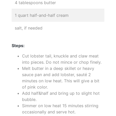
4 tablespoons butter
1 quart half-and-half cream
salt, if needed
Steps:
Cut lobster tail, knuckle and claw meat
into pieces. Do not mince or chop finely.
Melt butter in a deep skillet or heavy
sauce pan and add lobster, sauté 2
minutes on low heat. This will give a bit
of pink color.
Add half&half and bring up to slight hot
bubble.
Simmer on low heat 15 minutes stirring
occasionally and serve hot.