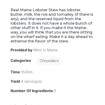
Real Maine Lobster Stew has lobster,
butter, milk, the roe and tomalley (if there is
any), and the reserved liquid from the
lobsters. It does not have a whole bunch of
other stuff in it. If you make it the Maine-
way, you will think that you are there sitting
on the wharf eating. Make it a day ahead to
enhance the flavor of the stew.
Provided by
Mimi in Maine
Categories
Chowders
Time
1h30m
Yield
4 serving(s)
Number Of Ingredients
5