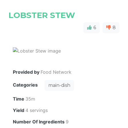
LOBSTER STEW
6
8
Provided by
Food Network
Categories
main-dish
Time
35m
Yield
4 servings
Number Of Ingredients
9