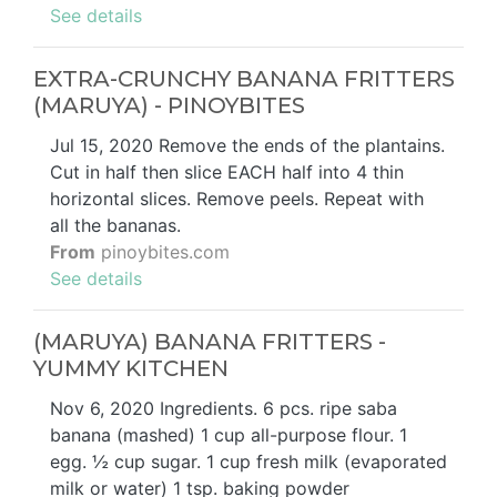
See details
EXTRA-CRUNCHY BANANA FRITTERS
(MARUYA) - PINOYBITES
Jul 15, 2020 Remove the ends of the plantains.
Cut in half then slice EACH half into 4 thin
horizontal slices. Remove peels. Repeat with
all the bananas.
From
pinoybites.com
See details
(MARUYA) BANANA FRITTERS -
YUMMY KITCHEN
Nov 6, 2020 Ingredients. 6 pcs. ripe saba
banana (mashed) 1 cup all-purpose flour. 1
egg. ½ cup sugar. 1 cup fresh milk (evaporated
milk or water) 1 tsp. baking powder