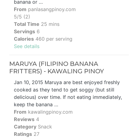
banana or …
From
panlasangpinoy.com
5/5 (2)
Total Time
25 mins
Servings
6
Calories
460 per serving
See details
MARUYA (FILIPINO BANANA
FRITTERS) - KAWALING PINOY
Jan 10, 2015 Maruya are best enjoyed freshly
cooked as they tend to get soggy (but still
delicious) over time. If not eating immediately,
keep the banana …
From
kawalingpinoy.com
Reviews
4
Category
Snack
Ratings
27