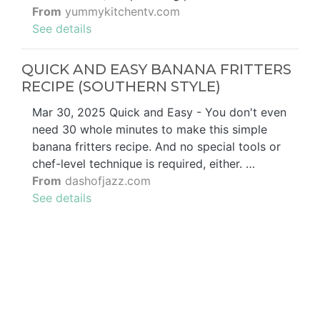
From
yummykitchentv.com
See details
QUICK AND EASY BANANA FRITTERS
RECIPE (SOUTHERN STYLE)
Mar 30, 2025 Quick and Easy - You don't even
need 30 whole minutes to make this simple
banana fritters recipe. And no special tools or
chef-level technique is required, either. …
From
dashofjazz.com
See details