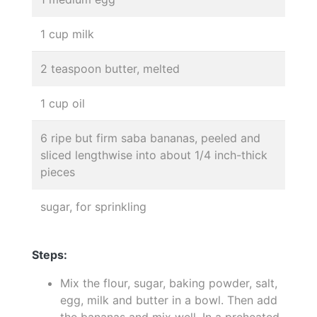
1 cup milk
2 teaspoon butter, melted
1 cup oil
6 ripe but firm saba bananas, peeled and
sliced lengthwise into about 1/4 inch-thick
pieces
sugar, for sprinkling
Steps:
Mix the flour, sugar, baking powder, salt,
egg, milk and butter in a bowl. Then add