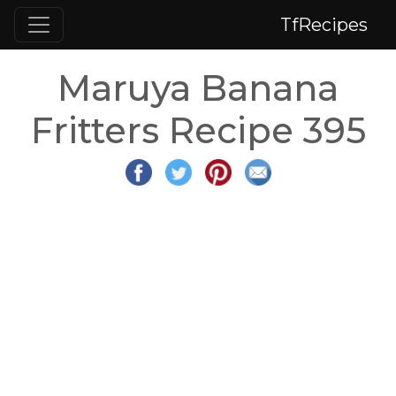
TfRecipes
Maruya Banana
Fritters Recipe 395