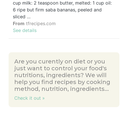
cup milk: 2 teaspoon butter, melted: 1 cup oil:
6 ripe but firm saba bananas, peeled and
sliced …
From
tfrecipes.com
See details
Are you curently on diet or you
just want to control your food's
nutritions, ingredients? We will
help you find recipes by cooking
method, nutrition, ingredients...
Check it out »