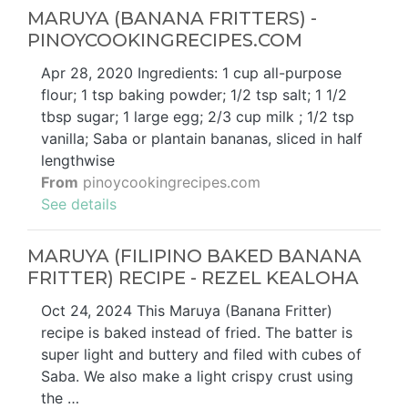
MARUYA (BANANA FRITTERS) -
PINOYCOOKINGRECIPES.COM
Apr 28, 2020 Ingredients: 1 cup all-purpose
flour; 1 tsp baking powder; 1/2 tsp salt; 1 1/2
tbsp sugar; 1 large egg; 2/3 cup milk ; 1/2 tsp
vanilla; Saba or plantain bananas, sliced in half
lengthwise
From
pinoycookingrecipes.com
See details
MARUYA (FILIPINO BAKED BANANA
FRITTER) RECIPE - REZEL KEALOHA
Oct 24, 2024 This Maruya (Banana Fritter)
recipe is baked instead of fried. The batter is
super light and buttery and filed with cubes of
Saba. We also make a light crispy crust using
the …