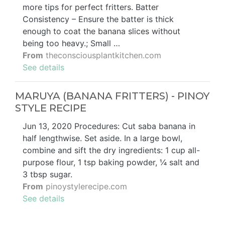
more tips for perfect fritters. Batter
Consistency – Ensure the batter is thick
enough to coat the banana slices without
being too heavy.; Small …
From
theconsciousplantkitchen.com
See details
MARUYA (BANANA FRITTERS) - PINOY
STYLE RECIPE
Jun 13, 2020 Procedures: Cut saba banana in
half lengthwise. Set aside. In a large bowl,
combine and sift the dry ingredients: 1 cup all-
purpose flour, 1 tsp baking powder, ¼ salt and
3 tbsp sugar.
From
pinoystylerecipe.com
See details