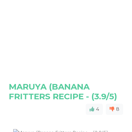
MARUYA (BANANA
FRITTERS RECIPE - (3.9/5)
4
8