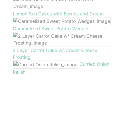
Lemon Sun Cakes with Berries and Cream
Caramelized Sweet Potato Wedges
2 Layer Carrot Cake w/ Cream Cheese
Frosting
Curried Onion
Relish