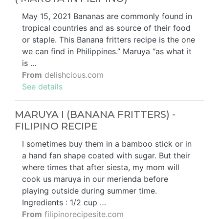
May 15, 2021 Bananas are commonly found in
tropical countries and as source of their food
or staple. This Banana fritters recipe is the one
we can find in Philippines.” Maruya “as what it
is …
From
delishcious.com
See details
MARUYA I (BANANA FRITTERS) -
FILIPINO RECIPE
I sometimes buy them in a bamboo stick or in
a hand fan shape coated with sugar. But their
where times that after siesta, my mom will
cook us maruya in our merienda before
playing outside during summer time.
Ingredients : 1/2 cup …
From
filipinorecipesite.com