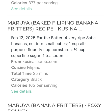
Calories
377 per serving
See details
MARUYA (BAKED FILIPINO BANANA
FRITTERS) RECIPE - KUSINA …
Feb 12, 2025 For the Batter: 4 very ripe Saba
bananas, cut into small cubes; 1 cup all-
purpose flour; ¼ cup cornstarch; ¼ cup
superfine sugar; 1 teaspoon …
From
kusinasecrets.com
Cuisine
Filipino
Total Time
35 mins
Category
Snack
Calories
165 per serving
See details
MARUYA (BANANA FRITTERS) - FOXY