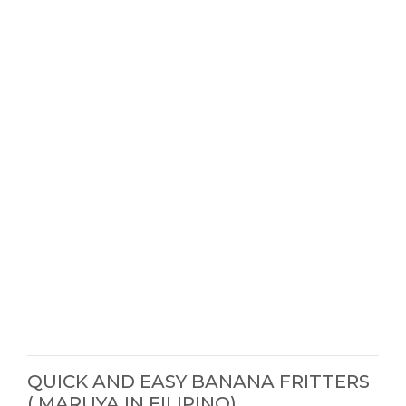
QUICK AND EASY BANANA FRITTERS
( MARUYA IN FILIPINO)