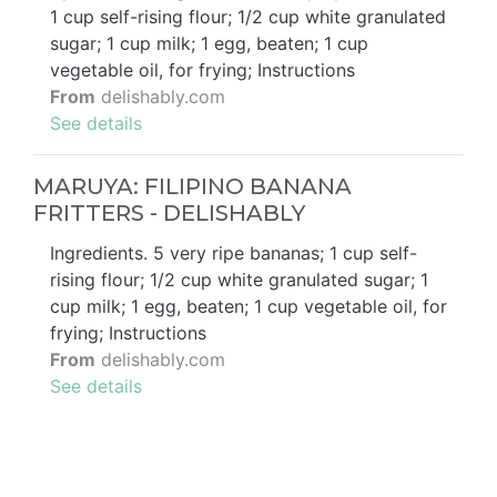
1 cup self-rising flour; 1/2 cup white granulated
sugar; 1 cup milk; 1 egg, beaten; 1 cup
vegetable oil, for frying; Instructions
From
delishably.com
See details
MARUYA: FILIPINO BANANA
FRITTERS - DELISHABLY
Ingredients. 5 very ripe bananas; 1 cup self-
rising flour; 1/2 cup white granulated sugar; 1
cup milk; 1 egg, beaten; 1 cup vegetable oil, for
frying; Instructions
From
delishably.com
See details