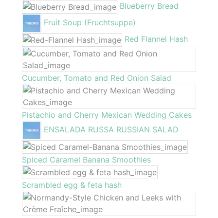
Blueberry Bread
Fruit Soup (Fruchtsuppe)
Red Flannel Hash
Cucumber, Tomato and Red Onion Salad
Pistachio and Cherry Mexican Wedding Cakes
ENSALADA RUSSA RUSSIAN SALAD
Spiced Caramel Banana Smoothies
Scrambled egg & feta hash