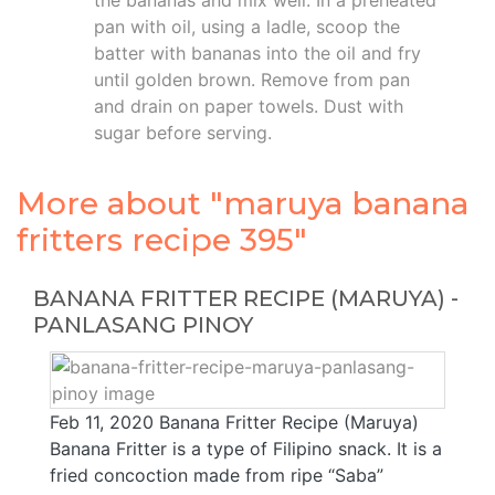
the bananas and mix well. In a preheated
pan with oil, using a ladle, scoop the
batter with bananas into the oil and fry
until golden brown. Remove from pan
and drain on paper towels. Dust with
sugar before serving.
More about "maruya banana
fritters recipe 395"
BANANA FRITTER RECIPE (MARUYA) -
PANLASANG PINOY
Feb 11, 2020 Banana Fritter Recipe (Maruya)
Banana Fritter is a type of Filipino snack. It is a
fried concoction made from ripe “Saba”