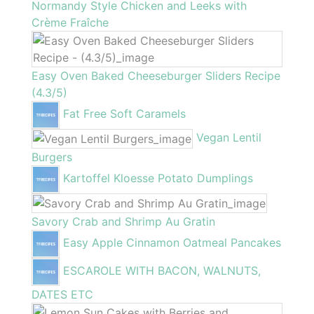
Normandy Style Chicken and Leeks with
Crème Fraîche
Easy Oven Baked Cheeseburger Sliders Recipe
(4.3/5)
Fat Free Soft Caramels
Vegan Lentil
Burgers
Kartoffel Kloesse Potato Dumplings
Savory Crab and Shrimp Au Gratin
Easy Apple Cinnamon Oatmeal Pancakes
ESCAROLE WITH BACON, WALNUTS,
DATES ETC