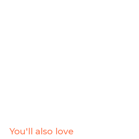
You'll also love