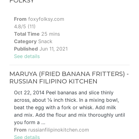
FOLKSY
From
foxyfolksy.com
4.8/5 (11)
Total Time
25 mins
Category
Snack
Published
Jun 11, 2021
See details
MARUYA (FRIED BANANA FRITTERS) -
RUSSIAN FILIPINO KITCHEN
Oct 22, 2014 Peel bananas and slice thinly
across, about ⅛ inch thick. In a mixing bowl,
beat the egg with a fork or whisk. Add milk
and mix. Add the flour and mix thoroughly until
you form a …
From
russianfilipinokitchen.com
See details