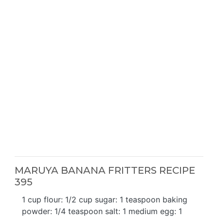
MARUYA BANANA FRITTERS RECIPE
395
1 cup flour: 1/2 cup sugar: 1 teaspoon baking
powder: 1/4 teaspoon salt: 1 medium egg: 1