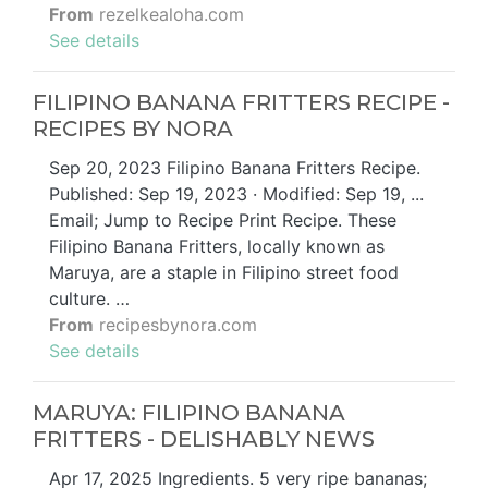
From
rezelkealoha.com
See details
FILIPINO BANANA FRITTERS RECIPE -
RECIPES BY NORA
Sep 20, 2023 Filipino Banana Fritters Recipe.
Published: Sep 19, 2023 · Modified: Sep 19, ...
Email; Jump to Recipe Print Recipe. These
Filipino Banana Fritters, locally known as
Maruya, are a staple in Filipino street food
culture. …
From
recipesbynora.com
See details
MARUYA: FILIPINO BANANA
FRITTERS - DELISHABLY NEWS
Apr 17, 2025 Ingredients. 5 very ripe bananas;