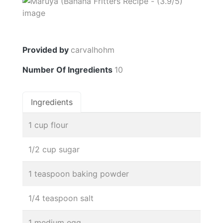
Provided by
carvalhohm
Number Of Ingredients
10
Ingredients
1 cup flour
1/2 cup sugar
1 teaspoon baking powder
1/4 teaspoon salt
1 medium egg