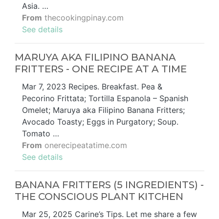
Asia. …
From
thecookingpinay.com
See details
MARUYA AKA FILIPINO BANANA
FRITTERS - ONE RECIPE AT A TIME
Mar 7, 2023 Recipes. Breakfast. Pea &
Pecorino Frittata; Tortilla Espanola – Spanish
Omelet; Maruya aka Filipino Banana Fritters;
Avocado Toasty; Eggs in Purgatory; Soup.
Tomato …
From
onerecipeatatime.com
See details
BANANA FRITTERS (5 INGREDIENTS) -
THE CONSCIOUS PLANT KITCHEN
Mar 25, 2025 Carine’s Tips. Let me share a few