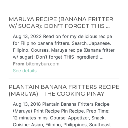
MARUYA RECIPE (BANANA FRITTER
W/ SUGAR): DON'T FORGET THIS …
Aug 13, 2022 Read on for my delicious recipe
for Filipino banana fritters. Search. Japanese.
Filipino. Courses. Maruya recipe (Banana fritter
w/ sugar): Don’t forget THIS ingredient! …
From
bitemybun.com
See details
PLANTAIN BANANA FRITTERS RECIPE
(MARUYA) - THE COOKING PINAY
Aug 13, 2018 Plantain Banana Fritters Recipe
(Maruya) Print Recipe Pin Recipe. Prep Time:
12 minutes mins. Course: Appetizer, Snack.
Cuisine: Asian, Filipino, Philippines, Southeast