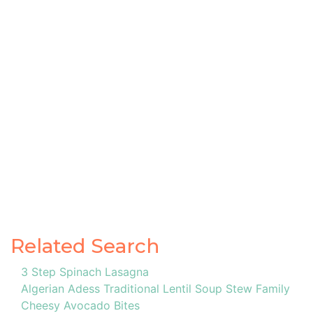
Related Search
3 Step Spinach Lasagna
Algerian Adess Traditional Lentil Soup Stew Family
Cheesy Avocado Bites