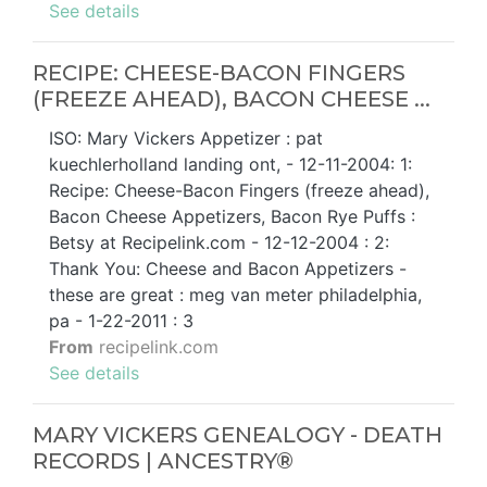
See details
RECIPE: CHEESE-BACON FINGERS
(FREEZE AHEAD), BACON CHEESE ...
ISO: Mary Vickers Appetizer : pat
kuechlerholland landing ont, - 12-11-2004: 1:
Recipe: Cheese-Bacon Fingers (freeze ahead),
Bacon Cheese Appetizers, Bacon Rye Puffs :
Betsy at Recipelink.com - 12-12-2004 : 2:
Thank You: Cheese and Bacon Appetizers -
these are great : meg van meter philadelphia,
pa - 1-22-2011 : 3
From
recipelink.com
See details
MARY VICKERS GENEALOGY - DEATH
RECORDS | ANCESTRY®