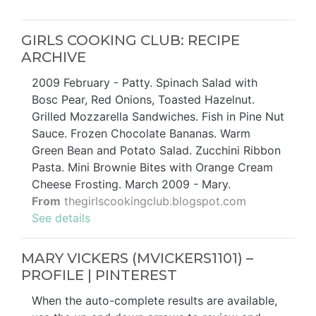
GIRLS COOKING CLUB: RECIPE
ARCHIVE
2009 February - Patty. Spinach Salad with
Bosc Pear, Red Onions, Toasted Hazelnut.
Grilled Mozzarella Sandwiches. Fish in Pine Nut
Sauce. Frozen Chocolate Bananas. Warm
Green Bean and Potato Salad. Zucchini Ribbon
Pasta. Mini Brownie Bites with Orange Cream
Cheese Frosting. March 2009 - Mary.
From
thegirlscookingclub.blogspot.com
See details
MARY VICKERS (MVICKERS1101) –
PROFILE | PINTEREST
When the auto-complete results are available,