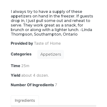
I always try to have a supply of these
appetizers on hand in the freezer. If guests
drop in, I just pull some out and reheat to
serve. They work great as a snack, for
brunch or along with a lighter lunch. -Linda
Thompson, Southampton, Ontario
Provided by
Taste of Home
Categories
Appetizers
Time
25m
Yield
about 4 dozen.
Number Of Ingredients
7
Ingredients