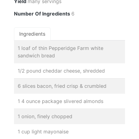
Yield
many servings
Number Of Ingredients
6
Ingredients
1 loaf of thin Pepperidge Farm white
sandwich bread
1/2 pound cheddar cheese, shredded
6 slices bacon, fried crisp & crumbled
1 4 ounce package slivered almonds
1 onion, finely chopped
1 cup light mayonaise