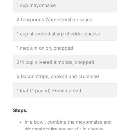
1 cup mayonnaise
2 teaspoons Worcestershire sauce
1 cup shredded sharp cheddar cheese
1 medium onion, chopped
3/4 cup slivered almonds, chopped
6 bacon strips, cooked and crumbled
1 loaf (1 pound) French bread
Steps:
In a bowl, combine the mayonnaise and
Worcestershire sauce; stir in cheese,