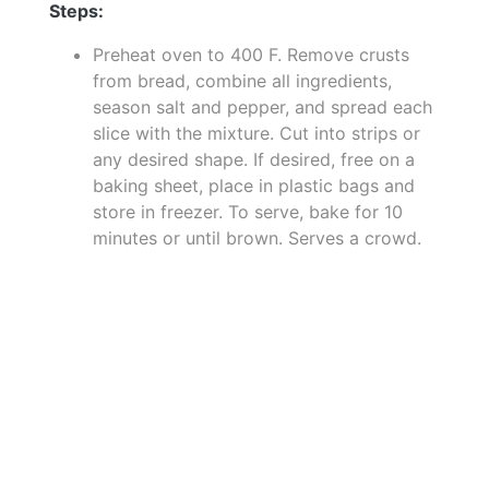
Steps:
Preheat oven to 400 F. Remove crusts
from bread, combine all ingredients,
season salt and pepper, and spread each
slice with the mixture. Cut into strips or
any desired shape. If desired, free on a
baking sheet, place in plastic bags and
store in freezer. To serve, bake for 10
minutes or until brown. Serves a crowd.