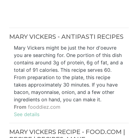
MARY VICKERS - ANTIPASTI RECIPES
Mary Vickers might be just the hor d'oeuvre
you are searching for. One portion of this dish
contains around 3g of protein, 6g of fat, and a
total of 91 calories. This recipe serves 60.
From preparation to the plate, this recipe
takes approximately 30 minutes. If you have
bacon, mayonnaise, onion, and a few other
ingredients on hand, you can make it.
From
fooddiez.com
See details
MARY VICKERS RECIPE - FOOD.COM |