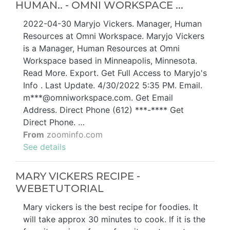
HUMAN.. - OMNI WORKSPACE ...
2022-04-30 Maryjo Vickers. Manager, Human
Resources at Omni Workspace. Maryjo Vickers
is a Manager, Human Resources at Omni
Workspace based in Minneapolis, Minnesota.
Read More. Export. Get Full Access to Maryjo's
Info . Last Update. 4/30/2022 5:35 PM. Email.
m***@omniworkspace.com. Get Email
Address. Direct Phone (612) ***-**** Get
Direct Phone. …
From
zoominfo.com
See details
MARY VICKERS RECIPE -
WEBETUTORIAL
Mary vickers is the best recipe for foodies. It
will take approx 30 minutes to cook. If it is the