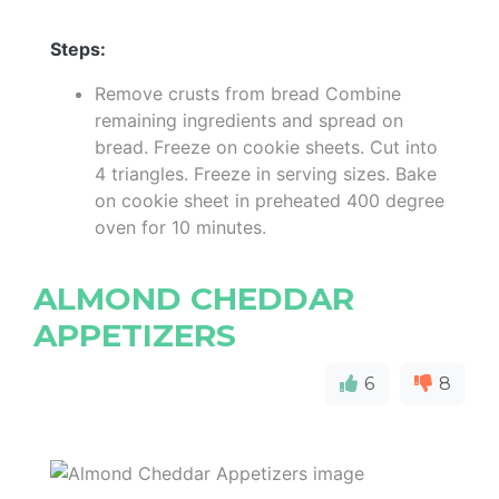
Steps:
Remove crusts from bread Combine
remaining ingredients and spread on
bread. Freeze on cookie sheets. Cut into
4 triangles. Freeze in serving sizes. Bake
on cookie sheet in preheated 400 degree
oven for 10 minutes.
ALMOND CHEDDAR
APPETIZERS
6
8