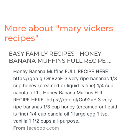
More about "mary vickers
recipes"
EASY FAMILY RECIPES - HONEY
BANANA MUFFINS FULL RECIPE ...
Honey Banana Muffins FULL RECIPE HERE ️
https://goo.gl/Gn92aE 3 very ripe bananas 1/3
cup honey (creamed or liquid is fine) 1/4 cup
canola oil 1... Honey Banana Muffins FULL
RECIPE HERE ️ https://goo.gl/Gn92aE 3 very
ripe bananas 1/3 cup honey (creamed or liquid
is fine) 1/4 cup canola oil 1 large egg 1 tsp.
vanilla 1 1/2 cups all-purpose...
From
facebook.com