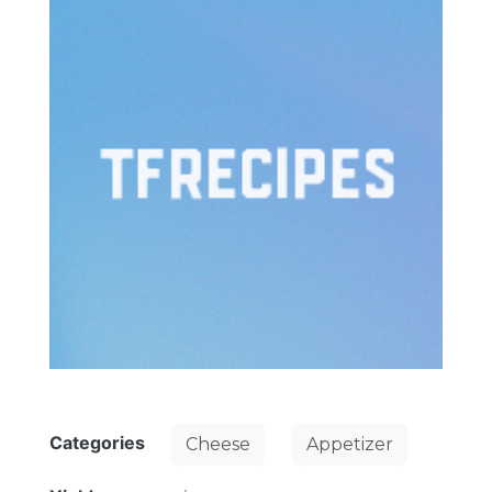
Categories
Cheese
Appetizer