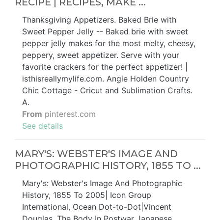
RECIPE | RECIPES, MAKE ...
Thanksgiving Appetizers. Baked Brie with
Sweet Pepper Jelly -- Baked brie with sweet
pepper jelly makes for the most melty, cheesy,
peppery, sweet appetizer. Serve with your
favorite crackers for the perfect appetizer! |
isthisreallymylife.com. Angie Holden Country
Chic Cottage - Cricut and Sublimation Crafts.
A.
From
pinterest.com
See details
MARY'S: WEBSTER'S IMAGE AND
PHOTOGRAPHIC HISTORY, 1855 TO ...
Mary's: Webster's Image And Photographic
History, 1855 To 2005| Icon Group
International, Ocean Dot-to-Dot|Vincent
Douglas, The Body In Postwar Japanese