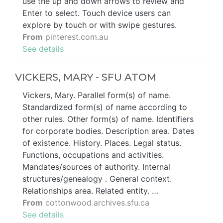
use the up and down arrows to review and
Enter to select. Touch device users can
explore by touch or with swipe gestures.
From
pinterest.com.au
See details
VICKERS, MARY - SFU ATOM
Vickers, Mary. Parallel form(s) of name.
Standardized form(s) of name according to
other rules. Other form(s) of name. Identifiers
for corporate bodies. Description area. Dates
of existence. History. Places. Legal status.
Functions, occupations and activities.
Mandates/sources of authority. Internal
structures/genealogy . General context.
Relationships area. Related entity. …
From
cottonwood.archives.sfu.ca
See details