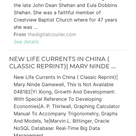
the late John Dean Shehan and Eula Dobbins
Shehan. She was a faithful member of
Crestview Baptist Church where for 47 years
she was ...
From
thedigitalcourier.com
See details
NEW LIFE CURRENTS IN CHINA (
CLASSIC REPRINT)| MARY NINDE ...
New Life Currents In China ( Classic Reprint)|
Mary Ninde Gamewell, This Is Not Available
048182|Yi Xiong, Growth And Development:
With Special Reference To Developing
Economies|A. P. Thirlwall, Graphing Calculator
Manual To Accompany Trigonometry, Graphs
And Models, 1e|Marvin L. Bittinger, Oracle
NoSQL Database: Real-Time Big Data
Management …