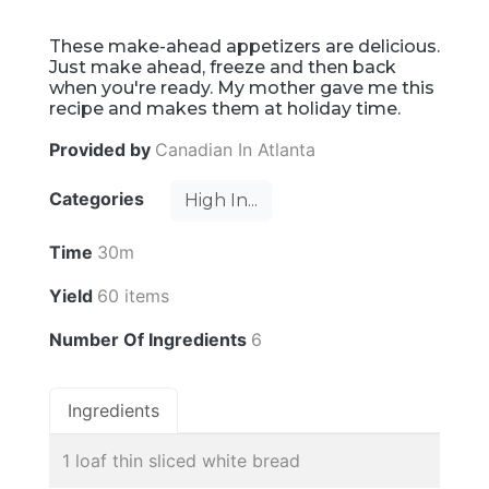
These make-ahead appetizers are delicious.
Just make ahead, freeze and then back
when you're ready. My mother gave me this
recipe and makes them at holiday time.
Provided by
Canadian In Atlanta
Categories
High In...
Time
30m
Yield
60 items
Number Of Ingredients
6
Ingredients
1 loaf thin sliced white bread