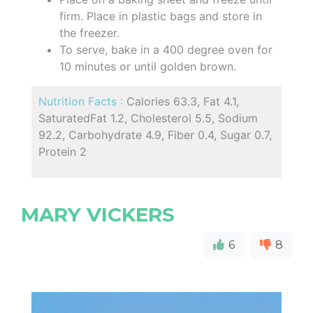
firm. Place in plastic bags and store in
the freezer.
To serve, bake in a 400 degree oven for
10 minutes or until golden brown.
Nutrition Facts :
Calories 63.3, Fat 4.1,
SaturatedFat 1.2, Cholesterol 5.5, Sodium
92.2, Carbohydrate 4.9, Fiber 0.4, Sugar 0.7,
Protein 2
MARY VICKERS
6
8