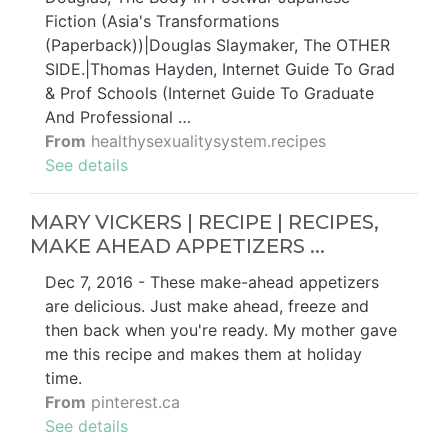
Fiction (Asia's Transformations
(Paperback))|Douglas Slaymaker, The OTHER
SIDE.|Thomas Hayden, Internet Guide To Grad
& Prof Schools (Internet Guide To Graduate
And Professional …
From
healthysexualitysystem.recipes
See details
MARY VICKERS | RECIPE | RECIPES,
MAKE AHEAD APPETIZERS ...
Dec 7, 2016 - These make-ahead appetizers
are delicious. Just make ahead, freeze and
then back when you're ready. My mother gave
me this recipe and makes them at holiday
time.
From
pinterest.ca
See details