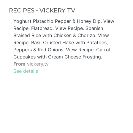
RECIPES - VICKERY TV
Yoghurt Pistachio Pepper & Honey Dip. View
Recipe. Flatbread. View Recipe. Spanish
Braised Rice with Chicken & Chorizo. View
Recipe. Basil Crusted Hake with Potatoes,
Peppers & Red Onions. View Recipe. Carrot
Cupcakes with Cream Cheese Frosting.
From
vickery.tv
See details