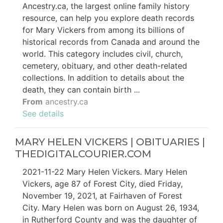
Ancestry.ca, the largest online family history
resource, can help you explore death records
for Mary Vickers from among its billions of
historical records from Canada and around the
world. This category includes civil, church,
cemetery, obituary, and other death-related
collections. In addition to details about the
death, they can contain birth ...
From
ancestry.ca
See details
MARY HELEN VICKERS | OBITUARIES |
THEDIGITALCOURIER.COM
2021-11-22 Mary Helen Vickers. Mary Helen
Vickers, age 87 of Forest City, died Friday,
November 19, 2021, at Fairhaven of Forest
City. Mary Helen was born on August 26, 1934,
in Rutherford County and was the daughter of