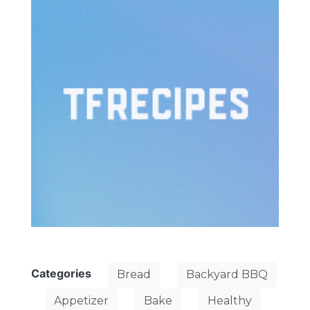
Categories
Bread
Backyard BBQ
Appetizer
Bake
Healthy