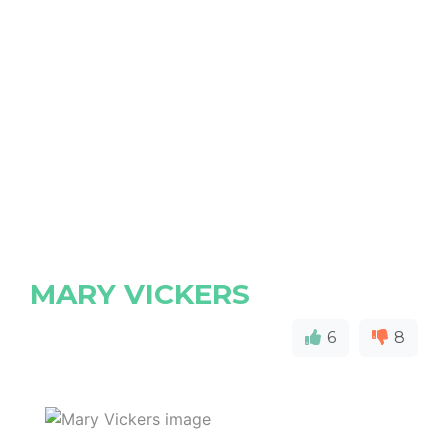
MARY VICKERS
6
8