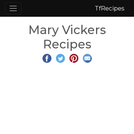
TfRecipes
Mary Vickers
Recipes