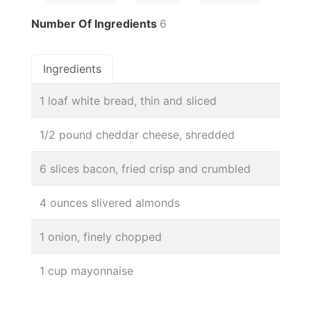
Number Of Ingredients
6
Ingredients
1 loaf white bread, thin and sliced
1/2 pound cheddar cheese, shredded
6 slices bacon, fried crisp and crumbled
4 ounces slivered almonds
1 onion, finely chopped
1 cup mayonnaise