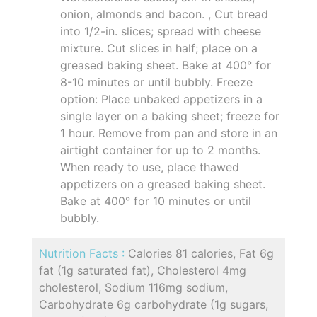
onion, almonds and bacon. , Cut bread
into 1/2-in. slices; spread with cheese
mixture. Cut slices in half; place on a
greased baking sheet. Bake at 400° for
8-10 minutes or until bubbly. Freeze
option: Place unbaked appetizers in a
single layer on a baking sheet; freeze for
1 hour. Remove from pan and store in an
airtight container for up to 2 months.
When ready to use, place thawed
appetizers on a greased baking sheet.
Bake at 400° for 10 minutes or until
bubbly.
Nutrition Facts :
Calories 81 calories, Fat 6g
fat (1g saturated fat), Cholesterol 4mg
cholesterol, Sodium 116mg sodium,
Carbohydrate 6g carbohydrate (1g sugars,