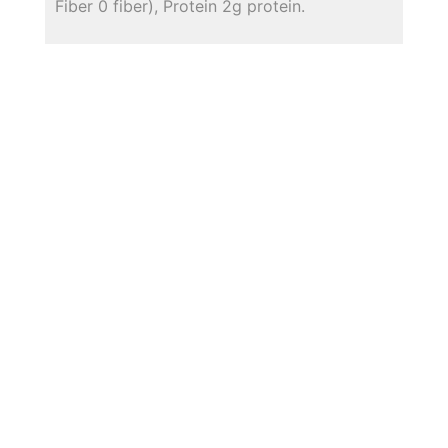
Fiber 0 fiber), Protein 2g protein.