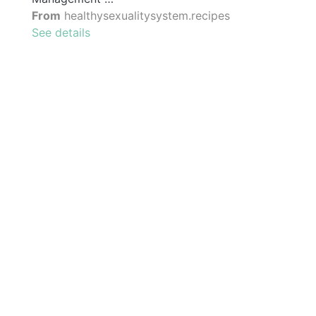
From
healthysexualitysystem.recipes
See details