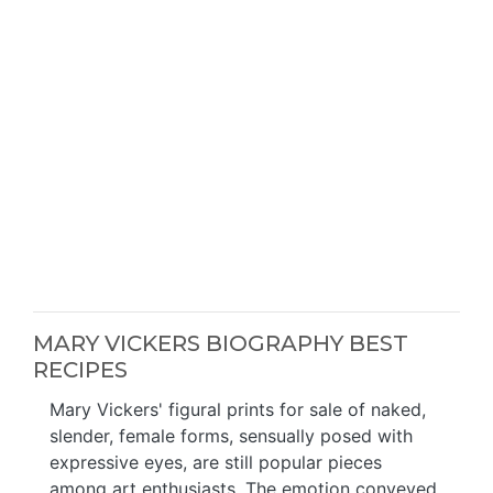
MARY VICKERS BIOGRAPHY BEST
RECIPES
Mary Vickers' figural prints for sale of naked,
slender, female forms, sensually posed with
expressive eyes, are still popular pieces
among art enthusiasts. The emotion conveyed