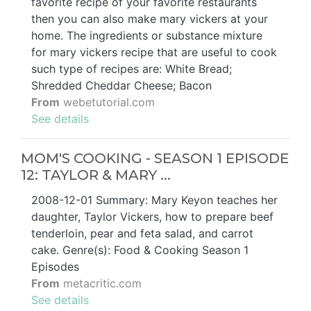
favorite recipe of your favorite restaurants
then you can also make mary vickers at your
home. The ingredients or substance mixture
for mary vickers recipe that are useful to cook
such type of recipes are: White Bread;
Shredded Cheddar Cheese; Bacon
From
webetutorial.com
See details
MOM'S COOKING - SEASON 1 EPISODE
12: TAYLOR & MARY ...
2008-12-01 Summary: Mary Keyon teaches her
daughter, Taylor Vickers, how to prepare beef
tenderloin, pear and feta salad, and carrot
cake. Genre(s): Food & Cooking Season 1
Episodes
From
metacritic.com
See details