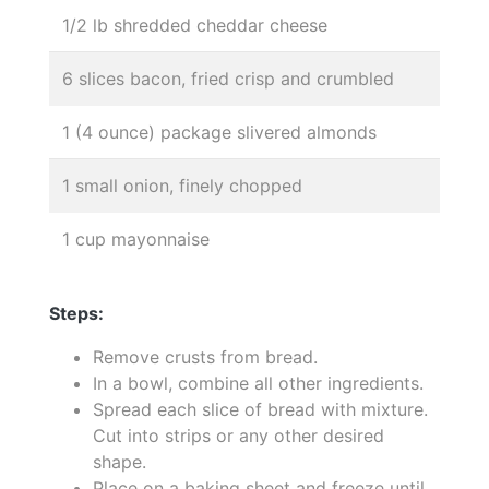
1/2 lb shredded cheddar cheese
6 slices bacon, fried crisp and crumbled
1 (4 ounce) package slivered almonds
1 small onion, finely chopped
1 cup mayonnaise
Steps:
Remove crusts from bread.
In a bowl, combine all other ingredients.
Spread each slice of bread with mixture.
Cut into strips or any other desired
shape.
Place on a baking sheet and freeze until