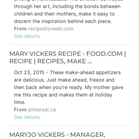
through her art, including the bonds between
children and their mothers, make it easy to
discern the inspiration behind each piece.
From
recipesforweb.com
See details
MARY VICKERS RECIPE - FOOD.COM |
RECIPE | RECIPES, MAKE ...
Oct 23, 2015 - These make-ahead appetizers
are delicious. Just make ahead, freeze and
then back when you're ready. My mother gave
me this recipe and makes them at holiday
time.
From
pinterest.ca
See details
MARYJO VICKERS - MANAGER,