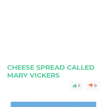
CHEESE SPREAD CALLED
MARY VICKERS
6
8