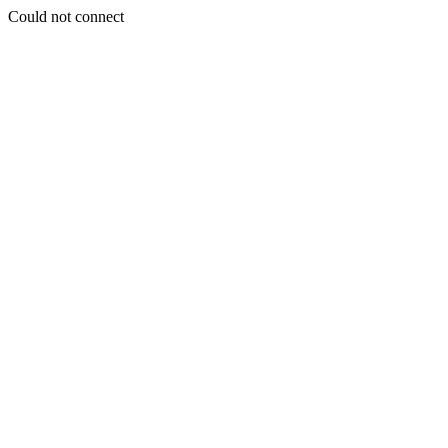
Could not connect