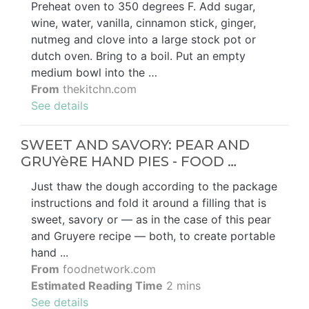
Preheat oven to 350 degrees F. Add sugar,
wine, water, vanilla, cinnamon stick, ginger,
nutmeg and clove into a large stock pot or
dutch oven. Bring to a boil. Put an empty
medium bowl into the …
From
thekitchn.com
See details
SWEET AND SAVORY: PEAR AND
GRUYèRE HAND PIES - FOOD …
Just thaw the dough according to the package
instructions and fold it around a filling that is
sweet, savory or — as in the case of this pear
and Gruyere recipe — both, to create portable
hand ...
From
foodnetwork.com
Estimated Reading Time
2 mins
See details