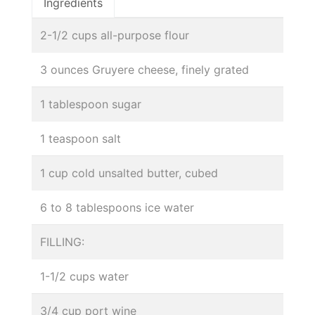
Ingredients
2-1/2 cups all-purpose flour
3 ounces Gruyere cheese, finely grated
1 tablespoon sugar
1 teaspoon salt
1 cup cold unsalted butter, cubed
6 to 8 tablespoons ice water
FILLING:
1-1/2 cups water
3/4 cup port wine