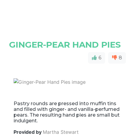
GINGER-PEAR HAND PIES
6
8
Pastry rounds are pressed into muffin tins
and filled with ginger- and vanilla-perfumed
pears. The resulting hand pies are small but
indulgent.
Provided by
Martha Stewart