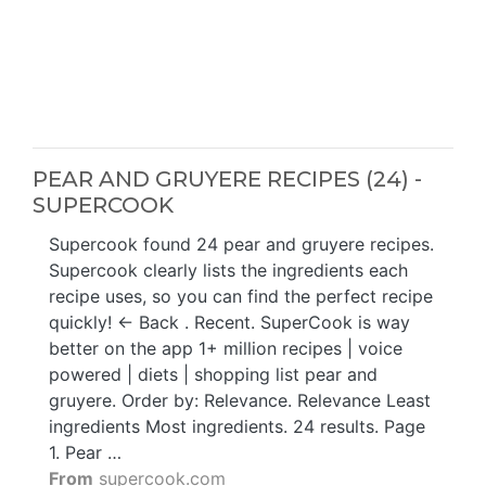
PEAR AND GRUYERE RECIPES (24) -
SUPERCOOK
Supercook found 24 pear and gruyere recipes.
Supercook clearly lists the ingredients each
recipe uses, so you can find the perfect recipe
quickly! ← Back . Recent. SuperCook is way
better on the app 1+ million recipes | voice
powered | diets | shopping list pear and
gruyere. Order by: Relevance. Relevance Least
ingredients Most ingredients. 24 results. Page
1. Pear …
From
supercook.com