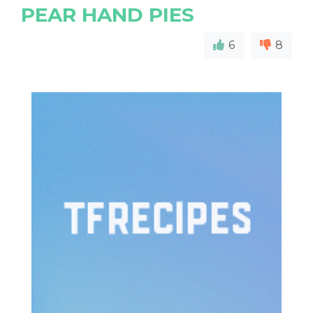
PEAR HAND PIES
6
8