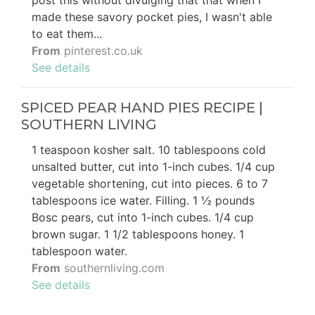
post this without divulging that that when I
made these savory pocket pies, I wasn't able
to eat them...
From
pinterest.co.uk
See details
SPICED PEAR HAND PIES RECIPE |
SOUTHERN LIVING
1 teaspoon kosher salt. 10 tablespoons cold
unsalted butter, cut into 1-inch cubes. 1/4 cup
vegetable shortening, cut into pieces. 6 to 7
tablespoons ice water. Filling. 1 ½ pounds
Bosc pears, cut into 1-inch cubes. 1/4 cup
brown sugar. 1 1/2 tablespoons honey. 1
tablespoon water.
From
southernliving.com
See details