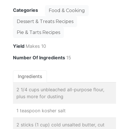
Categories
Food & Cooking
Dessert & Treats Recipes
Pie & Tarts Recipes
Yield
Makes 10
Number Of Ingredients
15
Ingredients
2 1/4 cups unbleached all-purpose flour,
plus more for dusting
1 teaspoon kosher salt
2 sticks (1 cup) cold unsalted butter, cut