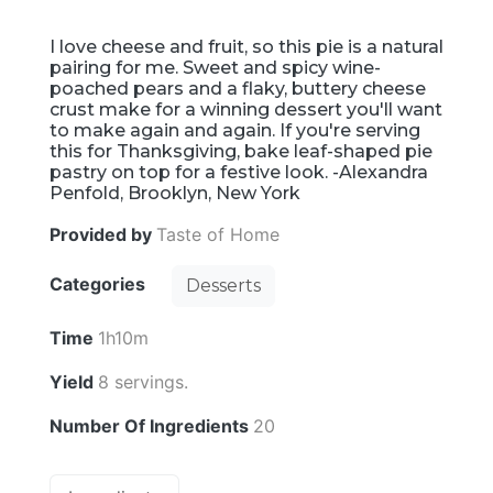
I love cheese and fruit, so this pie is a natural
pairing for me. Sweet and spicy wine-
poached pears and a flaky, buttery cheese
crust make for a winning dessert you'll want
to make again and again. If you're serving
this for Thanksgiving, bake leaf-shaped pie
pastry on top for a festive look. -Alexandra
Penfold, Brooklyn, New York
Provided by
Taste of Home
Categories
Desserts
Time
1h10m
Yield
8 servings.
Number Of Ingredients
20