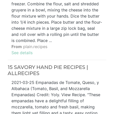
freezer. Combine the flour, salt and shredded
gruyere in a bowl, mixing the cheese into the
flour mixture with your hands. Dice the butter
into 1/4 inch pieces. Place butter and the flour-
cheese mixture in a large zip lock bag, seal
and roll over with a rolling pin until the butter
is combined. Place ...
From
plain.recipes
See details
15 SAVORY HAND PIE RECIPES |
ALLRECIPES
2021-03-25 Empanadas de Tomate, Queso, y
Albahaca (Tomato, Basil, and Mozzarella
Empanadas) Credit: Yoly. View Recipe. "These
empanadas have a delightful filling of
mozzarella, tomato and fresh basil, making
them light yet filling and a tasty, easy option