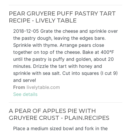
PEAR GRUYERE PUFF PASTRY TART
RECIPE - LIVELY TABLE
2018-12-05 Grate the cheese and sprinkle over
the pastry dough, leaving the edges bare.
Sprinkle with thyme. Arrange pears close
together on top of the cheese. Bake at 400°F
until the pastry is puffy and golden, about 20
minutes. Drizzle the tart with honey and
sprinkle with sea salt. Cut into squares (I cut 9)
and serve!
From
livelytable.com
See details
A PEAR OF APPLES PIE WITH
GRUYERE CRUST - PLAIN.RECIPES
Place a medium sized bowl and fork in the