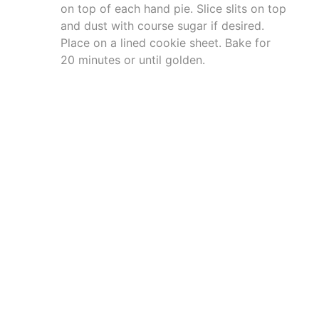
on top of each hand pie. Slice slits on top
and dust with course sugar if desired.
Place on a lined cookie sheet. Bake for
20 minutes or until golden.