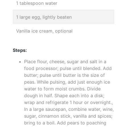
1 tablespoon water
1 large egg, lightly beaten
Vanilla ice cream, optional
Steps:
Place flour, cheese, sugar and salt in a
food processor; pulse until blended. Add
butter; pulse until butter is the size of
peas. While pulsing, add just enough ice
water to form moist crumbs. Divide
dough in half. Shape each into a disk;
wrap and refrigerate 1 hour or overnight.,
In a large saucepan, combine water, wine,
sugar, cinnamon stick, vanilla and spices;
bring to a boil. Add pears to poaching