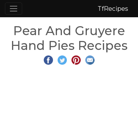
TfRecipes
Pear And Gruyere
Hand Pies Recipes