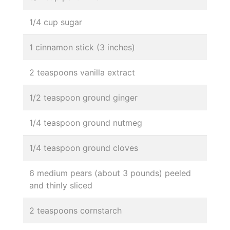
1/4 cup sugar
1 cinnamon stick (3 inches)
2 teaspoons vanilla extract
1/2 teaspoon ground ginger
1/4 teaspoon ground nutmeg
1/4 teaspoon ground cloves
6 medium pears (about 3 pounds) peeled
and thinly sliced
2 teaspoons cornstarch