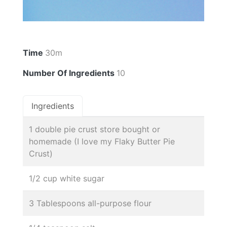
Time
30m
Number Of Ingredients
10
Ingredients
1 double pie crust store bought or
homemade (I love my Flaky Butter Pie
Crust)
1/2 cup white sugar
3 Tablespoons all-purpose flour