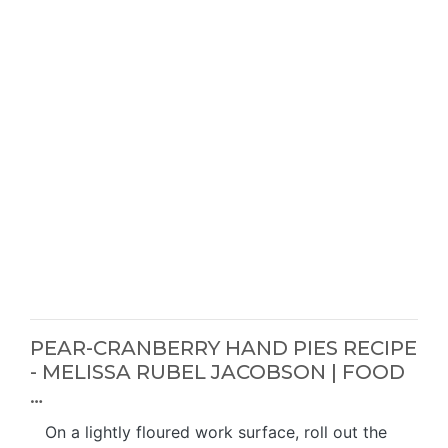
PEAR-CRANBERRY HAND PIES RECIPE
- MELISSA RUBEL JACOBSON | FOOD
…
On a lightly floured work surface, roll out the