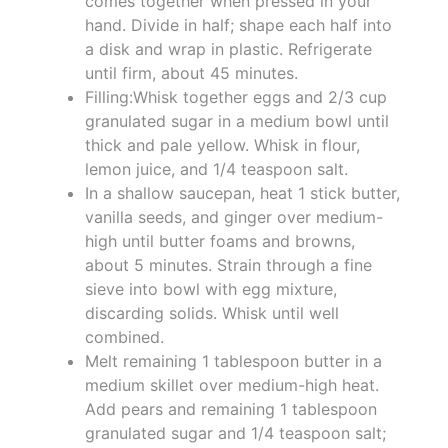
comes together when pressed in your
hand. Divide in half; shape each half into
a disk and wrap in plastic. Refrigerate
until firm, about 45 minutes.
Filling:Whisk together eggs and 2/3 cup
granulated sugar in a medium bowl until
thick and pale yellow. Whisk in flour,
lemon juice, and 1/4 teaspoon salt.
In a shallow saucepan, heat 1 stick butter,
vanilla seeds, and ginger over medium-
high until butter foams and browns,
about 5 minutes. Strain through a fine
sieve into bowl with egg mixture,
discarding solids. Whisk until well
combined.
Melt remaining 1 tablespoon butter in a
medium skillet over medium-high heat.
Add pears and remaining 1 tablespoon
granulated sugar and 1/4 teaspoon salt;