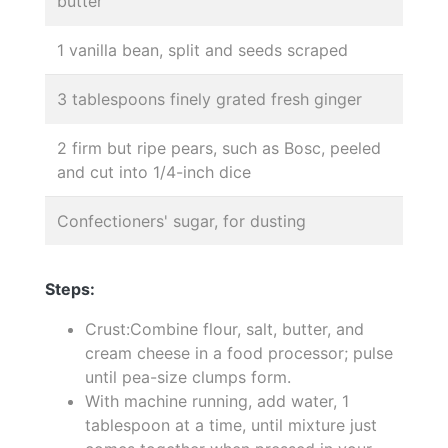
butter
1 vanilla bean, split and seeds scraped
3 tablespoons finely grated fresh ginger
2 firm but ripe pears, such as Bosc, peeled
and cut into 1/4-inch dice
Confectioners' sugar, for dusting
Steps:
Crust:Combine flour, salt, butter, and
cream cheese in a food processor; pulse
until pea-size clumps form.
With machine running, add water, 1
tablespoon at a time, until mixture just