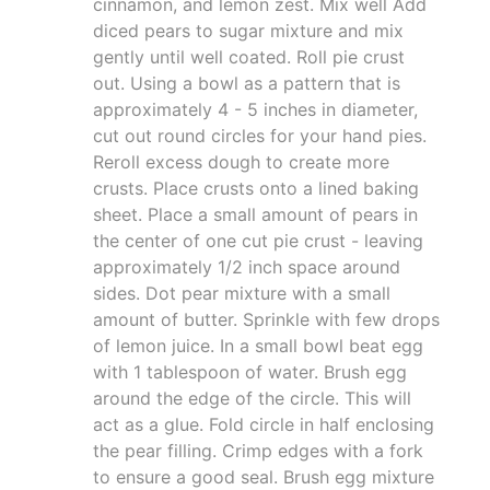
cinnamon, and lemon zest. Mix well Add
diced pears to sugar mixture and mix
gently until well coated. Roll pie crust
out. Using a bowl as a pattern that is
approximately 4 - 5 inches in diameter,
cut out round circles for your hand pies.
Reroll excess dough to create more
crusts. Place crusts onto a lined baking
sheet. Place a small amount of pears in
the center of one cut pie crust - leaving
approximately 1/2 inch space around
sides. Dot pear mixture with a small
amount of butter. Sprinkle with few drops
of lemon juice. In a small bowl beat egg
with 1 tablespoon of water. Brush egg
around the edge of the circle. This will
act as a glue. Fold circle in half enclosing
the pear filling. Crimp edges with a fork
to ensure a good seal. Brush egg mixture