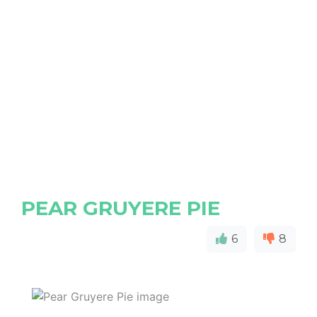
PEAR GRUYERE PIE
6
8