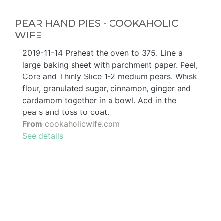
PEAR HAND PIES - COOKAHOLIC
WIFE
2019-11-14 Preheat the oven to 375. Line a
large baking sheet with parchment paper. Peel,
Core and Thinly Slice 1-2 medium pears. Whisk
flour, granulated sugar, cinnamon, ginger and
cardamom together in a bowl. Add in the
pears and toss to coat.
From
cookaholicwife.com
See details