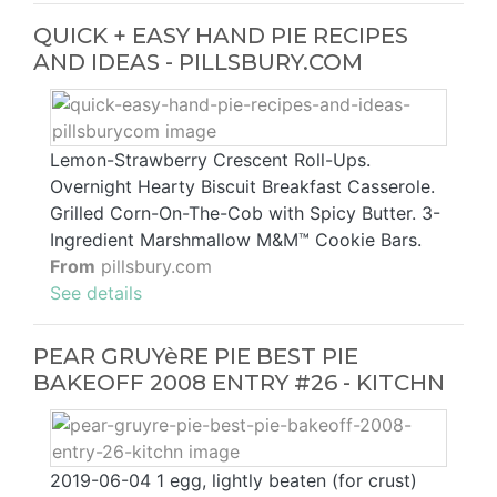
QUICK + EASY HAND PIE RECIPES
AND IDEAS - PILLSBURY.COM
Lemon-Strawberry Crescent Roll-Ups.
Overnight Hearty Biscuit Breakfast Casserole.
Grilled Corn-On-The-Cob with Spicy Butter. 3-
Ingredient Marshmallow M&M™ Cookie Bars.
From
pillsbury.com
See details
PEAR GRUYèRE PIE BEST PIE
BAKEOFF 2008 ENTRY #26 - KITCHN
2019-06-04 1 egg, lightly beaten (for crust)