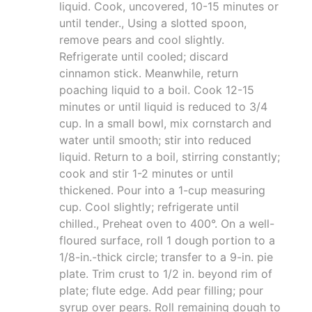
liquid. Cook, uncovered, 10-15 minutes or
until tender., Using a slotted spoon,
remove pears and cool slightly.
Refrigerate until cooled; discard
cinnamon stick. Meanwhile, return
poaching liquid to a boil. Cook 12-15
minutes or until liquid is reduced to 3/4
cup. In a small bowl, mix cornstarch and
water until smooth; stir into reduced
liquid. Return to a boil, stirring constantly;
cook and stir 1-2 minutes or until
thickened. Pour into a 1-cup measuring
cup. Cool slightly; refrigerate until
chilled., Preheat oven to 400°. On a well-
floured surface, roll 1 dough portion to a
1/8-in.-thick circle; transfer to a 9-in. pie
plate. Trim crust to 1/2 in. beyond rim of
plate; flute edge. Add pear filling; pour
syrup over pears. Roll remaining dough to