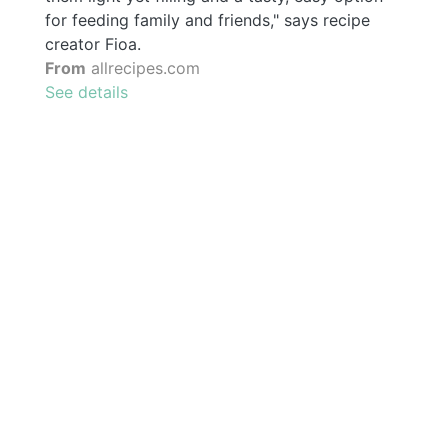
for feeding family and friends," says recipe
creator Fioa.
From
allrecipes.com
See details