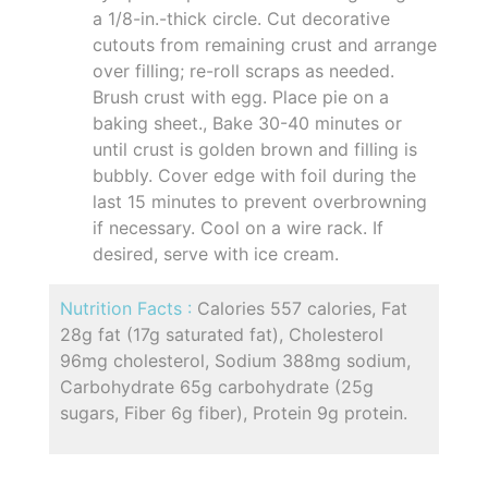
a 1/8-in.-thick circle. Cut decorative
cutouts from remaining crust and arrange
over filling; re-roll scraps as needed.
Brush crust with egg. Place pie on a
baking sheet., Bake 30-40 minutes or
until crust is golden brown and filling is
bubbly. Cover edge with foil during the
last 15 minutes to prevent overbrowning
if necessary. Cool on a wire rack. If
desired, serve with ice cream.
Nutrition Facts :
Calories 557 calories, Fat
28g fat (17g saturated fat), Cholesterol
96mg cholesterol, Sodium 388mg sodium,
Carbohydrate 65g carbohydrate (25g
sugars, Fiber 6g fiber), Protein 9g protein.