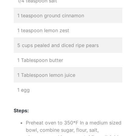
1/4 teaspoon salt
1 teaspoon ground cinnamon
1 teaspoon lemon zest
5 cups pealed and diced ripe pears
1 Tablespoon butter
1 Tablespoon lemon juice
1 egg
Steps:
Preheat oven to 350*F In a medium sized
bowl, combine sugar, flour, salt,