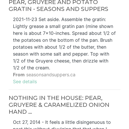
PEAR, GRUYERE AND POTATO
GRATIN - SEASONS AND SUPPERS
2021-11-23 Set aside. Assemble the gratin:
Lightly grease a small gratin pan (mine shown
here is about 7x10-inches. Spread about 1/2 of
the potatoes on the bottom of the pan. Brush
potatoes with about 1/2 of the butter, then
season with some salt and pepper. Top with
1/2 of the Gruyere cheese, then drizzle with
1/2 of the cream.
From
seasonsandsuppers.ca
See details
NOTHING IN THE HOUSE: PEAR,
GRUYERE & CARAMELIZED ONION
HAND …
Oct 27, 2014 - It feels a little disingenuous to