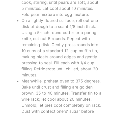
cook, stirring, until pears are soft, about
5 minutes. Let cool about 10 minutes.
Fold pear mixture into egg mixture.
On a lightly floured surface, roll out one
disk of dough to a scant 1/8 inch thick.
Using a 5-inch round cutter or a paring
knife, cut out 5 rounds. Repeat with
remaining disk. Gently press rounds into
10 cups of a standard 12-cup muffin tin,
making pleats around edges and gently
pressing to seal. Fill each with 1/4 cup
filling. Refrigerate until chilled, about 30
minutes.
Meanwhile, preheat oven to 375 degrees.
Bake until crust and filling are golden
brown, 35 to 40 minutes. Transfer tin to a
wire rack; let cool about 20 minutes.
Unmold; let pies cool completely on rack.
Dust with confectioners' sugar before