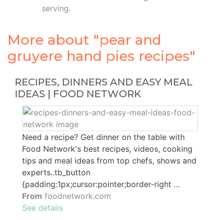
serving.
More about "pear and
gruyere hand pies recipes"
RECIPES, DINNERS AND EASY MEAL
IDEAS | FOOD NETWORK
Need a recipe? Get dinner on the table with
Food Network's best recipes, videos, cooking
tips and meal ideas from top chefs, shows and
experts..tb_button
{padding:1px;cursor:pointer;border-right ...
From
foodnetwork.com
See details