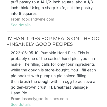
puff pastry to a 14 1/2-inch square, about 1/8
inch thick. Using a sharp knife, cut the pastry
into 8 squares.
From
foodandwine.com
See details
17 HAND PIES FOR MEALS ON THE GO
- INSANELY GOOD RECIPES
2022-06-05 10. Pumpkin Hand Pies. This is
probably one of the easiest hand pies you can
make. The filling calls for only four ingredients
while the dough is store-bought. You’ll fill each
pie pocket with pumpkin pie spiced filling,
then brush the dough with an egg to achieve a
golden-brown crust. 11. Breakfast Sausage
Hand Pie.
From
insanelygoodrecipes.com
See details