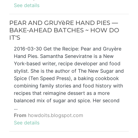
See details
PEAR AND GRUYèRE HAND PIES —
BAKE-AHEAD BATCHES ~ HOW DO
IT'S
2016-03-30 Get the Recipe: Pear and Gruyère
Hand Pies. Samantha Seneviratne is a New
York-based writer, recipe developer and food
stylist. She is the author of The New Sugar and
Spice (Ten Speed Press), a baking cookbook
combining family stories and food history with
recipes that reimagine dessert as a more
balanced mix of sugar and spice. Her second
...
From
howdoits.blogspot.com
See details