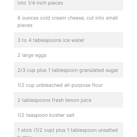
into 1/4-inch pieces
6 ounces cold cream cheese, cut into small
pieces
3 to 4 tablespoons ice water
2 large eggs
2/3 cup plus 1 tablespoon granulated sugar
1/2 cup unbleached all-purpose flour
2 tablespoons fresh lemon juice
1/2 teaspoon kosher salt
1 stick (1/2 cup) plus 1 tablespoon unsalted