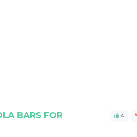
LA BARS FOR
4