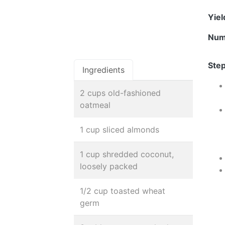
Yie
Num
Step
Ingredients
2 cups old-fashioned
oatmeal
1 cup sliced almonds
1 cup shredded coconut,
loosely packed
1/2 cup toasted wheat
germ