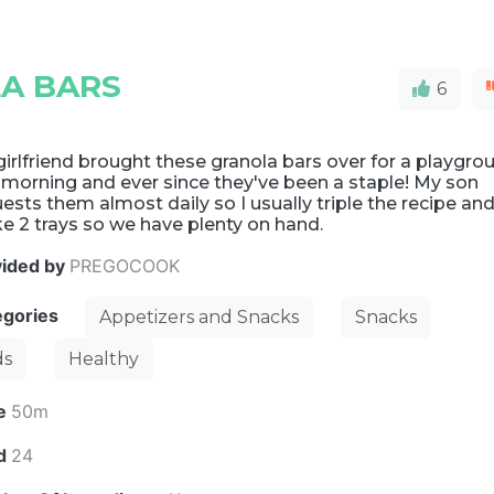
A BARS
6
irlfriend brought these granola bars over for a playgro
morning and ever since they've been a staple! My son
ests them almost daily so I usually triple the recipe an
e 2 trays so we have plenty on hand.
vided by
PREGOCOOK
egories
Appetizers and Snacks
Snacks
ds
Healthy
e
50m
ld
24