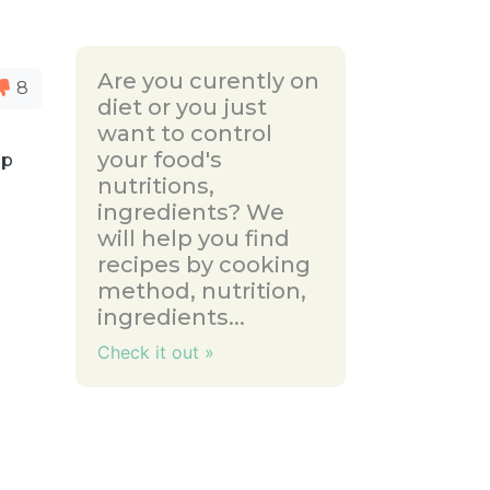
Are you curently on
8
diet or you just
want to control
your food's
up
nutritions,
d
ingredients? We
will help you find
recipes by cooking
method, nutrition,
ingredients...
Check it out »