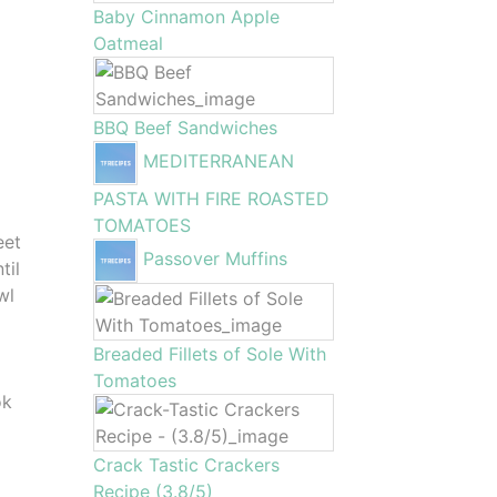
Baby Cinnamon Apple
Oatmeal
BBQ Beef Sandwiches
MEDITERRANEAN
PASTA WITH FIRE ROASTED
TOMATOES
eet
Passover Muffins
til
wl
Breaded Fillets of Sole With
Tomatoes
ok
Crack Tastic Crackers
Recipe (3.8/5)