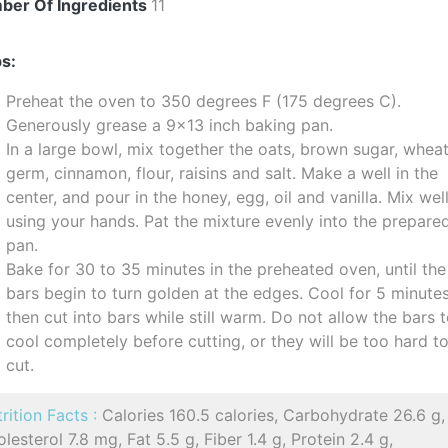
ber Of Ingredients
11
s:
Preheat the oven to 350 degrees F (175 degrees C).
Generously grease a 9x13 inch baking pan.
In a large bowl, mix together the oats, brown sugar, whea
germ, cinnamon, flour, raisins and salt. Make a well in the
center, and pour in the honey, egg, oil and vanilla. Mix wel
using your hands. Pat the mixture evenly into the prepare
pan.
Bake for 30 to 35 minutes in the preheated oven, until the
bars begin to turn golden at the edges. Cool for 5 minutes
then cut into bars while still warm. Do not allow the bars 
cool completely before cutting, or they will be too hard t
cut.
rition Facts :
Calories 160.5 calories, Carbohydrate 26.6 g,
lesterol 7.8 mg, Fat 5.5 g, Fiber 1.4 g, Protein 2.4 g,