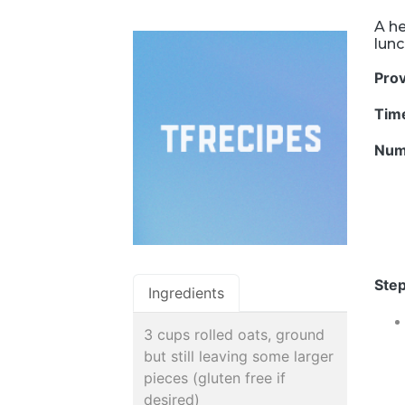
A he
lunc
Pro
Tim
Num
Step
Ingredients
3 cups rolled oats, ground
but still leaving some larger
pieces (gluten free if
desired)