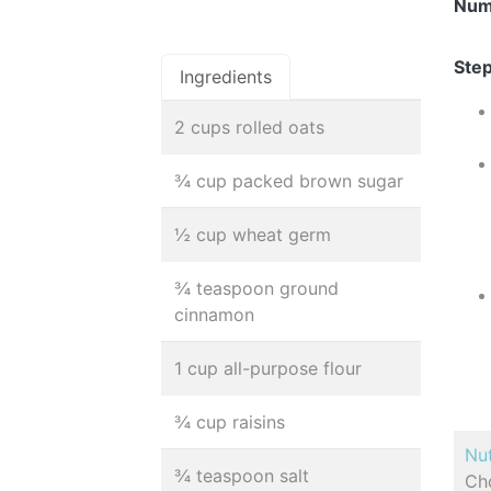
Num
Step
Ingredients
2 cups rolled oats
¾ cup packed brown sugar
½ cup wheat germ
¾ teaspoon ground
cinnamon
1 cup all-purpose flour
¾ cup raisins
Nut
¾ teaspoon salt
Cho