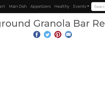
ert
Main Dish
Appetizers
Healthy
Events
ground Granola Bar Re