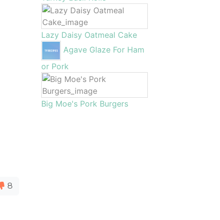
Lazy Daisy Oatmeal Cake
Agave Glaze For Ham
or Pork
Big Moe's Pork Burgers
8