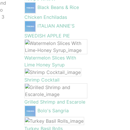
and
Black Beans & Rice
to
o 3
Chicken Enchiladas
ITALIAN ANNIE'S
SWEDISH APPLE PIE
Watermelon Slices With
Lime Honey Syrup
Shrimp Cocktail
Grilled Shrimp and Escarole
Bolo's Sangria
Turkey Basil Rolls