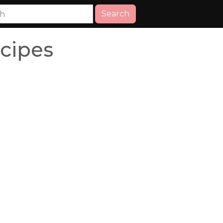
Search
cipes