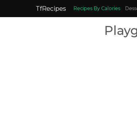
TfRecipes
Recipes By Calories
Dess
Play