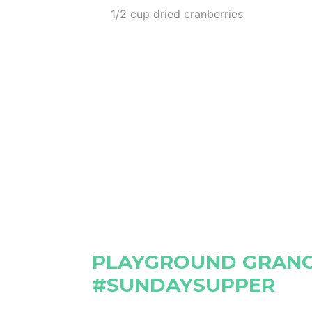
1/2 cup dried cranberries
PLAYGROUND GRANO
#SUNDAYSUPPER