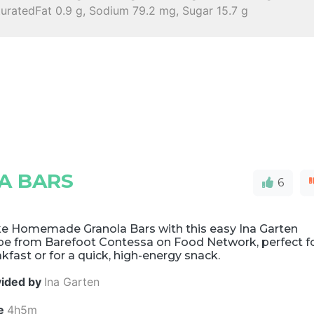
turatedFat 0.9 g, Sodium 79.2 mg, Sugar 15.7 g
A BARS
6
e Homemade Granola Bars with this easy Ina Garten
ipe from Barefoot Contessa on Food Network, perfect f
kfast or for a quick, high-energy snack.
vided by
Ina Garten
e
4h5m