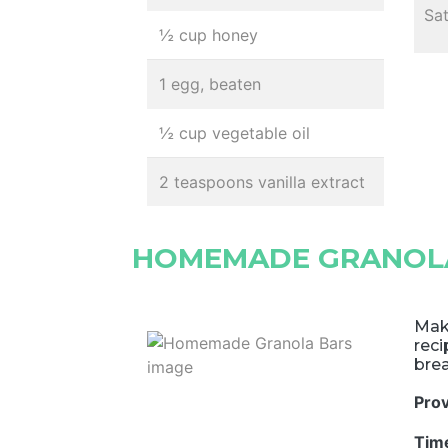
Sa
½ cup honey
1 egg, beaten
½ cup vegetable oil
2 teaspoons vanilla extract
HOMEMADE GRANOL
Mak
rec
brea
Pro
Tim