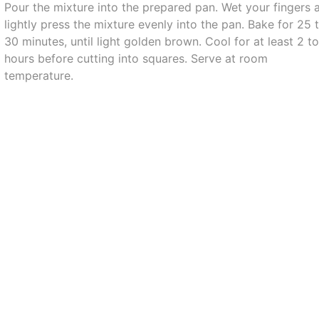
Pour the mixture into the prepared pan. Wet your fingers 
lightly press the mixture evenly into the pan. Bake for 25 
30 minutes, until light golden brown. Cool for at least 2 t
hours before cutting into squares. Serve at room
temperature.