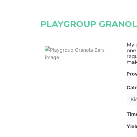
PLAYGROUP GRANOL
My g
one 
requ
mak
Pro
Cat
Ki
Tim
Yie