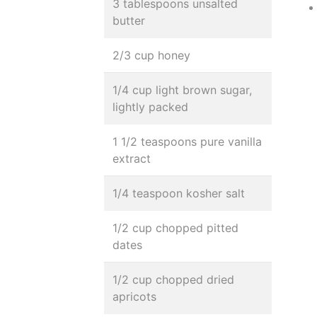
3 tablespoons unsalted
butter
2/3 cup honey
1/4 cup light brown sugar,
lightly packed
1 1/2 teaspoons pure vanilla
extract
1/4 teaspoon kosher salt
1/2 cup chopped pitted
dates
1/2 cup chopped dried
apricots