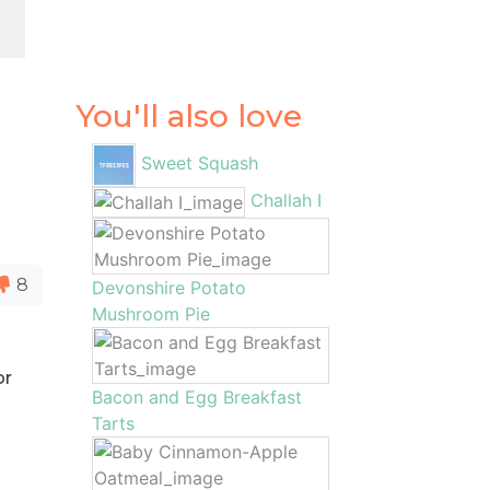
You'll also love
Sweet Squash
Challah I
8
Devonshire Potato
Mushroom Pie
or
Bacon and Egg Breakfast
Tarts