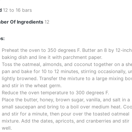
ld
12 to 16 bars
ber Of Ingredients
12
s:
Preheat the oven to 350 degrees F. Butter an 8 by 12-inch
baking dish and line it with parchment paper.
Toss the oatmeal, almonds, and coconut together on a sh
pan and bake for 10 to 12 minutes, stirring occasionally, un
lightly browned. Transfer the mixture to a large mixing bo
and stir in the wheat germ.
Reduce the oven temperature to 300 degrees F.
Place the butter, honey, brown sugar, vanilla, and salt in a
small saucepan and bring to a boil over medium heat. Co
and stir for a minute, then pour over the toasted oatmeal
mixture. Add the dates, apricots, and cranberries and stir
well.