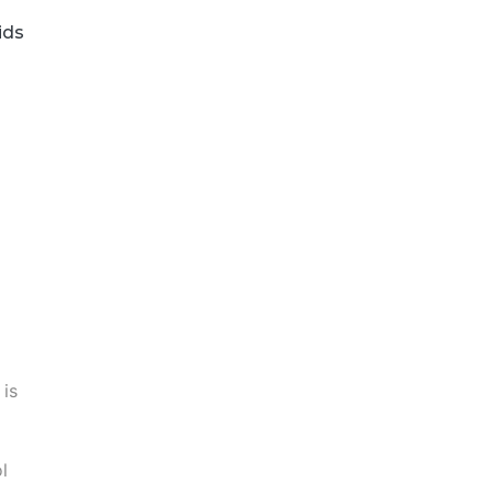
ids
 is
l