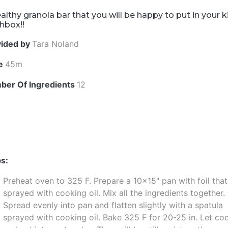
althy granola bar that you will be happy to put in your k
hbox!!
vided by
Tara Noland
e
45m
ber Of Ingredients
12
s:
Preheat oven to 325 F. Prepare a 10x15" pan with foil that
sprayed with cooking oil. Mix all the ingredients together.
Spread evenly into pan and flatten slightly with a spatula
sprayed with cooking oil. Bake 325 F for 20-25 in. Let coo