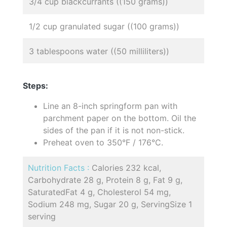
3/4 cup blackcurrants ((150 grams))
1/2 cup granulated sugar ((100 grams))
3 tablespoons water ((50 milliliters))
Steps:
Line an 8-inch springform pan with
parchment paper on the bottom. Oil the
sides of the pan if it is not non-stick.
Preheat oven to 350°F / 176°C.
Nutrition Facts :
Calories 232 kcal,
Carbohydrate 28 g, Protein 8 g, Fat 9 g,
SaturatedFat 4 g, Cholesterol 54 mg,
Sodium 248 mg, Sugar 20 g, ServingSize 1
serving