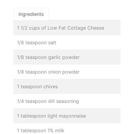
Ingredients
1 1/2 cups of Low Fat Cottage Cheese
1/8 teaspoon salt
1/8 teaspoon garlic powder
1/8 teaspoon onion powder
1 teaspoon chives
1/4 teaspoon dill seasoning
1 tablespoon light mayonnaise
1 tablespoon 1% milk