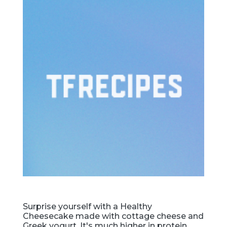
Surprise yourself with a Healthy
Cheesecake made with cottage cheese and
Greek yogurt. It's much higher in protein