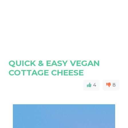
QUICK & EASY VEGAN
COTTAGE CHEESE
4
8