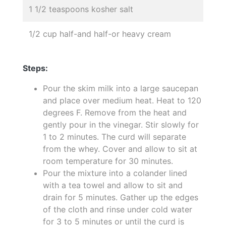
1 1/2 teaspoons kosher salt
1/2 cup half-and half-or heavy cream
Steps:
Pour the skim milk into a large saucepan
and place over medium heat. Heat to 120
degrees F. Remove from the heat and
gently pour in the vinegar. Stir slowly for
1 to 2 minutes. The curd will separate
from the whey. Cover and allow to sit at
room temperature for 30 minutes.
Pour the mixture into a colander lined
with a tea towel and allow to sit and
drain for 5 minutes. Gather up the edges
of the cloth and rinse under cold water
for 3 to 5 minutes or until the curd is