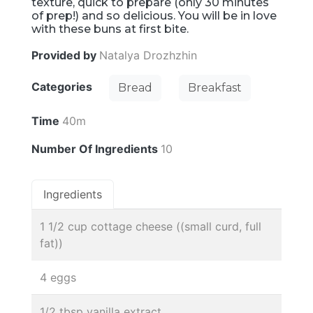
texture, quick to prepare (only 30 minutes
of prep!) and so delicious. You will be in love
with these buns at first bite.
Provided by
Natalya Drozhzhin
Categories
Bread
Breakfast
Time
40m
Number Of Ingredients
10
Ingredients
1 1/2 cup cottage cheese ((small curd, full
fat))
4 eggs
1/2 tbsp vanilla extract