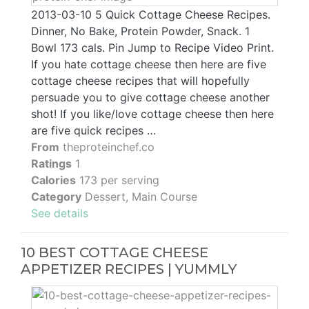
2013-03-10 5 Quick Cottage Cheese Recipes.
Dinner, No Bake, Protein Powder, Snack. 1
Bowl 173 cals. Pin Jump to Recipe Video Print.
If you hate cottage cheese then here are five
cottage cheese recipes that will hopefully
persuade you to give cottage cheese another
shot! If you like/love cottage cheese then here
are five quick recipes …
From
theproteinchef.co
Ratings
1
Calories
173 per serving
Category
Dessert, Main Course
See details
10 BEST COTTAGE CHEESE
APPETIZER RECIPES | YUMMLY