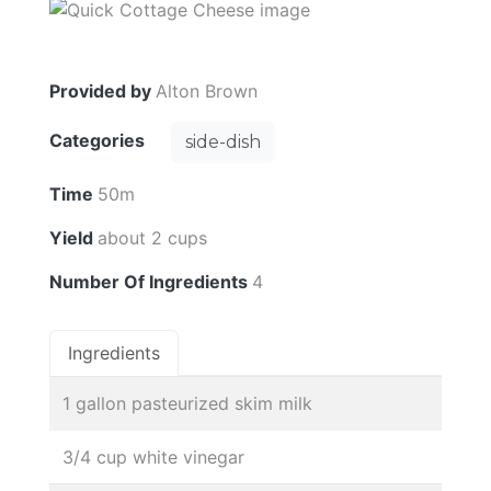
Provided by
Alton Brown
Categories
side-dish
Time
50m
Yield
about 2 cups
Number Of Ingredients
4
Ingredients
1 gallon pasteurized skim milk
3/4 cup white vinegar