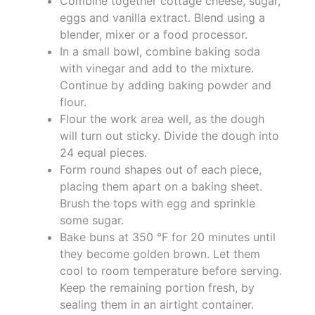
Combine together cottage cheese, sugar,
eggs and vanilla extract. Blend using a
blender, mixer or a food processor.
In a small bowl, combine baking soda
with vinegar and add to the mixture.
Continue by adding baking powder and
flour.
Flour the work area well, as the dough
will turn out sticky. Divide the dough into
24 equal pieces.
Form round shapes out of each piece,
placing them apart on a baking sheet.
Brush the tops with egg and sprinkle
some sugar.
Bake buns at 350 °F for 20 minutes until
they become golden brown. Let them
cool to room temperature before serving.
Keep the remaining portion fresh, by
sealing them in an airtight container.