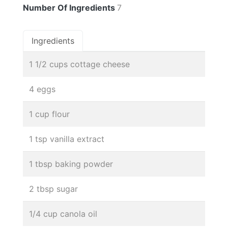
Number Of Ingredients
7
Ingredients
1 1/2 cups cottage cheese
4 eggs
1 cup flour
1 tsp vanilla extract
1 tbsp baking powder
2 tbsp sugar
1/4 cup canola oil