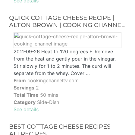
See details
QUICK COTTAGE CHEESE RECIPE |
ALTON BROWN | COOKING CHANNEL
2011-09-26 Heat to 120 degrees F. Remove
from the heat and gently pour in the vinegar.
Stir slowly for 1 to 2 minutes. The curd will
separate from the whey. Cover …
From
cookingchanneltv.com
Servings
2
Total Time
50 mins
Category
Side-Dish
See details
BEST COTTAGE CHEESE RECIPES |
ALLRECIPES