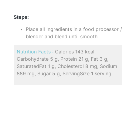
Steps:
Place all ingredients in a food processor /
blender and blend until smooth.
Nutrition Facts :
Calories 143 kcal,
Carbohydrate 5 g, Protein 21 g, Fat 3 g,
SaturatedFat 1 g, Cholesterol 8 mg, Sodium
889 mg, Sugar 5 g, ServingSize 1 serving