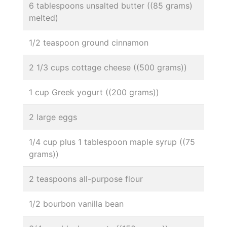
6 tablespoons unsalted butter ((85 grams)
melted)
1/2 teaspoon ground cinnamon
2 1/3 cups cottage cheese ((500 grams))
1 cup Greek yogurt ((200 grams))
2 large eggs
1/4 cup plus 1 tablespoon maple syrup ((75
grams))
2 teaspoons all-purpose flour
1/2 bourbon vanilla bean