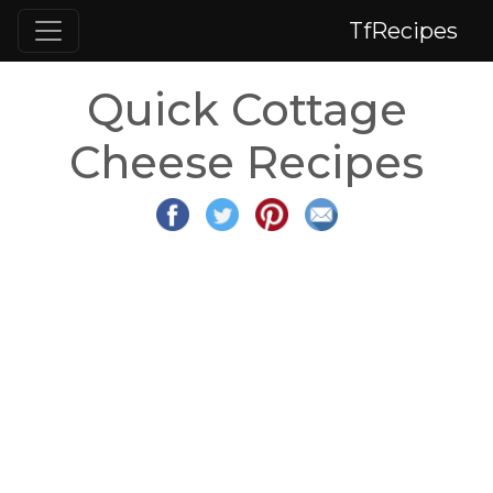
TfRecipes
Quick Cottage
Cheese Recipes