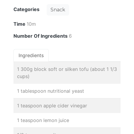
Categories
Snack
Time
10m
Number Of Ingredients
6
Ingredients
1 300g block soft or silken tofu (about 1 1/3
cups)
1 tablespoon nutritional yeast
1 teaspoon apple cider vinegar
1 teaspoon lemon juice