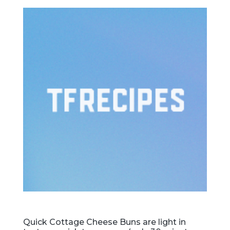
Quick Cottage Cheese Buns are light in