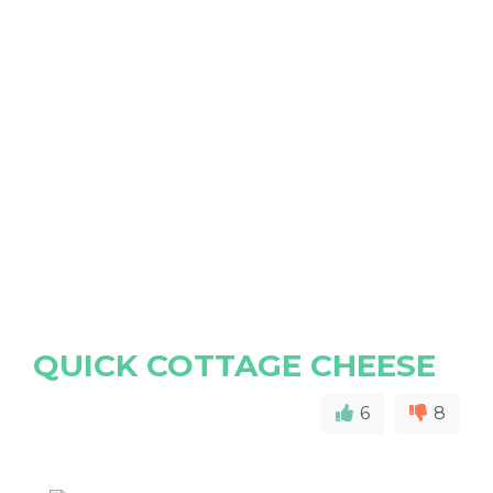
QUICK COTTAGE CHEESE
6
8