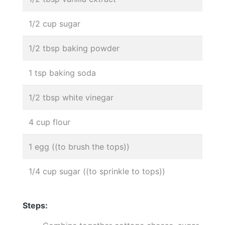
1/2 cup sugar
1/2 tbsp baking powder
1 tsp baking soda
1/2 tbsp white vinegar
4 cup flour
1 egg ((to brush the tops))
1/4 cup sugar ((to sprinkle to tops))
Steps: