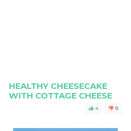
HEALTHY CHEESECAKE
WITH COTTAGE CHEESE
4
8