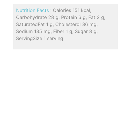
Nutrition Facts :
Calories 151 kcal,
Carbohydrate 28 g, Protein 6 g, Fat 2 g,
SaturatedFat 1 g, Cholesterol 36 mg,
Sodium 135 mg, Fiber 1 g, Sugar 8 g,
ServingSize 1 serving