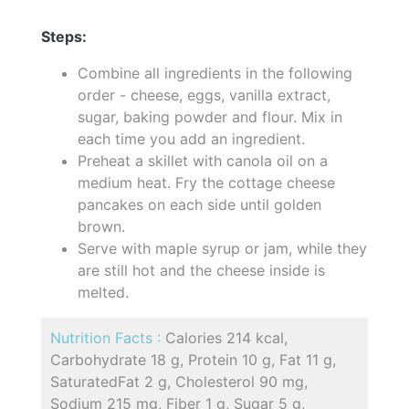
Steps:
Combine all ingredients in the following
order - cheese, eggs, vanilla extract,
sugar, baking powder and flour. Mix in
each time you add an ingredient.
Preheat a skillet with canola oil on a
medium heat. Fry the cottage cheese
pancakes on each side until golden
brown.
Serve with maple syrup or jam, while they
are still hot and the cheese inside is
melted.
Nutrition Facts :
Calories 214 kcal,
Carbohydrate 18 g, Protein 10 g, Fat 11 g,
SaturatedFat 2 g, Cholesterol 90 mg,
Sodium 215 mg, Fiber 1 g, Sugar 5 g,