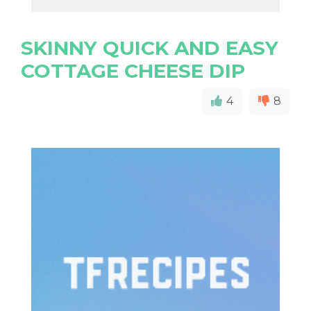
SKINNY QUICK AND EASY
COTTAGE CHEESE DIP
4
8