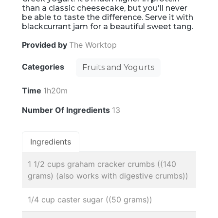
than a classic cheesecake, but you'll never
be able to taste the difference. Serve it with
blackcurrant jam for a beautiful sweet tang.
Provided by
The Worktop
Categories
Fruits and Yogurts
Time
1h20m
Number Of Ingredients
13
Ingredients
1 1/2 cups graham cracker crumbs ((140
grams) (also works with digestive crumbs))
1/4 cup caster sugar ((50 grams))