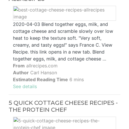
2020-04-03 Blend together eggs, milk, and
cottage cheese and scramble slowly over low
heat to keep the texture soft. "Very soft,
creamy, and tasty eggs!" says France C. View
Recipe. this link opens in a new tab. Blend
together eggs, milk, and cottage cheese …
From
allrecipes.com
Author
Carl Hanson
Estimated Reading Time
6 mins
See details
5 QUICK COTTAGE CHEESE RECIPES -
THE PROTEIN CHEF