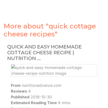
More about "quick cottage
cheese recipes"
QUICK AND EASY HOMEMADE
COTTAGE CHEESE RECIPE |
NUTRITION ...
From
nutritionadvance.com
Reviews
4
Published
2018-10-30
Estimated Reading Time
6 mins