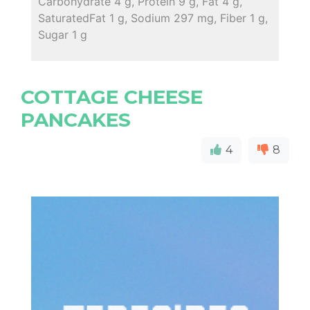
Carbohydrate 4 g, Protein 9 g, Fat 4 g,
SaturatedFat 1 g, Sodium 297 mg, Fiber 1 g,
Sugar 1 g
COTTAGE CHEESE
PANCAKES
4
8