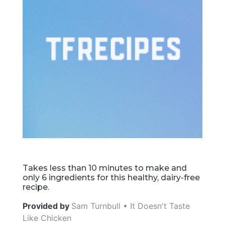
Takes less than 10 minutes to make and
only 6 ingredients for this healthy, dairy-free
recipe.
Provided by
Sam Turnbull • It Doesn't Taste
Like Chicken