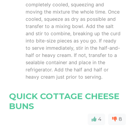
completely cooled, squeezing and
moving the mixture the whole time. Once
cooled, squeeze as dry as possible and
transfer to a mixing bowl. Add the salt
and stir to combine, breaking up the curd
into bite-size pieces as you go. If ready
to serve immediately, stir in the half-and-
half or heavy cream. If not, transfer to a
sealable container and place in the
refrigerator. Add the half and half or
heavy cream just prior to serving.
QUICK COTTAGE CHEESE
BUNS
4
8