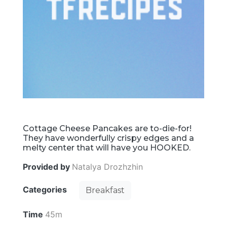
Cottage Cheese Pancakes are to-die-for!
They have wonderfully crispy edges and a
melty center that will have you HOOKED.
Provided by
Natalya Drozhzhin
Categories
Breakfast
Time
45m