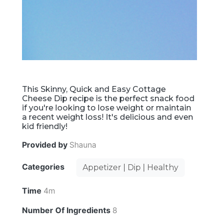
This Skinny, Quick and Easy Cottage
Cheese Dip recipe is the perfect snack food
if you're looking to lose weight or maintain
a recent weight loss! It's delicious and even
kid friendly!
Provided by
Shauna
Categories
Appetizer | Dip | Healthy
Time
4m
Number Of Ingredients
8