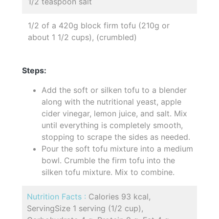
1/2 teaspoon salt
1/2 of a 420g block firm tofu (210g or
about 1 1/2 cups), (crumbled)
Steps:
Add the soft or silken tofu to a blender
along with the nutritional yeast, apple
cider vinegar, lemon juice, and salt. Mix
until everything is completely smooth,
stopping to scrape the sides as needed.
Pour the soft tofu mixture into a medium
bowl. Crumble the firm tofu into the
silken tofu mixture. Mix to combine.
Nutrition Facts :
Calories 93 kcal,
ServingSize 1 serving (1/2 cup),