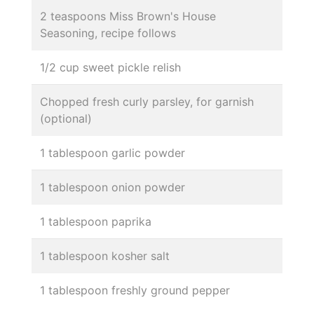
2 teaspoons Miss Brown's House
Seasoning, recipe follows
1/2 cup sweet pickle relish
Chopped fresh curly parsley, for garnish
(optional)
1 tablespoon garlic powder
1 tablespoon onion powder
1 tablespoon paprika
1 tablespoon kosher salt
1 tablespoon freshly ground pepper