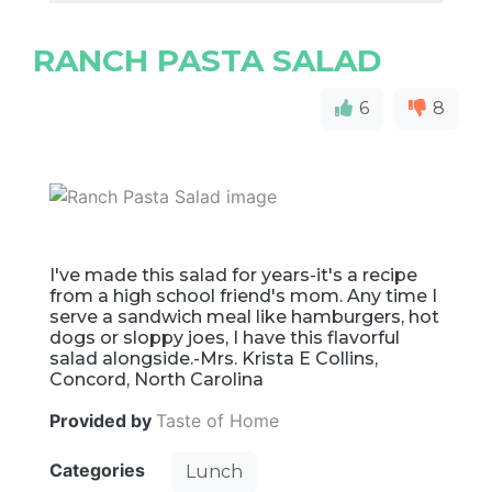
RANCH PASTA SALAD
6
8
I've made this salad for years-it's a recipe
from a high school friend's mom. Any time I
serve a sandwich meal like hamburgers, hot
dogs or sloppy joes, I have this flavorful
salad alongside.-Mrs. Krista E Collins,
Concord, North Carolina
Provided by
Taste of Home
Categories
Lunch