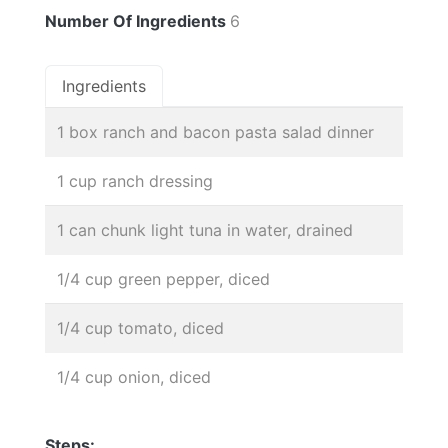
Number Of Ingredients
6
Ingredients
1 box ranch and bacon pasta salad dinner
1 cup ranch dressing
1 can chunk light tuna in water, drained
1/4 cup green pepper, diced
1/4 cup tomato, diced
1/4 cup onion, diced
Steps: