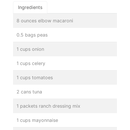
Ingredients
8 ounces elbow macaroni
0.5 bags peas
1 cups onion
1 cups celery
1 cups tomatoes
2 cans tuna
1 packets ranch dressing mix
1 cups mayonnaise