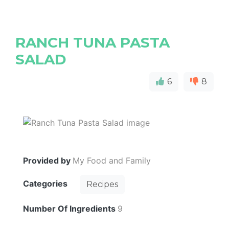
RANCH TUNA PASTA
SALAD
6
8
Provided by
My Food and Family
Categories
Recipes
Number Of Ingredients
9