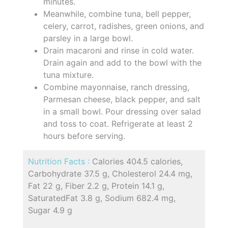
minutes.
Meanwhile, combine tuna, bell pepper,
celery, carrot, radishes, green onions, and
parsley in a large bowl.
Drain macaroni and rinse in cold water.
Drain again and add to the bowl with the
tuna mixture.
Combine mayonnaise, ranch dressing,
Parmesan cheese, black pepper, and salt
in a small bowl. Pour dressing over salad
and toss to coat. Refrigerate at least 2
hours before serving.
Nutrition Facts :
Calories 404.5 calories,
Carbohydrate 37.5 g, Cholesterol 24.4 mg,
Fat 22 g, Fiber 2.2 g, Protein 14.1 g,
SaturatedFat 3.8 g, Sodium 682.4 mg,
Sugar 4.9 g