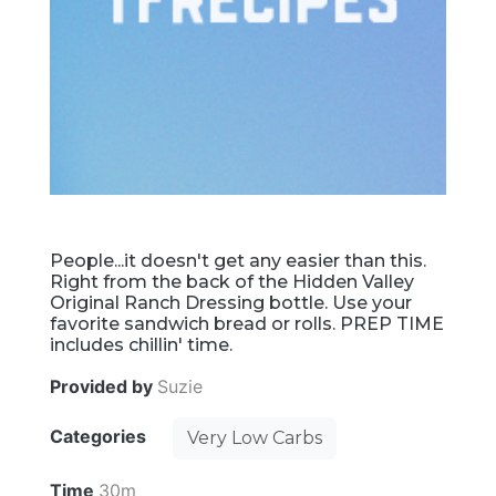
People...it doesn't get any easier than this.
Right from the back of the Hidden Valley
Original Ranch Dressing bottle. Use your
favorite sandwich bread or rolls. PREP TIME
includes chillin' time.
Provided by
Suzie
Categories
Very Low Carbs
Time
30m