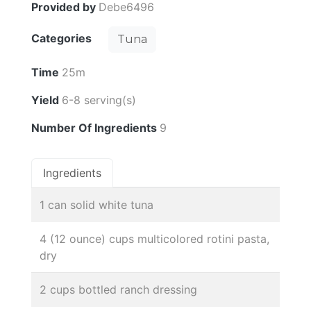
Provided by
Debe6496
Categories
Tuna
Time
25m
Yield
6-8 serving(s)
Number Of Ingredients
9
Ingredients
1 can solid white tuna
4 (12 ounce) cups multicolored rotini pasta,
dry
2 cups bottled ranch dressing