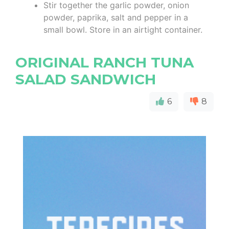
Stir together the garlic powder, onion
powder, paprika, salt and pepper in a
small bowl. Store in an airtight container.
ORIGINAL RANCH TUNA
SALAD SANDWICH
6
8