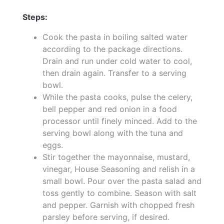
Steps:
Cook the pasta in boiling salted water
according to the package directions.
Drain and run under cold water to cool,
then drain again. Transfer to a serving
bowl.
While the pasta cooks, pulse the celery,
bell pepper and red onion in a food
processor until finely minced. Add to the
serving bowl along with the tuna and
eggs.
Stir together the mayonnaise, mustard,
vinegar, House Seasoning and relish in a
small bowl. Pour over the pasta salad and
toss gently to combine. Season with salt
and pepper. Garnish with chopped fresh
parsley before serving, if desired.