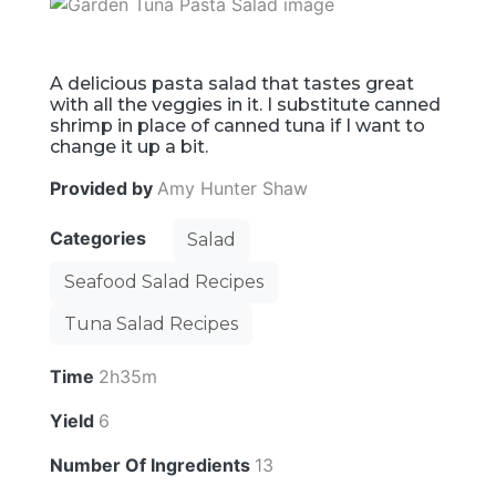
A delicious pasta salad that tastes great
with all the veggies in it. I substitute canned
shrimp in place of canned tuna if I want to
change it up a bit.
Provided by
Amy Hunter Shaw
Categories
Salad
Seafood Salad Recipes
Tuna Salad Recipes
Time
2h35m
Yield
6
Number Of Ingredients
13