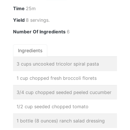
Time
25m
Yield
8 servings.
Number Of Ingredients
6
Ingredients
3 cups uncooked tricolor spiral pasta
1 cup chopped fresh broccoli florets
3/4 cup chopped seeded peeled cucumber
1/2 cup seeded chopped tomato
1 bottle (8 ounces) ranch salad dressing