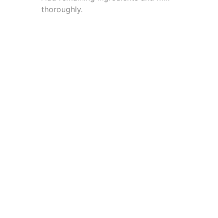
thoroughly.