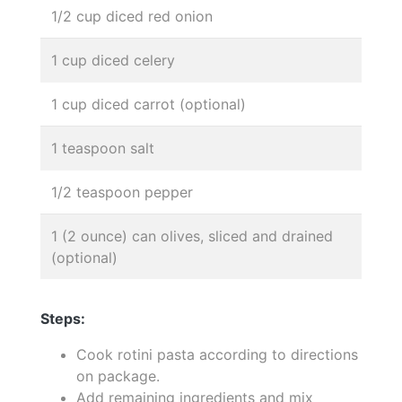
1/2 cup diced red onion
1 cup diced celery
1 cup diced carrot (optional)
1 teaspoon salt
1/2 teaspoon pepper
1 (2 ounce) can olives, sliced and drained
(optional)
Steps:
Cook rotini pasta according to directions
on package.
Add remaining ingredients and mix