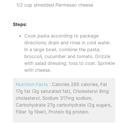
1/2 cup shredded Parmesan cheese
Steps:
Cook pasta according to package
directions; drain and rinse in cold water.
In a large bowl, combine the pasta,
broccoli, cucumber and tomato. Drizzle
with salad dressing; toss to coat. Sprinkle
with cheese.
Nutrition Facts :
Calories 285 calories, Fat
17g fat (3g saturated fat), Cholesterol 8mg
cholesterol, Sodium 317mg sodium,
Carbohydrate 27g carbohydrate (2g sugars,
Fiber 1g fiber), Protein 6g protein.