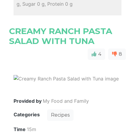
g, Sugar 0 g, Protein 0 g
CREAMY RANCH PASTA
SALAD WITH TUNA
4
8
Provided by
My Food and Family
Categories
Recipes
Time
15m