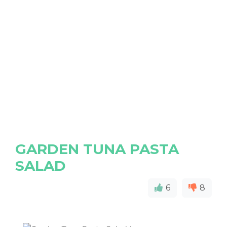
GARDEN TUNA PASTA
SALAD
6
8