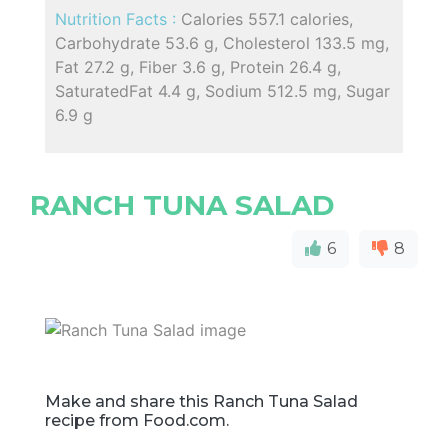
Nutrition Facts :
Calories 557.1 calories,
Carbohydrate 53.6 g, Cholesterol 133.5 mg,
Fat 27.2 g, Fiber 3.6 g, Protein 26.4 g,
SaturatedFat 4.4 g, Sodium 512.5 mg, Sugar
6.9 g
RANCH TUNA SALAD
6
8
Make and share this Ranch Tuna Salad
recipe from Food.com.