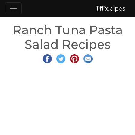
TfRecipes
Ranch Tuna Pasta
Salad Recipes