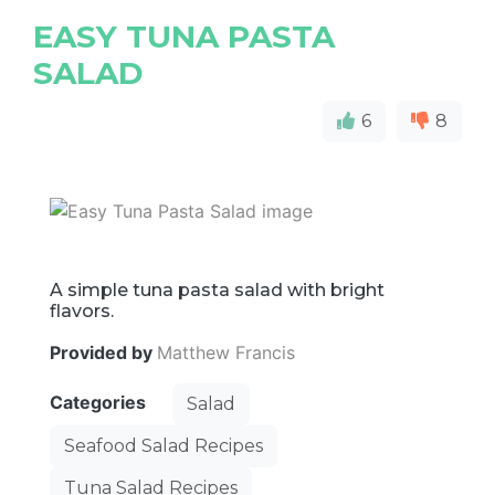
EASY TUNA PASTA
SALAD
6
8
A simple tuna pasta salad with bright
flavors.
Provided by
Matthew Francis
Categories
Salad
Seafood Salad Recipes
Tuna Salad Recipes