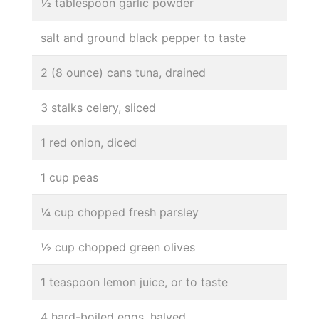
½ tablespoon garlic powder
salt and ground black pepper to taste
2 (8 ounce) cans tuna, drained
3 stalks celery, sliced
1 red onion, diced
1 cup peas
¼ cup chopped fresh parsley
½ cup chopped green olives
1 teaspoon lemon juice, or to taste
4 hard-boiled eggs, halved