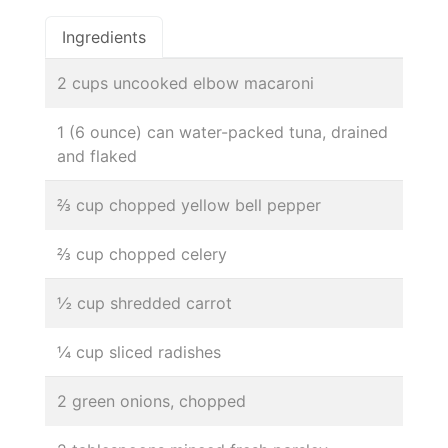
Ingredients
2 cups uncooked elbow macaroni
1 (6 ounce) can water-packed tuna, drained
and flaked
⅔ cup chopped yellow bell pepper
⅔ cup chopped celery
½ cup shredded carrot
¼ cup sliced radishes
2 green onions, chopped