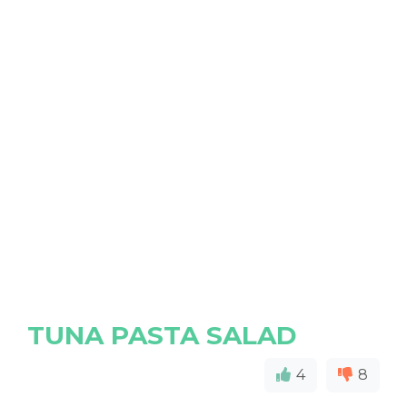
TUNA PASTA SALAD
4
8