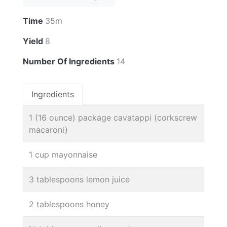
Time
35m
Yield
8
Number Of Ingredients
14
Ingredients
1 (16 ounce) package cavatappi (corkscrew
macaroni)
1 cup mayonnaise
3 tablespoons lemon juice
2 tablespoons honey