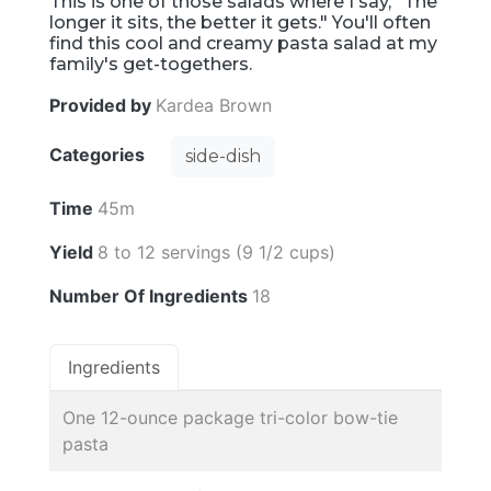
This is one of those salads where I say, "The
longer it sits, the better it gets." You'll often
find this cool and creamy pasta salad at my
family's get-togethers.
Provided by
Kardea Brown
Categories
side-dish
Time
45m
Yield
8 to 12 servings (9 1/2 cups)
Number Of Ingredients
18
Ingredients
One 12-ounce package tri-color bow-tie
pasta