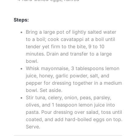
Steps:
Bring a large pot of lightly salted water
to a boil; cook cavatappi at a boil until
tender yet firm to the bite, 9 to 10
minutes. Drain and transfer to a large
bowl.
Whisk mayonnaise, 3 tablespoons lemon
juice, honey, garlic powder, salt, and
pepper for dressing together in a medium
bowl. Set aside.
Stir tuna, celery, onion, peas, parsley,
olives, and 1 teaspoon lemon juice into
pasta. Pour dressing over salad, toss until
coated, and add hard-boiled eggs on top.
Serve.