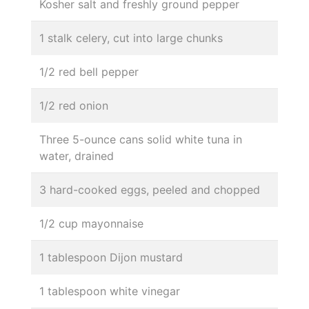
Kosher salt and freshly ground pepper
1 stalk celery, cut into large chunks
1/2 red bell pepper
1/2 red onion
Three 5-ounce cans solid white tuna in
water, drained
3 hard-cooked eggs, peeled and chopped
1/2 cup mayonnaise
1 tablespoon Dijon mustard
1 tablespoon white vinegar