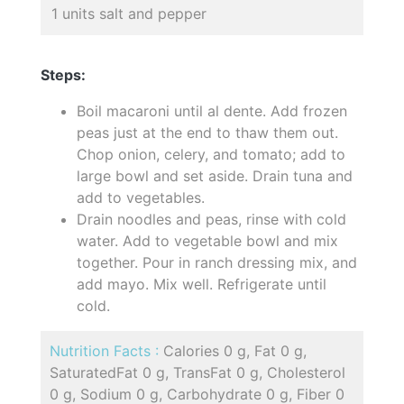
1 units salt and pepper
Steps:
Boil macaroni until al dente. Add frozen
peas just at the end to thaw them out.
Chop onion, celery, and tomato; add to
large bowl and set aside. Drain tuna and
add to vegetables.
Drain noodles and peas, rinse with cold
water. Add to vegetable bowl and mix
together. Pour in ranch dressing mix, and
add mayo. Mix well. Refrigerate until
cold.
Nutrition Facts :
Calories 0 g, Fat 0 g,
SaturatedFat 0 g, TransFat 0 g, Cholesterol
0 g, Sodium 0 g, Carbohydrate 0 g, Fiber 0