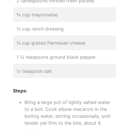
2 tablespoons minced fresh parsley
¾ cup mayonnaise
½ cup ranch dressing
¼ cup grated Parmesan cheese
1 ½ teaspoons ground black pepper
½ teaspoon salt
Steps:
Bring a large pot of lightly salted water
to a boil. Cook elbow macaroni in the
boiling water, stirring occasionally, until
tender yet firm to the bite, about 8