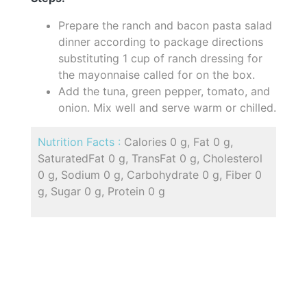
Prepare the ranch and bacon pasta salad
dinner according to package directions
substituting 1 cup of ranch dressing for
the mayonnaise called for on the box.
Add the tuna, green pepper, tomato, and
onion. Mix well and serve warm or chilled.
Nutrition Facts :
Calories 0 g, Fat 0 g,
SaturatedFat 0 g, TransFat 0 g, Cholesterol
0 g, Sodium 0 g, Carbohydrate 0 g, Fiber 0
g, Sugar 0 g, Protein 0 g