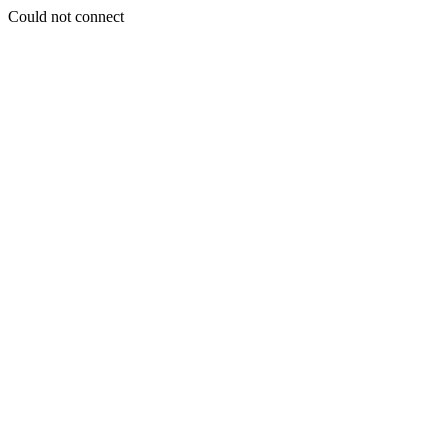
Could not connect