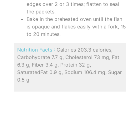
edges over 2 or 3 times; flatten to seal
the packets.
Bake in the preheated oven until the fish
is opaque and flakes easily with a fork, 15
to 20 minutes.
Nutrition Facts :
Calories 203.3 calories,
Carbohydrate 7.7 g, Cholesterol 73 mg, Fat
6.3 g, Fiber 3.4 g, Protein 32 g,
SaturatedFat 0.9 g, Sodium 106.4 mg, Sugar
0.5 g