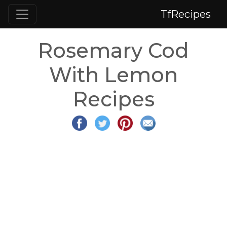
TfRecipes
Rosemary Cod
With Lemon
Recipes