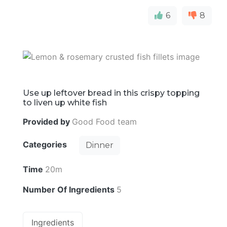
6
8
Use up leftover bread in this crispy topping
to liven up white fish
Provided by
Good Food team
Categories
Dinner
Time
20m
Number Of Ingredients
5
Ingredients