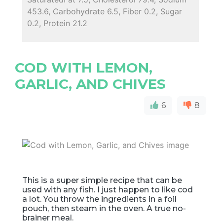
453.6, Carbohydrate 6.5, Fiber 0.2, Sugar
0.2, Protein 21.2
COD WITH LEMON,
GARLIC, AND CHIVES
6
8
This is a super simple recipe that can be
used with any fish. I just happen to like cod
a lot. You throw the ingredients in a foil
pouch, then steam in the oven. A true no-
brainer meal.