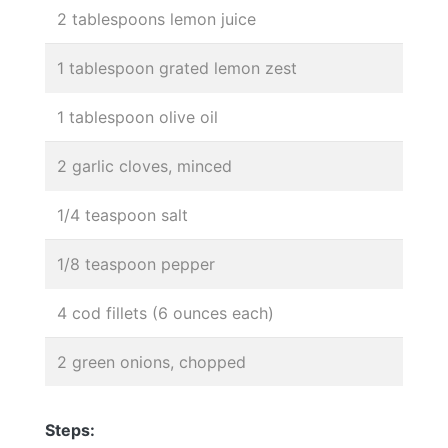
2 tablespoons lemon juice
1 tablespoon grated lemon zest
1 tablespoon olive oil
2 garlic cloves, minced
1/4 teaspoon salt
1/8 teaspoon pepper
4 cod fillets (6 ounces each)
2 green onions, chopped
Steps: