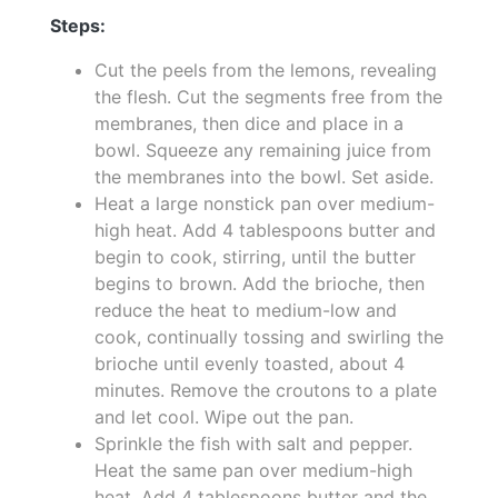
Steps:
Cut the peels from the lemons, revealing
the flesh. Cut the segments free from the
membranes, then dice and place in a
bowl. Squeeze any remaining juice from
the membranes into the bowl. Set aside.
Heat a large nonstick pan over medium-
high heat. Add 4 tablespoons butter and
begin to cook, stirring, until the butter
begins to brown. Add the brioche, then
reduce the heat to medium-low and
cook, continually tossing and swirling the
brioche until evenly toasted, about 4
minutes. Remove the croutons to a plate
and let cool. Wipe out the pan.
Sprinkle the fish with salt and pepper.
Heat the same pan over medium-high
heat. Add 4 tablespoons butter and the