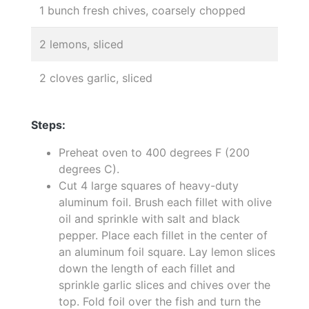
1 bunch fresh chives, coarsely chopped
2 lemons, sliced
2 cloves garlic, sliced
Steps:
Preheat oven to 400 degrees F (200
degrees C).
Cut 4 large squares of heavy-duty
aluminum foil. Brush each fillet with olive
oil and sprinkle with salt and black
pepper. Place each fillet in the center of
an aluminum foil square. Lay lemon slices
down the length of each fillet and
sprinkle garlic slices and chives over the
top. Fold foil over the fish and turn the