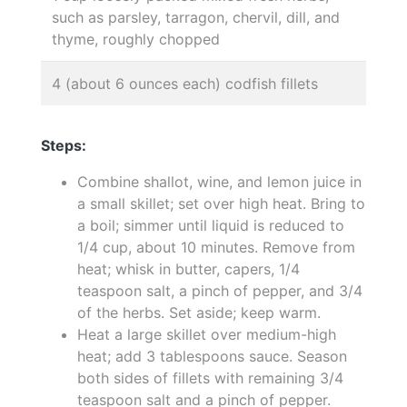
such as parsley, tarragon, chervil, dill, and
thyme, roughly chopped
4 (about 6 ounces each) codfish fillets
Steps:
Combine shallot, wine, and lemon juice in
a small skillet; set over high heat. Bring to
a boil; simmer until liquid is reduced to
1/4 cup, about 10 minutes. Remove from
heat; whisk in butter, capers, 1/4
teaspoon salt, a pinch of pepper, and 3/4
of the herbs. Set aside; keep warm.
Heat a large skillet over medium-high
heat; add 3 tablespoons sauce. Season
both sides of fillets with remaining 3/4
teaspoon salt and a pinch of pepper.