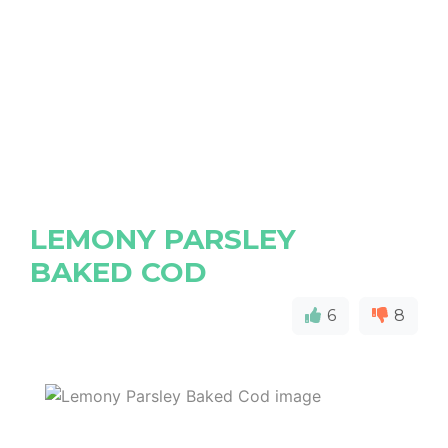
LEMONY PARSLEY
BAKED COD
6
8