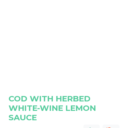
COD WITH HERBED
WHITE-WINE LEMON
SAUCE