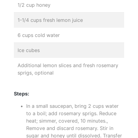
1/2 cup honey
1-1/4 cups fresh lemon juice
6 cups cold water
Ice cubes
Additional lemon slices and fresh rosemary
sprigs, optional
Steps:
In a small saucepan, bring 2 cups water
to a boil; add rosemary sprigs. Reduce
heat; simmer, covered, 10 minutes.,
Remove and discard rosemary. Stir in
sugar and honey until dissolved. Transfer