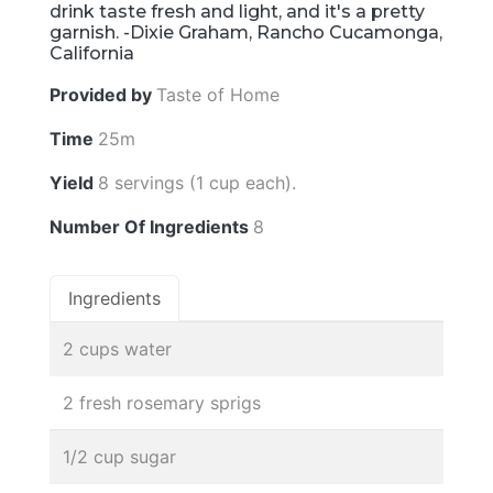
drink taste fresh and light, and it's a pretty
garnish. -Dixie Graham, Rancho Cucamonga,
California
Provided by
Taste of Home
Time
25m
Yield
8 servings (1 cup each).
Number Of Ingredients
8
Ingredients
2 cups water
2 fresh rosemary sprigs
1/2 cup sugar