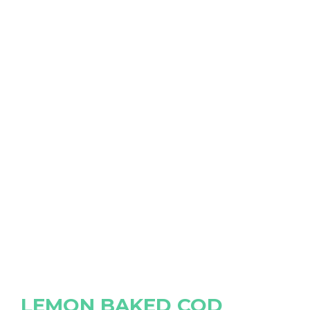
LEMON BAKED COD