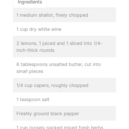
Ingredients
1 medium shallot, finely chopped
1 cup dry white wine
2 lemons, 1 juiced and 1 sliced into 1/4-
inch-thick rounds
6 tablespoons unsalted butter, cut into
small pieces
1/4 cup capers, roughly chopped
1 teaspoon salt
Freshly ground black pepper
1 cup loosely packed mixed fresh herbs,