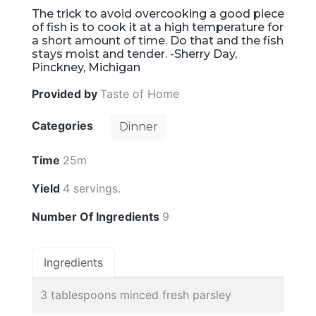
The trick to avoid overcooking a good piece
of fish is to cook it at a high temperature for
a short amount of time. Do that and the fish
stays moist and tender. -Sherry Day,
Pinckney, Michigan
Provided by
Taste of Home
Categories
Dinner
Time
25m
Yield
4 servings.
Number Of Ingredients
9
Ingredients
3 tablespoons minced fresh parsley