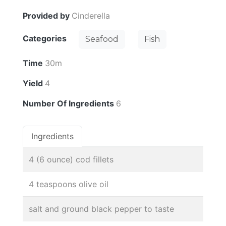
Provided by
Cinderella
Categories
Seafood
Fish
Time
30m
Yield
4
Number Of Ingredients
6
Ingredients
4 (6 ounce) cod fillets
4 teaspoons olive oil
salt and ground black pepper to taste