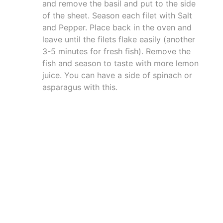
and remove the basil and put to the side
of the sheet. Season each filet with Salt
and Pepper. Place back in the oven and
leave until the filets flake easily (another
3-5 minutes for fresh fish). Remove the
fish and season to taste with more lemon
juice. You can have a side of spinach or
asparagus with this.