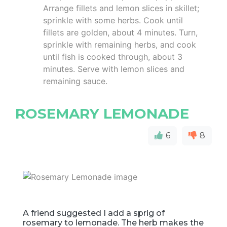
Arrange fillets and lemon slices in skillet;
sprinkle with some herbs. Cook until
fillets are golden, about 4 minutes. Turn,
sprinkle with remaining herbs, and cook
until fish is cooked through, about 3
minutes. Serve with lemon slices and
remaining sauce.
ROSEMARY LEMONADE
6
8
A friend suggested I add a sprig of
rosemary to lemonade. The herb makes the