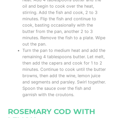
oil and begin to cook over the heat,
stirring. Add the fish and cook, 2 to 3
minutes. Flip the fish and continue to
cook, basting occasionally with the
butter from the pan, another 2 to 3
minutes. Remove the fish to a plate. Wipe
out the pan.
Turn the pan to medium heat and add the
remaining 4 tablespoons butter. Let melt,
then add the capers and cook for 1 to 2
minutes. Continue to cook until the butter
browns, then add the wine, lemon juice
and segments and parsley. Swirl together.
Spoon the sauce over the fish and
garnish with the croutons.
ROSEMARY COD WITH