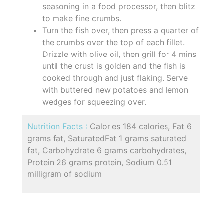
seasoning in a food processor, then blitz
to make fine crumbs.
Turn the fish over, then press a quarter of
the crumbs over the top of each fillet.
Drizzle with olive oil, then grill for 4 mins
until the crust is golden and the fish is
cooked through and just flaking. Serve
with buttered new potatoes and lemon
wedges for squeezing over.
Nutrition Facts :
Calories 184 calories, Fat 6
grams fat, SaturatedFat 1 grams saturated
fat, Carbohydrate 6 grams carbohydrates,
Protein 26 grams protein, Sodium 0.51
milligram of sodium