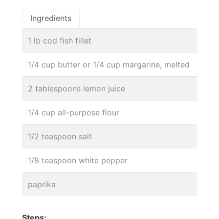
Ingredients
1 lb cod fish fillet
1/4 cup butter or 1/4 cup margarine, melted
2 tablespoons lemon juice
1/4 cup all-purpose flour
1/2 teaspoon salt
1/8 teaspoon white pepper
paprika
Steps: