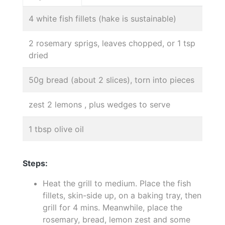
4 white fish fillets (hake is sustainable)
2 rosemary sprigs, leaves chopped, or 1 tsp
dried
50g bread (about 2 slices), torn into pieces
zest 2 lemons , plus wedges to serve
1 tbsp olive oil
Steps:
Heat the grill to medium. Place the fish
fillets, skin-side up, on a baking tray, then
grill for 4 mins. Meanwhile, place the
rosemary, bread, lemon zest and some