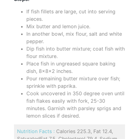
If fish fillets are large, cut into serving
pieces.
Mix butter and lemon juice.
In another bowl, mix flour, salt and white
pepper.
Dip fish into butter mixture; coat fish with
flour mixture.
Place fish in ungreased square baking
dish, 8x8x2 inches.
Pour remaining butter mixture over fish;
sprinkle with paprika.
Cook uncovered in 350 degree oven until
fish flakes easily with fork, 25-30
minutes. Garnish with parsley sprigs and
lemon slices if desired.
Nutrition Facts :
Calories 225.3, Fat 12.4,
SaturatedFat 7.5, Cholesterol 79.4, Sodium