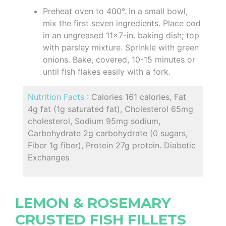
Preheat oven to 400°. In a small bowl,
mix the first seven ingredients. Place cod
in an ungreased 11x7-in. baking dish; top
with parsley mixture. Sprinkle with green
onions. Bake, covered, 10-15 minutes or
until fish flakes easily with a fork.
Nutrition Facts :
Calories 161 calories, Fat
4g fat (1g saturated fat), Cholesterol 65mg
cholesterol, Sodium 95mg sodium,
Carbohydrate 2g carbohydrate (0 sugars,
Fiber 1g fiber), Protein 27g protein. Diabetic
Exchanges
LEMON & ROSEMARY
CRUSTED FISH FILLETS