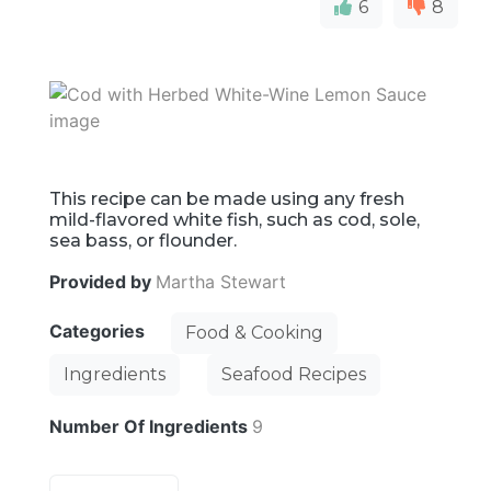
6
8
This recipe can be made using any fresh
mild-flavored white fish, such as cod, sole,
sea bass, or flounder.
Provided by
Martha Stewart
Categories
Food & Cooking
Ingredients
Seafood Recipes
Number Of Ingredients
9