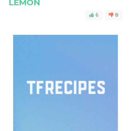
LEMON
6
8