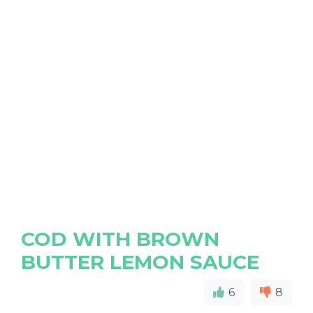
COD WITH BROWN
BUTTER LEMON SAUCE
6
8