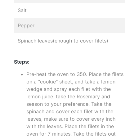
Salt
Pepper
Spinach leaves(enough to cover filets)
Steps:
Pre-heat the oven to 350. Place the filets
on a "cookie" sheet, and take a lemon
wedge and spray each filet with the
lemon juice. take the Rosemary and
season to your preference. Take the
spinach and cover each filet with the
leaves, make sure to cover every inch
with the leaves. Place the filets in the
oven for 7 minutes. Take the filets out