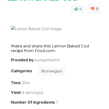
4
8
Make and share this Lemon Baked Cod
recipe from Food.com.
Provided by
kymgerberich
Categories
Norwegian
Time
35m
Yield
4 serving(s)
Number Of Ingredients
7