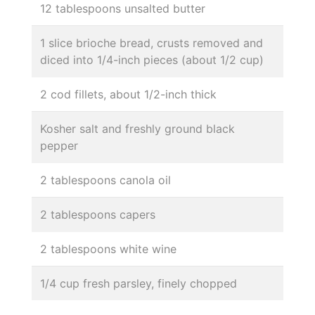
12 tablespoons unsalted butter
1 slice brioche bread, crusts removed and
diced into 1/4-inch pieces (about 1/2 cup)
2 cod fillets, about 1/2-inch thick
Kosher salt and freshly ground black
pepper
2 tablespoons canola oil
2 tablespoons capers
2 tablespoons white wine
1/4 cup fresh parsley, finely chopped