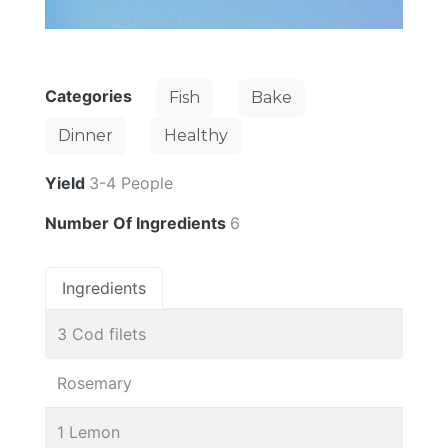
Categories
Fish
Bake
Dinner
Healthy
Yield
3-4 People
Number Of Ingredients
6
Ingredients
3 Cod filets
Rosemary
1 Lemon