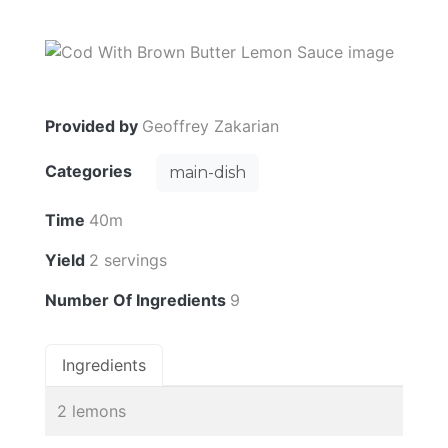
Provided by
Geoffrey Zakarian
Categories
main-dish
Time
40m
Yield
2 servings
Number Of Ingredients
9
Ingredients
2 lemons