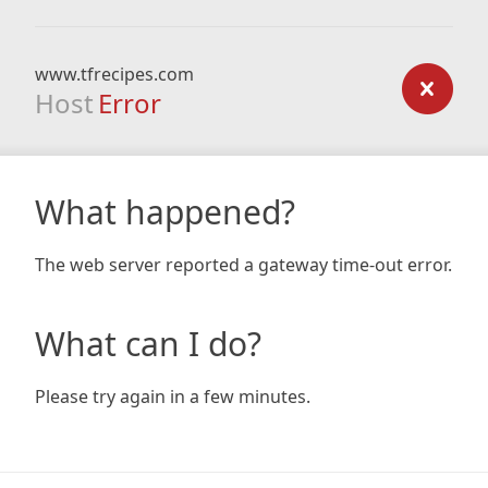
www.tfrecipes.com
Host
Error
What happened?
The web server reported a gateway time-out error.
What can I do?
Please try again in a few minutes.