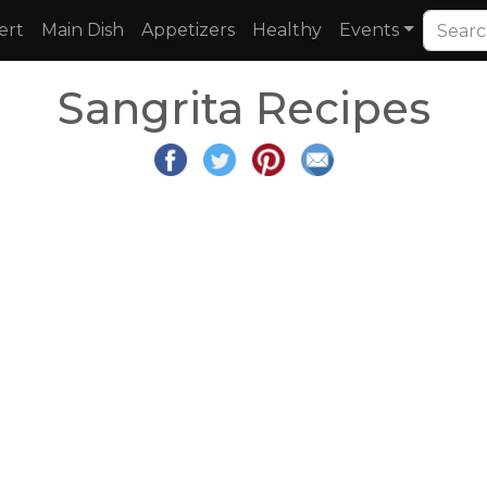
ert
Main Dish
Appetizers
Healthy
Events
Sangrita Recipes