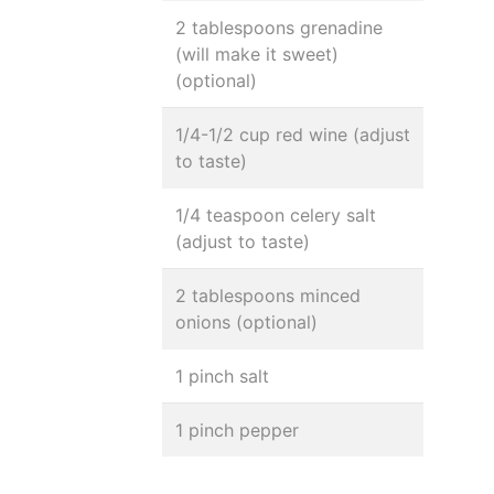
2 tablespoons grenadine
(will make it sweet)
(optional)
1/4-1/2 cup red wine (adjust
to taste)
1/4 teaspoon celery salt
(adjust to taste)
2 tablespoons minced
onions (optional)
1 pinch salt
1 pinch pepper