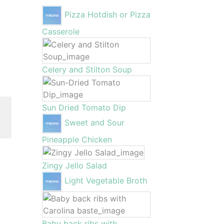
Pizza Hotdish or Pizza
Casserole
Celery and Stilton Soup
Sun Dried Tomato Dip
Sweet and Sour
Pineapple Chicken
Zingy Jello Salad
Light Vegetable Broth
Baby back ribs with