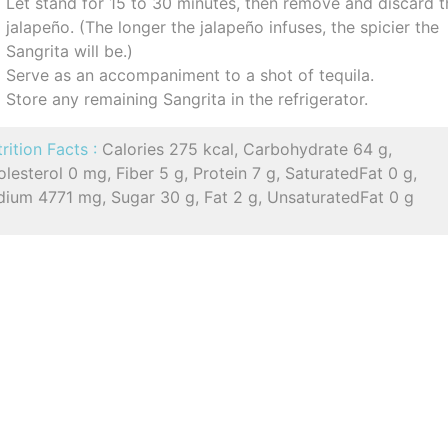
Let stand for 15 to 30 minutes, then remove and discard t
jalapeño. (The longer the jalapeño infuses, the spicier the
Sangrita will be.)
Serve as an accompaniment to a shot of tequila.
Store any remaining Sangrita in the refrigerator.
rition Facts :
Calories 275 kcal, Carbohydrate 64 g,
lesterol 0 mg, Fiber 5 g, Protein 7 g, SaturatedFat 0 g,
dium 4771 mg, Sugar 30 g, Fat 2 g, UnsaturatedFat 0 g