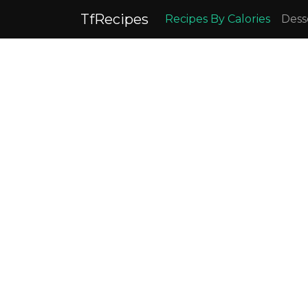
TfRecipes
Recipes By Calories
Dess