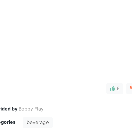
6
vided by
Bobby Flay
egories
beverage