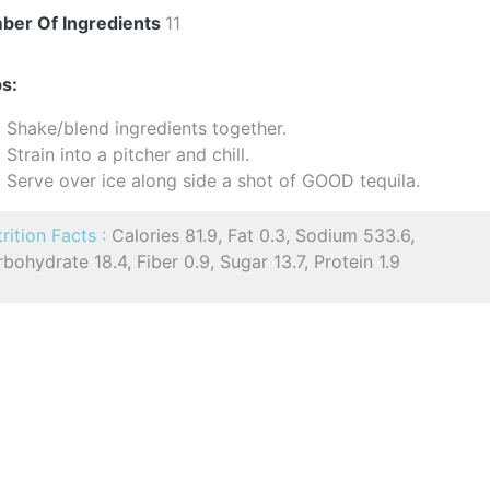
ber Of Ingredients
11
s:
Shake/blend ingredients together.
Strain into a pitcher and chill.
Serve over ice along side a shot of GOOD tequila.
rition Facts :
Calories 81.9, Fat 0.3, Sodium 533.6,
bohydrate 18.4, Fiber 0.9, Sugar 13.7, Protein 1.9