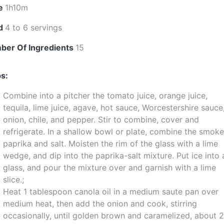
e
1h10m
ld
4 to 6 servings
ber Of Ingredients
15
s:
Combine into a pitcher the tomato juice, orange juice,
tequila, lime juice, agave, hot sauce, Worcestershire sauce
onion, chile, and pepper. Stir to combine, cover and
refrigerate. In a shallow bowl or plate, combine the smok
paprika and salt. Moisten the rim of the glass with a lime
wedge, and dip into the paprika-salt mixture. Put ice into 
glass, and pour the mixture over and garnish with a lime
slice.;
Heat 1 tablespoon canola oil in a medium saute pan over
medium heat, then add the onion and cook, stirring
occasionally, until golden brown and caramelized, about 