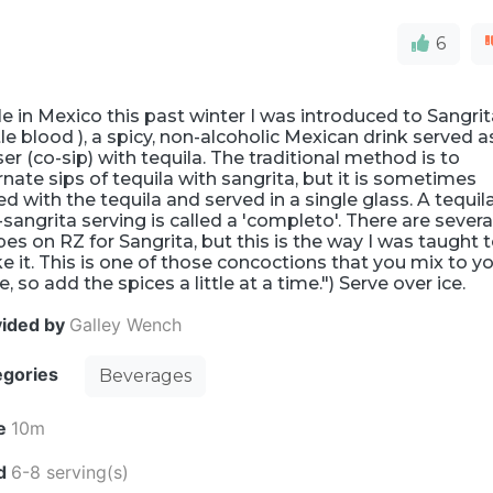
6
e in Mexico this past winter I was introduced to Sangri
ttle blood ), a spicy, non-alcoholic Mexican drink served a
er (co-sip) with tequila. The traditional method is to
rnate sips of tequila with sangrita, but it is sometimes
d with the tequila and served in a single glass. A tequil
sangrita serving is called a 'completo'. There are severa
pes on RZ for Sangrita, but this is the way I was taught 
 it. This is one of those concoctions that you mix to y
e, so add the spices a little at a time.") Serve over ice.
vided by
Galley Wench
egories
Beverages
e
10m
ld
6-8 serving(s)