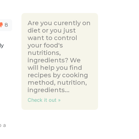
Are you curently on
8
diet or you just
want to control
your food's
ly
nutritions,
ingredients? We
will help you find
recipes by cooking
method, nutrition,
ingredients...
Check it out »
o a