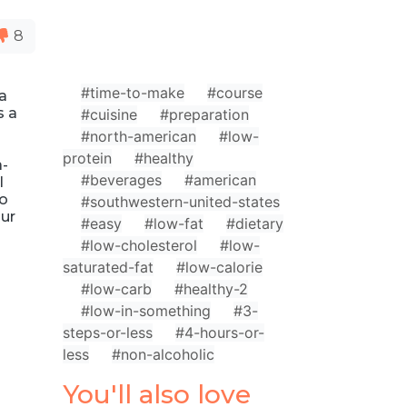
8
#time-to-make
#course
ta
s a
#cuisine
#preparation
#north-american
#low-
protein
#healthy
a-
#beverages
#american
l
to
#southwestern-united-states
our
#easy
#low-fat
#dietary
#low-cholesterol
#low-
saturated-fat
#low-calorie
#low-carb
#healthy-2
#low-in-something
#3-
steps-or-less
#4-hours-or-
less
#non-alcoholic
You'll also love