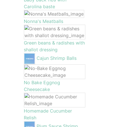
Carolina baste
Nonna's Meatballs
Green beans & radishes with
shallot dressing
Cajun Shrimp Balls
No Bake Eggnog
Cheesecake
Homemade Cucumber
Relish
Plum Sauce Shrimp