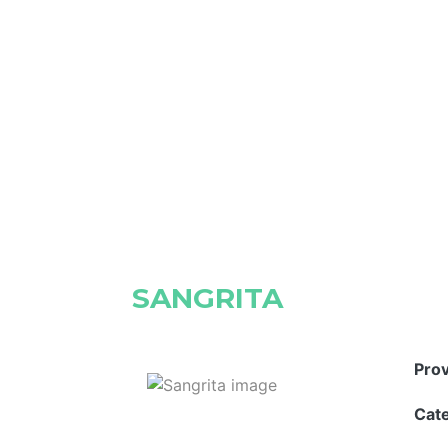
SANGRITA
Pro
Cat