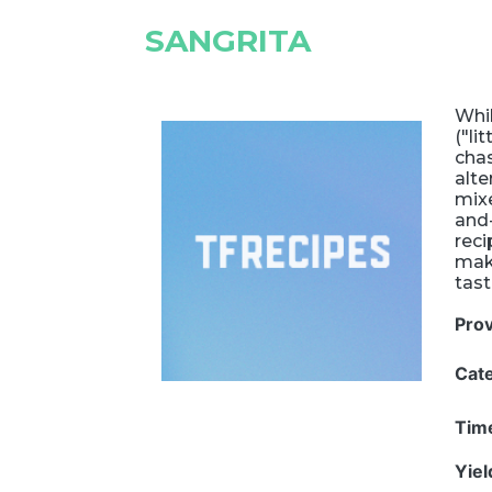
SANGRITA
Whil
("li
chas
alte
mixe
and-
reci
make
tast
Pro
Cat
Tim
Yie