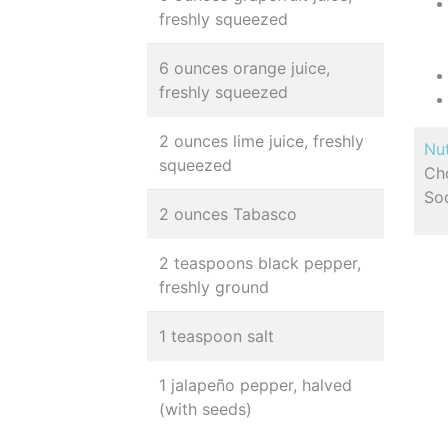
freshly squeezed
6 ounces orange juice,
freshly squeezed
2 ounces lime juice, freshly
Nut
squeezed
Cho
So
2 ounces Tabasco
2 teaspoons black pepper,
freshly ground
1 teaspoon salt
1 jalapeño pepper, halved
(with seeds)