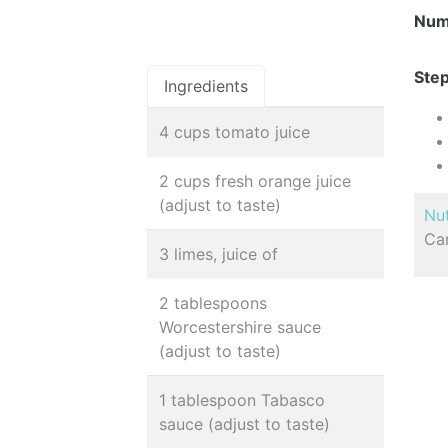
Num
Step
Ingredients
4 cups tomato juice
2 cups fresh orange juice
(adjust to taste)
Nut
Car
3 limes, juice of
2 tablespoons
Worcestershire sauce
(adjust to taste)
1 tablespoon Tabasco
sauce (adjust to taste)