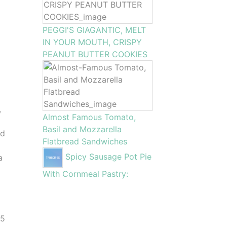
PEGGI'S GIAGANTIC, MELT
IN YOUR MOUTH, CRISPY
PEANUT BUTTER COOKIES
,
Almost Famous Tomato,
Basil and Mozzarella
ed
Flatbread Sandwiches
Spicy Sausage Pot Pie
a
With Cornmeal Pastry:
25