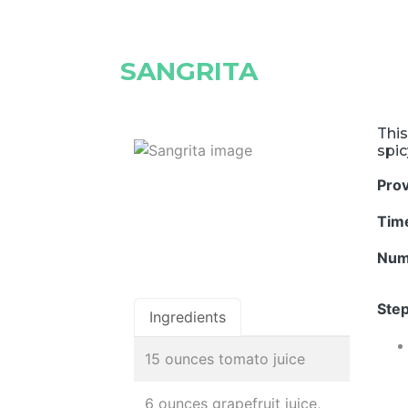
SANGRITA
This
spi
Pro
Tim
Num
Step
Ingredients
15 ounces tomato juice
6 ounces grapefruit juice,