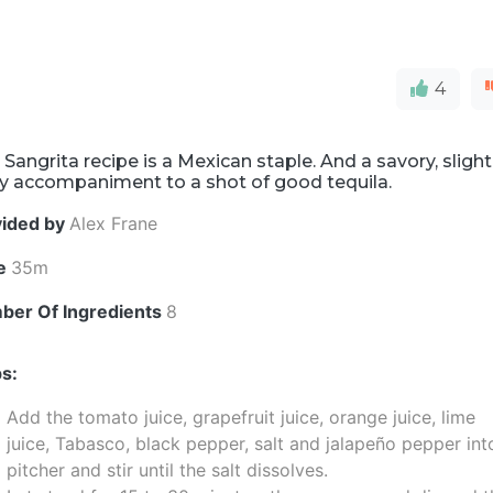
4
 Sangrita recipe is a Mexican staple. And a savory, slight
cy accompaniment to a shot of good tequila.
vided by
Alex Frane
e
35m
ber Of Ingredients
8
s:
Add the tomato juice, grapefruit juice, orange juice, lime
juice, Tabasco, black pepper, salt and jalapeño pepper int
pitcher and stir until the salt dissolves.