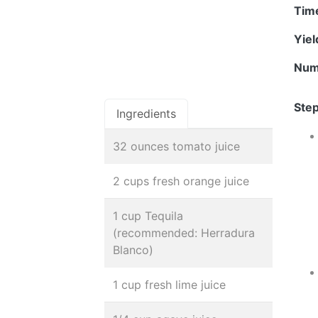
Tim
Yie
Num
Step
Ingredients
32 ounces tomato juice
2 cups fresh orange juice
1 cup Tequila
(recommended: Herradura
Blanco)
1 cup fresh lime juice