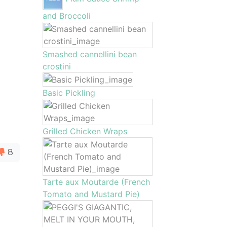
and Broccoli
Smashed cannellini bean
crostini
Basic Pickling
Grilled Chicken Wraps
8
Tarte aux Moutarde (French
Tomato and Mustard Pie)