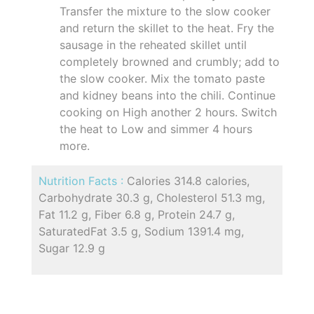
Transfer the mixture to the slow cooker
and return the skillet to the heat. Fry the
sausage in the reheated skillet until
completely browned and crumbly; add to
the slow cooker. Mix the tomato paste
and kidney beans into the chili. Continue
cooking on High another 2 hours. Switch
the heat to Low and simmer 4 hours
more.
Nutrition Facts :
Calories 314.8 calories,
Carbohydrate 30.3 g, Cholesterol 51.3 mg,
Fat 11.2 g, Fiber 6.8 g, Protein 24.7 g,
SaturatedFat 3.5 g, Sodium 1391.4 mg,
Sugar 12.9 g