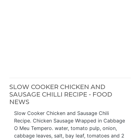
SLOW COOKER CHICKEN AND
SAUSAGE CHILLI RECIPE - FOOD
NEWS
Slow Cooker Chicken and Sausage Chili
Recipe. Chicken Sausage Wrapped in Cabbage
O Meu Tempero. water, tomato pulp, onion,
cabbage leaves, salt, bay leaf, tomatoes and 2