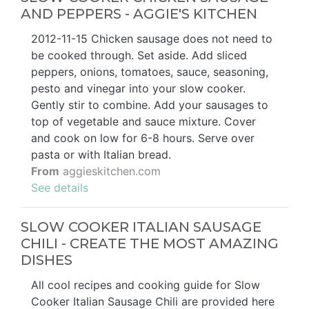
AND PEPPERS - AGGIE'S KITCHEN
2012-11-15 Chicken sausage does not need to
be cooked through. Set aside. Add sliced
peppers, onions, tomatoes, sauce, seasoning,
pesto and vinegar into your slow cooker.
Gently stir to combine. Add your sausages to
top of vegetable and sauce mixture. Cover
and cook on low for 6-8 hours. Serve over
pasta or with Italian bread.
From
aggieskitchen.com
See details
SLOW COOKER ITALIAN SAUSAGE
CHILI - CREATE THE MOST AMAZING
DISHES
All cool recipes and cooking guide for Slow
Cooker Italian Sausage Chili are provided here