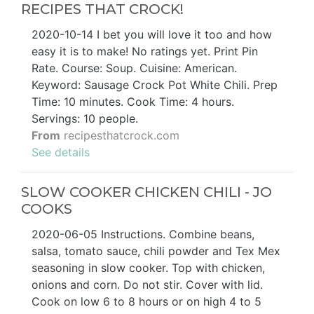
RECIPES THAT CROCK!
2020-10-14 I bet you will love it too and how
easy it is to make! No ratings yet. Print Pin
Rate. Course: Soup. Cuisine: American.
Keyword: Sausage Crock Pot White Chili. Prep
Time: 10 minutes. Cook Time: 4 hours.
Servings: 10 people.
From
recipesthatcrock.com
See details
SLOW COOKER CHICKEN CHILI - JO
COOKS
2020-06-05 Instructions. Combine beans,
salsa, tomato sauce, chili powder and Tex Mex
seasoning in slow cooker. Top with chicken,
onions and corn. Do not stir. Cover with lid.
Cook on low 6 to 8 hours or on high 4 to 5