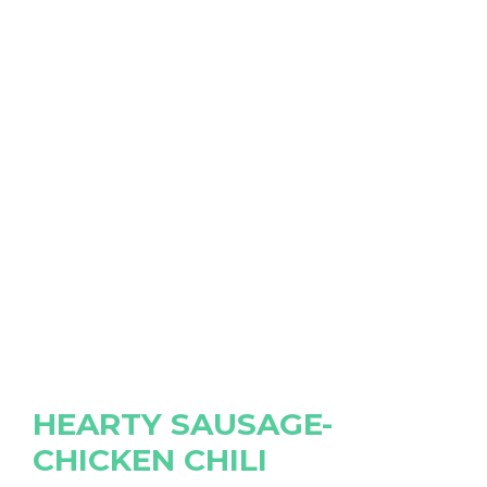
HEARTY SAUSAGE-
CHICKEN CHILI