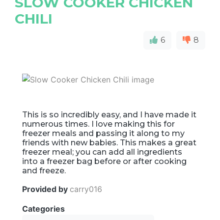
SLOW COOKER CHICKEN
CHILI
6
8
This is so incredibly easy, and I have made it
numerous times. I love making this for
freezer meals and passing it along to my
friends with new babies. This makes a great
freezer meal; you can add all ingredients
into a freezer bag before or after cooking
and freeze.
Provided by
carry016
Categories