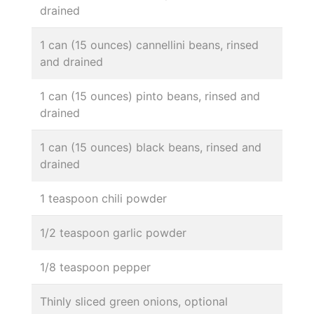
drained
1 can (15 ounces) cannellini beans, rinsed
and drained
1 can (15 ounces) pinto beans, rinsed and
drained
1 can (15 ounces) black beans, rinsed and
drained
1 teaspoon chili powder
1/2 teaspoon garlic powder
1/8 teaspoon pepper
Thinly sliced green onions, optional