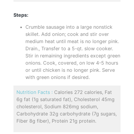
Steps:
Crumble sausage into a large nonstick
skillet. Add onion; cook and stir over
medium heat until meat is no longer pink.
Drain., Transfer to a 5-qt. slow cooker.
Stir in remaining ingredients except green
onions. Cook, covered, on low 4-5 hours
or until chicken is no longer pink. Serve
with green onions if desired.
Nutrition Facts :
Calories 272 calories, Fat
6g fat (1g saturated fat), Cholesterol 45mg
cholesterol, Sodium 826mg sodium,
Carbohydrate 32g carbohydrate (7g sugars,
Fiber 8g fiber), Protein 21g protein.