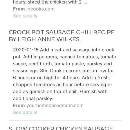
hours; shred the chicken with 2 …
From
jocooks.com
See details
CROCK POT SAUSAGE CHILI RECIPE |
BY LEIGH ANNE WILKES
2020-01-15 Add meat and sausage into crock
pot. Add in peppers, canned tomatoes, tomato
sauce, beef broth, tomato paste, parsley and
seasonings. Stir. Cook in crock pot on low for
6 hours or on high for 4 hours. Add in fresh,
chopped tomatoes an hour before serving or
add as garnish on top of chili. Garnish with
additional parsley.
From
yourhomebasedmom.com
See details
SLOW COOKER CHICKEN SAUSAGE