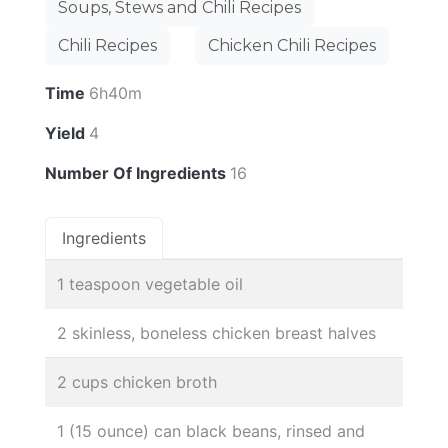
Soups, Stews and Chili Recipes
Chili Recipes
Chicken Chili Recipes
Time
6h40m
Yield
4
Number Of Ingredients
16
Ingredients
1 teaspoon vegetable oil
2 skinless, boneless chicken breast halves
2 cups chicken broth
1 (15 ounce) can black beans, rinsed and