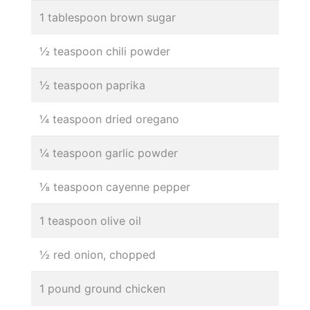
1 tablespoon brown sugar
½ teaspoon chili powder
½ teaspoon paprika
¼ teaspoon dried oregano
¼ teaspoon garlic powder
⅛ teaspoon cayenne pepper
1 teaspoon olive oil
½ red onion, chopped
1 pound ground chicken