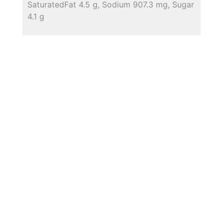
SaturatedFat 4.5 g, Sodium 907.3 mg, Sugar
4.1 g