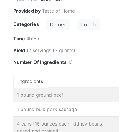
Provided by
Taste of Home
Categories
Dinner
Lunch
Time
4h15m
Yield
12 servings (3 quarts).
Number Of Ingredients
13
Ingredients
1 pound ground beef
1 pound bulk pork sausage
4 cans (16 ounces each) kidney beans,
rinsed and drained