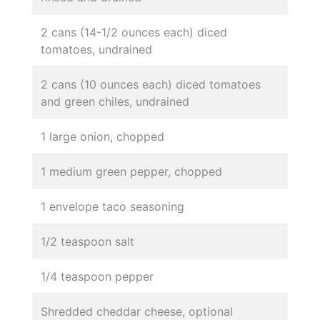
2 cans (14-1/2 ounces each) diced
tomatoes, undrained
2 cans (10 ounces each) diced tomatoes
and green chiles, undrained
1 large onion, chopped
1 medium green pepper, chopped
1 envelope taco seasoning
1/2 teaspoon salt
1/4 teaspoon pepper
Shredded cheddar cheese, optional