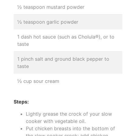
½ teaspoon mustard powder
½ teaspoon garlic powder
1 dash hot sauce (such as Cholula®), or to
taste
1 pinch salt and ground black pepper to
taste
½ cup sour cream
Steps:
Lightly grease the crock of your slow
cooker with vegetable oil.
Put chicken breasts into the bottom of
the slow cooker crock; add chicken