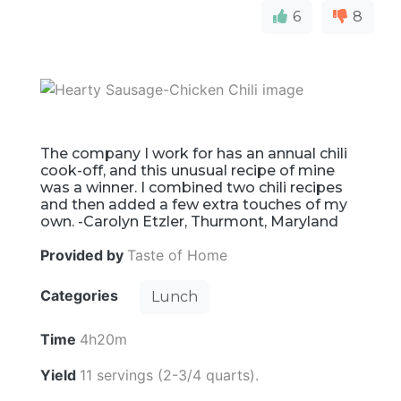
6
8
The company I work for has an annual chili
cook-off, and this unusual recipe of mine
was a winner. I combined two chili recipes
and then added a few extra touches of my
own. -Carolyn Etzler, Thurmont, Maryland
Provided by
Taste of Home
Categories
Lunch
Time
4h20m
Yield
11 servings (2-3/4 quarts).