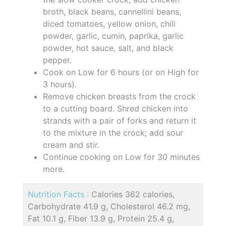
broth, black beans, cannellini beans,
diced tomatoes, yellow onion, chili
powder, garlic, cumin, paprika, garlic
powder, hot sauce, salt, and black
pepper.
Cook on Low for 6 hours (or on High for
3 hours).
Remove chicken breasts from the crock
to a cutting board. Shred chicken into
strands with a pair of forks and return it
to the mixture in the crock; add sour
cream and stir.
Continue cooking on Low for 30 minutes
more.
Nutrition Facts :
Calories 362 calories,
Carbohydrate 41.9 g, Cholesterol 46.2 mg,
Fat 10.1 g, Fiber 13.9 g, Protein 25.4 g,