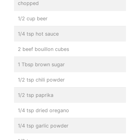
chopped
1/2 cup beer
1/4 tsp hot sauce
2 beef bouillon cubes
1 Tbsp brown sugar
1/2 tsp chili powder
1/2 tsp paprika
1/4 tsp dried oregano
1/4 tsp garlic powder