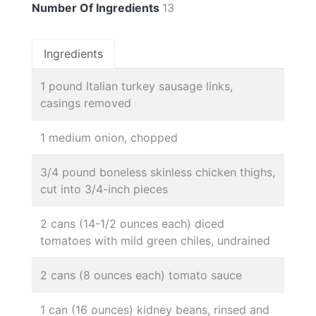
Number Of Ingredients
13
Ingredients
1 pound Italian turkey sausage links,
casings removed
1 medium onion, chopped
3/4 pound boneless skinless chicken thighs,
cut into 3/4-inch pieces
2 cans (14-1/2 ounces each) diced
tomatoes with mild green chiles, undrained
2 cans (8 ounces each) tomato sauce
1 can (16 ounces) kidney beans, rinsed and