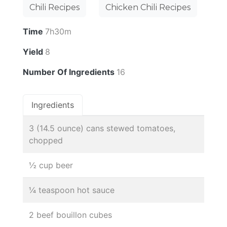
Chili Recipes
Chicken Chili Recipes
Time
7h30m
Yield
8
Number Of Ingredients
16
Ingredients
3 (14.5 ounce) cans stewed tomatoes,
chopped
½ cup beer
¼ teaspoon hot sauce
2 beef bouillon cubes