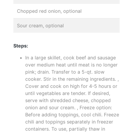
Chopped red onion, optional
Sour cream, optional
Steps:
In a large skillet, cook beef and sausage
over medium heat until meat is no longer
pink; drain. Transfer to a 5-qt. slow
cooker. Stir in the remaining ingredients. ,
Cover and cook on high for 4-5 hours or
until vegetables are tender. If desired,
serve with shredded cheese, chopped
onion and sour cream. , Freeze option:
Before adding toppings, cool chili. Freeze
chili and toppings separately in freezer
containers. To use, partially thaw in