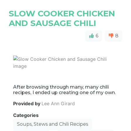
SLOW COOKER CHICKEN
AND SAUSAGE CHILI
6
8
After browsing through many, many chili
recipes, I ended up creating one of my own.
Provided by
Lee Ann Girard
Categories
Soups, Stews and Chili Recipes