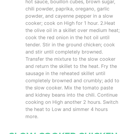
hot sauce, bouillon cubes, brown sugar,
chili powder, paprika, oregano, garlic
powder, and cayenne pepper in a slow
cooker; cook on High for 1 hour. 2.Heat
the olive oil in a skillet over medium heat;
cook the red onion in the hot oil until
tender. Stir in the ground chicken; cook
and stir until completely browned.
Transfer the mixture to the slow cooker
and return the skillet to the heat. Fry the
sausage in the reheated skillet until
completely browned and crumbly; add to
the slow cooker. Mix the tomato paste
and kidney beans into the chili. Continue
cooking on High another 2 hours. Switch
the heat to Low and simmer 4 hours
more.