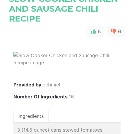
AND SAUSAGE CHILI
RECIPE
6
8
Provided by
pchmiel
Number Of Ingredients
16
Ingredients
3 (14.5 ounce) cans stewed tomatoes,