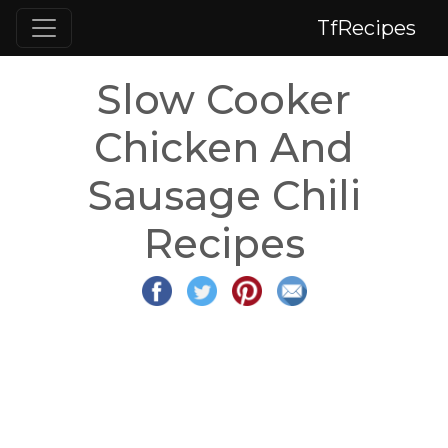
TfRecipes
Slow Cooker
Chicken And
Sausage Chili
Recipes