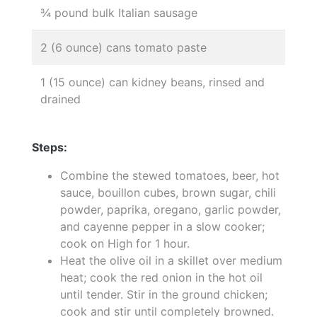
¾ pound bulk Italian sausage
2 (6 ounce) cans tomato paste
1 (15 ounce) can kidney beans, rinsed and
drained
Steps:
Combine the stewed tomatoes, beer, hot
sauce, bouillon cubes, brown sugar, chili
powder, paprika, oregano, garlic powder,
and cayenne pepper in a slow cooker;
cook on High for 1 hour.
Heat the olive oil in a skillet over medium
heat; cook the red onion in the hot oil
until tender. Stir in the ground chicken;
cook and stir until completely browned.