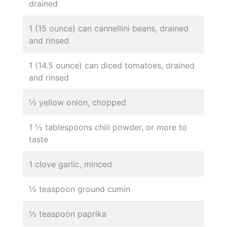
drained
1 (15 ounce) can cannellini beans, drained
and rinsed
1 (14.5 ounce) can diced tomatoes, drained
and rinsed
½ yellow onion, chopped
1 ½ tablespoons chili powder, or more to
taste
1 clove garlic, minced
½ teaspoon ground cumin
½ teaspoon paprika