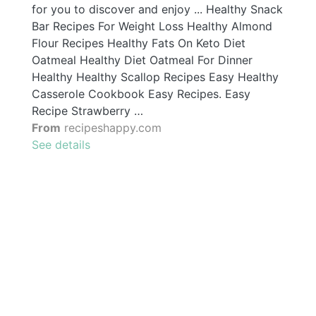
for you to discover and enjoy ... Healthy Snack
Bar Recipes For Weight Loss Healthy Almond
Flour Recipes Healthy Fats On Keto Diet
Oatmeal Healthy Diet Oatmeal For Dinner
Healthy Healthy Scallop Recipes Easy Healthy
Casserole Cookbook Easy Recipes. Easy
Recipe Strawberry …
From
recipeshappy.com
See details