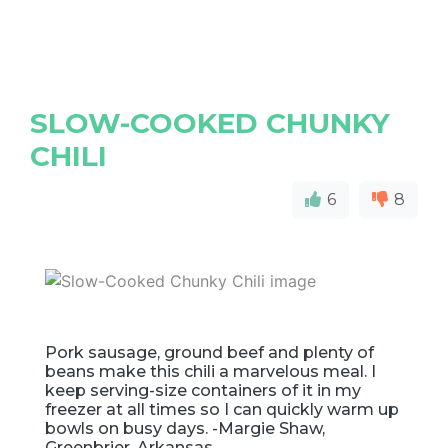
SLOW-COOKED CHUNKY
CHILI
6
8
Pork sausage, ground beef and plenty of
beans make this chili a marvelous meal. I
keep serving-size containers of it in my
freezer at all times so I can quickly warm up
bowls on busy days. -Margie Shaw,
Greenbrier, Arkansas