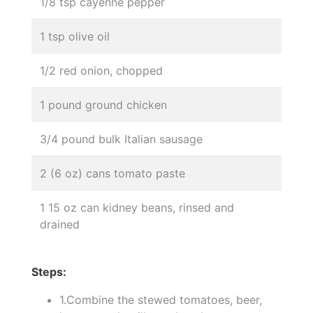
1/8 tsp cayenne pepper
1 tsp olive oil
1/2 red onion, chopped
1 pound ground chicken
3/4 pound bulk Italian sausage
2 (6 oz) cans tomato paste
1 15 oz can kidney beans, rinsed and
drained
Steps:
1.Combine the stewed tomatoes, beer,