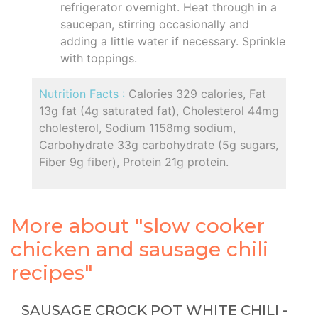
refrigerator overnight. Heat through in a
saucepan, stirring occasionally and
adding a little water if necessary. Sprinkle
with toppings.
Nutrition Facts :
Calories 329 calories, Fat
13g fat (4g saturated fat), Cholesterol 44mg
cholesterol, Sodium 1158mg sodium,
Carbohydrate 33g carbohydrate (5g sugars,
Fiber 9g fiber), Protein 21g protein.
More about "slow cooker
chicken and sausage chili
recipes"
SAUSAGE CROCK POT WHITE CHILI -