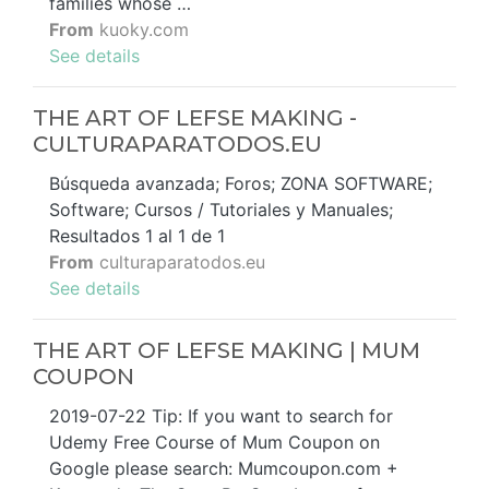
families whose …
From
kuoky.com
See details
THE ART OF LEFSE MAKING -
CULTURAPARATODOS.EU
Búsqueda avanzada; Foros; ZONA SOFTWARE;
Software; Cursos / Tutoriales y Manuales;
Resultados 1 al 1 de 1
From
culturaparatodos.eu
See details
THE ART OF LEFSE MAKING | MUM
COUPON
2019-07-22 Tip: If you want to search for
Udemy Free Course of Mum Coupon on
Google please search: Mumcoupon.com +