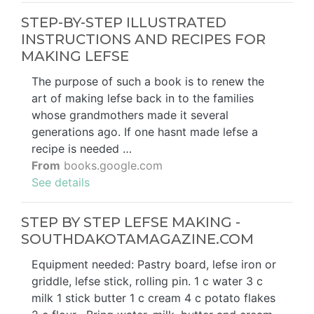
STEP-BY-STEP ILLUSTRATED
INSTRUCTIONS AND RECIPES FOR
MAKING LEFSE
The purpose of such a book is to renew the
art of making lefse back in to the families
whose grandmothers made it several
generations ago. If one hasnt made lefse a
recipe is needed …
From
books.google.com
See details
STEP BY STEP LEFSE MAKING -
SOUTHDAKOTAMAGAZINE.COM
Equipment needed: Pastry board, lefse iron or
griddle, lefse stick, rolling pin. 1 c water 3 c
milk 1 stick butter 1 c cream 4 c potato flakes