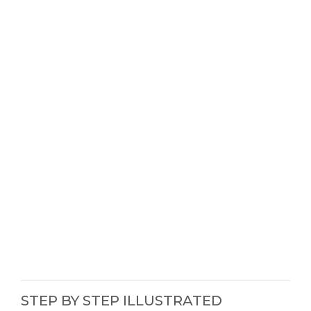
STEP BY STEP ILLUSTRATED