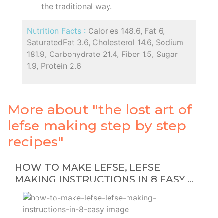
the traditional way.
Nutrition Facts :
Calories 148.6, Fat 6,
SaturatedFat 3.6, Cholesterol 14.6, Sodium
181.9, Carbohydrate 21.4, Fiber 1.5, Sugar
1.9, Protein 2.6
More about "the lost art of
lefse making step by step
recipes"
HOW TO MAKE LEFSE, LEFSE
MAKING INSTRUCTIONS IN 8 EASY …