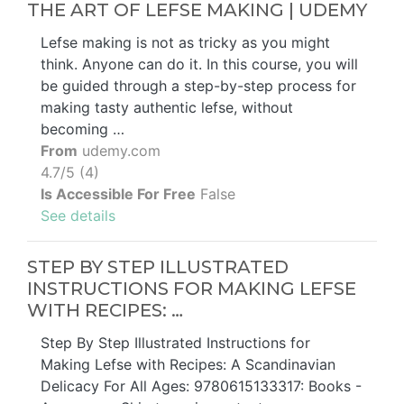
THE ART OF LEFSE MAKING | UDEMY
Lefse making is not as tricky as you might
think. Anyone can do it. In this course, you will
be guided through a step-by-step process for
making tasty authentic lefse, without
becoming …
From
udemy.com
4.7/5 (4)
Is Accessible For Free
False
See details
STEP BY STEP ILLUSTRATED
INSTRUCTIONS FOR MAKING LEFSE
WITH RECIPES: …
Step By Step Illustrated Instructions for
Making Lefse with Recipes: A Scandinavian
Delicacy For All Ages: 9780615133317: Books -