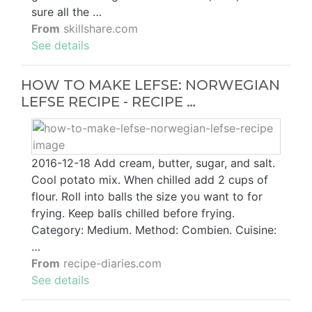
sure all the …
From
skillshare.com
See details
HOW TO MAKE LEFSE: NORWEGIAN
LEFSE RECIPE - RECIPE …
2016-12-18 Add cream, butter, sugar, and salt.
Cool potato mix. When chilled add 2 cups of
flour. Roll into balls the size you want to for
frying. Keep balls chilled before frying.
Category: Medium. Method: Combien. Cuisine:
…
From
recipe-diaries.com
See details