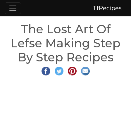
TfRecipes
The Lost Art Of
Lefse Making Step
By Step Recipes