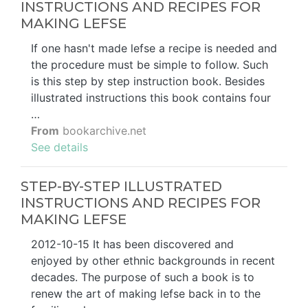
INSTRUCTIONS AND RECIPES FOR
MAKING LEFSE
If one hasn't made lefse a recipe is needed and
the procedure must be simple to follow. Such
is this step by step instruction book. Besides
illustrated instructions this book contains four
…
From
bookarchive.net
See details
STEP-BY-STEP ILLUSTRATED
INSTRUCTIONS AND RECIPES FOR
MAKING LEFSE
2012-10-15 It has been discovered and
enjoyed by other ethnic backgrounds in recent
decades. The purpose of such a book is to
renew the art of making lefse back in to the