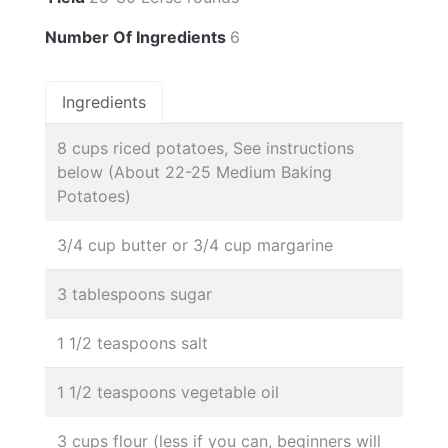
Number Of Ingredients
6
Ingredients
8 cups riced potatoes, See instructions
below (About 22-25 Medium Baking
Potatoes)
3/4 cup butter or 3/4 cup margarine
3 tablespoons sugar
1 1/2 teaspoons salt
1 1/2 teaspoons vegetable oil
3 cups flour (less if you can, beginners will