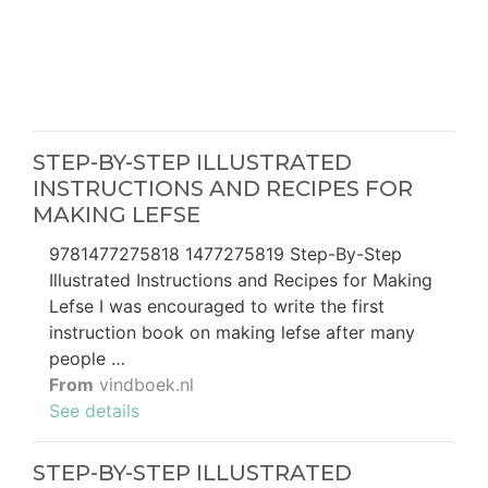
STEP-BY-STEP ILLUSTRATED
INSTRUCTIONS AND RECIPES FOR
MAKING LEFSE
9781477275818 1477275819 Step-By-Step
Illustrated Instructions and Recipes for Making
Lefse I was encouraged to write the first
instruction book on making lefse after many
people …
From
vindboek.nl
See details
STEP-BY-STEP ILLUSTRATED