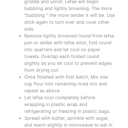
griddle and unroll. Lefse will begin
bubbling and lightly browning. The more
"bubbling " the more tender it will be. Use
stick again to turn over and cook other
side.
Remove lightly browned round from lefse
pan or skillet with lefse stick, fold round
into quarters and let cool on paper
towels. Overlap each folded round
slightly as you let cool to prevent edges
from drying out.
Once finished with first batch, Mix one
cup flour into remaining riced mix and
repeat as above.
Let lefse cool completely before
wrapping in plastic wrap and
refrigerating or freezing in plastic bags.
Spread with butter, sprinkle with sugar,
and warm slightly in microwave to eat in