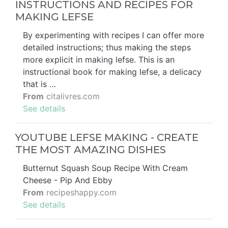
INSTRUCTIONS AND RECIPES FOR
MAKING LEFSE
By experimenting with recipes I can offer more
detailed instructions; thus making the steps
more explicit in making lefse. This is an
instructional book for making lefse, a delicacy
that is …
From
citalivres.com
See details
YOUTUBE LEFSE MAKING - CREATE
THE MOST AMAZING DISHES
Butternut Squash Soup Recipe With Cream
Cheese - Pip And Ebby
From
recipeshappy.com
See details