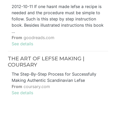
2012-10-11 If one hasnt made lefse a recipe is
needed and the procedure must be simple to
follow. Such is this step by step instruction
book. Besides illustrated instructions this book
…
From
goodreads.com
See details
THE ART OF LEFSE MAKING |
COURSARY
The Step-By-Step Process for Successfully
Making Authentic Scandinavian Lefse
From
coursary.com
See details