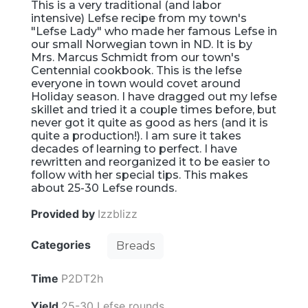
This is a very traditional (and labor
intensive) Lefse recipe from my town's
"Lefse Lady" who made her famous Lefse in
our small Norwegian town in ND. It is by
Mrs. Marcus Schmidt from our town's
Centennial cookbook. This is the lefse
everyone in town would covet around
Holiday season. I have dragged out my lefse
skillet and tried it a couple times before, but
never got it quite as good as hers (and it is
quite a production!). I am sure it takes
decades of learning to perfect. I have
rewritten and reorganized it to be easier to
follow with her special tips. This makes
about 25-30 Lefse rounds.
Provided by
Izzblizz
Categories
Breads
Time
P2DT2h
Yield
25-30 Lefse rounds