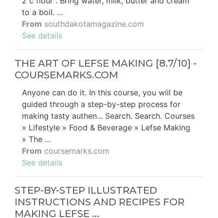
2 c flour . Bring water, milk, butter and cream
to a boil. …
From
southdakotamagazine.com
See details
THE ART OF LEFSE MAKING [8.7/10] -
COURSEMARKS.COM
Anyone can do it. In this course, you will be
guided through a step-by-step process for
making tasty authen... Search. Search. Courses
» Lifestyle » Food & Beverage » Lefse Making
» The …
From
coursemarks.com
See details
STEP-BY-STEP ILLUSTRATED
INSTRUCTIONS AND RECIPES FOR
MAKING LEFSE ...