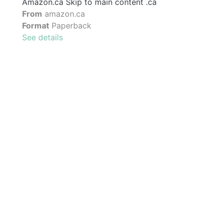
Amazon.ca Skip to main content .ca
From
amazon.ca
Format
Paperback
See details