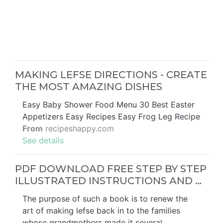
MAKING LEFSE DIRECTIONS - CREATE
THE MOST AMAZING DISHES
Easy Baby Shower Food Menu 30 Best Easter
Appetizers Easy Recipes Easy Frog Leg Recipe
From
recipeshappy.com
See details
PDF DOWNLOAD FREE STEP BY STEP
ILLUSTRATED INSTRUCTIONS AND …
The purpose of such a book is to renew the
art of making lefse back in to the families
whose grandmothers made it several