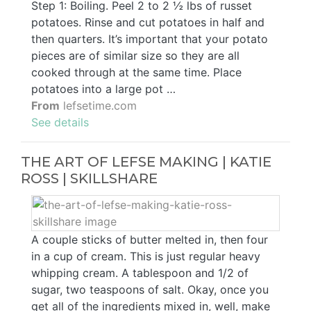
Step 1: Boiling. Peel 2 to 2 ½ lbs of russet
potatoes. Rinse and cut potatoes in half and
then quarters. It’s important that your potato
pieces are of similar size so they are all
cooked through at the same time. Place
potatoes into a large pot …
From
lefsetime.com
See details
THE ART OF LEFSE MAKING | KATIE
ROSS | SKILLSHARE
A couple sticks of butter melted in, then four
in a cup of cream. This is just regular heavy
whipping cream. A tablespoon and 1/2 of
sugar, two teaspoons of salt. Okay, once you
get all of the ingredients mixed in, well, make