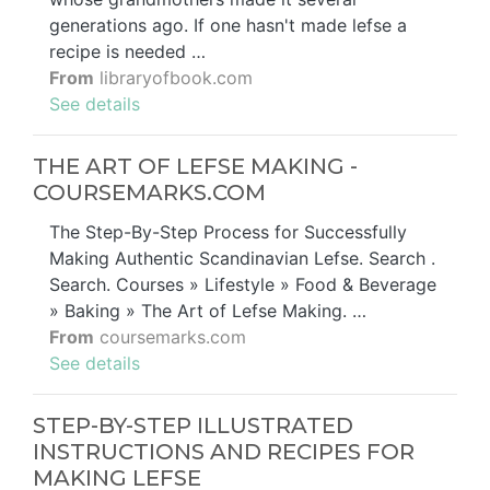
generations ago. If one hasn't made lefse a
recipe is needed …
From
libraryofbook.com
See details
THE ART OF LEFSE MAKING -
COURSEMARKS.COM
The Step-By-Step Process for Successfully
Making Authentic Scandinavian Lefse. Search .
Search. Courses » Lifestyle » Food & Beverage
» Baking » The Art of Lefse Making. …
From
coursemarks.com
See details
STEP-BY-STEP ILLUSTRATED
INSTRUCTIONS AND RECIPES FOR
MAKING LEFSE