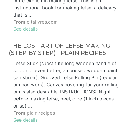
more explicit in making lefse. This is an
instructional book for making lefse, a delicacy
that is …
From
citalivres.com
See details
THE LOST ART OF LEFSE MAKING
(STEP-BY-STEP) - PLAIN.RECIPES
Lefse Stick (substitute long wooden handle of
spoon or even better, an unused wooden paint
can stirrer). Grooved Lefse Rolling Pin (regular
pin can work). Canvas covering for your rolling
pin is also desirable. INSTRUCTIONS:. Night
before making lefse, peel, dice (1 inch pieces
or so) …
From
plain.recipes
See details