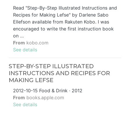
Read "Step-By-Step Illustrated Instructions and
Recipes for Making Lefse" by Darlene Sabo
Ellefson available from Rakuten Kobo. I was
encouraged to write the first instruction book
on …
From
kobo.com
See details
STEP-BY-STEP ILLUSTRATED
INSTRUCTIONS AND RECIPES FOR
MAKING LEFSE
2012-10-15 ‎Food & Drink · 2012
From
books.apple.com
See details