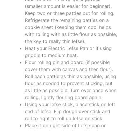
(smaller amount is easier for beginner).
Keep two or three patties out for rolling.
Refrigerate the remaining patties on a
cookie sheet (keeping them cool helps
with rolling with as little flour as possible,
the key to really thin lefse).
Heat your Electric Lefse Pan or if using
griddle to medium heat.
Flour rolling pin and board (if possible
cover them with canvas and then flour).
Roll each pattie as thin as possible, using
flour as needed to prevent sticking, but
as little as possible. Turn over once when
rolling, lightly flouring board again.
Using your lefse stick, place stick on left
end of lefse. Flip dough over stick and
roll to right to roll up lefse on stick.
Place it on right side of Lefse pan or