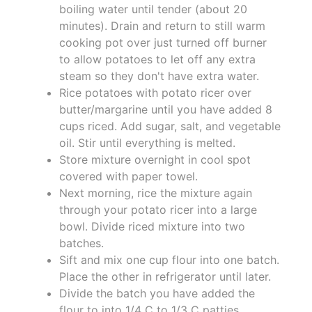
boiling water until tender (about 20
minutes). Drain and return to still warm
cooking pot over just turned off burner
to allow potatoes to let off any extra
steam so they don't have extra water.
Rice potatoes with potato ricer over
butter/margarine until you have added 8
cups riced. Add sugar, salt, and vegetable
oil. Stir until everything is melted.
Store mixture overnight in cool spot
covered with paper towel.
Next morning, rice the mixture again
through your potato ricer into a large
bowl. Divide riced mixture into two
batches.
Sift and mix one cup flour into one batch.
Place the other in refrigerator until later.
Divide the batch you have added the
flour to into 1/4 C to 1/3 C patties