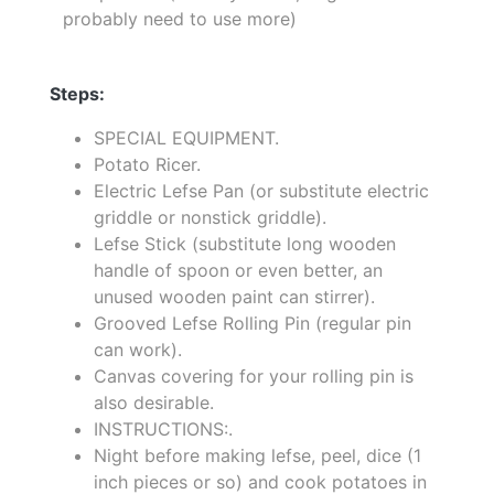
probably need to use more)
Steps:
SPECIAL EQUIPMENT.
Potato Ricer.
Electric Lefse Pan (or substitute electric
griddle or nonstick griddle).
Lefse Stick (substitute long wooden
handle of spoon or even better, an
unused wooden paint can stirrer).
Grooved Lefse Rolling Pin (regular pin
can work).
Canvas covering for your rolling pin is
also desirable.
INSTRUCTIONS:.
Night before making lefse, peel, dice (1
inch pieces or so) and cook potatoes in