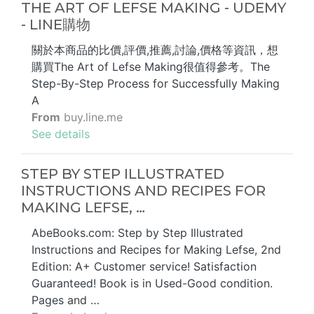
THE ART OF LEFSE MAKING - UDEMY
- LINE購物
關於本商品的比價,評價,推薦,討論,價格等資訊，想
購買The Art of Lefse Making很值得參考。The
Step-By-Step Process for Successfully Making
A
From
buy.line.me
See details
STEP BY STEP ILLUSTRATED
INSTRUCTIONS AND RECIPES FOR
MAKING LEFSE, …
AbeBooks.com: Step by Step Illustrated
Instructions and Recipes for Making Lefse, 2nd
Edition: A+ Customer service! Satisfaction
Guaranteed! Book is in Used-Good condition.
Pages and …