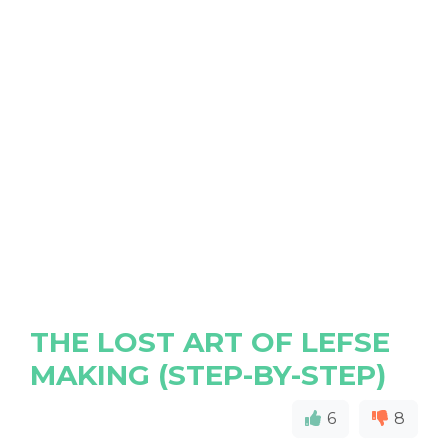
THE LOST ART OF LEFSE
MAKING (STEP-BY-STEP)
6
8