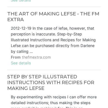
See details
THE ART OF MAKING LEFSE - THE FM
EXTRA
2012-12-19 In the case of lefse, however, that
perception is inaccurate. Step-by-Step
Illustrated Instructions and Recipes for Making
Lefse can be purchased directly from Darlene
by calling …
From
thefmextra.com
See details
STEP BY STEP ILLUSTRATED
INSTRUCTIONS WITH RECIPES FOR
MAKING LEFSE
By experimenting with recipes I can offer more
detailed instructions; thus making the steps