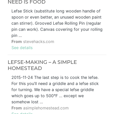
NEED IS FOOD
Lefse Stick (substitute long wooden handle of
spoon or even better, an unused wooden paint
can stirrer). Grooved Lefse Rolling Pin (regular
pin can work). Canvas covering for your rolling
pin …
From
stevehacks.com
See details
LEFSE-MAKING – A SIMPLE
HOMESTEAD
2015-11-24 The last step is to cook the lefse.
For this you’ll need a griddle and a lefse stick
for turning. We have a special lefse griddle
which goes up to 500°F … except we
somehow lost …
From
asimplehomestead.com