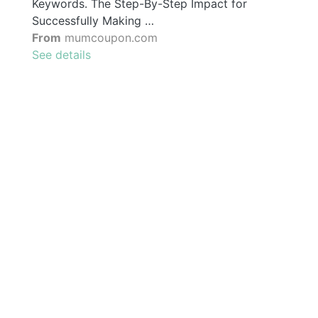
Keywords. The Step-By-Step Impact for
Successfully Making …
From
mumcoupon.com
See details