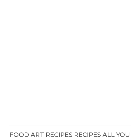
FOOD ART RECIPES RECIPES ALL YOU