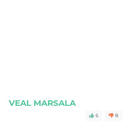
VEAL MARSALA
6
8