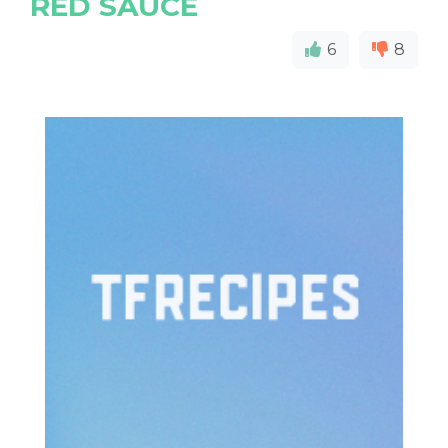
RED SAUCE
6
8