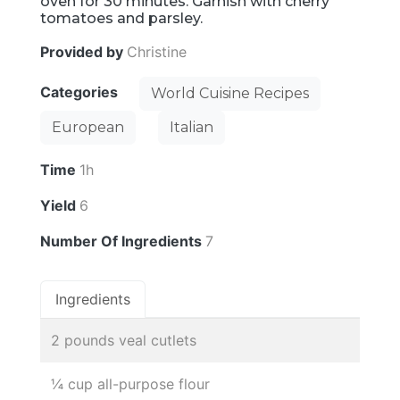
oven for 30 minutes. Garnish with cherry
tomatoes and parsley.
Provided by
Christine
Categories
World Cuisine Recipes
European
Italian
Time
1h
Yield
6
Number Of Ingredients
7
Ingredients
2 pounds veal cutlets
¼ cup all-purpose flour