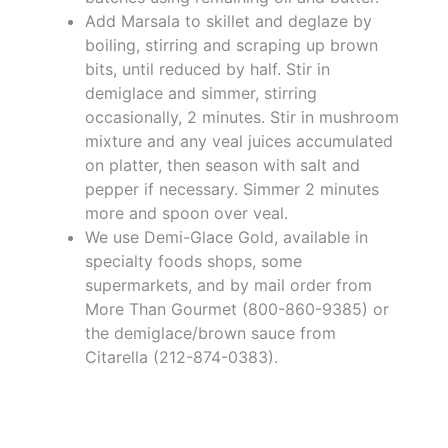
Add Marsala to skillet and deglaze by
boiling, stirring and scraping up brown
bits, until reduced by half. Stir in
demiglace and simmer, stirring
occasionally, 2 minutes. Stir in mushroom
mixture and any veal juices accumulated
on platter, then season with salt and
pepper if necessary. Simmer 2 minutes
more and spoon over veal.
We use Demi-Glace Gold, available in
specialty foods shops, some
supermarkets, and by mail order from
More Than Gourmet (800-860-9385) or
the demiglace/brown sauce from
Citarella (212-874-0383).