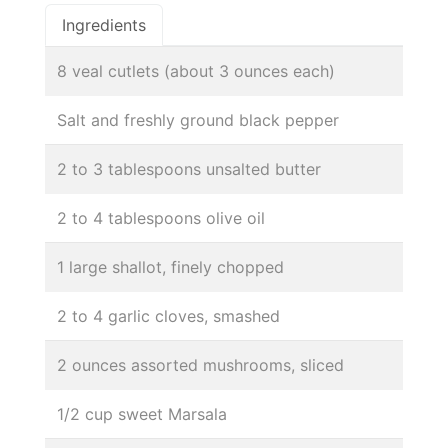
Ingredients
8 veal cutlets (about 3 ounces each)
Salt and freshly ground black pepper
2 to 3 tablespoons unsalted butter
2 to 4 tablespoons olive oil
1 large shallot, finely chopped
2 to 4 garlic cloves, smashed
2 ounces assorted mushrooms, sliced
1/2 cup sweet Marsala