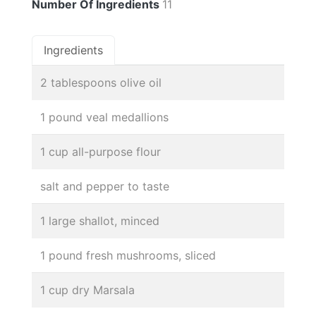
Number Of Ingredients
11
Ingredients
2 tablespoons olive oil
1 pound veal medallions
1 cup all-purpose flour
salt and pepper to taste
1 large shallot, minced
1 pound fresh mushrooms, sliced
1 cup dry Marsala