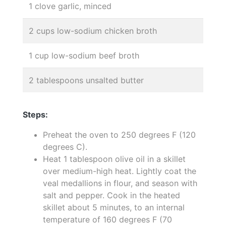
1 clove garlic, minced
2 cups low-sodium chicken broth
1 cup low-sodium beef broth
2 tablespoons unsalted butter
Steps:
Preheat the oven to 250 degrees F (120
degrees C).
Heat 1 tablespoon olive oil in a skillet
over medium-high heat. Lightly coat the
veal medallions in flour, and season with
salt and pepper. Cook in the heated
skillet about 5 minutes, to an internal
temperature of 160 degrees F (70