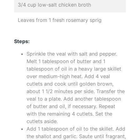
3/4 cup low-salt chicken broth
Leaves from 1 fresh rosemary sprig
Steps:
Sprinkle the veal with salt and pepper.
Melt 1 tablespoon of butter and 1
tablespoon of oil in a heavy large skillet
over medium-high heat. Add 4 veal
cutlets and cook until golden brown,
about 1 1/2 minutes per side. Transfer the
veal to a plate. Add another tablespoon
of butter and oil, if necessary. Repeat
with the remaining 4 cutlets. Set the
cutlets aside.
Add 1 tablespoon of oil to the skillet. Add
the shallot and garlic. Saute until fragrant,