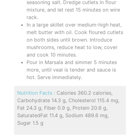
seasoning salt. Dredge cutlets in flour
mixture, and let rest 15 minutes on wire
rack.
In a large skillet over medium-high heat,
melt butter with oil. Cook floured cutlets
on both sides until brown. Introduce
mushrooms, reduce heat to low, cover
and cook 10 minutes.
Pour in Marsala and simmer 5 minutes
more, until veal is tender and sauce is
hot. Serve immediately.
Nutrition Facts :
Calories 360.2 calories,
Carbohydrate 14.3 g, Cholesterol 115.4 mg,
Fat 24.3 g, Fiber 0.9 g, Protein 20.6 g,
SaturatedFat 11.4 g, Sodium 489.6 mg,
Sugar 1.5 g