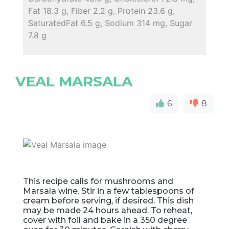
Fat 18.3 g, Fiber 2.2 g, Protein 23.6 g,
SaturatedFat 6.5 g, Sodium 314 mg, Sugar
7.8 g
VEAL MARSALA
6
8
This recipe calls for mushrooms and
Marsala wine. Stir in a few tablespoons of
cream before serving, if desired. This dish
may be made 24 hours ahead. To reheat,
cover with foil and bake in a 350 degree