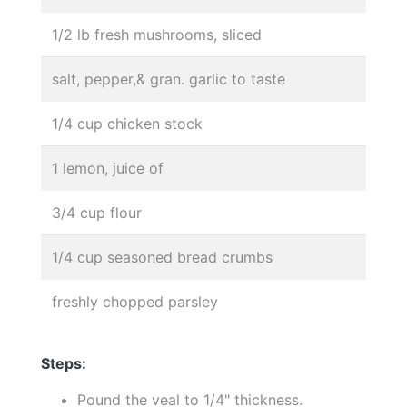
1/2 lb fresh mushrooms, sliced
salt, pepper,& gran. garlic to taste
1/4 cup chicken stock
1 lemon, juice of
3/4 cup flour
1/4 cup seasoned bread crumbs
freshly chopped parsley
Steps:
Pound the veal to 1/4" thickness.