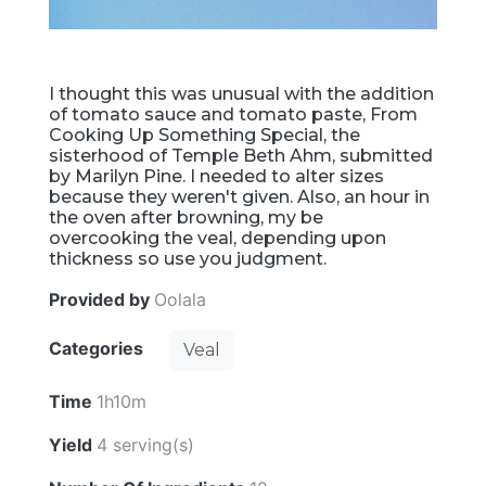
I thought this was unusual with the addition
of tomato sauce and tomato paste, From
Cooking Up Something Special, the
sisterhood of Temple Beth Ahm, submitted
by Marilyn Pine. I needed to alter sizes
because they weren't given. Also, an hour in
the oven after browning, my be
overcooking the veal, depending upon
thickness so use you judgment.
Provided by
Oolala
Categories
Veal
Time
1h10m
Yield
4 serving(s)