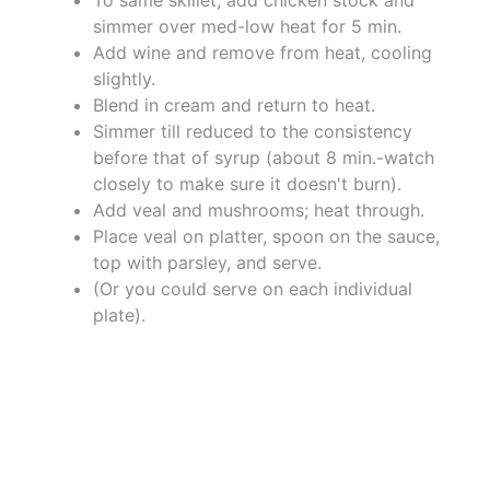
simmer over med-low heat for 5 min.
Add wine and remove from heat, cooling
slightly.
Blend in cream and return to heat.
Simmer till reduced to the consistency
before that of syrup (about 8 min.-watch
closely to make sure it doesn't burn).
Add veal and mushrooms; heat through.
Place veal on platter, spoon on the sauce,
top with parsley, and serve.
(Or you could serve on each individual
plate).