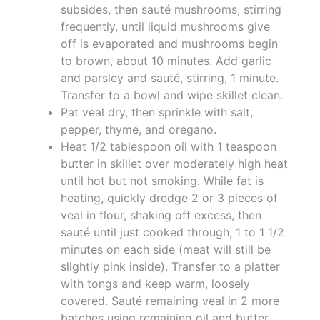
subsides, then sauté mushrooms, stirring
frequently, until liquid mushrooms give
off is evaporated and mushrooms begin
to brown, about 10 minutes. Add garlic
and parsley and sauté, stirring, 1 minute.
Transfer to a bowl and wipe skillet clean.
Pat veal dry, then sprinkle with salt,
pepper, thyme, and oregano.
Heat 1/2 tablespoon oil with 1 teaspoon
butter in skillet over moderately high heat
until hot but not smoking. While fat is
heating, quickly dredge 2 or 3 pieces of
veal in flour, shaking off excess, then
sauté until just cooked through, 1 to 1 1/2
minutes on each side (meat will still be
slightly pink inside). Transfer to a platter
with tongs and keep warm, loosely
covered. Sauté remaining veal in 2 more
batches using remaining oil and butter.