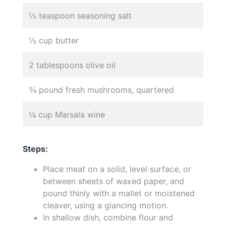
½ teaspoon seasoning salt
½ cup butter
2 tablespoons olive oil
¾ pound fresh mushrooms, quartered
¼ cup Marsala wine
Steps:
Place meat on a solid, level surface, or
between sheets of waxed paper, and
pound thinly with a mallet or moistened
cleaver, using a glancing motion.
In shallow dish, combine flour and