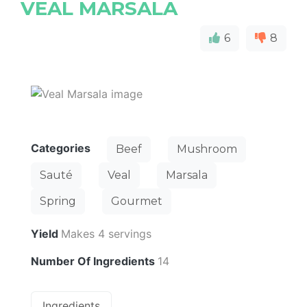
VEAL MARSALA
6
8
Categories
Beef
Mushroom
Sauté
Veal
Marsala
Spring
Gourmet
Yield
Makes 4 servings
Number Of Ingredients
14
Ingredients