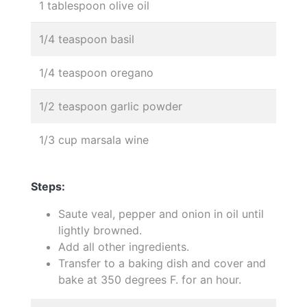
1 tablespoon olive oil
1/4 teaspoon basil
1/4 teaspoon oregano
1/2 teaspoon garlic powder
1/3 cup marsala wine
Steps:
Saute veal, pepper and onion in oil until
lightly browned.
Add all other ingredients.
Transfer to a baking dish and cover and
bake at 350 degrees F. for an hour.