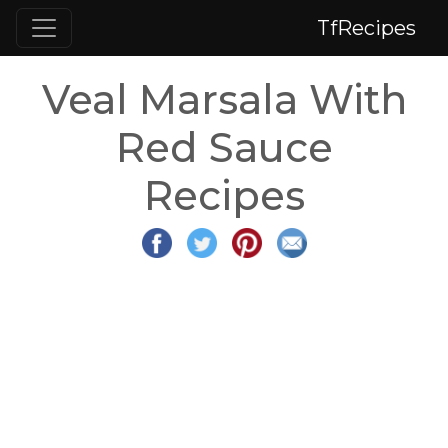
TfRecipes
Veal Marsala With
Red Sauce
Recipes