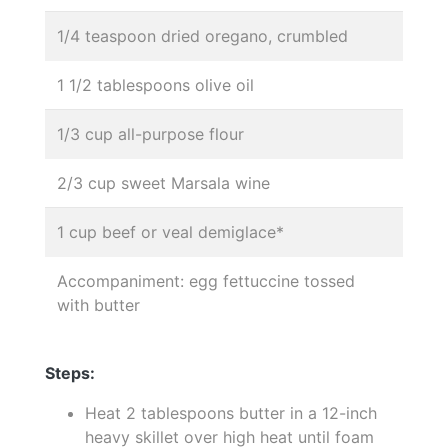
1/4 teaspoon dried oregano, crumbled
1 1/2 tablespoons olive oil
1/3 cup all-purpose flour
2/3 cup sweet Marsala wine
1 cup beef or veal demiglace*
Accompaniment: egg fettuccine tossed
with butter
Steps:
Heat 2 tablespoons butter in a 12-inch
heavy skillet over high heat until foam