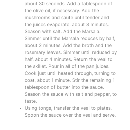
about 30 seconds. Add a tablespoon of
the olive oil, if necessary. Add the
mushrooms and saute until tender and
the juices evaporate, about 3 minutes.
Season with salt. Add the Marsala.
Simmer until the Marsala reduces by half,
about 2 minutes. Add the broth and the
rosemary leaves. Simmer until reduced by
half, about 4 minutes. Return the veal to
the skillet. Pour in all of the pan juices.
Cook just until heated through, turning to
coat, about 1 minute. Stir the remaining 1
tablespoon of butter into the sauce.
Season the sauce with salt and pepper, to
taste.
Using tongs, transfer the veal to plates.
Spoon the sauce over the veal and serve.