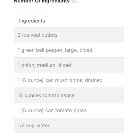
Number Of Ingredients
12
Ingredients
2 lbs veal cutlets
1 green bell pepper, large, diced
1 onion, medium, diced
1 (6 ounce) can mushrooms, drained
16 ounces tomato sauce
1 (6 ounce) can tomato paste
1/2 cup water