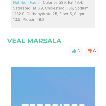
Nutrition Facts :
Calories 539, Fat 19.4,
SaturatedFat 6.9, Cholesterol 186, Sodium
1132.9, Carbohydrate 25, Fiber 5, Sugar
13.5, Protein 49.2
VEAL MARSALA
6
8