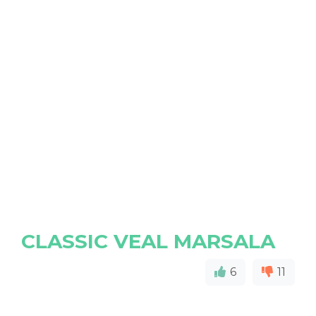
CLASSIC VEAL MARSALA
6
11