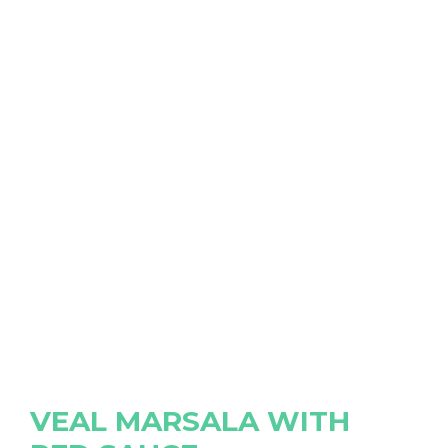
VEAL MARSALA WITH