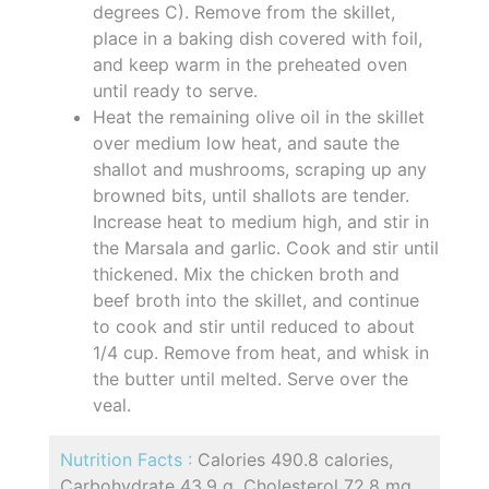
degrees C). Remove from the skillet,
place in a baking dish covered with foil,
and keep warm in the preheated oven
until ready to serve.
Heat the remaining olive oil in the skillet
over medium low heat, and saute the
shallot and mushrooms, scraping up any
browned bits, until shallots are tender.
Increase heat to medium high, and stir in
the Marsala and garlic. Cook and stir until
thickened. Mix the chicken broth and
beef broth into the skillet, and continue
to cook and stir until reduced to about
1/4 cup. Remove from heat, and whisk in
the butter until melted. Serve over the
veal.
Nutrition Facts :
Calories 490.8 calories,
Carbohydrate 43.9 g, Cholesterol 72.8 mg,