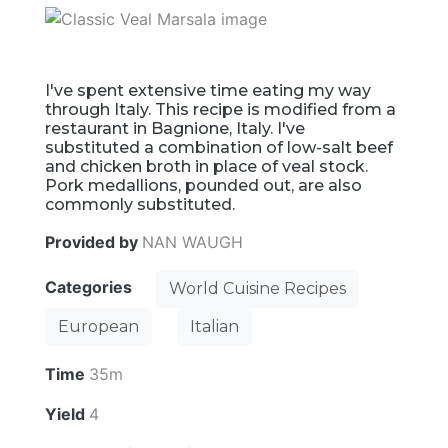
I've spent extensive time eating my way
through Italy. This recipe is modified from a
restaurant in Bagnione, Italy. I've
substituted a combination of low-salt beef
and chicken broth in place of veal stock.
Pork medallions, pounded out, are also
commonly substituted.
Provided by
NAN WAUGH
Categories
World Cuisine Recipes
European
Italian
Time
35m
Yield
4