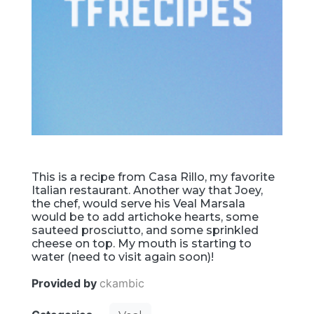
This is a recipe from Casa Rillo, my favorite
Italian restaurant. Another way that Joey,
the chef, would serve his Veal Marsala
would be to add artichoke hearts, some
sauteed prosciutto, and some sprinkled
cheese on top. My mouth is starting to
water (need to visit again soon)!
Provided by
ckambic