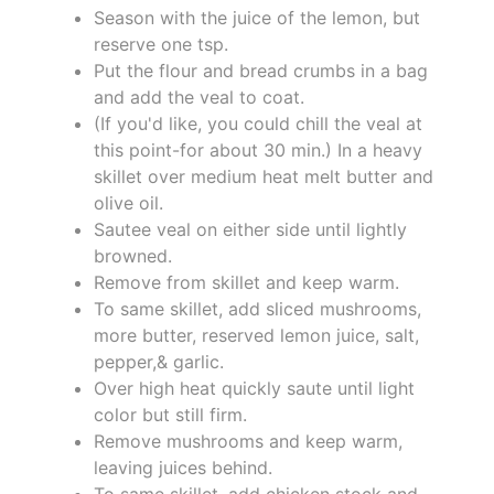
Season with the juice of the lemon, but
reserve one tsp.
Put the flour and bread crumbs in a bag
and add the veal to coat.
(If you'd like, you could chill the veal at
this point-for about 30 min.) In a heavy
skillet over medium heat melt butter and
olive oil.
Sautee veal on either side until lightly
browned.
Remove from skillet and keep warm.
To same skillet, add sliced mushrooms,
more butter, reserved lemon juice, salt,
pepper,& garlic.
Over high heat quickly saute until light
color but still firm.
Remove mushrooms and keep warm,
leaving juices behind.
To same skillet, add chicken stock and