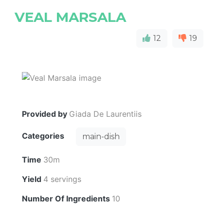
VEAL MARSALA
12
19
Provided by
Giada De Laurentiis
Categories
main-dish
Time
30m
Yield
4 servings
Number Of Ingredients
10