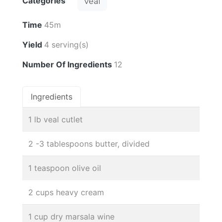
Categories
Veal
Time
45m
Yield
4 serving(s)
Number Of Ingredients
12
Ingredients
1 lb veal cutlet
2 -3 tablespoons butter, divided
1 teaspoon olive oil
2 cups heavy cream
1 cup dry marsala wine