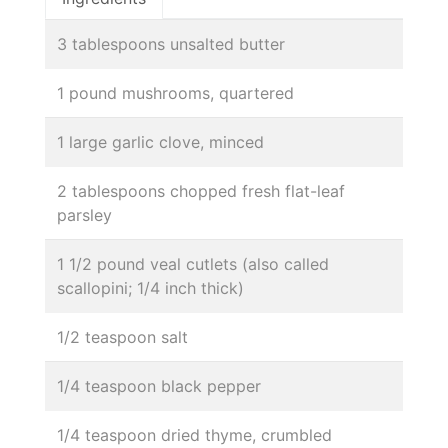
3 tablespoons unsalted butter
1 pound mushrooms, quartered
1 large garlic clove, minced
2 tablespoons chopped fresh flat-leaf
parsley
1 1/2 pound veal cutlets (also called
scallopini; 1/4 inch thick)
1/2 teaspoon salt
1/4 teaspoon black pepper
1/4 teaspoon dried thyme, crumbled