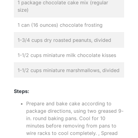
1 package chocolate cake mix (regular
size)
1 can (16 ounces) chocolate frosting
1-3/4 cups dry roasted peanuts, divided
1-1/2 cups miniature milk chocolate kisses
1-1/2 cups miniature marshmallows, divided
Steps:
Prepare and bake cake according to
package directions, using two greased 9-
in. round baking pans. Cool for 10
minutes before removing from pans to
wire racks to cool completely. , Spread