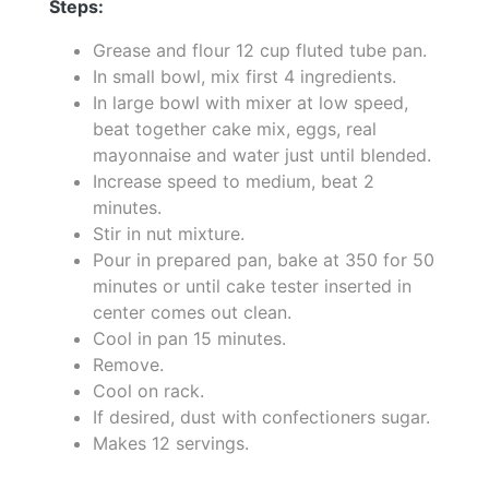
Steps:
Grease and flour 12 cup fluted tube pan.
In small bowl, mix first 4 ingredients.
In large bowl with mixer at low speed,
beat together cake mix, eggs, real
mayonnaise and water just until blended.
Increase speed to medium, beat 2
minutes.
Stir in nut mixture.
Pour in prepared pan, bake at 350 for 50
minutes or until cake tester inserted in
center comes out clean.
Cool in pan 15 minutes.
Remove.
Cool on rack.
If desired, dust with confectioners sugar.
Makes 12 servings.