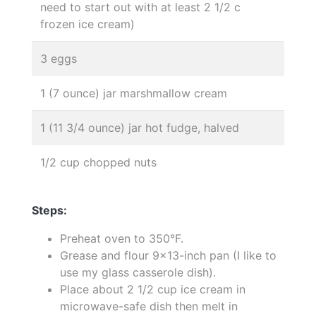
need to start out with at least 2 1/2 c
frozen ice cream)
3 eggs
1 (7 ounce) jar marshmallow cream
1 (11 3/4 ounce) jar hot fudge, halved
1/2 cup chopped nuts
Steps:
Preheat oven to 350°F.
Grease and flour 9x13-inch pan (I like to
use my glass casserole dish).
Place about 2 1/2 cup ice cream in
microwave-safe dish then melt in