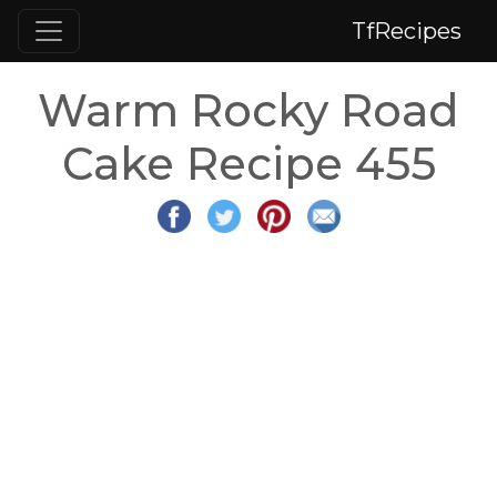
TfRecipes
Warm Rocky Road
Cake Recipe 455