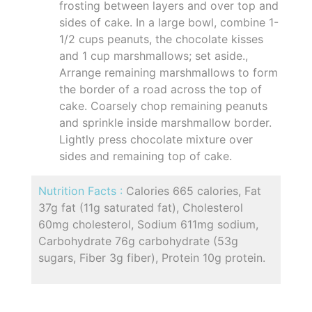
frosting between layers and over top and
sides of cake. In a large bowl, combine 1-
1/2 cups peanuts, the chocolate kisses
and 1 cup marshmallows; set aside.,
Arrange remaining marshmallows to form
the border of a road across the top of
cake. Coarsely chop remaining peanuts
and sprinkle inside marshmallow border.
Lightly press chocolate mixture over
sides and remaining top of cake.
Nutrition Facts :
Calories 665 calories, Fat
37g fat (11g saturated fat), Cholesterol
60mg cholesterol, Sodium 611mg sodium,
Carbohydrate 76g carbohydrate (53g
sugars, Fiber 3g fiber), Protein 10g protein.