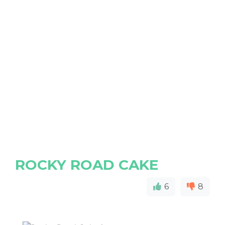
ROCKY ROAD CAKE
6
8