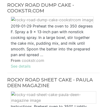
ROCKY ROAD DUMP CAKE -
COOKSTR.COM
2019-01-29 Preheat the oven to 350 degrees
F. Spray a 9 x 13-inch pan with nonstick
cooking spray. In a large bowl, stir together
the cake mix, pudding mix, and milk until
smooth. Spoon the batter into the prepared
pan and spread …
From
cookstr.com
See details
ROCKY ROAD SHEET CAKE - PAULA
DEEN MAGAZINE
Instructions. Preheat oven to 350°. Lightly