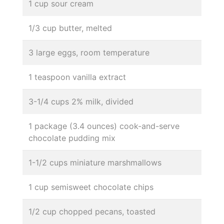
1 cup sour cream
1/3 cup butter, melted
3 large eggs, room temperature
1 teaspoon vanilla extract
3-1/4 cups 2% milk, divided
1 package (3.4 ounces) cook-and-serve
chocolate pudding mix
1-1/2 cups miniature marshmallows
1 cup semisweet chocolate chips
1/2 cup chopped pecans, toasted