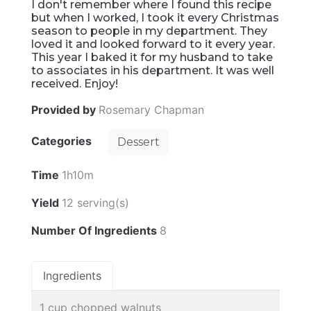
I don't remember where I found this recipe
but when I worked, I took it every Christmas
season to people in my department. They
loved it and looked forward to it every year.
This year I baked it for my husband to take
to associates in his department. It was well
received. Enjoy!
Provided by
Rosemary Chapman
Categories
Dessert
Time
1h10m
Yield
12 serving(s)
Number Of Ingredients
8
Ingredients
1 cup chopped walnuts