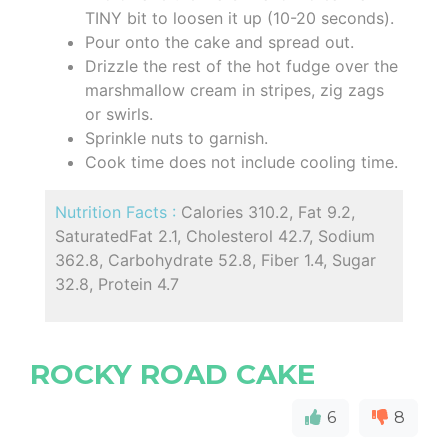
TINY bit to loosen it up (10-20 seconds).
Pour onto the cake and spread out.
Drizzle the rest of the hot fudge over the
marshmallow cream in stripes, zig zags
or swirls.
Sprinkle nuts to garnish.
Cook time does not include cooling time.
Nutrition Facts :
Calories 310.2, Fat 9.2,
SaturatedFat 2.1, Cholesterol 42.7, Sodium
362.8, Carbohydrate 52.8, Fiber 1.4, Sugar
32.8, Protein 4.7
ROCKY ROAD CAKE
6
8