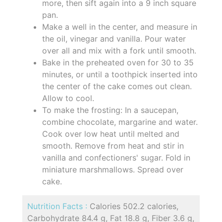
more, then sift again into a 9 inch square
pan.
Make a well in the center, and measure in
the oil, vinegar and vanilla. Pour water
over all and mix with a fork until smooth.
Bake in the preheated oven for 30 to 35
minutes, or until a toothpick inserted into
the center of the cake comes out clean.
Allow to cool.
To make the frosting: In a saucepan,
combine chocolate, margarine and water.
Cook over low heat until melted and
smooth. Remove from heat and stir in
vanilla and confectioners' sugar. Fold in
miniature marshmallows. Spread over
cake.
Nutrition Facts :
Calories 502.2 calories,
Carbohydrate 84.4 g, Fat 18.8 g, Fiber 3.6 g,