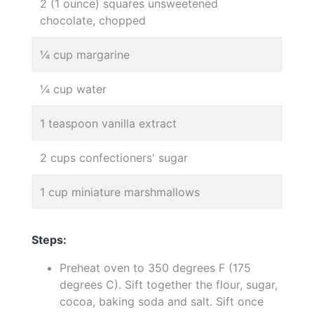
2 (1 ounce) squares unsweetened
chocolate, chopped
¼ cup margarine
¼ cup water
1 teaspoon vanilla extract
2 cups confectioners' sugar
1 cup miniature marshmallows
Steps:
Preheat oven to 350 degrees F (175
degrees C). Sift together the flour, sugar,
cocoa, baking soda and salt. Sift once