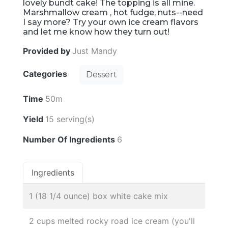
lovely bundt cake! The topping is all mine.
Marshmallow cream , hot fudge, nuts--need
I say more? Try your own ice cream flavors
and let me know how they turn out!
Provided by
Just Mandy
Categories
Dessert
Time
50m
Yield
15 serving(s)
Number Of Ingredients
6
Ingredients
1 (18 1/4 ounce) box white cake mix
2 cups melted rocky road ice cream (you'll