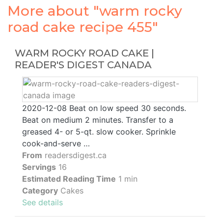
More about "warm rocky
road cake recipe 455"
WARM ROCKY ROAD CAKE |
READER'S DIGEST CANADA
2020-12-08 Beat on low speed 30 seconds.
Beat on medium 2 minutes. Transfer to a
greased 4- or 5-qt. slow cooker. Sprinkle
cook-and-serve …
From
readersdigest.ca
Servings
16
Estimated Reading Time
1 min
Category
Cakes
See details