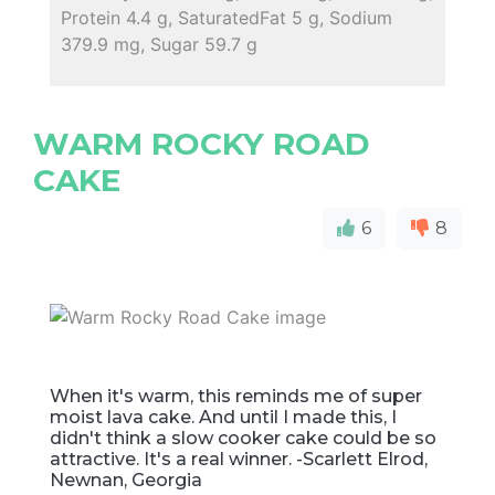
Protein 4.4 g, SaturatedFat 5 g, Sodium
379.9 mg, Sugar 59.7 g
WARM ROCKY ROAD
CAKE
6
8
When it's warm, this reminds me of super
moist lava cake. And until I made this, I
didn't think a slow cooker cake could be so
attractive. It's a real winner. -Scarlett Elrod,
Newnan, Georgia