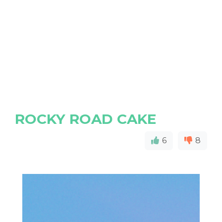
ROCKY ROAD CAKE
6
8