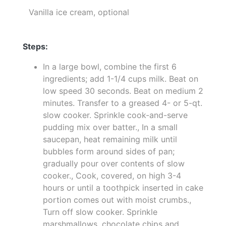
Vanilla ice cream, optional
Steps:
In a large bowl, combine the first 6
ingredients; add 1-1/4 cups milk. Beat on
low speed 30 seconds. Beat on medium 2
minutes. Transfer to a greased 4- or 5-qt.
slow cooker. Sprinkle cook-and-serve
pudding mix over batter., In a small
saucepan, heat remaining milk until
bubbles form around sides of pan;
gradually pour over contents of slow
cooker., Cook, covered, on high 3-4
hours or until a toothpick inserted in cake
portion comes out with moist crumbs.,
Turn off slow cooker. Sprinkle
marshmallows, chocolate chips and