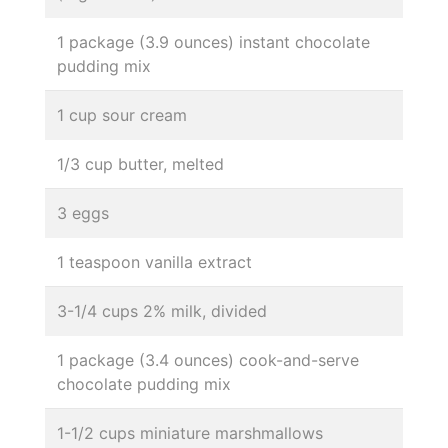
1 package (3.9 ounces) instant chocolate
pudding mix
1 cup sour cream
1/3 cup butter, melted
3 eggs
1 teaspoon vanilla extract
3-1/4 cups 2% milk, divided
1 package (3.4 ounces) cook-and-serve
chocolate pudding mix
1-1/2 cups miniature marshmallows