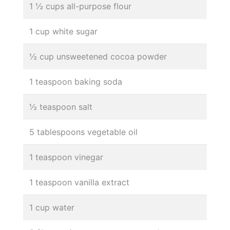
1 ½ cups all-purpose flour
1 cup white sugar
½ cup unsweetened cocoa powder
1 teaspoon baking soda
½ teaspoon salt
5 tablespoons vegetable oil
1 teaspoon vinegar
1 teaspoon vanilla extract
1 cup water