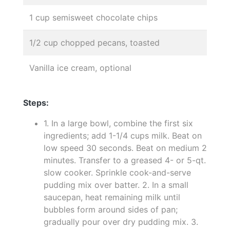
1 cup semisweet chocolate chips
1/2 cup chopped pecans, toasted
Vanilla ice cream, optional
Steps:
1. In a large bowl, combine the first six
ingredients; add 1-1/4 cups milk. Beat on
low speed 30 seconds. Beat on medium 2
minutes. Transfer to a greased 4- or 5-qt.
slow cooker. Sprinkle cook-and-serve
pudding mix over batter. 2. In a small
saucepan, heat remaining milk until
bubbles form around sides of pan;
gradually pour over dry pudding mix. 3.