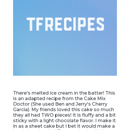
There's melted ice cream in the batter! This
is an adapted recipe from the Cake Mix
Doctor (She used Ben and Jerry's Cherry
Garcia). My friends loved this cake so much
they all had TWO pieces! It is fluffy and a bit
sticky with a light chocolate flavor. I make it
in as a sheet cake but I bet it would make a