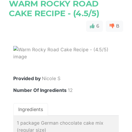
WARM ROCKY ROAD
CAKE RECIPE - (4.5/5)
6
8
Provided by
Nicole S
Number Of Ingredients
12
Ingredients
1 package German chocolate cake mix
(regular size)