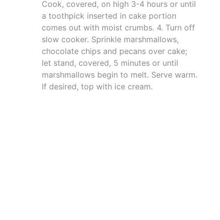
Cook, covered, on high 3-4 hours or until
a toothpick inserted in cake portion
comes out with moist crumbs. 4. Turn off
slow cooker. Sprinkle marshmallows,
chocolate chips and pecans over cake;
let stand, covered, 5 minutes or until
marshmallows begin to melt. Serve warm.
If desired, top with ice cream.