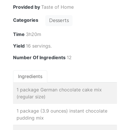
Provided by
Taste of Home
Categories
Desserts
Time
3h20m
Yield
16 servings.
Number Of Ingredients
12
Ingredients
1 package German chocolate cake mix
(regular size)
1 package (3.9 ounces) instant chocolate
pudding mix