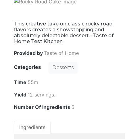
This creative take on classic rocky road
flavors creates a showstopping and
absolutely delectable dessert. -Taste of
Home Test Kitchen
Provided by
Taste of Home
Categories
Desserts
Time
55m
Yield
12 servings.
Number Of Ingredients
5
Ingredients