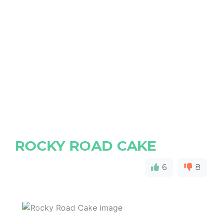
ROCKY ROAD CAKE
6
8