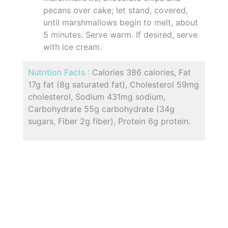
pecans over cake; let stand, covered,
until marshmallows begin to melt, about
5 minutes. Serve warm. If desired, serve
with ice cream.
Nutrition Facts :
Calories 386 calories, Fat
17g fat (8g saturated fat), Cholesterol 59mg
cholesterol, Sodium 431mg sodium,
Carbohydrate 55g carbohydrate (34g
sugars, Fiber 2g fiber), Protein 6g protein.