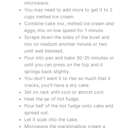
microwave.
You may need to add more to get it to 2
cups melted ice cream.
Combine cake mix, melted ice cream and
eggs; mix on low speed for 1 minute.
Scrape down the sides of the bowl and
mix on medium another minute or two
until well blended.
Pour into pan and bake 30-35 minutes or
until you can press on the top and it
springs back slightly.
You don't want it to rise so much that it
cracks, you'll have a dry cake.
Set on rack until cool or almost cool.
Heat the jar of hot fudge.
Pour half of the hot fudge onto cake and
spread out.
Let it soak into the cake.
Microwave the marshmallow cream a