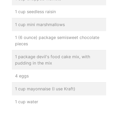
1 cup seedless raisin
1 cup mini marshmallows
1 (6 ounce) package semisweet chocolate
pieces
1 package devil's food cake mix, with
pudding in the mix
4 eggs
1 cup mayonnaise (I use Kraft)
1 cup water