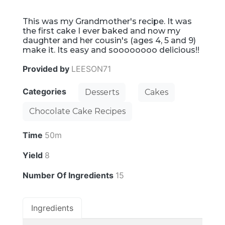
This was my Grandmother's recipe. It was
the first cake I ever baked and now my
daughter and her cousin's (ages 4, 5 and 9)
make it. Its easy and soooooooo delicious!!
Provided by
LEESON71
Categories
Desserts
Cakes
Chocolate Cake Recipes
Time
50m
Yield
8
Number Of Ingredients
15
Ingredients