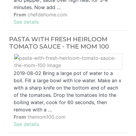
and pepper; sauté over high heat for 3-4
minutes. Now add …
From
chefdehome.com
See details
PASTA WITH FRESH HEIRLOOM
TOMATO SAUCE - THE MOM 100
2019-08-02 Bring a large pot of water to a
boil. Fill a large bowl with ice water. Make an x
with a sharp knife on the bottom end of each
of the tomatoes. Drop the tomatoes into the
boiling water, cook for 60 seconds, then
remove with a …
From
themom100.com
See details