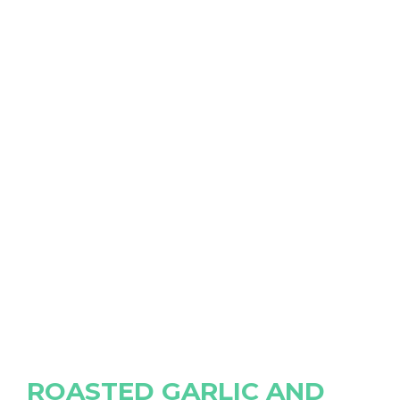
ROASTED GARLIC AND