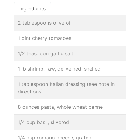
Ingredients
2 tablespoons olive oil
1 pint cherry tomatoes
1/2 teaspoon garlic salt
1 lb shrimp, raw, de-veined, shelled
1 tablespoon Italian dressing (see note in
directions)
8 ounces pasta, whole wheat penne
1/4 cup basil, slivered
1/4 cup romano cheese, grated