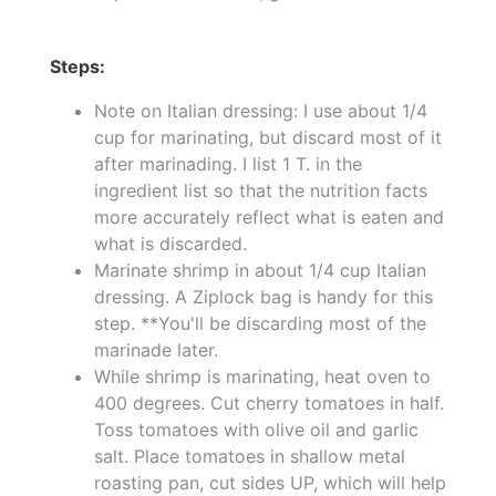
Steps:
Note on Italian dressing: I use about 1/4
cup for marinating, but discard most of it
after marinading. I list 1 T. in the
ingredient list so that the nutrition facts
more accurately reflect what is eaten and
what is discarded.
Marinate shrimp in about 1/4 cup Italian
dressing. A Ziplock bag is handy for this
step. **You'll be discarding most of the
marinade later.
While shrimp is marinating, heat oven to
400 degrees. Cut cherry tomatoes in half.
Toss tomatoes with olive oil and garlic
salt. Place tomatoes in shallow metal
roasting pan, cut sides UP, which will help