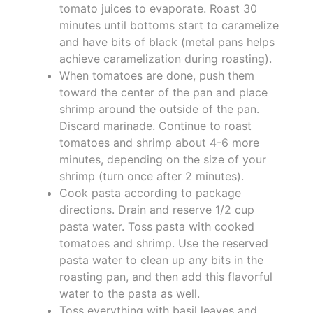
tomato juices to evaporate. Roast 30
minutes until bottoms start to caramelize
and have bits of black (metal pans helps
achieve caramelization during roasting).
When tomatoes are done, push them
toward the center of the pan and place
shrimp around the outside of the pan.
Discard marinade. Continue to roast
tomatoes and shrimp about 4-6 more
minutes, depending on the size of your
shrimp (turn once after 2 minutes).
Cook pasta according to package
directions. Drain and reserve 1/2 cup
pasta water. Toss pasta with cooked
tomatoes and shrimp. Use the reserved
pasta water to clean up any bits in the
roasting pan, and then add this flavorful
water to the pasta as well.
Toss everything with basil leaves and