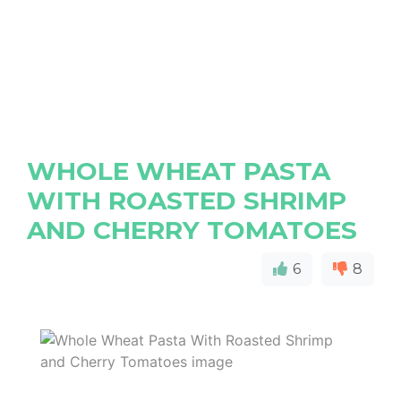
WHOLE WHEAT PASTA
WITH ROASTED SHRIMP
AND CHERRY TOMATOES
6
8