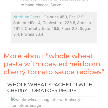
romano cheese. Serve.
Nutrition Facts :
Calories 463, Fat 13.9,
SaturatedFat 4, Cholesterol 235.6, Sodium
491.4, Carbohydrate 46.5, Fiber 2.8, Sugar
3.4, Protein 36.4
More about "whole wheat
pasta with roasted heirloom
cherry tomato sauce recipes"
WHOLE WHEAT SPAGHETTI WITH
CHERRY TOMATOES RECIPE