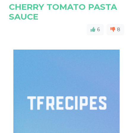
CHERRY TOMATO PASTA
SAUCE
6
8