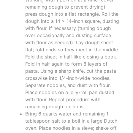
remaining dough to prevent drying),
press dough into a flat rectangle. Roll the
dough into a 14 x 14–inch square, dusting
with flour, if necessary (turning dough
over occasionally and dusting surface
with flour as needed). Lay dough sheet
flat; fold ends so they meet in the middle.
Fold the sheet in half like closing a book.
Fold in half again to form 8 layers of
pasta. Using a sharp knife, cut the pasta
crosswise into 1/4-inch-wide noodles.
Separate noodles, and dust with flour.
Place noodles on a jelly-roll pan dusted
with flour. Repeat procedure with
remaining dough portions.
Bring 6 quarts water and remaining 1
tablespoon salt to a boil in a large Dutch
oven. Place noodles in a sieve; shake off