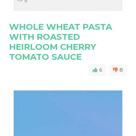
WHOLE WHEAT PASTA
WITH ROASTED
HEIRLOOM CHERRY
TOMATO SAUCE
6
8