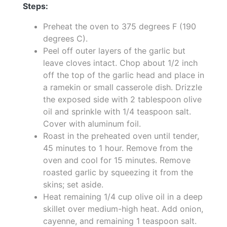
Steps:
Preheat the oven to 375 degrees F (190
degrees C).
Peel off outer layers of the garlic but
leave cloves intact. Chop about 1/2 inch
off the top of the garlic head and place in
a ramekin or small casserole dish. Drizzle
the exposed side with 2 tablespoon olive
oil and sprinkle with 1/4 teaspoon salt.
Cover with aluminum foil.
Roast in the preheated oven until tender,
45 minutes to 1 hour. Remove from the
oven and cool for 15 minutes. Remove
roasted garlic by squeezing it from the
skins; set aside.
Heat remaining 1/4 cup olive oil in a deep
skillet over medium-high heat. Add onion,
cayenne, and remaining 1 teaspoon salt.