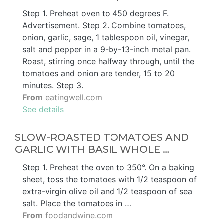
Step 1. Preheat oven to 450 degrees F.
Advertisement. Step 2. Combine tomatoes,
onion, garlic, sage, 1 tablespoon oil, vinegar,
salt and pepper in a 9-by-13-inch metal pan.
Roast, stirring once halfway through, until the
tomatoes and onion are tender, 15 to 20
minutes. Step 3.
From
eatingwell.com
See details
SLOW-ROASTED TOMATOES AND
GARLIC WITH BASIL WHOLE …
Step 1. Preheat the oven to 350°. On a baking
sheet, toss the tomatoes with 1/2 teaspoon of
extra-virgin olive oil and 1/2 teaspoon of sea
salt. Place the tomatoes in …
From
foodandwine.com