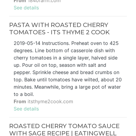
From
1840farm.com
See details
PASTA WITH ROASTED CHERRY
TOMATOES - ITS THYME 2 COOK
2019-05-14 Instructions. Preheat oven to 425
degrees. Line bottom of casserole dish with
cherry tomatoes in a single layer, halved side
up. Pour oil on top, season with salt and
pepper. Sprinkle cheese and bread crumbs on
top. Bake until tomatoes have wilted, about 20
minutes. Meanwhile, bring a large pot of water
to a boil.
From
itsthyme2cook.com
See details
ROASTED CHERRY TOMATO SAUCE
WITH SAGE RECIPE | EATINGWELL