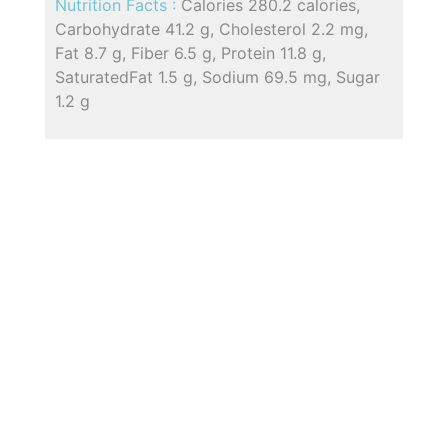
Nutrition Facts :
Calories 280.2 calories,
Carbohydrate 41.2 g, Cholesterol 2.2 mg,
Fat 8.7 g, Fiber 6.5 g, Protein 11.8 g,
SaturatedFat 1.5 g, Sodium 69.5 mg, Sugar
1.2 g