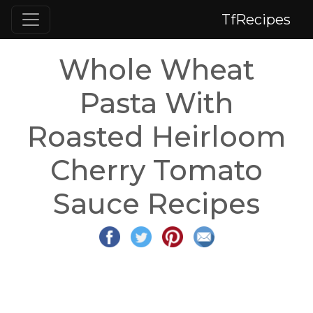
TfRecipes
Whole Wheat
Pasta With
Roasted Heirloom
Cherry Tomato
Sauce Recipes