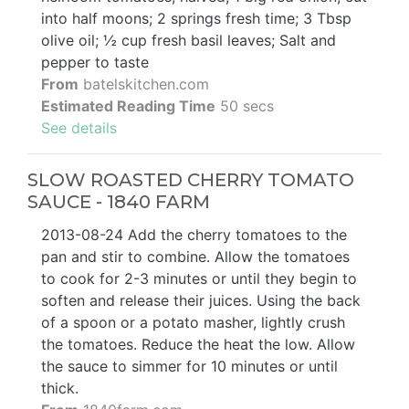
into half moons; 2 springs fresh time; 3 Tbsp
olive oil; ½ cup fresh basil leaves; Salt and
pepper to taste
From
batelskitchen.com
Estimated Reading Time
50 secs
See details
SLOW ROASTED CHERRY TOMATO
SAUCE - 1840 FARM
2013-08-24 Add the cherry tomatoes to the
pan and stir to combine. Allow the tomatoes
to cook for 2-3 minutes or until they begin to
soften and release their juices. Using the back
of a spoon or a potato masher, lightly crush
the tomatoes. Reduce the heat the low. Allow
the sauce to simmer for 10 minutes or until
thick.