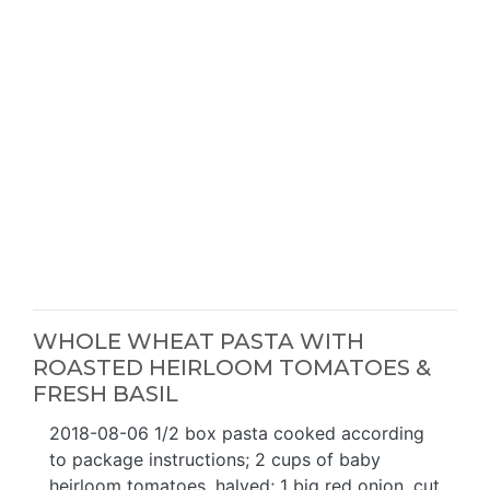
WHOLE WHEAT PASTA WITH
ROASTED HEIRLOOM TOMATOES &
FRESH BASIL
2018-08-06 1/2 box pasta cooked according
to package instructions; 2 cups of baby
heirloom tomatoes, halved; 1 big red onion, cut