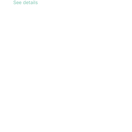
See details