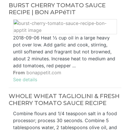
BURST CHERRY TOMATO SAUCE
RECIPE | BON APPéTIT
2018-09-06 Heat ½ cup oil in a large heavy
pot over low. Add garlic and cook, stirring,
until softened and fragrant but not browned,
about 2 minutes. Increase heat to medium and
add tomatoes, red pepper ...
From
bonappetit.com
See details
WHOLE WHEAT TAGLIOLINI & FRESH
CHERRY TOMATO SAUCE RECIPE
Combine flours and 1/4 teaspoon salt in a food
processor; process 30 seconds. Combine 5
tablespoons water, 2 tablespoons olive oil, and