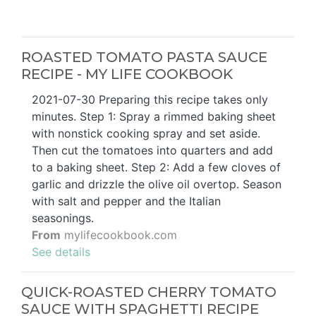
ROASTED TOMATO PASTA SAUCE
RECIPE - MY LIFE COOKBOOK
2021-07-30 Preparing this recipe takes only
minutes. Step 1: Spray a rimmed baking sheet
with nonstick cooking spray and set aside.
Then cut the tomatoes into quarters and add
to a baking sheet. Step 2: Add a few cloves of
garlic and drizzle the olive oil overtop. Season
with salt and pepper and the Italian
seasonings.
From
mylifecookbook.com
See details
QUICK-ROASTED CHERRY TOMATO
SAUCE WITH SPAGHETTI RECIPE