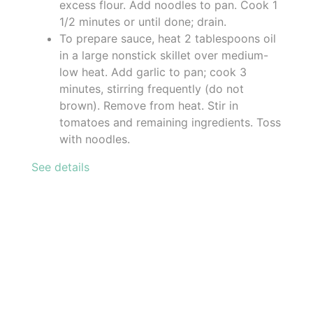
excess flour. Add noodles to pan. Cook 1
1/2 minutes or until done; drain.
To prepare sauce, heat 2 tablespoons oil
in a large nonstick skillet over medium-
low heat. Add garlic to pan; cook 3
minutes, stirring frequently (do not
brown). Remove from heat. Stir in
tomatoes and remaining ingredients. Toss
with noodles.
See details