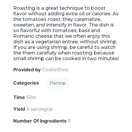
Roasting is a great technique to boost
flavor without adding extra oil or calories. As
the tomatoes roast, they caramelize,
sweeten, and intensify in flavor. The dish is
so flavorful with tomatoes, basil and
Romano cheese that we often enjoy this
dish as a vegetarian entree, without shrimp.
If you are using shrimp, be careful to watch
the them carefully when roasting, because
small shrimp can be cooked in two minutes!
Provided by
CookinDiva
Categories
Penne
Time
50m
Yield
4 serving(s)
Number Of Ingredients
8