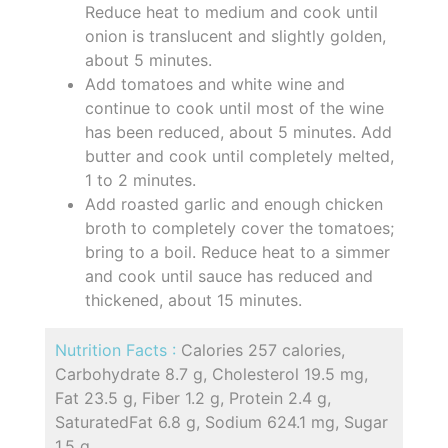
Reduce heat to medium and cook until
onion is translucent and slightly golden,
about 5 minutes.
Add tomatoes and white wine and
continue to cook until most of the wine
has been reduced, about 5 minutes. Add
butter and cook until completely melted,
1 to 2 minutes.
Add roasted garlic and enough chicken
broth to completely cover the tomatoes;
bring to a boil. Reduce heat to a simmer
and cook until sauce has reduced and
thickened, about 15 minutes.
Nutrition Facts :
Calories 257 calories,
Carbohydrate 8.7 g, Cholesterol 19.5 mg,
Fat 23.5 g, Fiber 1.2 g, Protein 2.4 g,
SaturatedFat 6.8 g, Sodium 624.1 mg, Sugar
1.5 g