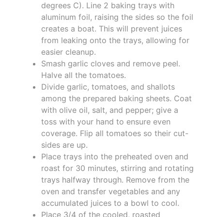
degrees C). Line 2 baking trays with
aluminum foil, raising the sides so the foil
creates a boat. This will prevent juices
from leaking onto the trays, allowing for
easier cleanup.
Smash garlic cloves and remove peel.
Halve all the tomatoes.
Divide garlic, tomatoes, and shallots
among the prepared baking sheets. Coat
with olive oil, salt, and pepper; give a
toss with your hand to ensure even
coverage. Flip all tomatoes so their cut-
sides are up.
Place trays into the preheated oven and
roast for 30 minutes, stirring and rotating
trays halfway through. Remove from the
oven and transfer vegetables and any
accumulated juices to a bowl to cool.
Place 3/4 of the cooled, roasted