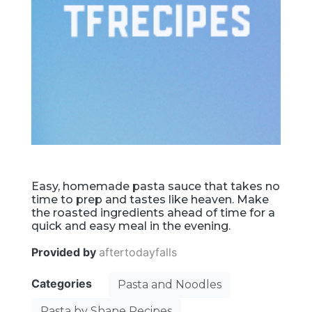
Easy, homemade pasta sauce that takes no
time to prep and tastes like heaven. Make
the roasted ingredients ahead of time for a
quick and easy meal in the evening.
Provided by
aftertodayfalls
Categories
Pasta and Noodles
Pasta by Shape Recipes