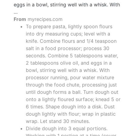
eggs in a bowl, stirring well with a whisk. With
…
From
myrecipes.com
To prepare pasta, lightly spoon flours
into dry measuring cups; level with a
knife. Combine flours and 1/4 teaspoon
salt in a food processor; process 30
seconds. Combine 5 tablespoons water,
2 tablespoons olive oil, and eggs in a
bowl, stirring well with a whisk. With
processor running, pour water mixture
through the food chute, processing just
until dough forms a ball. Turn dough out
onto a lightly floured surface; knead 5 or
6 times. Shape dough into a disk. Dust
dough lightly with flour; wrap in plastic
wrap. Let stand 30 minutes.
Divide dough into 3 equal portions.
Working with 1 portion at a time (cover