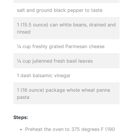
salt and ground black pepper to taste
1 (15.5 ounce) can white beans, drained and
rinsed
¼ cup freshly grated Parmesan cheese
¼ cup julienned fresh basil leaves
1 dash balsamic vinegar
1 (16 ounce) package whole wheat penne
pasta
Steps:
Preheat the oven to 375 degrees F (190