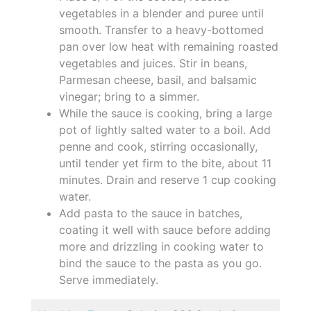
vegetables in a blender and puree until
smooth. Transfer to a heavy-bottomed
pan over low heat with remaining roasted
vegetables and juices. Stir in beans,
Parmesan cheese, basil, and balsamic
vinegar; bring to a simmer.
While the sauce is cooking, bring a large
pot of lightly salted water to a boil. Add
penne and cook, stirring occasionally,
until tender yet firm to the bite, about 11
minutes. Drain and reserve 1 cup cooking
water.
Add pasta to the sauce in batches,
coating it well with sauce before adding
more and drizzling in cooking water to
bind the sauce to the pasta as you go.
Serve immediately.