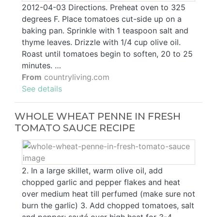
2012-04-03 Directions. Preheat oven to 325
degrees F. Place tomatoes cut-side up on a
baking pan. Sprinkle with 1 teaspoon salt and
thyme leaves. Drizzle with 1/4 cup olive oil.
Roast until tomatoes begin to soften, 20 to 25
minutes. …
From
countryliving.com
See details
WHOLE WHEAT PENNE IN FRESH
TOMATO SAUCE RECIPE
2. In a large skillet, warm olive oil, add
chopped garlic and pepper flakes and heat
over medium heat till perfumed (make sure not
burn the garlic) 3. Add chopped tomatoes, salt