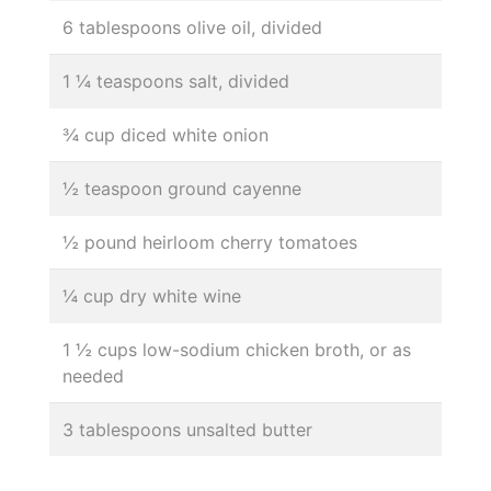
6 tablespoons olive oil, divided
1 ¼ teaspoons salt, divided
¾ cup diced white onion
½ teaspoon ground cayenne
½ pound heirloom cherry tomatoes
¼ cup dry white wine
1 ½ cups low-sodium chicken broth, or as
needed
3 tablespoons unsalted butter