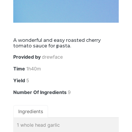
A wonderful and easy roasted cherry
tomato sauce for pasta.
Provided by
drewface
Time
1h40m
Yield
5
Number Of Ingredients
9
Ingredients
1 whole head garlic