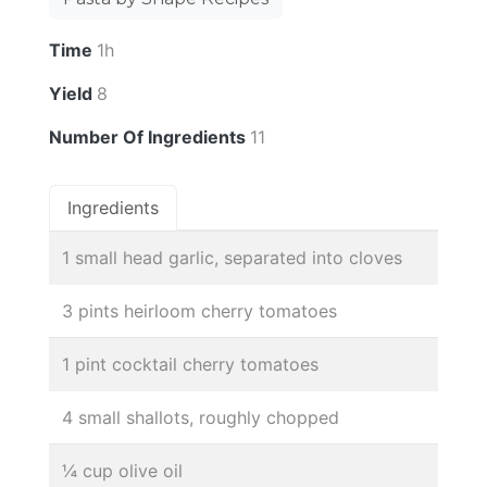
Time
1h
Yield
8
Number Of Ingredients
11
Ingredients
1 small head garlic, separated into cloves
3 pints heirloom cherry tomatoes
1 pint cocktail cherry tomatoes
4 small shallots, roughly chopped
¼ cup olive oil