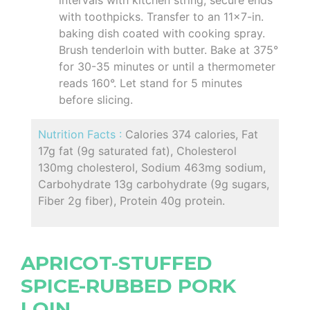
with toothpicks. Transfer to an 11x7-in.
baking dish coated with cooking spray.
Brush tenderloin with butter. Bake at 375°
for 30-35 minutes or until a thermometer
reads 160°. Let stand for 5 minutes
before slicing.
Nutrition Facts :
Calories 374 calories, Fat
17g fat (9g saturated fat), Cholesterol
130mg cholesterol, Sodium 463mg sodium,
Carbohydrate 13g carbohydrate (9g sugars,
Fiber 2g fiber), Protein 40g protein.
APRICOT-STUFFED
SPICE-RUBBED PORK
LOIN