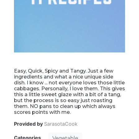
Easy, Quick, Spicy and Tangy. Just a few
ingredients and what a nice unique side
dish. I know ... not everyone loves those little
cabbages. Personally, I love them. This gives
this a little sweet glaze with a bit of a tang,
but the process is so easy just roasting
them. NO pans to clean up which always
scores points with me.
Provided by
SarasotaCook
Categories
Vegetable