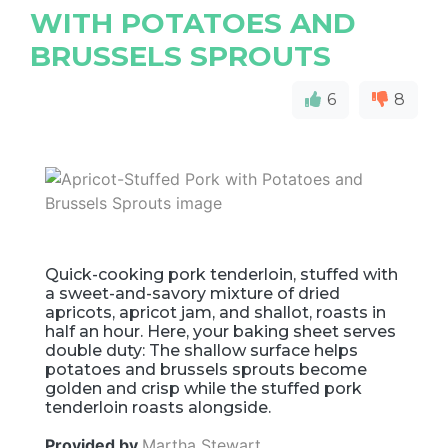
WITH POTATOES AND
BRUSSELS SPROUTS
6
8
Quick-cooking pork tenderloin, stuffed with
a sweet-and-savory mixture of dried
apricots, apricot jam, and shallot, roasts in
half an hour. Here, your baking sheet serves
double duty: The shallow surface helps
potatoes and brussels sprouts become
golden and crisp while the stuffed pork
tenderloin roasts alongside.
Provided by
Martha Stewart