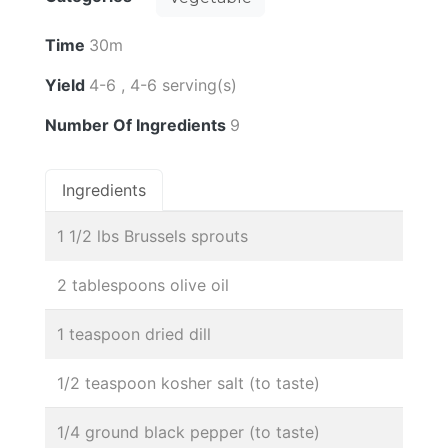
Time
30m
Yield
4-6 , 4-6 serving(s)
Number Of Ingredients
9
Ingredients
1 1/2 lbs Brussels sprouts
2 tablespoons olive oil
1 teaspoon dried dill
1/2 teaspoon kosher salt (to taste)
1/4 ground black pepper (to taste)