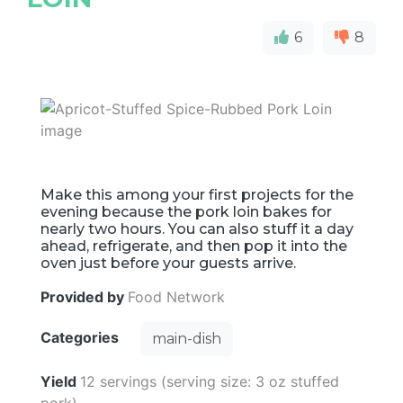
6
8
Make this among your first projects for the
evening because the pork loin bakes for
nearly two hours. You can also stuff it a day
ahead, refrigerate, and then pop it into the
oven just before your guests arrive.
Provided by
Food Network
Categories
main-dish
Yield
12 servings (serving size: 3 oz stuffed
pork)