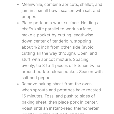
Meanwhile, combine apricots, shallot, and
jam in a small bowl; season with salt and
pepper.
Place pork on a work surface. Holding a
chef's knife parallel to work surface,
make a pocket by cutting lengthwise
down center of tenderloin, stopping
about 1/2 inch from other side (avoid
cutting all the way through). Open, and
stuff with apricot mixture. Spacing
evenly, tie 3 to 4 pieces of kitchen twine
around pork to close pocket. Season with
salt and pepper.
Remove baking sheet from the oven
when sprouts and potatoes have roasted
15 minutes. Toss, and push to sides of
baking sheet, then place pork in center.
Roast until an instant-read thermometer