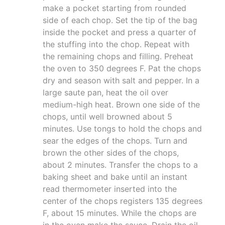
make a pocket starting from rounded
side of each chop. Set the tip of the bag
inside the pocket and press a quarter of
the stuffing into the chop. Repeat with
the remaining chops and filling. Preheat
the oven to 350 degrees F. Pat the chops
dry and season with salt and pepper. In a
large saute pan, heat the oil over
medium-high heat. Brown one side of the
chops, until well browned about 5
minutes. Use tongs to hold the chops and
sear the edges of the chops. Turn and
brown the other sides of the chops,
about 2 minutes. Transfer the chops to a
baking sheet and bake until an instant
read thermometer inserted into the
center of the chops registers 135 degrees
F, about 15 minutes. While the chops are