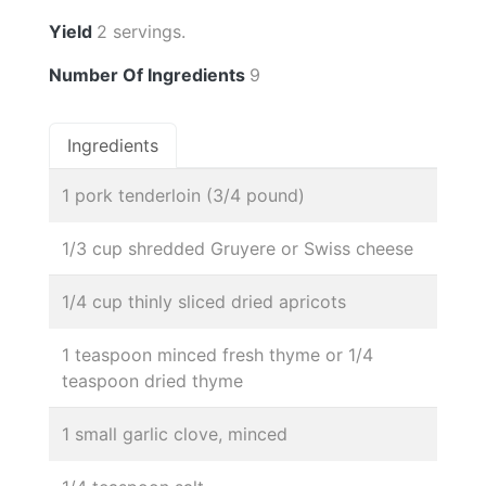
Yield
2 servings.
Number Of Ingredients
9
Ingredients
1 pork tenderloin (3/4 pound)
1/3 cup shredded Gruyere or Swiss cheese
1/4 cup thinly sliced dried apricots
1 teaspoon minced fresh thyme or 1/4
teaspoon dried thyme
1 small garlic clove, minced