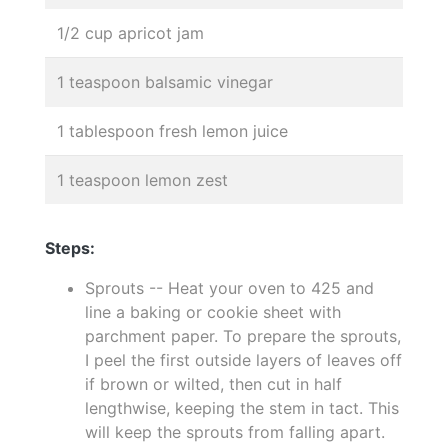
1/2 cup apricot jam
1 teaspoon balsamic vinegar
1 tablespoon fresh lemon juice
1 teaspoon lemon zest
Steps:
Sprouts -- Heat your oven to 425 and
line a baking or cookie sheet with
parchment paper. To prepare the sprouts,
I peel the first outside layers of leaves off
if brown or wilted, then cut in half
lengthwise, keeping the stem in tact. This
will keep the sprouts from falling apart.