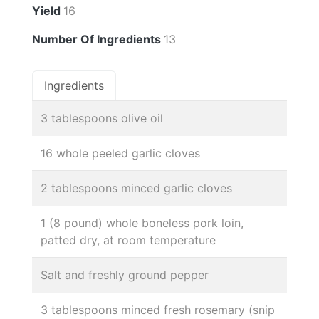
Yield
16
Number Of Ingredients
13
Ingredients
3 tablespoons olive oil
16 whole peeled garlic cloves
2 tablespoons minced garlic cloves
1 (8 pound) whole boneless pork loin,
patted dry, at room temperature
Salt and freshly ground pepper
3 tablespoons minced fresh rosemary (snip