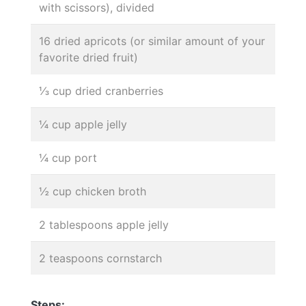
with scissors), divided
16 dried apricots (or similar amount of your
favorite dried fruit)
⅓ cup dried cranberries
¼ cup apple jelly
¼ cup port
½ cup chicken broth
2 tablespoons apple jelly
2 teaspoons cornstarch
Steps: