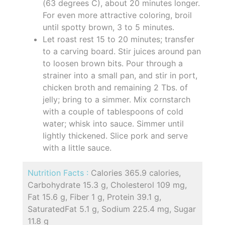
(63 degrees C), about 20 minutes longer.
For even more attractive coloring, broil
until spotty brown, 3 to 5 minutes.
Let roast rest 15 to 20 minutes; transfer
to a carving board. Stir juices around pan
to loosen brown bits. Pour through a
strainer into a small pan, and stir in port,
chicken broth and remaining 2 Tbs. of
jelly; bring to a simmer. Mix cornstarch
with a couple of tablespoons of cold
water; whisk into sauce. Simmer until
lightly thickened. Slice pork and serve
with a little sauce.
Nutrition Facts :
Calories 365.9 calories,
Carbohydrate 15.3 g, Cholesterol 109 mg,
Fat 15.6 g, Fiber 1 g, Protein 39.1 g,
SaturatedFat 5.1 g, Sodium 225.4 mg, Sugar
11.8 g