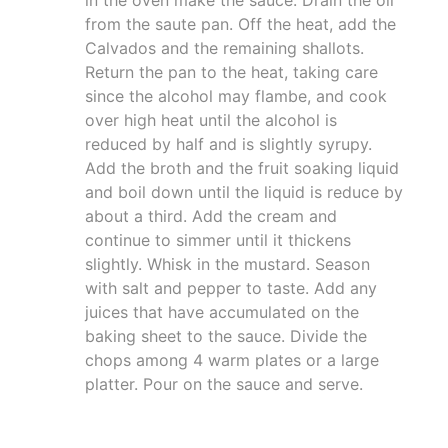
in the oven make the sauce. Drain the oil
from the saute pan. Off the heat, add the
Calvados and the remaining shallots.
Return the pan to the heat, taking care
since the alcohol may flambe, and cook
over high heat until the alcohol is
reduced by half and is slightly syrupy.
Add the broth and the fruit soaking liquid
and boil down until the liquid is reduce by
about a third. Add the cream and
continue to simmer until it thickens
slightly. Whisk in the mustard. Season
with salt and pepper to taste. Add any
juices that have accumulated on the
baking sheet to the sauce. Divide the
chops among 4 warm plates or a large
platter. Pour on the sauce and serve.