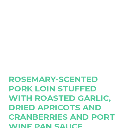
ROSEMARY-SCENTED
PORK LOIN STUFFED
WITH ROASTED GARLIC,
DRIED APRICOTS AND
CRANBERRIES AND PORT
WINE PAN SAUCE