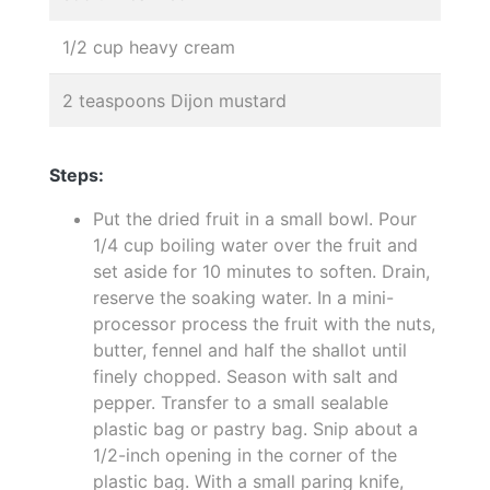
1/2 cup heavy cream
2 teaspoons Dijon mustard
Steps:
Put the dried fruit in a small bowl. Pour
1/4 cup boiling water over the fruit and
set aside for 10 minutes to soften. Drain,
reserve the soaking water. In a mini-
processor process the fruit with the nuts,
butter, fennel and half the shallot until
finely chopped. Season with salt and
pepper. Transfer to a small sealable
plastic bag or pastry bag. Snip about a
1/2-inch opening in the corner of the
plastic bag. With a small paring knife,