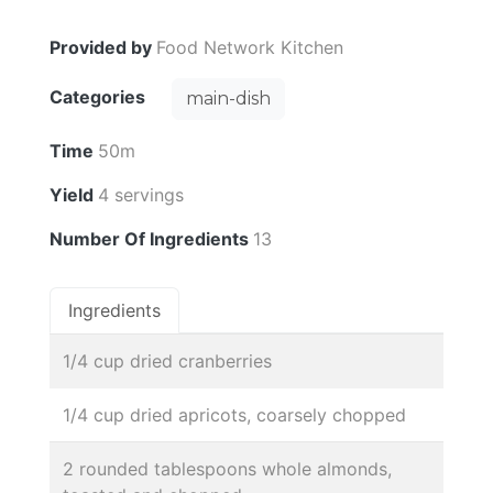
Provided by
Food Network Kitchen
Categories
main-dish
Time
50m
Yield
4 servings
Number Of Ingredients
13
Ingredients
1/4 cup dried cranberries
1/4 cup dried apricots, coarsely chopped
2 rounded tablespoons whole almonds,