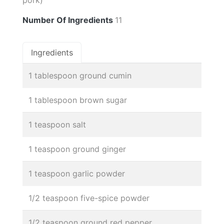
Number Of Ingredients
11
Ingredients
1 tablespoon ground cumin
1 tablespoon brown sugar
1 teaspoon salt
1 teaspoon ground ginger
1 teaspoon garlic powder
1/2 teaspoon five-spice powder
1/2 teaspoon ground red pepper