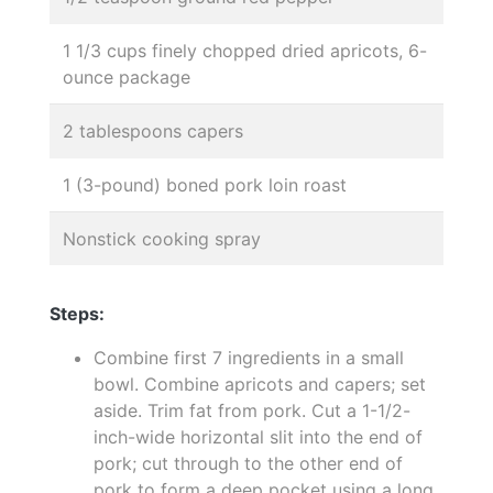
1 1/3 cups finely chopped dried apricots, 6-
ounce package
2 tablespoons capers
1 (3-pound) boned pork loin roast
Nonstick cooking spray
Steps:
Combine first 7 ingredients in a small
bowl. Combine apricots and capers; set
aside. Trim fat from pork. Cut a 1-1/2-
inch-wide horizontal slit into the end of
pork; cut through to the other end of
pork to form a deep pocket using a long,