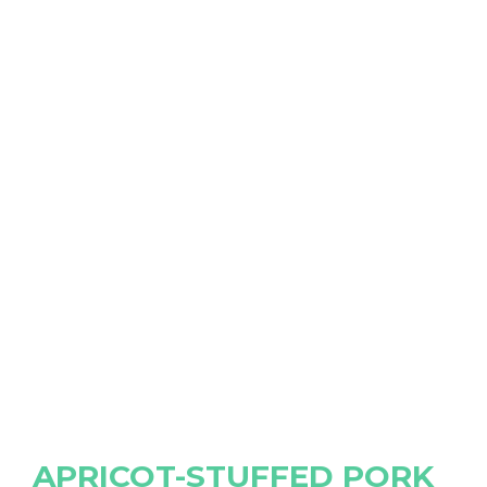
APRICOT-STUFFED PORK