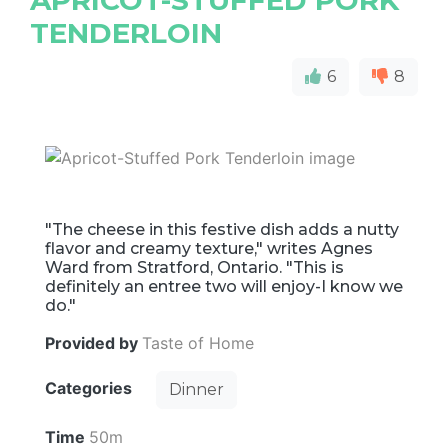
APRICOT-STUFFED PORK
TENDERLOIN
6
8
"The cheese in this festive dish adds a nutty
flavor and creamy texture," writes Agnes
Ward from Stratford, Ontario. "This is
definitely an entree two will enjoy-I know we
do."
Provided by
Taste of Home
Categories
Dinner
Time
50m