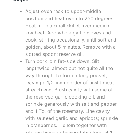
Adjust oven rack to upper-middle
position and heat oven to 250 degrees.
Heat oil in a small skillet over medium-
low heat. Add whole garlic cloves and
cook, stirring occasionally, until soft and
golden, about 5 minutes. Remove with a
slotted spoon; reserve oil.
Turn pork loin fat-side down. Slit
lengthwise, almost but not quite all the
way through, to form a long pocket,
leaving a 1/2-inch border of unslit meat
at each end. Brush cavity with some of
the reserved garlic cooking oil, and
sprinkle generously with salt and pepper
and 1 Tb. of the rosemary. Line cavity
with sauteed garlic and apricots; sprinkle
in cranberries. Tie loin together with
kitchen twine or heavy-duty string at 1