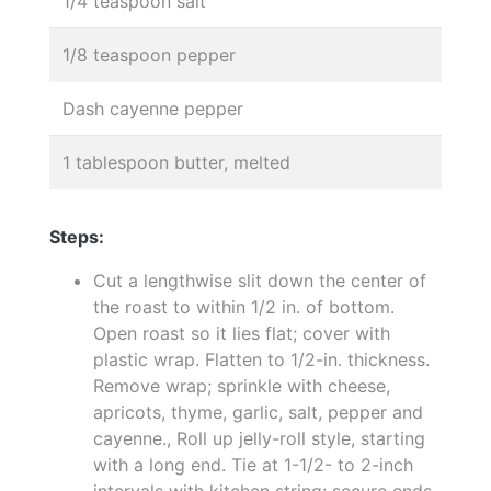
1/4 teaspoon salt
1/8 teaspoon pepper
Dash cayenne pepper
1 tablespoon butter, melted
Steps:
Cut a lengthwise slit down the center of
the roast to within 1/2 in. of bottom.
Open roast so it lies flat; cover with
plastic wrap. Flatten to 1/2-in. thickness.
Remove wrap; sprinkle with cheese,
apricots, thyme, garlic, salt, pepper and
cayenne., Roll up jelly-roll style, starting
with a long end. Tie at 1-1/2- to 2-inch
intervals with kitchen string; secure ends