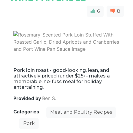
6
8
Pork loin roast - good-looking, lean, and
attractively priced (under $25) - makes a
memorable, no-fuss meal for holiday
entertaining.
Provided by
Ben S.
Categories
Meat and Poultry Recipes
Pork