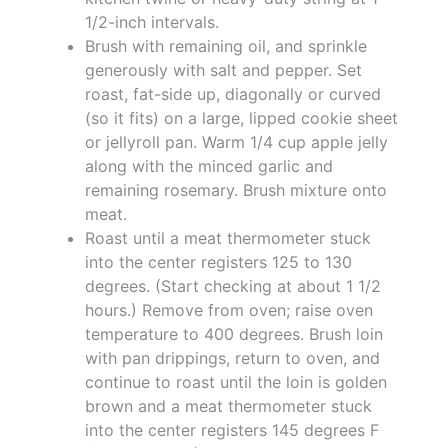
1/2-inch intervals.
Brush with remaining oil, and sprinkle
generously with salt and pepper. Set
roast, fat-side up, diagonally or curved
(so it fits) on a large, lipped cookie sheet
or jellyroll pan. Warm 1/4 cup apple jelly
along with the minced garlic and
remaining rosemary. Brush mixture onto
meat.
Roast until a meat thermometer stuck
into the center registers 125 to 130
degrees. (Start checking at about 1 1/2
hours.) Remove from oven; raise oven
temperature to 400 degrees. Brush loin
with pan drippings, return to oven, and
continue to roast until the loin is golden
brown and a meat thermometer stuck
into the center registers 145 degrees F