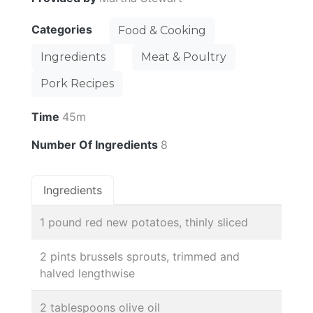
Categories
Food & Cooking
Ingredients
Meat & Poultry
Pork Recipes
Time
45m
Number Of Ingredients
8
Ingredients
1 pound red new potatoes, thinly sliced
2 pints brussels sprouts, trimmed and
halved lengthwise
2 tablespoons olive oil