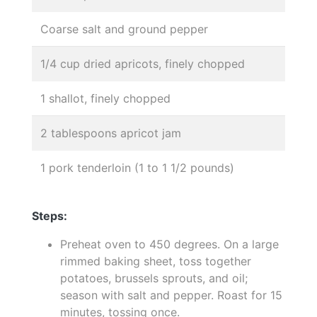
Coarse salt and ground pepper
1/4 cup dried apricots, finely chopped
1 shallot, finely chopped
2 tablespoons apricot jam
1 pork tenderloin (1 to 1 1/2 pounds)
Steps:
Preheat oven to 450 degrees. On a large
rimmed baking sheet, toss together
potatoes, brussels sprouts, and oil;
season with salt and pepper. Roast for 15
minutes, tossing once.