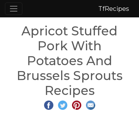
TfRecipes
Apricot Stuffed
Pork With
Potatoes And
Brussels Sprouts
Recipes