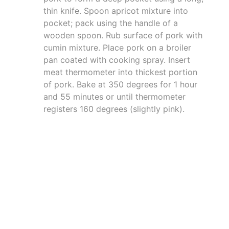
thin knife. Spoon apricot mixture into
pocket; pack using the handle of a
wooden spoon. Rub surface of pork with
cumin mixture. Place pork on a broiler
pan coated with cooking spray. Insert
meat thermometer into thickest portion
of pork. Bake at 350 degrees for 1 hour
and 55 minutes or until thermometer
registers 160 degrees (slightly pink).