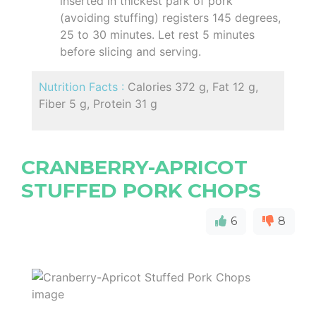
inserted in thickest park of pork
(avoiding stuffing) registers 145 degrees,
25 to 30 minutes. Let rest 5 minutes
before slicing and serving.
Nutrition Facts :
Calories 372 g, Fat 12 g,
Fiber 5 g, Protein 31 g
CRANBERRY-APRICOT
STUFFED PORK CHOPS
6
8