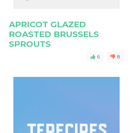
APRICOT GLAZED
ROASTED BRUSSELS
SPROUTS
6
8