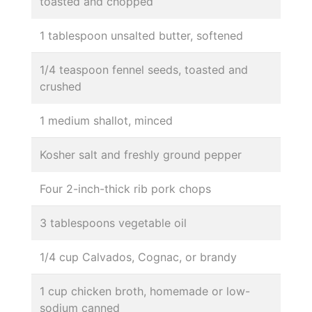
toasted and chopped
1 tablespoon unsalted butter, softened
1/4 teaspoon fennel seeds, toasted and
crushed
1 medium shallot, minced
Kosher salt and freshly ground pepper
Four 2-inch-thick rib pork chops
3 tablespoons vegetable oil
1/4 cup Calvados, Cognac, or brandy
1 cup chicken broth, homemade or low-
sodium canned