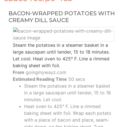
BACON-WRAPPED POTATOES WITH
CREAMY DILL SAUCE
Steam the potatoes in a steamer basket in a
large saucepan until tender, 15 to 18 minutes.
Let cool. Heat oven to 425° F. Line a rimmed
baking sheet with foil.
From
goingmywayz.com
Estimated Reading Time
50 secs
Steam the potatoes in a steamer basket
in a large saucepan until tender, 15 to 18
minutes. Let cool.
Heat oven to 425° F. Line a rimmed
baking sheet with foil. Wrap each potato
with a piece of bacon and place, seam-
side down, on the baking sheet. Turn