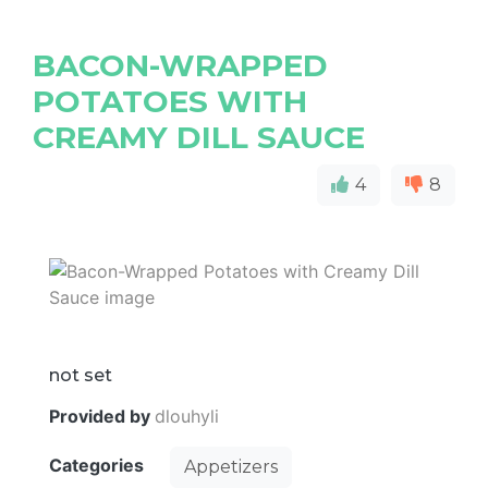
BACON-WRAPPED
POTATOES WITH
CREAMY DILL SAUCE
4
8
not set
Provided by
dlouhyli
Categories
Appetizers