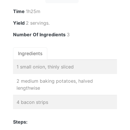
Time
1h25m
Yield
2 servings.
Number Of Ingredients
3
Ingredients
1 small onion, thinly sliced
2 medium baking potatoes, halved
lengthwise
4 bacon strips
Steps: