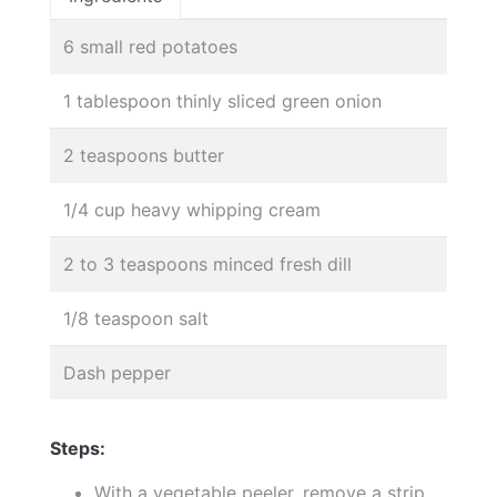
6 small red potatoes
1 tablespoon thinly sliced green onion
2 teaspoons butter
1/4 cup heavy whipping cream
2 to 3 teaspoons minced fresh dill
1/8 teaspoon salt
Dash pepper
Steps:
With a vegetable peeler, remove a strip