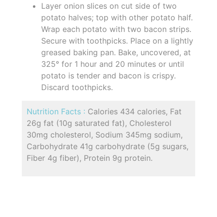
Layer onion slices on cut side of two
potato halves; top with other potato half.
Wrap each potato with two bacon strips.
Secure with toothpicks. Place on a lightly
greased baking pan. Bake, uncovered, at
325° for 1 hour and 20 minutes or until
potato is tender and bacon is crispy.
Discard toothpicks.
Nutrition Facts :
Calories 434 calories, Fat
26g fat (10g saturated fat), Cholesterol
30mg cholesterol, Sodium 345mg sodium,
Carbohydrate 41g carbohydrate (5g sugars,
Fiber 4g fiber), Protein 9g protein.