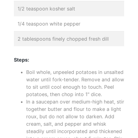
1/2 teaspoon kosher salt
1/4 teaspoon white pepper
2 tablespoons finely chopped fresh dill
Steps:
Boil whole, unpeeled potatoes in unsalted
water until fork-tender. Remove and allow
to sit until cool enough to touch. Peel
potatoes, then chop into 1" dice.
In a saucepan over medium-high heat, stir
together butter and flour to make a light
roux, but do not allow to darken. Add
cream, salt, and pepper and whisk
steadily until incorporated and thickened