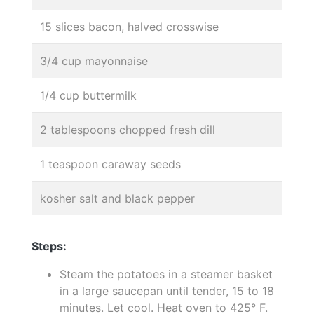
15 slices bacon, halved crosswise
3/4 cup mayonnaise
1/4 cup buttermilk
2 tablespoons chopped fresh dill
1 teaspoon caraway seeds
kosher salt and black pepper
Steps:
Steam the potatoes in a steamer basket
in a large saucepan until tender, 15 to 18
minutes. Let cool. Heat oven to 425° F.