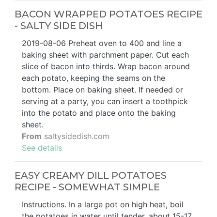
BACON WRAPPED POTATOES RECIPE
- SALTY SIDE DISH
2019-08-06 Preheat oven to 400 and line a
baking sheet with parchment paper. Cut each
slice of bacon into thirds. Wrap bacon around
each potato, keeping the seams on the
bottom. Place on baking sheet. If needed or
serving at a party, you can insert a toothpick
into the potato and place onto the baking
sheet.
From
saltysidedish.com
See details
EASY CREAMY DILL POTATOES
RECIPE - SOMEWHAT SIMPLE
Instructions. In a large pot on high heat, boil
the potatoes in water until tender, about 15-17