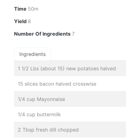
Time
50m
Yield
8
Number Of Ingredients
7
Ingredients
1 1/2 Lbs (about 15) new potatoes halved
15 slices bacon halved crosswise
1/4 cup Mayonnaise
1/4 cup buttermilk
2 Tbsp fresh dill chopped