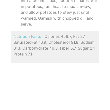
into a cream sauce, about 5 minutes. Stir
in potatoes, turn heat to medium-low,
and allow potatoes to stew just until
warmed. Garnish with chopped dill and
serve.
Nutrition Facts :
Calories 458.7, Fat 27,
SaturatedFat 16.9, Cholesterol 91.8, Sodium
313, Carbohydrate 49.3, Fiber 5.7, Sugar 2.1,
Protein 7.1