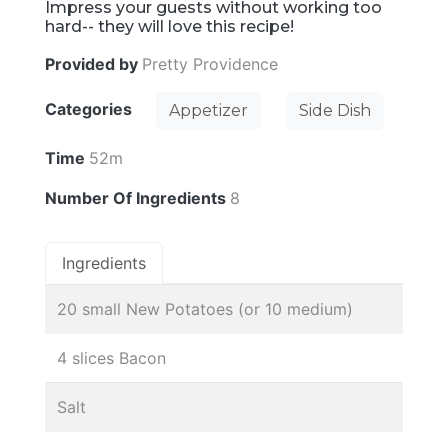
Impress your guests without working too
hard-- they will love this recipe!
Provided by
Pretty Providence
Categories
Appetizer
Side Dish
Time
52m
Number Of Ingredients
8
Ingredients
20 small New Potatoes (or 10 medium)
4 slices Bacon
Salt