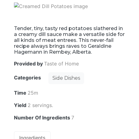
Tender, tiny, tasty red potatoes slathered in
a creamy dill sauce make a versatile side for
all kinds of meat entrees. This never-fail
recipe always brings raves to Geraldine
Hagemann in Rembey, Alberta.
Provided by
Taste of Home
Categories
Side Dishes
Time
25m
Yield
2 servings.
Number Of Ingredients
7
Ingredients