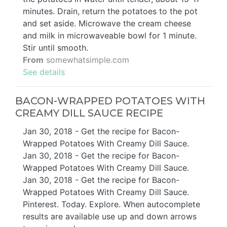
minutes. Drain, return the potatoes to the pot
and set aside. Microwave the cream cheese
and milk in microwaveable bowl for 1 minute.
Stir until smooth.
From
somewhatsimple.com
See details
BACON-WRAPPED POTATOES WITH
CREAMY DILL SAUCE RECIPE
Jan 30, 2018 - Get the recipe for Bacon-
Wrapped Potatoes With Creamy Dill Sauce.
Jan 30, 2018 - Get the recipe for Bacon-
Wrapped Potatoes With Creamy Dill Sauce.
Jan 30, 2018 - Get the recipe for Bacon-
Wrapped Potatoes With Creamy Dill Sauce.
Pinterest. Today. Explore. When autocomplete
results are available use up and down arrows