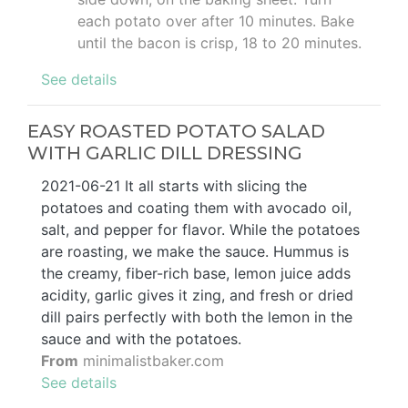
each potato over after 10 minutes. Bake
until the bacon is crisp, 18 to 20 minutes.
See details
EASY ROASTED POTATO SALAD
WITH GARLIC DILL DRESSING
2021-06-21 It all starts with slicing the
potatoes and coating them with avocado oil,
salt, and pepper for flavor. While the potatoes
are roasting, we make the sauce. Hummus is
the creamy, fiber-rich base, lemon juice adds
acidity, garlic gives it zing, and fresh or dried
dill pairs perfectly with both the lemon in the
sauce and with the potatoes.
From
minimalistbaker.com
See details