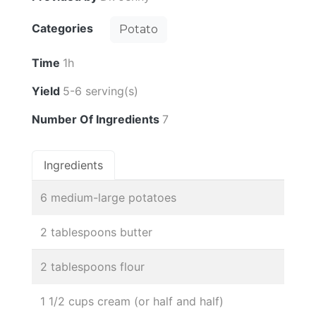
Categories
Potato
Time
1h
Yield
5-6 serving(s)
Number Of Ingredients
7
Ingredients
6 medium-large potatoes
2 tablespoons butter
2 tablespoons flour
1 1/2 cups cream (or half and half)