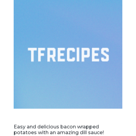
Easy and delicious bacon wrapped
potatoes with an amazing dill sauce!