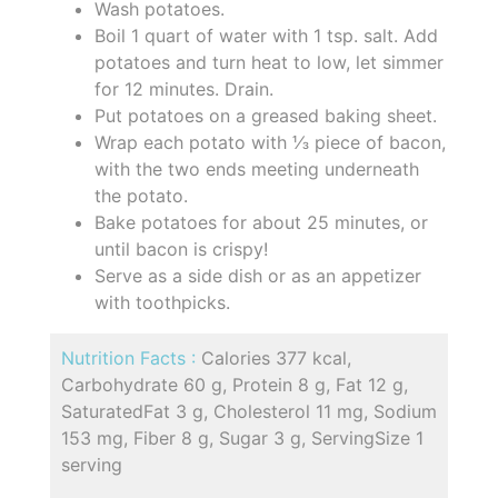
Wash potatoes.
Boil 1 quart of water with 1 tsp. salt. Add
potatoes and turn heat to low, let simmer
for 12 minutes. Drain.
Put potatoes on a greased baking sheet.
Wrap each potato with ⅓ piece of bacon,
with the two ends meeting underneath
the potato.
Bake potatoes for about 25 minutes, or
until bacon is crispy!
Serve as a side dish or as an appetizer
with toothpicks.
Nutrition Facts :
Calories 377 kcal,
Carbohydrate 60 g, Protein 8 g, Fat 12 g,
SaturatedFat 3 g, Cholesterol 11 mg, Sodium
153 mg, Fiber 8 g, Sugar 3 g, ServingSize 1
serving