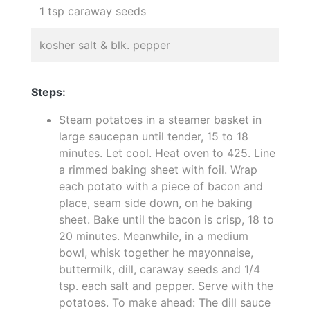
1 tsp caraway seeds
kosher salt & blk. pepper
Steps:
Steam potatoes in a steamer basket in
large saucepan until tender, 15 to 18
minutes. Let cool. Heat oven to 425. Line
a rimmed baking sheet with foil. Wrap
each potato with a piece of bacon and
place, seam side down, on he baking
sheet. Bake until the bacon is crisp, 18 to
20 minutes. Meanwhile, in a medium
bowl, whisk together he mayonnaise,
buttermilk, dill, caraway seeds and 1/4
tsp. each salt and pepper. Serve with the
potatoes. To make ahead: The dill sauce