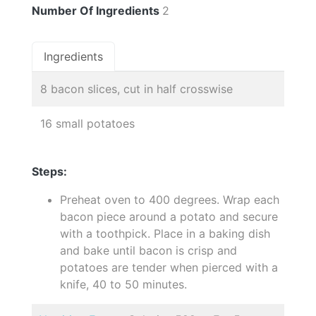
Number Of Ingredients
2
Ingredients
8 bacon slices, cut in half crosswise
16 small potatoes
Steps:
Preheat oven to 400 degrees. Wrap each
bacon piece around a potato and secure
with a toothpick. Place in a baking dish
and bake until bacon is crisp and
potatoes are tender when pierced with a
knife, 40 to 50 minutes.