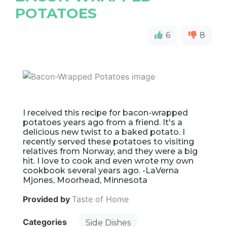
POTATOES
6
8
I received this recipe for bacon-wrapped
potatoes years ago from a friend. It's a
delicious new twist to a baked potato. I
recently served these potatoes to visiting
relatives from Norway, and they were a big
hit. I love to cook and even wrote my own
cookbook several years ago. -LaVerna
Mjones, Moorhead, Minnesota
Provided by
Taste of Home
Categories
Side Dishes