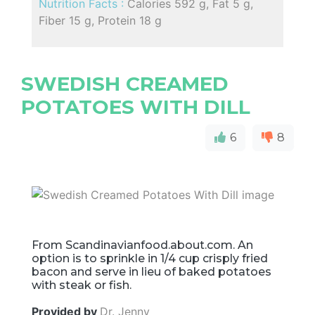
Nutrition Facts :
Calories 592 g, Fat 5 g,
Fiber 15 g, Protein 18 g
SWEDISH CREAMED
POTATOES WITH DILL
6
8
From Scandinavianfood.about.com. An
option is to sprinkle in 1/4 cup crisply fried
bacon and serve in lieu of baked potatoes
with steak or fish.
Provided by
Dr. Jenny