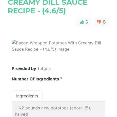
CREAMY DILL SAUCE
RECIPE - (4.6/5)
6
8
Provided by
Tufgrlz
Number Of Ingredients
7
Ingredients
1 1/2 pounds new potatoes (about 15),
halved