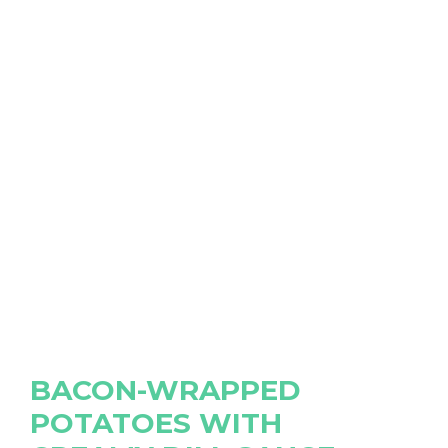
BACON-WRAPPED
POTATOES WITH