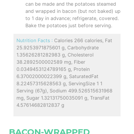
can be made and the potatoes steamed
and wrapped in bacon (but not baked) up
to 1 day in advance; refrigerate, covered.
Bake the potatoes just before serving.
Nutrition Facts :
Calories 266 calories, Fat
25.9253971875601 g, Carbohydrate
1.35626281282983 g, Cholesterol
38.2892500002589 mg, Fiber
0.0349453124789165 g, Protein
6.37002000022399 g, SaturatedFat
8.22457315628563 g, ServingSize 1 1
Serving (67g), Sodium 499.526515631968
mg, Sugar 1.32131750035091 g, TransFat
4.57614682812837 g
BACON-WRAPPED