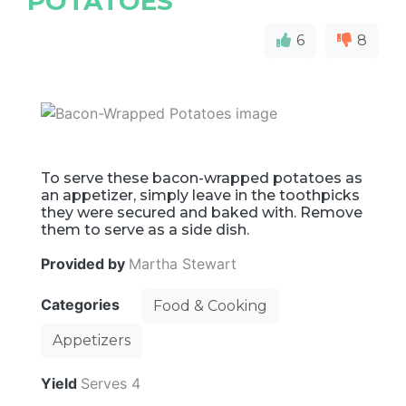
POTATOES
6
8
To serve these bacon-wrapped potatoes as
an appetizer, simply leave in the toothpicks
they were secured and baked with. Remove
them to serve as a side dish.
Provided by
Martha Stewart
Categories
Food & Cooking
Appetizers
Yield
Serves 4