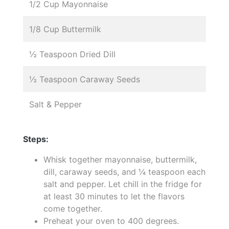
1/2 Cup Mayonnaise
1/8 Cup Buttermilk
½ Teaspoon Dried Dill
½ Teaspoon Caraway Seeds
Salt & Pepper
Steps:
Whisk together mayonnaise, buttermilk,
dill, caraway seeds, and ¼ teaspoon each
salt and pepper. Let chill in the fridge for
at least 30 minutes to let the flavors
come together.
Preheat your oven to 400 degrees.