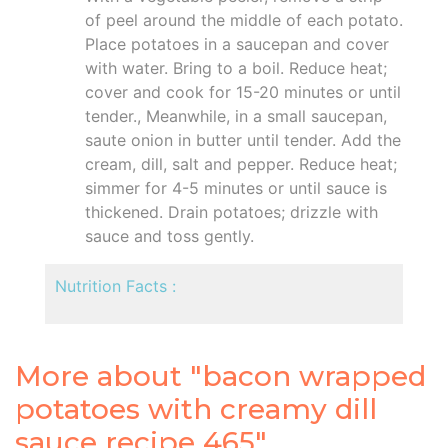
of peel around the middle of each potato.
Place potatoes in a saucepan and cover
with water. Bring to a boil. Reduce heat;
cover and cook for 15-20 minutes or until
tender., Meanwhile, in a small saucepan,
saute onion in butter until tender. Add the
cream, dill, salt and pepper. Reduce heat;
simmer for 4-5 minutes or until sauce is
thickened. Drain potatoes; drizzle with
sauce and toss gently.
Nutrition Facts :
More about "bacon wrapped
potatoes with creamy dill
sauce recipe 465"