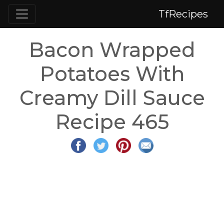
TfRecipes
Bacon Wrapped
Potatoes With
Creamy Dill Sauce
Recipe 465