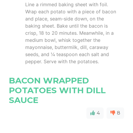
Line a rimmed baking sheet with foil.
Wrap each potato with a piece of bacon
and place, seam-side down, on the
baking sheet. Bake until the bacon is
crisp, 18 to 20 minutes. Meanwhile, in a
medium bowl, whisk together the
mayonnaise, buttermilk, dill, caraway
seeds, and ¼ teaspoon each salt and
pepper. Serve with the potatoes.
BACON WRAPPED
POTATOES WITH DILL
SAUCE
4
8