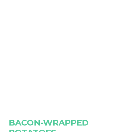
BACON-WRAPPED