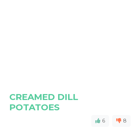
CREAMED DILL
POTATOES
6
8