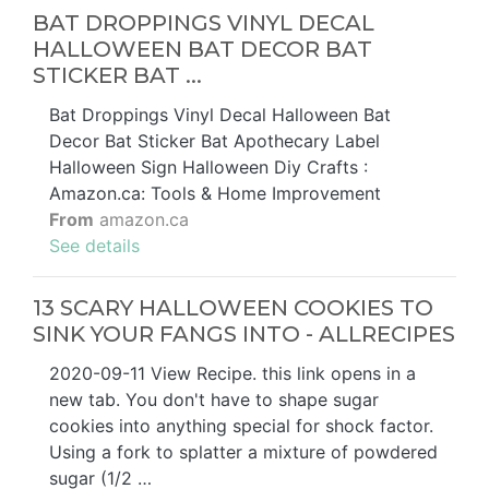
BAT DROPPINGS VINYL DECAL
HALLOWEEN BAT DECOR BAT
STICKER BAT ...
Bat Droppings Vinyl Decal Halloween Bat
Decor Bat Sticker Bat Apothecary Label
Halloween Sign Halloween Diy Crafts :
Amazon.ca: Tools & Home Improvement
From
amazon.ca
See details
13 SCARY HALLOWEEN COOKIES TO
SINK YOUR FANGS INTO - ALLRECIPES
2020-09-11 View Recipe. this link opens in a
new tab. You don't have to shape sugar
cookies into anything special for shock factor.
Using a fork to splatter a mixture of powdered
sugar (1/2 …