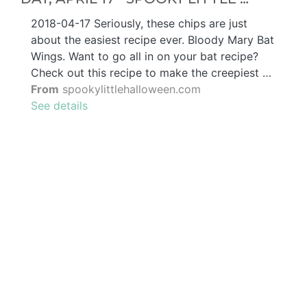
2018-04-17 Seriously, these chips are just
about the easiest recipe ever. Bloody Mary Bat
Wings. Want to go all in on your bat recipe?
Check out this recipe to make the creepiest …
From
spookylittlehalloween.com
See details