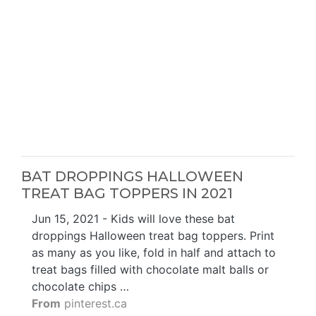
BAT DROPPINGS HALLOWEEN
TREAT BAG TOPPERS IN 2021
Jun 15, 2021 - Kids will love these bat
droppings Halloween treat bag toppers. Print
as many as you like, fold in half and attach to
treat bags filled with chocolate malt balls or
chocolate chips …
From
pinterest.ca