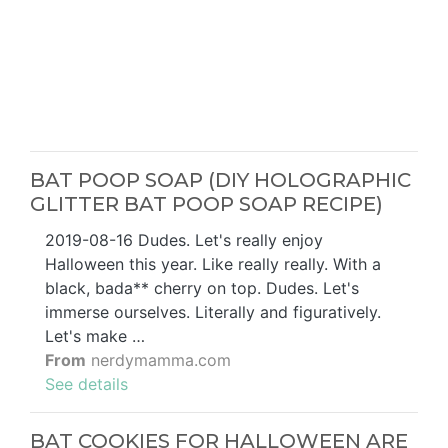
BAT POOP SOAP (DIY HOLOGRAPHIC
GLITTER BAT POOP SOAP RECIPE)
2019-08-16 Dudes. Let's really enjoy
Halloween this year. Like really really. With a
black, bada** cherry on top. Dudes. Let's
immerse ourselves. Literally and figuratively.
Let's make …
From
nerdymamma.com
See details
BAT COOKIES FOR HALLOWEEN ARE