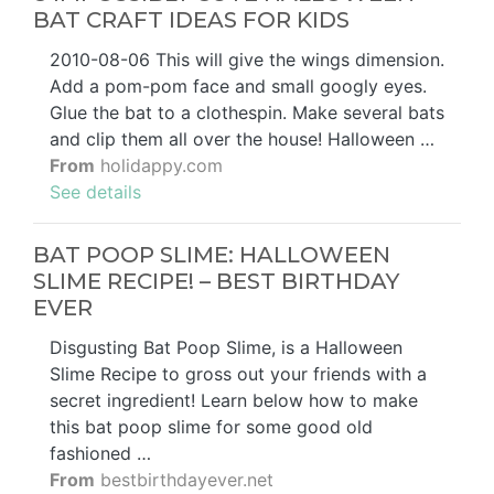
BAT CRAFT IDEAS FOR KIDS
2010-08-06 This will give the wings dimension.
Add a pom-pom face and small googly eyes.
Glue the bat to a clothespin. Make several bats
and clip them all over the house! Halloween …
From
holidappy.com
See details
BAT POOP SLIME: HALLOWEEN
SLIME RECIPE! – BEST BIRTHDAY
EVER
Disgusting Bat Poop Slime, is a Halloween
Slime Recipe to gross out your friends with a
secret ingredient! Learn below how to make
this bat poop slime for some good old
fashioned …
From
bestbirthdayever.net