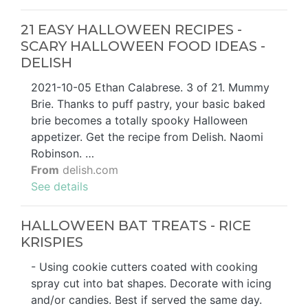
21 EASY HALLOWEEN RECIPES -
SCARY HALLOWEEN FOOD IDEAS -
DELISH
2021-10-05 Ethan Calabrese. 3 of 21. Mummy
Brie. Thanks to puff pastry, your basic baked
brie becomes a totally spooky Halloween
appetizer. Get the recipe from Delish. Naomi
Robinson. …
From
delish.com
See details
HALLOWEEN BAT TREATS - RICE
KRISPIES
- Using cookie cutters coated with cooking
spray cut into bat shapes. Decorate with icing
and/or candies. Best if served the same day.