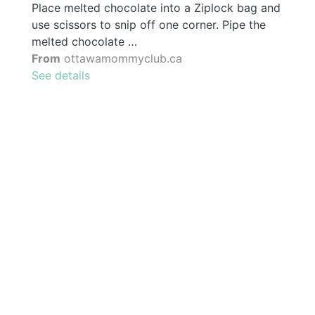
Place melted chocolate into a Ziplock bag and
use scissors to snip off one corner. Pipe the
melted chocolate …
From
ottawamommyclub.ca
See details