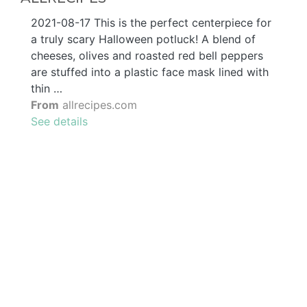
2021-08-17 This is the perfect centerpiece for
a truly scary Halloween potluck! A blend of
cheeses, olives and roasted red bell peppers
are stuffed into a plastic face mask lined with
thin …
From
allrecipes.com
See details