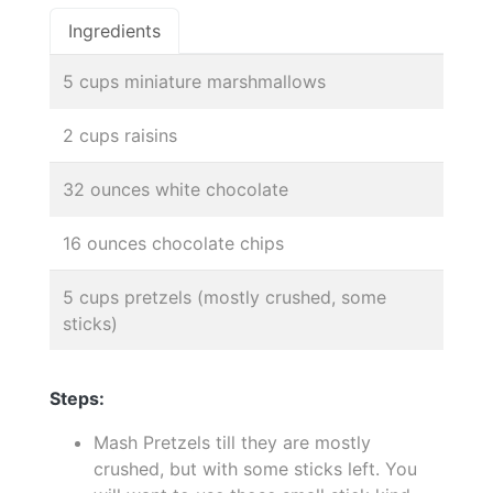
Ingredients
5 cups miniature marshmallows
2 cups raisins
32 ounces white chocolate
16 ounces chocolate chips
5 cups pretzels (mostly crushed, some
sticks)
Steps:
Mash Pretzels till they are mostly
crushed, but with some sticks left. You