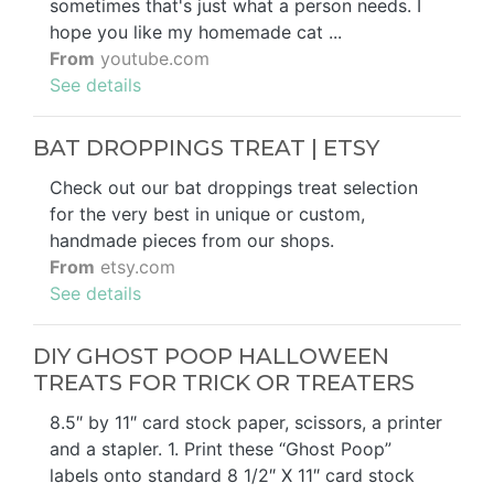
sometimes that's just what a person needs. I
hope you like my homemade cat ...
From
youtube.com
See details
BAT DROPPINGS TREAT | ETSY
Check out our bat droppings treat selection
for the very best in unique or custom,
handmade pieces from our shops.
From
etsy.com
See details
DIY GHOST POOP HALLOWEEN
TREATS FOR TRICK OR TREATERS
8.5″ by 11″ card stock paper, scissors, a printer
and a stapler. 1. Print these “Ghost Poop”
labels onto standard 8 1/2″ X 11″ card stock