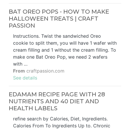
BAT OREO POPS - HOW TO MAKE
HALLOWEEN TREATS | CRAFT
PASSION
Instructions. Twist the sandwiched Oreo
cookie to split them, you will have 1 wafer with
cream filling and 1 without the cream filling. To
make one Bat Oreo Pop, we need 2 wafers
with …
From
craftpassion.com
See details
EDAMAM RECIPE PAGE WITH 28
NUTRIENTS AND 40 DIET AND
HEALTH LABELS
refine search by Calories, Diet, Ingredients.
Calories From To Ingredients Up to. Chronic