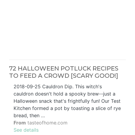
72 HALLOWEEN POTLUCK RECIPES
TO FEED A CROWD [SCARY GOOD!]
2018-09-25 Cauldron Dip. This witch's
cauldron doesn't hold a spooky brew--just a
Halloween snack that's frightfully fun! Our Test
Kitchen formed a pot by toasting a slice of rye
bread, then …
From
tasteofhome.com
See details