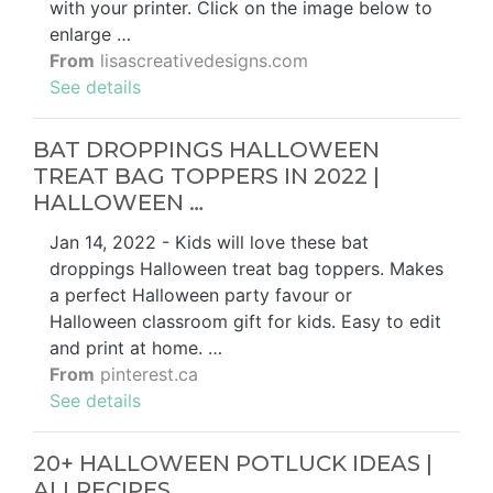
with your printer. Click on the image below to
enlarge …
From
lisascreativedesigns.com
See details
BAT DROPPINGS HALLOWEEN
TREAT BAG TOPPERS IN 2022 |
HALLOWEEN …
Jan 14, 2022 - Kids will love these bat
droppings Halloween treat bag toppers. Makes
a perfect Halloween party favour or
Halloween classroom gift for kids. Easy to edit
and print at home. …
From
pinterest.ca
See details
20+ HALLOWEEN POTLUCK IDEAS |
ALLRECIPES