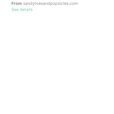
From
sandytoesandpopsicles.com
See details