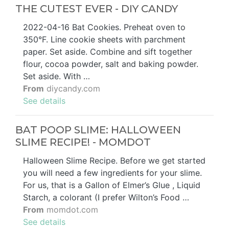
THE CUTEST EVER - DIY CANDY
2022-04-16 Bat Cookies. Preheat oven to
350°F. Line cookie sheets with parchment
paper. Set aside. Combine and sift together
flour, cocoa powder, salt and baking powder.
Set aside. With …
From
diycandy.com
See details
BAT POOP SLIME: HALLOWEEN
SLIME RECIPE! - MOMDOT
Halloween Slime Recipe. Before we get started
you will need a few ingredients for your slime.
For us, that is a Gallon of Elmer’s Glue , Liquid
Starch, a colorant (I prefer Wilton’s Food …
From
momdot.com
See details