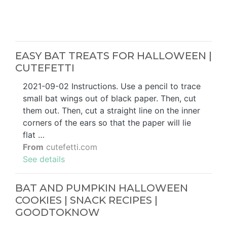
EASY BAT TREATS FOR HALLOWEEN |
CUTEFETTI
2021-09-02 Instructions. Use a pencil to trace
small bat wings out of black paper. Then, cut
them out. Then, cut a straight line on the inner
corners of the ears so that the paper will lie
flat …
From
cutefetti.com
See details
BAT AND PUMPKIN HALLOWEEN
COOKIES | SNACK RECIPES |
GOODTOKNOW