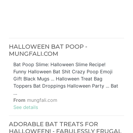
HALLOWEEN BAT POOP -
MUNGFALI.COM
Bat Poop Slime: Halloween Slime Recipe!
Funny Halloween Bat Shit Crazy Poop Emoji
Gift Black Mugs ... Halloween Treat Bag
Toppers Bat Droppings Halloween Party ... Bat
…
From
mungfali.com
See details
ADORABLE BAT TREATS FOR
HALLOWEEN! - FABULESSLY FRUGAL