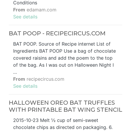
Conditions
From
edamam.com
See details
BAT POOP - RECIPECIRCUS.COM
BAT POOP. Source of Recipe internet List of
Ingredients BAT POOP Use a bag of chocolate
covered raisins and add the poem to the top
of the bag. As I was out on Halloween Night I
…
From
recipecircus.com
See details
HALLOWEEN OREO BAT TRUFFLES
WITH PRINTABLE BAT WING STENCIL
2015-10-23 Melt ½ cup of semi-sweet
chocolate chips as directed on packaging. 6.