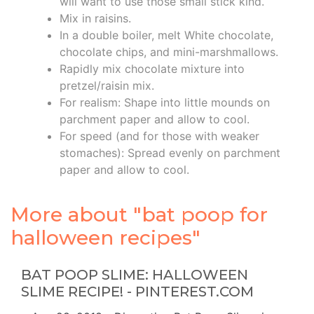
will want to use those small stick kind.
Mix in raisins.
In a double boiler, melt White chocolate,
chocolate chips, and mini-marshmallows.
Rapidly mix chocolate mixture into
pretzel/raisin mix.
For realism: Shape into little mounds on
parchment paper and allow to cool.
For speed (and for those with weaker
stomaches): Spread evenly on parchment
paper and allow to cool.
More about "bat poop for
halloween recipes"
BAT POOP SLIME: HALLOWEEN
SLIME RECIPE! - PINTEREST.COM