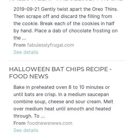
2019-09-21 Gently twist apart the Oreo Thins.
Then scrape off and discard the filling from
the cookie. Break each of the cookies in half
by hand. Place a dab of chocolate frosting on
the …
From
fabulesslyfrugal.com
See details
HALLOWEEN BAT CHIPS RECIPE -
FOOD NEWS
Bake in preheated oven 8 to 10 minutes or
until bats are crisp. In a medium saucepan
combine soup, cheese and sour cream. Melt
over medium heat until smooth and heated
through. To …
From
foodnewsnews.com
See details