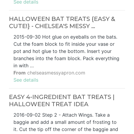
See details
HALLOWEEN BAT TREATS {EASY &
CUTE!} - CHELSEA'S MESSY …
2015-09-30 Hot glue on eyeballs on the bats.
Cut the foam block to fit inside your vase or
pot and hot glue to the bottom. Insert your
branches into the foam block. Pack everything
in with …
From
chelseasmessyapron.com
See details
EASY 4-INGREDIENT BAT TREATS |
HALLOWEEN TREAT IDEA
2016-09-02 Step 2 - Attach Wings. Take a
baggie and add a small amount of frosting to
it. Cut the tip off the corner of the baggie and