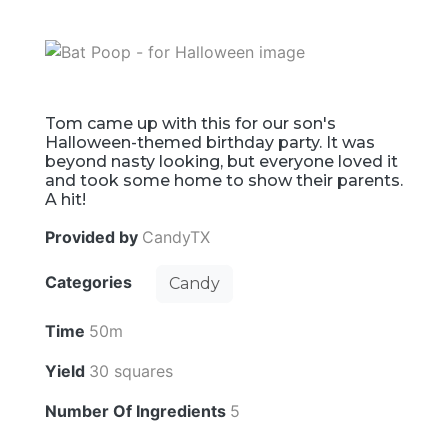
Tom came up with this for our son's
Halloween-themed birthday party. It was
beyond nasty looking, but everyone loved it
and took some home to show their parents.
A hit!
Provided by
CandyTX
Categories
Candy
Time
50m
Yield
30 squares
Number Of Ingredients
5