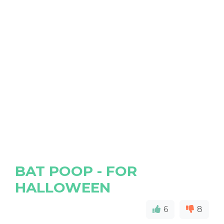
BAT POOP - FOR
HALLOWEEN
6
8