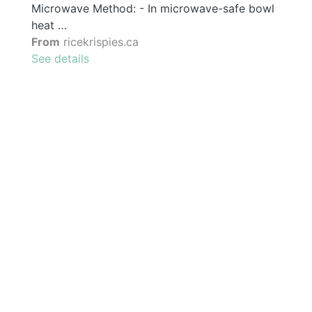
Microwave Method: - In microwave-safe bowl
heat …
From
ricekrispies.ca
See details