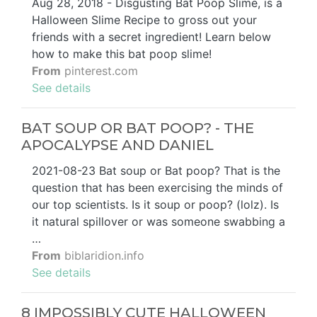
Aug 28, 2018 - Disgusting Bat Poop Slime, is a
Halloween Slime Recipe to gross out your
friends with a secret ingredient! Learn below
how to make this bat poop slime!
From
pinterest.com
See details
BAT SOUP OR BAT POOP? - THE
APOCALYPSE AND DANIEL
2021-08-23 Bat soup or Bat poop? That is the
question that has been exercising the minds of
our top scientists. Is it soup or poop? (lolz). Is
it natural spillover or was someone swabbing a
…
From
biblaridion.info
See details
8 IMPOSSIBLY CUTE HALLOWEEN