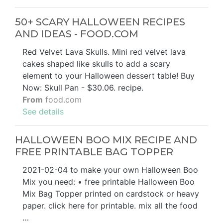
50+ SCARY HALLOWEEN RECIPES
AND IDEAS - FOOD.COM
Red Velvet Lava Skulls. Mini red velvet lava
cakes shaped like skulls to add a scary
element to your Halloween dessert table! Buy
Now: Skull Pan - $30.06. recipe.
From
food.com
See details
HALLOWEEN BOO MIX RECIPE AND
FREE PRINTABLE BAG TOPPER
2021-02-04 to make your own Halloween Boo
Mix you need: • free printable Halloween Boo
Mix Bag Topper printed on cardstock or heavy
paper. click here for printable. mix all the food
…