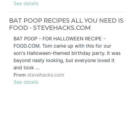
See details
BAT POOP RECIPES ALL YOU NEED IS
FOOD - STEVEHACKS.COM
BAT POOP - FOR HALLOWEEN RECIPE -
FOOD.COM. Tom came up with this for our
son's Halloween-themed birthday party. It was
beyond nasty looking, but everyone loved it
and took …
From
stevehacks.com
See details