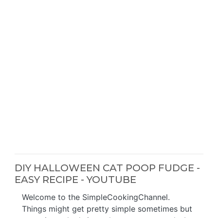
DIY HALLOWEEN CAT POOP FUDGE -
EASY RECIPE - YOUTUBE
Welcome to the SimpleCookingChannel.
Things might get pretty simple sometimes but