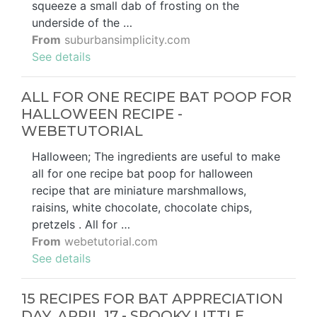
squeeze a small dab of frosting on the
underside of the …
From
suburbansimplicity.com
See details
ALL FOR ONE RECIPE BAT POOP FOR
HALLOWEEN RECIPE -
WEBETUTORIAL
Halloween; The ingredients are useful to make
all for one recipe bat poop for halloween
recipe that are miniature marshmallows,
raisins, white chocolate, chocolate chips,
pretzels . All for …
From
webetutorial.com
See details
15 RECIPES FOR BAT APPRECIATION
DAY, APRIL 17 - SPOOKY LITTLE …