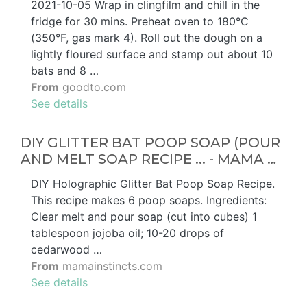
2021-10-05 Wrap in clingfilm and chill in the
fridge for 30 mins. Preheat oven to 180°C
(350°F, gas mark 4). Roll out the dough on a
lightly floured surface and stamp out about 10
bats and 8 …
From
goodto.com
See details
DIY GLITTER BAT POOP SOAP (POUR
AND MELT SOAP RECIPE ... - MAMA …
DIY Holographic Glitter Bat Poop Soap Recipe.
This recipe makes 6 poop soaps. Ingredients:
Clear melt and pour soap (cut into cubes) 1
tablespoon jojoba oil; 10-20 drops of
cedarwood …
From
mamainstincts.com
See details