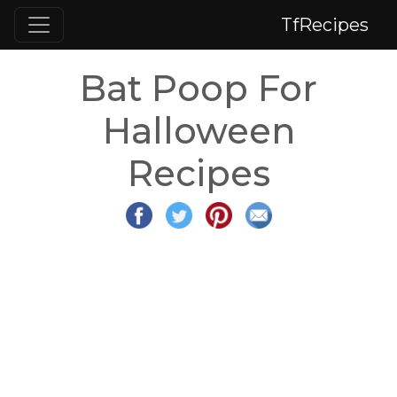
TfRecipes
Bat Poop For
Halloween
Recipes