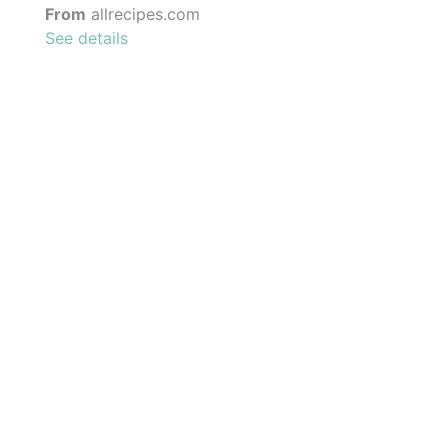
From
allrecipes.com
See details