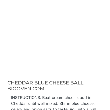
CHEDDAR BLUE CHEESE BALL -
BIGOVEN.COM
INSTRUCTIONS. Beat cream cheese, add in
Cheddar until well mixed. Stir in blue cheese,
celery and onion salts to taste. Roll into a ball