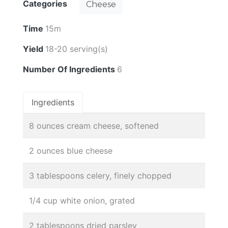
Categories
Cheese
Time
15m
Yield
18-20 serving(s)
Number Of Ingredients
6
Ingredients
8 ounces cream cheese, softened
2 ounces blue cheese
3 tablespoons celery, finely chopped
1/4 cup white onion, grated
2 tablespoons dried parsley