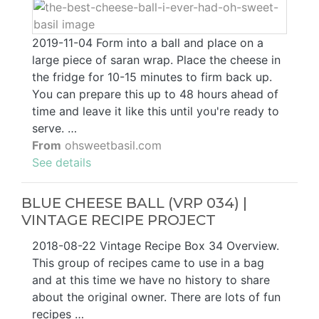
2019-11-04 Form into a ball and place on a
large piece of saran wrap. Place the cheese in
the fridge for 10-15 minutes to firm back up.
You can prepare this up to 48 hours ahead of
time and leave it like this until you're ready to
serve. …
From
ohsweetbasil.com
See details
BLUE CHEESE BALL (VRP 034) |
VINTAGE RECIPE PROJECT
2018-08-22 Vintage Recipe Box 34 Overview.
This group of recipes came to use in a bag
and at this time we have no history to share
about the original owner. There are lots of fun
recipes …