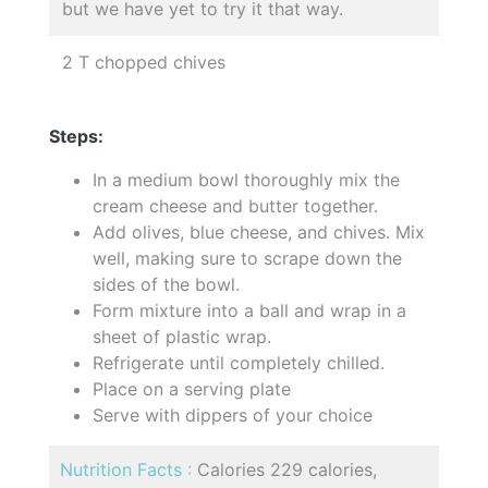
but we have yet to try it that way.
2 T chopped chives
Steps:
In a medium bowl thoroughly mix the
cream cheese and butter together.
Add olives, blue cheese, and chives. Mix
well, making sure to scrape down the
sides of the bowl.
Form mixture into a ball and wrap in a
sheet of plastic wrap.
Refrigerate until completely chilled.
Place on a serving plate
Serve with dippers of your choice
Nutrition Facts :
Calories 229 calories,