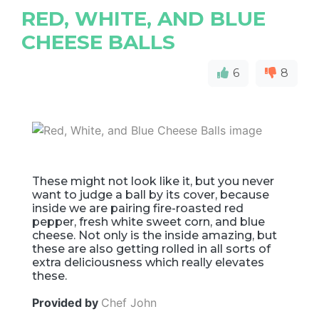
RED, WHITE, AND BLUE
CHEESE BALLS
6
8
These might not look like it, but you never
want to judge a ball by its cover, because
inside we are pairing fire-roasted red
pepper, fresh white sweet corn, and blue
cheese. Not only is the inside amazing, but
these are also getting rolled in all sorts of
extra deliciousness which really elevates
these.
Provided by
Chef John