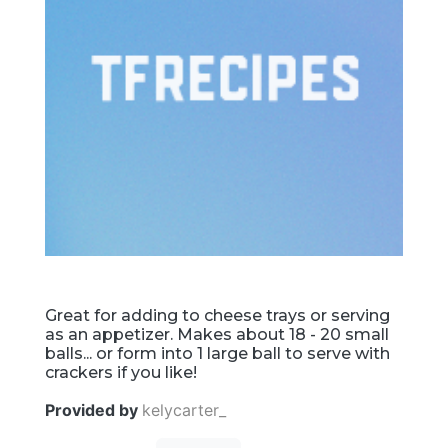
Great for adding to cheese trays or serving
as an appetizer. Makes about 18 - 20 small
balls... or form into 1 large ball to serve with
crackers if you like!
Provided by
kelycarter_