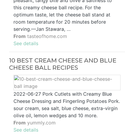
pleasant, tangy bite and olive a saltiness to
this creamy cheese ball recipe. For the
optimum taste, let the cheese ball stand at
room temperature for 20 minutes before
serving.—Jan Stawara, …
From
tasteofhome.com
See details
10 BEST CREAM CHEESE AND BLUE
CHEESE BALL RECIPES
2022-06-27 Pork Cutlets with Creamy Blue
Cheese Dressing and Fingerling Potatoes Pork.
sour cream, sea salt, blue cheese, extra-virgin
olive oil, lemon wedges and 10 more.
From
yummly.com
See details