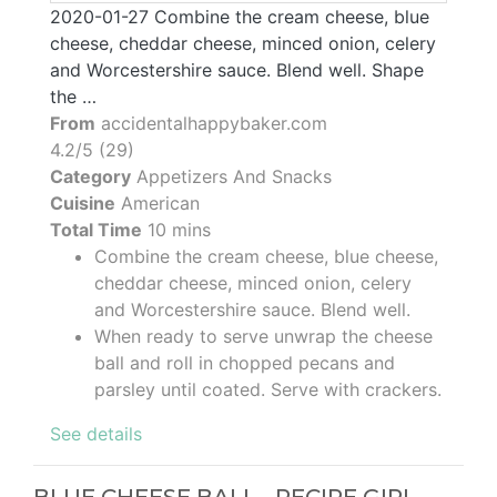
2020-01-27 Combine the cream cheese, blue
cheese, cheddar cheese, minced onion, celery
and Worcestershire sauce. Blend well. Shape
the …
From
accidentalhappybaker.com
4.2/5 (29)
Category
Appetizers And Snacks
Cuisine
American
Total Time
10 mins
Combine the cream cheese, blue cheese,
cheddar cheese, minced onion, celery
and Worcestershire sauce. Blend well.
When ready to serve unwrap the cheese
ball and roll in chopped pecans and
parsley until coated. Serve with crackers.
See details