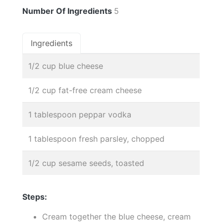
Number Of Ingredients
5
Ingredients
1/2 cup blue cheese
1/2 cup fat-free cream cheese
1 tablespoon peppar vodka
1 tablespoon fresh parsley, chopped
1/2 cup sesame seeds, toasted
Steps:
Cream together the blue cheese, cream