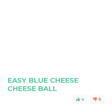
EASY BLUE CHEESE
CHEESE BALL
4
8