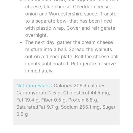
cheese, blue cheese, Cheddar cheese,
onion and Worcestershire sauce. Transfer
to a separate bowl that has been lined
with plastic wrap. Cover and refrigerate
overnight.
The next day, gather the cream cheese
mixture into a ball. Spread the walnuts
out on a dinner plate. Roll the cheese ball
in nuts until coated. Refrigerate or serve
immediately.
Nutrition Facts :
Calories 206.9 calories,
Carbohydrate 2.5 g, Cholesterol 44.5 mg,
Fat 19.4 g, Fiber 0.5 g, Protein 6.8 g,
SaturatedFat 9.7 g, Sodium 255.1 mg, Sugar
0.5 g