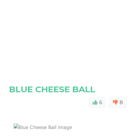
BLUE CHEESE BALL
6
8