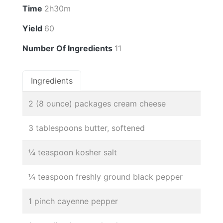
Time
2h30m
Yield
60
Number Of Ingredients
11
Ingredients
2 (8 ounce) packages cream cheese
3 tablespoons butter, softened
¼ teaspoon kosher salt
¼ teaspoon freshly ground black pepper
1 pinch cayenne pepper