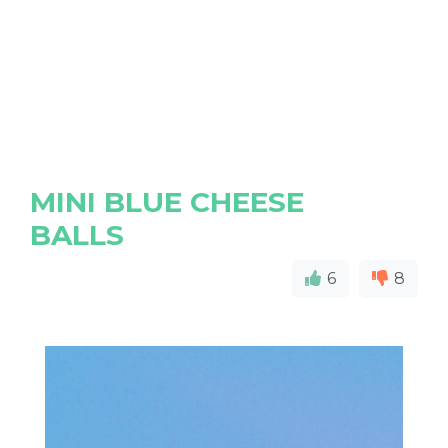
MINI BLUE CHEESE
BALLS
6
8