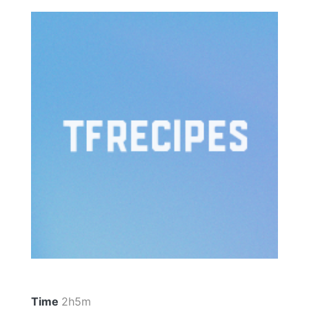
Time
2h5m