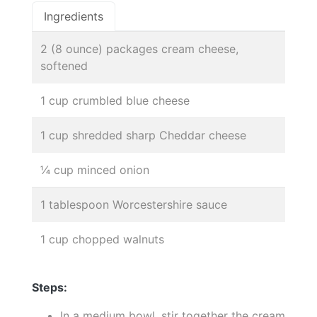
Ingredients
2 (8 ounce) packages cream cheese,
softened
1 cup crumbled blue cheese
1 cup shredded sharp Cheddar cheese
¼ cup minced onion
1 tablespoon Worcestershire sauce
1 cup chopped walnuts
Steps:
In a medium bowl, stir together the cream