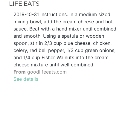
LIFE EATS
2019-10-31 Instructions. In a medium sized
mixing bowl, add the cream cheese and hot
sauce. Beat with a hand mixer until combined
and smooth. Using a spatula or wooden
spoon, stir in 2/3 cup blue cheese, chicken,
celery, red bell pepper, 1/3 cup green onions,
and 1/4 cup Fisher Walnuts into the cream
cheese mixture until well combined.
From
goodlifeeats.com
See details