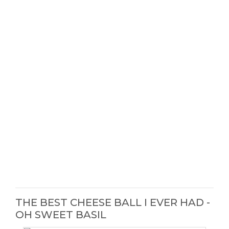
THE BEST CHEESE BALL I EVER HAD -
OH SWEET BASIL