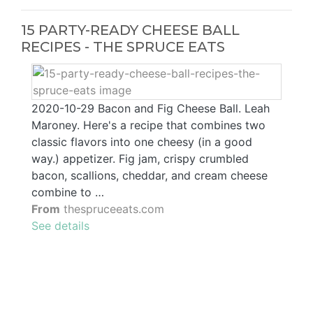
15 PARTY-READY CHEESE BALL
RECIPES - THE SPRUCE EATS
2020-10-29 Bacon and Fig Cheese Ball. Leah
Maroney. Here's a recipe that combines two
classic flavors into one cheesy (in a good
way.) appetizer. Fig jam, crispy crumbled
bacon, scallions, cheddar, and cream cheese
combine to …
From
thespruceeats.com
See details