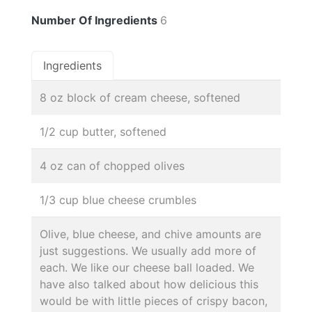
Number Of Ingredients
6
Ingredients
8 oz block of cream cheese, softened
1/2 cup butter, softened
4 oz can of chopped olives
1/3 cup blue cheese crumbles
Olive, blue cheese, and chive amounts are
just suggestions. We usually add more of
each. We like our cheese ball loaded. We
have also talked about how delicious this
would be with little pieces of crispy bacon,