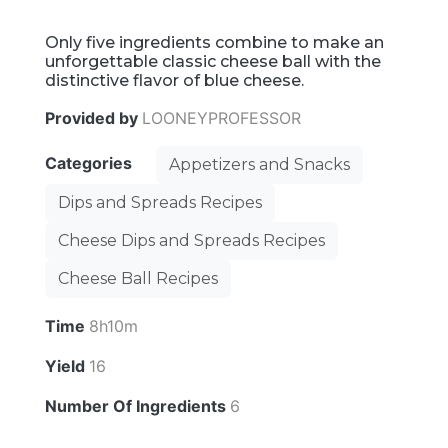
Only five ingredients combine to make an
unforgettable classic cheese ball with the
distinctive flavor of blue cheese.
Provided by
LOONEYPROFESSOR
Categories
Appetizers and Snacks
Dips and Spreads Recipes
Cheese Dips and Spreads Recipes
Cheese Ball Recipes
Time
8h10m
Yield
16
Number Of Ingredients
6