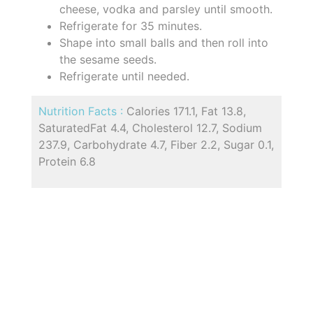
cheese, vodka and parsley until smooth.
Refrigerate for 35 minutes.
Shape into small balls and then roll into
the sesame seeds.
Refrigerate until needed.
Nutrition Facts :
Calories 171.1, Fat 13.8,
SaturatedFat 4.4, Cholesterol 12.7, Sodium
237.9, Carbohydrate 4.7, Fiber 2.2, Sugar 0.1,
Protein 6.8