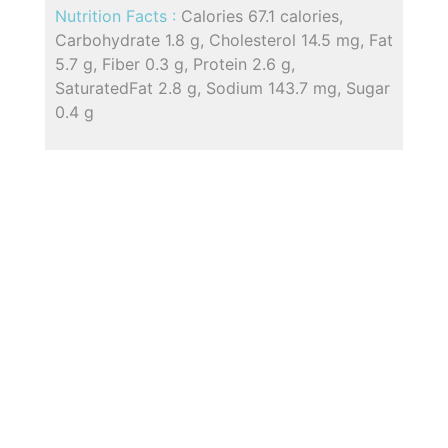
Nutrition Facts :
Calories 67.1 calories,
Carbohydrate 1.8 g, Cholesterol 14.5 mg, Fat
5.7 g, Fiber 0.3 g, Protein 2.6 g,
SaturatedFat 2.8 g, Sodium 143.7 mg, Sugar
0.4 g