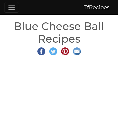
TfRecipes
Blue Cheese Ball
Recipes