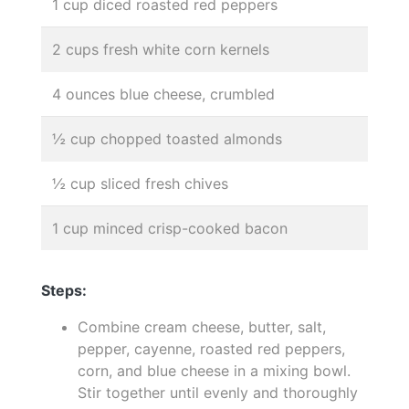
1 cup diced roasted red peppers
2 cups fresh white corn kernels
4 ounces blue cheese, crumbled
½ cup chopped toasted almonds
½ cup sliced fresh chives
1 cup minced crisp-cooked bacon
Steps:
Combine cream cheese, butter, salt,
pepper, cayenne, roasted red peppers,
corn, and blue cheese in a mixing bowl.
Stir together until evenly and thoroughly