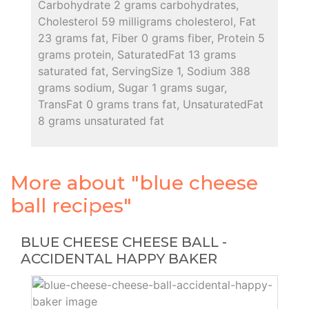
Carbohydrate 2 grams carbohydrates,
Cholesterol 59 milligrams cholesterol, Fat
23 grams fat, Fiber 0 grams fiber, Protein 5
grams protein, SaturatedFat 13 grams
saturated fat, ServingSize 1, Sodium 388
grams sodium, Sugar 1 grams sugar,
TransFat 0 grams trans fat, UnsaturatedFat
8 grams unsaturated fat
More about "blue cheese
ball recipes"
BLUE CHEESE CHEESE BALL -
ACCIDENTAL HAPPY BAKER