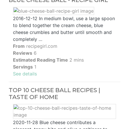
BLUE CHEESE BALL - RECIPE GIRL
2016-12-12 In medium bowl, use a large spoon
to blend together the cream cheese, blue
cheese crumbles and butter until smooth and
completely …
From
recipegirl.com
Reviews
6
Estimated Reading Time
2 mins
Servings
1
See details
TOP 10 CHEESE BALL RECIPES |
TASTE OF HOME
2020-11-28 Blue cheese contributes a