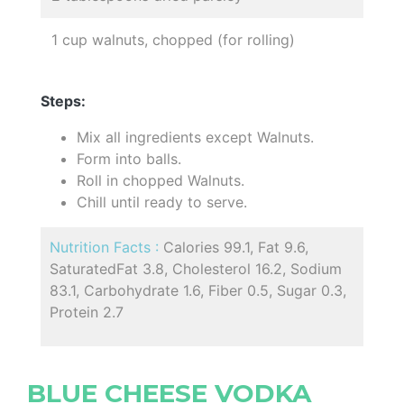
1 cup walnuts, chopped (for rolling)
Steps:
Mix all ingredients except Walnuts.
Form into balls.
Roll in chopped Walnuts.
Chill until ready to serve.
Nutrition Facts :
Calories 99.1, Fat 9.6,
SaturatedFat 3.8, Cholesterol 16.2, Sodium
83.1, Carbohydrate 1.6, Fiber 0.5, Sugar 0.3,
Protein 2.7
BLUE CHEESE VODKA