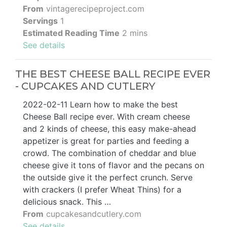
From
vintagerecipeproject.com
Servings
1
Estimated Reading Time
2 mins
See details
THE BEST CHEESE BALL RECIPE EVER
- CUPCAKES AND CUTLERY
2022-02-11 Learn how to make the best
Cheese Ball recipe ever. With cream cheese
and 2 kinds of cheese, this easy make-ahead
appetizer is great for parties and feeding a
crowd. The combination of cheddar and blue
cheese give it tons of flavor and the pecans on
the outside give it the perfect crunch. Serve
with crackers (I prefer Wheat Thins) for a
delicious snack. This …
From
cupcakesandcutlery.com
See details