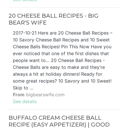
20 CHEESE BALL RECIPES - BIG
BEAR'S WIFE
2017-10-21 Here are 20 Cheese Ball Recipes –
10 Savory Cheese Ball Recipes and 10 Sweet
Cheese Balls Recipes! Pin This Now Have you
ever noticed that one of the first dishes that
people want to… 20 Cheese Ball Recipes -
Cheese Balls are easy to make and they're
always a hit at holiday dinners! Ready for
some great recipes? 10 Savory and 10 Sweet!
Skip to …
From
bigbearswife.com
See details
BUFFALO CREAM CHEESE BALL
RECIPE (EASY APPETIZER!) | GOOD