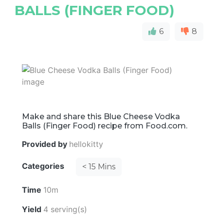
BALLS (FINGER FOOD)
6
8
Make and share this Blue Cheese Vodka
Balls (Finger Food) recipe from Food.com.
Provided by
hellokitty
Categories
< 15 Mins
Time
10m
Yield
4 serving(s)