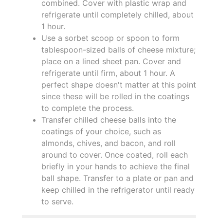
combined. Cover with plastic wrap and
refrigerate until completely chilled, about
1 hour.
Use a sorbet scoop or spoon to form
tablespoon-sized balls of cheese mixture;
place on a lined sheet pan. Cover and
refrigerate until firm, about 1 hour. A
perfect shape doesn't matter at this point
since these will be rolled in the coatings
to complete the process.
Transfer chilled cheese balls into the
coatings of your choice, such as
almonds, chives, and bacon, and roll
around to cover. Once coated, roll each
briefly in your hands to achieve the final
ball shape. Transfer to a plate or pan and
keep chilled in the refrigerator until ready
to serve.