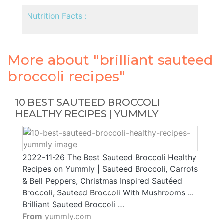
Nutrition Facts :
More about "brilliant sauteed
broccoli recipes"
10 BEST SAUTEED BROCCOLI
HEALTHY RECIPES | YUMMLY
2022-11-26 The Best Sauteed Broccoli Healthy
Recipes on Yummly | Sauteed Broccoli, Carrots
& Bell Peppers, Christmas Inspired Sautéed
Broccoli, Sauteed Broccoli With Mushrooms ...
Brilliant Sauteed Broccoli …
From
yummly.com