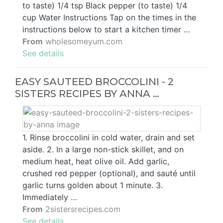
to taste) 1/4 tsp Black pepper (to taste) 1/4
cup Water Instructions Tap on the times in the
instructions below to start a kitchen timer …
From
wholesomeyum.com
See details
EASY SAUTEED BROCCOLINI - 2
SISTERS RECIPES BY ANNA …
1. Rinse broccolini in cold water, drain and set
aside. 2. In a large non-stick skillet, and on
medium heat, heat olive oil. Add garlic,
crushed red pepper (optional), and sauté until
garlic turns golden about 1 minute. 3.
Immediately …
From
2sistersrecipes.com
See details