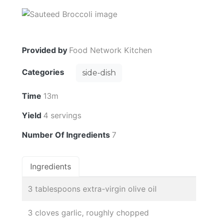
Provided by
Food Network Kitchen
Categories
side-dish
Time
13m
Yield
4 servings
Number Of Ingredients
7
Ingredients
3 tablespoons extra-virgin olive oil
3 cloves garlic, roughly chopped