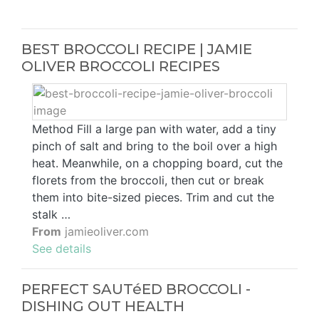
BEST BROCCOLI RECIPE | JAMIE
OLIVER BROCCOLI RECIPES
Method Fill a large pan with water, add a tiny
pinch of salt and bring to the boil over a high
heat. Meanwhile, on a chopping board, cut the
florets from the broccoli, then cut or break
them into bite-sized pieces. Trim and cut the
stalk …
From
jamieoliver.com
See details
PERFECT SAUTéED BROCCOLI -
DISHING OUT HEALTH