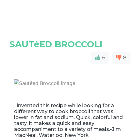
SAUTéED BROCCOLI
6
8
I invented this recipe while looking for a
different way to cook broccoli that was
lower in fat and sodium. Quick, colorful and
tasty, it makes a quick and easy
accompaniment to a variety of meals.-Jim
MacNeal, Waterloo, New York