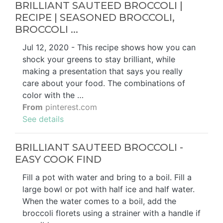
BRILLIANT SAUTEED BROCCOLI |
RECIPE | SEASONED BROCCOLI,
BROCCOLI ...
Jul 12, 2020 - This recipe shows how you can
shock your greens to stay brilliant, while
making a presentation that says you really
care about your food. The combinations of
color with the …
From
pinterest.com
See details
BRILLIANT SAUTEED BROCCOLI -
EASY COOK FIND
Fill a pot with water and bring to a boil. Fill a
large bowl or pot with half ice and half water.
When the water comes to a boil, add the
broccoli florets using a strainer with a handle if