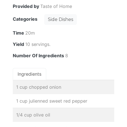
Provided by
Taste of Home
Categories
Side Dishes
Time
20m
Yield
10 servings.
Number Of Ingredients
8
Ingredients
1 cup chopped onion
1 cup julienned sweet red pepper
1/4 cup olive oil