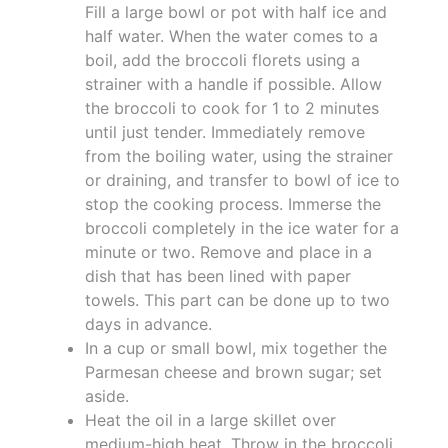
Fill a large bowl or pot with half ice and
half water. When the water comes to a
boil, add the broccoli florets using a
strainer with a handle if possible. Allow
the broccoli to cook for 1 to 2 minutes
until just tender. Immediately remove
from the boiling water, using the strainer
or draining, and transfer to bowl of ice to
stop the cooking process. Immerse the
broccoli completely in the ice water for a
minute or two. Remove and place in a
dish that has been lined with paper
towels. This part can be done up to two
days in advance.
In a cup or small bowl, mix together the
Parmesan cheese and brown sugar; set
aside.
Heat the oil in a large skillet over
medium-high heat. Throw in the broccoli