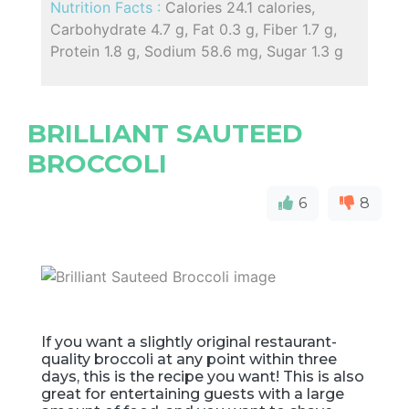
Nutrition Facts :
Calories 24.1 calories,
Carbohydrate 4.7 g, Fat 0.3 g, Fiber 1.7 g,
Protein 1.8 g, Sodium 58.6 mg, Sugar 1.3 g
BRILLIANT SAUTEED
BROCCOLI
6
8
If you want a slightly original restaurant-
quality broccoli at any point within three
days, this is the recipe you want! This is also
great for entertaining guests with a large