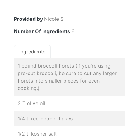
Provided by
Nicole S
Number Of Ingredients
6
Ingredients
1 pound broccoli florets (If you're using
pre-cut broccoli, be sure to cut any larger
florets into smaller pieces for even
cooking.)
2 T olive oil
1/4 t. red pepper flakes
1/2 t. kosher salt