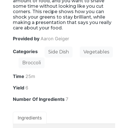
amount of food, and you want to shave
some time without looking like you cut
corners. This recipe shows how you can
shock your greens to stay brilliant, while
making a presentation that says you really
care about your food.
Provided by
Aaron Geiger
Categories
Side Dish
Vegetables
Broccoli
Time
25m
Yield
6
Number Of Ingredients
7
Ingredients