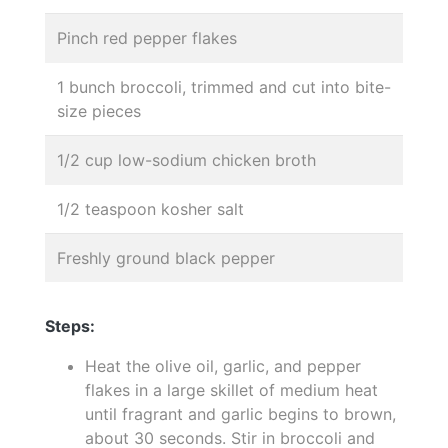
Pinch red pepper flakes
1 bunch broccoli, trimmed and cut into bite-
size pieces
1/2 cup low-sodium chicken broth
1/2 teaspoon kosher salt
Freshly ground black pepper
Steps:
Heat the olive oil, garlic, and pepper
flakes in a large skillet of medium heat
until fragrant and garlic begins to brown,
about 30 seconds. Stir in broccoli and