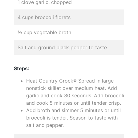
1 clove garlic, chopped
4 cups broccoli florets
½ cup vegetable broth
Salt and ground black pepper to taste
Steps:
Heat Country Crock® Spread in large
nonstick skillet over medium heat. Add
garlic and cook 30 seconds. Add broccoli
and cook 5 minutes or until tender crisp.
Add broth and simmer 5 minutes or until
broccoli is tender. Season to taste with
salt and pepper.