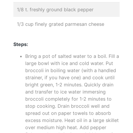
1/8 t. freshly ground black pepper
1/3 cup finely grated parmesan cheese
Steps:
Bring a pot of salted water to a boil. Fill a
large bowl with ice and cold water. Put
broccoli in boiling water (with a handled
strainer, if you have one) and cook until
bright green, 1-2 minutes. Quickly drain
and transfer to ice water immersing
broccoli completely for 1-2 minutes to
stop cooking. Drain broccoli well and
spread out on paper towels to absorb
excess moisture. Heat oil in a large skillet
over medium high heat. Add pepper