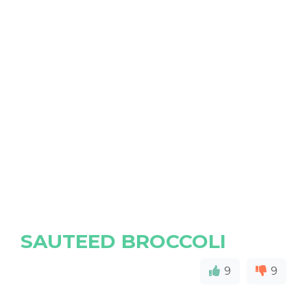
SAUTEED BROCCOLI
9
9