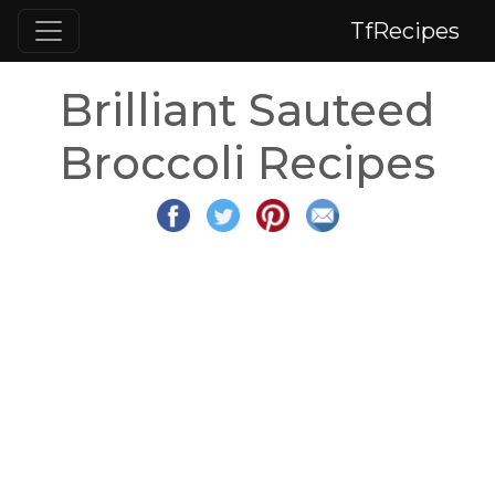
TfRecipes
Brilliant Sauteed
Broccoli Recipes