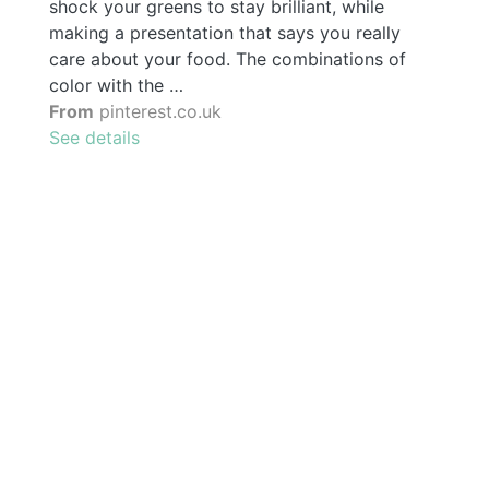
shock your greens to stay brilliant, while
making a presentation that says you really
care about your food. The combinations of
color with the …
From
pinterest.co.uk
See details