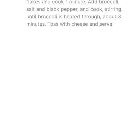
flakes and cook 1 minute. Add broccoli,
salt and black pepper, and cook, stirring,
until broccoli is heated through, about 3
minutes. Toss with cheese and serve.