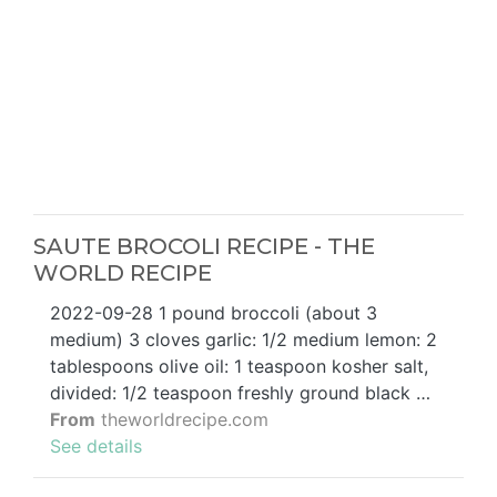
SAUTE BROCOLI RECIPE - THE
WORLD RECIPE
2022-09-28 1 pound broccoli (about 3
medium) 3 cloves garlic: 1/2 medium lemon: 2
tablespoons olive oil: 1 teaspoon kosher salt,
divided: 1/2 teaspoon freshly ground black …
From
theworldrecipe.com
See details