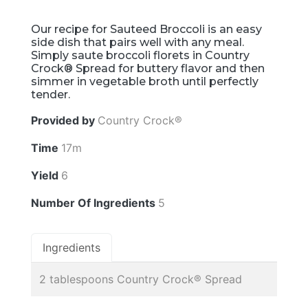
Our recipe for Sauteed Broccoli is an easy
side dish that pairs well with any meal.
Simply saute broccoli florets in Country
Crock® Spread for buttery flavor and then
simmer in vegetable broth until perfectly
tender.
Provided by
Country Crock®
Time
17m
Yield
6
Number Of Ingredients
5
Ingredients
2 tablespoons Country Crock® Spread