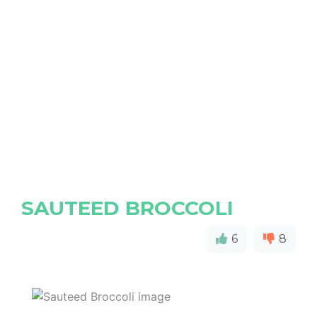
SAUTEED BROCCOLI
6
8