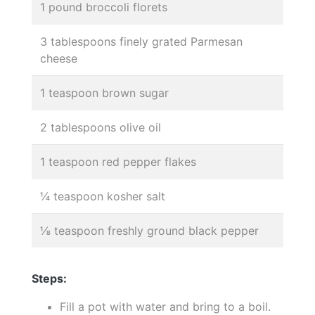
1 pound broccoli florets
3 tablespoons finely grated Parmesan
cheese
1 teaspoon brown sugar
2 tablespoons olive oil
1 teaspoon red pepper flakes
¼ teaspoon kosher salt
⅛ teaspoon freshly ground black pepper
Steps:
Fill a pot with water and bring to a boil.