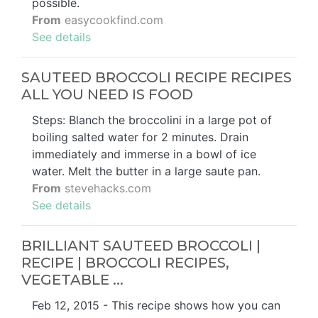
possible.
From
easycookfind.com
See details
SAUTEED BROCCOLI RECIPE RECIPES
ALL YOU NEED IS FOOD
Steps: Blanch the broccolini in a large pot of
boiling salted water for 2 minutes. Drain
immediately and immerse in a bowl of ice
water. Melt the butter in a large saute pan.
From
stevehacks.com
See details
BRILLIANT SAUTEED BROCCOLI |
RECIPE | BROCCOLI RECIPES,
VEGETABLE ...
Feb 12, 2015 - This recipe shows how you can