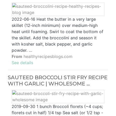
2022-06-16 Heat the butter in a very large
skillet (12-inch minimum) over medium-high
heat until foaming. Swirl to coat the bottom of
the skillet. Add the broccolini and season it
with kosher salt, black pepper, and garlic
powder. …
From
healthyrecipesblogs.com
See details
SAUTEED BROCCOLI STIR FRY RECIPE
WITH GARLIC | WHOLESOME …
2019-09-30 1 bunch Broccoli florets (~4 cups;
florets cut in half) 1/4 tsp Sea salt (or 1/2 tsp -