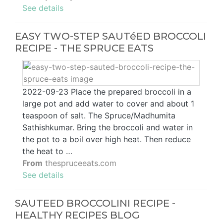
See details
EASY TWO-STEP SAUTéED BROCCOLI
RECIPE - THE SPRUCE EATS
2022-09-23 Place the prepared broccoli in a
large pot and add water to cover and about 1
teaspoon of salt. The Spruce/Madhumita
Sathishkumar. Bring the broccoli and water in
the pot to a boil over high heat. Then reduce
the heat to …
From
thespruceeats.com
See details
SAUTEED BROCCOLINI RECIPE -
HEALTHY RECIPES BLOG