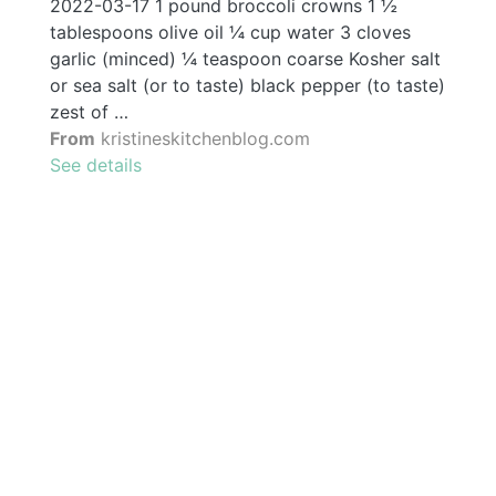
2022-03-17 1 pound broccoli crowns 1 ½
tablespoons olive oil ¼ cup water 3 cloves
garlic (minced) ¼ teaspoon coarse Kosher salt
or sea salt (or to taste) black pepper (to taste)
zest of …
From
kristineskitchenblog.com
See details