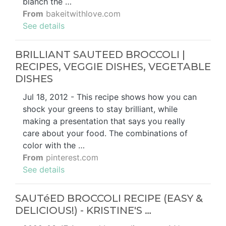
blanch the …
From
bakeitwithlove.com
See details
BRILLIANT SAUTEED BROCCOLI |
RECIPES, VEGGIE DISHES, VEGETABLE
DISHES
Jul 18, 2012 - This recipe shows how you can
shock your greens to stay brilliant, while
making a presentation that says you really
care about your food. The combinations of
color with the …
From
pinterest.com
See details
SAUTéED BROCCOLI RECIPE (EASY &
DELICIOUS!) - KRISTINE'S …