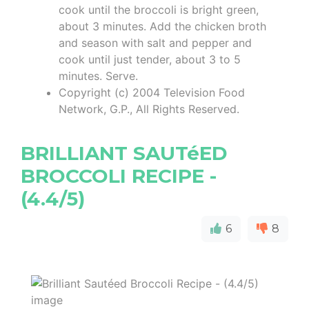
cook until the broccoli is bright green,
about 3 minutes. Add the chicken broth
and season with salt and pepper and
cook until just tender, about 3 to 5
minutes. Serve.
Copyright (c) 2004 Television Food
Network, G.P., All Rights Reserved.
BRILLIANT SAUTéED
BROCCOLI RECIPE -
(4.4/5)
6
8