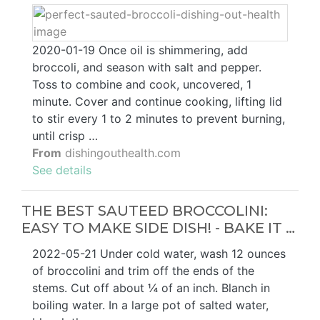
2020-01-19 Once oil is shimmering, add
broccoli, and season with salt and pepper.
Toss to combine and cook, uncovered, 1
minute. Cover and continue cooking, lifting lid
to stir every 1 to 2 minutes to prevent burning,
until crisp …
From
dishingouthealth.com
See details
THE BEST SAUTEED BROCCOLINI:
EASY TO MAKE SIDE DISH! - BAKE IT …
2022-05-21 Under cold water, wash 12 ounces
of broccolini and trim off the ends of the
stems. Cut off about ¼ of an inch. Blanch in
boiling water. In a large pot of salted water,