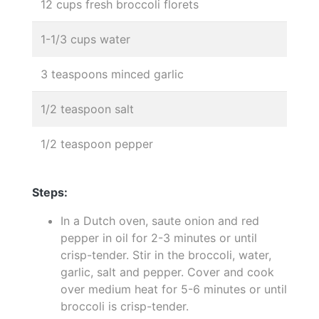
12 cups fresh broccoli florets
1-1/3 cups water
3 teaspoons minced garlic
1/2 teaspoon salt
1/2 teaspoon pepper
Steps:
In a Dutch oven, saute onion and red
pepper in oil for 2-3 minutes or until
crisp-tender. Stir in the broccoli, water,
garlic, salt and pepper. Cover and cook
over medium heat for 5-6 minutes or until
broccoli is crisp-tender.