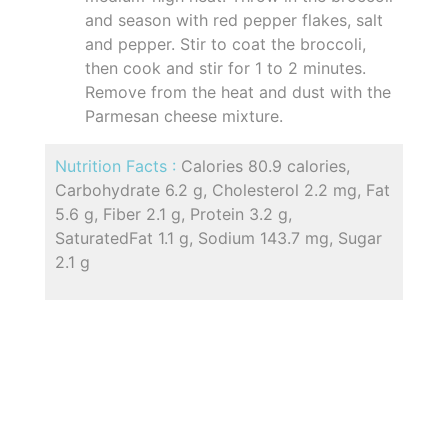
and season with red pepper flakes, salt
and pepper. Stir to coat the broccoli,
then cook and stir for 1 to 2 minutes.
Remove from the heat and dust with the
Parmesan cheese mixture.
Nutrition Facts :
Calories 80.9 calories,
Carbohydrate 6.2 g, Cholesterol 2.2 mg, Fat
5.6 g, Fiber 2.1 g, Protein 3.2 g,
SaturatedFat 1.1 g, Sodium 143.7 mg, Sugar
2.1 g